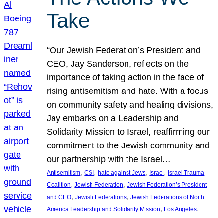
Take
“Our Jewish Federation’s President and
CEO, Jay Sanderson, reflects on the
importance of taking action in the face of
rising antisemitism and hate. With a focus
on community safety and healing divisions,
Jay embarks on a Leadership and
Solidarity Mission to Israel, reaffirming our
commitment to the Jewish community and
our partnership with the Israel…
, 
, 
, 
, 
Antisemitism
CSI
hate against Jews
Israel
Israel Trauma
, 
, 
Coalition
Jewish Federation
Jewish Federation’s President
, 
, 
and CEO
Jewish Federations
Jewish Federations of North
, 
, 
America Leadership and Solidarity Mission
Los Angeles