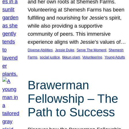
and her own roots at Shemesh Farms.
Volunteering at Shemesh Farms has been
fulfilling and nourishing for Jessie’s spirit,
while also providing a supportive
community of peers. This immersive
experience aligns with Jessie’s values of…
, 
, 
, 
Diverse Abilities
Jessie Duke
Serve The Moment
Shemesh
, 
, 
, 
, 
Farms
social justice
tikkun olam
Volunteering
Young Adults
Brawerman
Fellowship – The
Path to Success