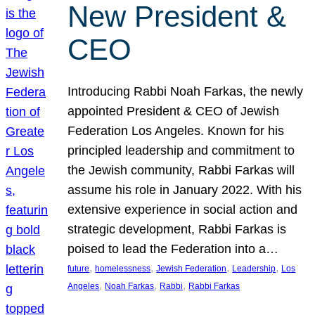
New President &
CEO
Introducing Rabbi Noah Farkas, the newly
appointed President & CEO of Jewish
Federation Los Angeles. Known for his
principled leadership and commitment to
the Jewish community, Rabbi Farkas will
assume his role in January 2022. With his
extensive experience in social action and
strategic development, Rabbi Farkas is
poised to lead the Federation into a…
, 
, 
, 
, 
future
homelessness
Jewish Federation
Leadership
Los
, 
, 
, 
Angeles
Noah Farkas
Rabbi
Rabbi Farkas