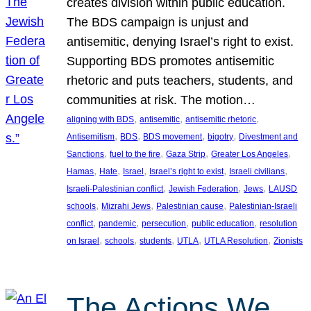
creates division within public education.
The BDS campaign is unjust and
antisemitic, denying Israel’s right to exist.
Supporting BDS promotes antisemitic
rhetoric and puts teachers, students, and
communities at risk. The motion…
, 
, 
, 
aligning with BDS
antisemitic
antisemitic rhetoric
, 
, 
, 
, 
Antisemitism
BDS
BDS movement
bigotry
Divestment and
, 
, 
, 
, 
Sanctions
fuel to the fire
Gaza Strip
Greater Los Angeles
, 
, 
, 
, 
, 
Hamas
Hate
Israel
Israel’s right to exist
Israeli civilians
, 
, 
, 
Israeli-Palestinian conflict
Jewish Federation
Jews
LAUSD
, 
, 
, 
schools
Mizrahi Jews
Palestinian cause
Palestinian-Israeli
, 
, 
, 
, 
conflict
pandemic
persecution
public education
resolution
, 
, 
, 
, 
, 
on Israel
schools
students
UTLA
UTLA Resolution
Zionists
The Actions We