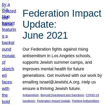
Federation Impact
Update:
June 2021
Our Federation fights against rising
antisemitism in Los Angeles schools,
supports Jewish summer camps, and
improves mental health for future
generations. Get involved with our work by
emailing Israel@JewishLA.org. Help us
ensure a thriving Jewish future.
, 
, 
Antisemitism
Boycott Divestment and Sanctions
COVID-19
, 
, 
, 
pandemic
Federation Impact Update
Fighting Antisemitism