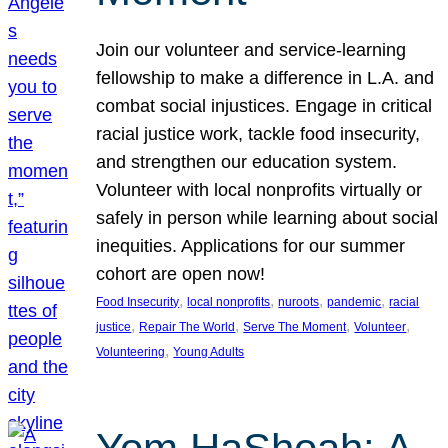
Join our volunteer and service-learning
fellowship to make a difference in L.A. and
combat social injustices. Engage in critical
racial justice work, tackle food insecurity,
and strengthen our education system.
Volunteer with local nonprofits virtually or
safely in person while learning about social
inequities. Applications for our summer
cohort are open now!
, 
, 
, 
, 
Food Insecurity
local nonprofits
nuroots
pandemic
racial
, 
, 
, 
, 
justice
Repair The World
Serve The Moment
Volunteer
, 
Volunteering
Young Adults