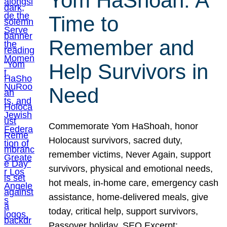
Yom HaShoah: A
Time to
Remember and
Help Survivors in
Need
Commemorate Yom HaShoah, honor
Holocaust survivors, sacred duty,
remember victims, Never Again, support
survivors, physical and emotional needs,
hot meals, in-home care, emergency cash
assistance, home-delivered meals, give
today, critical help, support survivors,
Passover holiday. SEO Excerpt: