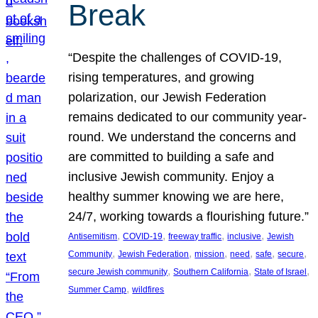
Break
“Despite the challenges of COVID-19,
rising temperatures, and growing
polarization, our Jewish Federation
remains dedicated to our community year-
round. We understand the concerns and
are committed to building a safe and
inclusive Jewish community. Enjoy a
healthy summer knowing we are here,
24/7, working towards a flourishing future.”
, 
, 
, 
, 
Antisemitism
COVID-19
freeway traffic
inclusive
Jewish
, 
, 
, 
, 
, 
, 
Community
Jewish Federation
mission
need
safe
secure
, 
, 
, 
secure Jewish community
Southern California
State of Israel
, 
Summer Camp
wildfires