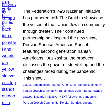
The Federation’s Y&S Nazarian Initiative
has partnered with The Braid to showcase
the voices of the Iranian Jewish community
through theater. Their continued
partnership has inspired the new show,
Persian Sunrise, American Sunset,
featuring second-generation Iranian
Americans. Ora Yashar, the producer,
discusses the power of storytelling and the
challenges faced during the pandemic.
This show…
, 
, 
, 
, 
actors
Iranian actors
Iranian Americans
Iranian community
, 
, 
Iranian Jewish community
Iranian musicians
Iranian-owned
, 
, 
, 
, 
spaces
Nazarian Initiative
NEXT fellowship
pandemic
, 
, 
Persian Jewish Community
Persian Sunrise
second-