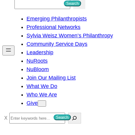
S
Search
e
Emerging Philanthropists
a
Professional Networks
r
Sylvia Weisz Women’s Philanthropy
c
Community Service Days
h
Leadership
NuRoots
NuBloom
Join Our Mailing List
What We Do
Who We Are
Give
S
Search
e
a