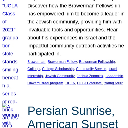
Discover how the Brawerman Fellowship
has empowered him to become a leader in
the Jewish community, providing him with
invaluable tools and opportunities. Hear
about his experiences in Israel and the
impactful community outreach activities he
participated in.
, 
, 
, 
Brawerman
Brawerman Fellow
Brawerman Fellowship
, 
, 
, 
College
College Scholarship
Community Service
Israel
, 
, 
, 
, 
internship
Jewish Community
Joshua Zommick
Leadership
, 
, 
, 
Onward Israel program
UCLA
UCLA Graduate
Young Adult
Persian Sunrise,
American Sunset