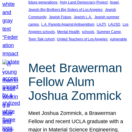
, 
, 
, 
future generations
Holy Land Democracy Project
Israel
, 
Jewish Big Brothers Big Sisters of Los Angeles
Jewish
, 
, 
, 
Community
Jewish Future
Jewish L.A.
Jewish summer
, 
, 
, 
, 
camps
L.A. Parents Against Antisemitism
LAJTI
LAUSD
Los
, 
, 
, 
, 
Angeles schools
Mental Health
schools
Summer Camp
, 
, 
Teen Talk cohort
United Teachers of Los Angeles
vulnerable
Meet Brawerman
Fellow Alum
Joshua Zommick
Meet Joshua Zommick, a Brawerman
Fellow and recent UCLA graduate with a
major in Material Science Engineering.