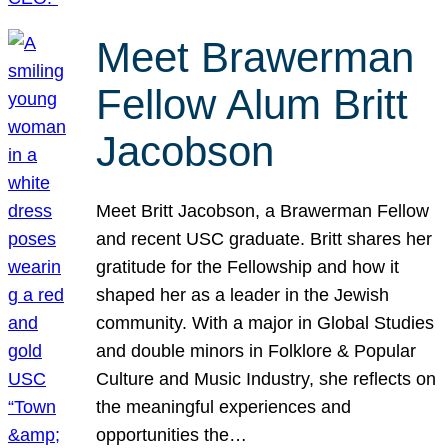
Meet Brawerman
Fellow Alum Britt
Jacobson
Meet Britt Jacobson, a Brawerman Fellow
and recent USC graduate. Britt shares her
gratitude for the Fellowship and how it
shaped her as a leader in the Jewish
community. With a major in Global Studies
and double minors in Folklore & Popular
Culture and Music Industry, she reflects on
the meaningful experiences and
opportunities the…