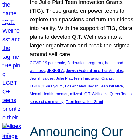
the Julie Platt Teen Innovation Grants
(TIG). These grants empower teens to
explore their passions and turn their ideas
into reality. With the support of TIG, Clara
plans to develop Q.T. Wellness into a
larger organization and break the stigma
around self-care.…
, 
, 
COVID-19 pandemic
Federation programs
health and
, 
, 
, 
wellness
JBBBSLA
Jewish Federation of Los Angeles
, 
, 
Jewish values
Julie Platt Teen Innovation Grants
, 
, 
LGBTQ2SIA+ youth
Los Angeles Jewish Teen Initiative
, 
, 
, 
, 
, 
Mental Health
mentor
mitzvot
Q.T. Wellness
Queer Teens
, 
sense of community
Teen Innovation Grant
Announcing Our