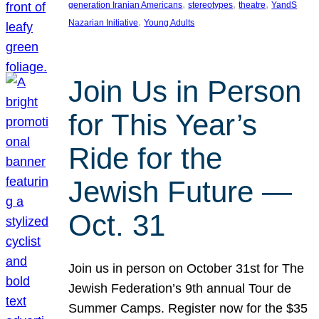
, 
, 
, 
generation Iranian Americans
stereotypes
theatre
YandS
, 
Nazarian Initiative
Young Adults
Join Us in Person
for This Year’s
Ride for the
Jewish Future —
Oct. 31
Join us in person on October 31st for The
Jewish Federation’s 9th annual Tour de
Summer Camps. Register now for the $35