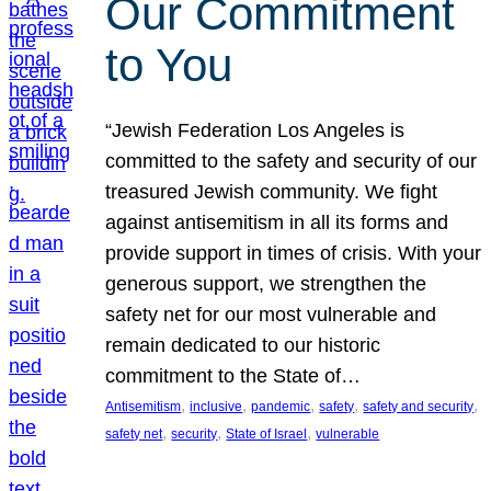
Our Commitment
to You
“Jewish Federation Los Angeles is
committed to the safety and security of our
treasured Jewish community. We fight
against antisemitism in all its forms and
provide support in times of crisis. With your
generous support, we strengthen the
safety net for our most vulnerable and
remain dedicated to our historic
commitment to the State of…
, 
, 
, 
, 
, 
Antisemitism
inclusive
pandemic
safety
safety and security
, 
, 
, 
safety net
security
State of Israel
vulnerable