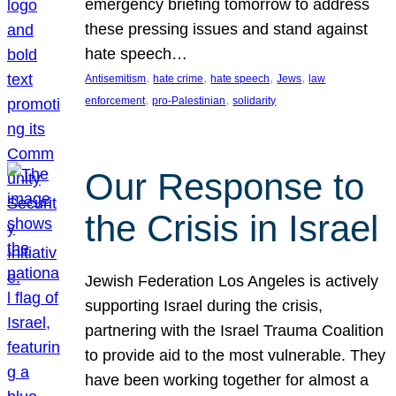
emergency briefing tomorrow to address
these pressing issues and stand against
hate speech…
, 
, 
, 
, 
Antisemitism
hate crime
hate speech
Jews
law
, 
, 
enforcement
pro-Palestinian
solidarity
Our Response to
the Crisis in Israel
Jewish Federation Los Angeles is actively
supporting Israel during the crisis,
partnering with the Israel Trauma Coalition
to provide aid to the most vulnerable. They
have been working together for almost a