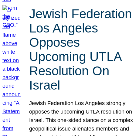
Jewish Federation
Los Angeles
Opposes
Upcoming UTLA
Resolution On
Israel
Jewish Federation Los Angeles strongly
opposes the upcoming UTLA resolution on
Israel. This one-sided stance on a complex
geopolitical issue alienates members and