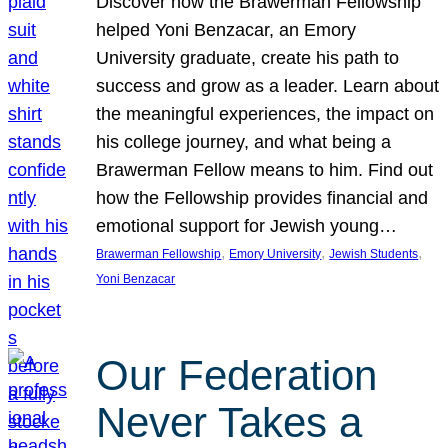
Discover how the Brawerman Fellowship
helped Yoni Benzacar, an Emory
University graduate, create his path to
success and grow as a leader. Learn about
the meaningful experiences, the impact on
his college journey, and what being a
Brawerman Fellow means to him. Find out
how the Fellowship provides financial and
emotional support for Jewish young…
, 
, 
, 
Brawerman Fellowship
Emory University
Jewish Students
Yoni Benzacar
Our Federation
Never Takes a