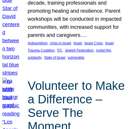
decade, training professionals and
promoting healing and resilience. Parent
workshops will be conducted in impacted
communities, with increased support for
parents and caregivers.…
, 
, 
, 
, 
Antisemitism
crisis in Israel
Israel
Israel Crisis
Israel
, 
, 
, 
, 
Trauma Coalition
ITC
Jewish Federation
rocket fire
, 
, 
solidarity
State of Israel
vulnerable
Volunteer to Make
a Difference –
Serve The
Moment