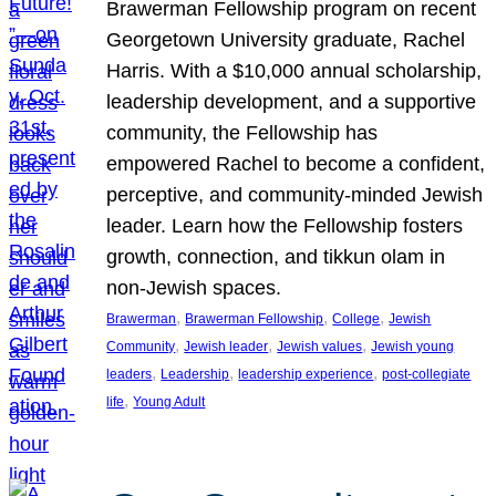
Brawerman Fellowship program on recent
Georgetown University graduate, Rachel
Harris. With a $10,000 annual scholarship,
leadership development, and a supportive
community, the Fellowship has
empowered Rachel to become a confident,
perceptive, and community-minded Jewish
leader. Learn how the Fellowship fosters
growth, connection, and tikkun olam in
non-Jewish spaces.
, 
, 
, 
Brawerman
Brawerman Fellowship
College
Jewish
, 
, 
, 
Community
Jewish leader
Jewish values
Jewish young
, 
, 
, 
leaders
Leadership
leadership experience
post-collegiate
, 
life
Young Adult