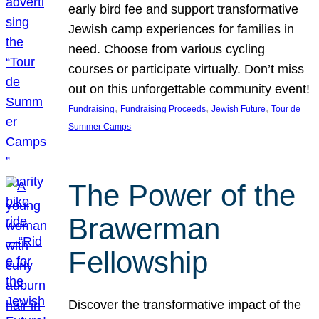
early bird fee and support transformative
Jewish camp experiences for families in
need. Choose from various cycling
courses or participate virtually. Don’t miss
out on this unforgettable community event!
, 
, 
, 
Fundraising
Fundraising Proceeds
Jewish Future
Tour de
Summer Camps
The Power of the
Brawerman
Fellowship
Discover the transformative impact of the