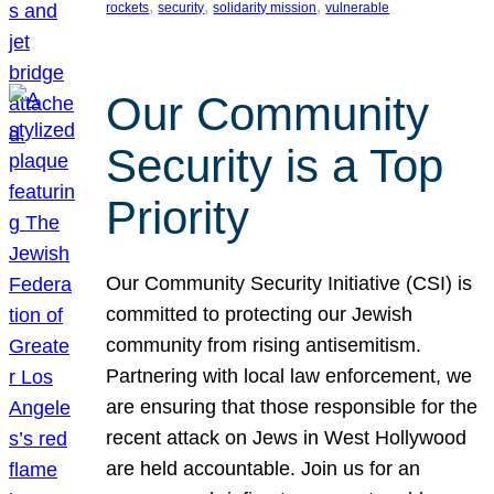
, 
, 
, 
rockets
security
solidarity mission
vulnerable
Our Community
Security is a Top
Priority
Our Community Security Initiative (CSI) is
committed to protecting our Jewish
community from rising antisemitism.
Partnering with local law enforcement, we
are ensuring that those responsible for the
recent attack on Jews in West Hollywood
are held accountable. Join us for an