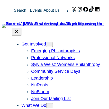
Skip
X
Instagram
Facebook
TikTok
Link
Search
Events
About Us
to
content
Get Involved
Emerging Philanthropists
Professional Networks
Sylvia Weisz Womens Philanthropy
Community Service Days
Leadership
NuRoots
NuBloom
Join Our Mailing List
What We Do