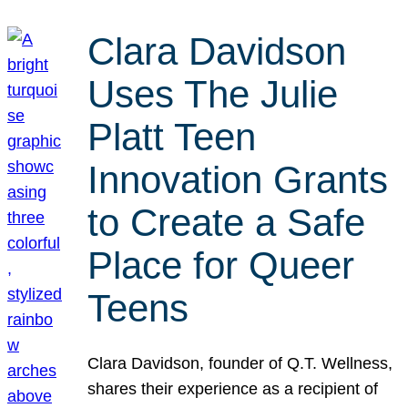
Clara Davidson
Uses The Julie
Platt Teen
Innovation Grants
to Create a Safe
Place for Queer
Teens
Clara Davidson, founder of Q.T. Wellness,
shares their experience as a recipient of