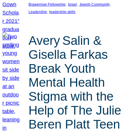
, 
, 
, 
Brawerman Fellowship
Israel
Jewish Community
, 
Leadership
leadership skills
Avery Salin &
Gisella Farkas
Break Youth
Mental Health
Stigma with the
Help of The Julie
Beren Platt Teen