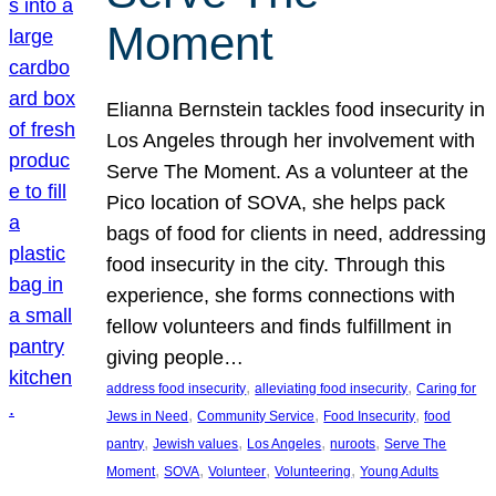
Moment
Elianna Bernstein tackles food insecurity in
Los Angeles through her involvement with
Serve The Moment. As a volunteer at the
Pico location of SOVA, she helps pack
bags of food for clients in need, addressing
food insecurity in the city. Through this
experience, she forms connections with
fellow volunteers and finds fulfillment in
giving people…
, 
, 
address food insecurity
alleviating food insecurity
Caring for
, 
, 
, 
Jews in Need
Community Service
Food Insecurity
food
, 
, 
, 
, 
pantry
Jewish values
Los Angeles
nuroots
Serve The
, 
, 
, 
, 
Moment
SOVA
Volunteer
Volunteering
Young Adults