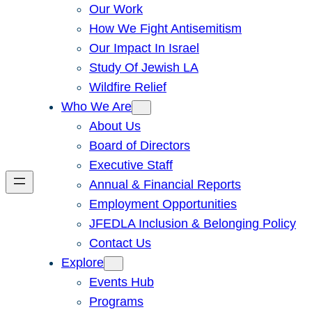
Our Work
How We Fight Antisemitism
Our Impact In Israel
Study Of Jewish LA
Wildfire Relief
Who We Are
About Us
Board of Directors
Executive Staff
Annual & Financial Reports
Employment Opportunities
JFEDLA Inclusion & Belonging Policy
Contact Us
Explore
Events Hub
Programs