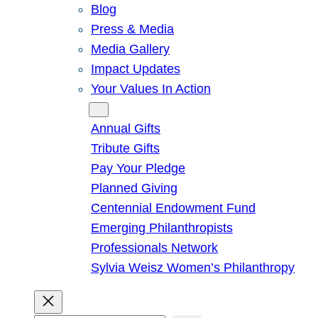
Blog
Press & Media
Media Gallery
Impact Updates
Your Values In Action
Give
Annual Gifts
Tribute Gifts
Pay Your Pledge
Planned Giving
Centennial Endowment Fund
Emerging Philanthropists
Professionals Network
Sylvia Weisz Women’s Philanthropy