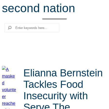
second nation
r
c
h
Search
Elianna Bernstein
Tackles Food
Insecurity with
Serve The