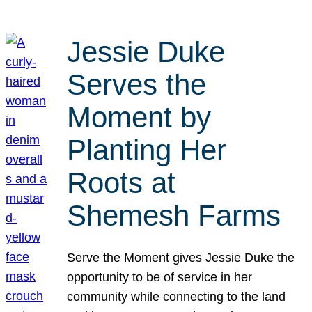
Jessie Duke
Serves the
Moment by
Planting Her
Roots at
Shemesh Farms
Serve the Moment gives Jessie Duke the
opportunity to be of service in her
community while connecting to the land