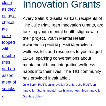
Innovation Grants
Avery Salin & Gisella Farkas, recipients of
The Julie Platt Teen Innovation Grants, are
tackling youth mental health stigma with
their project, Youth Mental Health
Awareness (YMHA). YMHA provides
wellness kits and resources to youth aged
11-14, sparking conversations about
mental health and integrating wellness
habits into their lives. The TIG community
has provided invaluable…
, 
Julie Beren Platt Teen Innovation Grants
Julie Platt Teen
, 
, 
Innovation Grants
mental health awareness
Teen Innovation
Grants recipient