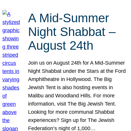
A Mid-Summer
Night Shabbat –
August 24th
Join us on August 24th for A Mid-Summer
Night Shabbat under the Stars at the Ford
Amphitheatre in Hollywood. The Big
Jewish Tent is also hosting events in
Malibu and Woodland Hills. For more
information, visit The Big Jewish Tent.
Looking for more communal Shabbat
experiences? Sign up for The Jewish
Federation’s night of 1,000…