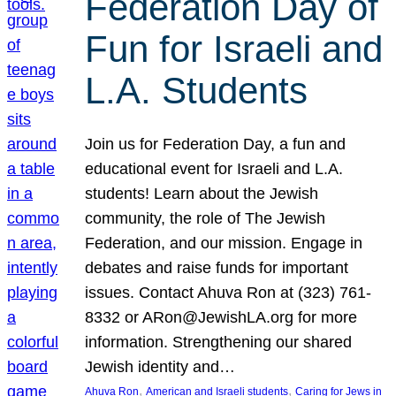
Federation Day of
Fun for Israeli and
L.A. Students
Join us for Federation Day, a fun and
educational event for Israeli and L.A.
students! Learn about the Jewish
community, the role of The Jewish
Federation, and our mission. Engage in
debates and raise funds for important
issues. Contact Ahuva Ron at (323) 761-
8332 or ARon@JewishLA.org for more
information. Strengthening our shared
Jewish identity and…
, 
, 
Ahuva Ron
American and Israeli students
Caring for Jews in