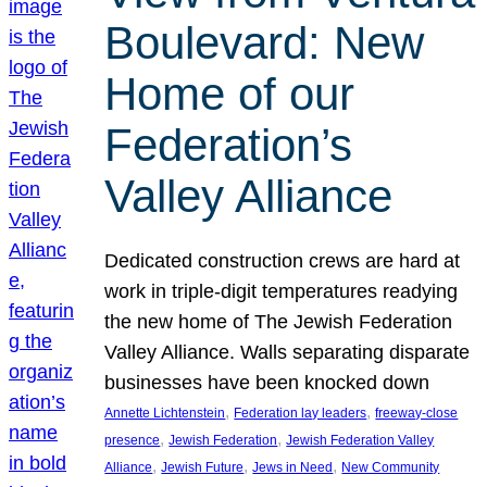
Boulevard: New
Home of our
Federation’s
Valley Alliance
Dedicated construction crews are hard at
work in triple-digit temperatures readying
the new home of The Jewish Federation
Valley Alliance. Walls separating disparate
businesses have been knocked down
, 
, 
Annette Lichtenstein
Federation lay leaders
freeway-close
, 
, 
presence
Jewish Federation
Jewish Federation Valley
, 
, 
, 
Alliance
Jewish Future
Jews in Need
New Community