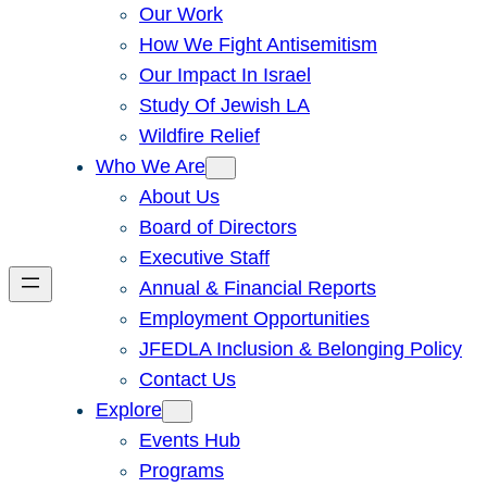
Our Work
How We Fight Antisemitism
Our Impact In Israel
Study Of Jewish LA
Wildfire Relief
Who We Are
About Us
Board of Directors
Executive Staff
Annual & Financial Reports
Employment Opportunities
JFEDLA Inclusion & Belonging Policy
Contact Us
Explore
Events Hub
Programs