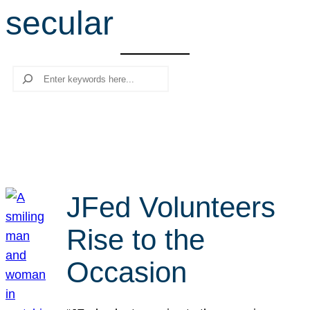
secular
r
c
h
Search
JFed Volunteers
Rise to the
Occasion