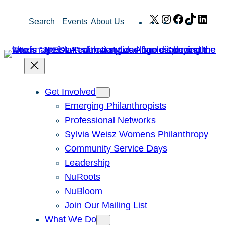
Skip
X
Instagram
Facebook
TikTok
Link
Search
Events
About Us
to
content
Get Involved
Emerging Philanthropists
Professional Networks
Sylvia Weisz Womens Philanthropy
Community Service Days
Leadership
NuRoots
NuBloom
Join Our Mailing List
What We Do