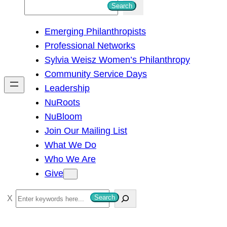
S
Search
e
Emerging Philanthropists
a
Professional Networks
r
Sylvia Weisz Women’s Philanthropy
c
Community Service Days
h
Leadership
NuRoots
NuBloom
Join Our Mailing List
What We Do
Who We Are
Give
S
Search
e
a