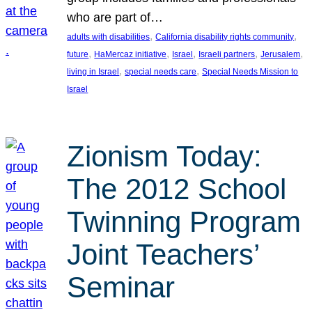
who are part of…
, 
, 
adults with disabilities
California disability rights community
, 
, 
, 
, 
, 
future
HaMercaz initiative
Israel
Israeli partners
Jerusalem
, 
, 
living in Israel
special needs care
Special Needs Mission to
Israel
Zionism Today:
The 2012 School
Twinning Program
Joint Teachers’
Seminar