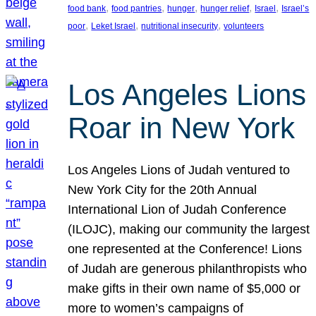
, 
, 
, 
, 
, 
food bank
food pantries
hunger
hunger relief
Israel
Israel’s
, 
, 
, 
poor
Leket Israel
nutritional insecurity
volunteers
Los Angeles Lions
Roar in New York
Los Angeles Lions of Judah ventured to
New York City for the 20th Annual
International Lion of Judah Conference
(ILOJC), making our community the largest
one represented at the Conference! Lions
of Judah are generous philanthropists who
make gifts in their own name of $5,000 or
more to women’s campaigns of