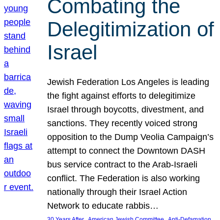
Combating the
Delegitimization of
Israel
Jewish Federation Los Angeles is leading
the fight against efforts to delegitimize
Israel through boycotts, divestment, and
sanctions. They recently voiced strong
opposition to the Dump Veolia Campaign’s
attempt to connect the Downtown DASH
bus service contract to the Arab-Israeli
conflict. The Federation is also working
nationally through their Israel Action
Network to educate rabbis…
, 
, 
30 Years After
American Jewish Committee
Anti-Defamation