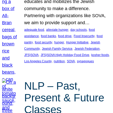
educates and mobilizes the Jewish
community to make a difference.
Partnering with organizations like SOVA,
we aim to provide support and…
, 
, 
, 
adequate food
alleviate hunger
day schools
food
, 
, 
, 
, 
assistance
food banks
food drive
Food Insecurity
food
, 
, 
, 
, 
pantry
food security
hunger
Hunger Initiative
Jewish
, 
, 
, 
Community
Jewish Family Service
Jewish Federation
, 
, 
, 
JFS}SOVA
JFS}SOVA High Holiday Food Drive
kosher foods
, 
, 
, 
Los Angeles County
nutrition
SOVA
synagogues
NLP – Past,
Present & Future
Classes