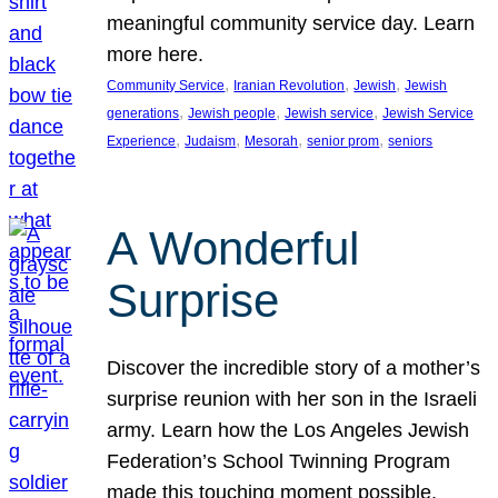
meaningful community service day. Learn
more here.
, 
, 
, 
Community Service
Iranian Revolution
Jewish
Jewish
, 
, 
, 
generations
Jewish people
Jewish service
Jewish Service
, 
, 
, 
, 
Experience
Judaism
Mesorah
senior prom
seniors
A Wonderful
Surprise
Discover the incredible story of a mother’s
surprise reunion with her son in the Israeli
army. Learn how the Los Angeles Jewish
Federation’s School Twinning Program
made this touching moment possible,