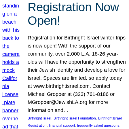
Registration Now
Open!
Registration for Birthright Israel winter trips
is now open! With the support of our
community, over 2,000 L.A. 18-26 year-
olds will have the opportunity to strengthen
their Jewish identity and develop a love for
Israel. Spaces are limited, so apply today
at www.birthrightisrael.com. Contact
Michael Gropper at (323) 761-8186 or
MGropper@JewishLA.org for more
information and…
, 
, 
Birthright Israel
Birthright Israel Foundation
Birthright Israel
, 
, 
, 
Registration
financial support
frequently asked questions