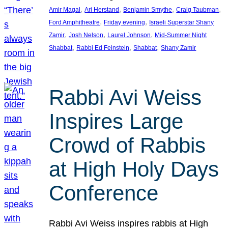
, 
, 
, 
, 
Amir Magal
Ari Herstand
Benjamin Smythe
Craig Taubman
, 
, 
Ford Amphitheatre
Friday evening
Israeli Superstar Shany
, 
, 
, 
Zamir
Josh Nelson
Laurel Johnson
Mid-Summer Night
, 
, 
, 
Shabbat
Rabbi Ed Feinstein
Shabbat
Shany Zamir
Rabbi Avi Weiss
Inspires Large
Crowd of Rabbis
at High Holy Days
Conference
Rabbi Avi Weiss inspires rabbis at High