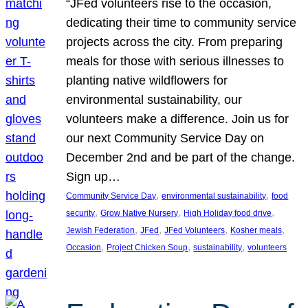
“JFed volunteers rise to the occasion,
dedicating their time to community service
projects across the city. From preparing
meals for those with serious illnesses to
planting native wildflowers for
environmental sustainability, our
volunteers make a difference. Join us for
our next Community Service Day on
December 2nd and be part of the change.
Sign up…
, 
, 
Community Service Day
environmental sustainability
food
, 
, 
, 
security
Grow Native Nursery
High Holiday food drive
, 
, 
, 
, 
Jewish Federation
JFed
JFed Volunteers
Kosher meals
, 
, 
, 
Occasion
Project Chicken Soup
sustainability
volunteers