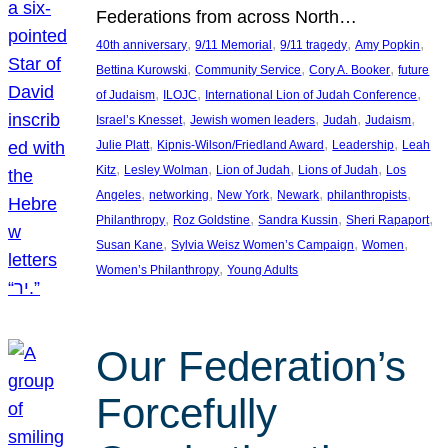
Federations from across North…
, 
, 
, 
, 
40th anniversary
9/11 Memorial
9/11 tragedy
Amy Popkin
, 
, 
, 
Bettina Kurowski
Community Service
Cory A. Booker
future
, 
, 
, 
of Judaism
ILOJC
International Lion of Judah Conference
, 
, 
, 
, 
Israel’s Knesset
Jewish women leaders
Judah
Judaism
, 
, 
, 
Julie Platt
Kipnis-Wilson/Friedland Award
Leadership
Leah
, 
, 
, 
, 
Kitz
Lesley Wolman
Lion of Judah
Lions of Judah
Los
, 
, 
, 
, 
, 
Angeles
networking
New York
Newark
philanthropists
, 
, 
, 
, 
Philanthropy
Roz Goldstine
Sandra Kussin
Sheri Rapaport
, 
, 
, 
Susan Kane
Sylvia Weisz Women’s Campaign
Women
, 
Women’s Philanthropy
Young Adults
Our Federation’s
Forcefully