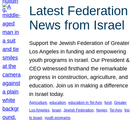
Latest Federation
News from Israel
Support the Jewish Federation of Greater
Los Angeles in funding and empowering
youth programs in Israel. Our President &
CEO witnessed firsthand the remarkable
progress in construction, agriculture, and
education. Join us in making a difference
in Israel today.
, 
, 
, 
, 
Agriculture
education
education in Tel Aviv
fund
Greater
, 
, 
, 
, 
, 
Los Angeles
Israel
Jewish Federation
Negev
Tel Aviv
trip
, 
to Israel
youth programs