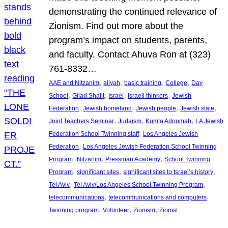
demonstrating the continued relevance of
Zionism. Find out more about the
program’s impact on students, parents,
and faculty. Contact Ahuva Ron at (323)
761-8332…
, 
, 
, 
, 
AAE and Nitzanim
aliyah
basic training
College
Day
, 
, 
, 
, 
School
Gilad Shalit
Israel
Israeli thinkers
Jewish
, 
, 
, 
, 
Federation
Jewish homeland
Jewish people
Jewish state
, 
, 
, 
Joint Teachers Seminar
Judaism
Kumta Adoomah
LA Jewish
, 
Federation School Twinning staff
Los Angeles Jewish
, 
Federation
Los Angeles Jewish Federation School Twinning
, 
, 
, 
Program
Nitzanim
Pressman Academy
School Twinning
, 
, 
, 
Program
significant sites
significant sites to Israel’s history
, 
, 
Tel Aviv
Tel Aviv/Los Angeles School Twinning Program
, 
, 
telecommunications
telecommunications and computers
, 
, 
, 
Twinning program
Volunteer
Zionism
Zionist