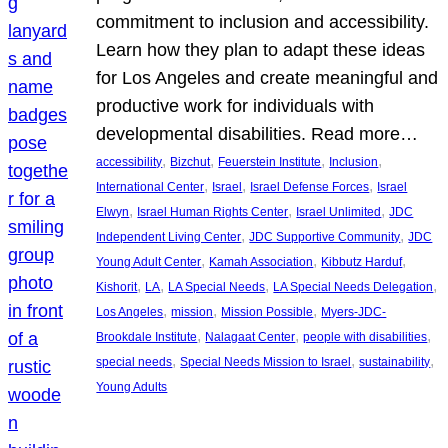
commitment to inclusion and accessibility.
Learn how they plan to adapt these ideas
for Los Angeles and create meaningful and
productive work for individuals with
developmental disabilities. Read more…
, 
, 
, 
, 
accessibility
Bizchut
Feuerstein Institute
Inclusion
, 
, 
, 
International Center
Israel
Israel Defense Forces
Israel
, 
, 
, 
Elwyn
Israel Human Rights Center
Israel Unlimited
JDC
, 
, 
Independent Living Center
JDC Supportive Community
JDC
, 
, 
, 
Young Adult Center
Kamah Association
Kibbutz Harduf
, 
, 
, 
, 
Kishorit
LA
LA Special Needs
LA Special Needs Delegation
, 
, 
, 
Los Angeles
mission
Mission Possible
Myers-JDC-
, 
, 
, 
Brookdale Institute
Nalagaat Center
people with disabilities
, 
, 
, 
special needs
Special Needs Mission to Israel
sustainability
Young Adults