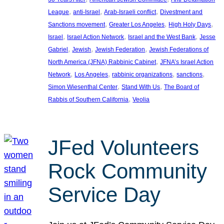
, 
, 
, 
League
anti-Israel
Arab-Israeli conflict
Divestment and
, 
, 
, 
Sanctions movement
Greater Los Angeles
High Holy Days
, 
, 
, 
Israel
Israel Action Network
Israel and the West Bank
Jesse
, 
, 
, 
Gabriel
Jewish
Jewish Federation
Jewish Federations of
, 
North America (JFNA) Rabbinic Cabinet
JFNA’s Israel Action
, 
, 
, 
, 
Network
Los Angeles
rabbinic organizations
sanctions
, 
, 
Simon Wiesenthal Center
Stand With Us
The Board of
, 
Rabbis of Southern California
Veolia
JFed Volunteers
Rock Community
Service Day