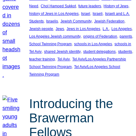
, 
, 
, 
, 
Need
Chol Hamoed Sukkot
future leaders
History of Jews
, 
, 
, 
history of Jews in Los Angeles
Israel
Israeli
Israeli and L.A.
, 
, 
, 
, 
Students
Israelis
Jewish Community
Jewish Federation
, 
, 
, 
, 
, 
Jewish people
Jews
Jews in Los Angeles
L.A.
Los Angeles
, 
, 
, 
Los Angeles Jewish community
origins of Federation
parents
, 
, 
School Twinning Program
schools in Los Angeles
schools in
, 
, 
, 
, 
Tel Aviv
shared Jewish identity
student delegations
students
, 
, 
teacher training
Tel Aviv
Tel Aviv/Los Angeles Partnership
, 
School Twinning Program
Tel Aviv/Los Angeles School
Twinning Program
Introducing the
Brawerman
Fellows