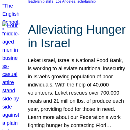
, 
, 
leadership skills
Los Angeles
scholarship
Alleviating Hunger
in Israel
Leket Israel, Israel’s National Food Bank,
is working to alleviate nutritional insecurity
in Israel’s growing population of poor
individuals. With the help of 40,000
volunteers, Leket rescues over 700,000
meals and 21 million lbs. of produce each
year, providing food for those in need.
Learn more about our Federation’s work
fighting hunger by contacting Flori…