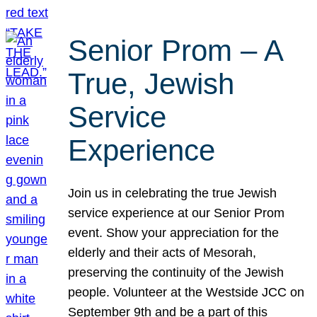
Senior Prom – A
True, Jewish
Service
Experience
Join us in celebrating the true Jewish
service experience at our Senior Prom
event. Show your appreciation for the
elderly and their acts of Mesorah,
preserving the continuity of the Jewish
people. Volunteer at the Westside JCC on
September 9th and be a part of this