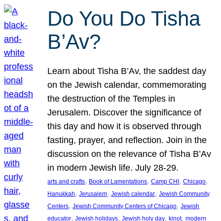
Do You Do Tisha
B’Av?
Learn about Tisha B’Av, the saddest day
on the Jewish calendar, commemorating
the destruction of the Temples in
Jerusalem. Discover the significance of
this day and how it is observed through
fasting, prayer, and reflection. Join in the
discussion on the relevance of Tisha B’Av
in modern Jewish life. July 28-29.
, 
, 
, 
, 
arts and crafts
Book of Lamentations
Camp CHI
Chicago
, 
, 
, 
Hanukkah
Jerusalem
Jewish calendar
Jewish Community
, 
, 
Centers
Jewish Community Centers of Chicago
Jewish
, 
, 
, 
, 
educator
Jewish holidays
Jewish holy day
kinot
modern