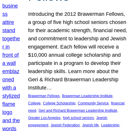
Introducing the 2012 Brawerman Fellows,
a group of five high school seniors chosen
for their academic strength, financial need,
and commitment to leadership and Jewish
engagement. Each fellow will receive a
$10,000 annual college scholarship and
participate in a program to develop their
leadership skills. Learn more about the
Geri & Richard Brawerman Leadership
Institute…
, 
, 
Brawerman Fellows
Brawerman Leadership Institute
, 
, 
, 
College
College Scholarship
Community Service
financial
, 
, 
need
Geri and Richard Brawerman Leadership Institute
, 
, 
Greater Los Angeles
high school seniors
Jewish
, 
, 
, 
, 
engagement
Jewish Federation
Jewish life
Leadership