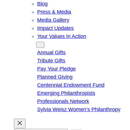
Blog
Press & Media
Media Gallery
Impact Updates
Your Values In Action
Give
Annual Gifts
Tribute Gifts
Pay Your Pledge
Planned Giving
Centennial Endowment Fund
Emerging Philanthropists
Professionals Network
Sylvia Weisz Women’s Philanthropy