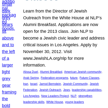
Learn from the Director of Jewish
Outreach from the White House at NLP’s
Alumni Breakfast. Applications are now
open for the 2013 class. Join NLP to
become a Jewish civic leader and address
critical issues in Los Angeles. Apply by
November 30, 2012. Visit
www.JewishLA.org/nlp for more
information.
, 
, 
, 
Alissa Duel
Alumni Breakfast
American Jewish community
, 
, 
, 
, 
Arab Spring
Federation programs
future
Future Classes
, 
, 
, 
, 
Iran
Israel
Jarrod Bernstein
Jewish Community
Jewish
, 
, 
, 
, 
Federation
Jewish Outreach
Jews
leadership capabilities
, 
, 
, 
Los Angeles
New Leaders Project
NLP
strengthen
, 
, 
leadership skills
White House
young leaders