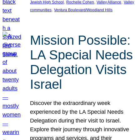
, 
, 
, 
Jewish High School
Rochelle Cohen
Valley Alliance
Valley
, 
communities
Ventura Boulevard/Woodland Hills
Mission Possible:
LA Special Needs
Delegation Visits
Israel
Discover the extraordinary week
experienced by the LA Special Needs
Delegation during their visit to Israel.
Explore their journey through innovative
programs and services, and their