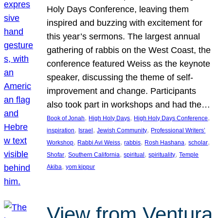
Holy Days Conference, leaving them
inspired and buzzing with excitement for
this year’s sermons. The largest annual
gathering of rabbis on the West Coast, the
conference featured Weiss as the keynote
speaker, discussing the theme of self-
improvement and change. Participants
also took part in workshops and had the…
, 
, 
, 
Book of Jonah
High Holy Days
High Holy Days Conference
, 
, 
, 
inspiration
Israel
Jewish Community
Professional Writers’
, 
, 
, 
, 
, 
Workshop
Rabbi Avi Weiss
rabbis
Rosh Hashana
scholar
, 
, 
, 
, 
Shofar
Southern California
spiritual
spirituality
Temple
, 
Akiba
yom kippur
View from Ventura