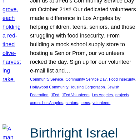
Join us at JFed’s Community Service Day
on October 21st! Our dedicated volunteers
made a difference in Los Angeles by
helping children, teens, seniors, and those
struggling with food insecurity. From
building a mock school supply store to
hosting a Senior Prom, our volunteers
rocked the day. Sign up for our volunteer
e-mail list and…
, 
, 
, 
Community Service
Community Service Day
Food Insecurity
, 
Hollywood Community Housing Corporation
Jewish
, 
, 
, 
, 
Federation
JFed
JFed Volunteers
Los Angeles
projects
, 
, 
, 
across Los Angeles
seniors
teens
volunteers
Birthright Israel