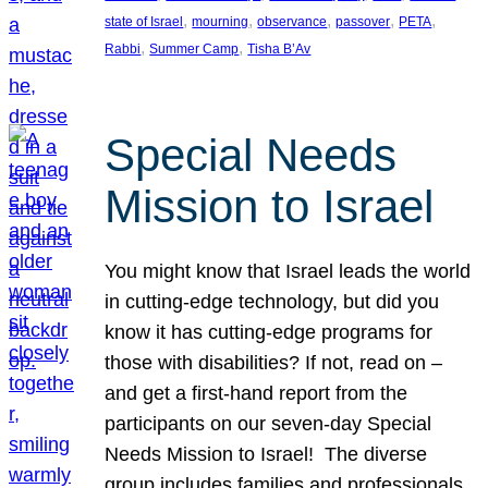
, 
, 
, 
, 
, 
state of Israel
mourning
observance
passover
PETA
, 
, 
Rabbi
Summer Camp
Tisha B’Av
Special Needs
Mission to Israel
You might know that Israel leads the world
in cutting-edge technology, but did you
know it has cutting-edge programs for
those with disabilities? If not, read on –
and get a first-hand report from the
participants on our seven-day Special
Needs Mission to Israel! The diverse
group includes families and professionals