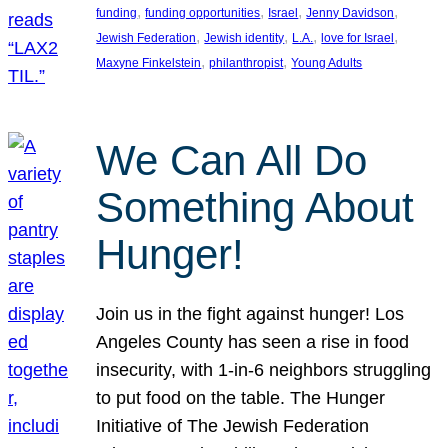
, 
, 
, 
, 
funding
funding opportunities
Israel
Jenny Davidson
, 
, 
, 
, 
Jewish Federation
Jewish identity
L.A.
love for Israel
, 
, 
Maxyne Finkelstein
philanthropist
Young Adults
We Can All Do
Something About
Hunger!
Join us in the fight against hunger! Los
Angeles County has seen a rise in food
insecurity, with 1-in-6 neighbors struggling
to put food on the table. The Hunger
Initiative of The Jewish Federation