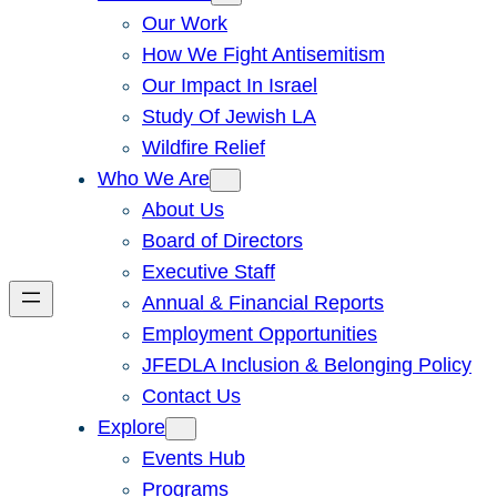
Our Work
How We Fight Antisemitism
Our Impact In Israel
Study Of Jewish LA
Wildfire Relief
Who We Are
About Us
Board of Directors
Executive Staff
Annual & Financial Reports
Employment Opportunities
JFEDLA Inclusion & Belonging Policy
Contact Us
Explore
Events Hub
Programs