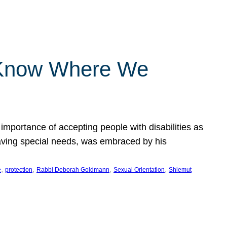
 Know Where We
importance of accepting people with disabilities as
having special needs, was embraced by his
, 
, 
, 
, 
e
protection
Rabbi Deborah Goldmann
Sexual Orientation
Shlemut