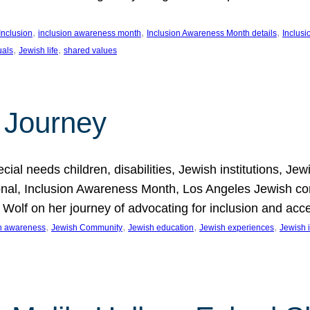
, 
, 
, 
Inclusion
inclusion awareness month
Inclusion Awareness Month details
Inclusi
, 
, 
uals
Jewish life
shared values
 Journey
al needs children, disabilities, Jewish institutions, Je
onal, Inclusion Awareness Month, Los Angeles Jewish co
. Wolf on her journey of advocating for inclusion and acc
, 
, 
, 
, 
on awareness
Jewish Community
Jewish education
Jewish experiences
Jewish i