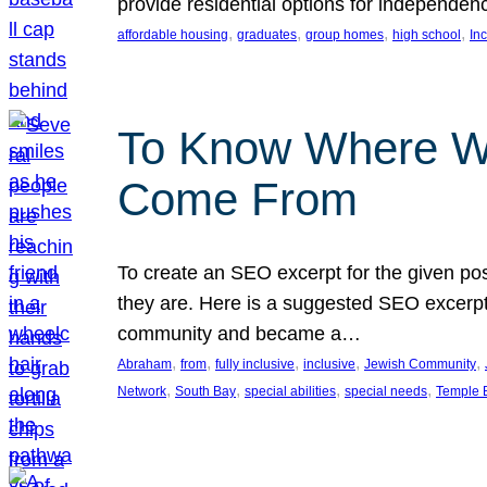
provide residential options for independe
, 
, 
, 
, 
affordable housing
graduates
group homes
high school
In
To Know Where W
Come From
To create an SEO excerpt for the given pos
they are. Here is a suggested SEO excerpt:
community and became a…
, 
, 
, 
, 
, 
Abraham
from
fully inclusive
inclusive
Jewish Community
, 
, 
, 
, 
Network
South Bay
special abilities
special needs
Temple B