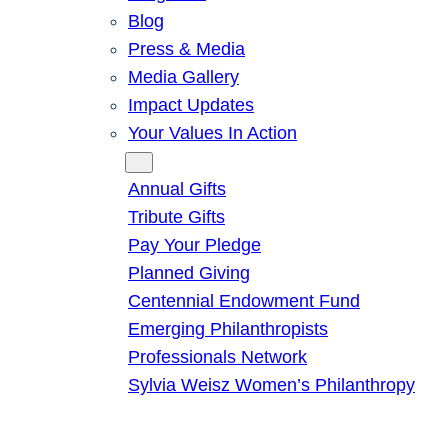
Blog
Press & Media
Media Gallery
Impact Updates
Your Values In Action
Give
Annual Gifts
Tribute Gifts
Pay Your Pledge
Planned Giving
Centennial Endowment Fund
Emerging Philanthropists
Professionals Network
Sylvia Weisz Women’s Philanthropy