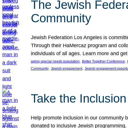
The Jewish Federat
Community
Jewish Federation Los Angeles is committe
Through their HaMercaz program and collabo
individuals of all ages. Learn more and ge
, 
, 
aging special needs population
Better Together Conference
, 
, 
Community
Jewish engagement
Jewish engagement opportu
Take the Inclusio
Help promote inclusion in our community by
donated to inclusive Jewish programming. J