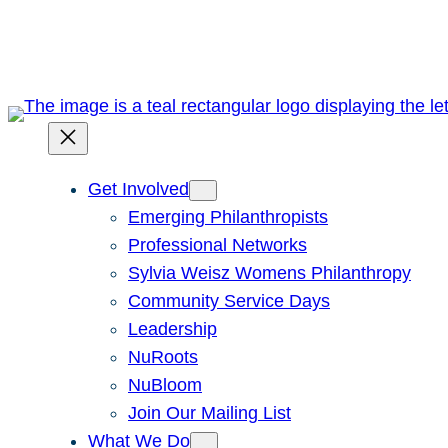
Skip
to
content
Get Involved
Emerging Philanthropists
Professional Networks
Sylvia Weisz Womens Philanthropy
Community Service Days
Leadership
NuRoots
NuBloom
Join Our Mailing List
What We Do