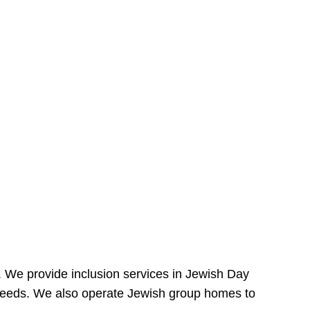
e. We provide inclusion services in Jewish Day
needs. We also operate Jewish group homes to