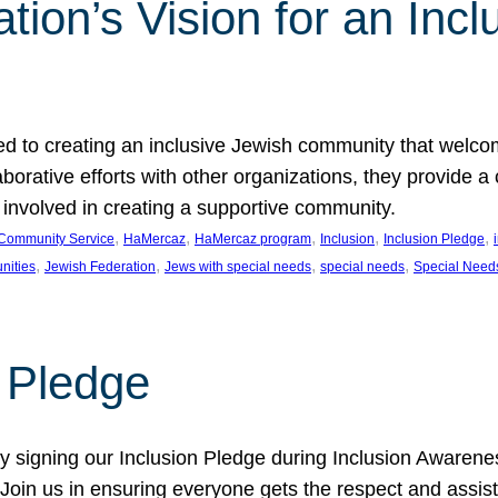
ion’s Vision for an Incl
d to creating an inclusive Jewish community that welcom
rative efforts with other organizations, they provide a 
t involved in creating a supportive community.
, 
, 
, 
, 
, 
Community Service
HaMercaz
HaMercaz program
Inclusion
Inclusion Pledge
, 
, 
, 
, 
nities
Jewish Federation
Jews with special needs
special needs
Special Need
n Pledge
 signing our Inclusion Pledge during Inclusion Awarenes
oin us in ensuring everyone gets the respect and assista