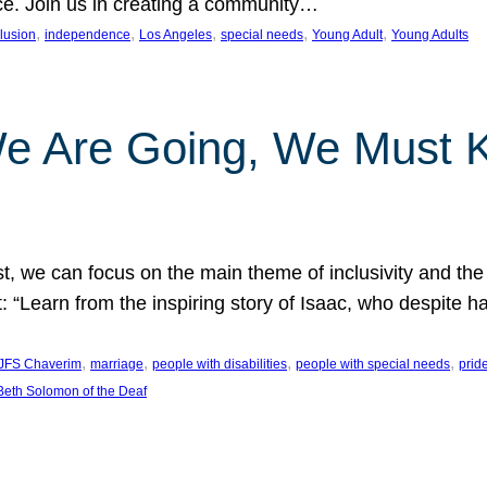
nce. Join us in creating a community…
, 
, 
, 
, 
, 
clusion
independence
Los Angeles
special needs
Young Adult
Young Adults
e Are Going, We Must
t, we can focus on the main theme of inclusivity and the 
 “Learn from the inspiring story of Isaac, who despite 
, 
, 
, 
, 
JFS Chaverim
marriage
people with disabilities
people with special needs
prid
eth Solomon of the Deaf