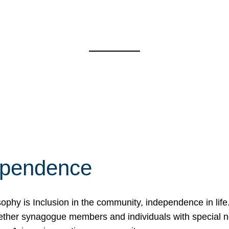
ependence
osophy is Inclusion in the community, independence in lif
ether synagogue members and individuals with special 