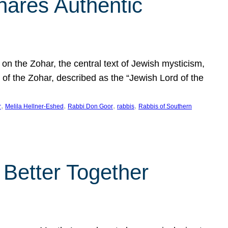
hares Authentic
n the Zohar, the central text of Jewish mysticism,
 of the Zohar, described as the “Jewish Lord of the
, 
, 
, 
, 
r
Melila Hellner-Eshed
Rabbi Don Goor
rabbis
Rabbis of Southern
 Better Together