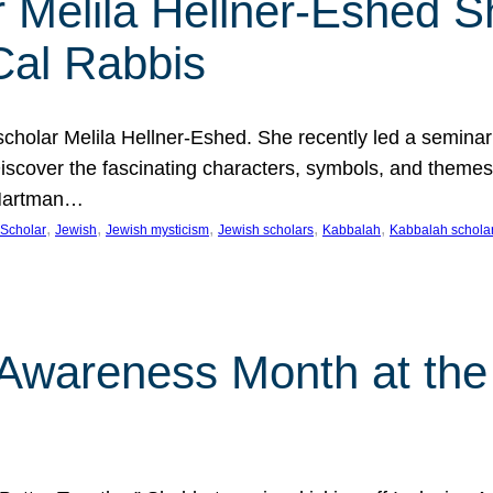
 Melila Hellner-Eshed S
Cal Rabbis
olar Melila Hellner-Eshed. She recently led a seminar o
 Discover the fascinating characters, symbols, and themes
 Hartman…
, 
, 
, 
, 
, 
Scholar
Jewish
Jewish mysticism
Jewish scholars
Kabbalah
Kabbalah schola
n Awareness Month at the