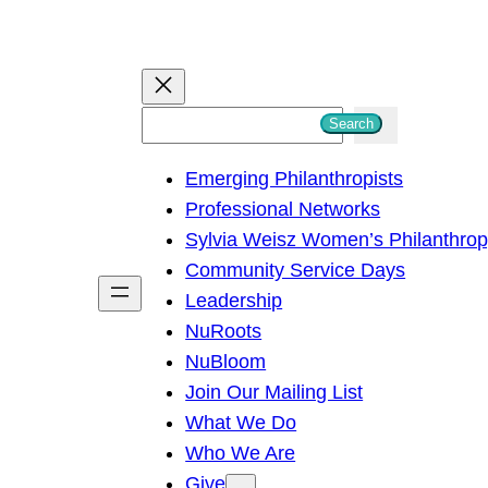
S
Search
e
Emerging Philanthropists
a
Professional Networks
r
Sylvia Weisz Women’s Philanthro
c
Community Service Days
h
Leadership
NuRoots
NuBloom
Join Our Mailing List
What We Do
Who We Are
Give