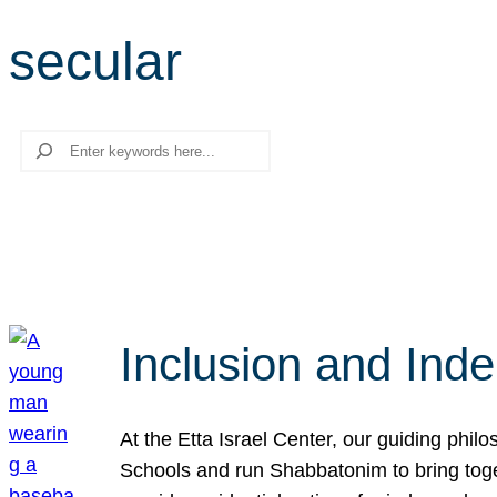
secular
Search
Inclusion and Ind
At the Etta Israel Center, our guiding phil
Schools and run Shabbatonim to bring tog