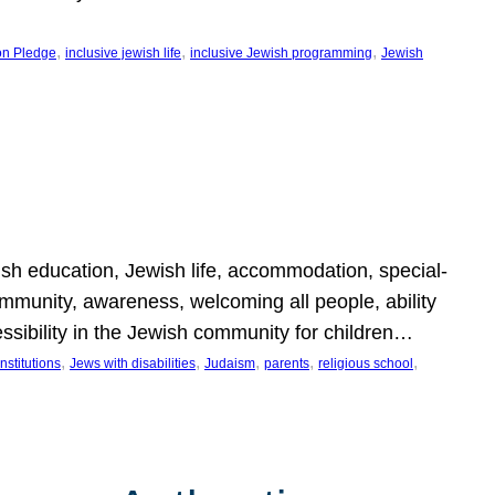
, 
, 
, 
on Pledge
inclusive jewish life
inclusive Jewish programming
Jewish
wish education, Jewish life, accommodation, special-
mmunity, awareness, welcoming all people, ability
essibility in the Jewish community for children…
, 
, 
, 
, 
, 
nstitutions
Jews with disabilities
Judaism
parents
religious school