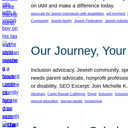
on IAM and make a difference today.
, 
, 
advocate for Jewish individuals with disabilities
get involved
, 
, 
, 
Community
Jewish family
Jewish Federation
Jewish individ
Our Journey, Your
Inclusion advocacy, Jewish community, speci
needs parent advocate, nonprofit professi
or disability. SEO Excerpt: Join Michelle K
, 
, 
, 
, 
Abraham
Camp Ramah California
Egypt
Inclusion
inclusi
, 
, 
special education
special needs
synagogue