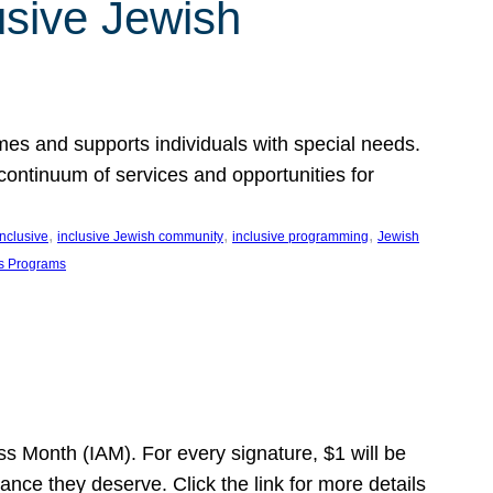
usive Jewish
es and supports individuals with special needs.
continuum of services and opportunities for
, 
, 
, 
inclusive
inclusive Jewish community
inclusive programming
Jewish
s Programs
s Month (IAM). For every signature, $1 will be
nce they deserve. Click the link for more details