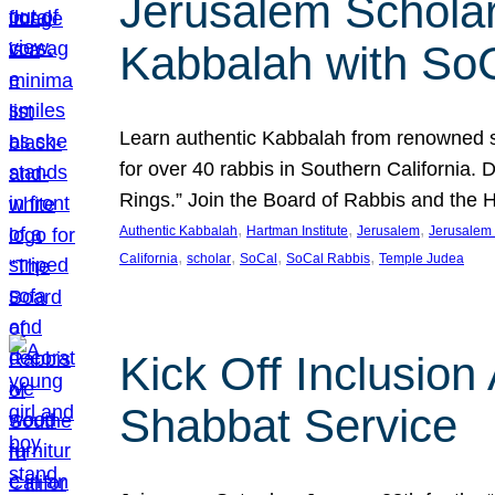
Jerusalem Scholar
Kabbalah with So
Learn authentic Kabbalah from renowned sch
for over 40 rabbis in Southern California.
Rings.” Join the Board of Rabbis and the
, 
, 
, 
Authentic Kabbalah
Hartman Institute
Jerusalem
Jerusalem 
, 
, 
, 
, 
California
scholar
SoCal
SoCal Rabbis
Temple Judea
Kick Off Inclusio
Shabbat Service