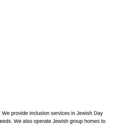
e. We provide inclusion services in Jewish Day
needs. We also operate Jewish group homes to