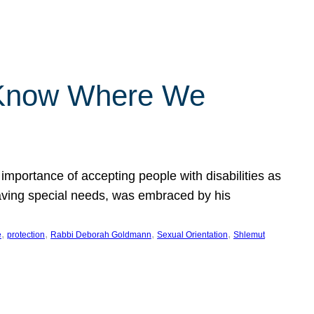
 Know Where We
importance of accepting people with disabilities as
having special needs, was embraced by his
, 
, 
, 
, 
e
protection
Rabbi Deborah Goldmann
Sexual Orientation
Shlemut