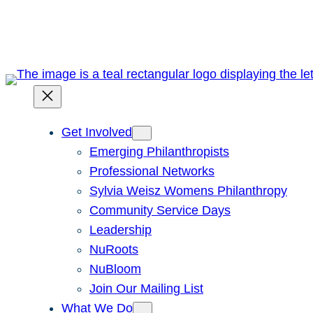
Skip
to
content
Get Involved
Emerging Philanthropists
Professional Networks
Sylvia Weisz Womens Philanthropy
Community Service Days
Leadership
NuRoots
NuBloom
Join Our Mailing List
What We Do