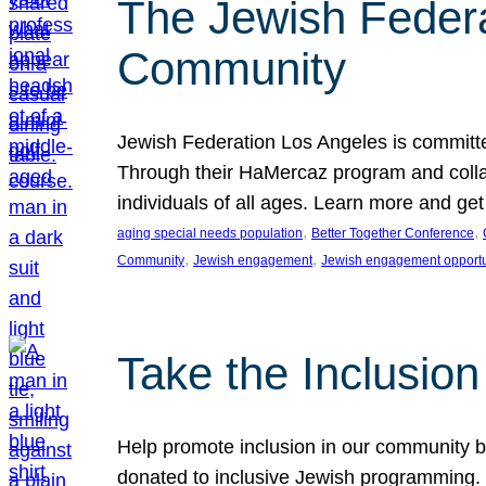
The Jewish Federat
Community
Jewish Federation Los Angeles is committe
Through their HaMercaz program and collabo
individuals of all ages. Learn more and ge
, 
, 
aging special needs population
Better Together Conference
, 
, 
Community
Jewish engagement
Jewish engagement opportu
Take the Inclusio
Help promote inclusion in our community by
donated to inclusive Jewish programming. J