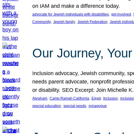
on IAM and make a difference today.
, 
, 
advocate for Jewish individuals with disabilities
get involved
, 
, 
, 
Community
Jewish family
Jewish Federation
Jewish individ
Our Journey, Your
Inclusion advocacy, Jewish community, speci
needs parent advocate, nonprofit professi
or disability. SEO Excerpt: Join Michelle K
, 
, 
, 
, 
Abraham
Camp Ramah California
Egypt
Inclusion
inclusi
, 
, 
special education
special needs
synagogue