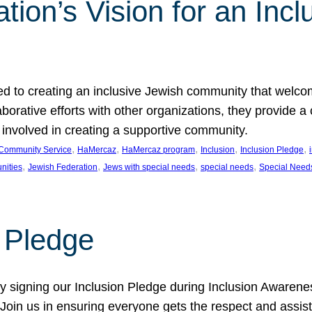
ion’s Vision for an Incl
d to creating an inclusive Jewish community that welcom
rative efforts with other organizations, they provide a 
t involved in creating a supportive community.
, 
, 
, 
, 
, 
Community Service
HaMercaz
HaMercaz program
Inclusion
Inclusion Pledge
, 
, 
, 
, 
nities
Jewish Federation
Jews with special needs
special needs
Special Need
n Pledge
 signing our Inclusion Pledge during Inclusion Awarenes
oin us in ensuring everyone gets the respect and assista