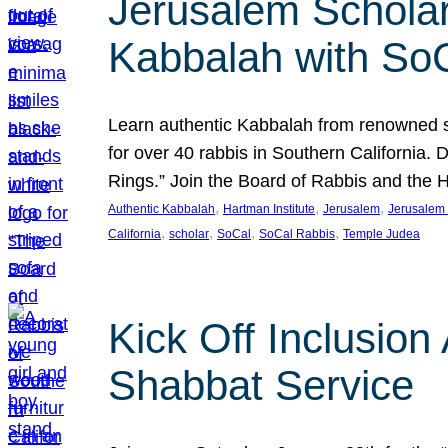
Jerusalem Scholar
Kabbalah with So
Learn authentic Kabbalah from renowned sch
for over 40 rabbis in Southern California.
Rings.” Join the Board of Rabbis and the
, 
, 
, 
Authentic Kabbalah
Hartman Institute
Jerusalem
Jerusalem 
, 
, 
, 
, 
California
scholar
SoCal
SoCal Rabbis
Temple Judea
Kick Off Inclusio
Shabbat Service