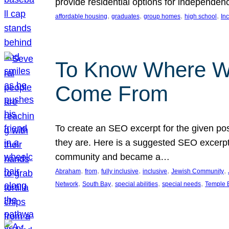
provide residential options for independe
, 
, 
, 
, 
affordable housing
graduates
group homes
high school
In
To Know Where W
Come From
To create an SEO excerpt for the given pos
they are. Here is a suggested SEO excerpt:
community and became a…
, 
, 
, 
, 
, 
Abraham
from
fully inclusive
inclusive
Jewish Community
, 
, 
, 
, 
Network
South Bay
special abilities
special needs
Temple B