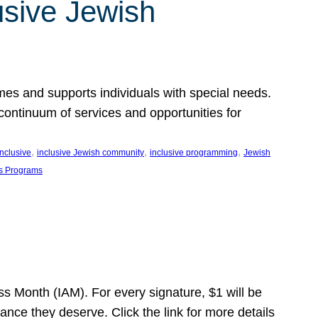
usive Jewish
es and supports individuals with special needs.
continuum of services and opportunities for
, 
, 
, 
inclusive
inclusive Jewish community
inclusive programming
Jewish
s Programs
s Month (IAM). For every signature, $1 will be
nce they deserve. Click the link for more details