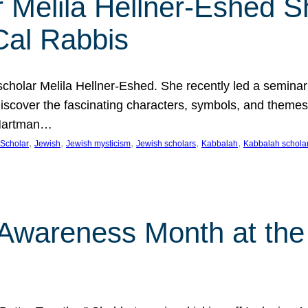
 Melila Hellner-Eshed S
Cal Rabbis
olar Melila Hellner-Eshed. She recently led a seminar o
 Discover the fascinating characters, symbols, and themes
 Hartman…
, 
, 
, 
, 
, 
Scholar
Jewish
Jewish mysticism
Jewish scholars
Kabbalah
Kabbalah schola
n Awareness Month at the