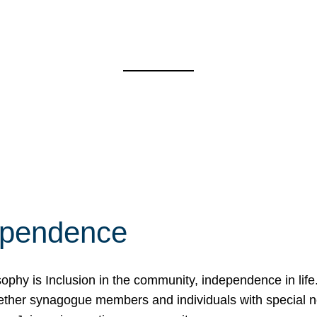
ependence
osophy is Inclusion in the community, independence in lif
ether synagogue members and individuals with special 