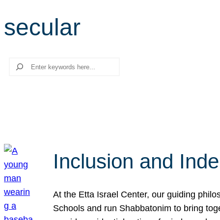
secular
Search
Inclusion and Ind
At the Etta Israel Center, our guiding phil
Schools and run Shabbatonim to bring tog