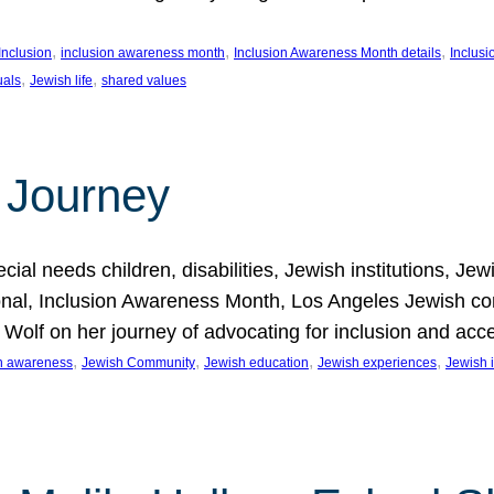
, 
, 
, 
Inclusion
inclusion awareness month
Inclusion Awareness Month details
Inclusi
, 
, 
uals
Jewish life
shared values
 Journey
al needs children, disabilities, Jewish institutions, Je
onal, Inclusion Awareness Month, Los Angeles Jewish co
. Wolf on her journey of advocating for inclusion and acc
, 
, 
, 
, 
on awareness
Jewish Community
Jewish education
Jewish experiences
Jewish i