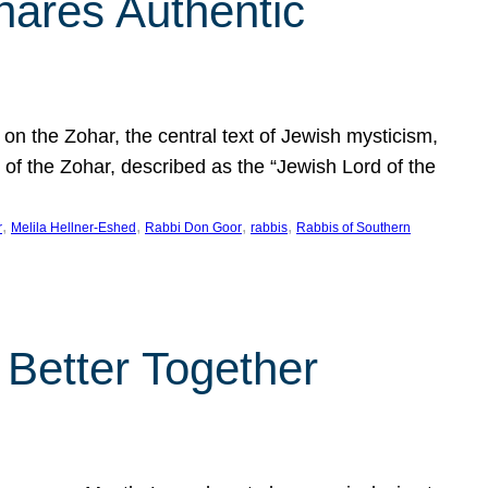
hares Authentic
n the Zohar, the central text of Jewish mysticism,
 of the Zohar, described as the “Jewish Lord of the
, 
, 
, 
, 
r
Melila Hellner-Eshed
Rabbi Don Goor
rabbis
Rabbis of Southern
 Better Together