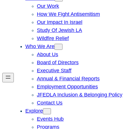
Our Work
How We Fight Antisemitism
Our Impact In Israel
Study Of Jewish LA
Wildfire Relief
Who We Are
About Us
Board of Directors
Executive Staff
Annual & Financial Reports
Employment Opportunities
JFEDLA Inclusion & Belonging Policy
Contact Us
Explore
Events Hub
Programs