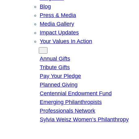
Blog
Press & Media
Media Gallery
Impact Updates
Your Values In Action
Give
Annual Gifts
Tribute Gifts
Pay Your Pledge
Planned Giving
Centennial Endowment Fund
Emerging Philanthropists
Professionals Network
Sylvia Weisz Women’s Philanthropy