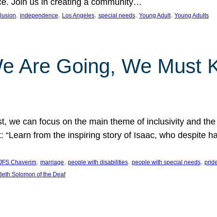
nce. Join us in creating a community…
, 
, 
, 
, 
, 
clusion
independence
Los Angeles
special needs
Young Adult
Young Adults
e Are Going, We Must
t, we can focus on the main theme of inclusivity and the 
 “Learn from the inspiring story of Isaac, who despite 
, 
, 
, 
, 
JFS Chaverim
marriage
people with disabilities
people with special needs
prid
eth Solomon of the Deaf