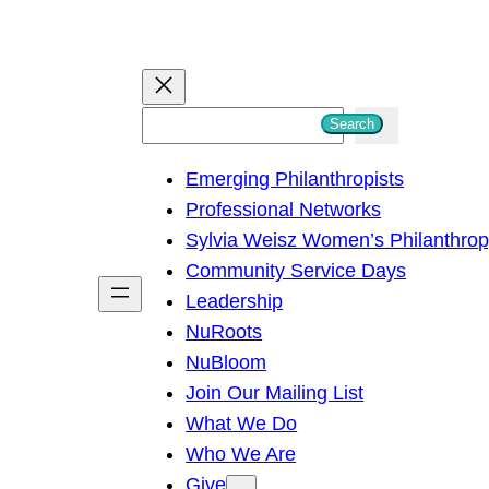
S
Search
e
Emerging Philanthropists
a
Professional Networks
r
Sylvia Weisz Women’s Philanthro
c
Community Service Days
h
Leadership
NuRoots
NuBloom
Join Our Mailing List
What We Do
Who We Are
Give