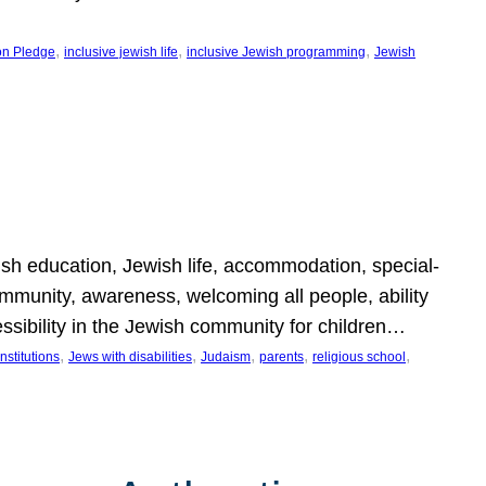
, 
, 
, 
on Pledge
inclusive jewish life
inclusive Jewish programming
Jewish
wish education, Jewish life, accommodation, special-
mmunity, awareness, welcoming all people, ability
essibility in the Jewish community for children…
, 
, 
, 
, 
, 
nstitutions
Jews with disabilities
Judaism
parents
religious school