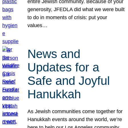
entire Jewish community. Because of your
generosity, JFEDLA did what we were built
to do in moments of crisis: put your
values…
News and
Updates for a
Safe and Joyful
Hanukkah
As Jewish communities come together for
Hanukkah events around the world, we’re
here to help our Los Angeles community