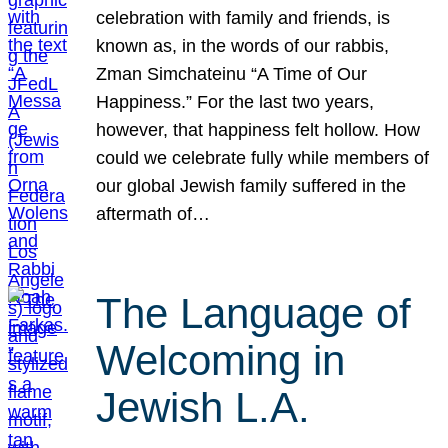
celebration with family and friends, is
known as, in the words of our rabbis,
Zman Simchateinu “A Time of Our
Happiness.” For the last two years,
however, that happiness felt hollow. How
could we celebrate fully while members of
our global Jewish family suffered in the
aftermath of…
The Language of
Welcoming in
Jewish L.A.