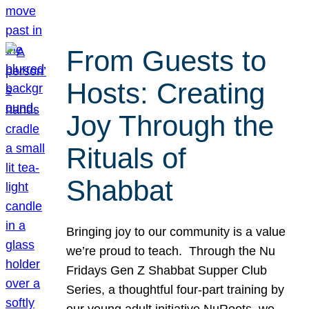
From Guests to
Hosts: Creating
Joy Through the
Rituals of
Shabbat
Bringing joy to our community is a value
we’re proud to teach. Through the Nu
Fridays Gen Z Shabbat Supper Club
Series, a thoughtful four-part training by