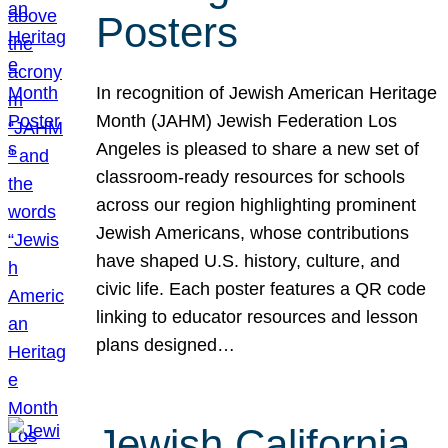
Posters
In recognition of Jewish American Heritage
Month (JAHM) Jewish Federation Los
Angeles is pleased to share a new set of
classroom-ready resources for schools
across our region highlighting prominent
Jewish Americans, whose contributions
have shaped U.S. history, culture, and
civic life. Each poster features a QR code
linking to educator resources and lesson
plans designed…
Jewish California