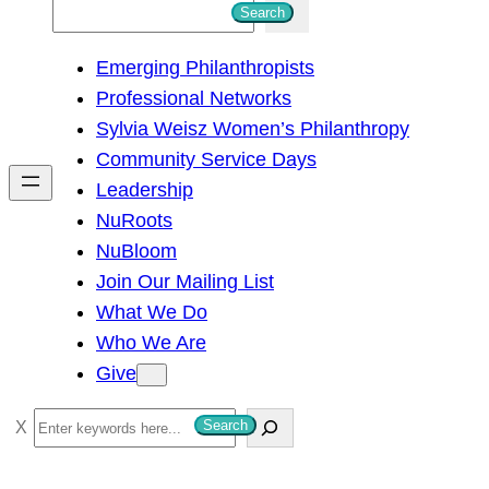
S
Search
e
Emerging Philanthropists
a
Professional Networks
r
Sylvia Weisz Women’s Philanthropy
c
Community Service Days
h
Leadership
NuRoots
NuBloom
Join Our Mailing List
What We Do
Who We Are
Give
S
Search
e
a