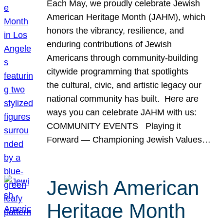
Each May, we proudly celebrate Jewish
American Heritage Month (JAHM), which
honors the vibrancy, resilience, and
enduring contributions of Jewish
Americans through community-building
citywide programming that spotlights
the cultural, civic, and artistic legacy our
national community has built. Here are
ways you can celebrate JAHM with us:
COMMUNITY EVENTS Playing it
Forward — Championing Jewish Values…
Jewish American
Heritage Month