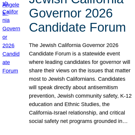
Governor 2026
Candidate Forum
The Jewish California Governor 2026
Candidate Forum is a statewide event
where leading candidates for governor will
share their views on the issues that matter
most to Jewish Californians. Candidates
will speak directly about antisemitism
prevention, Jewish community safety, K-12
education and Ethnic Studies, the
California-Israel relationship, and critical
social safety net programs grounded in…