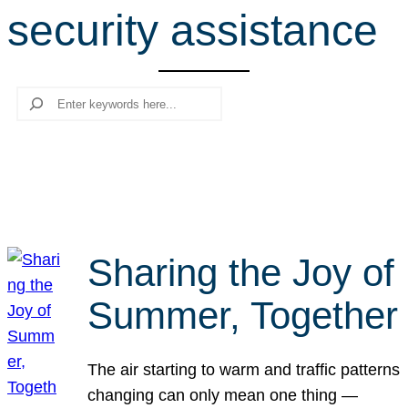
security assistance
r
c
h
Search
Sharing the Joy of
Summer, Together
The air starting to warm and traffic patterns
changing can only mean one thing —