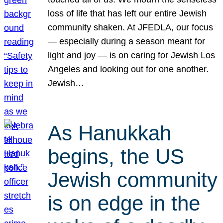
loss of life that has left our entire Jewish
community shaken. At JFEDLA, our focus
— especially during a season meant for
light and joy — is on caring for Jewish Los
Angeles and looking out for one another.
Jewish…
As Hanukkah
begins, the US
Jewish community
is on edge in the