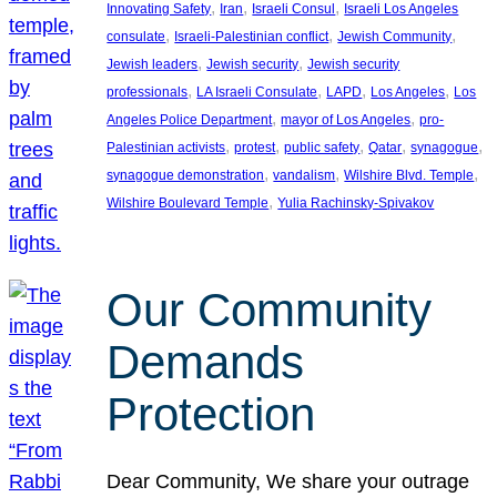
, 
, 
, 
Innovating Safety
Iran
Israeli Consul
Israeli Los Angeles
, 
, 
, 
consulate
Israeli-Palestinian conflict
Jewish Community
, 
, 
Jewish leaders
Jewish security
Jewish security
, 
, 
, 
, 
professionals
LA Israeli Consulate
LAPD
Los Angeles
Los
, 
, 
Angeles Police Department
mayor of Los Angeles
pro-
, 
, 
, 
, 
, 
Palestinian activists
protest
public safety
Qatar
synagogue
, 
, 
, 
synagogue demonstration
vandalism
Wilshire Blvd. Temple
, 
Wilshire Boulevard Temple
Yulia Rachinsky-Spivakov
Our Community
Demands
Protection
Dear Community, We share your outrage