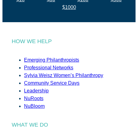
$1000
HOW WE HELP
Emerging Philanthropists
Professional Networks
Sylvia Weisz Women’s Philanthropy
Community Service Days
Leadership
NuRoots
NuBloom
WHAT WE DO