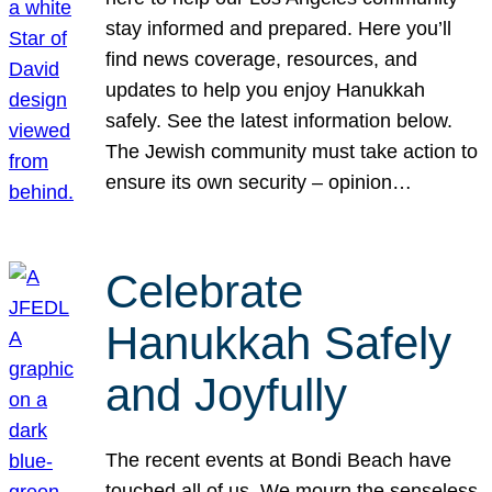
stay informed and prepared. Here you’ll
find news coverage, resources, and
updates to help you enjoy Hanukkah
safely. See the latest information below.
The Jewish community must take action to
ensure its own security – opinion…
Celebrate
Hanukkah Safely
and Joyfully
The recent events at Bondi Beach have
touched all of us. We mourn the senseless