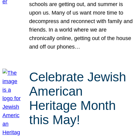
schools are getting out, and summer is
upon us. Many of us want more time to
decompress and reconnect with family and
friends. In a world where we are
chronically online, getting out of the house
and off our phones…
Celebrate Jewish
American
Heritage Month
this May!