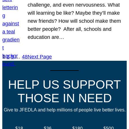
challenge, and even nervousness. What
will learning be like? Maybe they’ll make
new friends? How will school make them
better people? After all, schools and
education are…
1
2
3
…
48
Next Page
HELP US SUPPORT
THOSE IN NEED
Give to JFEDLA and help millions of people live better lives.
$18
$36
$180
$500