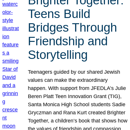
Brighter Together:
Teens Build
Bridges Through
Friendship and
Storytelling
Teenagers guided by our shared Jewish
values can make the extraordinary
happen. With support from JFEDLA’s Julie
Beren Platt Teen Innovation Grant (TIG),
Santa Monica High School students Sadie
Gryczman and Rana Kurt created Brighter
Together, a children’s book that shows how
the values of friendship and compassion