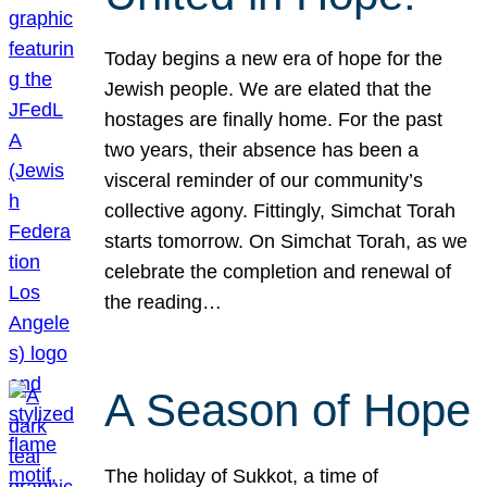
Today begins a new era of hope for the
Jewish people. We are elated that the
hostages are finally home. For the past
two years, their absence has been a
visceral reminder of our community’s
collective agony. Fittingly, Simchat Torah
starts tomorrow. On Simchat Torah, as we
celebrate the completion and renewal of
the reading…
A Season of Hope
The holiday of Sukkot, a time of