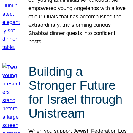
our young adult initiative NuRoots, we
empowered young Angelenos with a love
of our rituals that has accomplished the
extraordinary, transforming curious
Shabbat dinner guests into confident
hosts…
Building a
Stronger Future
for Israel through
Unistream
When you support Jewish Federation Los