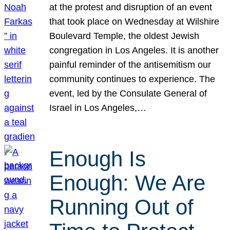
at the protest and disruption of an event
that took place on Wednesday at Wilshire
Boulevard Temple, the oldest Jewish
congregation in Los Angeles. It is another
painful reminder of the antisemitism our
community continues to experience. The
event, led by the Consulate General of
Israel in Los Angeles,…
Enough Is
Enough: We Are
Running Out of