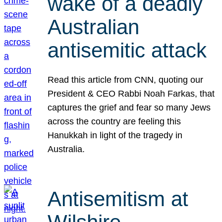
wake of a deadly
Australian
antisemitic attack
Read this article from CNN, quoting our
President & CEO Rabbi Noah Farkas, that
captures the grief and fear so many Jews
across the country are feeling this
Hanukkah in light of the tragedy in
Australia.
Antisemitism at