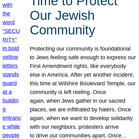
Time to Protect
Our Jewish
Community
Protecting our community is foundational
to Jews feeling safe enough to express our
First Amendment rights, like everybody
else in America. After yet another incident,
this time at Wilshire Boulevard Temple, our
community is left reeling. Once
again, when Jews gather in our sacred
places, we are infiltrated by haters. Once
again, when we want to develop solidarity
with our neighbors, protesters arrive
to drive our communities apart. Once…