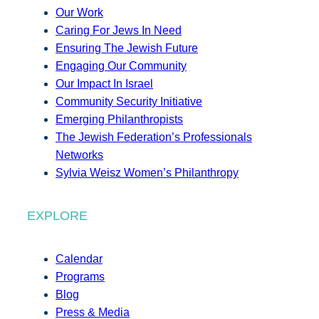
Our Work
Caring For Jews In Need
Ensuring The Jewish Future
Engaging Our Community
Our Impact In Israel
Community Security Initiative
Emerging Philanthropists
The Jewish Federation’s Professionals
Networks
Sylvia Weisz Women’s Philanthropy
EXPLORE
Calendar
Programs
Blog
Press & Media