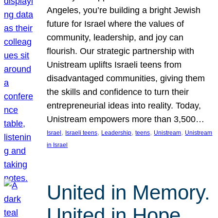
Angeles, you’re building a bright Jewish
future for Israel where the values of
community, leadership, and joy can
flourish. Our strategic partnership with
Unistream uplifts Israeli teens from
disadvantaged communities, giving them
the skills and confidence to turn their
entrepreneurial ideas into reality. Today,
Unistream empowers more than 3,500…
, 
, 
, 
, 
, 
Israel
Israeli teens
Leadership
teens
Unistream
Unistream
in Israel
United in Memory.
United in Hope.