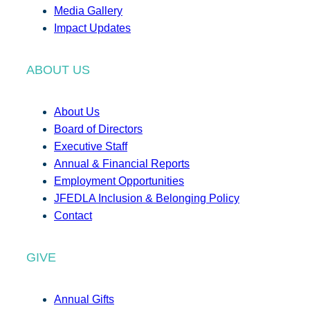
Media Gallery
Impact Updates
ABOUT US
About Us
Board of Directors
Executive Staff
Annual & Financial Reports
Employment Opportunities
JFEDLA Inclusion & Belonging Policy
Contact
GIVE
Annual Gifts