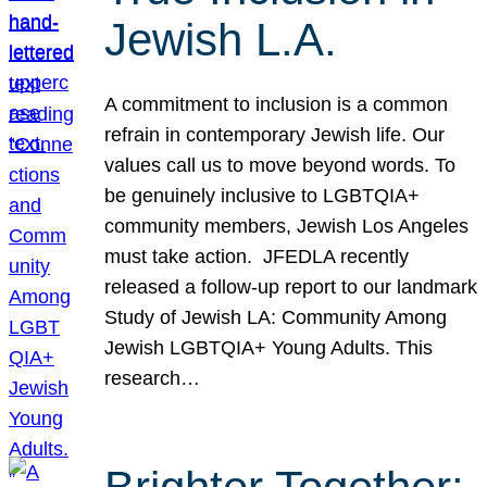
Jewish L.A.
A commitment to inclusion is a common
refrain in contemporary Jewish life. Our
values call us to move beyond words. To
be genuinely inclusive to LGBTQIA+
community members, Jewish Los Angeles
must take action. JFEDLA recently
released a follow-up report to our landmark
Study of Jewish LA: Community Among
Jewish LGBTQIA+ Young Adults. This
research…