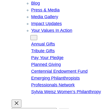
Blog
Press & Media
Media Gallery
Impact Updates
Your Values In Action
Give
Annual Gifts
Tribute Gifts
Pay Your Pledge
Planned Giving
Centennial Endowment Fund
Emerging Philanthropists
Professionals Network
Sylvia Weisz Women’s Philanthropy