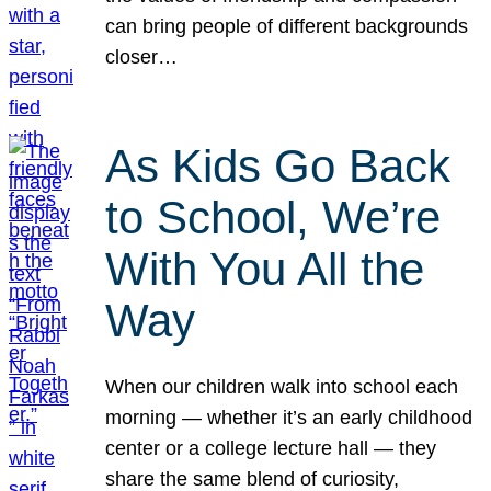
can bring people of different backgrounds
closer…
As Kids Go Back
to School, We’re
With You All the
Way
When our children walk into school each
morning — whether it’s an early childhood
center or a college lecture hall — they
share the same blend of curiosity,