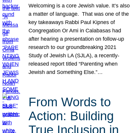
Welcoming is a core Jewish value. It’s also
a matter of language. That was one of the
key takeaways Rabbi Paul Kipnes of
Congregation Or Ami in Calabasas had
after hearing a presentation on follow-up
research to our groundbreaking 2021
Study of Jewish LA (SJLA), a recently-
released report titled “Parenting when
Jewish and Something Else.”…
From Words to
Action: Building
True Inclusion in