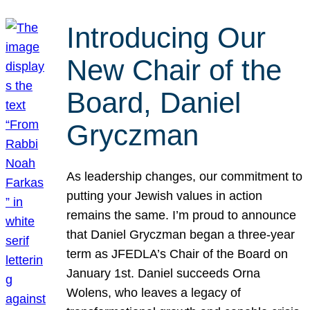
Introducing Our
New Chair of the
Board, Daniel
Gryczman
As leadership changes, our commitment to
putting your Jewish values in action
remains the same. I’m proud to announce
that Daniel Gryczman began a three-year
term as JFEDLA’s Chair of the Board on
January 1st. Daniel succeeds Orna
Wolens, who leaves a legacy of