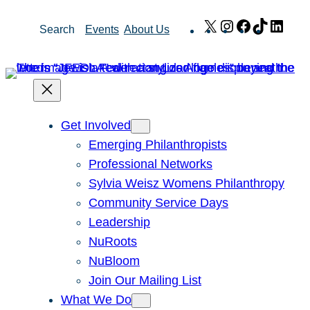
Skip
X
Instagram
Facebook
TikTok
Link
Search
Events
About Us
to
content
Get Involved
Emerging Philanthropists
Professional Networks
Sylvia Weisz Womens Philanthropy
Community Service Days
Leadership
NuRoots
NuBloom
Join Our Mailing List
What We Do