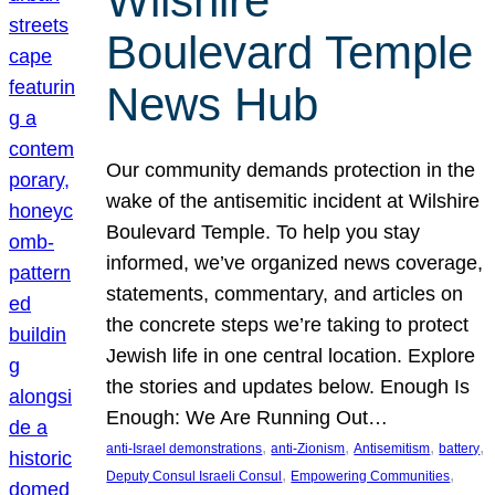
Wilshire
Boulevard Temple
News Hub
Our community demands protection in the
wake of the antisemitic incident at Wilshire
Boulevard Temple. To help you stay
informed, we’ve organized news coverage,
statements, commentary, and articles on
the concrete steps we’re taking to protect
Jewish life in one central location. Explore
the stories and updates below. Enough Is
Enough: We Are Running Out…
, 
, 
, 
, 
anti-Israel demonstrations
anti-Zionism
Antisemitism
battery
, 
, 
Deputy Consul Israeli Consul
Empowering Communities