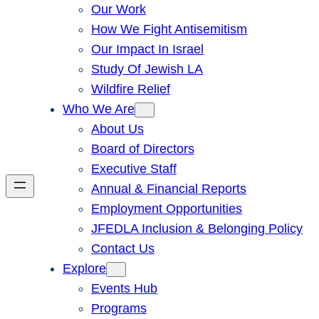
Our Work
How We Fight Antisemitism
Our Impact In Israel
Study Of Jewish LA
Wildfire Relief
Who We Are
About Us
Board of Directors
Executive Staff
Annual & Financial Reports
Employment Opportunities
JFEDLA Inclusion & Belonging Policy
Contact Us
Explore
Events Hub
Programs