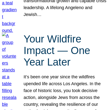
transformational growth and capable crisis
leadership. A lifelong Angeleno and
Jewish…
Your Wildfire
Impact — One
Year Later
It’s been one year since the wildfires
upended life across Los Angeles. In the
face of historic loss, you took decisive
action, alongside Jews from across the
country, revealing the resilience of our