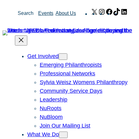
Skip
X
Instagram
Facebook
TikTok
Link
Search
Events
About Us
to
content
Get Involved
Emerging Philanthropists
Professional Networks
Sylvia Weisz Womens Philanthropy
Community Service Days
Leadership
NuRoots
NuBloom
Join Our Mailing List
What We Do