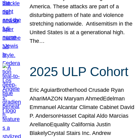
America. These attacks are part of a
disturbing pattern of hate and violence
stretching nationwide. Antisemitism in the
United States is at a generational high.
The…
2025 ULP Cohort
Eric AguiarBrotherhood Crusade Ryan
AhariMAZON Maryam AhmedEdelman
Emmanuel Alcantar Climate Cabinet David
P. AndersonHasset Capital Aldo Marcias
ArellanoEquality California Justin
BlakelyCrystal Stairs Inc. Andrew