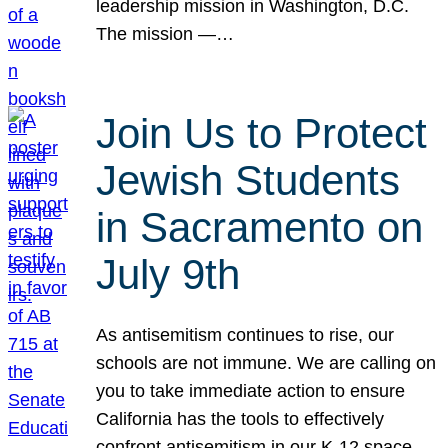
leadership mission in Washington, D.C.
The mission —…
Join Us to Protect
Jewish Students
in Sacramento on
July 9th
As antisemitism continues to rise, our
schools are not immune. We are calling on
you to take immediate action to ensure
California has the tools to effectively
confront antisemitism in our K-12 space.