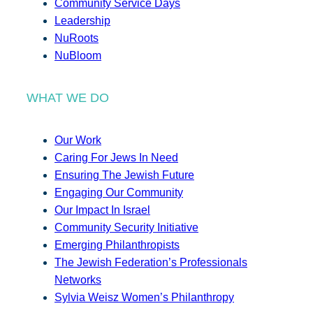
Community Service Days
Leadership
NuRoots
NuBloom
WHAT WE DO
Our Work
Caring For Jews In Need
Ensuring The Jewish Future
Engaging Our Community
Our Impact In Israel
Community Security Initiative
Emerging Philanthropists
The Jewish Federation’s Professionals
Networks
Sylvia Weisz Women’s Philanthropy