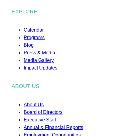
EXPLORE
Calendar
Programs
Blog
Press & Media
Media Gallery
Impact Updates
ABOUT US
About Us
Board of Directors
Executive Staff
Annual & Financial Reports
Employment Opportunities