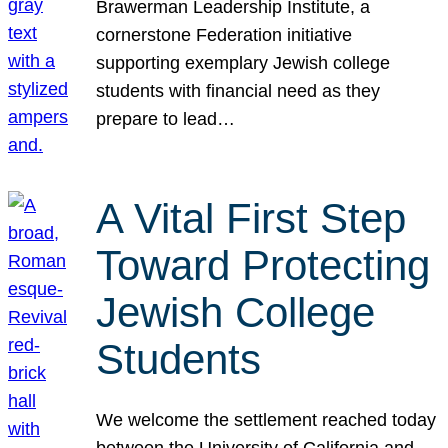
Brawerman Leadership Institute, a
cornerstone Federation initiative
supporting exemplary Jewish college
students with financial need as they
prepare to lead…
A Vital First Step
Toward Protecting
Jewish College
Students
We welcome the settlement reached today
between the University of California and