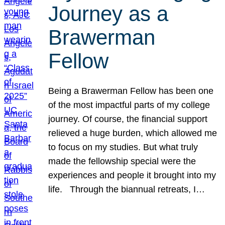
Journey as a
Brawerman
Fellow
Being a Brawerman Fellow has been one
of the most impactful parts of my college
journey. Of course, the financial support
relieved a huge burden, which allowed me
to focus on my studies. But what truly
made the fellowship special were the
experiences and people it brought into my
life. Through the biannual retreats, I…