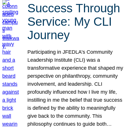
Success Through
Service: My CLI
Journey
Participating in JFEDLA’s Community
Leadership Institute (CLI) was a
transformative experience that shaped my
perspective on philanthropy, community
involvement, and leadership. CLI
profoundly influenced how I live my life,
instilling in me the belief that true success
is defined by the ability to meaningfully
give back to the community. This
philosophy continues to guide both…