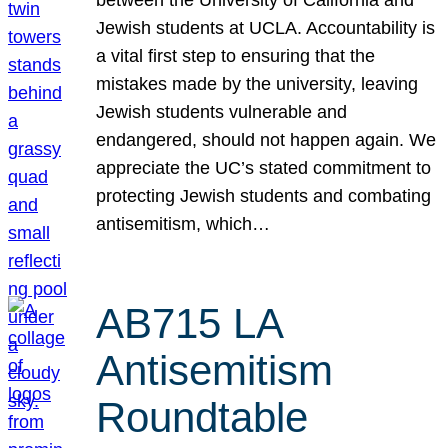
Jewish students at UCLA. Accountability is
a vital first step to ensuring that the
mistakes made by the university, leaving
Jewish students vulnerable and
endangered, should not happen again. We
appreciate the UC’s stated commitment to
protecting Jewish students and combating
antisemitism, which…
AB715 LA
Antisemitism
Roundtable