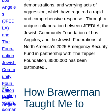
demonstrations, and worrying acts of
aggression, which have required a rapid
and comprehensive response. Through a
unique collaboration between JFEDLA, the
Jewish Community Foundation of Los
Angeles, and the Jewish Federations of
North America’s 2025 Emergency Security
Fund in partnership with The Tepper
Foundation, $500,000 has been
distributed…
How Brawerman
Taught Me to