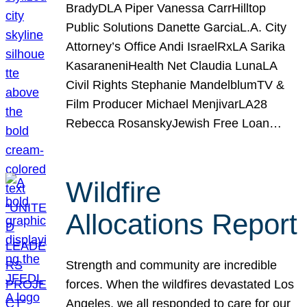
BradyDLA Piper Vanessa CarrHilltop
Public Solutions Danette GarciaL.A. City
Attorney’s Office Andi IsraelRxLA Sarika
KasaraneniHealth Net Claudia LunaLA
Civil Rights Stephanie MandelblumTV &
Film Producer Michael MenjivarLA28
Rebecca RosanskyJewish Free Loan…
Wildfire
Allocations Report
Strength and community are incredible
forces. When the wildfires devastated Los
Angeles, we all responded to care for our