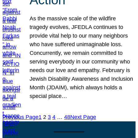
As the massive scale of the wildfire
tragedy evolves, JFEDLA continues to
provide vital help to our many neighbors
who have suffered unimaginable loss.
Concurrently, we remain committed to
serving everybody in our community who
needs our love and empathy. February is
Jewish Disability Awareness and Inclusion
Month (JDAIM), which always holds a
special place…
Previous Page
1
2
3
4
…
48
Next Page