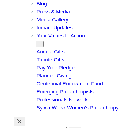
Blog
Press & Media
Media Gallery
Impact Updates
Your Values In Action
Give
Annual Gifts
Tribute Gifts
Pay Your Pledge
Planned Giving
Centennial Endowment Fund
Emerging Philanthropists
Professionals Network
Sylvia Weisz Women’s Philanthropy