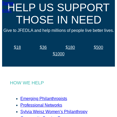
HELP US SUPPORT
THOSE IN NEED
Give to JFEDLA and help millions of people live better lives.
$18
$36
$180
$500
$1000
HOW WE HELP
Emerging Philanthropists
Professional Networks
Sylvia Weisz Women’s Philanthropy