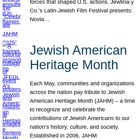
forces that shaped U.S. actions. Jewtina y
Co.’s Latin-Jewish Film Festival presents:
Novia…
Jewish American
Heritage Month
Each May, communities and organizations
across the nation pay tribute to Jewish
American Heritage Month (JAHM) – a time
to recognize and celebrate the
contributions of Jewish Americans to our
nation’s history, culture, and society.
Established in 2006, JAHM