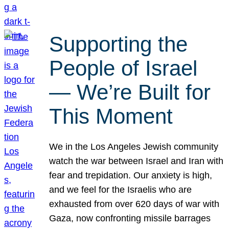
Supporting the
People of Israel
— We’re Built for
This Moment
We in the Los Angeles Jewish community
watch the war between Israel and Iran with
fear and trepidation. Our anxiety is high,
and we feel for the Israelis who are
exhausted from over 620 days of war with
Gaza, now confronting missile barrages