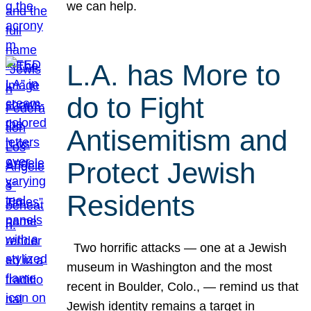
we can help.
L.A. has More to
do to Fight
Antisemitism and
Protect Jewish
Residents
Two horrific attacks — one at a Jewish
museum in Washington and the most
recent in Boulder, Colo., — remind us that
Jewish identity remains a target in