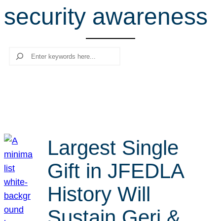
security awareness
r
c
h
Search
Largest Single
Gift in JFEDLA
History Will
Sustain Geri &