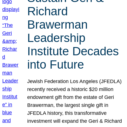
Richard
Brawerman
Leadership
Institute Decades
into Future
Jewish Federation Los Angeles (JFEDLA)
recently received a historic $20 million
endowment gift from the estate of Geri
Brawerman, the largest single gift in
JFEDLA history, this transformative
investment will expand the Geri & Richard