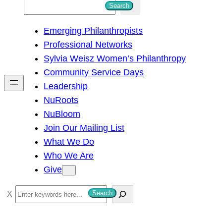
S
Search
e
Emerging Philanthropists
a
Professional Networks
r
Sylvia Weisz Women’s Philanthropy
c
Community Service Days
h
Leadership
NuRoots
NuBloom
Join Our Mailing List
What We Do
Who We Are
Give
S
Search
e
a