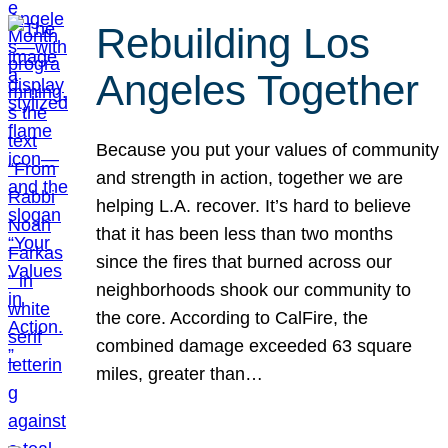
Rebuilding Los
Angeles Together
Because you put your values of community
and strength in action, together we are
helping L.A. recover. It’s hard to believe
that it has been less than two months
since the fires that burned across our
neighborhoods shook our community to
the core. According to CalFire, the
combined damage exceeded 63 square
miles, greater than…