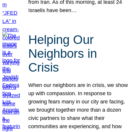
from Iran. As of this morning, at least 24
Israelis have been…
Helping Our
Neighbors in
Crisis
When our neighbors are in crisis, we show
up with compassion. In response to
growing fears many in our city are facing,
we brought together more than a dozen
civic partners to share what their
communities are experiencing, and how