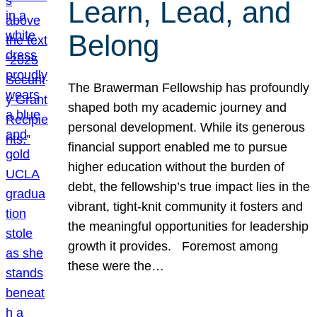
Learn, Lead, and
Belong
The Brawerman Fellowship has profoundly
shaped both my academic journey and
personal development. While its generous
financial support enabled me to pursue
higher education without the burden of
debt, the fellowship’s true impact lies in the
vibrant, tight-knit community it fosters and
the meaningful opportunities for leadership
growth it provides. Foremost among
these were the…