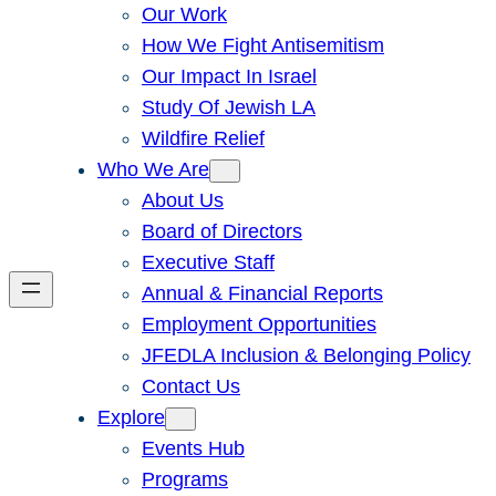
Our Work
How We Fight Antisemitism
Our Impact In Israel
Study Of Jewish LA
Wildfire Relief
Who We Are
About Us
Board of Directors
Executive Staff
Annual & Financial Reports
Employment Opportunities
JFEDLA Inclusion & Belonging Policy
Contact Us
Explore
Events Hub
Programs