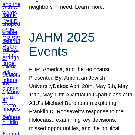
neighbors in need. Learn more.
JAHM 2025
Events
FDR, America, and the Holocaust
Presented By: American Jewish
UniversityDates: April 28th, May 5th, May
12th, May 19th A virtual four-part class with
AJU’s Michael Berenbaum exploring
Franklin D. Roosevelt’s response to the
Holocaust, examining key decisions,
missed opportunities, and the political