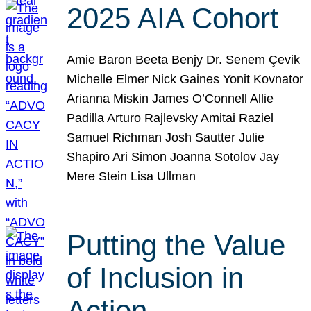
2025 AIA Cohort
Amie Baron Beeta Benjy Dr. Senem Çevik
Michelle Elmer Nick Gaines Yonit Kovnator
Arianna Miskin James O’Connell Allie
Padilla Arturo Rajlevsky Amitai Raziel
Samuel Richman Josh Sautter Julie
Shapiro Ari Simon Joanna Sotolov Jay
Mere Stein Lisa Ullman
Putting the Value
of Inclusion in
Action