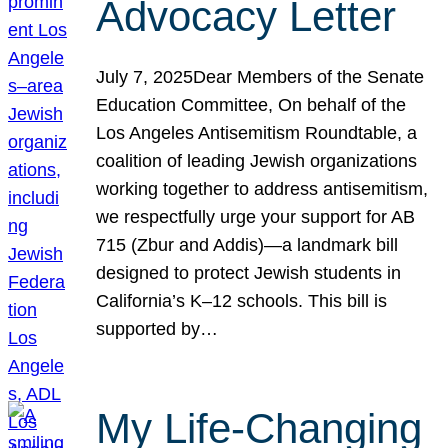
Advocacy Letter
July 7, 2025Dear Members of the Senate
Education Committee, On behalf of the
Los Angeles Antisemitism Roundtable, a
coalition of leading Jewish organizations
working together to address antisemitism,
we respectfully urge your support for AB
715 (Zbur and Addis)—a landmark bill
designed to protect Jewish students in
California’s K–12 schools. This bill is
supported by…
My Life-Changing