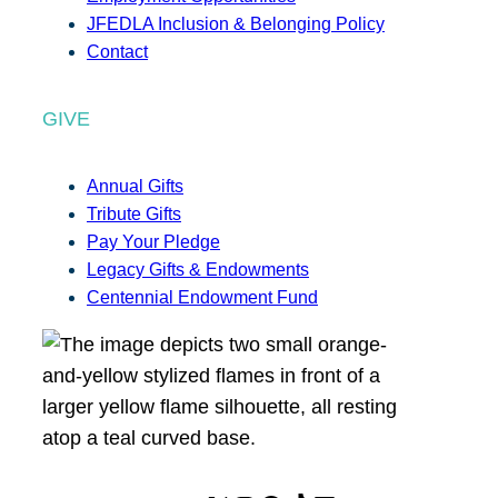
JFEDLA Inclusion & Belonging Policy
Contact
GIVE
Annual Gifts
Tribute Gifts
Pay Your Pledge
Legacy Gifts & Endowments
Centennial Endowment Fund