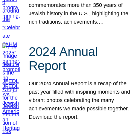
commemorates more than 350 years of
Jewish history in the U.S., highlighting the
rich traditions, achievements,…
2024 Annual
Report
Our 2024 Annual Report is a recap of the
past year filled with inspiring moments and
vibrant photos celebrating the many
achievements we made possible together.
Download the report.