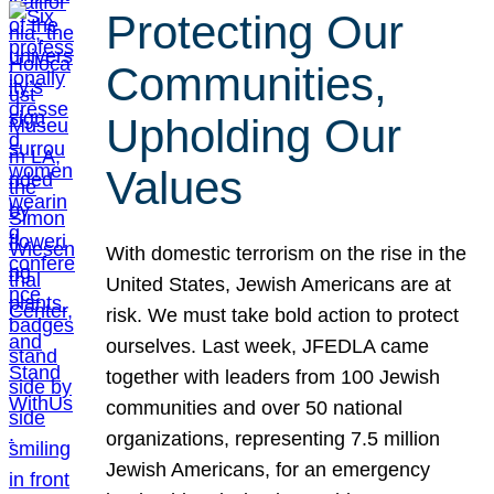
Protecting Our
Communities,
Upholding Our
Values
With domestic terrorism on the rise in the
United States, Jewish Americans are at
risk. We must take bold action to protect
ourselves. Last week, JFEDLA came
together with leaders from 100 Jewish
communities and over 50 national
organizations, representing 7.5 million
Jewish Americans, for an emergency