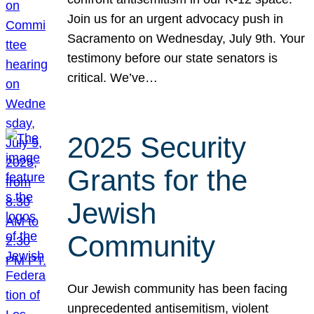
Join us for an urgent advocacy push in
Sacramento on Wednesday, July 9th. Your
testimony before our state senators is
critical. We’ve…
2025 Security
Grants for the
Jewish
Community
Our Jewish community has been facing
unprecedented antisemitism, violent