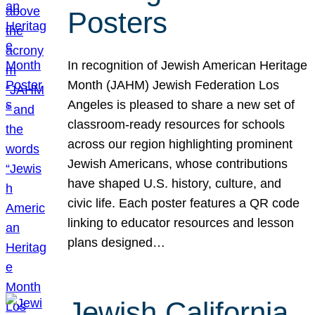
Posters
In recognition of Jewish American Heritage
Month (JAHM) Jewish Federation Los
Angeles is pleased to share a new set of
classroom-ready resources for schools
across our region highlighting prominent
Jewish Americans, whose contributions
have shaped U.S. history, culture, and
civic life. Each poster features a QR code
linking to educator resources and lesson
plans designed…
Jewish California