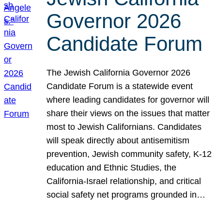
Governor 2026
Candidate Forum
The Jewish California Governor 2026
Candidate Forum is a statewide event
where leading candidates for governor will
share their views on the issues that matter
most to Jewish Californians. Candidates
will speak directly about antisemitism
prevention, Jewish community safety, K-12
education and Ethnic Studies, the
California-Israel relationship, and critical
social safety net programs grounded in…