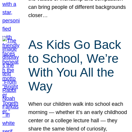
can bring people of different backgrounds
closer…
As Kids Go Back
to School, We’re
With You All the
Way
When our children walk into school each
morning — whether it’s an early childhood
center or a college lecture hall — they
share the same blend of curiosity,