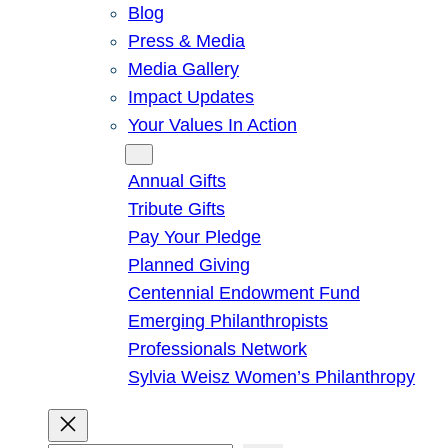
Blog
Press & Media
Media Gallery
Impact Updates
Your Values In Action
Give
Annual Gifts
Tribute Gifts
Pay Your Pledge
Planned Giving
Centennial Endowment Fund
Emerging Philanthropists
Professionals Network
Sylvia Weisz Women’s Philanthropy