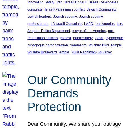
, 
, 
, 
Innovating Safety
Iran
Israeli Consul
Israeli Los Angeles
, 
, 
, 
consulate
Israeli-Palestinian conflict
Jewish Community
, 
, 
Jewish leaders
Jewish security
Jewish security
, 
, 
, 
, 
professionals
LA Israeli Consulate
LAPD
Los Angeles
Los
, 
, 
Angeles Police Department
mayor of Los Angeles
pro-
, 
, 
, 
, 
, 
Palestinian activists
protest
public safety
Qatar
synagogue
, 
, 
, 
synagogue demonstration
vandalism
Wilshire Blvd. Temple
, 
Wilshire Boulevard Temple
Yulia Rachinsky-Spivakov
Our Community
Demands
Protection
Dear Community, We share your outrage