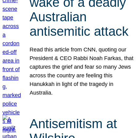
wake of a deadly
Australian
antisemitic attack
Read this article from CNN, quoting our
President & CEO Rabbi Noah Farkas, that
captures the grief and fear so many Jews
across the country are feeling this
Hanukkah in light of the tragedy in
Australia.
Antisemitism at