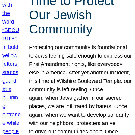
Time to Protect
Our Jewish
Community
Protecting our community is foundational
to Jews feeling safe enough to express our
First Amendment rights, like everybody
else in America. After yet another incident,
this time at Wilshire Boulevard Temple, our
community is left reeling. Once
again, when Jews gather in our sacred
places, we are infiltrated by haters. Once
again, when we want to develop solidarity
with our neighbors, protesters arrive
to drive our communities apart. Once…