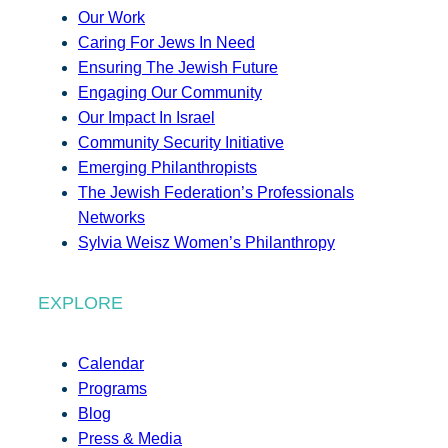
Our Work
Caring For Jews In Need
Ensuring The Jewish Future
Engaging Our Community
Our Impact In Israel
Community Security Initiative
Emerging Philanthropists
The Jewish Federation’s Professionals
Networks
Sylvia Weisz Women’s Philanthropy
EXPLORE
Calendar
Programs
Blog
Press & Media