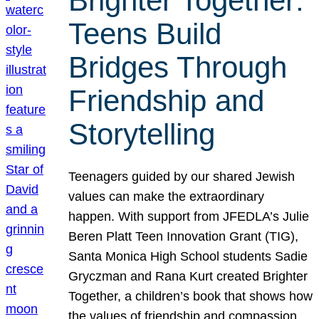
Brighter Together:
Teens Build
Bridges Through
Friendship and
Storytelling
Teenagers guided by our shared Jewish
values can make the extraordinary
happen. With support from JFEDLA’s Julie
Beren Platt Teen Innovation Grant (TIG),
Santa Monica High School students Sadie
Gryczman and Rana Kurt created Brighter
Together, a children’s book that shows how
the values of friendship and compassion