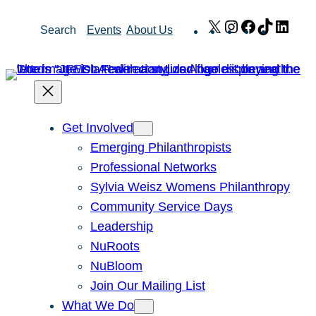
Skip
X
Instagram
Facebook
TikTok
Link
Search
Events
About Us
to
content
Get Involved
Emerging Philanthropists
Professional Networks
Sylvia Weisz Womens Philanthropy
Community Service Days
Leadership
NuRoots
NuBloom
Join Our Mailing List
What We Do