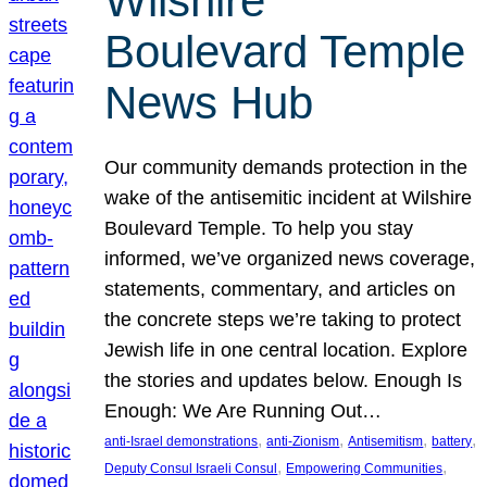
Wilshire
Boulevard Temple
News Hub
Our community demands protection in the
wake of the antisemitic incident at Wilshire
Boulevard Temple. To help you stay
informed, we’ve organized news coverage,
statements, commentary, and articles on
the concrete steps we’re taking to protect
Jewish life in one central location. Explore
the stories and updates below. Enough Is
Enough: We Are Running Out…
, 
, 
, 
, 
anti-Israel demonstrations
anti-Zionism
Antisemitism
battery
, 
, 
Deputy Consul Israeli Consul
Empowering Communities