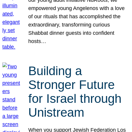
our young adult initiative NuRoots, we
empowered young Angelenos with a love
of our rituals that has accomplished the
extraordinary, transforming curious
Shabbat dinner guests into confident
hosts…
Building a
Stronger Future
for Israel through
Unistream
When you support Jewish Federation Los