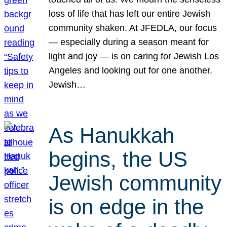
loss of life that has left our entire Jewish
community shaken. At JFEDLA, our focus
— especially during a season meant for
light and joy — is on caring for Jewish Los
Angeles and looking out for one another.
Jewish…
As Hanukkah
begins, the US
Jewish community
is on edge in the