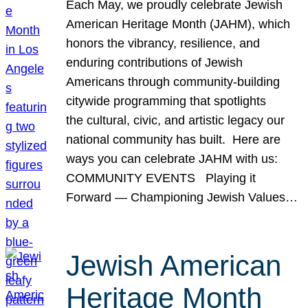
Each May, we proudly celebrate Jewish
American Heritage Month (JAHM), which
honors the vibrancy, resilience, and
enduring contributions of Jewish
Americans through community-building
citywide programming that spotlights
the cultural, civic, and artistic legacy our
national community has built. Here are
ways you can celebrate JAHM with us:
COMMUNITY EVENTS Playing it
Forward — Championing Jewish Values…
Jewish American
Heritage Month