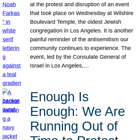
at the protest and disruption of an event
that took place on Wednesday at Wilshire
Boulevard Temple, the oldest Jewish
congregation in Los Angeles. It is another
painful reminder of the antisemitism our
community continues to experience. The
event, led by the Consulate General of
Israel in Los Angeles,…
Enough Is
Enough: We Are
Running Out of