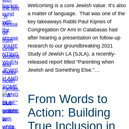
Welcoming is a core Jewish value. It’s also
a matter of language. That was one of the
key takeaways Rabbi Paul Kipnes of
Congregation Or Ami in Calabasas had
after hearing a presentation on follow-up
research to our groundbreaking 2021
Study of Jewish LA (SJLA), a recently-
released report titled “Parenting when
Jewish and Something Else.”…
From Words to
Action: Building
True Inclusion in