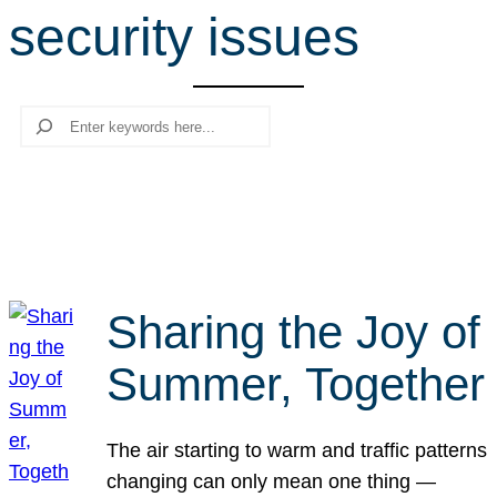
security issues
r
c
h
Search
Sharing the Joy of
Summer, Together
The air starting to warm and traffic patterns
changing can only mean one thing —