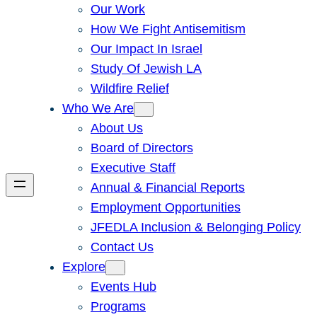
Our Work
How We Fight Antisemitism
Our Impact In Israel
Study Of Jewish LA
Wildfire Relief
Who We Are
About Us
Board of Directors
Executive Staff
Annual & Financial Reports
Employment Opportunities
JFEDLA Inclusion & Belonging Policy
Contact Us
Explore
Events Hub
Programs