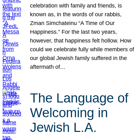
celebration with family and friends, is
known as, in the words of our rabbis,
Zman Simchateinu “A Time of Our
Happiness.” For the last two years,
however, that happiness felt hollow. How
could we celebrate fully while members of
our global Jewish family suffered in the
aftermath of…
The Language of
Welcoming in
Jewish L.A.