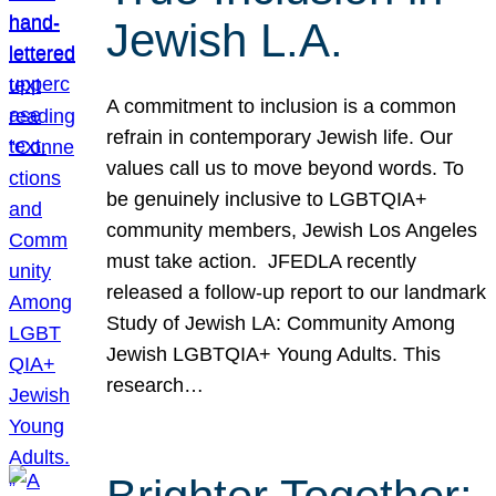
Jewish L.A.
A commitment to inclusion is a common
refrain in contemporary Jewish life. Our
values call us to move beyond words. To
be genuinely inclusive to LGBTQIA+
community members, Jewish Los Angeles
must take action. JFEDLA recently
released a follow-up report to our landmark
Study of Jewish LA: Community Among
Jewish LGBTQIA+ Young Adults. This
research…