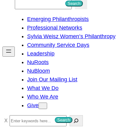
S
Search
e
Emerging Philanthropists
a
Professional Networks
r
Sylvia Weisz Women’s Philanthropy
c
Community Service Days
h
Leadership
NuRoots
NuBloom
Join Our Mailing List
What We Do
Who We Are
Give
S
Search
e
a