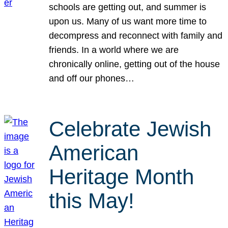
schools are getting out, and summer is
upon us. Many of us want more time to
decompress and reconnect with family and
friends. In a world where we are
chronically online, getting out of the house
and off our phones…
Celebrate Jewish
American
Heritage Month
this May!