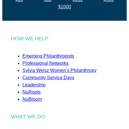
$1000
HOW WE HELP
Emerging Philanthropists
Professional Networks
Sylvia Weisz Women’s Philanthropy
Community Service Days
Leadership
NuRoots
NuBloom
WHAT WE DO