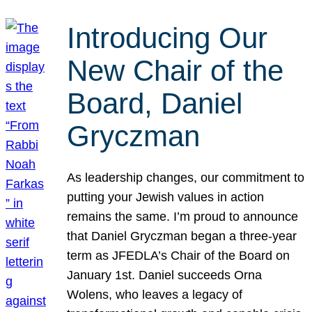
Introducing Our
New Chair of the
Board, Daniel
Gryczman
As leadership changes, our commitment to
putting your Jewish values in action
remains the same. I’m proud to announce
that Daniel Gryczman began a three-year
term as JFEDLA’s Chair of the Board on
January 1st. Daniel succeeds Orna
Wolens, who leaves a legacy of