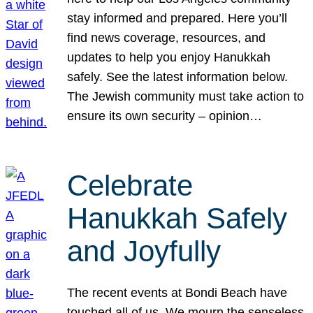
stay informed and prepared. Here you’ll
find news coverage, resources, and
updates to help you enjoy Hanukkah
safely. See the latest information below.
The Jewish community must take action to
ensure its own security – opinion…
Celebrate
Hanukkah Safely
and Joyfully
The recent events at Bondi Beach have
touched all of us. We mourn the senseless