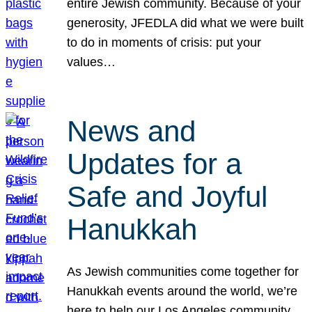
entire Jewish community. Because of your
generosity, JFEDLA did what we were built
to do in moments of crisis: put your
values…
News and
Updates for a
Safe and Joyful
Hanukkah
As Jewish communities come together for
Hanukkah events around the world, we’re
here to help our Los Angeles community