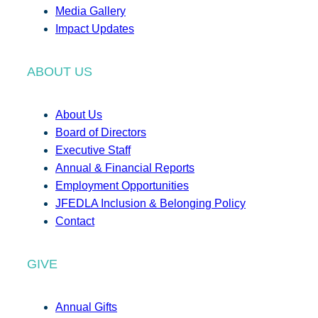
Media Gallery
Impact Updates
ABOUT US
About Us
Board of Directors
Executive Staff
Annual & Financial Reports
Employment Opportunities
JFEDLA Inclusion & Belonging Policy
Contact
GIVE
Annual Gifts