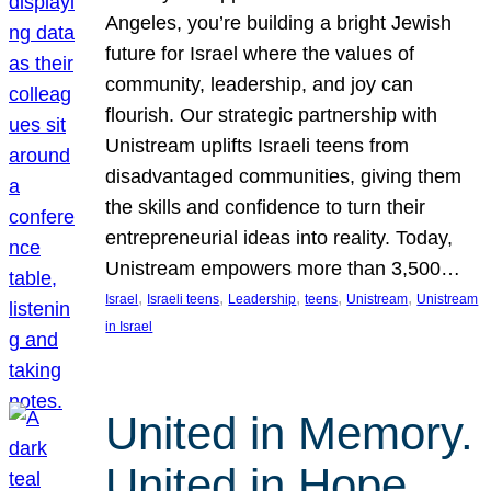
Angeles, you’re building a bright Jewish
future for Israel where the values of
community, leadership, and joy can
flourish. Our strategic partnership with
Unistream uplifts Israeli teens from
disadvantaged communities, giving them
the skills and confidence to turn their
entrepreneurial ideas into reality. Today,
Unistream empowers more than 3,500…
, 
, 
, 
, 
, 
Israel
Israeli teens
Leadership
teens
Unistream
Unistream
in Israel
United in Memory.
United in Hope.