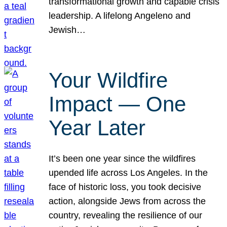
transformational growth and capable crisis
leadership. A lifelong Angeleno and
Jewish…
Your Wildfire
Impact — One
Year Later
It’s been one year since the wildfires
upended life across Los Angeles. In the
face of historic loss, you took decisive
action, alongside Jews from across the
country, revealing the resilience of our