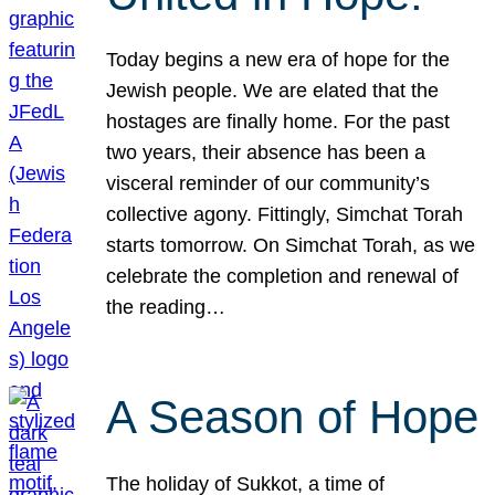
Today begins a new era of hope for the
Jewish people. We are elated that the
hostages are finally home. For the past
two years, their absence has been a
visceral reminder of our community’s
collective agony. Fittingly, Simchat Torah
starts tomorrow. On Simchat Torah, as we
celebrate the completion and renewal of
the reading…
A Season of Hope
The holiday of Sukkot, a time of