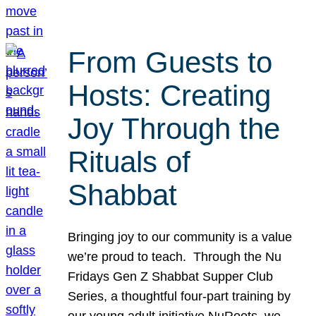
From Guests to
Hosts: Creating
Joy Through the
Rituals of
Shabbat
Bringing joy to our community is a value
we’re proud to teach. Through the Nu
Fridays Gen Z Shabbat Supper Club
Series, a thoughtful four-part training by