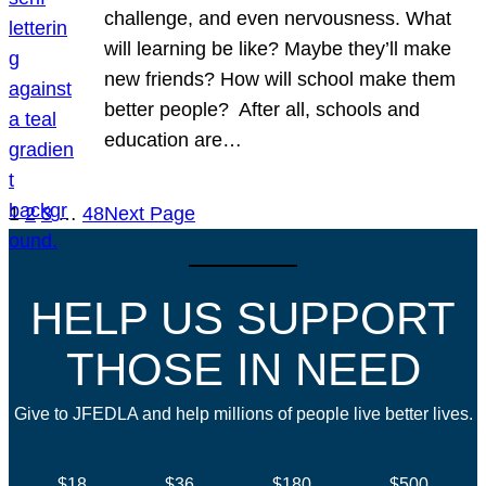
challenge, and even nervousness. What
will learning be like? Maybe they’ll make
new friends? How will school make them
better people? After all, schools and
education are…
1
2
3
…
48
Next Page
HELP US SUPPORT
THOSE IN NEED
Give to JFEDLA and help millions of people live better lives.
$18
$36
$180
$500