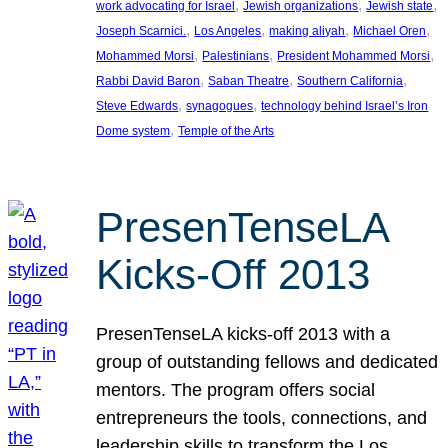
, 
, 
, 
work advocating for Israel
Jewish organizations
Jewish state
, 
, 
, 
, 
Joseph Scarnici.
Los Angeles
making aliyah
Michael Oren
, 
, 
, 
Mohammed Morsi
Palestinians
President Mohammed Morsi
, 
, 
, 
Rabbi David Baron
Saban Theatre
Southern California
, 
, 
Steve Edwards
synagogues
technology behind Israel’s Iron
, 
Dome system
Temple of the Arts
PresenTenseLA
Kicks-Off 2013
PresenTenseLA kicks-off 2013 with a
group of outstanding fellows and dedicated
mentors. The program offers social
entrepreneurs the tools, connections, and
leadership skills to transform the Los