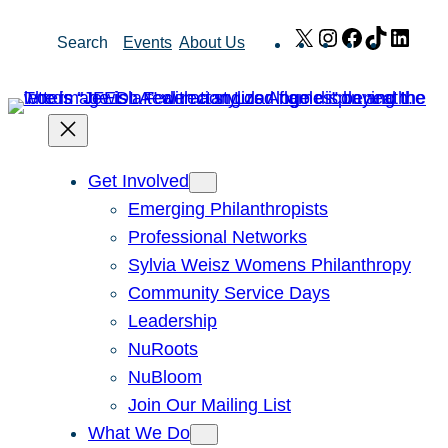
Skip
X
Instagram
Facebook
TikTok
Link
Search
Events
About Us
to
content
Get Involved
Emerging Philanthropists
Professional Networks
Sylvia Weisz Womens Philanthropy
Community Service Days
Leadership
NuRoots
NuBloom
Join Our Mailing List
What We Do