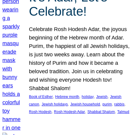
Celebrate!
Celebrate Rosh Hodesh Adar, the joyous
beginning of the Hebrew month of Adar.
Purim, the happiest of all Jewish holidays,
is just two weeks away. Learn about the
history of Purim and how it became a
beloved tradition. Join us in celebrating
and wishing everyone Hodesh tov!
Shabbat Shalom!
, 
, 
, 
, 
Book of Esther
Hebrew month
holiday
Jewish
Jewish
, 
, 
, 
, 
, 
canon
Jewish holidays
Jewish household
purim
rabbis
, 
, 
, 
Rosh Hodesh
Rosh Hodesh Adar
Shabbat Shalom
Talmud