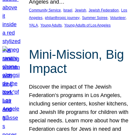
Angeles and…
, 
, 
, 
, 
Community Service
Israel
Jewish
Jewish Federation
Los
, 
, 
, 
, 
Angeles
philanthropic journey
Summer Soiree
Volunteer
, 
, 
YALA
Young Adults
Young Adults of Los Angeles
Mini-Mission, Big
Impact
Discover the impact of The Jewish
Federation’s programs in Los Angeles,
including senior centers, kosher kitchens,
and Jewish life programs for children with
special needs. Learn more about how the
Federation cares for Jews in need and