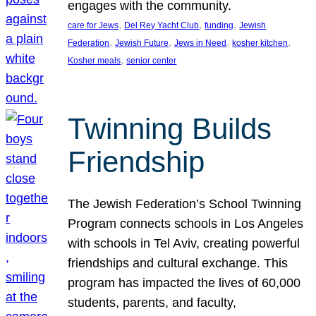
engages with the community.
, 
, 
, 
care for Jews
Del Rey Yacht Club
funding
Jewish
, 
, 
, 
, 
Federation
Jewish Future
Jews in Need
kosher kitchen
, 
Kosher meals
senior center
Twinning Builds
Friendship
The Jewish Federation’s School Twinning
Program connects schools in Los Angeles
with schools in Tel Aviv, creating powerful
friendships and cultural exchange. This
program has impacted the lives of 60,000
students, parents, and faculty,