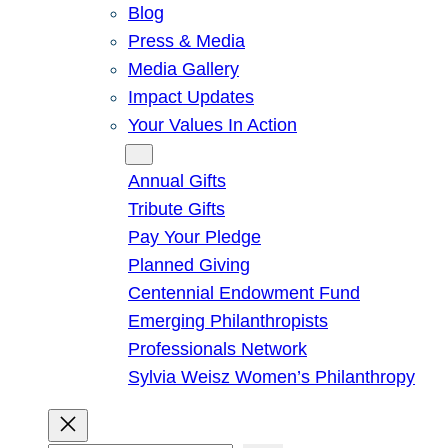
Blog
Press & Media
Media Gallery
Impact Updates
Your Values In Action
Give
Annual Gifts
Tribute Gifts
Pay Your Pledge
Planned Giving
Centennial Endowment Fund
Emerging Philanthropists
Professionals Network
Sylvia Weisz Women’s Philanthropy