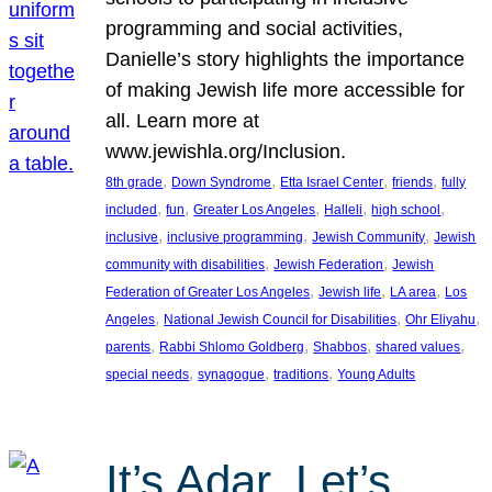
programming and social activities,
Danielle’s story highlights the importance
of making Jewish life more accessible for
all. Learn more at
www.jewishla.org/Inclusion.
, 
, 
, 
, 
8th grade
Down Syndrome
Etta Israel Center
friends
fully
, 
, 
, 
, 
, 
included
fun
Greater Los Angeles
Halleli
high school
, 
, 
, 
inclusive
inclusive programming
Jewish Community
Jewish
, 
, 
community with disabilities
Jewish Federation
Jewish
, 
, 
, 
Federation of Greater Los Angeles
Jewish life
LA area
Los
, 
, 
, 
Angeles
National Jewish Council for Disabilities
Ohr Eliyahu
, 
, 
, 
, 
parents
Rabbi Shlomo Goldberg
Shabbos
shared values
, 
, 
, 
special needs
synagogue
traditions
Young Adults
It’s Adar, Let’s