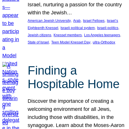
Israel, nurturing a passion for the country
within the Jewish…
, 
, 
, 
American Jewish University
Arab
Israel Fellows
Israel’s
, 
, 
, 
Eighteenth Knesset
Israeli political system
Israeli politics
, 
, 
, 
Jewish citizens
Knesset members
Los Angeles teenagers
, 
, 
State of Israel
Teen Model Knesset Day
ultra-Orthodox
Finding a
Hospitable Home
Discover the importance of creating a
welcoming environment for all Jews,
including those with disabilities, in the
synagogue. Learn about the Moses-Aaron