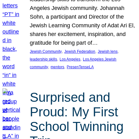
Angeles Jewish community. Johannah
Sohn, a participant and Director of the
Jewish Learning Community of Adat Ari El,
shares her excitement, inspiration, and
gratitude for being part of…
, 
, 
, 
Jewish Community
Jewish Federation
Jewish lens
, 
, 
leadership skills
Los Angeles
Los Angeles Jewish
, 
, 
community
mentors
PresenTenseLA
Surprised and
Proud: My First
School Twinning