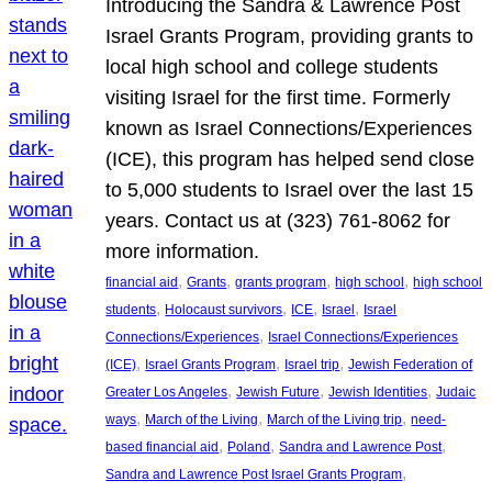
Introducing the Sandra & Lawrence Post
Israel Grants Program, providing grants to
local high school and college students
visiting Israel for the first time. Formerly
known as Israel Connections/Experiences
(ICE), this program has helped send close
to 5,000 students to Israel over the last 15
years. Contact us at (323) 761-8062 for
more information.
, 
, 
, 
, 
financial aid
Grants
grants program
high school
high school
, 
, 
, 
, 
students
Holocaust survivors
ICE
Israel
Israel
, 
Connections/Experiences
Israel Connections/Experiences
, 
, 
, 
(ICE)
Israel Grants Program
Israel trip
Jewish Federation of
, 
, 
, 
Greater Los Angeles
Jewish Future
Jewish Identities
Judaic
, 
, 
, 
ways
March of the Living
March of the Living trip
need-
, 
, 
, 
based financial aid
Poland
Sandra and Lawrence Post
, 
Sandra and Lawrence Post Israel Grants Program