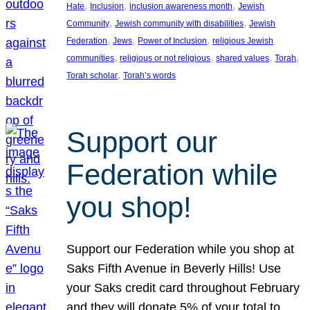
, 
, 
, 
Hate
Inclusion
inclusion awareness month
Jewish
, 
, 
Community
Jewish community with disabilities
Jewish
, 
, 
, 
Federation
Jews
Power of Inclusion
religious Jewish
, 
, 
, 
, 
communities
religious or not religious
shared values
Torah
, 
Torah scholar
Torah’s words
Support our
Federation while
you shop!
Support our Federation while you shop at
Saks Fifth Avenue in Beverly Hills! Use
your Saks credit card throughout February
and they will donate 5% of your total to