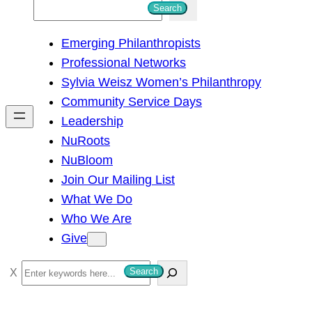
S
Search
e
Emerging Philanthropists
a
Professional Networks
r
Sylvia Weisz Women’s Philanthropy
c
Community Service Days
h
Leadership
NuRoots
NuBloom
Join Our Mailing List
What We Do
Who We Are
Give
S
Search
e
a