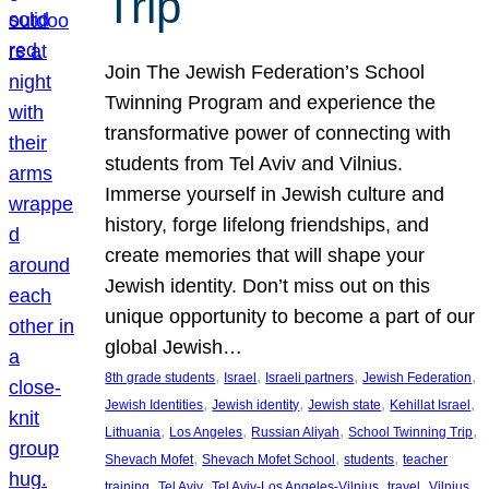
Trip
Join The Jewish Federation’s School
Twinning Program and experience the
transformative power of connecting with
students from Tel Aviv and Vilnius.
Immerse yourself in Jewish culture and
history, forge lifelong friendships, and
create memories that will shape your
Jewish identity. Don’t miss out on this
unique opportunity to become a part of our
global Jewish…
, 
, 
, 
, 
8th grade students
Israel
Israeli partners
Jewish Federation
, 
, 
, 
, 
Jewish Identities
Jewish identity
Jewish state
Kehillat Israel
, 
, 
, 
, 
Lithuania
Los Angeles
Russian Aliyah
School Twinning Trip
, 
, 
, 
Shevach Mofet
Shevach Mofet School
students
teacher
, 
, 
, 
, 
training
Tel Aviv
Tel Aviv-Los Angeles-Vilnius
travel
Vilnius