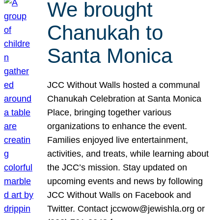
We brought
Chanukah to
Santa Monica
JCC Without Walls hosted a communal
Chanukah Celebration at Santa Monica
Place, bringing together various
organizations to enhance the event.
Families enjoyed live entertainment,
activities, and treats, while learning about
the JCC’s mission. Stay updated on
upcoming events and news by following
JCC Without Walls on Facebook and
Twitter. Contact jccwow@jewishla.org or