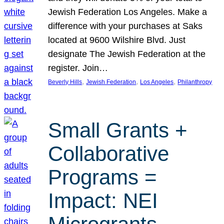
Jewish Federation Los Angeles. Make a
difference with your purchases at Saks
located at 9600 Wilshire Blvd. Just
designate The Jewish Federation at the
register. Join…
, 
, 
, 
Beverly Hills
Jewish Federation
Los Angeles
Philanthropy
Small Grants +
Collaborative
Programs =
Impact: NEI