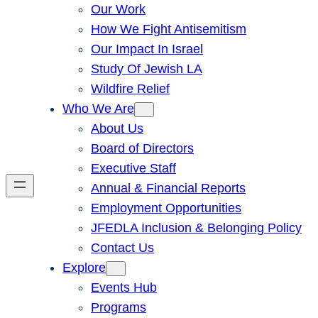
Our Work
How We Fight Antisemitism
Our Impact In Israel
Study Of Jewish LA
Wildfire Relief
Who We Are
About Us
Board of Directors
Executive Staff
Annual & Financial Reports
Employment Opportunities
JFEDLA Inclusion & Belonging Policy
Contact Us
Explore
Events Hub
Programs