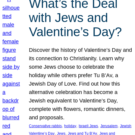
What’s the Deal
with Jews and
Valentine’s Day?
Discover the history of Valentine’s Day and
its connection to Christianity. Learn why
some Jews choose to celebrate the
holiday while others prefer Tu B’Av, a
Jewish Day of Love. Find out how this
alternative celebration has become a
Jewish equivalent to Valentine’s Day,
complete with flowers, romantic dinners,
and proposals.
, 
, 
, 
, 
Conservative rabbis
holiday
Israeli Jews
Jerusalem
Jewish
, 
, 
, 
Valentine’s Day
Jews
Jews and Tu B’Av
Jews and