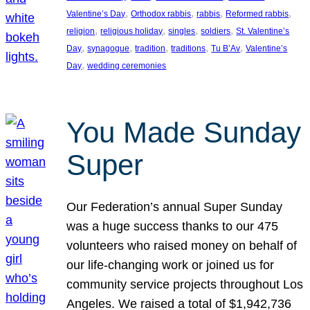
, 
, 
, 
, 
Valentine’s Day
Orthodox rabbis
rabbis
Reformed rabbis
, 
, 
, 
, 
religion
religious holiday
singles
soldiers
St. Valentine’s
, 
, 
, 
, 
, 
Day
synagogue
tradition
traditions
Tu B’Av
Valentine’s
, 
Day
wedding ceremonies
You Made Sunday
Super
Our Federation’s annual Super Sunday
was a huge success thanks to our 475
volunteers who raised money on behalf of
our life-changing work or joined us for
community service projects throughout Los
Angeles. We raised a total of $1,942,736