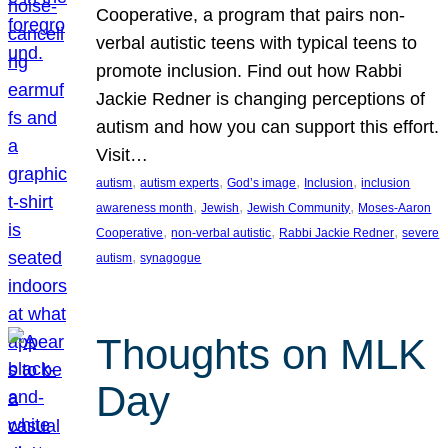
Cooperative, a program that pairs non-
verbal autistic teens with typical teens to
promote inclusion. Find out how Rabbi
Jackie Redner is changing perceptions of
autism and how you can support this effort.
Visit…
, 
, 
, 
, 
autism
autism experts
God’s image
Inclusion
inclusion
, 
, 
, 
awareness month
Jewish
Jewish Community
Moses-Aaron
, 
, 
, 
Cooperative
non-verbal autistic
Rabbi Jackie Redner
severe
, 
autism
synagogue
Thoughts on MLK
Day