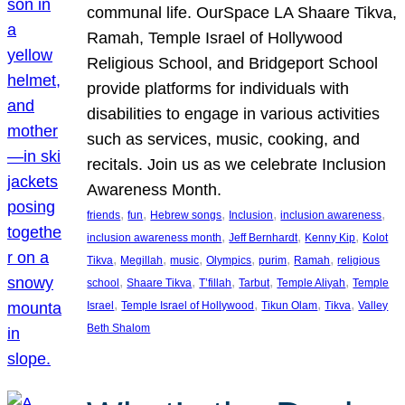
communal life. OurSpace LA Shaare Tikva,
Ramah, Temple Israel of Hollywood
Religious School, and Bridgeport School
provide platforms for individuals with
disabilities to engage in various activities
such as services, music, cooking, and
recitals. Join us as we celebrate Inclusion
Awareness Month.
, 
, 
, 
, 
, 
friends
fun
Hebrew songs
Inclusion
inclusion awareness
, 
, 
, 
inclusion awareness month
Jeff Bernhardt
Kenny Kip
Kolot
, 
, 
, 
, 
, 
, 
Tikva
Megillah
music
Olympics
purim
Ramah
religious
, 
, 
, 
, 
, 
school
Shaare Tikva
T’fillah
Tarbut
Temple Aliyah
Temple
, 
, 
, 
, 
Israel
Temple Israel of Hollywood
Tikun Olam
Tikva
Valley
Beth Shalom