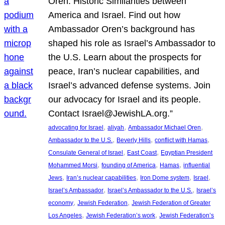
Oren: Historic Similarities between
America and Israel. Find out how
Ambassador Oren’s background has
shaped his role as Israel’s Ambassador to
the U.S. Learn about the prospects for
peace, Iran’s nuclear capabilities, and
Israel’s advanced defense systems. Join
our advocacy for Israel and its people.
Contact Israel@JewishLA.org.”
, 
, 
, 
advocating for Israel
aliyah
Ambassador Michael Oren
, 
, 
, 
Ambassador to the U.S.
Beverly Hills
conflict with Hamas
, 
, 
Consulate General of Israel
East Coast
Egyptian President
, 
, 
, 
Mohammed Morsi
founding of America
Hamas
influential
, 
, 
, 
, 
Jews
Iran’s nuclear capabilities
Iron Dome system
Israel
, 
, 
Israel’s Ambassador
Israel’s Ambassador to the U.S.
Israel’s
, 
, 
economy
Jewish Federation
Jewish Federation of Greater
, 
, 
Los Angeles
Jewish Federation’s work
Jewish Federation’s