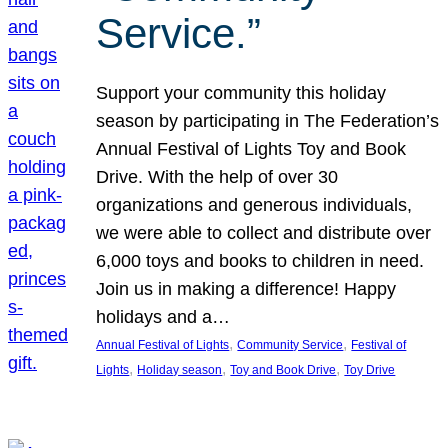
Service.”
Support your community this holiday
season by participating in The Federation’s
Annual Festival of Lights Toy and Book
Drive. With the help of over 30
organizations and generous individuals,
we were able to collect and distribute over
6,000 toys and books to children in need.
Join us in making a difference! Happy
holidays and a…
, 
, 
Annual Festival of Lights
Community Service
Festival of
, 
, 
, 
Lights
Holiday season
Toy and Book Drive
Toy Drive