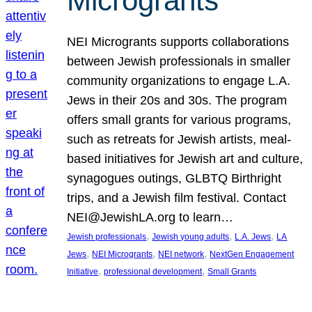
Microgrants
NEI Microgrants supports collaborations
between Jewish professionals in smaller
community organizations to engage L.A.
Jews in their 20s and 30s. The program
offers small grants for various programs,
such as retreats for Jewish artists, meal-
based initiatives for Jewish art and culture,
synagogues outings, GLBTQ Birthright
trips, and a Jewish film festival. Contact
NEI@JewishLA.org to learn…
, 
, 
, 
Jewish professionals
Jewish young adults
L.A. Jews
LA
, 
, 
, 
Jews
NEI Microgrants
NEI network
NextGen Engagement
, 
, 
Initiative
professional development
Small Grants