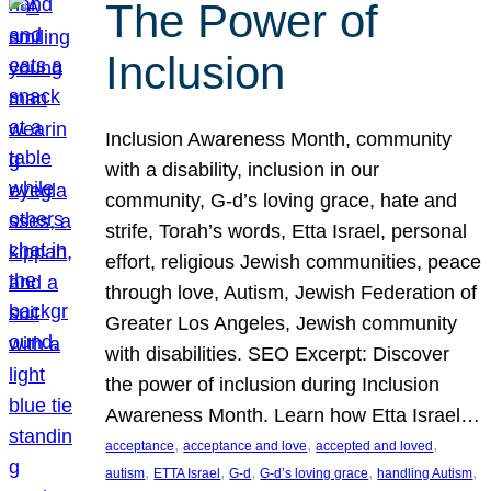
The Power of
Inclusion
Inclusion Awareness Month, community
with a disability, inclusion in our
community, G-d’s loving grace, hate and
strife, Torah’s words, Etta Israel, personal
effort, religious Jewish communities, peace
through love, Autism, Jewish Federation of
Greater Los Angeles, Jewish community
with disabilities. SEO Excerpt: Discover
the power of inclusion during Inclusion
Awareness Month. Learn how Etta Israel…
, 
, 
, 
acceptance
acceptance and love
accepted and loved
, 
, 
, 
, 
, 
autism
ETTA Israel
G-d
G-d’s loving grace
handling Autism