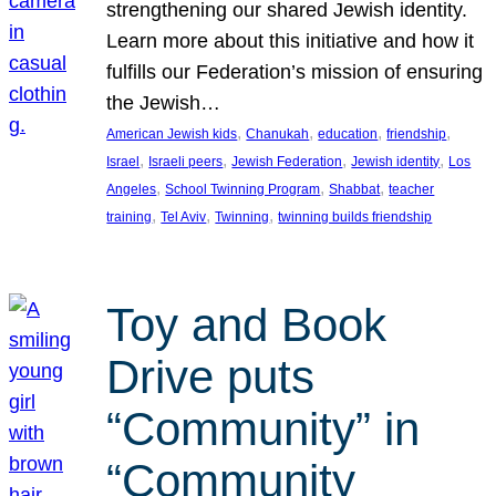
strengthening our shared Jewish identity.
Learn more about this initiative and how it
fulfills our Federation’s mission of ensuring
the Jewish…
, 
, 
, 
, 
American Jewish kids
Chanukah
education
friendship
, 
, 
, 
, 
Israel
Israeli peers
Jewish Federation
Jewish identity
Los
, 
, 
, 
Angeles
School Twinning Program
Shabbat
teacher
, 
, 
, 
training
Tel Aviv
Twinning
twinning builds friendship
Toy and Book
Drive puts
“Community” in
“Community