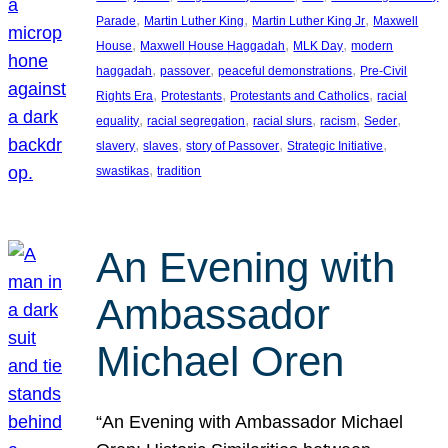
, 
, 
, 
Parade
Martin Luther King
Martin Luther King Jr
Maxwell
, 
, 
, 
House
Maxwell House Haggadah
MLK Day
modern
, 
, 
, 
haggadah
passover
peaceful demonstrations
Pre-Civil
, 
, 
, 
Rights Era
Protestants
Protestants and Catholics
racial
, 
, 
, 
, 
, 
equality
racial segregation
racial slurs
racism
Seder
, 
, 
, 
, 
slavery
slaves
story of Passover
Strategic Initiative
, 
swastikas
tradition
An Evening with
Ambassador
Michael Oren
“An Evening with Ambassador Michael