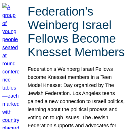
Federation’s
Weinberg Israel
Fellows Become
Knesset Members
Federation’s Weinberg Israel Fellows
become Knesset members in a Teen
Model Knesset Day organized by The
Jewish Federation. Los Angeles teens
gained a new connection to Israeli politics,
learning about the political process and
voting on tough issues. The Jewish
Federation supports and advocates for