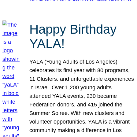
Happy Birthday
YALA!
YALA (Young Adults of Los Angeles)
celebrates its first year with 80 programs,
11 Clusters, and unforgettable experiences
in Israel. Over 1,200 young adults
attended YALA events, 230 became
Federation donors, and 415 joined the
Summer Soiree. With new clusters and
volunteer opportunities, YALA is a vibrant
community making a difference in Los