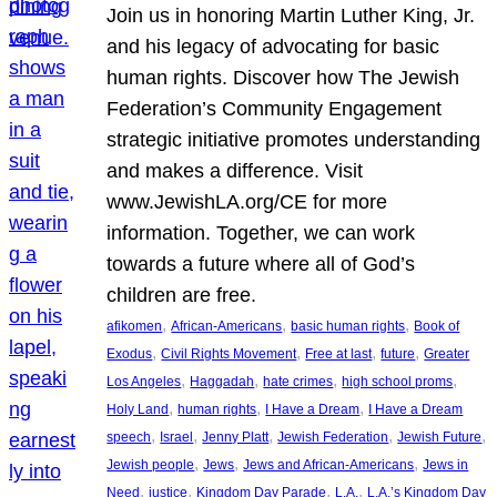
Join us in honoring Martin Luther King, Jr.
and his legacy of advocating for basic
human rights. Discover how The Jewish
Federation’s Community Engagement
strategic initiative promotes understanding
and makes a difference. Visit
www.JewishLA.org/CE for more
information. Together, we can work
towards a future where all of God’s
children are free.
, 
, 
, 
afikomen
African-Americans
basic human rights
Book of
, 
, 
, 
, 
Exodus
Civil Rights Movement
Free at last
future
Greater
, 
, 
, 
, 
Los Angeles
Haggadah
hate crimes
high school proms
, 
, 
, 
Holy Land
human rights
I Have a Dream
I Have a Dream
, 
, 
, 
, 
, 
speech
Israel
Jenny Platt
Jewish Federation
Jewish Future
, 
, 
, 
Jewish people
Jews
Jews and African-Americans
Jews in
, 
, 
, 
, 
Need
justice
Kingdom Day Parade
L.A.
L.A.’s Kingdom Day