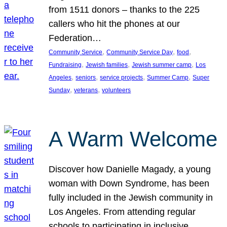
from 1511 donors – thanks to the 225
callers who hit the phones at our
Federation…
, 
, 
, 
Community Service
Community Service Day
food
, 
, 
, 
Fundraising
Jewish families
Jewish summer camp
Los
, 
, 
, 
, 
Angeles
seniors
service projects
Summer Camp
Super
, 
, 
Sunday
veterans
volunteers
A Warm Welcome
Discover how Danielle Magady, a young
woman with Down Syndrome, has been
fully included in the Jewish community in
Los Angeles. From attending regular
schools to participating in inclusive