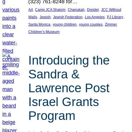
(323) 761-8248 for…
, 
, 
, 
, 
Art
Camp JCA Shalom
Chanukah
Dreidel
JCC Without
, 
, 
, 
, 
, 
Walls
Jewish
Jewish Federation
Los Angeles
PJ Library
, 
, 
, 
Santa Monica
young children
young couples
Zimmer
Children’s Museum
Introducing the
Sandra &
Lawrence Post
Israel Grants
Program