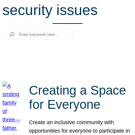
security issues
r
c
h
Search
Creating a Space
for Everyone
Create an inclusive community with
opportunities for everyone to participate in