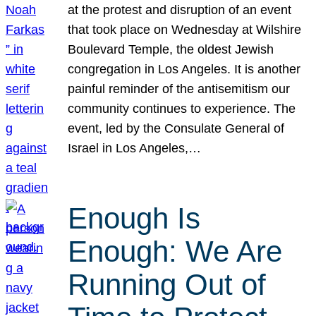
at the protest and disruption of an event
that took place on Wednesday at Wilshire
Boulevard Temple, the oldest Jewish
congregation in Los Angeles. It is another
painful reminder of the antisemitism our
community continues to experience. The
event, led by the Consulate General of
Israel in Los Angeles,…
Enough Is
Enough: We Are
Running Out of