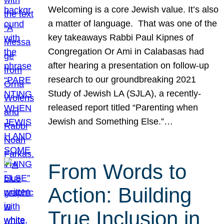
Welcoming is a core Jewish value. It’s also
a matter of language. That was one of the
key takeaways Rabbi Paul Kipnes of
Congregation Or Ami in Calabasas had
after hearing a presentation on follow-up
research to our groundbreaking 2021
Study of Jewish LA (SJLA), a recently-
released report titled “Parenting when
Jewish and Something Else.”…
From Words to
Action: Building
True Inclusion in