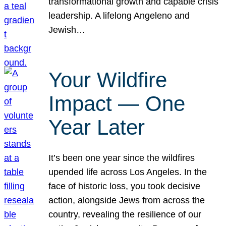
transformational growth and capable crisis
leadership. A lifelong Angeleno and
Jewish…
Your Wildfire
Impact — One
Year Later
It’s been one year since the wildfires
upended life across Los Angeles. In the
face of historic loss, you took decisive
action, alongside Jews from across the
country, revealing the resilience of our