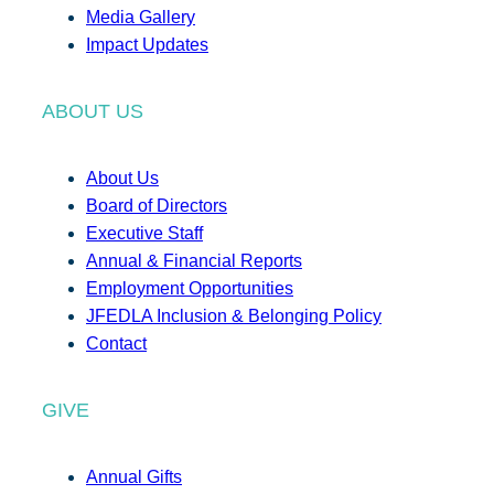
Media Gallery
Impact Updates
ABOUT US
About Us
Board of Directors
Executive Staff
Annual & Financial Reports
Employment Opportunities
JFEDLA Inclusion & Belonging Policy
Contact
GIVE
Annual Gifts