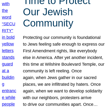
Time to Protect
Our Jewish
Community
Protecting our community is foundational
to Jews feeling safe enough to express our
First Amendment rights, like everybody
else in America. After yet another incident,
this time at Wilshire Boulevard Temple, our
community is left reeling. Once
again, when Jews gather in our sacred
places, we are infiltrated by haters. Once
again, when we want to develop solidarity
with our neighbors, protesters arrive
to drive our communities apart. Once…