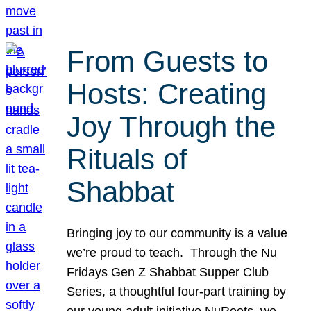
From Guests to
Hosts: Creating
Joy Through the
Rituals of
Shabbat
Bringing joy to our community is a value
we’re proud to teach. Through the Nu
Fridays Gen Z Shabbat Supper Club
Series, a thoughtful four-part training by