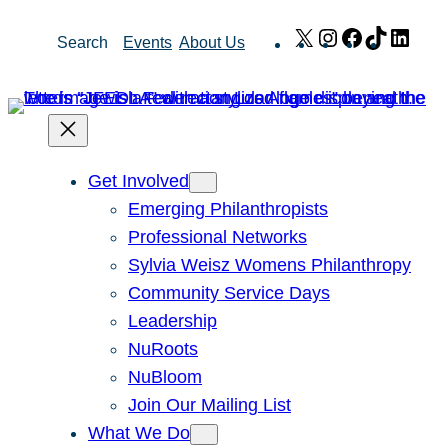
Skip
X
Instagram
Facebook
TikTok
Link
Search
Events
About Us
to
content
Get Involved
Emerging Philanthropists
Professional Networks
Sylvia Weisz Womens Philanthropy
Community Service Days
Leadership
NuRoots
NuBloom
Join Our Mailing List
What We Do