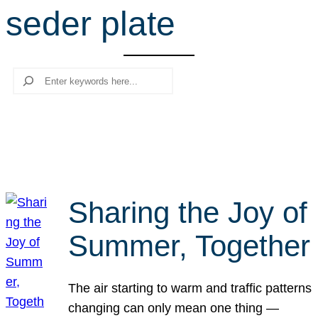
seder plate
r
c
h
Search
Sharing the Joy of
Summer, Together
The air starting to warm and traffic patterns
changing can only mean one thing —