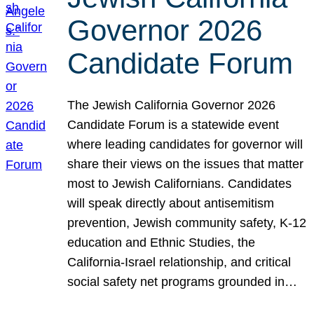
Governor 2026
Candidate Forum
The Jewish California Governor 2026
Candidate Forum is a statewide event
where leading candidates for governor will
share their views on the issues that matter
most to Jewish Californians. Candidates
will speak directly about antisemitism
prevention, Jewish community safety, K-12
education and Ethnic Studies, the
California-Israel relationship, and critical
social safety net programs grounded in…