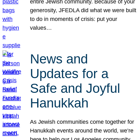
entire Jewish community. Because of your
generosity, JFEDLA did what we were built
to do in moments of crisis: put your
values…
News and
Updates for a
Safe and Joyful
Hanukkah
As Jewish communities come together for
Hanukkah events around the world, we’re
here to help our Los Angeles community