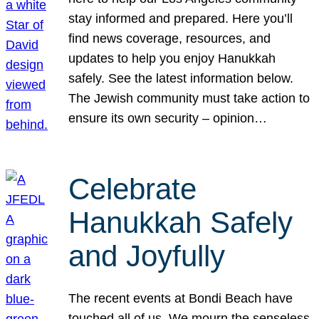
stay informed and prepared. Here you’ll
find news coverage, resources, and
updates to help you enjoy Hanukkah
safely. See the latest information below.
The Jewish community must take action to
ensure its own security – opinion…
Celebrate
Hanukkah Safely
and Joyfully
The recent events at Bondi Beach have
touched all of us. We mourn the senseless