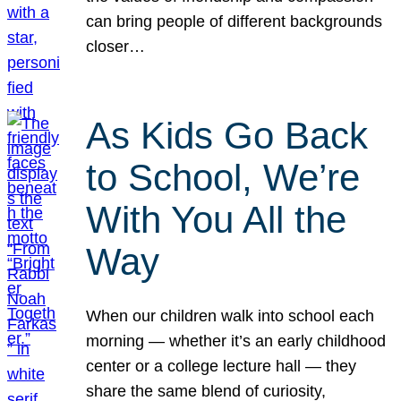
can bring people of different backgrounds
closer…
As Kids Go Back
to School, We’re
With You All the
Way
When our children walk into school each
morning — whether it’s an early childhood
center or a college lecture hall — they
share the same blend of curiosity,