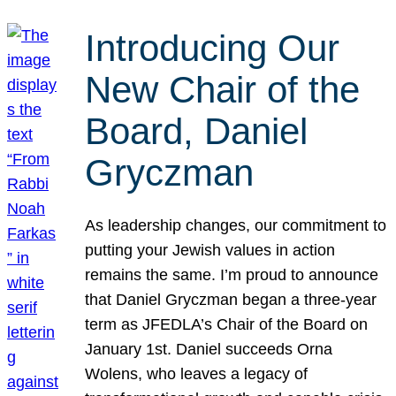
Introducing Our
New Chair of the
Board, Daniel
Gryczman
As leadership changes, our commitment to
putting your Jewish values in action
remains the same. I’m proud to announce
that Daniel Gryczman began a three-year
term as JFEDLA’s Chair of the Board on
January 1st. Daniel succeeds Orna
Wolens, who leaves a legacy of