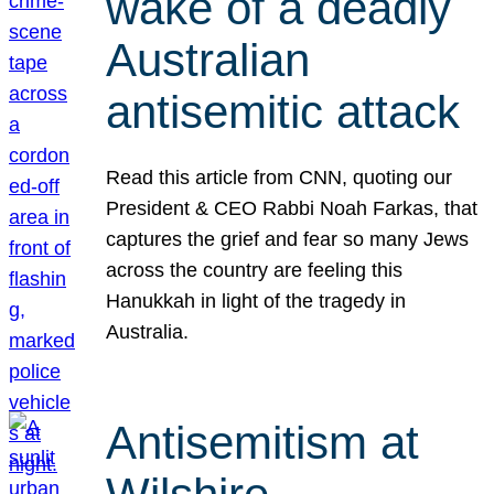
wake of a deadly
Australian
antisemitic attack
Read this article from CNN, quoting our
President & CEO Rabbi Noah Farkas, that
captures the grief and fear so many Jews
across the country are feeling this
Hanukkah in light of the tragedy in
Australia.
Antisemitism at