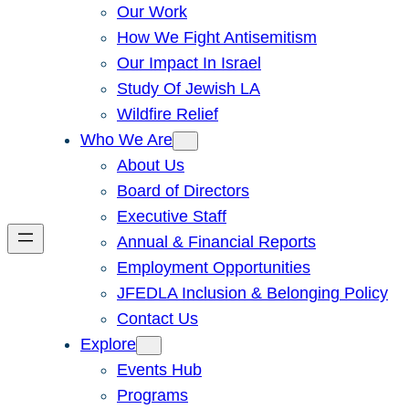
Our Work
How We Fight Antisemitism
Our Impact In Israel
Study Of Jewish LA
Wildfire Relief
Who We Are
About Us
Board of Directors
Executive Staff
Annual & Financial Reports
Employment Opportunities
JFEDLA Inclusion & Belonging Policy
Contact Us
Explore
Events Hub
Programs