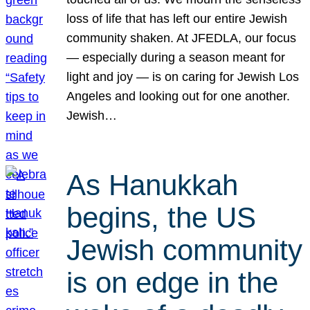
loss of life that has left our entire Jewish
community shaken. At JFEDLA, our focus
— especially during a season meant for
light and joy — is on caring for Jewish Los
Angeles and looking out for one another.
Jewish…
As Hanukkah
begins, the US
Jewish community
is on edge in the