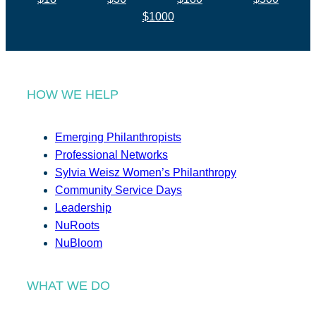
$1000
HOW WE HELP
Emerging Philanthropists
Professional Networks
Sylvia Weisz Women’s Philanthropy
Community Service Days
Leadership
NuRoots
NuBloom
WHAT WE DO