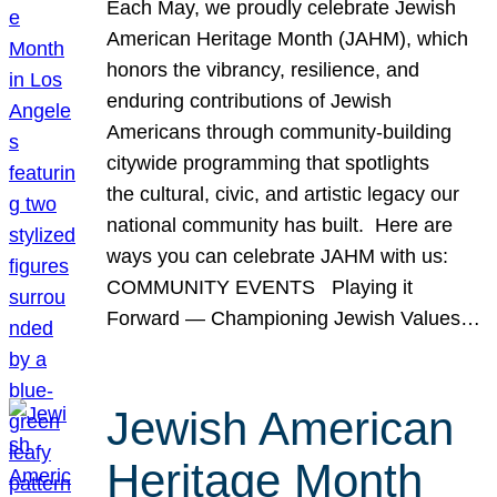
Each May, we proudly celebrate Jewish
American Heritage Month (JAHM), which
honors the vibrancy, resilience, and
enduring contributions of Jewish
Americans through community-building
citywide programming that spotlights
the cultural, civic, and artistic legacy our
national community has built. Here are
ways you can celebrate JAHM with us:
COMMUNITY EVENTS Playing it
Forward — Championing Jewish Values…
Jewish American
Heritage Month