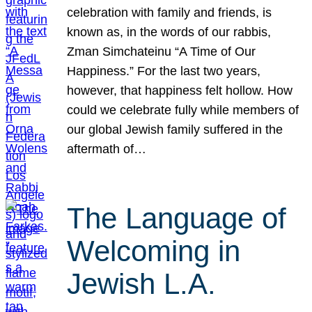
celebration with family and friends, is
known as, in the words of our rabbis,
Zman Simchateinu “A Time of Our
Happiness.” For the last two years,
however, that happiness felt hollow. How
could we celebrate fully while members of
our global Jewish family suffered in the
aftermath of…
The Language of
Welcoming in
Jewish L.A.