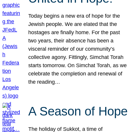
Today begins a new era of hope for the
Jewish people. We are elated that the
hostages are finally home. For the past
two years, their absence has been a
visceral reminder of our community’s
collective agony. Fittingly, Simchat Torah
starts tomorrow. On Simchat Torah, as we
celebrate the completion and renewal of
the reading…
A Season of Hope
The holiday of Sukkot, a time of