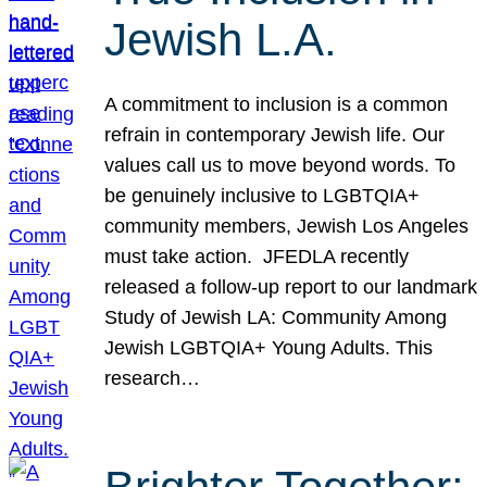
Jewish L.A.
A commitment to inclusion is a common
refrain in contemporary Jewish life. Our
values call us to move beyond words. To
be genuinely inclusive to LGBTQIA+
community members, Jewish Los Angeles
must take action. JFEDLA recently
released a follow-up report to our landmark
Study of Jewish LA: Community Among
Jewish LGBTQIA+ Young Adults. This
research…