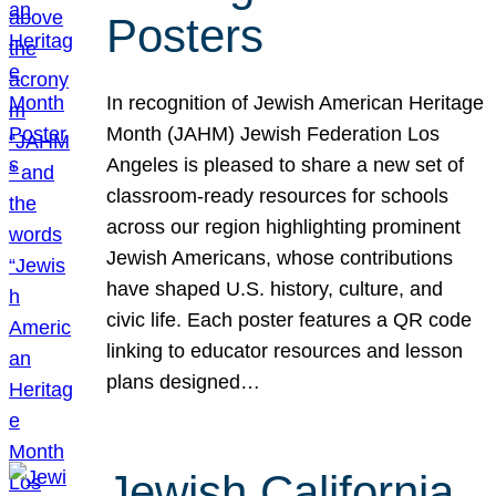
Posters
In recognition of Jewish American Heritage
Month (JAHM) Jewish Federation Los
Angeles is pleased to share a new set of
classroom-ready resources for schools
across our region highlighting prominent
Jewish Americans, whose contributions
have shaped U.S. history, culture, and
civic life. Each poster features a QR code
linking to educator resources and lesson
plans designed…
Jewish California