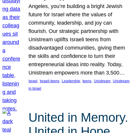
Angeles, you’re building a bright Jewish
future for Israel where the values of
community, leadership, and joy can
flourish. Our strategic partnership with
Unistream uplifts Israeli teens from
disadvantaged communities, giving them
the skills and confidence to turn their
entrepreneurial ideas into reality. Today,
Unistream empowers more than 3,500…
, 
, 
, 
, 
, 
Israel
Israeli teens
Leadership
teens
Unistream
Unistream
in Israel
United in Memory.
United in Hope.