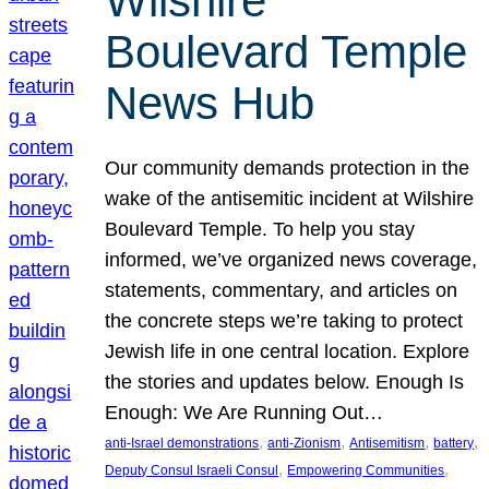
Wilshire
Boulevard Temple
News Hub
Our community demands protection in the
wake of the antisemitic incident at Wilshire
Boulevard Temple. To help you stay
informed, we’ve organized news coverage,
statements, commentary, and articles on
the concrete steps we’re taking to protect
Jewish life in one central location. Explore
the stories and updates below. Enough Is
Enough: We Are Running Out…
, 
, 
, 
, 
anti-Israel demonstrations
anti-Zionism
Antisemitism
battery
, 
, 
Deputy Consul Israeli Consul
Empowering Communities