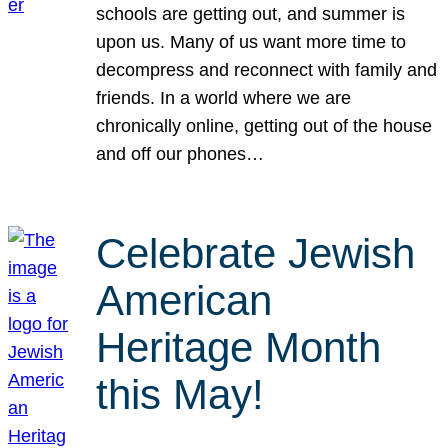
schools are getting out, and summer is
upon us. Many of us want more time to
decompress and reconnect with family and
friends. In a world where we are
chronically online, getting out of the house
and off our phones…
Celebrate Jewish
American
Heritage Month
this May!