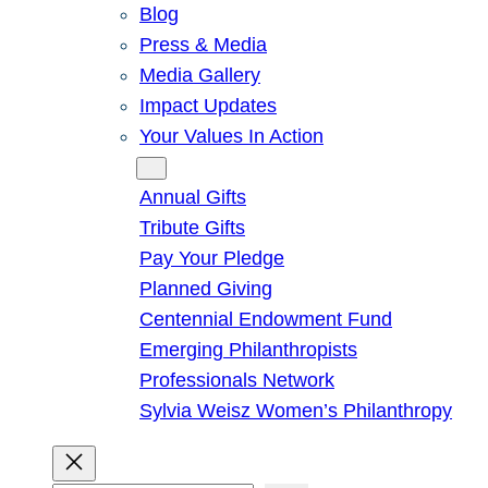
Blog
Press & Media
Media Gallery
Impact Updates
Your Values In Action
Give
Annual Gifts
Tribute Gifts
Pay Your Pledge
Planned Giving
Centennial Endowment Fund
Emerging Philanthropists
Professionals Network
Sylvia Weisz Women’s Philanthropy