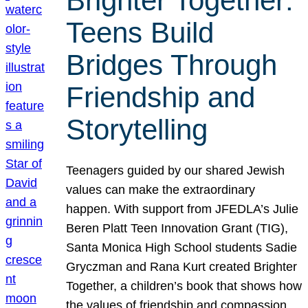
Brighter Together:
Teens Build
Bridges Through
Friendship and
Storytelling
Teenagers guided by our shared Jewish
values can make the extraordinary
happen. With support from JFEDLA’s Julie
Beren Platt Teen Innovation Grant (TIG),
Santa Monica High School students Sadie
Gryczman and Rana Kurt created Brighter
Together, a children’s book that shows how
the values of friendship and compassion