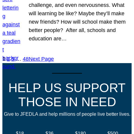
challenge, and even nervousness. What
will learning be like? Maybe they’ll make
new friends? How will school make them
better people? After all, schools and
education are…
1
2
3
…
48
Next Page
HELP US SUPPORT
THOSE IN NEED
Give to JFEDLA and help millions of people live better lives.
$18
$36
$180
$500