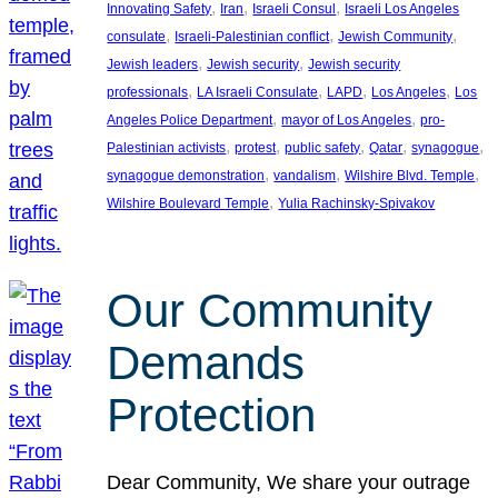
, 
, 
, 
Innovating Safety
Iran
Israeli Consul
Israeli Los Angeles
, 
, 
, 
consulate
Israeli-Palestinian conflict
Jewish Community
, 
, 
Jewish leaders
Jewish security
Jewish security
, 
, 
, 
, 
professionals
LA Israeli Consulate
LAPD
Los Angeles
Los
, 
, 
Angeles Police Department
mayor of Los Angeles
pro-
, 
, 
, 
, 
, 
Palestinian activists
protest
public safety
Qatar
synagogue
, 
, 
, 
synagogue demonstration
vandalism
Wilshire Blvd. Temple
, 
Wilshire Boulevard Temple
Yulia Rachinsky-Spivakov
Our Community
Demands
Protection
Dear Community, We share your outrage