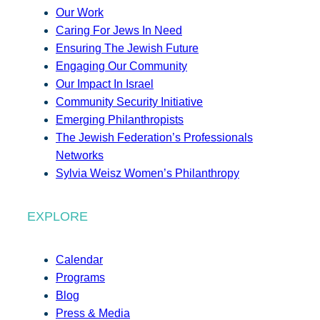
Our Work
Caring For Jews In Need
Ensuring The Jewish Future
Engaging Our Community
Our Impact In Israel
Community Security Initiative
Emerging Philanthropists
The Jewish Federation’s Professionals
Networks
Sylvia Weisz Women’s Philanthropy
EXPLORE
Calendar
Programs
Blog
Press & Media