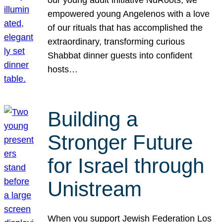
our young adult initiative NuRoots, we
empowered young Angelenos with a love
of our rituals that has accomplished the
extraordinary, transforming curious
Shabbat dinner guests into confident
hosts…
Building a
Stronger Future
for Israel through
Unistream
When you support Jewish Federation Los