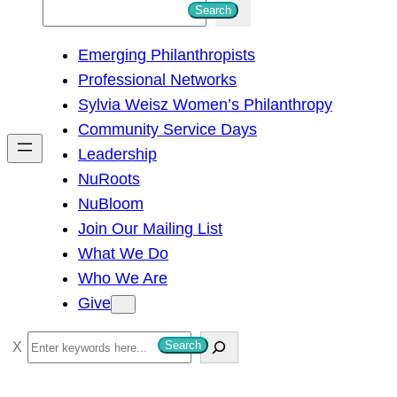
S
Search
e
Emerging Philanthropists
a
Professional Networks
r
Sylvia Weisz Women’s Philanthropy
c
Community Service Days
h
Leadership
NuRoots
NuBloom
Join Our Mailing List
What We Do
Who We Are
Give
S
Search
e
a