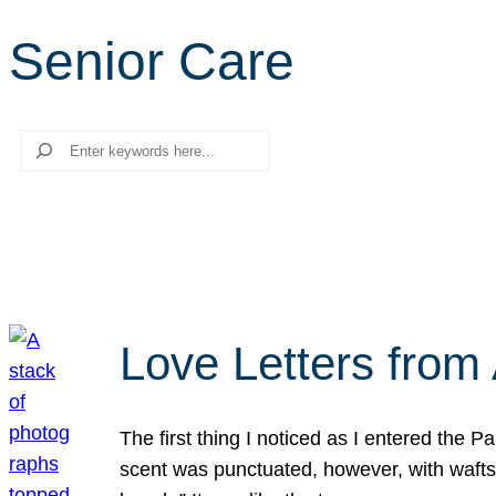
Senior Care
Search
Love Letters from 
The first thing I noticed as I entered the 
scent was punctuated, however, with wafts o