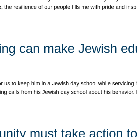
e, the resilience of our people fills me with pride and in
uling can make Jewish e
 for us to keep him in a Jewish day school while servicin
ing calls from his Jewish day school about his behavior.
ity must take action to