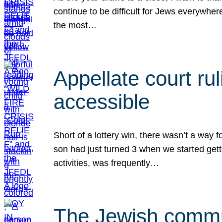
continue to be difficult for Jews everywher
the most…
Appellate court r
accessible
Short of a lottery win, there wasn’t a way
son had just turned 3 when we started gett
activities, was frequently…
The Jewish commun