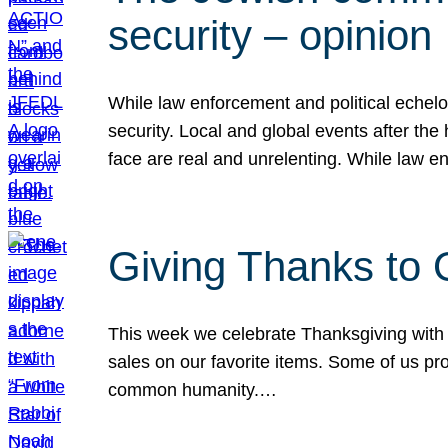
security – opinion
While law enforcement and political echel
security. Local and global events after the
face are real and unrelenting. While law
Giving Thanks to
This week we celebrate Thanksgiving with 
sales on our favorite items. Some of us prob
common humanity.…