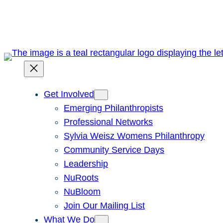
Skip
to
content
Get Involved
Emerging Philanthropists
Professional Networks
Sylvia Weisz Womens Philanthropy
Community Service Days
Leadership
NuRoots
NuBloom
Join Our Mailing List
What We Do