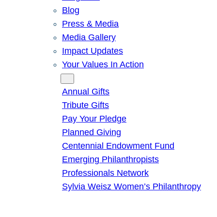
Blog
Press & Media
Media Gallery
Impact Updates
Your Values In Action
Give
Annual Gifts
Tribute Gifts
Pay Your Pledge
Planned Giving
Centennial Endowment Fund
Emerging Philanthropists
Professionals Network
Sylvia Weisz Women’s Philanthropy