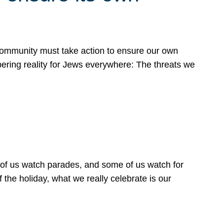
 community must take action to ensure our own
obering reality for Jews everywhere: The threats we
 of us watch parades, and some of us watch for
 the holiday, what we really celebrate is our