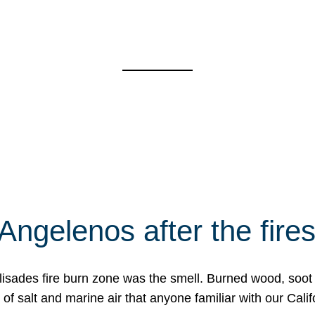
Angelenos after the fire
Palisades fire burn zone was the smell. Burned wood, soot
f salt and marine air that anyone familiar with our Calif