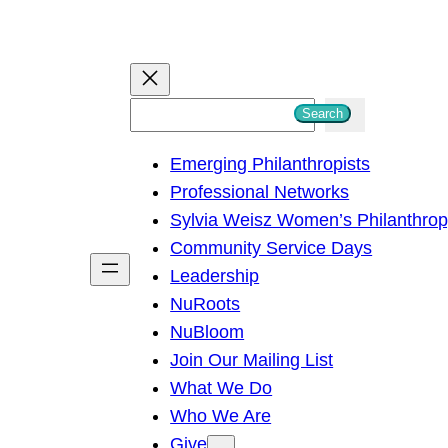
S
Search
e
Emerging Philanthropists
a
Professional Networks
r
Sylvia Weisz Women’s Philanthro
c
Community Service Days
h
Leadership
NuRoots
NuBloom
Join Our Mailing List
What We Do
Who We Are
Give