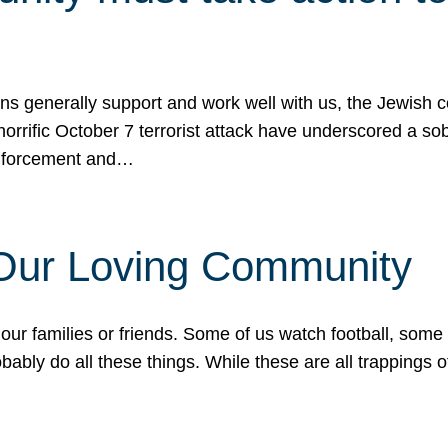
ons generally support and work well with us, the Jewish
 horrific October 7 terrorist attack have underscored a s
 enforcement and…
 Our Loving Community
our families or friends. Some of us watch football, some
ably do all these things. While these are all trappings of