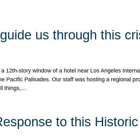
 guide us through this cr
 a 12th-story window of a hotel near Los Angeles Internat
he Pacific Palisades. Our staff was hosting a regional p
all things,…
sponse to this Historic 