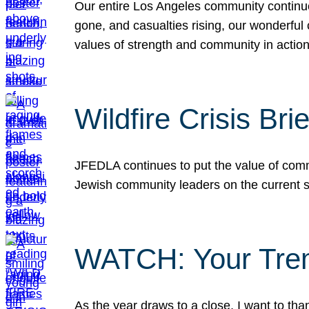
Our entire Los Angeles community continues
gone, and casualties rising, our wonderful c
values of strength and community in actio
Wildfire Crisis Brie
JFEDLA continues to put the value of commu
Jewish community leaders on the current si
WATCH: Your Tre
As the year draws to a close, I want to t