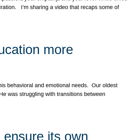
spiration. I’m sharing a video that recaps some of
ducation more
g his behavioral and emotional needs. Our oldest
 He was struggling with transitions between
 ensure its own