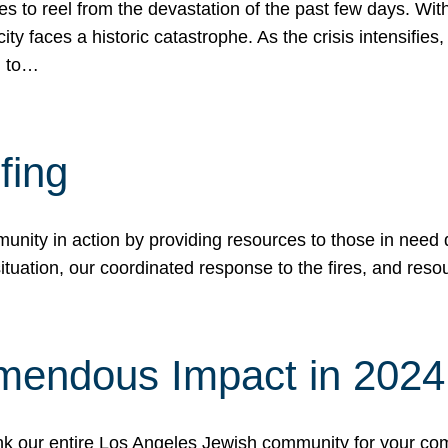
 to reel from the devastation of the past few days. With
ity faces a historic catastrophe. As the crisis intensifies
n to…
fing
nity in action by providing resources to those in need du
tuation, our coordinated response to the fires, and resou
mendous Impact in 202
hank our entire Los Angeles Jewish community for your c