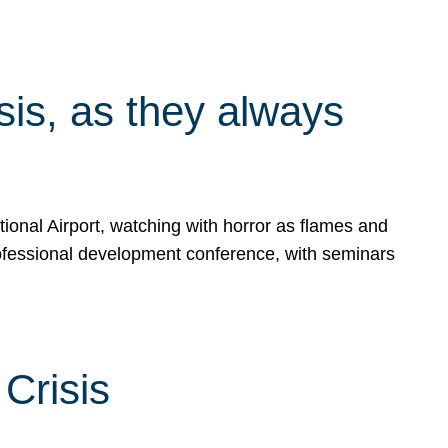
isis, as they always
ional Airport, watching with horror as flames and
rofessional development conference, with seminars
Crisis