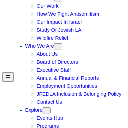
Our Work
How We Fight Antisemitism
Our Impact In Israel
Study Of Jewish LA
Wildfire Relief
Who We Are
About Us
Board of Directors
Executive Staff
Annual & Financial Reports
Employment Opportunities
JFEDLA Inclusion & Belonging Policy
Contact Us
Explore
Events Hub
Programs