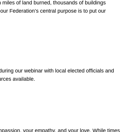
 miles of land burned, thousands of buildings
, our Federation’s central purpose is to put our
ring our webinar with local elected officials and
rces available.
4
ompassion, your empathy, and your love. While times