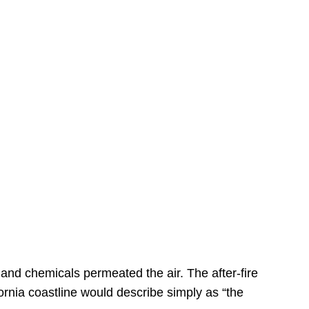
s
 and chemicals permeated the air. The after-fire
ornia coastline would describe simply as “the