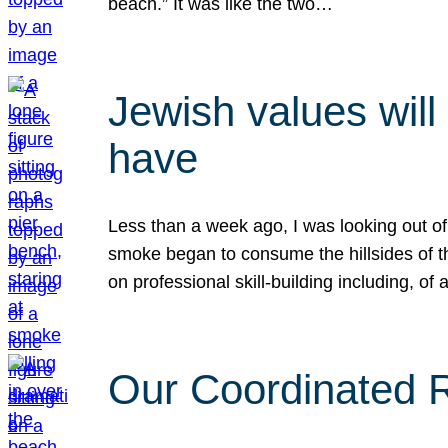
beach.” It was like the two…
Jewish values will
have
Less than a week ago, I was looking out of
smoke began to consume the hillsides of t
on professional skill-building including, of 
Our Coordinated Re