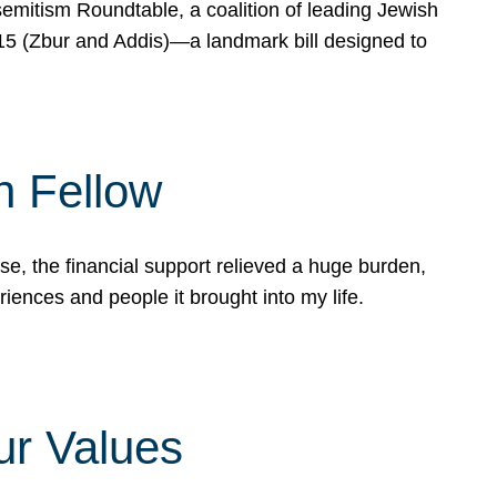
mitism Roundtable, a coalition of leading Jewish
715 (Zbur and Addis)—a landmark bill designed to
n Fellow
e, the financial support relieved a huge burden,
riences and people it brought into my life.
ur Values