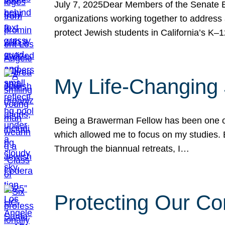
July 7, 2025Dear Members of the Senate Ed
organizations working together to address 
protect Jewish students in California’s K–1
My Life-Changing
Being a Brawerman Fellow has been one of t
which allowed me to focus on my studies. B
Through the biannual retreats, I…
Protecting Our Co