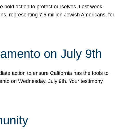
e bold action to protect ourselves. Last week,
s, representing 7.5 million Jewish Americans, for
ramento on July 9th
ate action to ensure California has the tools to
mento on Wednesday, July 9th. Your testimony
munity