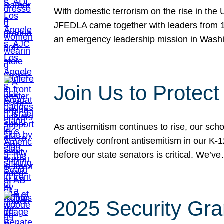
With domestic terrorism on the rise in the
JFEDLA came together with leaders from 10
an emergency leadership mission in Wash
Join Us to Protec
As antisemitism continues to rise, our sch
effectively confront antisemitism in our 
before our state senators is critical. We’v
2025 Security Gra