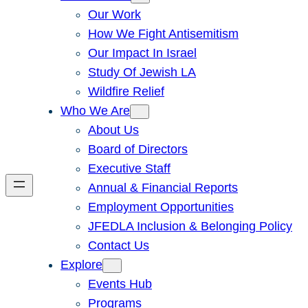
Our Work
How We Fight Antisemitism
Our Impact In Israel
Study Of Jewish LA
Wildfire Relief
Who We Are
About Us
Board of Directors
Executive Staff
Annual & Financial Reports
Employment Opportunities
JFEDLA Inclusion & Belonging Policy
Contact Us
Explore
Events Hub
Programs