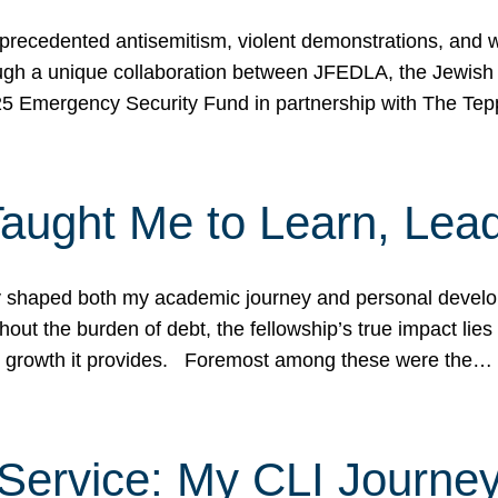
ecedented antisemitism, violent demonstrations, and wo
gh a unique collaboration between JFEDLA, the Jewish
25 Emergency Security Fund in partnership with The Te
ught Me to Learn, Lead
shaped both my academic journey and personal developm
ut the burden of debt, the fellowship’s true impact lies i
hip growth it provides. Foremost among these were the…
Service: My CLI Journe