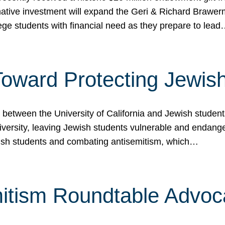
ormative investment will expand the Geri & Richard Brawe
lege students with financial need as they prepare to lea
p Toward Protecting Jewi
tween the University of California and Jewish students at
iversity, leaving Jewish students vulnerable and endang
ish students and combating antisemitism, which…
itism Roundtable Advoca