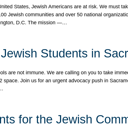
 United States, Jewish Americans are at risk. We must tak
0 Jewish communities and over 50 national organization
ington, D.C. The mission —…
t Jewish Students in Sac
ools are not immune. We are calling on you to take immedi
K-12 space. Join us for an urgent advocacy push in Sacra
e…
nts for the Jewish Com