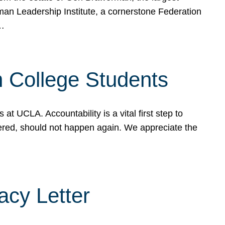
rman Leadership Institute, a cornerstone Federation
d…
sh College Students
 UCLA. Accountability is a vital first step to
ered, should not happen again. We appreciate the
cy Letter