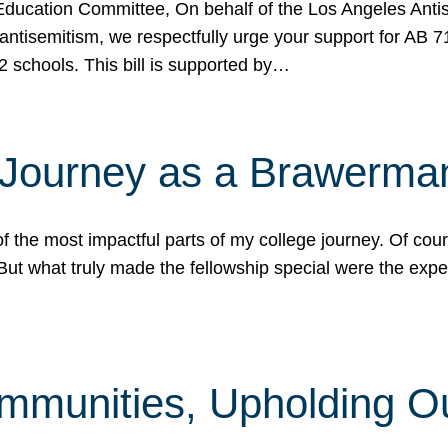
ucation Committee, On behalf of the Los Angeles Antise
antisemitism, we respectfully urge your support for AB 
2 schools. This bill is supported by…
 Journey as a Brawerma
he most impactful parts of my college journey. Of cours
ut what truly made the fellowship special were the expe
mmunities, Upholding O