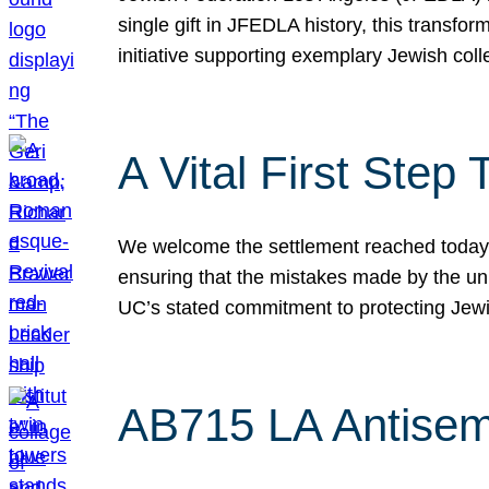
single gift in JFEDLA history, this transf
initiative supporting exemplary Jewish col
A Vital First Ste
We welcome the settlement reached today be
ensuring that the mistakes made by the un
UC’s stated commitment to protecting Jew
AB715 LA Antisem