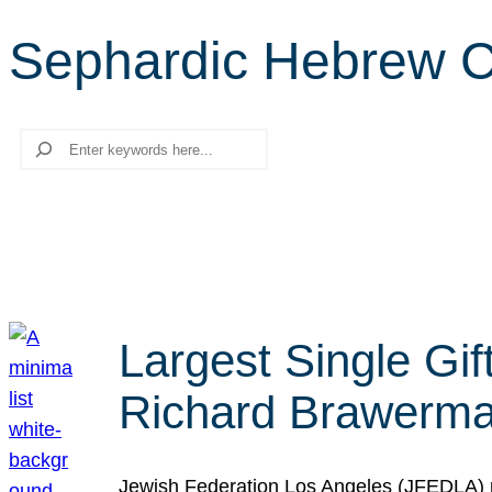
Sephardic Hebrew C
Search
Largest Single Gif
Richard Brawerman
Jewish Federation Los Angeles (JFEDLA) re