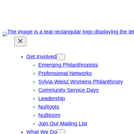
Skip
to
content
Get Involved
Emerging Philanthropists
Professional Networks
Sylvia Weisz Womens Philanthropy
Community Service Days
Leadership
NuRoots
NuBloom
Join Our Mailing List
What We Do