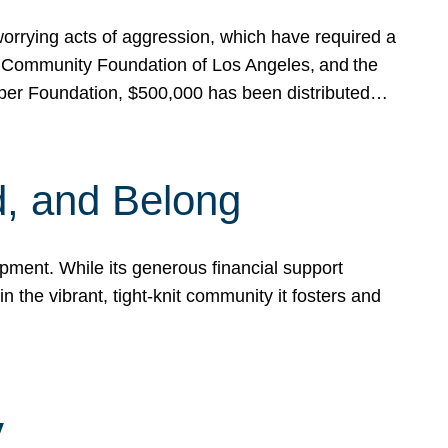
rrying acts of aggression, which have required a
 Community Foundation of Los Angeles, and the
pper Foundation, $500,000 has been distributed…
, and Belong
ent. While its generous financial support
n the vibrant, tight-knit community it fosters and
y