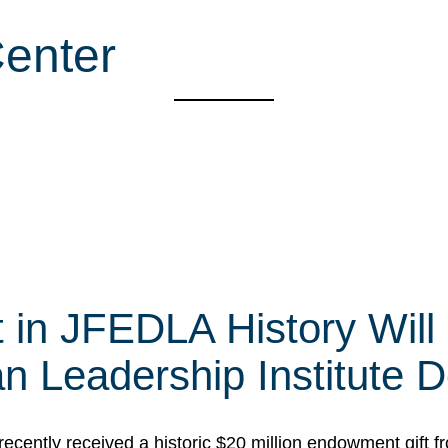
enter
t in JFEDLA History Will
 Leadership Institute D
cently received a historic $20 million endowment gift fr