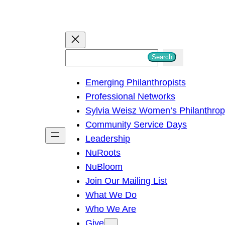
S
Search
e
Emerging Philanthropists
a
Professional Networks
r
Sylvia Weisz Women’s Philanthro
c
Community Service Days
h
Leadership
NuRoots
NuBloom
Join Our Mailing List
What We Do
Who We Are
Give