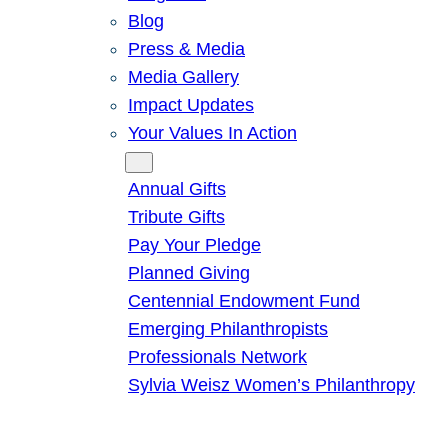
Blog
Press & Media
Media Gallery
Impact Updates
Your Values In Action
Give
Annual Gifts
Tribute Gifts
Pay Your Pledge
Planned Giving
Centennial Endowment Fund
Emerging Philanthropists
Professionals Network
Sylvia Weisz Women’s Philanthropy