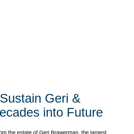
 Sustain Geri &
ecades into Future
om the estate of Geri Brawerman, the largest