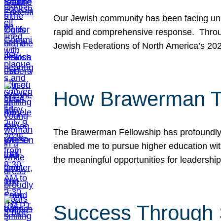
Our Jewish community has been facing unpr
rapid and comprehensive response. Throu
Jewish Federations of North America’s 20
How Brawerman Ta
The Brawerman Fellowship has profoundly 
enabled me to pursue higher education witho
the meaningful opportunities for leaders
Success Through 