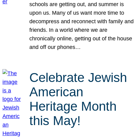
schools are getting out, and summer is
upon us. Many of us want more time to
decompress and reconnect with family and
friends. In a world where we are
chronically online, getting out of the house
and off our phones…
Celebrate Jewish
American
Heritage Month
this May!