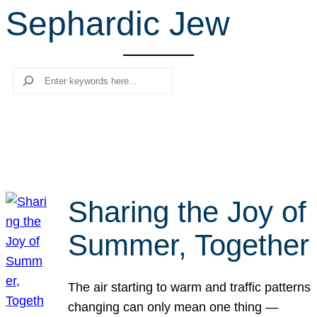
Sephardic Jew
r
c
h
Search
Sharing the Joy of
Summer, Together
The air starting to warm and traffic patterns
changing can only mean one thing —