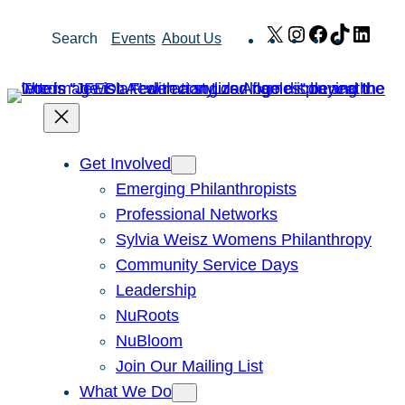
Skip
X
Instagram
Facebook
TikTok
Link
Search
Events
About Us
to
content
Get Involved
Emerging Philanthropists
Professional Networks
Sylvia Weisz Womens Philanthropy
Community Service Days
Leadership
NuRoots
NuBloom
Join Our Mailing List
What We Do