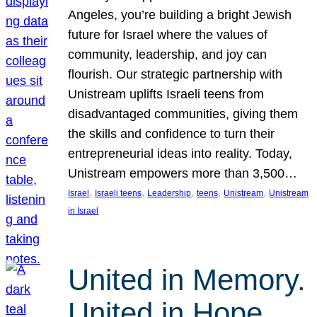
Angeles, you’re building a bright Jewish
future for Israel where the values of
community, leadership, and joy can
flourish. Our strategic partnership with
Unistream uplifts Israeli teens from
disadvantaged communities, giving them
the skills and confidence to turn their
entrepreneurial ideas into reality. Today,
Unistream empowers more than 3,500…
, 
, 
, 
, 
, 
Israel
Israeli teens
Leadership
teens
Unistream
Unistream
in Israel
United in Memory.
United in Hope.