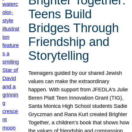
Brighter Together:
Teens Build
Bridges Through
Friendship and
Storytelling
Teenagers guided by our shared Jewish
values can make the extraordinary
happen. With support from JFEDLA’s Julie
Beren Platt Teen Innovation Grant (TIG),
Santa Monica High School students Sadie
Gryczman and Rana Kurt created Brighter
Together, a children’s book that shows how
the values of friendship and compassion