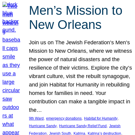
Men’s Mission to
New Orleans
Join us on The Jewish Federation’s Men’s
Mission to New Orleans, where we witness
the power of natural disasters and the
resilience of their victims. Explore the city’s
vibrant culture, visit the rebuilt synagogue,
and join Habitat for Humanity in rebuilding
homes for families in need. Your
contribution can make a tangible impact in
the…
, 
, 
, 
9th Ward
emergency donations
Habitat for Humanity
, 
, 
Hurricane Sandy
Hurricane Sandy Relief Fund
Jewish
, 
, 
, 
, 
Federation
Jewish South
Katrina
Katrina’s destruction