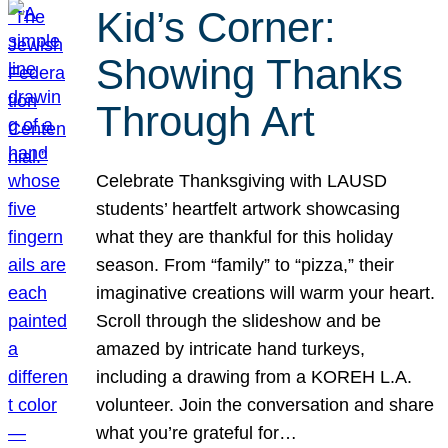
Kid’s Corner:
Showing Thanks
Through Art
Celebrate Thanksgiving with LAUSD
students’ heartfelt artwork showcasing
what they are thankful for this holiday
season. From “family” to “pizza,” their
imaginative creations will warm your heart.
Scroll through the slideshow and be
amazed by intricate hand turkeys,
including a drawing from a KOREH L.A.
volunteer. Join the conversation and share
what you’re grateful for…