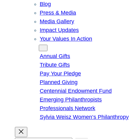
Blog
Press & Media
Media Gallery
Impact Updates
Your Values In Action
Give
Annual Gifts
Tribute Gifts
Pay Your Pledge
Planned Giving
Centennial Endowment Fund
Emerging Philanthropists
Professionals Network
Sylvia Weisz Women’s Philanthropy