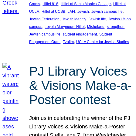
, 
, 
, 
Grants
Hillel 818
Hillel at Santa Monica College
Hillel at
, 
, 
, 
, 
, 
UCLA
Hillel at UCSB
JAFI
Jewish
Jewish campus life
, 
, 
, 
Jewish Federation
Jewish identity
Jewish life
Jewish life on
, 
, 
, 
campus
Loyola Marymount Hillel
Mishelanu
strengthen
, 
, 
Jewish campus life
student engagement
Student
, 
, 
Engagement Grant
Tzofim
UCLA Center for Jewish Studies
PJ Library Voices
& Visions Make-a-
Poster contest
Join us in celebrating the winner of the PJ
Library Voices & Visions Make-a-Poster
contest! Stella, age 7, from Westchester,