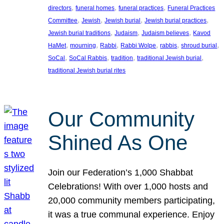
, 
, 
, 
directors
funeral homes
funeral practices
Funeral Practices
, 
, 
, 
, 
Committee
Jewish
Jewish burial
Jewish burial practices
, 
, 
, 
Jewish burial traditions
Judaism
Judaism believes
Kavod
, 
, 
, 
, 
, 
, 
HaMet
mourning
Rabbi
Rabbi Wolpe
rabbis
shroud burial
, 
, 
, 
, 
SoCal
SoCal Rabbis
tradition
traditional Jewish burial
traditional Jewish burial rites
Our Community
Shined As One
Join our Federation’s 1,000 Shabbat
Celebrations! With over 1,000 hosts and
20,000 community members participating,
it was a true communal experience. Enjoy