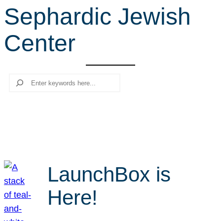
Sephardic Jewish
r
c
Center
h
Search
LaunchBox is
Here!