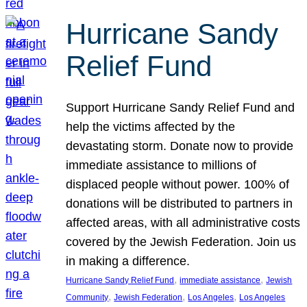
Hurricane Sandy
Relief Fund
Support Hurricane Sandy Relief Fund and
help the victims affected by the
devastating storm. Donate now to provide
immediate assistance to millions of
displaced people without power. 100% of
donations will be distributed to partners in
affected areas, with all administrative costs
covered by the Jewish Federation. Join us
in making a difference.
, 
, 
Hurricane Sandy Relief Fund
immediate assistance
Jewish
, 
, 
, 
Community
Jewish Federation
Los Angeles
Los Angeles