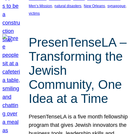
, 
, 
, 
, 
Men’s Mission
natural disasters
New Orleans
synagogue
victims
PresenTenseLA –
Transforming the
Jewish
Community, One
Idea at a Time
PresenTenseLA is a five month fellowship
program that gives Jewish innovators the
business tools, leadership skills and