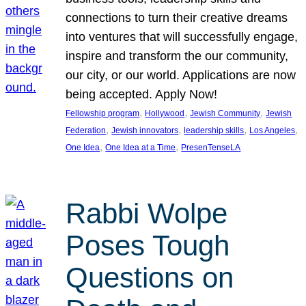
connections to turn their creative dreams
into ventures that will successfully engage,
inspire and transform the our community,
our city, or our world. Applications are now
being accepted. Apply Now!
, 
, 
, 
Fellowship program
Hollywood
Jewish Community
Jewish
, 
, 
, 
, 
Federation
Jewish innovators
leadership skills
Los Angeles
, 
, 
One Idea
One Idea at a Time
PresenTenseLA
Rabbi Wolpe
Poses Tough
Questions on