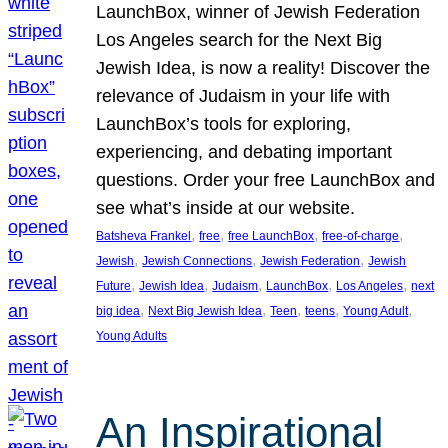
LaunchBox, winner of Jewish Federation
Los Angeles search for the Next Big
Jewish Idea, is now a reality! Discover the
relevance of Judaism in your life with
LaunchBox’s tools for exploring,
experiencing, and debating important
questions. Order your free LaunchBox and
see what’s inside at our website.
, 
, 
, 
, 
Batsheva Frankel
free
free LaunchBox
free-of-charge
, 
, 
, 
Jewish
Jewish Connections
Jewish Federation
Jewish
, 
, 
, 
, 
, 
Future
Jewish Idea
Judaism
LaunchBox
Los Angeles
next
, 
, 
, 
, 
, 
big idea
Next Big Jewish Idea
Teen
teens
Young Adult
Young Adults
An Inspirational