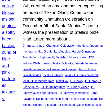
CA, created an amazing poster expressing
her idea of Tikkun Olam. Come to our
community Chanukah Celebration on
December 9th at Santa Monica Place to
witness the presentation of Stella’s prize
iPad. Learn more about…
, 
, 
, 
Chanukah bingo
Chanukah Celebration
dreidels
fingerprint
, 
, 
menorah crafts
Greater Los Angeles
Harold Grinspoon
, 
, 
Foundation.
high-quality Jewish children’s books
JCC
, 
, 
, 
Without Walls
Jewish children’s books
Jewish Federation
, 
, 
Jewish Federation of Greater Los Angeles
Jewish Future
, 
, 
, 
Jewish values
local PJ Library
local PJ Library community
, 
, 
, 
local PJ Library program
mazal tov
PJ Library
PJ Library in
, 
, 
, 
Los Angeles
PJ Library program
PJ Library Voices
PJ
, 
, 
Library Voices and Visions
PJ Library® community
Rabbi
, 
, 
, 
Lawrence Kushner
shamash candle holder craft
spin art
The
, 
, 
Zimmer Children’s Museum
tikkun olam
Valley communities