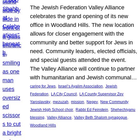
The Jewish Federation Valley Alliance
celebrates the grand opening of its new
office in Woodland Hills. The new location
allows for closer engagement with the
community and better support for Jews in
need. Community leaders, elected officials,
and special guests attended the event.
The Valley Alliance will continue to partner
with humanitarian and Jewish communal…
, 
, 
caring for Jews
Israel’s Ayalim Association
Jewish
, 
, 
Federation
LA City Council
LA County Supervisor Zev
, 
, 
, 
, 
Yaroslavsky
mezuzah
mission
Negev
New Community
, 
, 
Jewish High School choir
Rabbi Ed Feinstein
Shehechiyanu
, 
, 
, 
blessing
Valley Alliance
Valley Beth Shalom synagogue
Woodland Hills