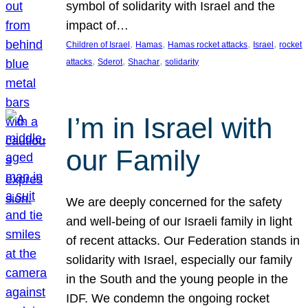
symbol of solidarity with Israel and the
impact of…
, 
, 
, 
, 
Children of Israel
Hamas
Hamas rocket attacks
Israel
rocket
, 
, 
, 
attacks
Sderot
Shachar
solidarity
I’m in Israel with
our Family
We are deeply concerned for the safety
and well-being of our Israeli family in light
of recent attacks. Our Federation stands in
solidarity with Israel, especially our family
in the South and the young people in the
IDF. We condemn the ongoing rocket