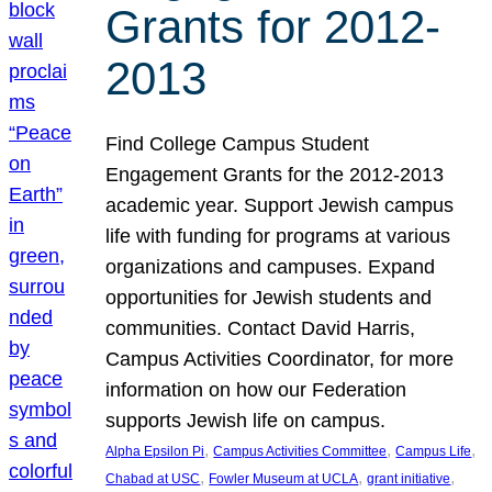
Grants for 2012-
2013
Find College Campus Student
Engagement Grants for the 2012-2013
academic year. Support Jewish campus
life with funding for programs at various
organizations and campuses. Expand
opportunities for Jewish students and
communities. Contact David Harris,
Campus Activities Coordinator, for more
information on how our Federation
supports Jewish life on campus.
, 
, 
, 
Alpha Epsilon Pi
Campus Activities Committee
Campus Life
, 
, 
, 
Chabad at USC
Fowler Museum at UCLA
grant initiative