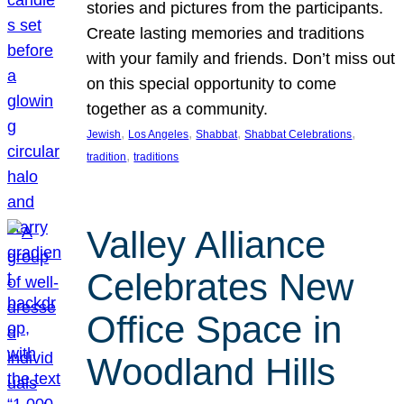
stories and pictures from the participants.
Create lasting memories and traditions
with your family and friends. Don’t miss out
on this special opportunity to come
together as a community.
, 
, 
, 
, 
Jewish
Los Angeles
Shabbat
Shabbat Celebrations
, 
tradition
traditions
Valley Alliance
Celebrates New
Office Space in
Woodland Hills