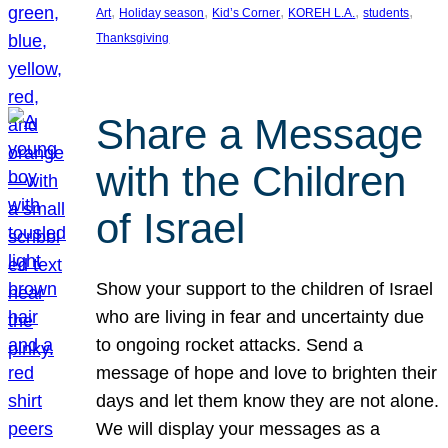
, 
, 
, 
, 
, 
Art
Holiday season
Kid’s Corner
KOREH L.A.
students
Thanksgiving
Share a Message
with the Children
of Israel
Show your support to the children of Israel
who are living in fear and uncertainty due
to ongoing rocket attacks. Send a
message of hope and love to brighten their
days and let them know they are not alone.
We will display your messages as a