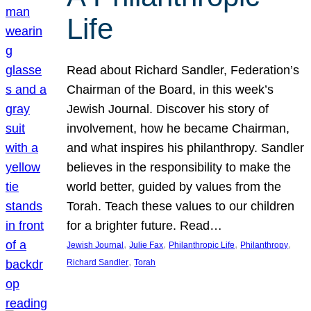
Life
Read about Richard Sandler, Federation’s
Chairman of the Board, in this week’s
Jewish Journal. Discover his story of
involvement, how he became Chairman,
and what inspires his philanthropy. Sandler
believes in the responsibility to make the
world better, guided by values from the
Torah. Teach these values to our children
for a brighter future. Read…
, 
, 
, 
, 
Jewish Journal
Julie Fax
Philanthropic Life
Philanthropy
, 
Richard Sandler
Torah