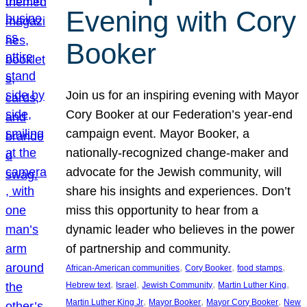
Evening with Cory
Booker
Join us for an inspiring evening with Mayor
Cory Booker at our Federation’s year-end
campaign event. Mayor Booker, a
nationally-recognized change-maker and
advocate for the Jewish community, will
share his insights and experiences. Don’t
miss this opportunity to hear from a
dynamic leader who believes in the power
of partnership and community.
, 
, 
, 
African-American communities
Cory Booker
food stamps
, 
, 
, 
, 
Hebrew text
Israel
Jewish Community
Martin Luther King
, 
, 
, 
Martin Luther King Jr
Mayor Booker
Mayor Cory Booker
New