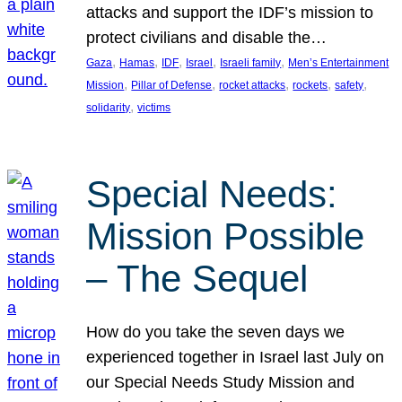
attacks and support the IDF’s mission to
protect civilians and disable the…
, 
, 
, 
, 
, 
Gaza
Hamas
IDF
Israel
Israeli family
Men’s Entertainment
, 
, 
, 
, 
, 
Mission
Pillar of Defense
rocket attacks
rockets
safety
, 
solidarity
victims
Special Needs:
Mission Possible
– The Sequel
How do you take the seven days we
experienced together in Israel last July on
our Special Needs Study Mission and