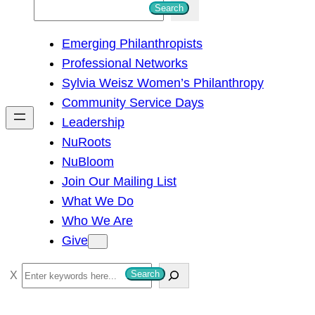
S
Search
e
Emerging Philanthropists
a
Professional Networks
r
Sylvia Weisz Women’s Philanthropy
c
Community Service Days
h
Leadership
NuRoots
NuBloom
Join Our Mailing List
What We Do
Who We Are
Give
S
Search
e
a