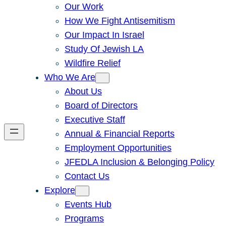
Our Work
How We Fight Antisemitism
Our Impact In Israel
Study Of Jewish LA
Wildfire Relief
Who We Are
About Us
Board of Directors
Executive Staff
Annual & Financial Reports
Employment Opportunities
JFEDLA Inclusion & Belonging Policy
Contact Us
Explore
Events Hub
Programs