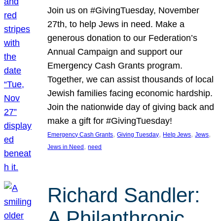
Join us on #GivingTuesday, November
27th, to help Jews in need. Make a
generous donation to our Federation’s
Annual Campaign and support our
Emergency Cash Grants program.
Together, we can assist thousands of local
Jewish families facing economic hardship.
Join the nationwide day of giving back and
make a gift for #GivingTuesday!
, 
, 
, 
, 
Emergency Cash Grants
Giving Tuesday
Help Jews
Jews
, 
Jews in Need
need
Richard Sandler:
A Philanthropic