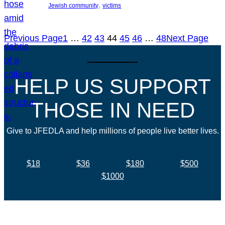
, 
Jewish community
victims
Previous Page
1
…
42
43
44
45
46
…
48
Next Page
HELP US SUPPORT
THOSE IN NEED
Give to JFEDLA and help millions of people live better lives.
$18
$36
$180
$500
$1000