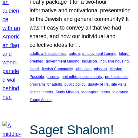
neatly package it for a two-hour
informative and motivational presentation
to the Jewish and general community? It
wasn’t easy to convey all that we had
shared, and how our individual and
collective ideas for…
, 
, 
, 
adults with disabilities
autism
employment training
future-
, 
, 
, 
, 
oriented
government funding
Inclusion
inclusive housing
, 
, 
, 
, 
Israel
Jewish Community
kibbutzim
mission
Mission
, 
, 
, 
, 
Possible
parents
philanthropic community
professionals
, 
, 
, 
, 
programs for adults
public policy
quality of life
site visits
, 
, 
, 
, 
, 
special needs
Study Mission
teenagers
teens
tolerance
Young Adults
Saget Shalom!