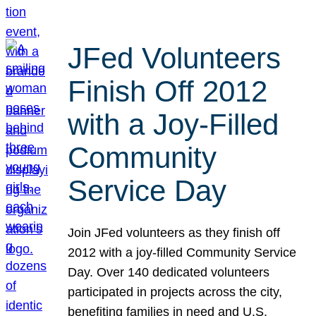
JFed Volunteers
Finish Off 2012
with a Joy-Filled
Community
Service Day
Join JFed volunteers as they finish off
2012 with a joy-filled Community Service
Day. Over 140 dedicated volunteers
participated in projects across the city,
benefiting families in need and U.S.