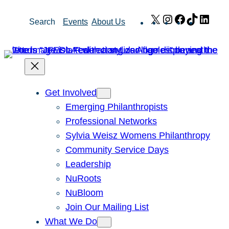
Skip
X
Instagram
Facebook
TikTok
Link
Search
Events
About Us
to
content
Get Involved
Emerging Philanthropists
Professional Networks
Sylvia Weisz Womens Philanthropy
Community Service Days
Leadership
NuRoots
NuBloom
Join Our Mailing List
What We Do