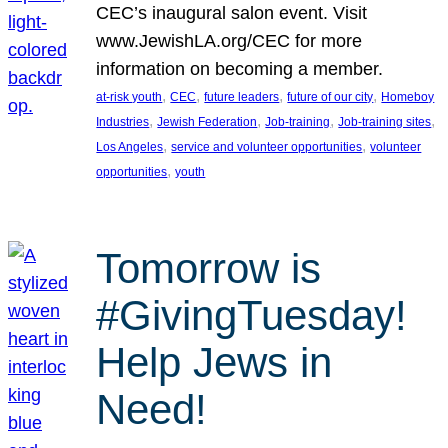
CEC’s inaugural salon event. Visit
www.JewishLA.org/CEC for more
information on becoming a member.
, 
, 
, 
, 
at-risk youth
CEC
future leaders
future of our city
Homeboy
, 
, 
, 
, 
Industries
Jewish Federation
Job-training
Job-training sites
, 
, 
Los Angeles
service and volunteer opportunities
volunteer
, 
opportunities
youth
Tomorrow is
#GivingTuesday!
Help Jews in
Need!