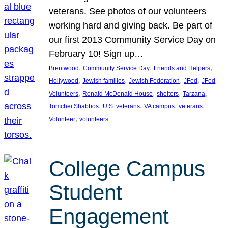
veterans. See photos of our volunteers
working hard and giving back. Be part of
our first 2013 Community Service Day on
February 10! Sign up…
, 
, 
, 
Brentwood
Community Service Day
Friends and Helpers
, 
, 
, 
, 
Hollywood
Jewish families
Jewish Federation
JFed
JFed
, 
, 
, 
, 
Volunteers
Ronald McDonald House
shelters
Tarzana
, 
, 
, 
, 
Tomchei Shabbos
U.S. veterans
VA campus
veterans
, 
Volunteer
volunteers
College Campus
Student
Engagement