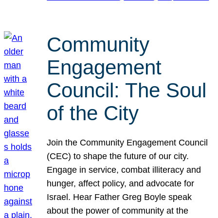
Community
Engagement
Council: The Soul
of the City
Join the Community Engagement Council
(CEC) to shape the future of our city.
Engage in service, combat illiteracy and
hunger, affect policy, and advocate for
Israel. Hear Father Greg Boyle speak
about the power of community at the