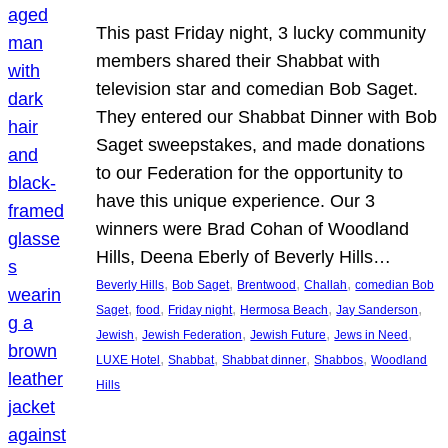
This past Friday night, 3 lucky community
members shared their Shabbat with
television star and comedian Bob Saget.
They entered our Shabbat Dinner with Bob
Saget sweepstakes, and made donations
to our Federation for the opportunity to
have this unique experience. Our 3
winners were Brad Cohan of Woodland
Hills, Deena Eberly of Beverly Hills…
, 
, 
, 
, 
Beverly Hills
Bob Saget
Brentwood
Challah
comedian Bob
, 
, 
, 
, 
, 
Saget
food
Friday night
Hermosa Beach
Jay Sanderson
, 
, 
, 
, 
Jewish
Jewish Federation
Jewish Future
Jews in Need
, 
, 
, 
, 
LUXE Hotel
Shabbat
Shabbat dinner
Shabbos
Woodland
Hills