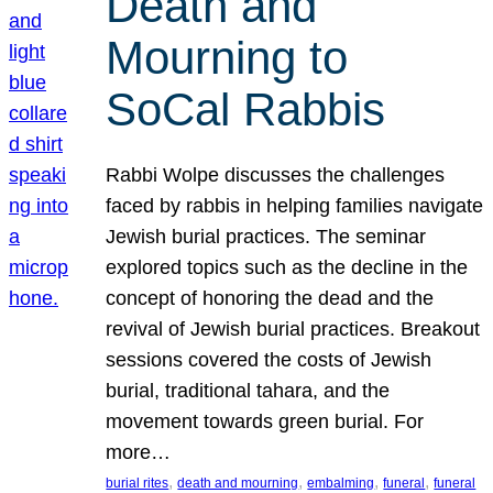
Death and
Mourning to
SoCal Rabbis
Rabbi Wolpe discusses the challenges
faced by rabbis in helping families navigate
Jewish burial practices. The seminar
explored topics such as the decline in the
concept of honoring the dead and the
revival of Jewish burial practices. Breakout
sessions covered the costs of Jewish
burial, traditional tahara, and the
movement towards green burial. For
more…
, 
, 
, 
, 
burial rites
death and mourning
embalming
funeral
funeral