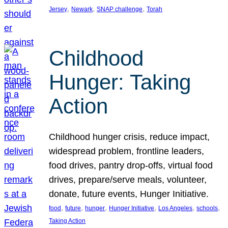
, 
, 
, 
Jersey
Newark
SNAP challenge
Torah
Childhood
Hunger: Taking
Action
Childhood hunger crisis, reduce impact,
widespread problem, frontline leaders,
food drives, pantry drop-offs, virtual food
drives, prepare/serve meals, volunteer,
donate, future events, Hunger Initiative.
, 
, 
, 
, 
, 
, 
food
future
hunger
Hunger Initiative
Los Angeles
schools
Taking Action