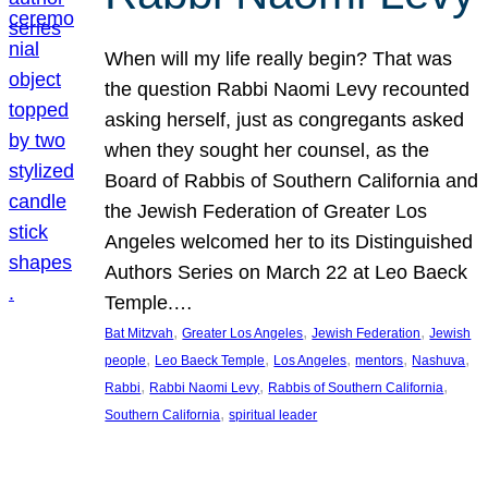
When will my life really begin? That was
the question Rabbi Naomi Levy recounted
asking herself, just as congregants asked
when they sought her counsel, as the
Board of Rabbis of Southern California and
the Jewish Federation of Greater Los
Angeles welcomed her to its Distinguished
Authors Series on March 22 at Leo Baeck
Temple.…
, 
, 
, 
Bat Mitzvah
Greater Los Angeles
Jewish Federation
Jewish
, 
, 
, 
, 
, 
people
Leo Baeck Temple
Los Angeles
mentors
Nashuva
, 
, 
, 
Rabbi
Rabbi Naomi Levy
Rabbis of Southern California
, 
Southern California
spiritual leader