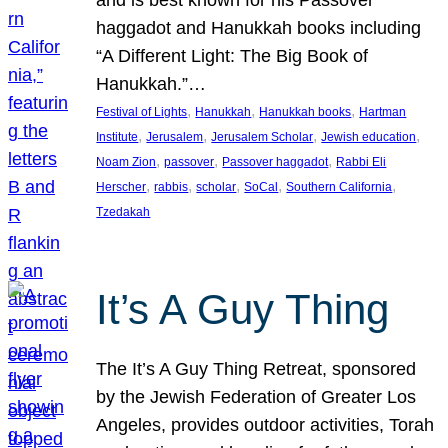
and is best known for his Passover
haggadot and Hanukkah books including
“A Different Light: The Big Book of
Hanukkah.”…
, 
, 
, 
Festival of Lights
Hanukkah
Hanukkah books
Hartman
, 
, 
, 
, 
Institute
Jerusalem
Jerusalem Scholar
Jewish education
, 
, 
, 
Noam Zion
passover
Passover haggadot
Rabbi Eli
, 
, 
, 
, 
, 
Herscher
rabbis
scholar
SoCal
Southern California
Tzedakah
It’s A Guy Thing
The It’s A Guy Thing Retreat, sponsored
by the Jewish Federation of Greater Los
Angeles, provides outdoor activities, Torah