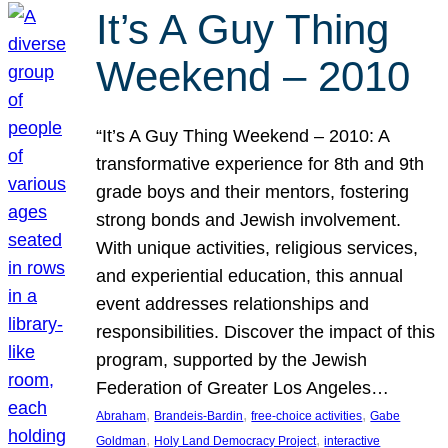
It’s A Guy Thing
Weekend – 2010
“It’s A Guy Thing Weekend – 2010: A
transformative experience for 8th and 9th
grade boys and their mentors, fostering
strong bonds and Jewish involvement.
With unique activities, religious services,
and experiential education, this annual
event addresses relationships and
responsibilities. Discover the impact of this
program, supported by the Jewish
Federation of Greater Los Angeles…
, 
, 
, 
Abraham
Brandeis-Bardin
free-choice activities
Gabe
, 
, 
Goldman
Holy Land Democracy Project
interactive