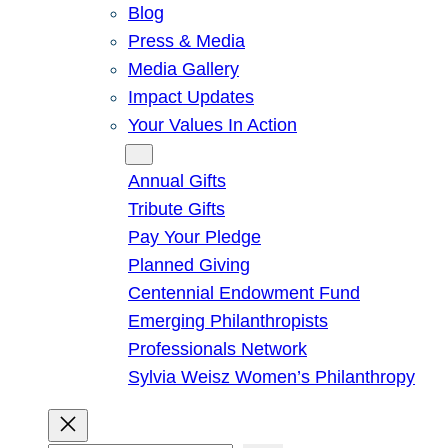
Blog
Press & Media
Media Gallery
Impact Updates
Your Values In Action
Give
Annual Gifts
Tribute Gifts
Pay Your Pledge
Planned Giving
Centennial Endowment Fund
Emerging Philanthropists
Professionals Network
Sylvia Weisz Women’s Philanthropy