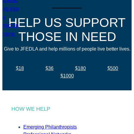
HELP US SUPPORT
THOSE IN NEED
Give to JFEDLA and help millions of people live better lives.
$18
$36
$180
$500
$1000
HOW WE HELP
Emerging Philanthropists