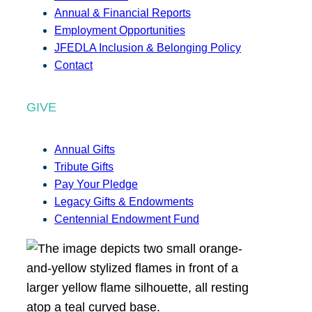
Annual & Financial Reports
Employment Opportunities
JFEDLA Inclusion & Belonging Policy
Contact
GIVE
Annual Gifts
Tribute Gifts
Pay Your Pledge
Legacy Gifts & Endowments
Centennial Endowment Fund