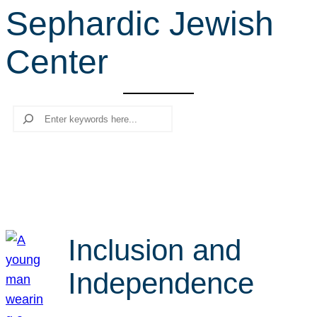
Sephardic Jewish
r
c
Center
h
Search
Inclusion and
Independence