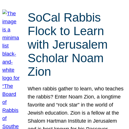
SoCal Rabbis
Flock to Learn
with Jerusalem
Scholar Noam
Zion
When rabbis gather to learn, who teaches
the rabbis? Enter Noam Zion, a longtime
favorite and “rock star” in the world of
Jewish education. Zion is a fellow at the
Shalom Hartman Institute in Jerusalem