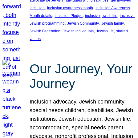
advocate for Jewish individuals with disabilities
get involved
, 
, 
Inclusion
inclusion awareness month
Inclusion Awareness
, 
, 
, 
Month details
Inclusion Pledge
inclusive jewish life
inclusive
, 
, 
, 
Jewish programming
Jewish Community
Jewish family
, 
, 
, 
Jewish Federation
Jewish individuals
Jewish life
shared
values
Our Journey, Your
Journey
Inclusion advocacy, Jewish community,
special needs children, disabilities, Jewish
institutions, Jewish education, Jewish life,
accommodation, special-needs parent
advocate, nonprofit professional, Inclusion