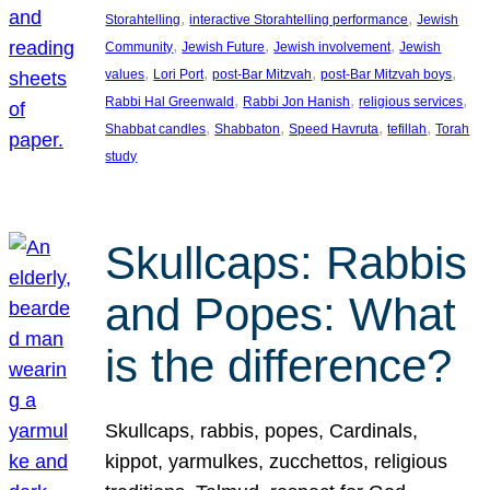
, 
, 
Storahtelling
interactive Storahtelling performance
Jewish
, 
, 
, 
Community
Jewish Future
Jewish involvement
Jewish
, 
, 
, 
, 
values
Lori Port
post-Bar Mitzvah
post-Bar Mitzvah boys
, 
, 
, 
Rabbi Hal Greenwald
Rabbi Jon Hanish
religious services
, 
, 
, 
, 
Shabbat candles
Shabbaton
Speed Havruta
tefillah
Torah
study
Skullcaps: Rabbis
and Popes: What
is the difference?
Skullcaps, rabbis, popes, Cardinals,
kippot, yarmulkes, zucchettos, religious