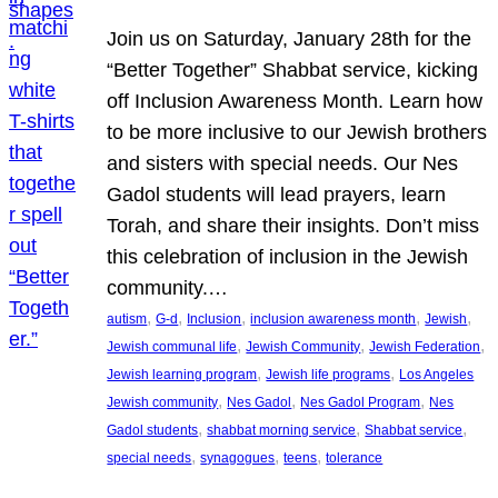
Join us on Saturday, January 28th for the
“Better Together” Shabbat service, kicking
off Inclusion Awareness Month. Learn how
to be more inclusive to our Jewish brothers
and sisters with special needs. Our Nes
Gadol students will lead prayers, learn
Torah, and share their insights. Don’t miss
this celebration of inclusion in the Jewish
community.…
, 
, 
, 
, 
, 
autism
G-d
Inclusion
inclusion awareness month
Jewish
, 
, 
, 
Jewish communal life
Jewish Community
Jewish Federation
, 
, 
Jewish learning program
Jewish life programs
Los Angeles
, 
, 
, 
Jewish community
Nes Gadol
Nes Gadol Program
Nes
, 
, 
, 
Gadol students
shabbat morning service
Shabbat service
, 
, 
, 
special needs
synagogues
teens
tolerance