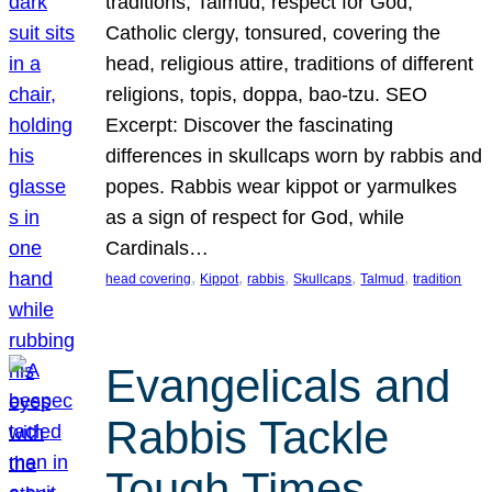
traditions, Talmud, respect for God,
Catholic clergy, tonsured, covering the
head, religious attire, traditions of different
religions, topis, doppa, bao-tzu. SEO
Excerpt: Discover the fascinating
differences in skullcaps worn by rabbis and
popes. Rabbis wear kippot or yarmulkes
as a sign of respect for God, while
Cardinals…
, 
, 
, 
, 
, 
head covering
Kippot
rabbis
Skullcaps
Talmud
tradition
Evangelicals and
Rabbis Tackle
Tough Times