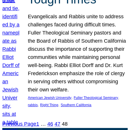
Evangelicals and Rabbis unite to address
challenges faced during difficult times.
Fuller Theological Seminary pastors and
the Board of Rabbis of Southern California
discuss the importance of supporting their
communities while maintaining personal
well-being. Rabbi Elliot Dorff and Dr. Kurt
Frederickson emphasize the role of clergy
in serving others without compromising
their own welfare.
, 
, 
American Jewish University
Fuller Theological Seminary
, 
, 
rabbis
Right Thing
Southern California
Previous Page
1
…
46
47
48