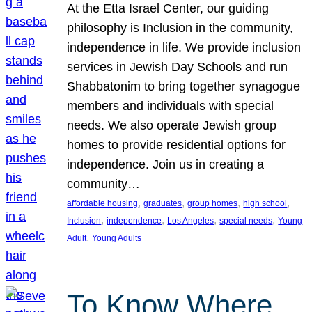
At the Etta Israel Center, our guiding
philosophy is Inclusion in the community,
independence in life. We provide inclusion
services in Jewish Day Schools and run
Shabbatonim to bring together synagogue
members and individuals with special
needs. We also operate Jewish group
homes to provide residential options for
independence. Join us in creating a
community…
, 
, 
, 
, 
affordable housing
graduates
group homes
high school
, 
, 
, 
, 
Inclusion
independence
Los Angeles
special needs
Young
, 
Adult
Young Adults
To Know Where