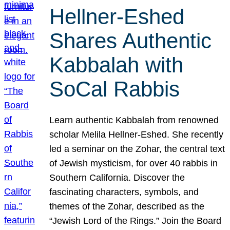
Hellner-Eshed
Shares Authentic
Kabbalah with
SoCal Rabbis
Learn authentic Kabbalah from renowned
scholar Melila Hellner-Eshed. She recently
led a seminar on the Zohar, the central text
of Jewish mysticism, for over 40 rabbis in
Southern California. Discover the
fascinating characters, symbols, and
themes of the Zohar, described as the
“Jewish Lord of the Rings.” Join the Board