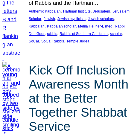
of Rabbis and the Hartman…
, 
, 
, 
Authentic Kabbalah
Hartman Institute
Jerusalem
Jerusalem
, 
, 
, 
, 
Scholar
Jewish
Jewish mysticism
Jewish scholars
, 
, 
, 
Kabbalah
Kabbalah scholar
Melila Hellner-Eshed
Rabbi
, 
, 
, 
, 
Don Goor
rabbis
Rabbis of Southern California
scholar
, 
, 
SoCal
SoCal Rabbis
Temple Judea
Kick Off Inclusion
Awareness Month
at the Better
Together Shabbat
Service