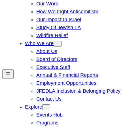
Our Work
How We Fight Antisemitism
Our Impact In Israel
Study Of Jewish LA
Wildfire Relief
Who We Are
About Us
Board of Directors
Executive Staff
Annual & Financial Reports
Employment Opportunities
JFEDLA Inclusion & Belonging Policy
Contact Us
Explore
Events Hub
Programs