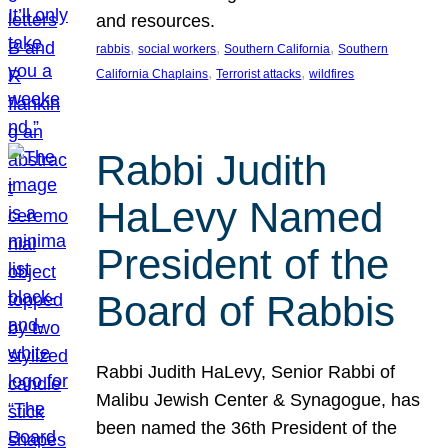
and resources.
, 
, 
, 
rabbis
social workers
Southern California
Southern
, 
, 
California Chaplains
Terrorist attacks
wildfires
Rabbi Judith
HaLevy Named
President of the
Board of Rabbis
Rabbi Judith HaLevy, Senior Rabbi of
Malibu Jewish Center & Synagogue, has
been named the 36th President of the