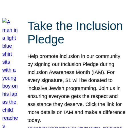
Take the Inclusion
Pledge
Help promote inclusion in our community
by signing our Inclusion Pledge during
Inclusion Awareness Month (IAM). For
every signature, $1 will be donated to
inclusive Jewish programming. Join us in
ensuring everyone gets the respect and
assistance they deserve. Click the link for
more details on IAM and make a difference
today.
, 
, 