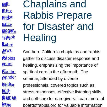
Chaplains and
Rabbis Prepare
for Disaster and
Healing
Southern California chaplains and rabbis
gather to discuss disaster response and
healing, emphasizing the importance of
spiritual care in the aftermath. The
seminar, attended by diverse
professionals, covered topics such as
stress responses, effective listening skills,
and self-care for caregivers. Learn more at
boardofrabbis.org for valuable information