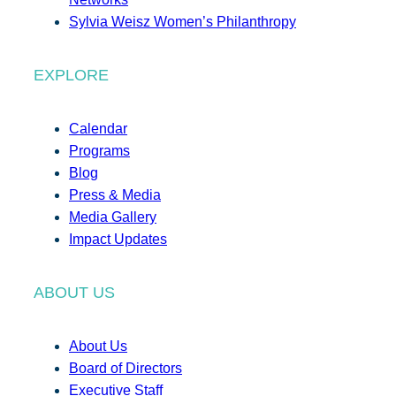
Sylvia Weisz Women’s Philanthropy
EXPLORE
Calendar
Programs
Blog
Press & Media
Media Gallery
Impact Updates
ABOUT US
About Us
Board of Directors
Executive Staff