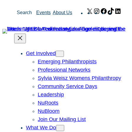
Skip
X
Instagram
Facebook
TikTok
Link
Search
Events
About Us
to
content
Get Involved
Emerging Philanthropists
Professional Networks
Sylvia Weisz Womens Philanthropy
Community Service Days
Leadership
NuRoots
NuBloom
Join Our Mailing List
What We Do