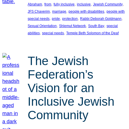
, 
, 
, 
, 
, 
Abraham
from
fully inclusive
inclusive
Jewish Community
, 
, 
, 
JFS Chaverim
marriage
people with disabilities
people with
, 
, 
, 
, 
special needs
pride
protection
Rabbi Deborah Goldmann
, 
, 
, 
Sexual Orientation
Shlemut Network
South Bay
special
, 
, 
abilities
special needs
Temple Beth Solomon of the Deaf
The Jewish
Federation’s
Vision for an
Inclusive Jewish
Community