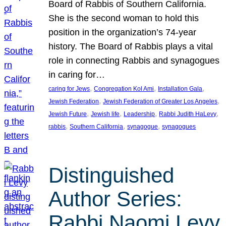
Board of Rabbis of Southern California.
She is the second woman to hold this
position in the organization’s 74-year
history. The Board of Rabbis plays a vital
role in connecting Rabbis and synagogues
in caring for…
, 
, 
, 
caring for Jews
Congregation Kol Ami
Installation Gala
, 
, 
Jewish Federation
Jewish Federation of Greater Los Angeles
, 
, 
, 
, 
Jewish Future
Jewish life
Leadership
Rabbi Judith HaLevy
, 
, 
, 
rabbis
Southern California
synagogue
synagogues
Distinguished
Author Series:
Rabbi Naomi Levy