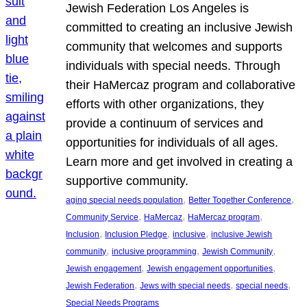
Jewish Federation Los Angeles is
committed to creating an inclusive Jewish
community that welcomes and supports
individuals with special needs. Through
their HaMercaz program and collaborative
efforts with other organizations, they
provide a continuum of services and
opportunities for individuals of all ages.
Learn more and get involved in creating a
supportive community.
, 
, 
aging special needs population
Better Together Conference
, 
, 
, 
Community Service
HaMercaz
HaMercaz program
, 
, 
, 
Inclusion
Inclusion Pledge
inclusive
inclusive Jewish
, 
, 
, 
community
inclusive programming
Jewish Community
, 
, 
Jewish engagement
Jewish engagement opportunities
, 
, 
, 
Jewish Federation
Jews with special needs
special needs
Special Needs Programs