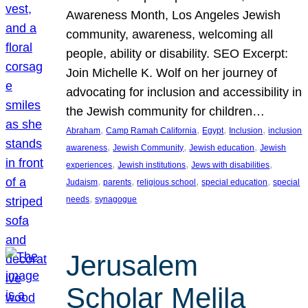
Awareness Month, Los Angeles Jewish
community, awareness, welcoming all
people, ability or disability. SEO Excerpt:
Join Michelle K. Wolf on her journey of
advocating for inclusion and accessibility in
the Jewish community for children…
, 
, 
, 
, 
Abraham
Camp Ramah California
Egypt
Inclusion
inclusion
, 
, 
, 
awareness
Jewish Community
Jewish education
Jewish
, 
, 
, 
experiences
Jewish institutions
Jews with disabilities
, 
, 
, 
, 
Judaism
parents
religious school
special education
special
, 
needs
synagogue
Jerusalem
Scholar Melila