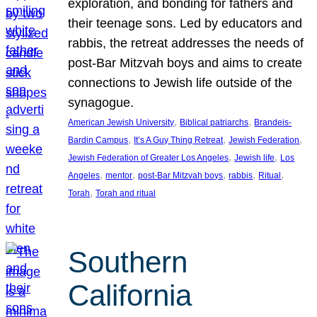
exploration, and bonding for fathers and
their teenage sons. Led by educators and
rabbis, the retreat addresses the needs of
post-Bar Mitzvah boys and aims to create
connections to Jewish life outside of the
synagogue.
, 
, 
American Jewish University
Biblical patriarchs
Brandeis-
, 
, 
, 
Bardin Campus
It’s A Guy Thing Retreat
Jewish Federation
, 
, 
Jewish Federation of Greater Los Angeles
Jewish life
Los
, 
, 
, 
, 
, 
Angeles
mentor
post-Bar Mitzvah boys
rabbis
Ritual
, 
Torah
Torah and ritual
Southern
California