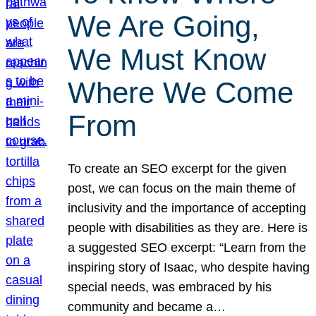
We Are Going,
We Must Know
Where We Come
From
To create an SEO excerpt for the given
post, we can focus on the main theme of
inclusivity and the importance of accepting
people with disabilities as they are. Here is
a suggested SEO excerpt: “Learn from the
inspiring story of Isaac, who despite having
special needs, was embraced by his
community and became a…