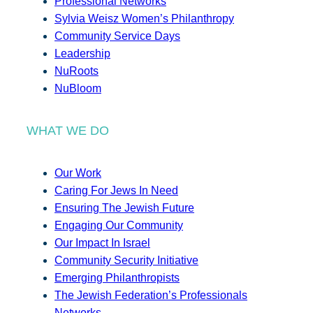
Professional Networks
Sylvia Weisz Women’s Philanthropy
Community Service Days
Leadership
NuRoots
NuBloom
WHAT WE DO
Our Work
Caring For Jews In Need
Ensuring The Jewish Future
Engaging Our Community
Our Impact In Israel
Community Security Initiative
Emerging Philanthropists
The Jewish Federation’s Professionals
Networks