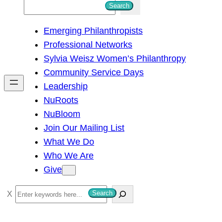
S
Search
e
Emerging Philanthropists
a
Professional Networks
r
Sylvia Weisz Women’s Philanthropy
c
Community Service Days
h
Leadership
NuRoots
NuBloom
Join Our Mailing List
What We Do
Who We Are
Give
S
Search
e
a