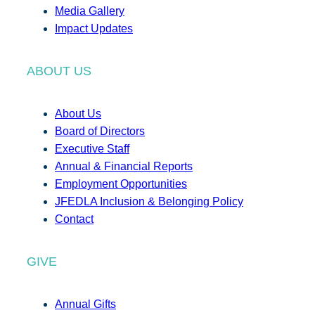
Media Gallery
Impact Updates
ABOUT US
About Us
Board of Directors
Executive Staff
Annual & Financial Reports
Employment Opportunities
JFEDLA Inclusion & Belonging Policy
Contact
GIVE
Annual Gifts