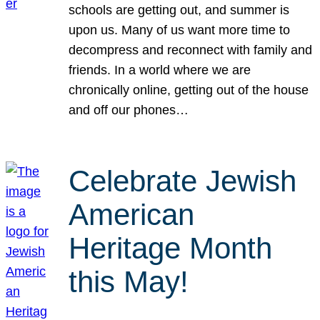
schools are getting out, and summer is
upon us. Many of us want more time to
decompress and reconnect with family and
friends. In a world where we are
chronically online, getting out of the house
and off our phones…
Celebrate Jewish
American
Heritage Month
this May!