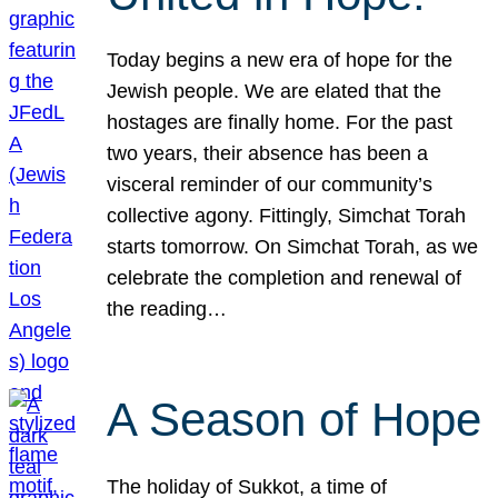
Today begins a new era of hope for the
Jewish people. We are elated that the
hostages are finally home. For the past
two years, their absence has been a
visceral reminder of our community’s
collective agony. Fittingly, Simchat Torah
starts tomorrow. On Simchat Torah, as we
celebrate the completion and renewal of
the reading…
A Season of Hope
The holiday of Sukkot, a time of