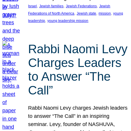
, 
, 
, 
Israel
Jewish families
Jewish Federations
Jewish
, 
, 
, 
Federations of North America
Jewish state
mission
young
, 
leadership
young leadership mission
Rabbi Naomi Levy
Charges Leaders
to Answer “The
Call”
Rabbi Naomi Levy charges Jewish leaders
to answer “The Call” in an inspiring
seminar. Levy, founder of NASHUVA,