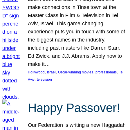
make connections in Tinseltown at the
Master Class in Film & Television in Tel
Aviv, Israel. This game-changing
experience puts you in touch with some of
the biggest names in the industry,
including past masters like Darren Starr,
Ed Zwick, and J.J. Abrams. Apply now to
make it…
, 
, 
, 
, 
Hollywood
Israel
Oscar-winning movies
professionals
Tel
, 
Aviv
television
Happy Passover!
Our Federation is writing a new Haggadah