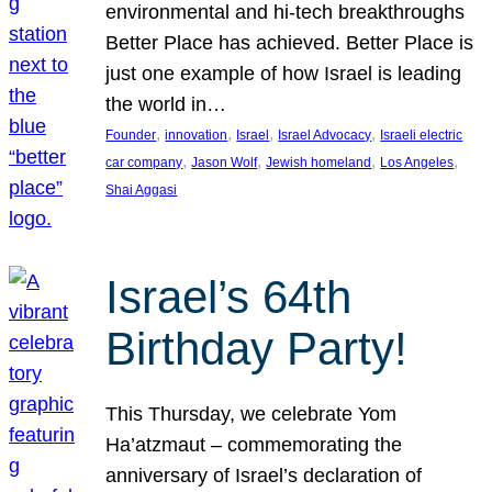
environmental and hi-tech breakthroughs
Better Place has achieved. Better Place is
just one example of how Israel is leading
the world in…
, 
, 
, 
, 
Founder
innovation
Israel
Israel Advocacy
Israeli electric
, 
, 
, 
, 
car company
Jason Wolf
Jewish homeland
Los Angeles
Shai Aggasi
Israel’s 64th
Birthday Party!
This Thursday, we celebrate Yom
Ha’atzmaut – commemorating the
anniversary of Israel’s declaration of