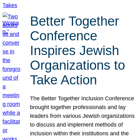
Better Together
Conference
Inspires Jewish
Organizations to
Take Action
The Better Together Inclusion Conference
brought together professionals and lay
leaders from various Jewish organizations
to discuss and implement methods of
inclusion within their institutions and the