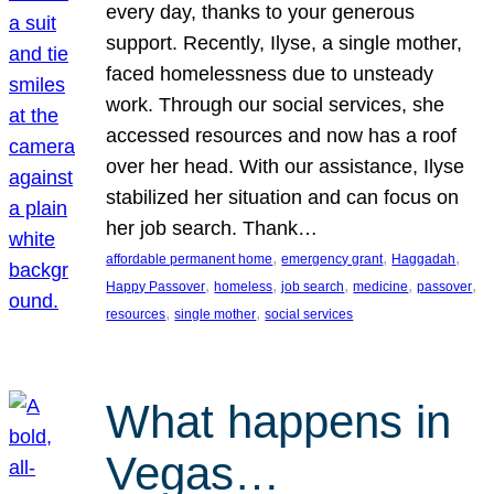
every day, thanks to your generous
support. Recently, Ilyse, a single mother,
faced homelessness due to unsteady
work. Through our social services, she
accessed resources and now has a roof
over her head. With our assistance, Ilyse
stabilized her situation and can focus on
her job search. Thank…
, 
, 
, 
affordable permanent home
emergency grant
Haggadah
, 
, 
, 
, 
, 
Happy Passover
homeless
job search
medicine
passover
, 
, 
resources
single mother
social services
What happens in
Vegas…