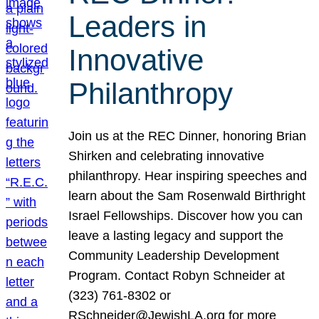
Leaders in
Innovative
Philanthropy
Join us at the REC Dinner, honoring Brian
Shirken and celebrating innovative
philanthropy. Hear inspiring speeches and
learn about the Sam Rosenwald Birthright
Israel Fellowships. Discover how you can
leave a lasting legacy and support the
Community Leadership Development
Program. Contact Robyn Schneider at
(323) 761-8302 or
RSchneider@JewishLA.org for more