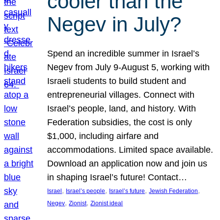
cooler than the
Negev in July?
Spend an incredible summer in Israel’s
Negev from July 9-August 5, working with
Israeli students to build student and
entrepreneurial villages. Connect with
Israel’s people, land, and history. With
Federation subsidies, the cost is only
$1,000, including airfare and
accommodations. Limited space available.
Download an application now and join us
in shaping Israel’s future! Contact…
, 
, 
, 
, 
Israel
Israel’s people
Israel’s future
Jewish Federation
, 
, 
Negev
Zionist
Zionist ideal