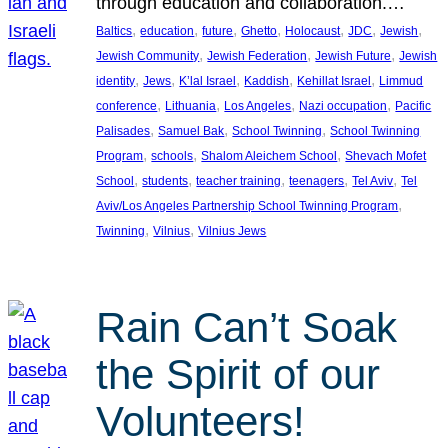
through education and collaboration.…
, 
, 
, 
, 
, 
, 
, 
Baltics
education
future
Ghetto
Holocaust
JDC
Jewish
, 
, 
, 
Jewish Community
Jewish Federation
Jewish Future
Jewish
, 
, 
, 
, 
, 
identity
Jews
K’lal Israel
Kaddish
Kehillat Israel
Limmud
, 
, 
, 
, 
conference
Lithuania
Los Angeles
Nazi occupation
Pacific
, 
, 
, 
Palisades
Samuel Bak
School Twinning
School Twinning
, 
, 
, 
Program
schools
Shalom Aleichem School
Shevach Mofet
, 
, 
, 
, 
, 
School
students
teacher training
teenagers
Tel Aviv
Tel
, 
Aviv/Los Angeles Partnership School Twinning Program
, 
, 
Twinning
Vilnius
Vilnius Jews
Rain Can’t Soak
the Spirit of our
Volunteers!