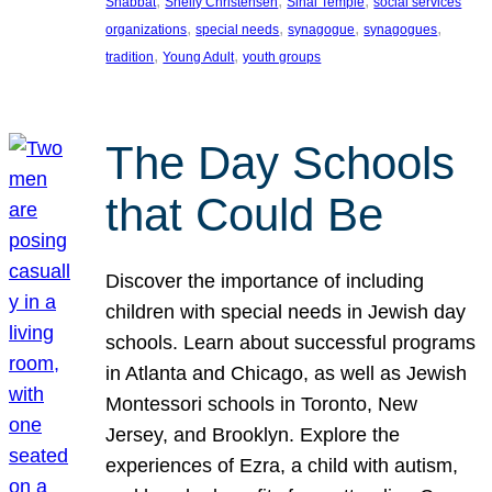
, 
, 
, 
Shabbat
Shelly Christensen
Sinai Temple
social services
, 
, 
, 
, 
organizations
special needs
synagogue
synagogues
, 
, 
tradition
Young Adult
youth groups
The Day Schools
that Could Be
Discover the importance of including
children with special needs in Jewish day
schools. Learn about successful programs
in Atlanta and Chicago, as well as Jewish
Montessori schools in Toronto, New
Jersey, and Brooklyn. Explore the
experiences of Ezra, a child with autism,