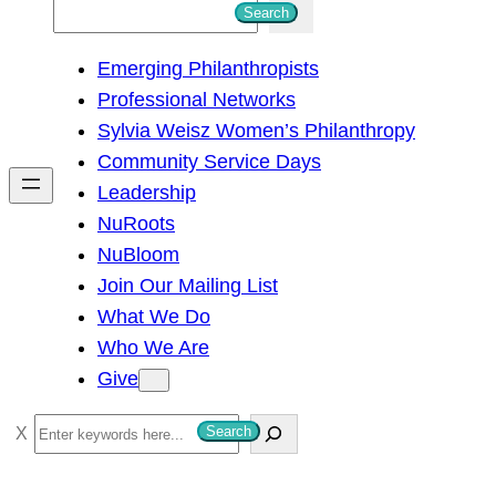
S
Search
e
Emerging Philanthropists
a
Professional Networks
r
Sylvia Weisz Women’s Philanthropy
c
Community Service Days
h
Leadership
NuRoots
NuBloom
Join Our Mailing List
What We Do
Who We Are
Give
S
Search
e
a