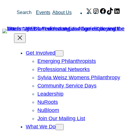
Skip
X
Instagram
Facebook
TikTok
Link
Search
Events
About Us
to
content
Get Involved
Emerging Philanthropists
Professional Networks
Sylvia Weisz Womens Philanthropy
Community Service Days
Leadership
NuRoots
NuBloom
Join Our Mailing List
What We Do