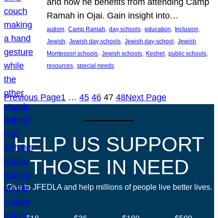
and how he benefits from attending Camp
Ramah in Ojai. Gain insight into…
, 
, 
, 
, 
, 
autism
Camp Ramah
day schools
education
Inclusion
, 
, 
, 
Jewish
Jewish day schools
Jewish day-school
Jewish
, 
, 
, 
, 
Montessori schools
Jewish schools
Keshet
public schools
, 
resources
special needs
Previous Page
1
…
45
46
47
48
Next Page
HELP US SUPPORT
THOSE IN NEED
Give to JFEDLA and help millions of people live better lives.