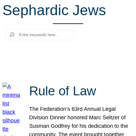
Sephardic Jews
r
c
h
Search
Rule of Law
The Federation’s 63rd Annual Legal
Division Dinner honored Marc Seltzer of
Susman Godfrey for his dedication to the
community. The event brought together