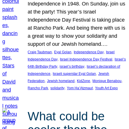
Independence in 1948. On Sunday, join us
at the party! This year’s Israel
Independence Day Festival is taking place
at Rancho Park. And being there with us is
a great way to show your solidarity and
support of our Jewish homeland.…
, 
, 
, 
Craig Taubman
Eyal Golan
Independence Day
Israel
, 
, 
Independence Day
Israel Independence Day Festival
Israel’s
, 
, 
64th Birthday Party
israel’s birthday
Israel’s declaration of
, 
, 
Independence
Israeli superstar Eyal Golan
Jewish
, 
, 
, 
, 
Federation
Jewish homeland
KidZone
Monique Benabou
, 
, 
, 
Rancho Park
solidarity
Yom Ha’Atzmaut
Youth Art Expo
What could be