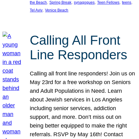
, 
, 
, 
, 
, 
the Beach
Spring Break
synagogues
Teen Fellows
teens
, 
Tel Aviv
Venice Beach
Calling All Front
Line Responders
Calling all front line responders! Join us on
May 23rd for a free workshop on Seniors
and Adult Populations in Need. Learn
about Jewish services in Los Angeles
including senior services, addiction
support, and more. Don’t miss out on
being better equipped to make the right
referrals. RSVP by May 16th! Contact