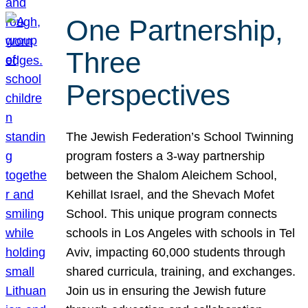
One Partnership,
Three
Perspectives
The Jewish Federation’s School Twinning
program fosters a 3-way partnership
between the Shalom Aleichem School,
Kehillat Israel, and the Shevach Mofet
School. This unique program connects
schools in Los Angeles with schools in Tel
Aviv, impacting 60,000 students through
shared curricula, training, and exchanges.
Join us in ensuring the Jewish future