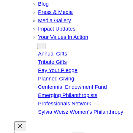
Blog
Press & Media
Media Gallery
Impact Updates
Your Values In Action
Give
Annual Gifts
Tribute Gifts
Pay Your Pledge
Planned Giving
Centennial Endowment Fund
Emerging Philanthropists
Professionals Network
Sylvia Weisz Women’s Philanthropy