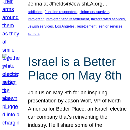
Jenna at JFields@JewishLA.org…
, 
, 
, 
addiction
front line responders
Holocaust survivor
, 
, 
, 
immigrant
immigrant and resettlement
incarcerated services
, 
, 
, 
, 
Jewish services
Los Angeles
resettlement
senior services
seniors
Israel is a Better
Place on May 8th
Join us on May 8th for an inspiring
presentation by Jason Wolf, VP of North
America for Better Place, an Israeli electric
car company that’s reinventing the
industry. He’ll share some of the