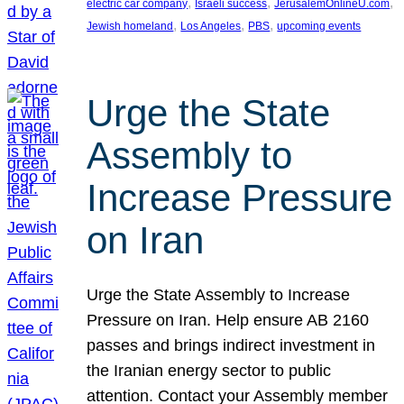
, 
, 
, 
electric car company
Israeli success
JerusalemOnlineU.com
, 
, 
, 
Jewish homeland
Los Angeles
PBS
upcoming events
Urge the State
Assembly to
Increase Pressure
on Iran
Urge the State Assembly to Increase
Pressure on Iran. Help ensure AB 2160
passes and brings indirect investment in
the Iranian energy sector to public
attention. Contact your Assembly member