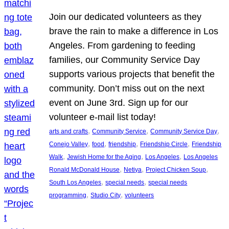
Join our dedicated volunteers as they
brave the rain to make a difference in Los
Angeles. From gardening to feeding
families, our Community Service Day
supports various projects that benefit the
community. Don’t miss out on the next
event on June 3rd. Sign up for our
volunteer e-mail list today!
, 
, 
, 
arts and crafts
Community Service
Community Service Day
, 
, 
, 
, 
Conejo Valley
food
friendship
Friendship Circle
Friendship
, 
, 
, 
Walk
Jewish Home for the Aging
Los Angeles
Los Angeles
, 
, 
, 
Ronald McDonald House
Netiya
Project Chicken Soup
, 
, 
South Los Angeles
special needs
special needs
, 
, 
programming
Studio City
volunteers