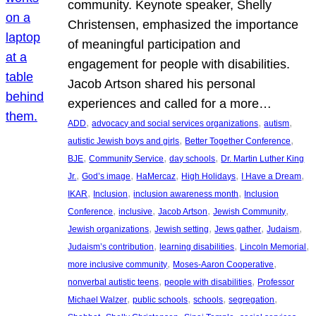
community. Keynote speaker, Shelly
Christensen, emphasized the importance
of meaningful participation and
engagement for people with disabilities.
Jacob Artson shared his personal
experiences and called for a more…
, 
, 
, 
ADD
advocacy and social services organizations
autism
, 
, 
autistic Jewish boys and girls
Better Together Conference
, 
, 
, 
BJE
Community Service
day schools
Dr. Martin Luther King
, 
, 
, 
, 
, 
Jr.
God’s image
HaMercaz
High Holidays
I Have a Dream
, 
, 
, 
IKAR
Inclusion
inclusion awareness month
Inclusion
, 
, 
, 
, 
Conference
inclusive
Jacob Artson
Jewish Community
, 
, 
, 
, 
Jewish organizations
Jewish setting
Jews gather
Judaism
, 
, 
, 
Judaism’s contribution
learning disabilities
Lincoln Memorial
, 
, 
more inclusive community
Moses-Aaron Cooperative
, 
, 
nonverbal autistic teens
people with disabilities
Professor
, 
, 
, 
, 
Michael Walzer
public schools
schools
segregation