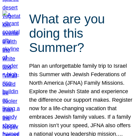
What are you
doing this
Summer?
Plan an unforgettable family trip to Israel
this Summer with Jewish Federations of
North America (JFNA) Family Missions.
Explore the Jewish State and experience
the difference our support makes. Register
now for a life-changing vacation that
embraces Jewish family values. If a family
mission isn’t your speed, JFNA also offers
a national young leadership mission.…