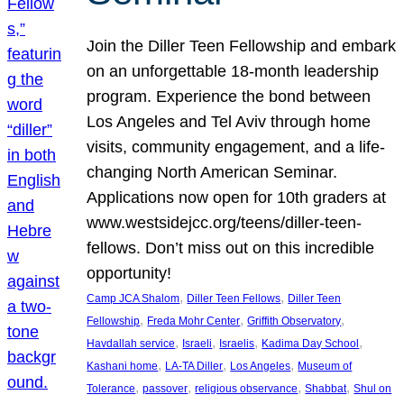
Join the Diller Teen Fellowship and embark
on an unforgettable 18-month leadership
program. Experience the bond between
Los Angeles and Tel Aviv through home
visits, community engagement, and a life-
changing North American Seminar.
Applications now open for 10th graders at
www.westsidejcc.org/teens/diller-teen-
fellows. Don’t miss out on this incredible
opportunity!
, 
, 
Camp JCA Shalom
Diller Teen Fellows
Diller Teen
, 
, 
, 
Fellowship
Freda Mohr Center
Griffith Observatory
, 
, 
, 
, 
Havdallah service
Israeli
Israelis
Kadima Day School
, 
, 
, 
Kashani home
LA-TA Diller
Los Angeles
Museum of
, 
, 
, 
, 
Tolerance
passover
religious observance
Shabbat
Shul on