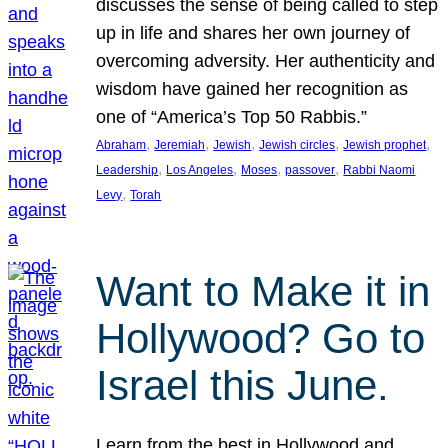
discusses the sense of being called to step
up in life and shares her own journey of
overcoming adversity. Her authenticity and
wisdom have gained her recognition as
one of “America’s Top 50 Rabbis.”
, 
, 
, 
, 
, 
Abraham
Jeremiah
Jewish
Jewish circles
Jewish prophet
, 
, 
, 
, 
Leadership
Los Angeles
Moses
passover
Rabbi Naomi
, 
Levy
Torah
Want to Make it in
Hollywood? Go to
Israel this June.
Learn from the best in Hollywood and