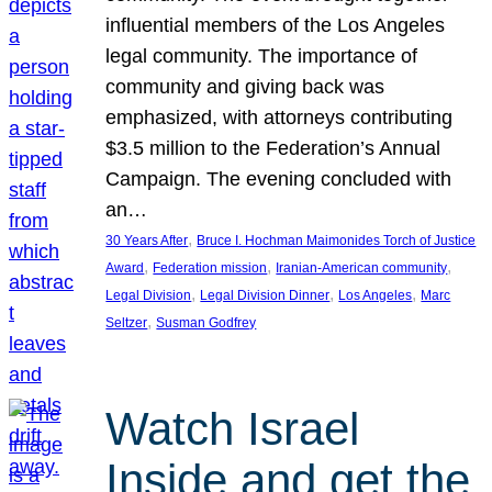
influential members of the Los Angeles
legal community. The importance of
community and giving back was
emphasized, with attorneys contributing
$3.5 million to the Federation’s Annual
Campaign. The evening concluded with
an…
, 
30 Years After
Bruce I. Hochman Maimonides Torch of Justice
, 
, 
, 
Award
Federation mission
Iranian-American community
, 
, 
, 
Legal Division
Legal Division Dinner
Los Angeles
Marc
, 
Seltzer
Susman Godfrey
Watch Israel
Inside and get the