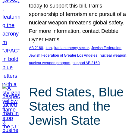
today to support this bill. Iran’s
sponsorship of terrorism and pursuit of a
nuclear weapon threatens global safety.
For more information, contact Debbie
Dyner Harris…
, 
, 
, 
, 
AB 2160
Iran
Iranian energy sector
Jewish Federation
, 
, 
Jewish Federation of Greater Los Angeles
nuclear weapon
, 
nuclear weapon program
support AB 2160
Red States, Blue
States and the
Jewish State