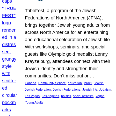
TribeFest, a program of the Jewish
Federations of North America (JFNA),
brings together Jewish young adults from
across North America for an entertaining
and educational celebration of Jewish life.
With workshops, seminars, and special
guests like Olympic gold medalist Lenny
Krayzelburg, attendees connect with their
Jewish identity and strengthen their
communities. Don’t miss out on…
, 
, 
, 
, 
, 
Canada
Community Service
education
Israel
Jewish
, 
, 
, 
, 
Jewish Federation
Jewish Federations
Jewish life
Judaism
, 
, 
, 
, 
, 
Las Vegas
Los Angeles
politics
social activism
Vegas
Young Adults