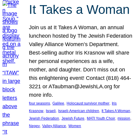
It Takes a Woman
Join us at It Takes A Woman, an annual
luncheon hosted by The Jewish Federation
Valley Alliance Women’s Department.
Best-selling author Iris Krasnow will share
her personal experiences as a wife,
mother, and daughter. Don’t miss out on
this enlightening event! Contact (818) 464-
3221 or ATaubman@JewishLA.org for
more info.
, 
, 
, 
four seasons
Galilee
Holocaust survivor mother
Iris
, 
, 
, 
, 
Krasnow
Israeli
Israeli-American children
It Takes A Woman
, 
, 
, 
, 
Jewish Federation
Jewish Future
MATI Youth Choir
mission
, 
, 
Negev
Valley Alliance
Women