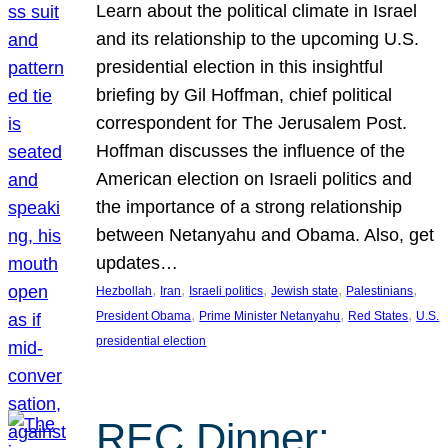
Learn about the political climate in Israel
and its relationship to the upcoming U.S.
presidential election in this insightful
briefing by Gil Hoffman, chief political
correspondent for The Jerusalem Post.
Hoffman discusses the influence of the
American election on Israeli politics and
the importance of a strong relationship
between Netanyahu and Obama. Also, get
updates…
, 
, 
, 
, 
, 
Hezbollah
Iran
Israeli politics
Jewish state
Palestinians
, 
, 
, 
President Obama
Prime Minister Netanyahu
Red States
U.S.
presidential election
REC Dinner: