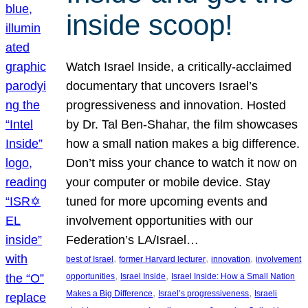
inside scoop!
Watch Israel Inside, a critically-acclaimed
documentary that uncovers Israel’s
progressiveness and innovation. Hosted
by Dr. Tal Ben-Shahar, the film showcases
how a small nation makes a big difference.
Don’t miss your chance to watch it now on
your computer or mobile device. Stay
tuned for more upcoming events and
involvement opportunities with our
Federation’s LA/Israel…
, 
, 
, 
best of Israel
former Harvard lecturer
innovation
involvement
, 
, 
opportunities
Israel Inside
Israel Inside: How a Small Nation
, 
, 
Makes a Big Difference
Israel’s progressiveness
Israeli