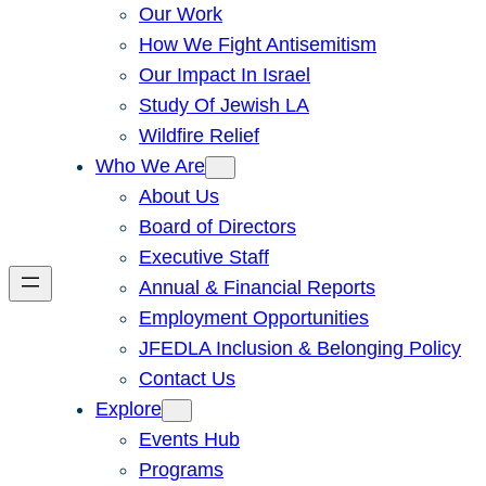
Our Work
How We Fight Antisemitism
Our Impact In Israel
Study Of Jewish LA
Wildfire Relief
Who We Are
About Us
Board of Directors
Executive Staff
Annual & Financial Reports
Employment Opportunities
JFEDLA Inclusion & Belonging Policy
Contact Us
Explore
Events Hub
Programs