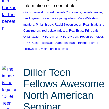
information or to contribute.
, 
, 
, 
, 
Gita Rosenwald
Israel
Jewish Community
Jewish people
, 
, 
, 
Los Angeles
Los Angeles young adults
Mark Weinstein
, 
, 
, 
mentors
Philanthropy
Rabbi Steven Leder
Real Estate and
, 
, 
Construction
real estate industry
Real Estate Principals
, 
, 
, 
, 
Organization
REC Dinner
REC Division
Robyn Schneider
, 
, 
RPO
Sam Rosenwald
Sam Rosenwald Birthright Israel
, 
Fellowships
young professionals
Diller Teen
Fellows Awesome
North American
Seminar