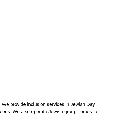
e. We provide inclusion services in Jewish Day
needs. We also operate Jewish group homes to