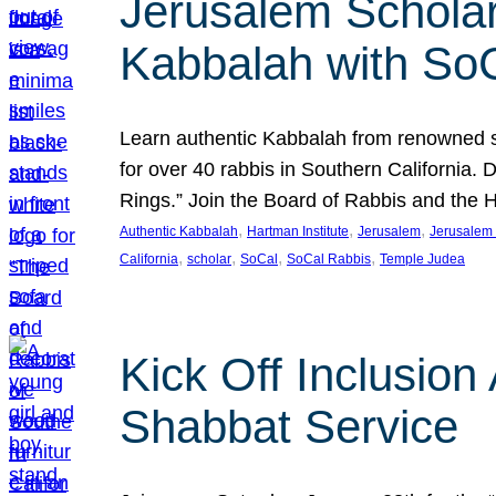
Jerusalem Scholar
Kabbalah with So
Learn authentic Kabbalah from renowned sch
for over 40 rabbis in Southern California.
Rings.” Join the Board of Rabbis and the
, 
, 
, 
Authentic Kabbalah
Hartman Institute
Jerusalem
Jerusalem 
, 
, 
, 
, 
California
scholar
SoCal
SoCal Rabbis
Temple Judea
Kick Off Inclusio
Shabbat Service