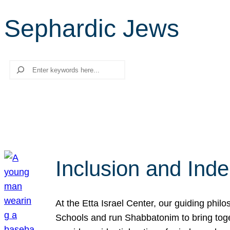
Sephardic Jews
Search
Inclusion and Ind
At the Etta Israel Center, our guiding phil
Schools and run Shabbatonim to bring tog