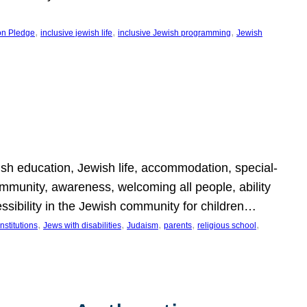
, 
, 
, 
on Pledge
inclusive jewish life
inclusive Jewish programming
Jewish
wish education, Jewish life, accommodation, special-
mmunity, awareness, welcoming all people, ability
essibility in the Jewish community for children…
, 
, 
, 
, 
, 
nstitutions
Jews with disabilities
Judaism
parents
religious school