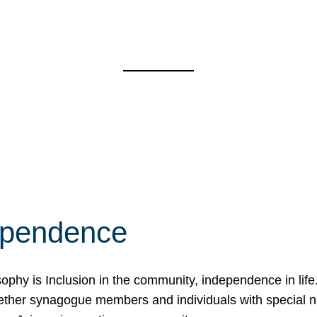
ependence
osophy is Inclusion in the community, independence in lif
ether synagogue members and individuals with special 