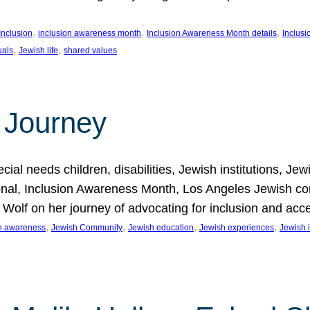
, 
, 
, 
Inclusion
inclusion awareness month
Inclusion Awareness Month details
Inclusi
, 
, 
uals
Jewish life
shared values
 Journey
al needs children, disabilities, Jewish institutions, Je
onal, Inclusion Awareness Month, Los Angeles Jewish co
. Wolf on her journey of advocating for inclusion and acc
, 
, 
, 
, 
on awareness
Jewish Community
Jewish education
Jewish experiences
Jewish i