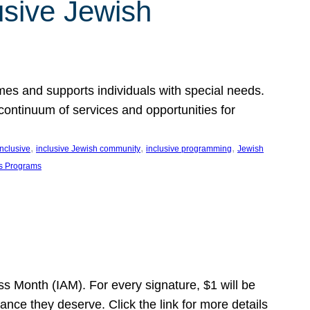
usive Jewish
es and supports individuals with special needs.
continuum of services and opportunities for
, 
, 
, 
inclusive
inclusive Jewish community
inclusive programming
Jewish
s Programs
s Month (IAM). For every signature, $1 will be
nce they deserve. Click the link for more details