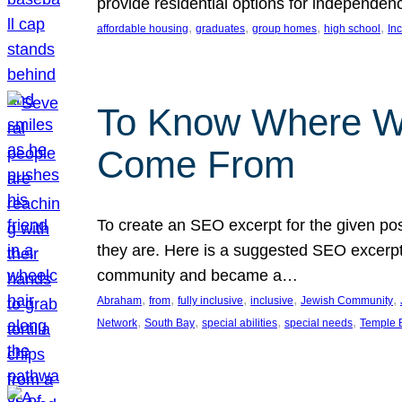
provide residential options for independe
, 
, 
, 
, 
affordable housing
graduates
group homes
high school
In
To Know Where W
Come From
To create an SEO excerpt for the given pos
they are. Here is a suggested SEO excerpt:
community and became a…
, 
, 
, 
, 
, 
Abraham
from
fully inclusive
inclusive
Jewish Community
, 
, 
, 
, 
Network
South Bay
special abilities
special needs
Temple B