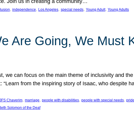
nce. Join us in creating a community…
, 
, 
, 
, 
, 
clusion
independence
Los Angeles
special needs
Young Adult
Young Adults
e Are Going, We Must
t, we can focus on the main theme of inclusivity and the 
 “Learn from the inspiring story of Isaac, who despite 
, 
, 
, 
, 
JFS Chaverim
marriage
people with disabilities
people with special needs
prid
eth Solomon of the Deaf