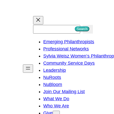
S
Search
e
Emerging Philanthropists
a
Professional Networks
r
Sylvia Weisz Women’s Philanthro
c
Community Service Days
h
Leadership
NuRoots
NuBloom
Join Our Mailing List
What We Do
Who We Are
Give