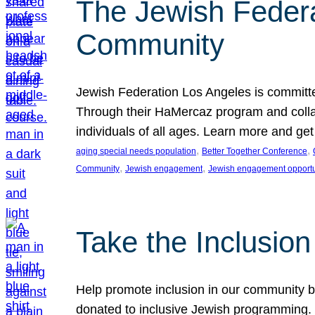
The Jewish Federat
Community
Jewish Federation Los Angeles is committe
Through their HaMercaz program and collabo
individuals of all ages. Learn more and ge
, 
, 
aging special needs population
Better Together Conference
, 
, 
Community
Jewish engagement
Jewish engagement opportu
Take the Inclusio
Help promote inclusion in our community by
donated to inclusive Jewish programming. J