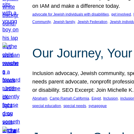
on IAM and make a difference today.
, 
, 
advocate for Jewish individuals with disabilities
get involved
, 
, 
, 
Community
Jewish family
Jewish Federation
Jewish individ
Our Journey, Your
Inclusion advocacy, Jewish community, speci
needs parent advocate, nonprofit professi
or disability. SEO Excerpt: Join Michelle K
, 
, 
, 
, 
Abraham
Camp Ramah California
Egypt
Inclusion
inclusi
, 
, 
special education
special needs
synagogue