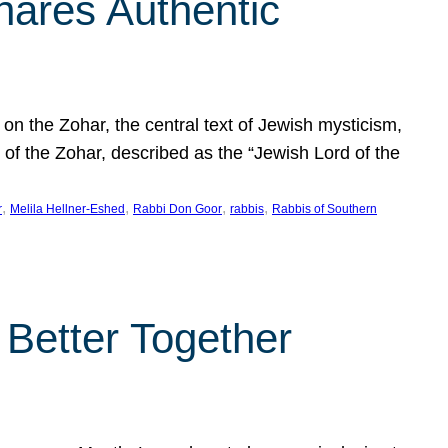
hares Authentic
n the Zohar, the central text of Jewish mysticism,
 of the Zohar, described as the “Jewish Lord of the
, 
, 
, 
, 
r
Melila Hellner-Eshed
Rabbi Don Goor
rabbis
Rabbis of Southern
 Better Together