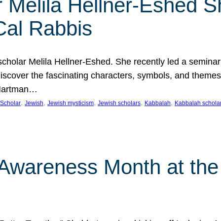
 Melila Hellner-Eshed S
Cal Rabbis
olar Melila Hellner-Eshed. She recently led a seminar o
 Discover the fascinating characters, symbols, and themes
 Hartman…
, 
, 
, 
, 
, 
Scholar
Jewish
Jewish mysticism
Jewish scholars
Kabbalah
Kabbalah schola
n Awareness Month at the