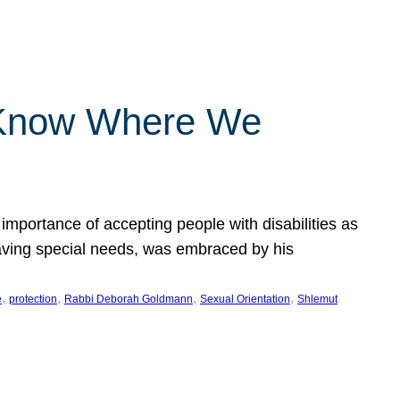
 Know Where We
importance of accepting people with disabilities as
having special needs, was embraced by his
, 
, 
, 
, 
e
protection
Rabbi Deborah Goldmann
Sexual Orientation
Shlemut