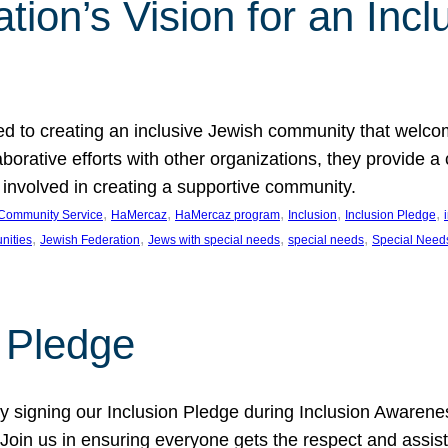
ion’s Vision for an Incl
d to creating an inclusive Jewish community that welcom
rative efforts with other organizations, they provide a 
t involved in creating a supportive community.
, 
, 
, 
, 
, 
Community Service
HaMercaz
HaMercaz program
Inclusion
Inclusion Pledge
, 
, 
, 
, 
nities
Jewish Federation
Jews with special needs
special needs
Special Need
n Pledge
 signing our Inclusion Pledge during Inclusion Awarenes
oin us in ensuring everyone gets the respect and assista