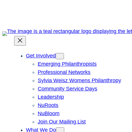
Skip
to
content
Get Involved
Emerging Philanthropists
Professional Networks
Sylvia Weisz Womens Philanthropy
Community Service Days
Leadership
NuRoots
NuBloom
Join Our Mailing List
What We Do