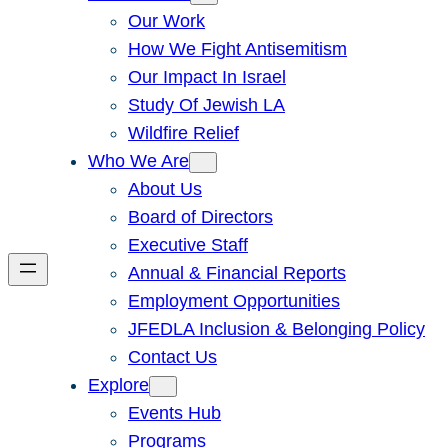
Our Work
How We Fight Antisemitism
Our Impact In Israel
Study Of Jewish LA
Wildfire Relief
Who We Are
About Us
Board of Directors
Executive Staff
Annual & Financial Reports
Employment Opportunities
JFEDLA Inclusion & Belonging Policy
Contact Us
Explore
Events Hub
Programs