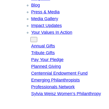
Blog
Press & Media
Media Gallery
Impact Updates
Your Values In Action
Give
Annual Gifts
Tribute Gifts
Pay Your Pledge
Planned Giving
Centennial Endowment Fund
Emerging Philanthropists
Professionals Network
Sylvia Weisz Women’s Philanthropy