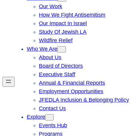
Our Work
How We Fight Antisemitism
Our Impact In Israel
Study Of Jewish LA
Wildfire Relief
Who We Are
About Us
Board of Directors
Executive Staff
Annual & Financial Reports
Employment Opportunities
JFEDLA Inclusion & Belonging Policy
Contact Us
Explore
Events Hub
Programs