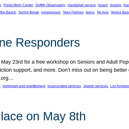
, 
, 
, 
, 
, 
, 
p
Freda Mohr Center
Griffith Observatory
Havdallah service
Israeli
Israelis
Ka
, 
, 
, 
, 
, 
, 
 the Beach
Spring Break
synagogues
Teen Fellows
teens
Tel Aviv
Venice Bea
Line Responders
 on May 23rd for a free workshop on Seniors and Adult Po
iction support, and more. Don’t miss out on being bette
A.org…
, 
, 
, 
, 
t
immigrant and resettlement
incarcerated services
Jewish services
Los Angele
 Place on May 8th