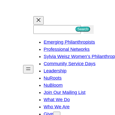
S
Search
e
Emerging Philanthropists
a
Professional Networks
r
Sylvia Weisz Women’s Philanthro
c
Community Service Days
h
Leadership
NuRoots
NuBloom
Join Our Mailing List
What We Do
Who We Are
Give