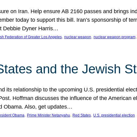
ure on Iran. Help ensure AB 2160 passes and brings indir
mber today to support this bill. Iran’s sponsorship of te
act Debbie Dyner Harris…
, 
, 
,
sh Federation of Greater Los Angeles
nuclear weapon
nuclear weapon program
States and the Jewish St
nd its relationship to the upcoming U.S. presidential electi
ost. Hoffman discusses the influence of the American ele
nd Obama. Also, get updates…
, 
, 
, 
esident Obama
Prime Minister Netanyahu
Red States
U.S. presidential election