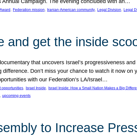
on’s Annual Campaign. The evening concluded with an…
, 
, 
, 
, 
 Award
Federation mission
Iranian-American community
Legal Division
Legal D
e and get the inside sco
d documentary that uncovers Israel’s progressiveness and 
difference. Don’t miss your chance to watch it now on y
ortunities with our Federation’s LA/Israel…
, 
, 
 opportunities
Israel Inside
Israel Inside: How a Small Nation Makes a Big Differ
, 
upcoming events
sembly to Increase Pres