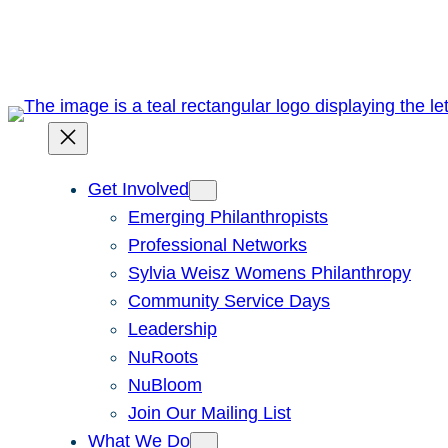
Skip
to
content
Get Involved
Emerging Philanthropists
Professional Networks
Sylvia Weisz Womens Philanthropy
Community Service Days
Leadership
NuRoots
NuBloom
Join Our Mailing List
What We Do