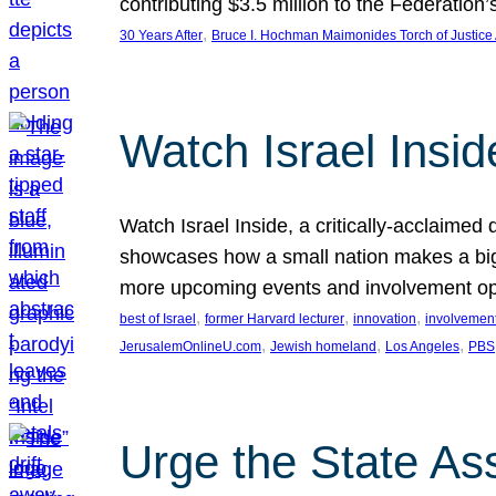
contributing $3.5 million to the Federati
, 
30 Years After
Bruce I. Hochman Maimonides Torch of Justice
Watch Israel Insid
Watch Israel Inside, a critically-acclaime
showcases how a small nation makes a big 
more upcoming events and involvement opp
, 
, 
, 
best of Israel
former Harvard lecturer
innovation
involvement
, 
, 
, 
JerusalemOnlineU.com
Jewish homeland
Los Angeles
PBS
Urge the State As