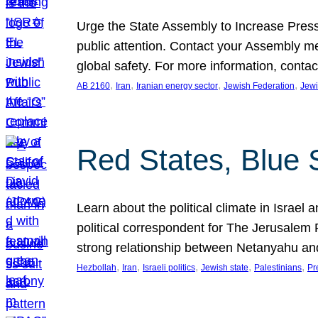
Urge the State Assembly to Increase Press
public attention. Contact your Assembly me
global safety. For more information, cont
, 
, 
, 
, 
AB 2160
Iran
Iranian energy sector
Jewish Federation
Jewi
Red States, Blue 
Learn about the political climate in Israel a
political correspondent for The Jerusalem P
strong relationship between Netanyahu a
, 
, 
, 
, 
, 
Hezbollah
Iran
Israeli politics
Jewish state
Palestinians
Pr