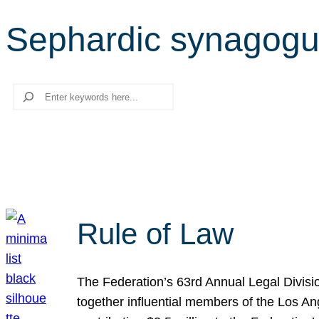
Sephardic synagog
Search
Rule of Law
The Federation’s 63rd Annual Legal Divisi
together influential members of the Los A