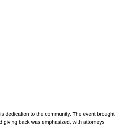
is dedication to the community. The event brought
d giving back was emphasized, with attorneys