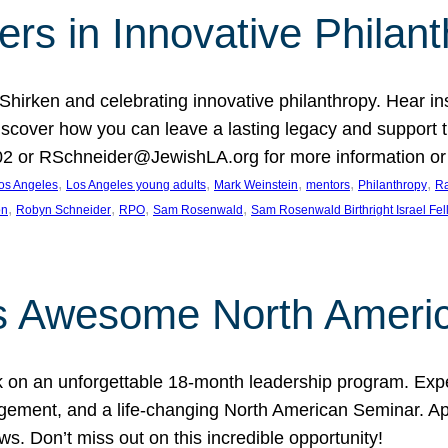
rs in Innovative Philan
 Shirken and celebrating innovative philanthropy. Hear i
 Discover how you can leave a lasting legacy and suppo
2 or RSchneider@JewishLA.org for more information or t
, 
, 
, 
, 
, 
os Angeles
Los Angeles young adults
Mark Weinstein
mentors
Philanthropy
Ra
, 
, 
, 
, 
on
Robyn Schneider
RPO
Sam Rosenwald
Sam Rosenwald Birthright Israel Fe
ows Awesome North Ameri
rk on an unforgettable 18-month leadership program. Ex
ement, and a life-changing North American Seminar. App
ws. Don’t miss out on this incredible opportunity!