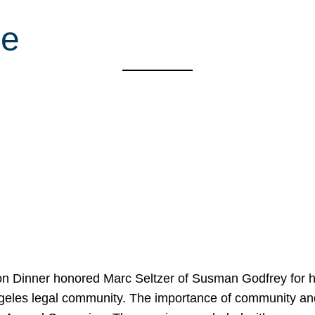
ue
on Dinner honored Marc Seltzer of Susman Godfrey for h
ngeles legal community. The importance of community an