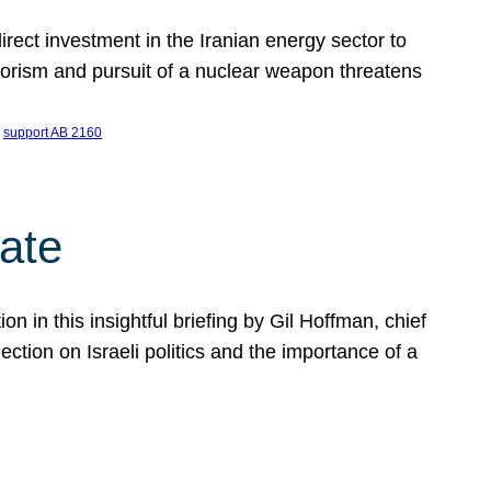
ect investment in the Iranian energy sector to
rrorism and pursuit of a nuclear weapon threatens
 
support AB 2160
ate
on in this insightful briefing by Gil Hoffman, chief
ction on Israeli politics and the importance of a