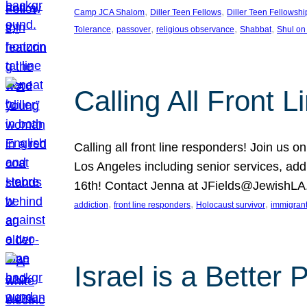
, 
, 
Camp JCA Shalom
Diller Teen Fellows
Diller Teen Fellowshi
, 
, 
, 
, 
Tolerance
passover
religious observance
Shabbat
Shul on
Calling All Front 
Calling all front line responders! Join us
Los Angeles including senior services, add
16th! Contact Jenna at JFields@JewishL
, 
, 
, 
addiction
front line responders
Holocaust survivor
immigran
Israel is a Better