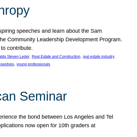
thropy
nspiring speeches and learn about the Sam
rt the Community Leadership Development Program.
o contribute.
, 
, 
, 
bbi Steven Leder
Real Estate and Construction
real estate industry
, 
llowships
young professionals
can Seminar
perience the bond between Los Angeles and Tel
lications now open for 10th graders at