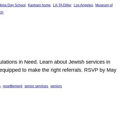
, 
, 
, 
, 
dima Day School
Kashani home
LA-TA Diller
Los Angeles
Museum of
ch
pulations in Need. Learn about Jewish services in
r equipped to make the right referrals. RSVP by May
, 
, 
, 
s
resettlement
senior services
seniors