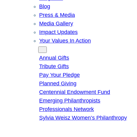
Blog
Press & Media
Media Gallery
Impact Updates
Your Values In Action
Give
Annual Gifts
Tribute Gifts
Pay Your Pledge
Planned Giving
Centennial Endowment Fund
Emerging Philanthropists
Professionals Network
Sylvia Weisz Women’s Philanthropy