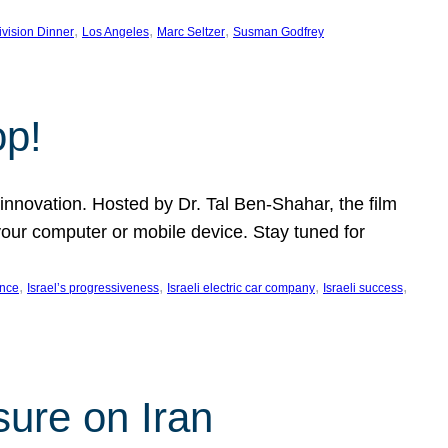
, 
, 
, 
ivision Dinner
Los Angeles
Marc Seltzer
Susman Godfrey
op!
innovation. Hosted by Dr. Tal Ben-Shahar, the film
our computer or mobile device. Stay tuned for
, 
, 
, 
, 
ence
Israel’s progressiveness
Israeli electric car company
Israeli success
sure on Iran