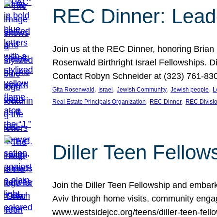
REC Dinner: Leade
Join us at the REC Dinner, honoring Brian
Rosenwald Birthright Israel Fellowships.
Contact Robyn Schneider at (323) 761-830
, 
, 
, 
, 
Gita Rosenwald
Israel
Jewish Community
Jewish people
L
, 
, 
Real Estate Principals Organization
REC Dinner
REC Divisi
Diller Teen Fell
Join the Diller Teen Fellowship and emba
Aviv through home visits, community engag
www.westsidejcc.org/teens/diller-teen-fello