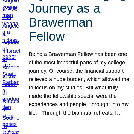
Journey as a
Brawerman
Fellow
Being a Brawerman Fellow has been one
of the most impactful parts of my college
journey. Of course, the financial support
relieved a huge burden, which allowed me
to focus on my studies. But what truly
made the fellowship special were the
experiences and people it brought into my
life. Through the biannual retreats, I…