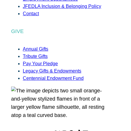
JFEDLA Inclusion & Belonging Policy
Contact
GIVE
Annual Gifts
Tribute Gifts
Pay Your Pledge
Legacy Gifts & Endowments
Centennial Endowment Fund