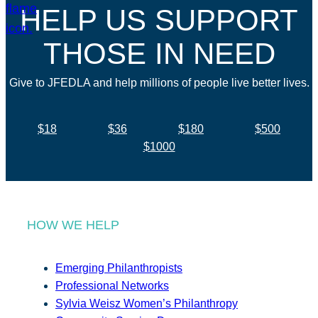
HELP US SUPPORT
THOSE IN NEED
Give to JFEDLA and help millions of people live better lives.
$18
$36
$180
$500
$1000
HOW WE HELP
Emerging Philanthropists
Professional Networks
Sylvia Weisz Women’s Philanthropy