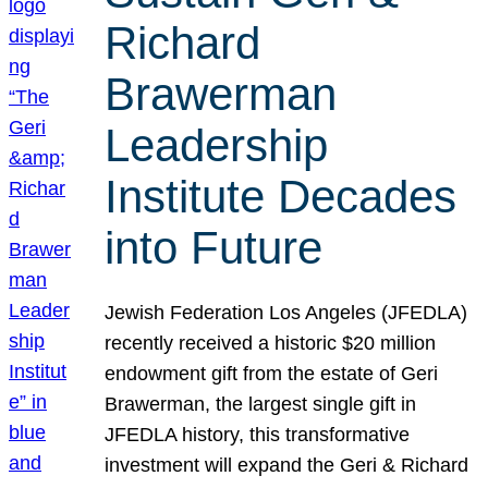
Richard
Brawerman
Leadership
Institute Decades
into Future
Jewish Federation Los Angeles (JFEDLA)
recently received a historic $20 million
endowment gift from the estate of Geri
Brawerman, the largest single gift in
JFEDLA history, this transformative
investment will expand the Geri & Richard