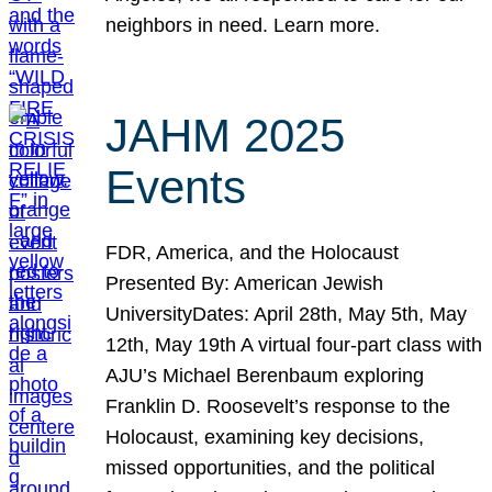
neighbors in need. Learn more.
JAHM 2025
Events
FDR, America, and the Holocaust
Presented By: American Jewish
UniversityDates: April 28th, May 5th, May
12th, May 19th A virtual four-part class with
AJU’s Michael Berenbaum exploring
Franklin D. Roosevelt’s response to the
Holocaust, examining key decisions,
missed opportunities, and the political