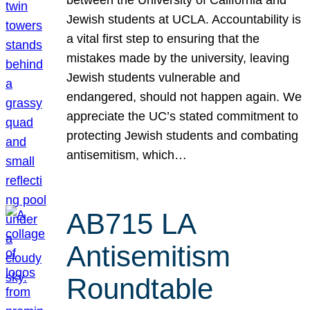
Jewish students at UCLA. Accountability is
a vital first step to ensuring that the
mistakes made by the university, leaving
Jewish students vulnerable and
endangered, should not happen again. We
appreciate the UC’s stated commitment to
protecting Jewish students and combating
antisemitism, which…
AB715 LA
Antisemitism
Roundtable