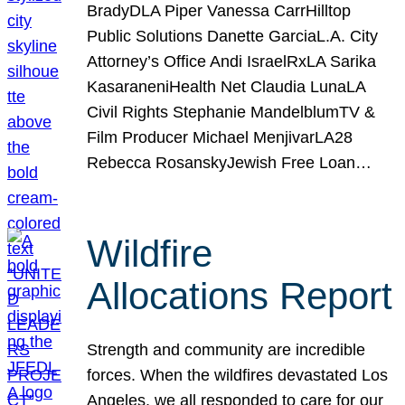
BradyDLA Piper Vanessa CarrHilltop
Public Solutions Danette GarciaL.A. City
Attorney’s Office Andi IsraelRxLA Sarika
KasaraneniHealth Net Claudia LunaLA
Civil Rights Stephanie MandelblumTV &
Film Producer Michael MenjivarLA28
Rebecca RosanskyJewish Free Loan…
Wildfire
Allocations Report
Strength and community are incredible
forces. When the wildfires devastated Los
Angeles, we all responded to care for our