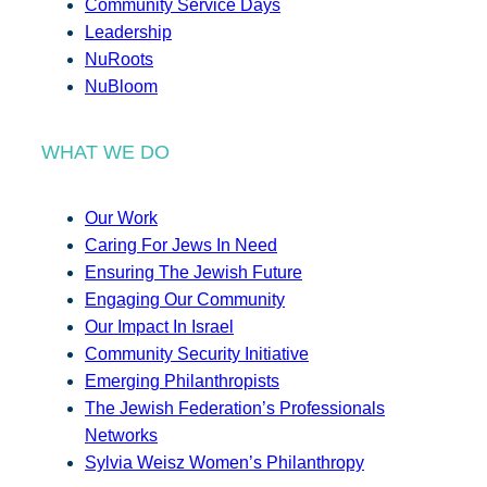
Community Service Days
Leadership
NuRoots
NuBloom
WHAT WE DO
Our Work
Caring For Jews In Need
Ensuring The Jewish Future
Engaging Our Community
Our Impact In Israel
Community Security Initiative
Emerging Philanthropists
The Jewish Federation’s Professionals
Networks
Sylvia Weisz Women’s Philanthropy