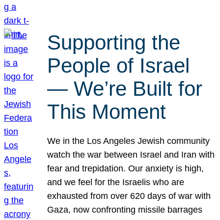
Supporting the
People of Israel
— We’re Built for
This Moment
We in the Los Angeles Jewish community
watch the war between Israel and Iran with
fear and trepidation. Our anxiety is high,
and we feel for the Israelis who are
exhausted from over 620 days of war with
Gaza, now confronting missile barrages