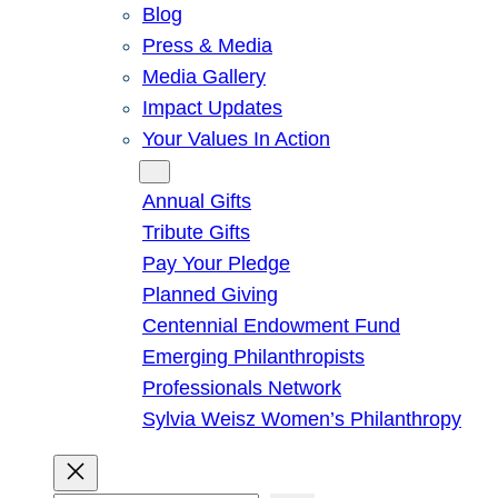
Blog
Press & Media
Media Gallery
Impact Updates
Your Values In Action
Give
Annual Gifts
Tribute Gifts
Pay Your Pledge
Planned Giving
Centennial Endowment Fund
Emerging Philanthropists
Professionals Network
Sylvia Weisz Women’s Philanthropy