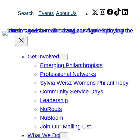
Skip
X
Instagram
Facebook
TikTok
Link
Search
Events
About Us
to
content
Get Involved
Emerging Philanthropists
Professional Networks
Sylvia Weisz Womens Philanthropy
Community Service Days
Leadership
NuRoots
NuBloom
Join Our Mailing List
What We Do