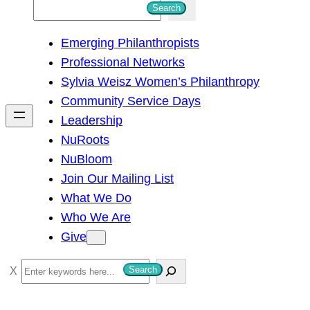
S
Search
e
Emerging Philanthropists
a
Professional Networks
r
Sylvia Weisz Women’s Philanthropy
c
Community Service Days
h
Leadership
NuRoots
NuBloom
Join Our Mailing List
What We Do
Who We Are
Give
S
Search
e
a