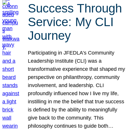
Success Through
Service: My CLI
Journey
Participating in JFEDLA’s Community
Leadership Institute (CLI) was a
transformative experience that shaped my
perspective on philanthropy, community
involvement, and leadership. CLI
profoundly influenced how I live my life,
instilling in me the belief that true success
is defined by the ability to meaningfully
give back to the community. This
philosophy continues to guide both…