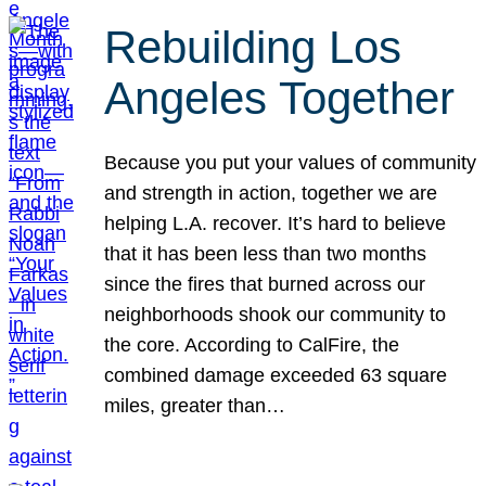
Rebuilding Los
Angeles Together
Because you put your values of community
and strength in action, together we are
helping L.A. recover. It’s hard to believe
that it has been less than two months
since the fires that burned across our
neighborhoods shook our community to
the core. According to CalFire, the
combined damage exceeded 63 square
miles, greater than…