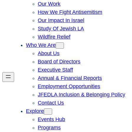
Our Work
How We Fight Antisemitism
Our Impact In Israel
Study Of Jewish LA
Wildfire Relief
Who We Are
About Us
Board of Directors
Executive Staff
Annual & Financial Reports
Employment Opportunities
JFEDLA Inclusion & Belonging Policy
Contact Us
Explore
Events Hub
Programs