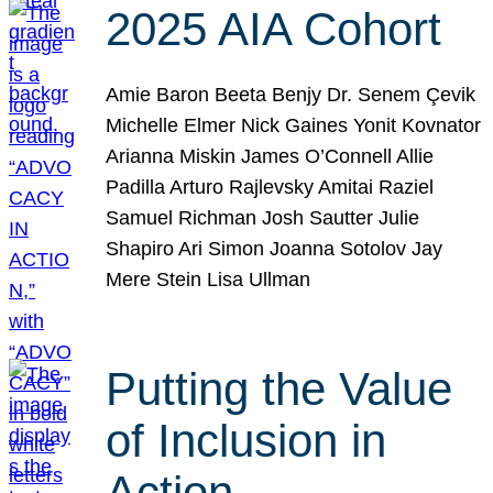
2025 AIA Cohort
Amie Baron Beeta Benjy Dr. Senem Çevik
Michelle Elmer Nick Gaines Yonit Kovnator
Arianna Miskin James O’Connell Allie
Padilla Arturo Rajlevsky Amitai Raziel
Samuel Richman Josh Sautter Julie
Shapiro Ari Simon Joanna Sotolov Jay
Mere Stein Lisa Ullman
Putting the Value
of Inclusion in
Action