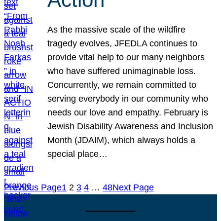
As the massive scale of the wildfire
tragedy evolves, JFEDLA continues to
provide vital help to our many neighbors
who have suffered unimaginable loss.
Concurrently, we remain committed to
serving everybody in our community who
needs our love and empathy. February is
Jewish Disability Awareness and Inclusion
Month (JDAIM), which always holds a
special place…
Previous Page
1
2
3
4
…
48
Next Page