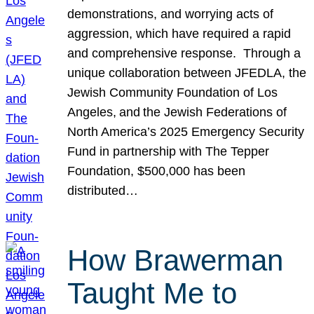
demonstrations, and worrying acts of
aggression, which have required a rapid
and comprehensive response. Through a
unique collaboration between JFEDLA, the
Jewish Community Foundation of Los
Angeles, and the Jewish Federations of
North America’s 2025 Emergency Security
Fund in partnership with The Tepper
Foundation, $500,000 has been
distributed…
How Brawerman
Taught Me to