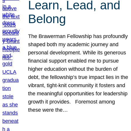
Learn, Lead, and
Belong
The Brawerman Fellowship has profoundly
shaped both my academic journey and
personal development. While its generous
financial support enabled me to pursue
higher education without the burden of
debt, the fellowship’s true impact lies in the
vibrant, tight-knit community it fosters and
the meaningful opportunities for leadership
growth it provides. Foremost among
these were the…