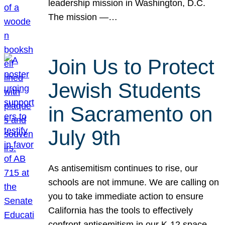
leadership mission in Washington, D.C.
The mission —…
Join Us to Protect
Jewish Students
in Sacramento on
July 9th
As antisemitism continues to rise, our
schools are not immune. We are calling on
you to take immediate action to ensure
California has the tools to effectively
confront antisemitism in our K-12 space.