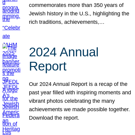
commemorates more than 350 years of
Jewish history in the U.S., highlighting the
rich traditions, achievements,…
2024 Annual
Report
Our 2024 Annual Report is a recap of the
past year filled with inspiring moments and
vibrant photos celebrating the many
achievements we made possible together.
Download the report.