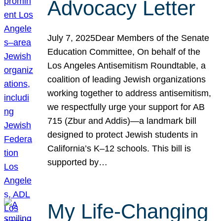
Advocacy Letter
July 7, 2025Dear Members of the Senate
Education Committee, On behalf of the
Los Angeles Antisemitism Roundtable, a
coalition of leading Jewish organizations
working together to address antisemitism,
we respectfully urge your support for AB
715 (Zbur and Addis)—a landmark bill
designed to protect Jewish students in
California’s K–12 schools. This bill is
supported by…
My Life-Changing