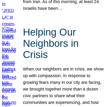
from Iran. As of this morning, at least 24
Israelis have been…
Helping Our
Neighbors in
Crisis
When our neighbors are in crisis, we show
up with compassion. In response to
growing fears many in our city are facing,
we brought together more than a dozen
civic partners to share what their
communities are experiencing, and how