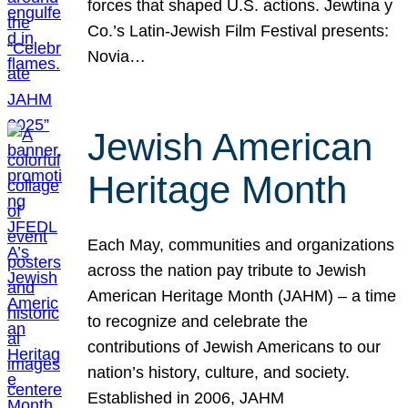
forces that shaped U.S. actions. Jewtina y
Co.’s Latin-Jewish Film Festival presents:
Novia…
Jewish American
Heritage Month
Each May, communities and organizations
across the nation pay tribute to Jewish
American Heritage Month (JAHM) – a time
to recognize and celebrate the
contributions of Jewish Americans to our
nation’s history, culture, and society.
Established in 2006, JAHM