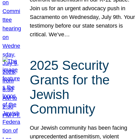
Join us for an urgent advocacy push in
Sacramento on Wednesday, July 9th. Your
testimony before our state senators is
critical. We’ve…
2025 Security
Grants for the
Jewish
Community
Our Jewish community has been facing
unprecedented antisemitism, violent