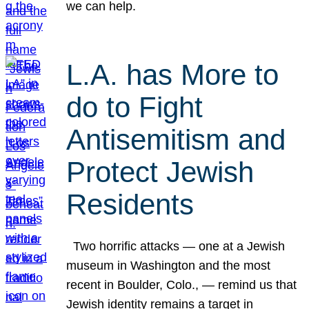
we can help.
L.A. has More to
do to Fight
Antisemitism and
Protect Jewish
Residents
Two horrific attacks — one at a Jewish
museum in Washington and the most
recent in Boulder, Colo., — remind us that
Jewish identity remains a target in