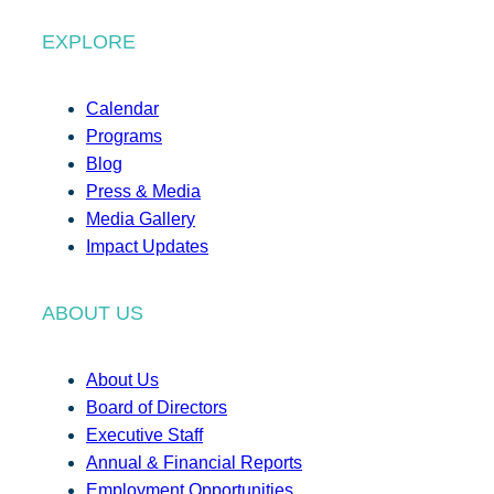
EXPLORE
Calendar
Programs
Blog
Press & Media
Media Gallery
Impact Updates
ABOUT US
About Us
Board of Directors
Executive Staff
Annual & Financial Reports
Employment Opportunities