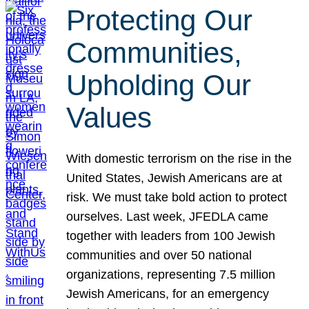
Protecting Our
Communities,
Upholding Our
Values
With domestic terrorism on the rise in the
United States, Jewish Americans are at
risk. We must take bold action to protect
ourselves. Last week, JFEDLA came
together with leaders from 100 Jewish
communities and over 50 national
organizations, representing 7.5 million
Jewish Americans, for an emergency