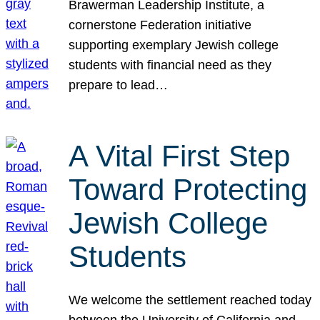
Brawerman Leadership Institute, a
cornerstone Federation initiative
supporting exemplary Jewish college
students with financial need as they
prepare to lead…
A Vital First Step
Toward Protecting
Jewish College
Students
We welcome the settlement reached today
between the University of California and