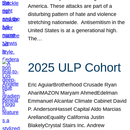
America. These attacks are part of a
disturbing pattern of hate and violence
stretching nationwide. Antisemitism in the
United States is at a generational high.
The…
2025 ULP Cohort
Eric AguiarBrotherhood Crusade Ryan
AhariMAZON Maryam AhmedEdelman
Emmanuel Alcantar Climate Cabinet David
P. AndersonHasset Capital Aldo Marcias
ArellanoEquality California Justin
BlakelyCrystal Stairs Inc. Andrew