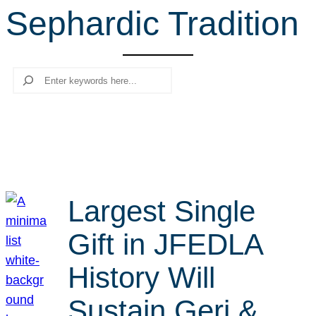
Sephardic Tradition
r
c
h
Search
Largest Single
Gift in JFEDLA
History Will
Sustain Geri &