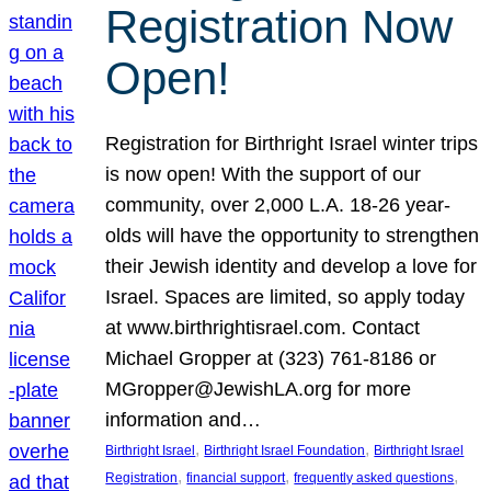
Registration Now
Open!
Registration for Birthright Israel winter trips
is now open! With the support of our
community, over 2,000 L.A. 18-26 year-
olds will have the opportunity to strengthen
their Jewish identity and develop a love for
Israel. Spaces are limited, so apply today
at www.birthrightisrael.com. Contact
Michael Gropper at (323) 761-8186 or
MGropper@JewishLA.org for more
information and…
, 
, 
Birthright Israel
Birthright Israel Foundation
Birthright Israel
, 
, 
, 
Registration
financial support
frequently asked questions