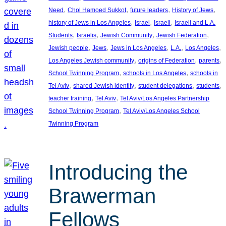
, 
, 
, 
, 
Need
Chol Hamoed Sukkot
future leaders
History of Jews
, 
, 
, 
history of Jews in Los Angeles
Israel
Israeli
Israeli and L.A.
, 
, 
, 
, 
Students
Israelis
Jewish Community
Jewish Federation
, 
, 
, 
, 
, 
Jewish people
Jews
Jews in Los Angeles
L.A.
Los Angeles
, 
, 
, 
Los Angeles Jewish community
origins of Federation
parents
, 
, 
School Twinning Program
schools in Los Angeles
schools in
, 
, 
, 
, 
Tel Aviv
shared Jewish identity
student delegations
students
, 
, 
teacher training
Tel Aviv
Tel Aviv/Los Angeles Partnership
, 
School Twinning Program
Tel Aviv/Los Angeles School
Twinning Program
Introducing the
Brawerman
Fellows