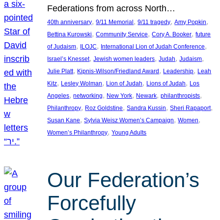
Federations from across North…
, 
, 
, 
, 
40th anniversary
9/11 Memorial
9/11 tragedy
Amy Popkin
, 
, 
, 
Bettina Kurowski
Community Service
Cory A. Booker
future
, 
, 
, 
of Judaism
ILOJC
International Lion of Judah Conference
, 
, 
, 
, 
Israel’s Knesset
Jewish women leaders
Judah
Judaism
, 
, 
, 
Julie Platt
Kipnis-Wilson/Friedland Award
Leadership
Leah
, 
, 
, 
, 
Kitz
Lesley Wolman
Lion of Judah
Lions of Judah
Los
, 
, 
, 
, 
, 
Angeles
networking
New York
Newark
philanthropists
, 
, 
, 
, 
Philanthropy
Roz Goldstine
Sandra Kussin
Sheri Rapaport
, 
, 
, 
Susan Kane
Sylvia Weisz Women’s Campaign
Women
, 
Women’s Philanthropy
Young Adults
Our Federation’s
Forcefully