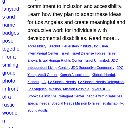
commitment to inclusion and accessibility.
Learn how they plan to adapt these ideas
for Los Angeles and create meaningful and
productive work for individuals with
developmental disabilities. Read more…
, 
, 
, 
, 
accessibility
Bizchut
Feuerstein Institute
Inclusion
, 
, 
, 
International Center
Israel
Israel Defense Forces
Israel
, 
, 
, 
Elwyn
Israel Human Rights Center
Israel Unlimited
JDC
, 
, 
Independent Living Center
JDC Supportive Community
JDC
, 
, 
, 
Young Adult Center
Kamah Association
Kibbutz Harduf
, 
, 
, 
, 
Kishorit
LA
LA Special Needs
LA Special Needs Delegation
, 
, 
, 
Los Angeles
mission
Mission Possible
Myers-JDC-
, 
, 
, 
Brookdale Institute
Nalagaat Center
people with disabilities
, 
, 
, 
special needs
Special Needs Mission to Israel
sustainability
Young Adults