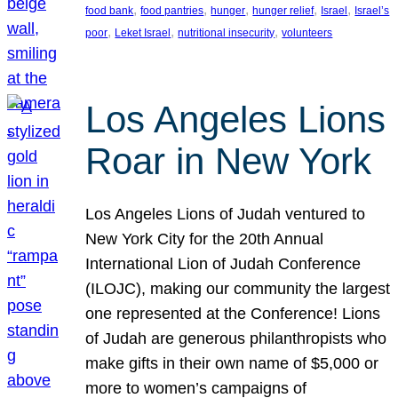
, 
, 
, 
, 
, 
food bank
food pantries
hunger
hunger relief
Israel
Israel’s
, 
, 
, 
poor
Leket Israel
nutritional insecurity
volunteers
Los Angeles Lions
Roar in New York
Los Angeles Lions of Judah ventured to
New York City for the 20th Annual
International Lion of Judah Conference
(ILOJC), making our community the largest
one represented at the Conference! Lions
of Judah are generous philanthropists who
make gifts in their own name of $5,000 or
more to women’s campaigns of