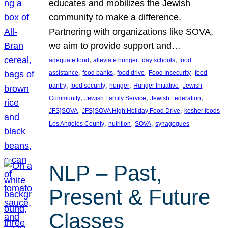
educates and mobilizes the Jewish
community to make a difference.
Partnering with organizations like SOVA,
we aim to provide support and…
, 
, 
, 
adequate food
alleviate hunger
day schools
food
, 
, 
, 
, 
assistance
food banks
food drive
Food Insecurity
food
, 
, 
, 
, 
pantry
food security
hunger
Hunger Initiative
Jewish
, 
, 
, 
Community
Jewish Family Service
Jewish Federation
, 
, 
, 
JFS}SOVA
JFS}SOVA High Holiday Food Drive
kosher foods
, 
, 
, 
Los Angeles County
nutrition
SOVA
synagogues
NLP – Past,
Present & Future
Classes