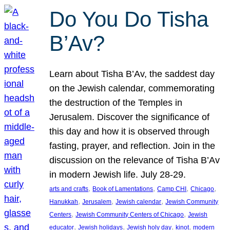
Do You Do Tisha
B’Av?
Learn about Tisha B’Av, the saddest day
on the Jewish calendar, commemorating
the destruction of the Temples in
Jerusalem. Discover the significance of
this day and how it is observed through
fasting, prayer, and reflection. Join in the
discussion on the relevance of Tisha B’Av
in modern Jewish life. July 28-29.
, 
, 
, 
, 
arts and crafts
Book of Lamentations
Camp CHI
Chicago
, 
, 
, 
Hanukkah
Jerusalem
Jewish calendar
Jewish Community
, 
, 
Centers
Jewish Community Centers of Chicago
Jewish
, 
, 
, 
, 
educator
Jewish holidays
Jewish holy day
kinot
modern