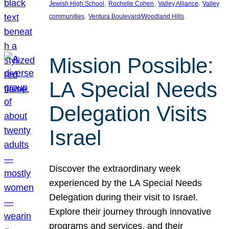
, 
, 
, 
Jewish High School
Rochelle Cohen
Valley Alliance
Valley
, 
communities
Ventura Boulevard/Woodland Hills
Mission Possible:
LA Special Needs
Delegation Visits
Israel
Discover the extraordinary week
experienced by the LA Special Needs
Delegation during their visit to Israel.
Explore their journey through innovative
programs and services, and their