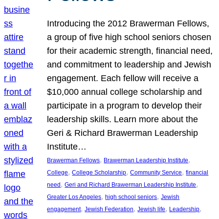
Introducing the 2012 Brawerman Fellows,
a group of five high school seniors chosen
for their academic strength, financial need,
and commitment to leadership and Jewish
engagement. Each fellow will receive a
$10,000 annual college scholarship and
participate in a program to develop their
leadership skills. Learn more about the
Geri & Richard Brawerman Leadership
Institute…
, 
, 
Brawerman Fellows
Brawerman Leadership Institute
, 
, 
, 
College
College Scholarship
Community Service
financial
, 
, 
need
Geri and Richard Brawerman Leadership Institute
, 
, 
Greater Los Angeles
high school seniors
Jewish
, 
, 
, 
, 
engagement
Jewish Federation
Jewish life
Leadership