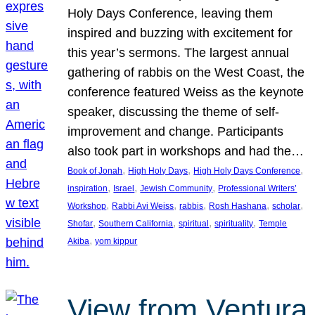
Holy Days Conference, leaving them
inspired and buzzing with excitement for
this year’s sermons. The largest annual
gathering of rabbis on the West Coast, the
conference featured Weiss as the keynote
speaker, discussing the theme of self-
improvement and change. Participants
also took part in workshops and had the…
, 
, 
, 
Book of Jonah
High Holy Days
High Holy Days Conference
, 
, 
, 
inspiration
Israel
Jewish Community
Professional Writers’
, 
, 
, 
, 
, 
Workshop
Rabbi Avi Weiss
rabbis
Rosh Hashana
scholar
, 
, 
, 
, 
Shofar
Southern California
spiritual
spirituality
Temple
, 
Akiba
yom kippur
View from Ventura