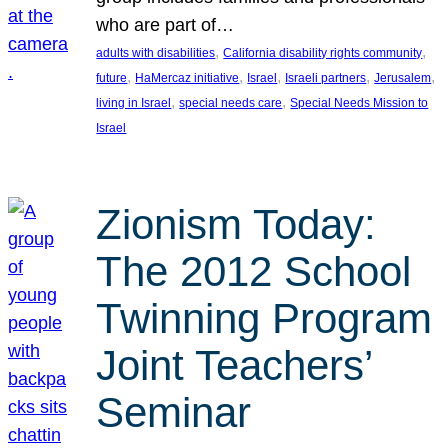
who are part of…
, 
, 
adults with disabilities
California disability rights community
, 
, 
, 
, 
, 
future
HaMercaz initiative
Israel
Israeli partners
Jerusalem
, 
, 
living in Israel
special needs care
Special Needs Mission to
Israel
Zionism Today:
The 2012 School
Twinning Program
Joint Teachers’
Seminar