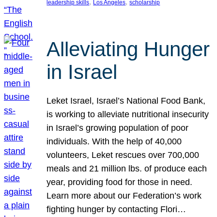
, 
, 
leadership skills
Los Angeles
scholarship
Alleviating Hunger
in Israel
Leket Israel, Israel’s National Food Bank,
is working to alleviate nutritional insecurity
in Israel’s growing population of poor
individuals. With the help of 40,000
volunteers, Leket rescues over 700,000
meals and 21 million lbs. of produce each
year, providing food for those in need.
Learn more about our Federation’s work
fighting hunger by contacting Flori…