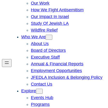
Our Work
How We Fight Antisemitism
Our Impact In Israel
Study Of Jewish LA
Wildfire Relief
Who We Are
About Us
Board of Directors
Executive Staff
Annual & Financial Reports
Employment Opportunities
JFEDLA Inclusion & Belonging Policy
Contact Us
Explore
Events Hub
Programs