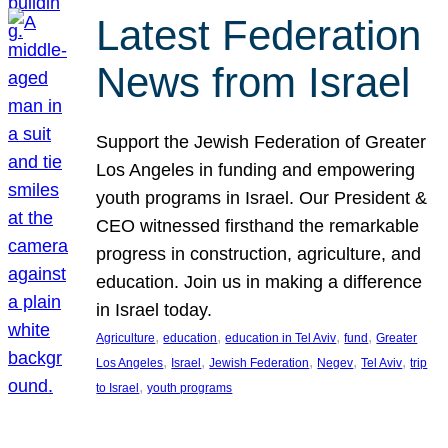
Latest Federation
News from Israel
Support the Jewish Federation of Greater
Los Angeles in funding and empowering
youth programs in Israel. Our President &
CEO witnessed firsthand the remarkable
progress in construction, agriculture, and
education. Join us in making a difference
in Israel today.
, 
, 
, 
, 
Agriculture
education
education in Tel Aviv
fund
Greater
, 
, 
, 
, 
, 
Los Angeles
Israel
Jewish Federation
Negev
Tel Aviv
trip
, 
to Israel
youth programs