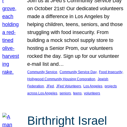
Join us at JFed’s Community Service Day
on October 21st! Our dedicated volunteers
made a difference in Los Angeles by
helping children, teens, seniors, and those
struggling with food insecurity. From
building a mock school supply store to
hosting a Senior Prom, our volunteers
rocked the day. Sign up for our volunteer
e-mail list and…
, 
, 
, 
Community Service
Community Service Day
Food Insecurity
, 
Hollywood Community Housing Corporation
Jewish
, 
, 
, 
, 
Federation
JFed
JFed Volunteers
Los Angeles
projects
, 
, 
, 
across Los Angeles
seniors
teens
volunteers
Birthright Israel