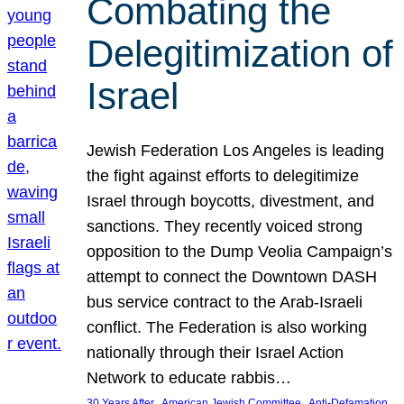
Combating the
Delegitimization of
Israel
Jewish Federation Los Angeles is leading
the fight against efforts to delegitimize
Israel through boycotts, divestment, and
sanctions. They recently voiced strong
opposition to the Dump Veolia Campaign’s
attempt to connect the Downtown DASH
bus service contract to the Arab-Israeli
conflict. The Federation is also working
nationally through their Israel Action
Network to educate rabbis…
, 
, 
30 Years After
American Jewish Committee
Anti-Defamation