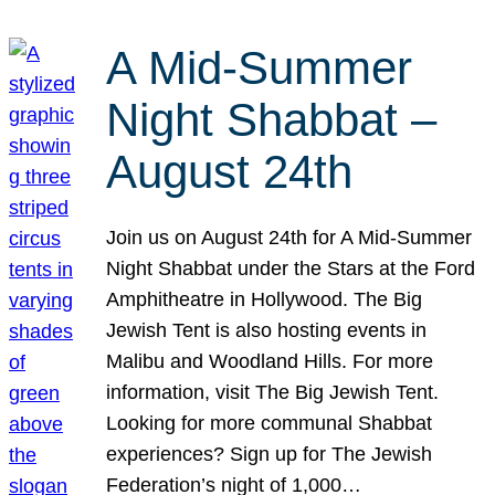
A Mid-Summer
Night Shabbat –
August 24th
Join us on August 24th for A Mid-Summer
Night Shabbat under the Stars at the Ford
Amphitheatre in Hollywood. The Big
Jewish Tent is also hosting events in
Malibu and Woodland Hills. For more
information, visit The Big Jewish Tent.
Looking for more communal Shabbat
experiences? Sign up for The Jewish
Federation’s night of 1,000…