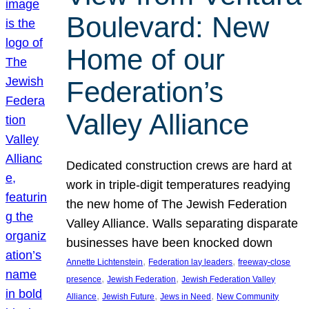
Boulevard: New
Home of our
Federation’s
Valley Alliance
Dedicated construction crews are hard at
work in triple-digit temperatures readying
the new home of The Jewish Federation
Valley Alliance. Walls separating disparate
businesses have been knocked down
, 
, 
Annette Lichtenstein
Federation lay leaders
freeway-close
, 
, 
presence
Jewish Federation
Jewish Federation Valley
, 
, 
, 
Alliance
Jewish Future
Jews in Need
New Community