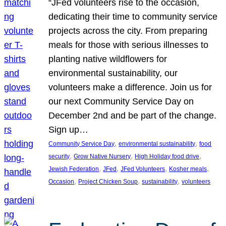
“JFed volunteers rise to the occasion,
dedicating their time to community service
projects across the city. From preparing
meals for those with serious illnesses to
planting native wildflowers for
environmental sustainability, our
volunteers make a difference. Join us for
our next Community Service Day on
December 2nd and be part of the change.
Sign up…
, 
, 
Community Service Day
environmental sustainability
food
, 
, 
, 
security
Grow Native Nursery
High Holiday food drive
, 
, 
, 
, 
Jewish Federation
JFed
JFed Volunteers
Kosher meals
, 
, 
, 
Occasion
Project Chicken Soup
sustainability
volunteers