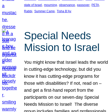
, 
, 
, 
, 
, 
state of Israel
mourning
observance
passover
PETA
, 
, 
Rabbi
Summer Camp
Tisha B’Av
Special Needs
Mission to Israel
You might know that Israel leads the world
in cutting-edge technology, but did you
know it has cutting-edge programs for
those with disabilities? If not, read on –
and get a first-hand report from the
participants on our seven-day Special
Needs Mission to Israel! The diverse
group includes families and professionals