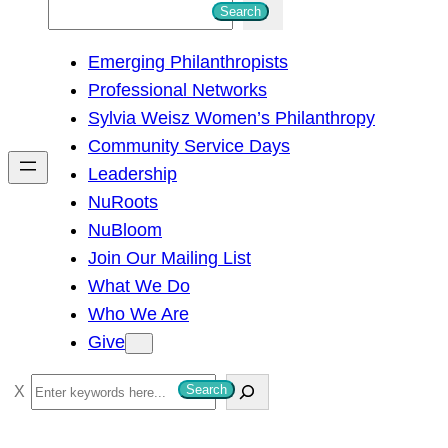
S
Search
e
Emerging Philanthropists
a
Professional Networks
r
Sylvia Weisz Women’s Philanthropy
c
Community Service Days
h
Leadership
NuRoots
NuBloom
Join Our Mailing List
What We Do
Who We Are
Give
S
Search
e
a