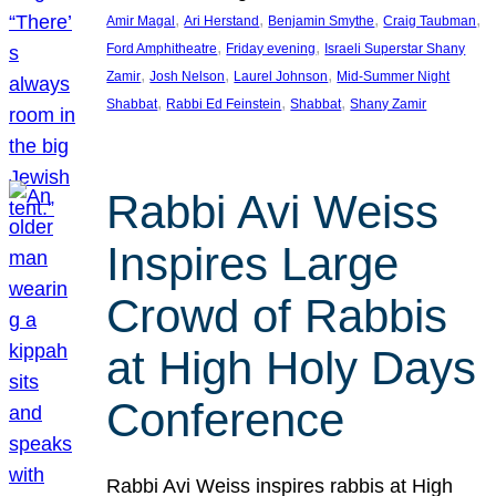
, 
, 
, 
, 
Amir Magal
Ari Herstand
Benjamin Smythe
Craig Taubman
, 
, 
Ford Amphitheatre
Friday evening
Israeli Superstar Shany
, 
, 
, 
Zamir
Josh Nelson
Laurel Johnson
Mid-Summer Night
, 
, 
, 
Shabbat
Rabbi Ed Feinstein
Shabbat
Shany Zamir
Rabbi Avi Weiss
Inspires Large
Crowd of Rabbis
at High Holy Days
Conference
Rabbi Avi Weiss inspires rabbis at High