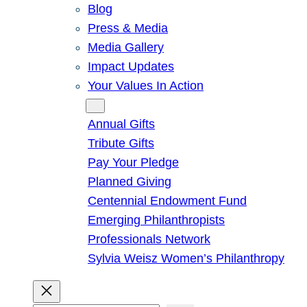
Blog
Press & Media
Media Gallery
Impact Updates
Your Values In Action
Give
Annual Gifts
Tribute Gifts
Pay Your Pledge
Planned Giving
Centennial Endowment Fund
Emerging Philanthropists
Professionals Network
Sylvia Weisz Women’s Philanthropy