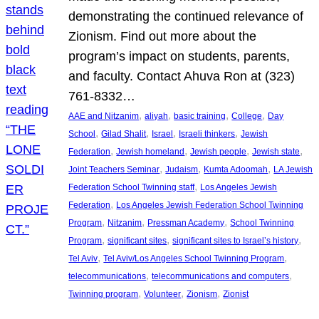
demonstrating the continued relevance of
Zionism. Find out more about the
program’s impact on students, parents,
and faculty. Contact Ahuva Ron at (323)
761-8332…
, 
, 
, 
, 
AAE and Nitzanim
aliyah
basic training
College
Day
, 
, 
, 
, 
School
Gilad Shalit
Israel
Israeli thinkers
Jewish
, 
, 
, 
, 
Federation
Jewish homeland
Jewish people
Jewish state
, 
, 
, 
Joint Teachers Seminar
Judaism
Kumta Adoomah
LA Jewish
, 
Federation School Twinning staff
Los Angeles Jewish
, 
Federation
Los Angeles Jewish Federation School Twinning
, 
, 
, 
Program
Nitzanim
Pressman Academy
School Twinning
, 
, 
, 
Program
significant sites
significant sites to Israel’s history
, 
, 
Tel Aviv
Tel Aviv/Los Angeles School Twinning Program
, 
, 
telecommunications
telecommunications and computers
, 
, 
, 
Twinning program
Volunteer
Zionism
Zionist