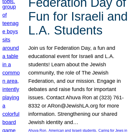
Federation Day of
Fun for Israeli and
L.A. Students
Join us for Federation Day, a fun and
educational event for Israeli and L.A.
students! Learn about the Jewish
community, the role of The Jewish
Federation, and our mission. Engage in
debates and raise funds for important
issues. Contact Ahuva Ron at (323) 761-
8332 or ARon@JewishLA.org for more
information. Strengthening our shared
Jewish identity and…
, 
, 
Ahuva Ron
American and Israeli students
Caring for Jews in