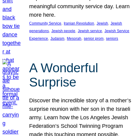
meaningful community service day. Learn
more here.
, 
, 
, 
Community Service
Iranian Revolution
Jewish
Jewish
, 
, 
, 
generations
Jewish people
Jewish service
Jewish Service
, 
, 
, 
, 
Experience
Judaism
Mesorah
senior prom
seniors
A Wonderful
Surprise
Discover the incredible story of a mother’s
surprise reunion with her son in the Israeli
army. Learn how the Los Angeles Jewish
Federation’s School Twinning Program
made this touching moment possible,