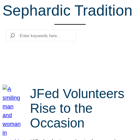
Sephardic Tradition
r
c
h
Search
JFed Volunteers
Rise to the
Occasion