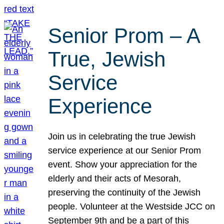
Senior Prom – A
True, Jewish
Service
Experience
Join us in celebrating the true Jewish
service experience at our Senior Prom
event. Show your appreciation for the
elderly and their acts of Mesorah,
preserving the continuity of the Jewish
people. Volunteer at the Westside JCC on
September 9th and be a part of this