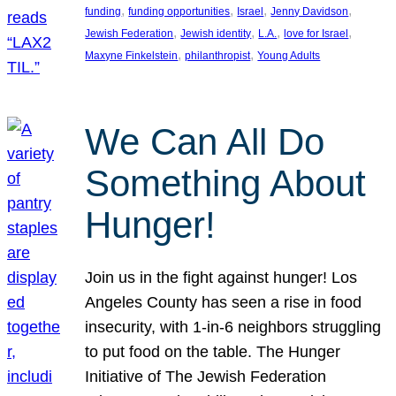
, 
, 
, 
, 
funding
funding opportunities
Israel
Jenny Davidson
, 
, 
, 
, 
Jewish Federation
Jewish identity
L.A.
love for Israel
, 
, 
Maxyne Finkelstein
philanthropist
Young Adults
We Can All Do
Something About
Hunger!
Join us in the fight against hunger! Los
Angeles County has seen a rise in food
insecurity, with 1-in-6 neighbors struggling
to put food on the table. The Hunger
Initiative of The Jewish Federation