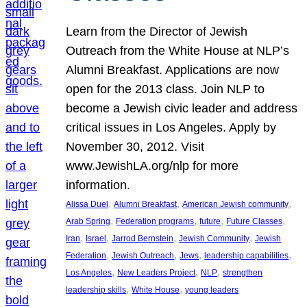
Learn from the Director of Jewish
Outreach from the White House at NLP’s
Alumni Breakfast. Applications are now
open for the 2013 class. Join NLP to
become a Jewish civic leader and address
critical issues in Los Angeles. Apply by
November 30, 2012. Visit
www.JewishLA.org/nlp for more
information.
, 
, 
, 
Alissa Duel
Alumni Breakfast
American Jewish community
, 
, 
, 
, 
Arab Spring
Federation programs
future
Future Classes
, 
, 
, 
, 
Iran
Israel
Jarrod Bernstein
Jewish Community
Jewish
, 
, 
, 
, 
Federation
Jewish Outreach
Jews
leadership capabilities
, 
, 
, 
Los Angeles
New Leaders Project
NLP
strengthen
, 
, 
leadership skills
White House
young leaders