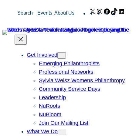
Skip
X
Instagram
Facebook
TikTok
Link
Search
Events
About Us
to
content
Get Involved
Emerging Philanthropists
Professional Networks
Sylvia Weisz Womens Philanthropy
Community Service Days
Leadership
NuRoots
NuBloom
Join Our Mailing List
What We Do