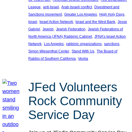
, 
, 
, 
League
anti-Israel
Arab-Israeli conflict
Divestment and
, 
, 
, 
Sanctions movement
Greater Los Angeles
High Holy Days
, 
, 
, 
Israel
Israel Action Network
Israel and the West Bank
Jesse
, 
, 
, 
Gabriel
Jewish
Jewish Federation
Jewish Federations of
, 
North America (JFNA) Rabbinic Cabinet
JFNA’s Israel Action
, 
, 
, 
, 
Network
Los Angeles
rabbinic organizations
sanctions
, 
, 
Simon Wiesenthal Center
Stand With Us
The Board of
, 
Rabbis of Southern California
Veolia
JFed Volunteers
Rock Community
Service Day