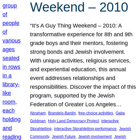
Weekend – 2010
“It’s A Guy Thing Weekend – 2010: A
transformative experience for 8th and 9th
grade boys and their mentors, fostering
strong bonds and Jewish involvement.
With unique activities, religious services,
and experiential education, this annual
event addresses relationships and
responsibilities. Discover the impact of this
program, supported by the Jewish
Federation of Greater Los Angeles…
, 
, 
, 
Abraham
Brandeis-Bardin
free-choice activities
Gabe
, 
, 
Goldman
Holy Land Democracy Project
interactive
, 
, 
Storahtelling
interactive Storahtelling performance
Jewish
, 
, 
, 
Community
Jewish Future
Jewish involvement
Jewish