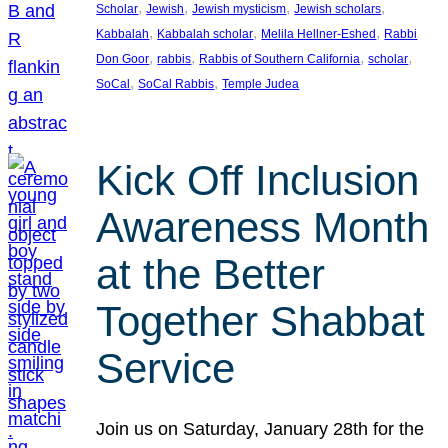
, 
, 
, 
, 
Scholar
Jewish
Jewish mysticism
Jewish scholars
, 
, 
, 
Kabbalah
Kabbalah scholar
Melila Hellner-Eshed
Rabbi
, 
, 
, 
, 
Don Goor
rabbis
Rabbis of Southern California
scholar
, 
, 
SoCal
SoCal Rabbis
Temple Judea
Kick Off Inclusion
Awareness Month
at the Better
Together Shabbat
Service
Join us on Saturday, January 28th for the