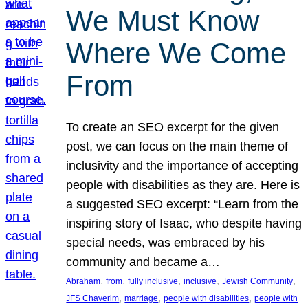
We Must Know
Where We Come
From
To create an SEO excerpt for the given
post, we can focus on the main theme of
inclusivity and the importance of accepting
people with disabilities as they are. Here is
a suggested SEO excerpt: “Learn from the
inspiring story of Isaac, who despite having
special needs, was embraced by his
community and became a…
, 
, 
, 
, 
, 
Abraham
from
fully inclusive
inclusive
Jewish Community
, 
, 
, 
JFS Chaverim
marriage
people with disabilities
people with