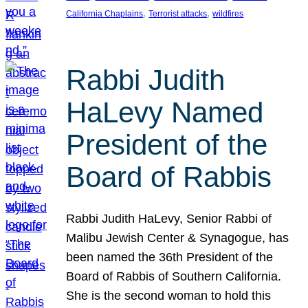
, 
, 
California Chaplains
Terrorist attacks
wildfires
Rabbi Judith
HaLevy Named
President of the
Board of Rabbis
Rabbi Judith HaLevy, Senior Rabbi of
Malibu Jewish Center & Synagogue, has
been named the 36th President of the
Board of Rabbis of Southern California.
She is the second woman to hold this