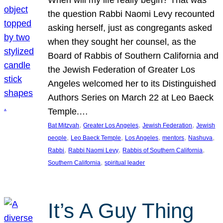
the question Rabbi Naomi Levy recounted
asking herself, just as congregants asked
when they sought her counsel, as the
Board of Rabbis of Southern California and
the Jewish Federation of Greater Los
Angeles welcomed her to its Distinguished
Authors Series on March 22 at Leo Baeck
Temple.…
, 
, 
, 
Bat Mitzvah
Greater Los Angeles
Jewish Federation
Jewish
, 
, 
, 
, 
, 
people
Leo Baeck Temple
Los Angeles
mentors
Nashuva
, 
, 
, 
Rabbi
Rabbi Naomi Levy
Rabbis of Southern California
, 
Southern California
spiritual leader
It’s A Guy Thing