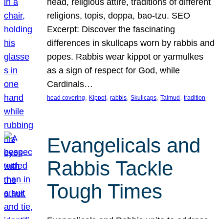
head, religious attire, traditions of different
religions, topis, doppa, bao-tzu. SEO
Excerpt: Discover the fascinating
differences in skullcaps worn by rabbis and
popes. Rabbis wear kippot or yarmulkes
as a sign of respect for God, while
Cardinals…
, 
, 
, 
, 
, 
head covering
Kippot
rabbis
Skullcaps
Talmud
tradition
Evangelicals and
Rabbis Tackle
Tough Times