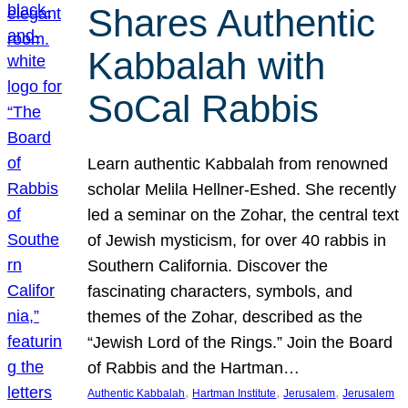
Shares Authentic
Kabbalah with
SoCal Rabbis
Learn authentic Kabbalah from renowned
scholar Melila Hellner-Eshed. She recently
led a seminar on the Zohar, the central text
of Jewish mysticism, for over 40 rabbis in
Southern California. Discover the
fascinating characters, symbols, and
themes of the Zohar, described as the
“Jewish Lord of the Rings.” Join the Board
of Rabbis and the Hartman…
, 
, 
, 
Authentic Kabbalah
Hartman Institute
Jerusalem
Jerusalem