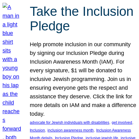
Take the Inclusion
Pledge
Help promote inclusion in our community
by signing our Inclusion Pledge during
Inclusion Awareness Month (IAM). For
every signature, $1 will be donated to
inclusive Jewish programming. Join us in
ensuring everyone gets the respect and
assistance they deserve. Click the link for
more details on IAM and make a difference
today.
, 
, 
advocate for Jewish individuals with disabilities
get involved
, 
, 
Inclusion
inclusion awareness month
Inclusion Awareness
, 
, 
, 
Month details
Inclusion Pledge
inclusive jewish life
inclusive