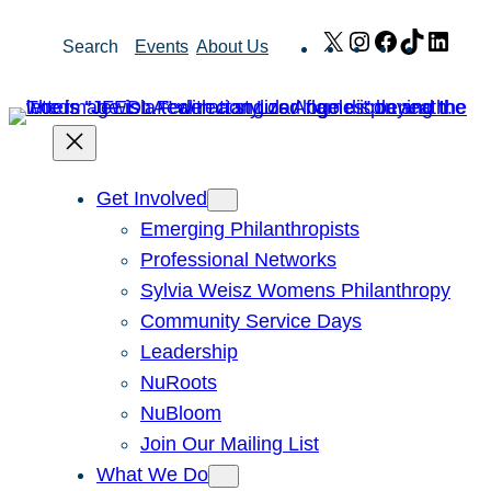
Skip
X
Instagram
Facebook
TikTok
Link
Search
Events
About Us
to
content
Get Involved
Emerging Philanthropists
Professional Networks
Sylvia Weisz Womens Philanthropy
Community Service Days
Leadership
NuRoots
NuBloom
Join Our Mailing List
What We Do