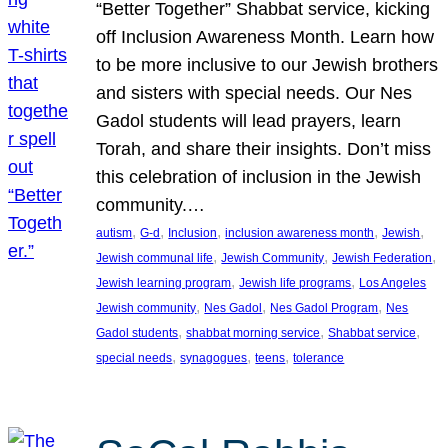
“Better Together” Shabbat service, kicking
off Inclusion Awareness Month. Learn how
to be more inclusive to our Jewish brothers
and sisters with special needs. Our Nes
Gadol students will lead prayers, learn
Torah, and share their insights. Don’t miss
this celebration of inclusion in the Jewish
community.…
, 
, 
, 
, 
, 
autism
G-d
Inclusion
inclusion awareness month
Jewish
, 
, 
, 
Jewish communal life
Jewish Community
Jewish Federation
, 
, 
Jewish learning program
Jewish life programs
Los Angeles
, 
, 
, 
Jewish community
Nes Gadol
Nes Gadol Program
Nes
, 
, 
, 
Gadol students
shabbat morning service
Shabbat service
, 
, 
, 
special needs
synagogues
teens
tolerance