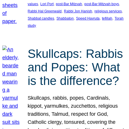
, 
, 
, 
, 
values
Lori Port
post-Bar Mitzvah
post-Bar Mitzvah boys
, 
, 
, 
Rabbi Hal Greenwald
Rabbi Jon Hanish
religious services
, 
, 
, 
, 
Shabbat candles
Shabbaton
Speed Havruta
tefillah
Torah
study
Skullcaps: Rabbis
and Popes: What
is the difference?
Skullcaps, rabbis, popes, Cardinals,
kippot, yarmulkes, zucchettos, religious
traditions, Talmud, respect for God,
Catholic clergy, tonsured, covering the