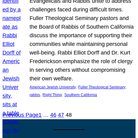
Evangelicals and Rabbis unite to address
challenges faced during difficult times.
Fuller Theological Seminary pastors and
the Board of Rabbis of Southern California
discuss the importance of supporting their
communities while maintaining personal
well-being. Rabbi Elliot Dorff and Dr. Kurt
Frederickson emphasize the role of clergy
in serving others without compromising
their own welfare.
, 
, 
American Jewish University
Fuller Theological Seminary
, 
, 
rabbis
Right Thing
Southern California
Previous Page
1
…
46
47
48