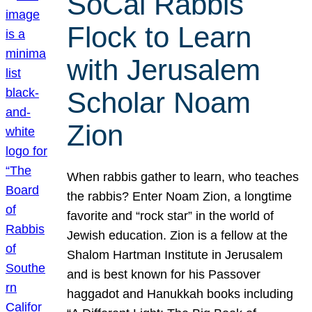
SoCal Rabbis
Flock to Learn
with Jerusalem
Scholar Noam
Zion
When rabbis gather to learn, who teaches
the rabbis? Enter Noam Zion, a longtime
favorite and “rock star” in the world of
Jewish education. Zion is a fellow at the
Shalom Hartman Institute in Jerusalem
and is best known for his Passover
haggadot and Hanukkah books including