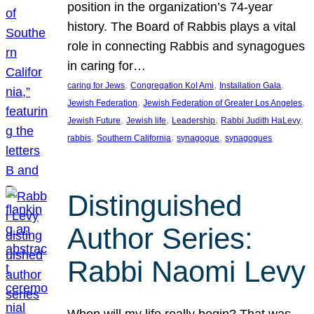
position in the organization’s 74-year
history. The Board of Rabbis plays a vital
role in connecting Rabbis and synagogues
in caring for…
, 
, 
, 
caring for Jews
Congregation Kol Ami
Installation Gala
, 
, 
Jewish Federation
Jewish Federation of Greater Los Angeles
, 
, 
, 
, 
Jewish Future
Jewish life
Leadership
Rabbi Judith HaLevy
, 
, 
, 
rabbis
Southern California
synagogue
synagogues
Distinguished
Author Series:
Rabbi Naomi Levy
When will my life really begin? That was