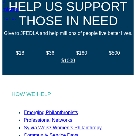
HELP US SUPPORT
THOSE IN NEED
Give to JFEDLA and help millions of people live better lives.
$18
$36
$180
$500
$1000
HOW WE HELP
Emerging Philanthropists
Professional Networks
Sylvia Weisz Women’s Philanthropy
Community Service Days