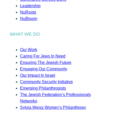
Leadership
NuRoots
NuBloom
WHAT WE DO
Our Work
Caring For Jews In Need
Ensuring The Jewish Future
Engaging Our Community
Our Impact In Israel
Community Security Initiative
Emerging Philanthropists
The Jewish Federation’s Professionals
Networks
Sylvia Weisz Women’s Philanthropy