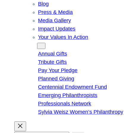
Blog
Press & Media
Media Gallery
Impact Updates
Your Values In Action
Give
Annual Gifts
Tribute Gifts
Pay Your Pledge
Planned Giving
Centennial Endowment Fund
Emerging Philanthropists
Professionals Network
Sylvia Weisz Women’s Philanthropy