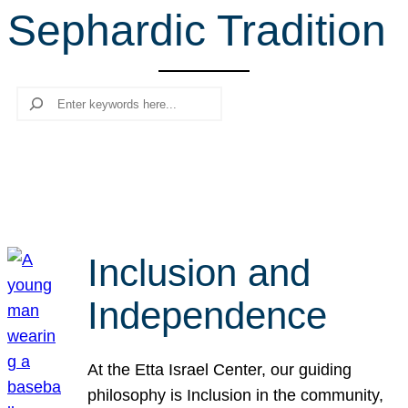
Sephardic Tradition
r
c
h
Search
Inclusion and
Independence
At the Etta Israel Center, our guiding
philosophy is Inclusion in the community,