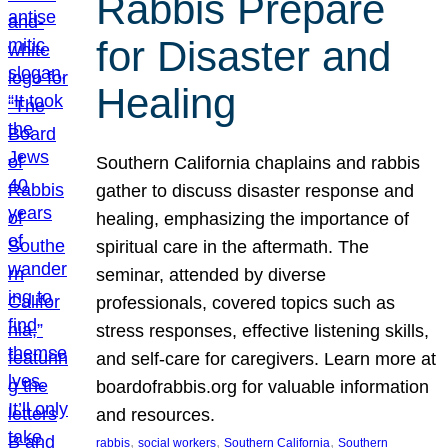
Rabbis Prepare
for Disaster and
Healing
Southern California chaplains and rabbis
gather to discuss disaster response and
healing, emphasizing the importance of
spiritual care in the aftermath. The
seminar, attended by diverse
professionals, covered topics such as
stress responses, effective listening skills,
and self-care for caregivers. Learn more at
boardofrabbis.org for valuable information
and resources.
, 
, 
, 
rabbis
social workers
Southern California
Southern