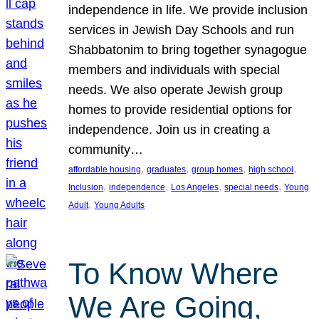
independence in life. We provide inclusion
services in Jewish Day Schools and run
Shabbatonim to bring together synagogue
members and individuals with special
needs. We also operate Jewish group
homes to provide residential options for
independence. Join us in creating a
community…
, 
, 
, 
, 
affordable housing
graduates
group homes
high school
, 
, 
, 
, 
Inclusion
independence
Los Angeles
special needs
Young
, 
Adult
Young Adults
To Know Where
We Are Going,