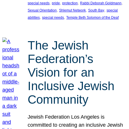
, 
, 
, 
, 
special needs
pride
protection
Rabbi Deborah Goldmann
, 
, 
, 
Sexual Orientation
Shlemut Network
South Bay
special
, 
, 
abilities
special needs
Temple Beth Solomon of the Deaf
The Jewish
Federation’s
Vision for an
Inclusive Jewish
Community
Jewish Federation Los Angeles is
committed to creating an inclusive Jewish