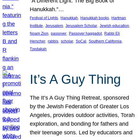
“A Different Light: The Big Book of
Hanukkah.”…
, 
, 
, 
Festival of Lights
Hanukkah
Hanukkah books
Hartman
, 
, 
, 
, 
Institute
Jerusalem
Jerusalem Scholar
Jewish education
, 
, 
, 
Noam Zion
passover
Passover haggadot
Rabbi Eli
, 
, 
, 
, 
, 
Herscher
rabbis
scholar
SoCal
Southern California
Tzedakah
It’s A Guy Thing
The It’s A Guy Thing Retreat, sponsored
by the Jewish Federation of Greater Los
Angeles, provides outdoor activities, Torah
exploration, and bonding for fathers and
their teenage sons. Led by educators and