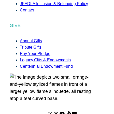
JFEDLA Inclusion & Belonging Policy
Contact
GIVE
Annual Gifts
Tribute Gifts
Pay Your Pledge
Legacy Gifts & Endowments
Centennial Endowment Fund