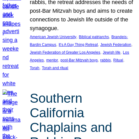
rabbis, the retreat addresses the needs of
post-Bar Mitzvah boys and aims to create
connections to Jewish life outside of the
synagogue.
, 
, 
American Jewish University
Biblical patriarchs
Brandeis-
, 
, 
, 
Bardin Campus
It’s A Guy Thing Retreat
Jewish Federation
, 
, 
Jewish Federation of Greater Los Angeles
Jewish life
Los
, 
, 
, 
, 
, 
Angeles
mentor
post-Bar Mitzvah boys
rabbis
Ritual
, 
Torah
Torah and ritual
Southern
California
Chaplains and