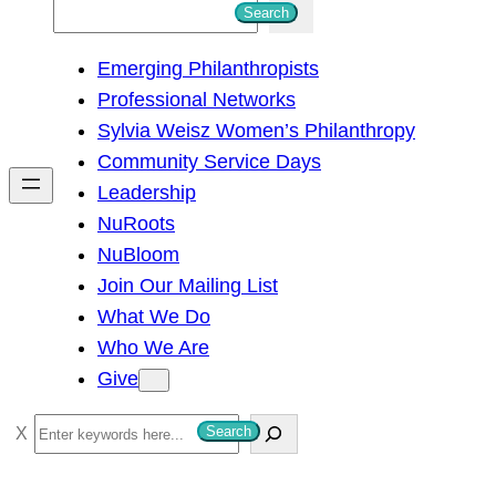
S
Search
e
Emerging Philanthropists
a
Professional Networks
r
Sylvia Weisz Women’s Philanthropy
c
Community Service Days
h
Leadership
NuRoots
NuBloom
Join Our Mailing List
What We Do
Who We Are
Give
S
Search
e
a