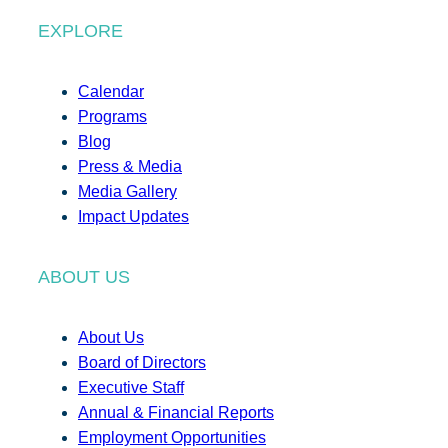
EXPLORE
Calendar
Programs
Blog
Press & Media
Media Gallery
Impact Updates
ABOUT US
About Us
Board of Directors
Executive Staff
Annual & Financial Reports
Employment Opportunities