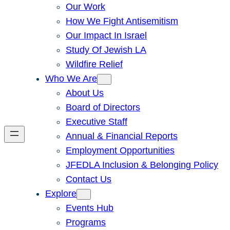
Our Work
How We Fight Antisemitism
Our Impact In Israel
Study Of Jewish LA
Wildfire Relief
Who We Are
About Us
Board of Directors
Executive Staff
Annual & Financial Reports
Employment Opportunities
JFEDLA Inclusion & Belonging Policy
Contact Us
Explore
Events Hub
Programs