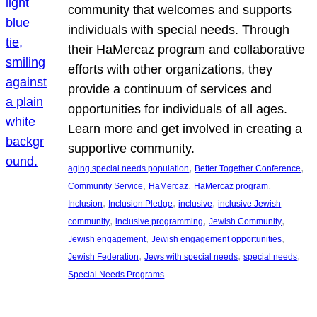
community that welcomes and supports
individuals with special needs. Through
their HaMercaz program and collaborative
efforts with other organizations, they
provide a continuum of services and
opportunities for individuals of all ages.
Learn more and get involved in creating a
supportive community.
, 
, 
aging special needs population
Better Together Conference
, 
, 
, 
Community Service
HaMercaz
HaMercaz program
, 
, 
, 
Inclusion
Inclusion Pledge
inclusive
inclusive Jewish
, 
, 
, 
community
inclusive programming
Jewish Community
, 
, 
Jewish engagement
Jewish engagement opportunities
, 
, 
, 
Jewish Federation
Jews with special needs
special needs
Special Needs Programs