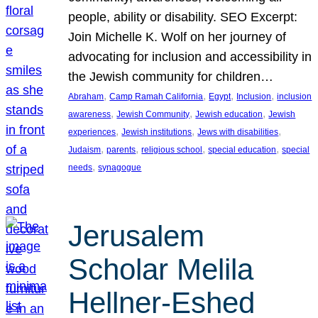
people, ability or disability. SEO Excerpt:
Join Michelle K. Wolf on her journey of
advocating for inclusion and accessibility in
the Jewish community for children…
, 
, 
, 
, 
Abraham
Camp Ramah California
Egypt
Inclusion
inclusion
, 
, 
, 
awareness
Jewish Community
Jewish education
Jewish
, 
, 
, 
experiences
Jewish institutions
Jews with disabilities
, 
, 
, 
, 
Judaism
parents
religious school
special education
special
, 
needs
synagogue
Jerusalem
Scholar Melila
Hellner-Eshed