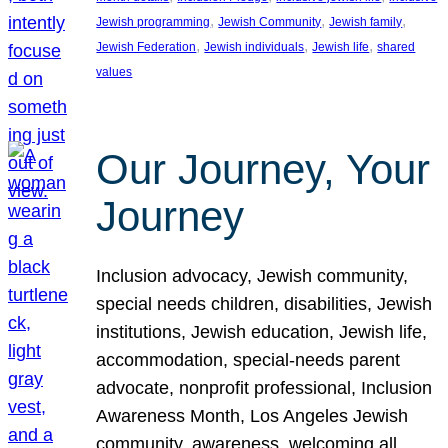
, 
, 
, 
Jewish programming
Jewish Community
Jewish family
, 
, 
, 
Jewish Federation
Jewish individuals
Jewish life
shared
values
Our Journey, Your
Journey
Inclusion advocacy, Jewish community,
special needs children, disabilities, Jewish
institutions, Jewish education, Jewish life,
accommodation, special-needs parent
advocate, nonprofit professional, Inclusion
Awareness Month, Los Angeles Jewish
community, awareness, welcoming all