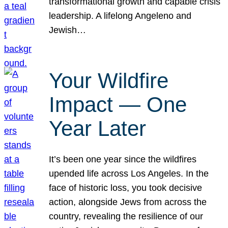
transformational growth and capable crisis
leadership. A lifelong Angeleno and
Jewish…
Your Wildfire
Impact — One
Year Later
It’s been one year since the wildfires
upended life across Los Angeles. In the
face of historic loss, you took decisive
action, alongside Jews from across the
country, revealing the resilience of our