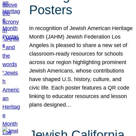
Posters
In recognition of Jewish American Heritage
Month (JAHM) Jewish Federation Los
Angeles is pleased to share a new set of
classroom-ready resources for schools
across our region highlighting prominent
Jewish Americans, whose contributions
have shaped U.S. history, culture, and
civic life. Each poster features a QR code
linking to educator resources and lesson
plans designed…
Jewish California