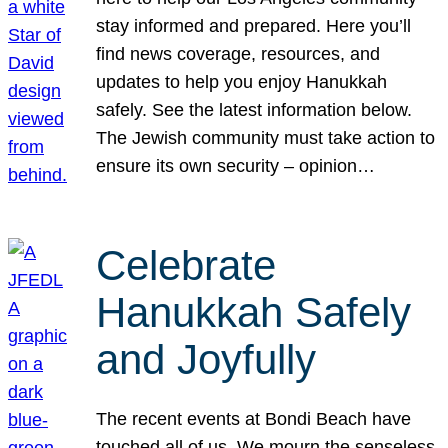
stay informed and prepared. Here you’ll
find news coverage, resources, and
updates to help you enjoy Hanukkah
safely. See the latest information below.
The Jewish community must take action to
ensure its own security – opinion…
Celebrate
Hanukkah Safely
and Joyfully
The recent events at Bondi Beach have
touched all of us. We mourn the senseless