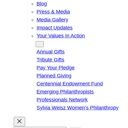
Blog
Press & Media
Media Gallery
Impact Updates
Your Values In Action
Give
Annual Gifts
Tribute Gifts
Pay Your Pledge
Planned Giving
Centennial Endowment Fund
Emerging Philanthropists
Professionals Network
Sylvia Weisz Women’s Philanthropy