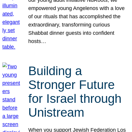
our young adult initiative NuRoots, we
empowered young Angelenos with a love
of our rituals that has accomplished the
extraordinary, transforming curious
Shabbat dinner guests into confident
hosts…
Building a
Stronger Future
for Israel through
Unistream
When you support Jewish Federation Los