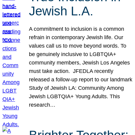
Jewish L.A.
A commitment to inclusion is a common
refrain in contemporary Jewish life. Our
values call us to move beyond words. To
be genuinely inclusive to LGBTQIA+
community members, Jewish Los Angeles
must take action. JFEDLA recently
released a follow-up report to our landmark
Study of Jewish LA: Community Among
Jewish LGBTQIA+ Young Adults. This
research…