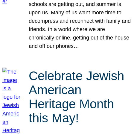
schools are getting out, and summer is
upon us. Many of us want more time to
decompress and reconnect with family and
friends. In a world where we are
chronically online, getting out of the house
and off our phones…
Celebrate Jewish
American
Heritage Month
this May!