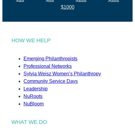
$1000
HOW WE HELP
Emerging Philanthropists
Professional Networks
Sylvia Weisz Women’s Philanthropy
Community Service Days
Leadership
NuRoots
NuBloom
WHAT WE DO