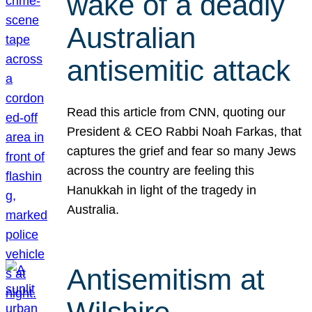
wake of a deadly
Australian
antisemitic attack
Read this article from CNN, quoting our
President & CEO Rabbi Noah Farkas, that
captures the grief and fear so many Jews
across the country are feeling this
Hanukkah in light of the tragedy in
Australia.
Antisemitism at