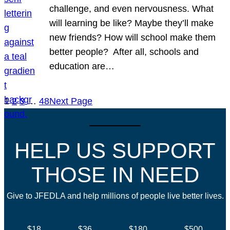
challenge, and even nervousness. What
will learning be like? Maybe they’ll make
new friends? How will school make them
better people? After all, schools and
education are…
1
2
3
…
48
Next Page
HELP US SUPPORT
THOSE IN NEED
Give to JFEDLA and help millions of people live better lives.
$18
$36
$180
$500