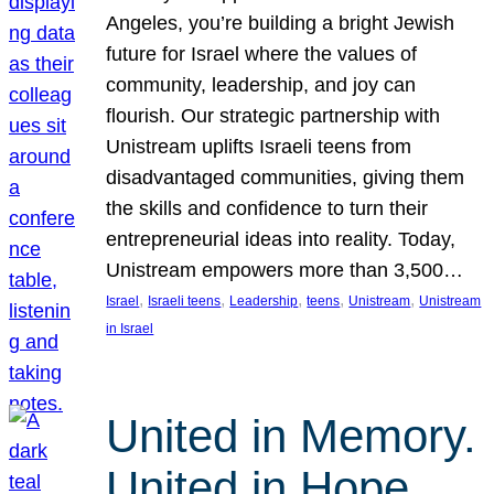
Angeles, you’re building a bright Jewish
future for Israel where the values of
community, leadership, and joy can
flourish. Our strategic partnership with
Unistream uplifts Israeli teens from
disadvantaged communities, giving them
the skills and confidence to turn their
entrepreneurial ideas into reality. Today,
Unistream empowers more than 3,500…
, 
, 
, 
, 
, 
Israel
Israeli teens
Leadership
teens
Unistream
Unistream
in Israel
United in Memory.
United in Hope.