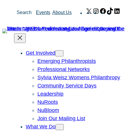
Skip
X
Instagram
Facebook
TikTok
Link
Search
Events
About Us
to
content
Get Involved
Emerging Philanthropists
Professional Networks
Sylvia Weisz Womens Philanthropy
Community Service Days
Leadership
NuRoots
NuBloom
Join Our Mailing List
What We Do