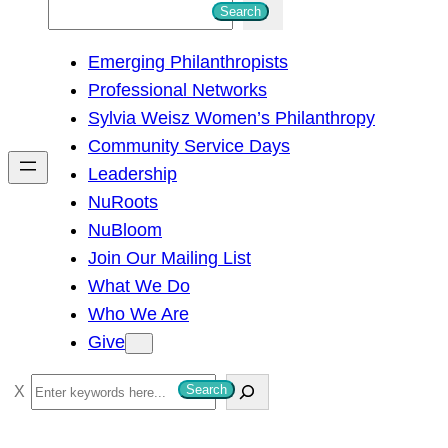
S
Search
e
Emerging Philanthropists
a
Professional Networks
r
Sylvia Weisz Women’s Philanthropy
c
Community Service Days
h
Leadership
NuRoots
NuBloom
Join Our Mailing List
What We Do
Who We Are
Give
S
Search
e
a