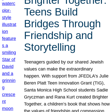
Brighter Together:
Teens Build
Bridges Through
Friendship and
Storytelling
Teenagers guided by our shared Jewish
values can make the extraordinary
happen. With support from JFEDLA’s Julie
Beren Platt Teen Innovation Grant (TIG),
Santa Monica High School students Sadie
Gryczman and Rana Kurt created Brighter
Together, a children’s book that shows how
the values of friendship and compassion