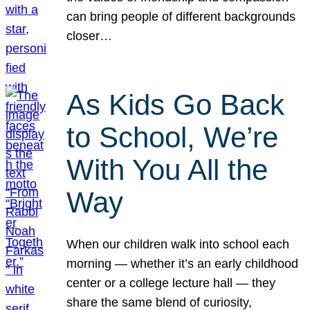
can bring people of different backgrounds
closer…
As Kids Go Back
to School, We’re
With You All the
Way
When our children walk into school each
morning — whether it’s an early childhood
center or a college lecture hall — they
share the same blend of curiosity,