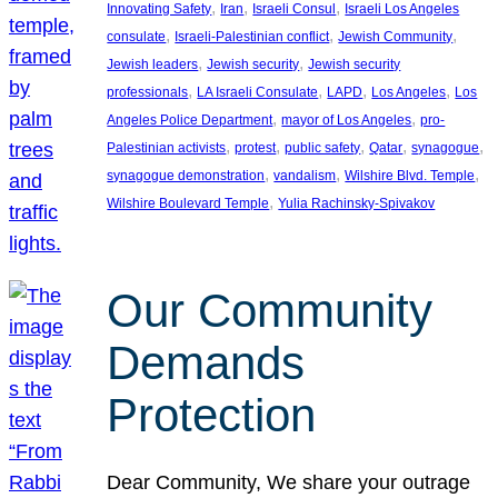
, 
, 
, 
Innovating Safety
Iran
Israeli Consul
Israeli Los Angeles
, 
, 
, 
consulate
Israeli-Palestinian conflict
Jewish Community
, 
, 
Jewish leaders
Jewish security
Jewish security
, 
, 
, 
, 
professionals
LA Israeli Consulate
LAPD
Los Angeles
Los
, 
, 
Angeles Police Department
mayor of Los Angeles
pro-
, 
, 
, 
, 
, 
Palestinian activists
protest
public safety
Qatar
synagogue
, 
, 
, 
synagogue demonstration
vandalism
Wilshire Blvd. Temple
, 
Wilshire Boulevard Temple
Yulia Rachinsky-Spivakov
Our Community
Demands
Protection
Dear Community, We share your outrage