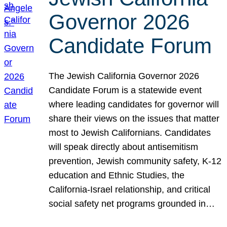
Governor 2026
Candidate Forum
The Jewish California Governor 2026
Candidate Forum is a statewide event
where leading candidates for governor will
share their views on the issues that matter
most to Jewish Californians. Candidates
will speak directly about antisemitism
prevention, Jewish community safety, K-12
education and Ethnic Studies, the
California-Israel relationship, and critical
social safety net programs grounded in…