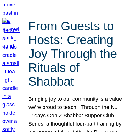
From Guests to
Hosts: Creating
Joy Through the
Rituals of
Shabbat
Bringing joy to our community is a value
we’re proud to teach. Through the Nu
Fridays Gen Z Shabbat Supper Club
Series, a thoughtful four-part training by