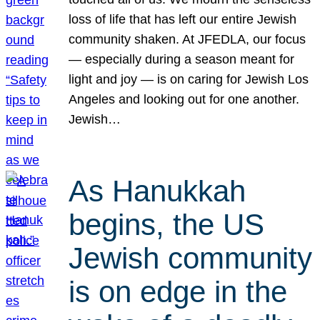
loss of life that has left our entire Jewish
community shaken. At JFEDLA, our focus
— especially during a season meant for
light and joy — is on caring for Jewish Los
Angeles and looking out for one another.
Jewish…
As Hanukkah
begins, the US
Jewish community
is on edge in the