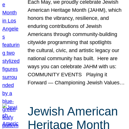
Each May, we proudly celebrate Jewish
American Heritage Month (JAHM), which
honors the vibrancy, resilience, and
enduring contributions of Jewish
Americans through community-building
citywide programming that spotlights
the cultural, civic, and artistic legacy our
national community has built. Here are
ways you can celebrate JAHM with us:
COMMUNITY EVENTS Playing it
Forward — Championing Jewish Values…
Jewish American
Heritage Month