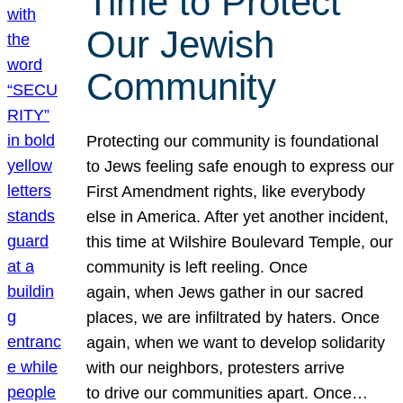
Time to Protect
Our Jewish
Community
Protecting our community is foundational
to Jews feeling safe enough to express our
First Amendment rights, like everybody
else in America. After yet another incident,
this time at Wilshire Boulevard Temple, our
community is left reeling. Once
again, when Jews gather in our sacred
places, we are infiltrated by haters. Once
again, when we want to develop solidarity
with our neighbors, protesters arrive
to drive our communities apart. Once…