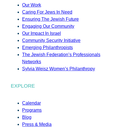
Our Work
Caring For Jews In Need
Ensuring The Jewish Future
Engaging Our Community
Our Impact In Israel
Community Security Initiative
Emerging Philanthropists
The Jewish Federation’s Professionals
Networks
Sylvia Weisz Women’s Philanthropy
EXPLORE
Calendar
Programs
Blog
Press & Media