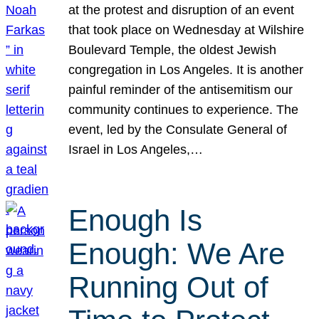
at the protest and disruption of an event
that took place on Wednesday at Wilshire
Boulevard Temple, the oldest Jewish
congregation in Los Angeles. It is another
painful reminder of the antisemitism our
community continues to experience. The
event, led by the Consulate General of
Israel in Los Angeles,…
Enough Is
Enough: We Are
Running Out of