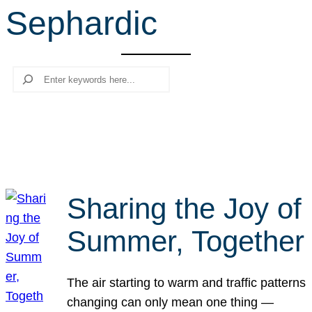
Sephardic
r
c
h
Search
Sharing the Joy of
Summer, Together
The air starting to warm and traffic patterns
changing can only mean one thing —