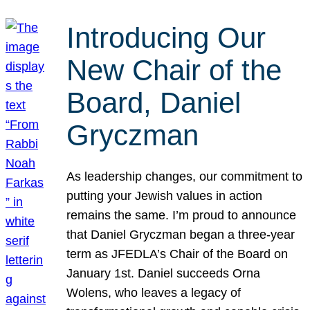
Introducing Our
New Chair of the
Board, Daniel
Gryczman
As leadership changes, our commitment to
putting your Jewish values in action
remains the same. I’m proud to announce
that Daniel Gryczman began a three-year
term as JFEDLA’s Chair of the Board on
January 1st. Daniel succeeds Orna
Wolens, who leaves a legacy of