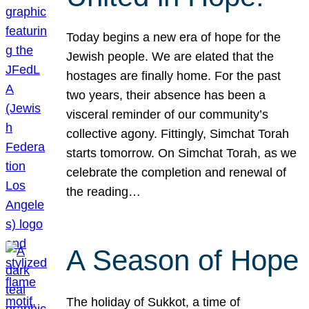
Today begins a new era of hope for the
Jewish people. We are elated that the
hostages are finally home. For the past
two years, their absence has been a
visceral reminder of our community’s
collective agony. Fittingly, Simchat Torah
starts tomorrow. On Simchat Torah, as we
celebrate the completion and renewal of
the reading…
A Season of Hope
The holiday of Sukkot, a time of