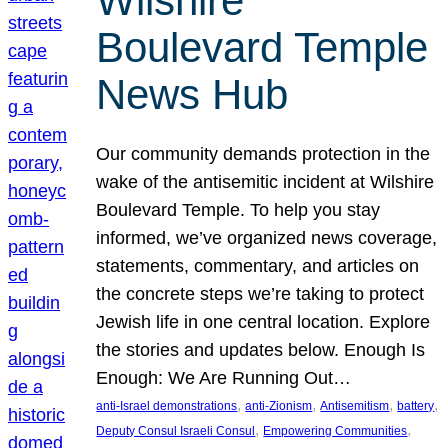
Wilshire
Boulevard Temple
News Hub
Our community demands protection in the
wake of the antisemitic incident at Wilshire
Boulevard Temple. To help you stay
informed, we’ve organized news coverage,
statements, commentary, and articles on
the concrete steps we’re taking to protect
Jewish life in one central location. Explore
the stories and updates below. Enough Is
Enough: We Are Running Out…
, 
, 
, 
, 
anti-Israel demonstrations
anti-Zionism
Antisemitism
battery
, 
, 
Deputy Consul Israeli Consul
Empowering Communities