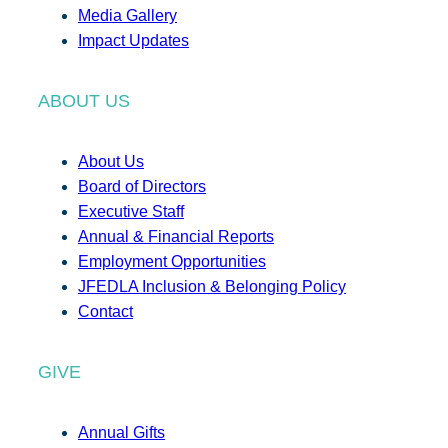
Media Gallery
Impact Updates
ABOUT US
About Us
Board of Directors
Executive Staff
Annual & Financial Reports
Employment Opportunities
JFEDLA Inclusion & Belonging Policy
Contact
GIVE
Annual Gifts