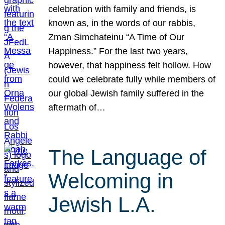
celebration with family and friends, is
known as, in the words of our rabbis,
Zman Simchateinu “A Time of Our
Happiness.” For the last two years,
however, that happiness felt hollow. How
could we celebrate fully while members of
our global Jewish family suffered in the
aftermath of…
The Language of
Welcoming in
Jewish L.A.