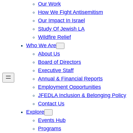
Our Work
How We Fight Antisemitism
Our Impact In Israel
Study Of Jewish LA
Wildfire Relief
Who We Are
About Us
Board of Directors
Executive Staff
Annual & Financial Reports
Employment Opportunities
JFEDLA Inclusion & Belonging Policy
Contact Us
Explore
Events Hub
Programs