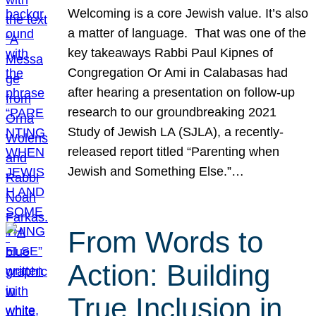
Welcoming is a core Jewish value. It’s also
a matter of language. That was one of the
key takeaways Rabbi Paul Kipnes of
Congregation Or Ami in Calabasas had
after hearing a presentation on follow-up
research to our groundbreaking 2021
Study of Jewish LA (SJLA), a recently-
released report titled “Parenting when
Jewish and Something Else.”…
From Words to
Action: Building
True Inclusion in