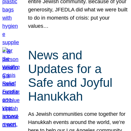
entire Jewish community. Because of your
generosity, JFEDLA did what we were built
to do in moments of crisis: put your
values…
News and
Updates for a
Safe and Joyful
Hanukkah
As Jewish communities come together for
Hanukkah events around the world, we’re
here to help our Los Angeles community