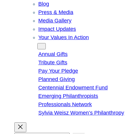
Blog
Press & Media
Media Gallery
Impact Updates
Your Values In Action
Give
Annual Gifts
Tribute Gifts
Pay Your Pledge
Planned Giving
Centennial Endowment Fund
Emerging Philanthropists
Professionals Network
Sylvia Weisz Women’s Philanthropy