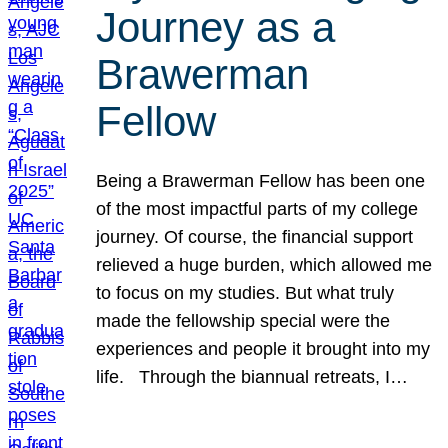
Journey as a
Brawerman
Fellow
Being a Brawerman Fellow has been one
of the most impactful parts of my college
journey. Of course, the financial support
relieved a huge burden, which allowed me
to focus on my studies. But what truly
made the fellowship special were the
experiences and people it brought into my
life. Through the biannual retreats, I…