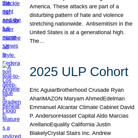
America. These attacks are part of a
disturbing pattern of hate and violence
stretching nationwide. Antisemitism in the
United States is at a generational high.
The…
2025 ULP Cohort
Eric AguiarBrotherhood Crusade Ryan
AhariMAZON Maryam AhmedEdelman
Emmanuel Alcantar Climate Cabinet David
P. AndersonHasset Capital Aldo Marcias
ArellanoEquality California Justin
BlakelyCrystal Stairs Inc. Andrew