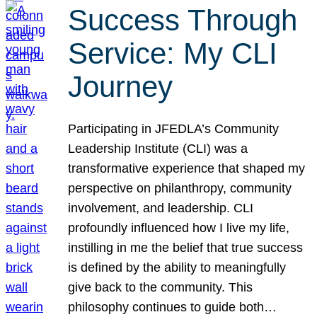
Success Through
Service: My CLI
Journey
Participating in JFEDLA’s Community
Leadership Institute (CLI) was a
transformative experience that shaped my
perspective on philanthropy, community
involvement, and leadership. CLI
profoundly influenced how I live my life,
instilling in me the belief that true success
is defined by the ability to meaningfully
give back to the community. This
philosophy continues to guide both…