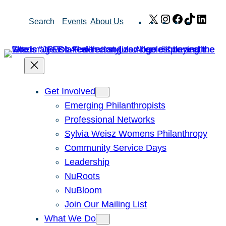
Skip
X
Instagram
Facebook
TikTok
Link
Search
Events
About Us
to
content
Get Involved
Emerging Philanthropists
Professional Networks
Sylvia Weisz Womens Philanthropy
Community Service Days
Leadership
NuRoots
NuBloom
Join Our Mailing List
What We Do