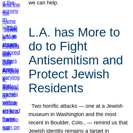
we can help.
L.A. has More to
do to Fight
Antisemitism and
Protect Jewish
Residents
Two horrific attacks — one at a Jewish
museum in Washington and the most
recent in Boulder, Colo., — remind us that
Jewish identity remains a target in