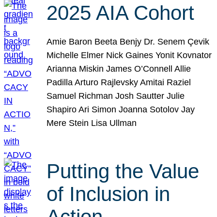
2025 AIA Cohort
Amie Baron Beeta Benjy Dr. Senem Çevik
Michelle Elmer Nick Gaines Yonit Kovnator
Arianna Miskin James O’Connell Allie
Padilla Arturo Rajlevsky Amitai Raziel
Samuel Richman Josh Sautter Julie
Shapiro Ari Simon Joanna Sotolov Jay
Mere Stein Lisa Ullman
Putting the Value
of Inclusion in
Action