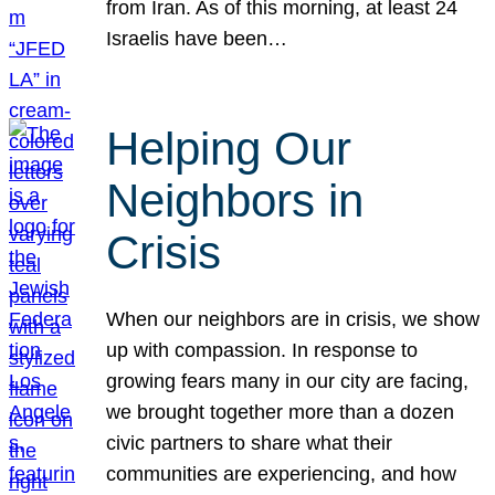
from Iran. As of this morning, at least 24
Israelis have been…
Helping Our
Neighbors in
Crisis
When our neighbors are in crisis, we show
up with compassion. In response to
growing fears many in our city are facing,
we brought together more than a dozen
civic partners to share what their
communities are experiencing, and how