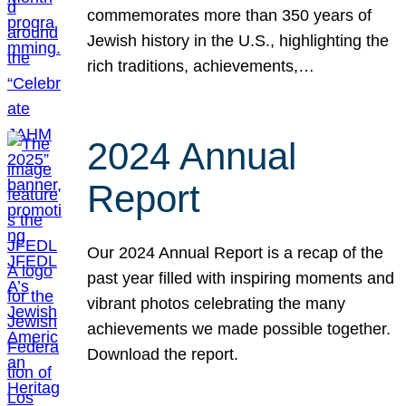
commemorates more than 350 years of
Jewish history in the U.S., highlighting the
rich traditions, achievements,…
2024 Annual
Report
Our 2024 Annual Report is a recap of the
past year filled with inspiring moments and
vibrant photos celebrating the many
achievements we made possible together.
Download the report.