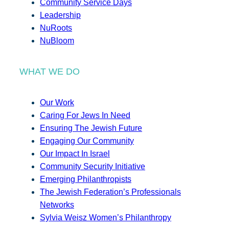
Community Service Days
Leadership
NuRoots
NuBloom
WHAT WE DO
Our Work
Caring For Jews In Need
Ensuring The Jewish Future
Engaging Our Community
Our Impact In Israel
Community Security Initiative
Emerging Philanthropists
The Jewish Federation’s Professionals
Networks
Sylvia Weisz Women’s Philanthropy