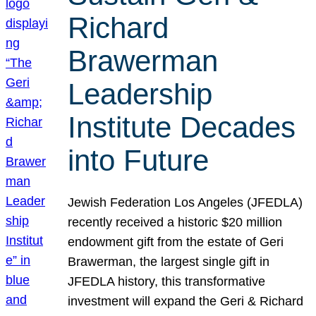
Richard
Brawerman
Leadership
Institute Decades
into Future
Jewish Federation Los Angeles (JFEDLA)
recently received a historic $20 million
endowment gift from the estate of Geri
Brawerman, the largest single gift in
JFEDLA history, this transformative
investment will expand the Geri & Richard