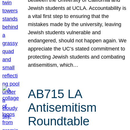
Jewish students at UCLA. Accountability is
a vital first step to ensuring that the
mistakes made by the university, leaving
Jewish students vulnerable and
endangered, should not happen again. We
appreciate the UC’s stated commitment to
protecting Jewish students and combating
antisemitism, which…
AB715 LA
Antisemitism
Roundtable