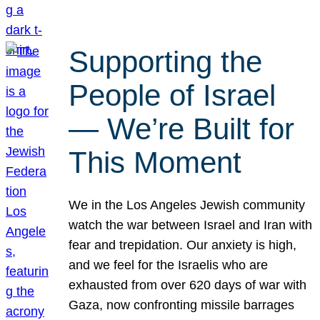
Supporting the
People of Israel
— We’re Built for
This Moment
We in the Los Angeles Jewish community
watch the war between Israel and Iran with
fear and trepidation. Our anxiety is high,
and we feel for the Israelis who are
exhausted from over 620 days of war with
Gaza, now confronting missile barrages