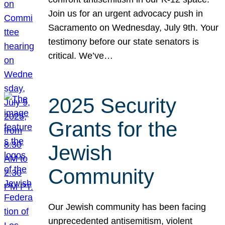
Join us for an urgent advocacy push in
Sacramento on Wednesday, July 9th. Your
testimony before our state senators is
critical. We’ve…
2025 Security
Grants for the
Jewish
Community
Our Jewish community has been facing
unprecedented antisemitism, violent