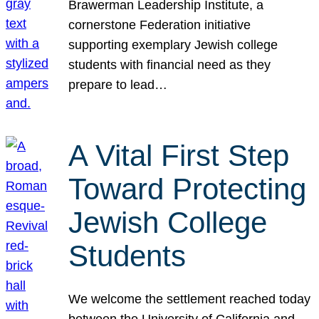
Brawerman Leadership Institute, a
cornerstone Federation initiative
supporting exemplary Jewish college
students with financial need as they
prepare to lead…
A Vital First Step
Toward Protecting
Jewish College
Students
We welcome the settlement reached today
between the University of California and