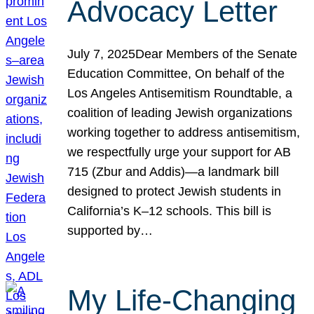
Advocacy Letter
July 7, 2025Dear Members of the Senate
Education Committee, On behalf of the
Los Angeles Antisemitism Roundtable, a
coalition of leading Jewish organizations
working together to address antisemitism,
we respectfully urge your support for AB
715 (Zbur and Addis)—a landmark bill
designed to protect Jewish students in
California’s K–12 schools. This bill is
supported by…
My Life-Changing