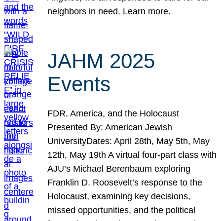
neighbors in need. Learn more.
JAHM 2025
Events
FDR, America, and the Holocaust
Presented By: American Jewish
UniversityDates: April 28th, May 5th, May
12th, May 19th A virtual four-part class with
AJU’s Michael Berenbaum exploring
Franklin D. Roosevelt’s response to the
Holocaust, examining key decisions,
missed opportunities, and the political