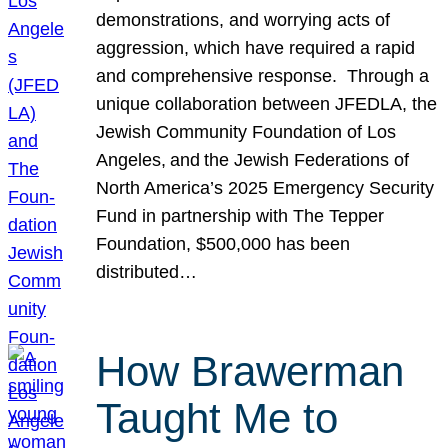
demonstrations, and worrying acts of
aggression, which have required a rapid
and comprehensive response. Through a
unique collaboration between JFEDLA, the
Jewish Community Foundation of Los
Angeles, and the Jewish Federations of
North America’s 2025 Emergency Security
Fund in partnership with The Tepper
Foundation, $500,000 has been
distributed…
How Brawerman
Taught Me to