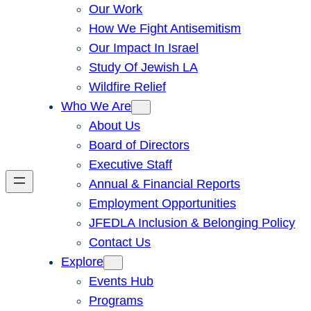
Our Work
How We Fight Antisemitism
Our Impact In Israel
Study Of Jewish LA
Wildfire Relief
Who We Are
About Us
Board of Directors
Executive Staff
Annual & Financial Reports
Employment Opportunities
JFEDLA Inclusion & Belonging Policy
Contact Us
Explore
Events Hub
Programs