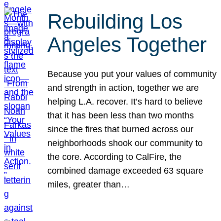
Rebuilding Los
Angeles Together
Because you put your values of community
and strength in action, together we are
helping L.A. recover. It’s hard to believe
that it has been less than two months
since the fires that burned across our
neighborhoods shook our community to
the core. According to CalFire, the
combined damage exceeded 63 square
miles, greater than…