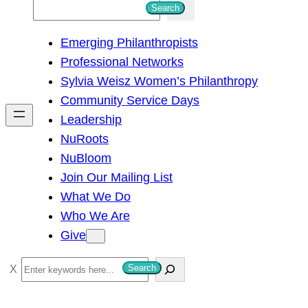
S
Search
e
Emerging Philanthropists
a
Professional Networks
r
Sylvia Weisz Women’s Philanthropy
c
Community Service Days
h
Leadership
NuRoots
NuBloom
Join Our Mailing List
What We Do
Who We Are
Give
S
Search
e
a