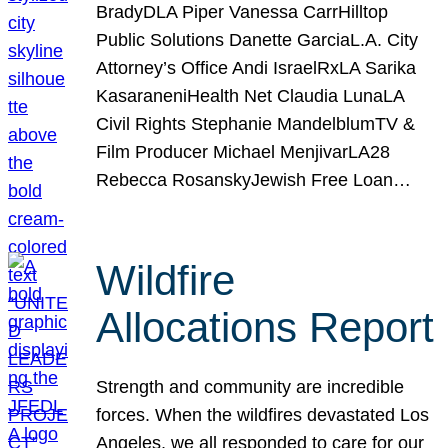
BradyDLA Piper Vanessa CarrHilltop
Public Solutions Danette GarciaL.A. City
Attorney’s Office Andi IsraelRxLA Sarika
KasaraneniHealth Net Claudia LunaLA
Civil Rights Stephanie MandelblumTV &
Film Producer Michael MenjivarLA28
Rebecca RosanskyJewish Free Loan…
Wildfire
Allocations Report
Strength and community are incredible
forces. When the wildfires devastated Los
Angeles, we all responded to care for our