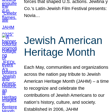
forces that shaped U.S. actions. Jewtina y
Co.’s Latin-Jewish Film Festival presents:
Novia…
Jewish American
Heritage Month
Each May, communities and organizations
across the nation pay tribute to Jewish
American Heritage Month (JAHM) – a time
to recognize and celebrate the
contributions of Jewish Americans to our
nation’s history, culture, and society.
Established in 2006, JAHM