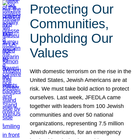
Protecting Our
Communities,
Upholding Our
Values
With domestic terrorism on the rise in the
United States, Jewish Americans are at
risk. We must take bold action to protect
ourselves. Last week, JFEDLA came
together with leaders from 100 Jewish
communities and over 50 national
organizations, representing 7.5 million
Jewish Americans, for an emergency