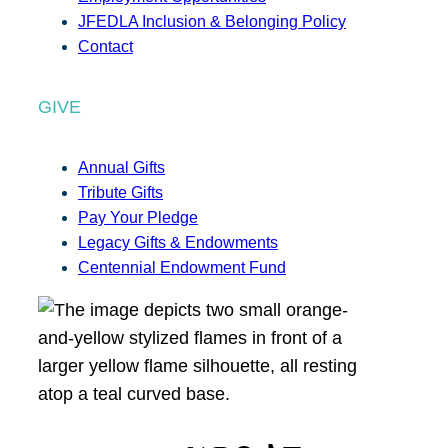
JFEDLA Inclusion & Belonging Policy
Contact
GIVE
Annual Gifts
Tribute Gifts
Pay Your Pledge
Legacy Gifts & Endowments
Centennial Endowment Fund