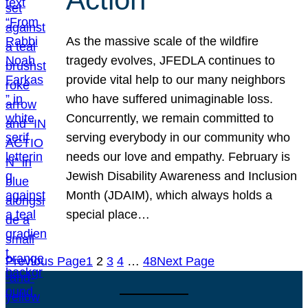
As the massive scale of the wildfire
tragedy evolves, JFEDLA continues to
provide vital help to our many neighbors
who have suffered unimaginable loss.
Concurrently, we remain committed to
serving everybody in our community who
needs our love and empathy. February is
Jewish Disability Awareness and Inclusion
Month (JDAIM), which always holds a
special place…
Previous Page
1
2
3
4
…
48
Next Page