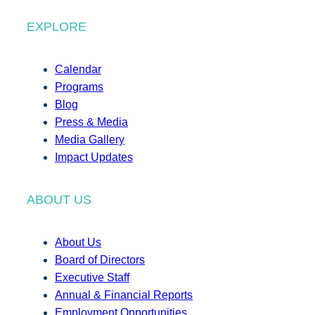
EXPLORE
Calendar
Programs
Blog
Press & Media
Media Gallery
Impact Updates
ABOUT US
About Us
Board of Directors
Executive Staff
Annual & Financial Reports
Employment Opportunities