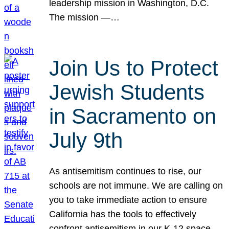
leadership mission in Washington, D.C.
The mission —…
Join Us to Protect
Jewish Students
in Sacramento on
July 9th
As antisemitism continues to rise, our
schools are not immune. We are calling on
you to take immediate action to ensure
California has the tools to effectively
confront antisemitism in our K-12 space.