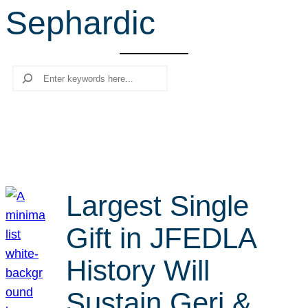
Sephardic
r
c
h
Search
Largest Single
Gift in JFEDLA
History Will
Sustain Geri &