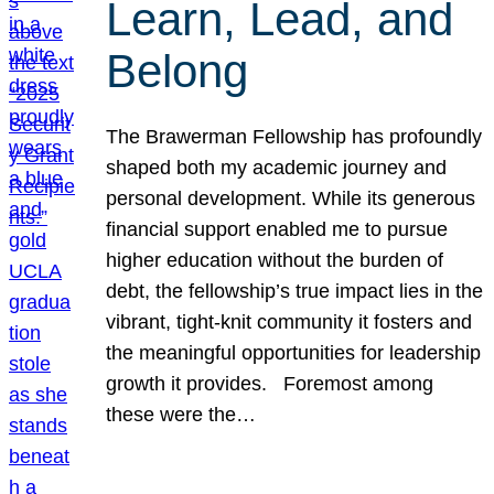
Learn, Lead, and
Belong
The Brawerman Fellowship has profoundly
shaped both my academic journey and
personal development. While its generous
financial support enabled me to pursue
higher education without the burden of
debt, the fellowship’s true impact lies in the
vibrant, tight-knit community it fosters and
the meaningful opportunities for leadership
growth it provides. Foremost among
these were the…