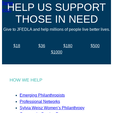
HELP US SUPPORT
THOSE IN NEED
Give to JFEDLA and help millions of people live better lives.
$18
$36
$180
$500
$1000
HOW WE HELP
Emerging Philanthropists
Professional Networks
Sylvia Weisz Women’s Philanthropy