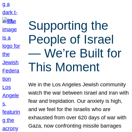
Supporting the
People of Israel
— We’re Built for
This Moment
We in the Los Angeles Jewish community
watch the war between Israel and Iran with
fear and trepidation. Our anxiety is high,
and we feel for the Israelis who are
exhausted from over 620 days of war with
Gaza, now confronting missile barrages