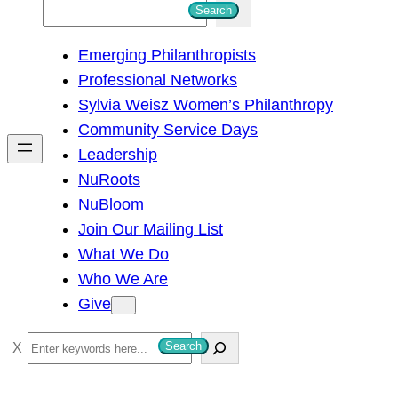
S
Search
e
Emerging Philanthropists
a
Professional Networks
r
Sylvia Weisz Women’s Philanthropy
c
Community Service Days
h
Leadership
NuRoots
NuBloom
Join Our Mailing List
What We Do
Who We Are
Give
S
Search
e
a