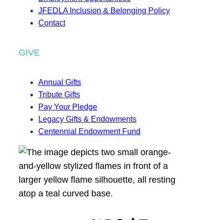
JFEDLA Inclusion & Belonging Policy
Contact
GIVE
Annual Gifts
Tribute Gifts
Pay Your Pledge
Legacy Gifts & Endowments
Centennial Endowment Fund