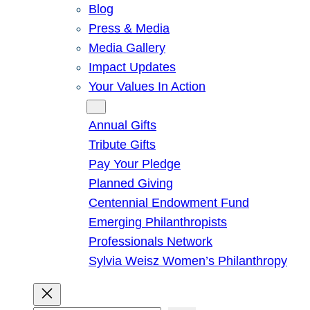
Blog
Press & Media
Media Gallery
Impact Updates
Your Values In Action
Give
Annual Gifts
Tribute Gifts
Pay Your Pledge
Planned Giving
Centennial Endowment Fund
Emerging Philanthropists
Professionals Network
Sylvia Weisz Women’s Philanthropy