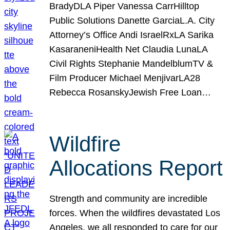
BradyDLA Piper Vanessa CarrHilltop
Public Solutions Danette GarciaL.A. City
Attorney’s Office Andi IsraelRxLA Sarika
KasaraneniHealth Net Claudia LunaLA
Civil Rights Stephanie MandelblumTV &
Film Producer Michael MenjivarLA28
Rebecca RosanskyJewish Free Loan…
Wildfire
Allocations Report
Strength and community are incredible
forces. When the wildfires devastated Los
Angeles, we all responded to care for our