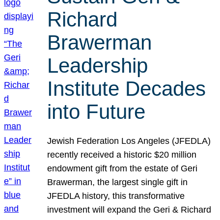
Richard
Brawerman
Leadership
Institute Decades
into Future
Jewish Federation Los Angeles (JFEDLA)
recently received a historic $20 million
endowment gift from the estate of Geri
Brawerman, the largest single gift in
JFEDLA history, this transformative
investment will expand the Geri & Richard