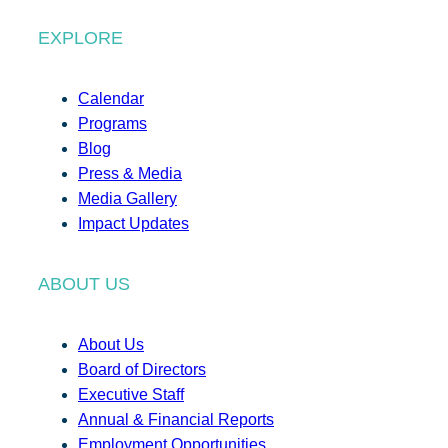
EXPLORE
Calendar
Programs
Blog
Press & Media
Media Gallery
Impact Updates
ABOUT US
About Us
Board of Directors
Executive Staff
Annual & Financial Reports
Employment Opportunities