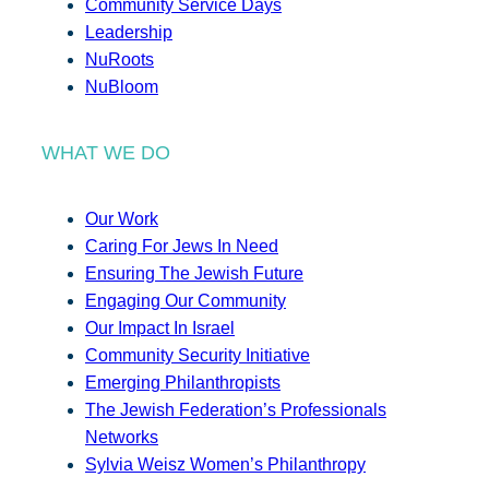
Community Service Days
Leadership
NuRoots
NuBloom
WHAT WE DO
Our Work
Caring For Jews In Need
Ensuring The Jewish Future
Engaging Our Community
Our Impact In Israel
Community Security Initiative
Emerging Philanthropists
The Jewish Federation’s Professionals
Networks
Sylvia Weisz Women’s Philanthropy