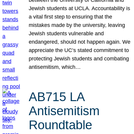
Jewish students at UCLA. Accountability is
a vital first step to ensuring that the
mistakes made by the university, leaving
Jewish students vulnerable and
endangered, should not happen again. We
appreciate the UC’s stated commitment to
protecting Jewish students and combating
antisemitism, which…
AB715 LA
Antisemitism
Roundtable