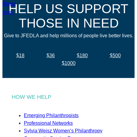
HELP US SUPPORT
THOSE IN NEED
Give to JFEDLA and help millions of people live better lives.
$18
$36
$180
$500
$1000
HOW WE HELP
Emerging Philanthropists
Professional Networks
Sylvia Weisz Women’s Philanthropy