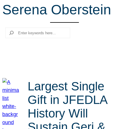
Serena Oberstein
r
c
h
Search
Largest Single
Gift in JFEDLA
History Will
Sustain Geri &