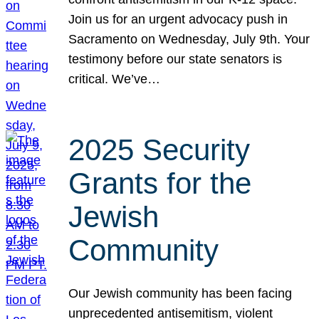
Join us for an urgent advocacy push in
Sacramento on Wednesday, July 9th. Your
testimony before our state senators is
critical. We’ve…
2025 Security
Grants for the
Jewish
Community
Our Jewish community has been facing
unprecedented antisemitism, violent