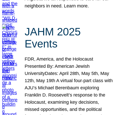
neighbors in need. Learn more.
JAHM 2025
Events
FDR, America, and the Holocaust
Presented By: American Jewish
UniversityDates: April 28th, May 5th, May
12th, May 19th A virtual four-part class with
AJU’s Michael Berenbaum exploring
Franklin D. Roosevelt’s response to the
Holocaust, examining key decisions,
missed opportunities, and the political