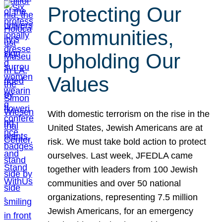
Protecting Our
Communities,
Upholding Our
Values
With domestic terrorism on the rise in the
United States, Jewish Americans are at
risk. We must take bold action to protect
ourselves. Last week, JFEDLA came
together with leaders from 100 Jewish
communities and over 50 national
organizations, representing 7.5 million
Jewish Americans, for an emergency