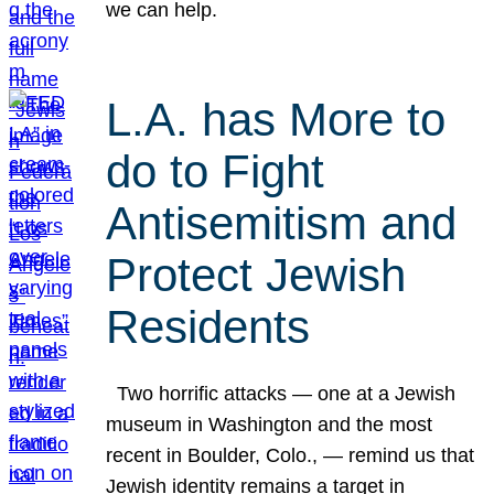
we can help.
L.A. has More to
do to Fight
Antisemitism and
Protect Jewish
Residents
Two horrific attacks — one at a Jewish
museum in Washington and the most
recent in Boulder, Colo., — remind us that
Jewish identity remains a target in