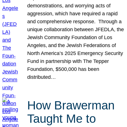
demonstrations, and worrying acts of
aggression, which have required a rapid
and comprehensive response. Through a
unique collaboration between JFEDLA, the
Jewish Community Foundation of Los
Angeles, and the Jewish Federations of
North America’s 2025 Emergency Security
Fund in partnership with The Tepper
Foundation, $500,000 has been
distributed…
How Brawerman
Taught Me to