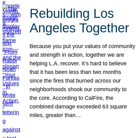
Rebuilding Los
Angeles Together
Because you put your values of community
and strength in action, together we are
helping L.A. recover. It’s hard to believe
that it has been less than two months
since the fires that burned across our
neighborhoods shook our community to
the core. According to CalFire, the
combined damage exceeded 63 square
miles, greater than…