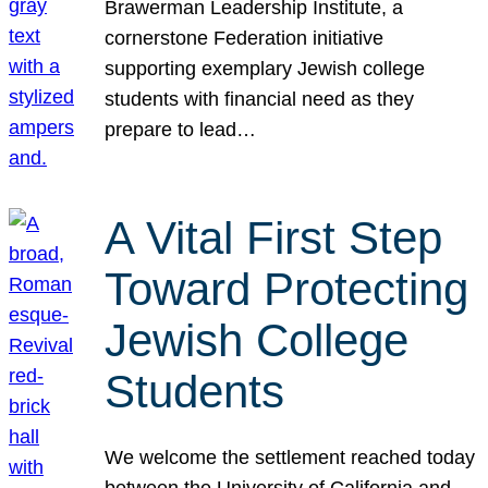
Brawerman Leadership Institute, a
cornerstone Federation initiative
supporting exemplary Jewish college
students with financial need as they
prepare to lead…
A Vital First Step
Toward Protecting
Jewish College
Students
We welcome the settlement reached today
between the University of California and