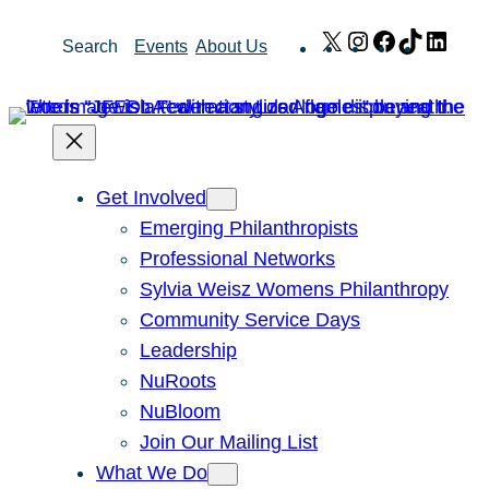
Skip
X
Instagram
Facebook
TikTok
Link
Search
Events
About Us
to
content
Get Involved
Emerging Philanthropists
Professional Networks
Sylvia Weisz Womens Philanthropy
Community Service Days
Leadership
NuRoots
NuBloom
Join Our Mailing List
What We Do