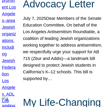
Advocacy Letter
July 7, 2025Dear Members of the Senate
Education Committee, On behalf of the
Los Angeles Antisemitism Roundtable, a
coalition of leading Jewish organizations
working together to address antisemitism,
we respectfully urge your support for AB
715 (Zbur and Addis)—a landmark bill
designed to protect Jewish students in
California’s K–12 schools. This bill is
supported by…
My Life-Changing