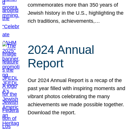
commemorates more than 350 years of
Jewish history in the U.S., highlighting the
rich traditions, achievements,…
2024 Annual
Report
Our 2024 Annual Report is a recap of the
past year filled with inspiring moments and
vibrant photos celebrating the many
achievements we made possible together.
Download the report.