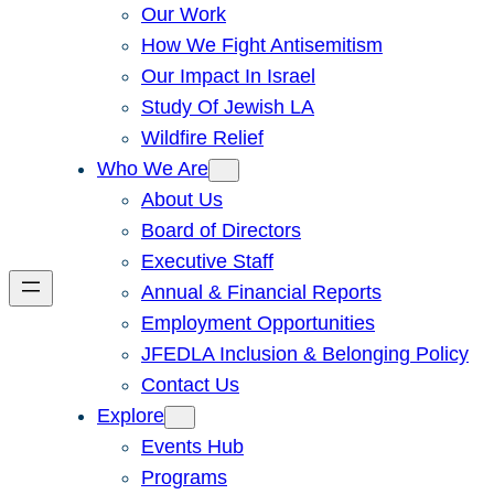
Our Work
How We Fight Antisemitism
Our Impact In Israel
Study Of Jewish LA
Wildfire Relief
Who We Are
About Us
Board of Directors
Executive Staff
Annual & Financial Reports
Employment Opportunities
JFEDLA Inclusion & Belonging Policy
Contact Us
Explore
Events Hub
Programs