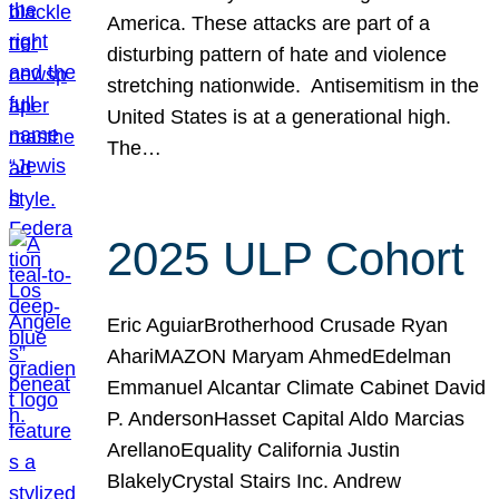
America. These attacks are part of a
disturbing pattern of hate and violence
stretching nationwide. Antisemitism in the
United States is at a generational high.
The…
2025 ULP Cohort
Eric AguiarBrotherhood Crusade Ryan
AhariMAZON Maryam AhmedEdelman
Emmanuel Alcantar Climate Cabinet David
P. AndersonHasset Capital Aldo Marcias
ArellanoEquality California Justin
BlakelyCrystal Stairs Inc. Andrew