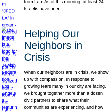
from Iran. As of this morning, at least 24
Israelis have been…
Helping Our
Neighbors in
Crisis
When our neighbors are in crisis, we show
up with compassion. In response to
growing fears many in our city are facing,
we brought together more than a dozen
civic partners to share what their
communities are experiencing, and how