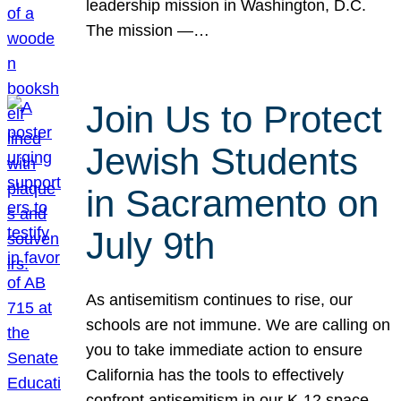
leadership mission in Washington, D.C.
The mission —…
Join Us to Protect
Jewish Students
in Sacramento on
July 9th
As antisemitism continues to rise, our
schools are not immune. We are calling on
you to take immediate action to ensure
California has the tools to effectively
confront antisemitism in our K-12 space.