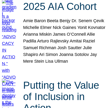
2025 AIA Cohort
Amie Baron Beeta Benjy Dr. Senem Çevik
Michelle Elmer Nick Gaines Yonit Kovnator
Arianna Miskin James O’Connell Allie
Padilla Arturo Rajlevsky Amitai Raziel
Samuel Richman Josh Sautter Julie
Shapiro Ari Simon Joanna Sotolov Jay
Mere Stein Lisa Ullman
Putting the Value
of Inclusion in
Action