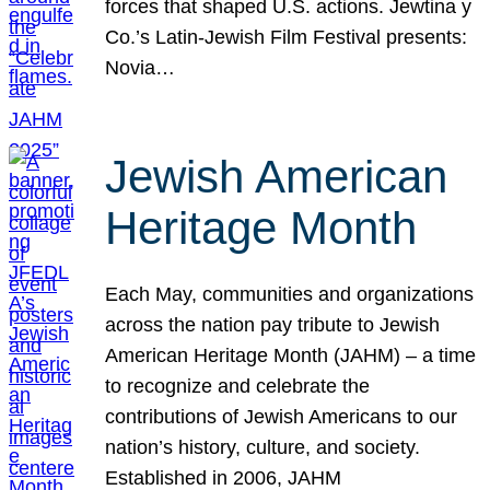
forces that shaped U.S. actions. Jewtina y
Co.’s Latin-Jewish Film Festival presents:
Novia…
Jewish American
Heritage Month
Each May, communities and organizations
across the nation pay tribute to Jewish
American Heritage Month (JAHM) – a time
to recognize and celebrate the
contributions of Jewish Americans to our
nation’s history, culture, and society.
Established in 2006, JAHM