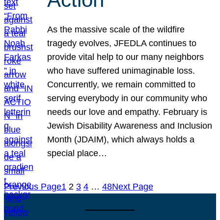
As the massive scale of the wildfire
tragedy evolves, JFEDLA continues to
provide vital help to our many neighbors
who have suffered unimaginable loss.
Concurrently, we remain committed to
serving everybody in our community who
needs our love and empathy. February is
Jewish Disability Awareness and Inclusion
Month (JDAIM), which always holds a
special place…
Previous Page
1
2
3
4
…
48
Next Page