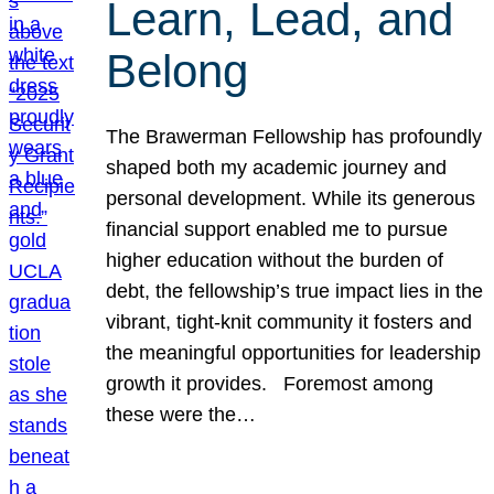
Learn, Lead, and
Belong
The Brawerman Fellowship has profoundly
shaped both my academic journey and
personal development. While its generous
financial support enabled me to pursue
higher education without the burden of
debt, the fellowship’s true impact lies in the
vibrant, tight-knit community it fosters and
the meaningful opportunities for leadership
growth it provides. Foremost among
these were the…