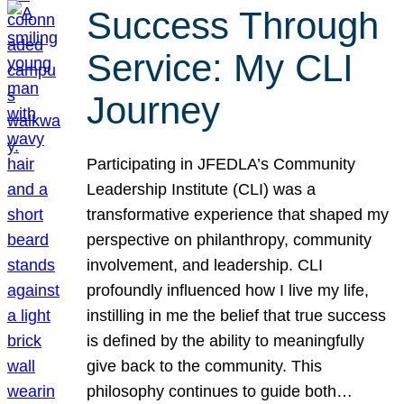
Success Through
Service: My CLI
Journey
Participating in JFEDLA’s Community
Leadership Institute (CLI) was a
transformative experience that shaped my
perspective on philanthropy, community
involvement, and leadership. CLI
profoundly influenced how I live my life,
instilling in me the belief that true success
is defined by the ability to meaningfully
give back to the community. This
philosophy continues to guide both…