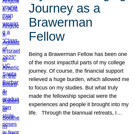
Journey as a
Brawerman
Fellow
Being a Brawerman Fellow has been one
of the most impactful parts of my college
journey. Of course, the financial support
relieved a huge burden, which allowed me
to focus on my studies. But what truly
made the fellowship special were the
experiences and people it brought into my
life. Through the biannual retreats, I…