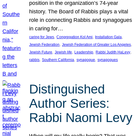
position in the organization’s 74-year
history. The Board of Rabbis plays a vital
role in connecting Rabbis and synagogues
in caring for…
, 
, 
, 
caring for Jews
Congregation Kol Ami
Installation Gala
, 
, 
Jewish Federation
Jewish Federation of Greater Los Angeles
, 
, 
, 
, 
Jewish Future
Jewish life
Leadership
Rabbi Judith HaLevy
, 
, 
, 
rabbis
Southern California
synagogue
synagogues
Distinguished
Author Series:
Rabbi Naomi Levy
When will my life really begin? That was