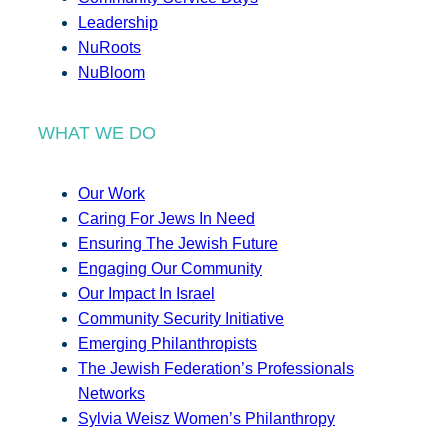
Leadership
NuRoots
NuBloom
WHAT WE DO
Our Work
Caring For Jews In Need
Ensuring The Jewish Future
Engaging Our Community
Our Impact In Israel
Community Security Initiative
Emerging Philanthropists
The Jewish Federation’s Professionals
Networks
Sylvia Weisz Women’s Philanthropy