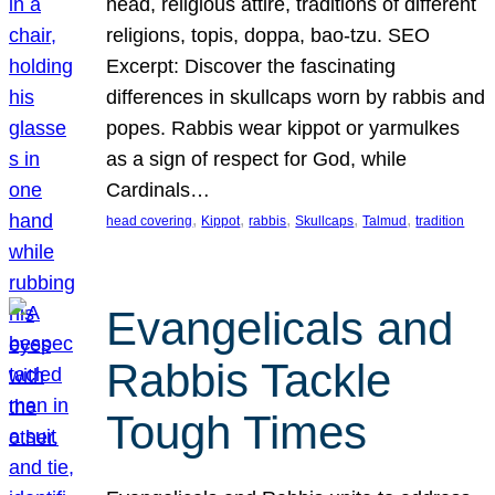
head, religious attire, traditions of different
religions, topis, doppa, bao-tzu. SEO
Excerpt: Discover the fascinating
differences in skullcaps worn by rabbis and
popes. Rabbis wear kippot or yarmulkes
as a sign of respect for God, while
Cardinals…
, 
, 
, 
, 
, 
head covering
Kippot
rabbis
Skullcaps
Talmud
tradition
Evangelicals and
Rabbis Tackle
Tough Times