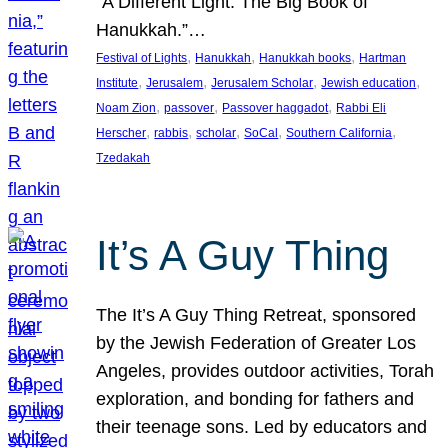
“A Different Light: The Big Book of
Hanukkah.”…
, 
, 
, 
Festival of Lights
Hanukkah
Hanukkah books
Hartman
, 
, 
, 
, 
Institute
Jerusalem
Jerusalem Scholar
Jewish education
, 
, 
, 
Noam Zion
passover
Passover haggadot
Rabbi Eli
, 
, 
, 
, 
, 
Herscher
rabbis
scholar
SoCal
Southern California
Tzedakah
It’s A Guy Thing
The It’s A Guy Thing Retreat, sponsored
by the Jewish Federation of Greater Los
Angeles, provides outdoor activities, Torah
exploration, and bonding for fathers and
their teenage sons. Led by educators and