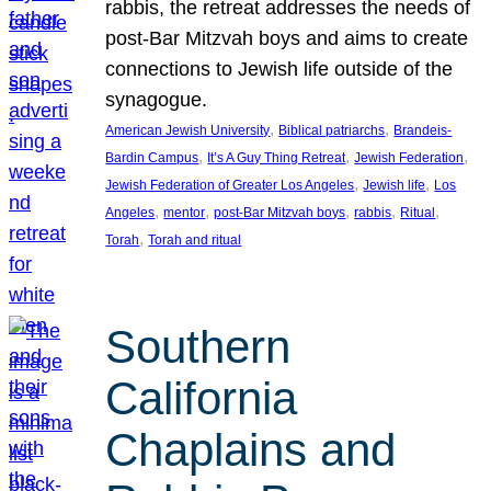
rabbis, the retreat addresses the needs of
post-Bar Mitzvah boys and aims to create
connections to Jewish life outside of the
synagogue.
, 
, 
American Jewish University
Biblical patriarchs
Brandeis-
, 
, 
, 
Bardin Campus
It’s A Guy Thing Retreat
Jewish Federation
, 
, 
Jewish Federation of Greater Los Angeles
Jewish life
Los
, 
, 
, 
, 
, 
Angeles
mentor
post-Bar Mitzvah boys
rabbis
Ritual
, 
Torah
Torah and ritual
Southern
California
Chaplains and