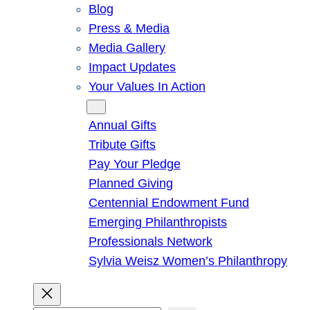
Blog
Press & Media
Media Gallery
Impact Updates
Your Values In Action
Give
Annual Gifts
Tribute Gifts
Pay Your Pledge
Planned Giving
Centennial Endowment Fund
Emerging Philanthropists
Professionals Network
Sylvia Weisz Women’s Philanthropy