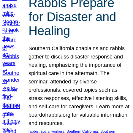
Rabbis Prepare
for Disaster and
Healing
Southern California chaplains and rabbis
gather to discuss disaster response and
healing, emphasizing the importance of
spiritual care in the aftermath. The
seminar, attended by diverse
professionals, covered topics such as
stress responses, effective listening skills,
and self-care for caregivers. Learn more at
boardofrabbis.org for valuable information
and resources.
, 
, 
, 
rabbis
social workers
Southern California
Southern