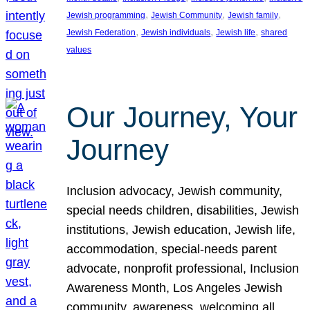
, 
, 
, 
Jewish programming
Jewish Community
Jewish family
, 
, 
, 
Jewish Federation
Jewish individuals
Jewish life
shared
values
Our Journey, Your
Journey
Inclusion advocacy, Jewish community,
special needs children, disabilities, Jewish
institutions, Jewish education, Jewish life,
accommodation, special-needs parent
advocate, nonprofit professional, Inclusion
Awareness Month, Los Angeles Jewish
community, awareness, welcoming all