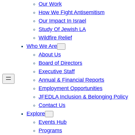
Our Work
How We Fight Antisemitism
Our Impact In Israel
Study Of Jewish LA
Wildfire Relief
Who We Are
About Us
Board of Directors
Executive Staff
Annual & Financial Reports
Employment Opportunities
JFEDLA Inclusion & Belonging Policy
Contact Us
Explore
Events Hub
Programs