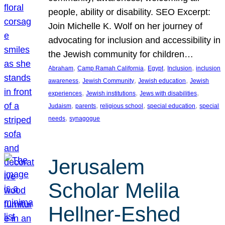
people, ability or disability. SEO Excerpt:
Join Michelle K. Wolf on her journey of
advocating for inclusion and accessibility in
the Jewish community for children…
, 
, 
, 
, 
Abraham
Camp Ramah California
Egypt
Inclusion
inclusion
, 
, 
, 
awareness
Jewish Community
Jewish education
Jewish
, 
, 
, 
experiences
Jewish institutions
Jews with disabilities
, 
, 
, 
, 
Judaism
parents
religious school
special education
special
, 
needs
synagogue
Jerusalem
Scholar Melila
Hellner-Eshed