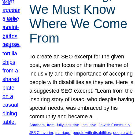
We Must Know
Where We Come
From
To create an SEO excerpt for the given
post, we can focus on the main theme of
inclusivity and the importance of accepting
people with disabilities as they are. Here is
a suggested SEO excerpt: “Learn from the
inspiring story of Isaac, who despite having
special needs, was embraced by his
community and became a…
, 
, 
, 
, 
, 
Abraham
from
fully inclusive
inclusive
Jewish Community
, 
, 
, 
JFS Chaverim
marriage
people with disabilities
people with