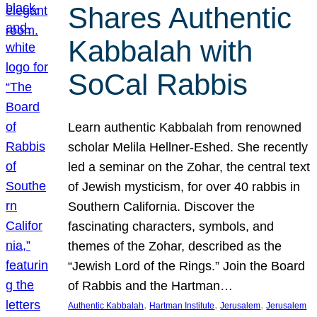
Shares Authentic
Kabbalah with
SoCal Rabbis
Learn authentic Kabbalah from renowned
scholar Melila Hellner-Eshed. She recently
led a seminar on the Zohar, the central text
of Jewish mysticism, for over 40 rabbis in
Southern California. Discover the
fascinating characters, symbols, and
themes of the Zohar, described as the
“Jewish Lord of the Rings.” Join the Board
of Rabbis and the Hartman…
, 
, 
, 
Authentic Kabbalah
Hartman Institute
Jerusalem
Jerusalem