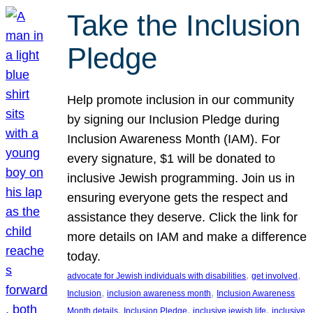
Take the Inclusion
Pledge
Help promote inclusion in our community
by signing our Inclusion Pledge during
Inclusion Awareness Month (IAM). For
every signature, $1 will be donated to
inclusive Jewish programming. Join us in
ensuring everyone gets the respect and
assistance they deserve. Click the link for
more details on IAM and make a difference
today.
, 
, 
advocate for Jewish individuals with disabilities
get involved
, 
, 
Inclusion
inclusion awareness month
Inclusion Awareness
, 
, 
, 
Month details
Inclusion Pledge
inclusive jewish life
inclusive