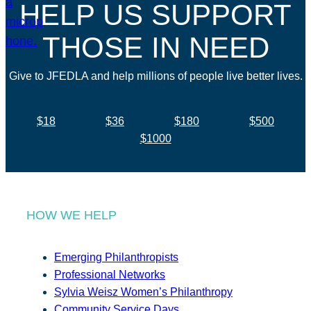
HELP US SUPPORT
THOSE IN NEED
Give to JFEDLA and help millions of people live better lives.
$18
$36
$180
$500
$1000
HOW WE HELP
Emerging Philanthropists
Professional Networks
Sylvia Weisz Women’s Philanthropy
Community Service Days