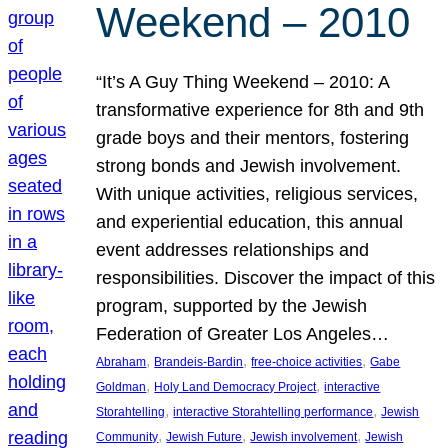
Weekend – 2010
“It’s A Guy Thing Weekend – 2010: A
transformative experience for 8th and 9th
grade boys and their mentors, fostering
strong bonds and Jewish involvement.
With unique activities, religious services,
and experiential education, this annual
event addresses relationships and
responsibilities. Discover the impact of this
program, supported by the Jewish
Federation of Greater Los Angeles…
, 
, 
, 
Abraham
Brandeis-Bardin
free-choice activities
Gabe
, 
, 
Goldman
Holy Land Democracy Project
interactive
, 
, 
Storahtelling
interactive Storahtelling performance
Jewish
, 
, 
, 
Community
Jewish Future
Jewish involvement
Jewish