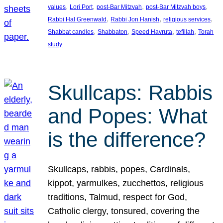
, 
, 
, 
, 
values
Lori Port
post-Bar Mitzvah
post-Bar Mitzvah boys
, 
, 
, 
Rabbi Hal Greenwald
Rabbi Jon Hanish
religious services
, 
, 
, 
, 
Shabbat candles
Shabbaton
Speed Havruta
tefillah
Torah
study
Skullcaps: Rabbis
and Popes: What
is the difference?
Skullcaps, rabbis, popes, Cardinals,
kippot, yarmulkes, zucchettos, religious
traditions, Talmud, respect for God,
Catholic clergy, tonsured, covering the