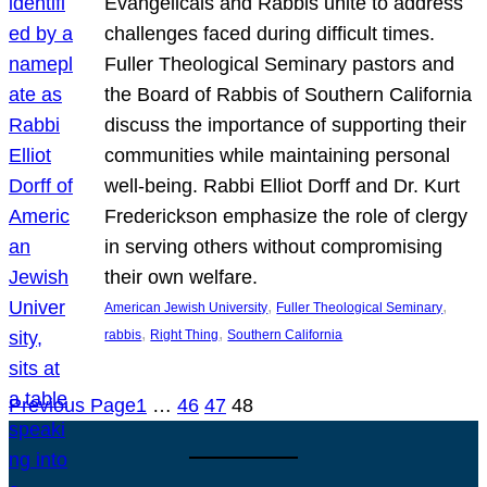
Evangelicals and Rabbis unite to address
challenges faced during difficult times.
Fuller Theological Seminary pastors and
the Board of Rabbis of Southern California
discuss the importance of supporting their
communities while maintaining personal
well-being. Rabbi Elliot Dorff and Dr. Kurt
Frederickson emphasize the role of clergy
in serving others without compromising
their own welfare.
, 
, 
American Jewish University
Fuller Theological Seminary
, 
, 
rabbis
Right Thing
Southern California
Previous Page
1
…
46
47
48