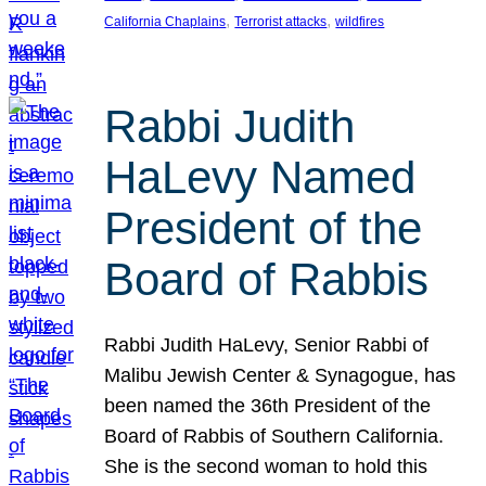
, 
, 
California Chaplains
Terrorist attacks
wildfires
Rabbi Judith
HaLevy Named
President of the
Board of Rabbis
Rabbi Judith HaLevy, Senior Rabbi of
Malibu Jewish Center & Synagogue, has
been named the 36th President of the
Board of Rabbis of Southern California.
She is the second woman to hold this