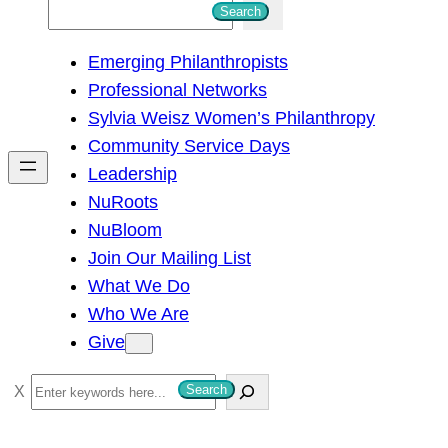
S
Search
e
Emerging Philanthropists
a
Professional Networks
r
Sylvia Weisz Women’s Philanthropy
c
Community Service Days
h
Leadership
NuRoots
NuBloom
Join Our Mailing List
What We Do
Who We Are
Give
S
Search
e
a