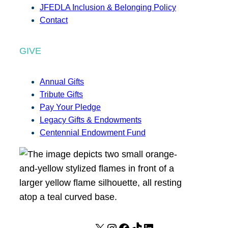
JFEDLA Inclusion & Belonging Policy
Contact
GIVE
Annual Gifts
Tribute Gifts
Pay Your Pledge
Legacy Gifts & Endowments
Centennial Endowment Fund