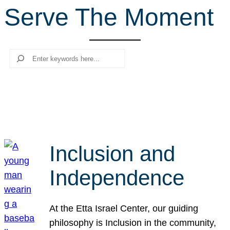
Serve The Moment
r
c
h
Search
Inclusion and
Independence
At the Etta Israel Center, our guiding
philosophy is Inclusion in the community,