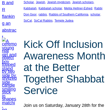
, 
, 
, 
, 
Scholar
Jewish
Jewish mysticism
Jewish scholars
, 
, 
, 
Kabbalah
Kabbalah scholar
Melila Hellner-Eshed
Rabbi
, 
, 
, 
, 
Don Goor
rabbis
Rabbis of Southern California
scholar
, 
, 
SoCal
SoCal Rabbis
Temple Judea
Kick Off Inclusion
Awareness Month
at the Better
Together Shabbat
Service
Join us on Saturday, January 28th for the