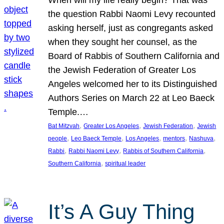
the question Rabbi Naomi Levy recounted
asking herself, just as congregants asked
when they sought her counsel, as the
Board of Rabbis of Southern California and
the Jewish Federation of Greater Los
Angeles welcomed her to its Distinguished
Authors Series on March 22 at Leo Baeck
Temple.…
, 
, 
, 
Bat Mitzvah
Greater Los Angeles
Jewish Federation
Jewish
, 
, 
, 
, 
, 
people
Leo Baeck Temple
Los Angeles
mentors
Nashuva
, 
, 
, 
Rabbi
Rabbi Naomi Levy
Rabbis of Southern California
, 
Southern California
spiritual leader
It’s A Guy Thing