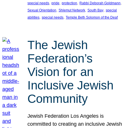
, 
, 
, 
, 
special needs
pride
protection
Rabbi Deborah Goldmann
, 
, 
, 
Sexual Orientation
Shlemut Network
South Bay
special
, 
, 
abilities
special needs
Temple Beth Solomon of the Deaf
The Jewish
Federation’s
Vision for an
Inclusive Jewish
Community
Jewish Federation Los Angeles is
committed to creating an inclusive Jewish