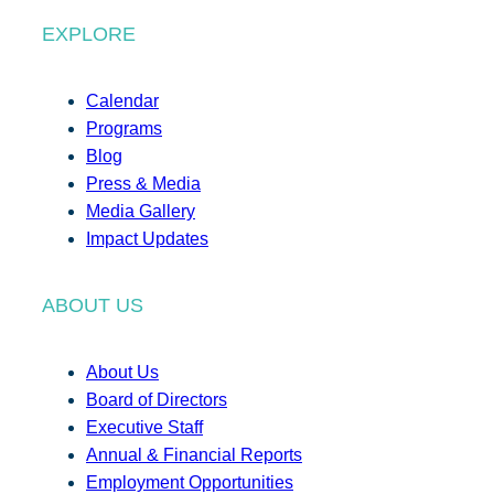
EXPLORE
Calendar
Programs
Blog
Press & Media
Media Gallery
Impact Updates
ABOUT US
About Us
Board of Directors
Executive Staff
Annual & Financial Reports
Employment Opportunities