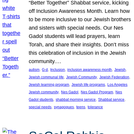
“Better Together” Shabbat service, kicking
off Inclusion Awareness Month. Learn how
to be more inclusive to our Jewish brothers
and sisters with special needs. Our Nes
Gadol students will lead prayers, learn
Torah, and share their insights. Don’t miss
this celebration of inclusion in the Jewish
community.…
, 
, 
, 
, 
, 
autism
G-d
Inclusion
inclusion awareness month
Jewish
, 
, 
, 
Jewish communal life
Jewish Community
Jewish Federation
, 
, 
Jewish learning program
Jewish life programs
Los Angeles
, 
, 
, 
Jewish community
Nes Gadol
Nes Gadol Program
Nes
, 
, 
, 
Gadol students
shabbat morning service
Shabbat service
, 
, 
, 
special needs
synagogues
teens
tolerance