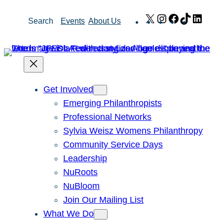
Skip
X
Instagram
Facebook
TikTok
Link
Search
Events
About Us
to
content
Get Involved
Emerging Philanthropists
Professional Networks
Sylvia Weisz Womens Philanthropy
Community Service Days
Leadership
NuRoots
NuBloom
Join Our Mailing List
What We Do