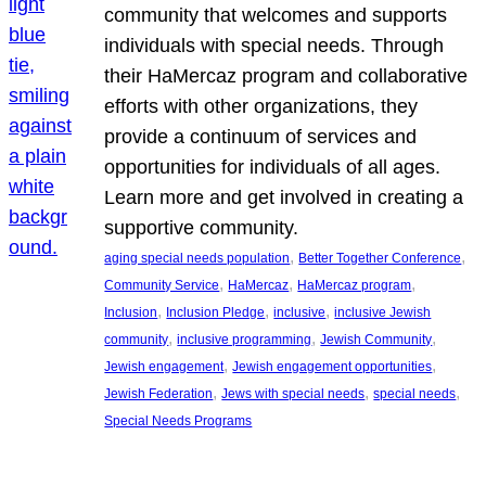
community that welcomes and supports
individuals with special needs. Through
their HaMercaz program and collaborative
efforts with other organizations, they
provide a continuum of services and
opportunities for individuals of all ages.
Learn more and get involved in creating a
supportive community.
, 
, 
aging special needs population
Better Together Conference
, 
, 
, 
Community Service
HaMercaz
HaMercaz program
, 
, 
, 
Inclusion
Inclusion Pledge
inclusive
inclusive Jewish
, 
, 
, 
community
inclusive programming
Jewish Community
, 
, 
Jewish engagement
Jewish engagement opportunities
, 
, 
, 
Jewish Federation
Jews with special needs
special needs
Special Needs Programs