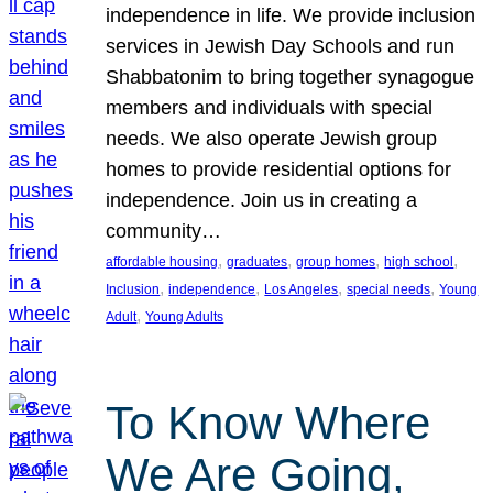
independence in life. We provide inclusion
services in Jewish Day Schools and run
Shabbatonim to bring together synagogue
members and individuals with special
needs. We also operate Jewish group
homes to provide residential options for
independence. Join us in creating a
community…
, 
, 
, 
, 
affordable housing
graduates
group homes
high school
, 
, 
, 
, 
Inclusion
independence
Los Angeles
special needs
Young
, 
Adult
Young Adults
To Know Where
We Are Going,