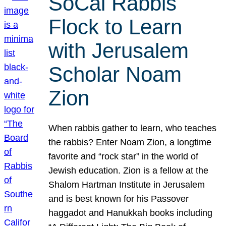
SoCal Rabbis
Flock to Learn
with Jerusalem
Scholar Noam
Zion
When rabbis gather to learn, who teaches
the rabbis? Enter Noam Zion, a longtime
favorite and “rock star” in the world of
Jewish education. Zion is a fellow at the
Shalom Hartman Institute in Jerusalem
and is best known for his Passover
haggadot and Hanukkah books including