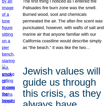
The first thing I noticed as I entered the
Palisades fire burn zone was the smell.
Burned wood, soot and chemicals
permeated the air. The after-fire scent was
punctuated, however, with wafts of salt and
marine air that anyone familiar with our
California coastline would describe simply
as “the beach.” It was like the two…
Jewish values will
guide us through
this crisis, as they
always have