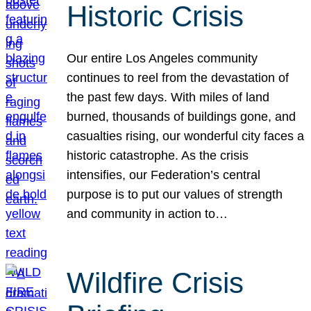
Historic Crisis
Our entire Los Angeles community
continues to reel from the devastation of
the past few days. With miles of land
burned, thousands of buildings gone, and
casualties rising, our wonderful city faces a
historic catastrophe. As the crisis
intensifies, our Federation’s central
purpose is to put our values of strength
and community in action to…
Wildfire Crisis