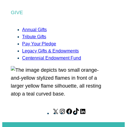
GIVE
Annual Gifts
Tribute Gifts
Pay Your Pledge
Legacy Gifts & Endowments
Centennial Endowment Fund
X
I
F
T
L
n
a
i
i