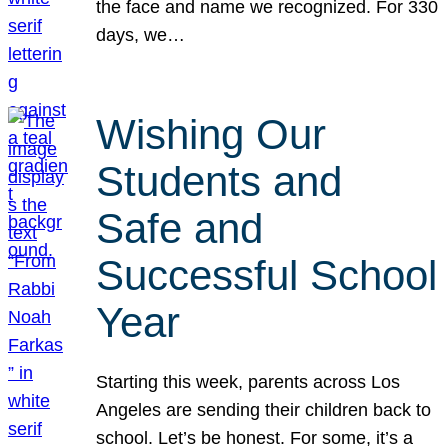
the face and name we recognized. For 330
days, we…
Wishing Our
Students and
Safe and
Successful School
Year
Starting this week, parents across Los
Angeles are sending their children back to
school. Let’s be honest. For some, it’s a