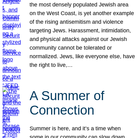
the most densely populated Jewish area
on the West Coast, is yet another example
of the rising antisemitism and violence
targeting Jews. Harassment, intimidation,
and physical attacks against our Jewish
community cannot be tolerated or
normalized. Jews, like everyone else, have
the right to live,…
A Summer of
Connection
Summer is here, and it’s a time when
some in our community can slow down,