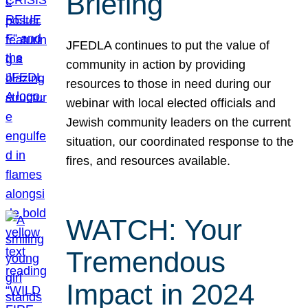
Briefing
JFEDLA continues to put the value of
community in action by providing
resources to those in need during our
webinar with local elected officials and
Jewish community leaders on the current
situation, our coordinated response to the
fires, and resources available.
WATCH: Your
Tremendous
Impact in 2024