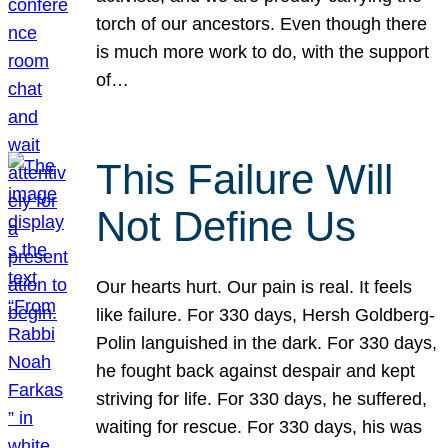
torch of our ancestors. Even though there
is much more work to do, with the support
of…
This Failure Will
Not Define Us
Our hearts hurt. Our pain is real. It feels
like failure. For 330 days, Hersh Goldberg-
Polin languished in the dark. For 330 days,
he fought back against despair and kept
striving for life. For 330 days, he suffered,
waiting for rescue. For 330 days, his was