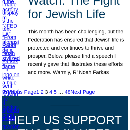
Watch: The Fight
for Jewish Life
This month has been challenging, but the
Federation has ensured that Jewish life is
protected and continues to thrive and
prosper. Below, please find a speech I
recently gave that illustrates these efforts
and more. Warmly, R’ Noah Farkas
Previous Page
1
2
3
4
5
…
48
Next Page
HELP US SUPPORT