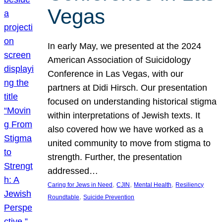
Vegas
In early May, we presented at the 2024
American Association of Suicidology
Conference in Las Vegas, with our
partners at Didi Hirsch. Our presentation
focused on understanding historical stigma
within interpretations of Jewish texts. It
also covered how we have worked as a
united community to move from stigma to
strength. Further, the presentation
addressed…
, 
, 
, 
Caring for Jews in Need
CJIN
Mental Health
Resiliency
, 
Roundtable
Suicide Prevention