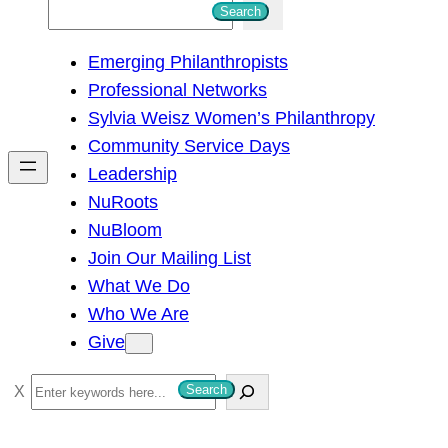
S
Search
e
Emerging Philanthropists
a
Professional Networks
r
Sylvia Weisz Women’s Philanthropy
c
Community Service Days
h
Leadership
NuRoots
NuBloom
Join Our Mailing List
What We Do
Who We Are
Give
S
Search
e
a