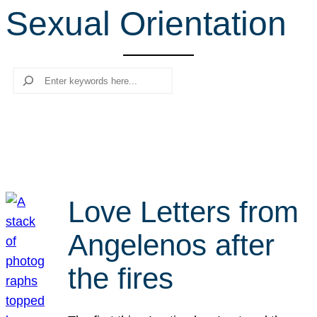
Sexual Orientation
r
c
h
Search
Love Letters from
Angelenos after
the fires