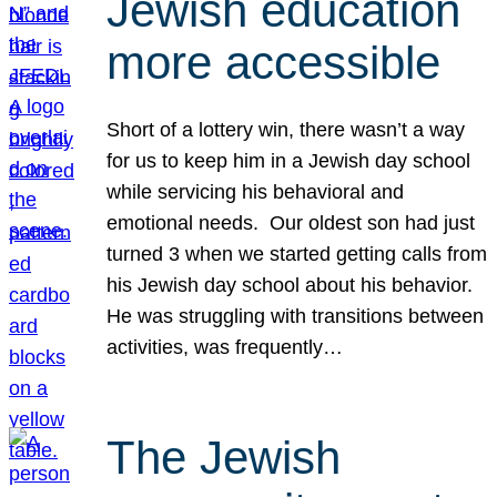
Jewish education
more accessible
Short of a lottery win, there wasn’t a way
for us to keep him in a Jewish day school
while servicing his behavioral and
emotional needs. Our oldest son had just
turned 3 when we started getting calls from
his Jewish day school about his behavior.
He was struggling with transitions between
activities, was frequently…
The Jewish