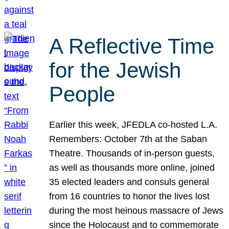
A Reflective Time
for the Jewish
People
Earlier this week, JFEDLA co-hosted L.A.
Remembers: October 7th at the Saban
Theatre. Thousands of in-person guests,
as well as thousands more online, joined
35 elected leaders and consuls general
from 16 countries to honor the lives lost
during the most heinous massacre of Jews
since the Holocaust and to commemorate