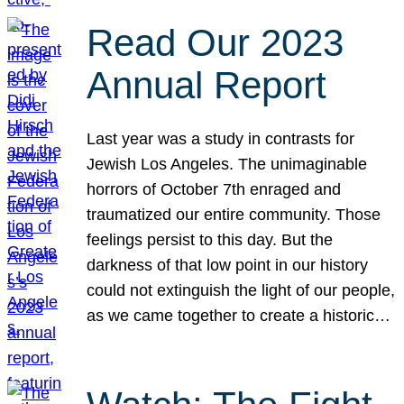
Read Our 2023
Annual Report
Last year was a study in contrasts for
Jewish Los Angeles. The unimaginable
horrors of October 7th enraged and
traumatized our entire community. Those
feelings persist to this day. But the
darkness of that low point in our history
could not extinguish the light of our people,
as we came together to create a historic…