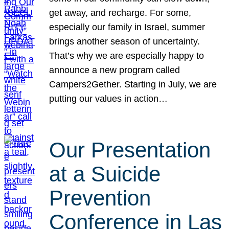
get away, and recharge. For some,
especially our family in Israel, summer
brings another season of uncertainty.
That’s why we are especially happy to
announce a new program called
Campers2Gether. Starting in July, we are
putting our values in action…
Our Presentation
at a Suicide
Prevention
Conference in Las