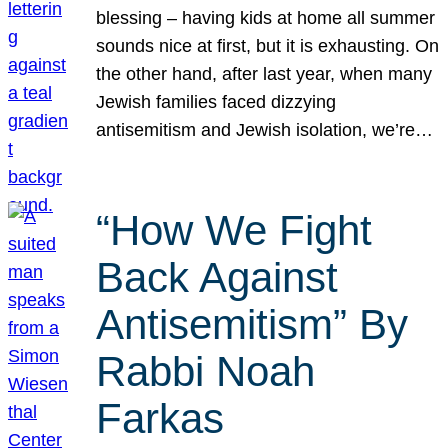
blessing – having kids at home all summer
sounds nice at first, but it is exhausting. On
the other hand, after last year, when many
Jewish families faced dizzying
antisemitism and Jewish isolation, we’re…
“How We Fight
Back Against
Antisemitism” By
Rabbi Noah
Farkas