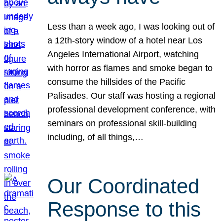
Less than a week ago, I was looking out of
a 12th-story window of a hotel near Los
Angeles International Airport, watching
with horror as flames and smoke began to
consume the hillsides of the Pacific
Palisades. Our staff was hosting a regional
professional development conference, with
seminars on professional skill-building
including, of all things,…
Our Coordinated
Response to this