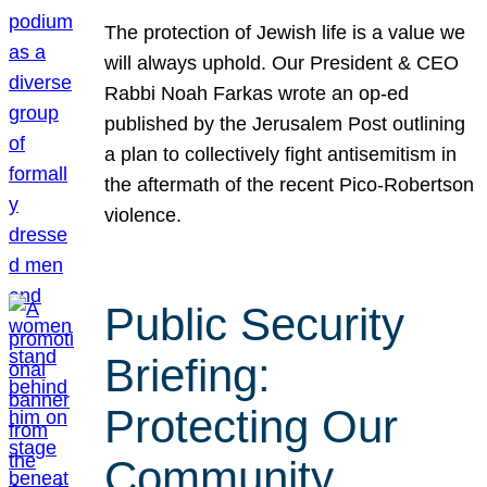
The protection of Jewish life is a value we
will always uphold. Our President & CEO
Rabbi Noah Farkas wrote an op-ed
published by the Jerusalem Post outlining
a plan to collectively fight antisemitism in
the aftermath of the recent Pico-Robertson
violence.
Public Security
Briefing:
Protecting Our
Community