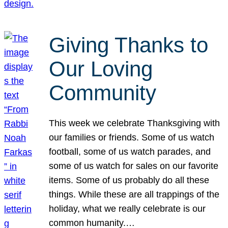
Giving Thanks to
Our Loving
Community
This week we celebrate Thanksgiving with
our families or friends. Some of us watch
football, some of us watch parades, and
some of us watch for sales on our favorite
items. Some of us probably do all these
things. While these are all trappings of the
holiday, what we really celebrate is our
common humanity.…