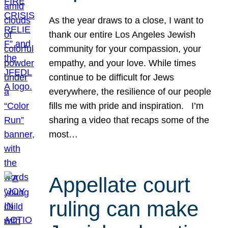
As the year draws to a close, I want to
thank our entire Los Angeles Jewish
community for your compassion, your
empathy, and your love. While times
continue to be difficult for Jews
everywhere, the resilience of our people
fills me with pride and inspiration. I’m
sharing a video that recaps some of the
most…
Appellate court
ruling can make