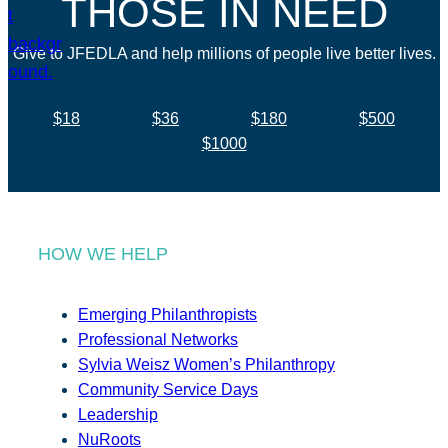
THOSE IN NEED
Give to JFEDLA and help millions of people live better lives.
$18
$36
$180
$500
$1000
HOW WE HELP
Emerging Philanthropists
Professional Networks
Sylvia Weisz Women’s Philanthropy
Community Service Days
Leadership
NuRoots