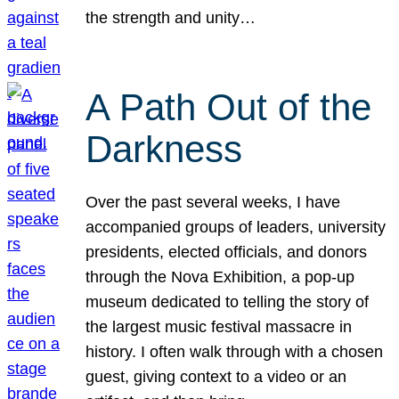
the strength and unity…
A Path Out of the
Darkness
Over the past several weeks, I have
accompanied groups of leaders, university
presidents, elected officials, and donors
through the Nova Exhibition, a pop-up
museum dedicated to telling the story of
the largest music festival massacre in
history. I often walk through with a chosen
guest, giving context to a video or an