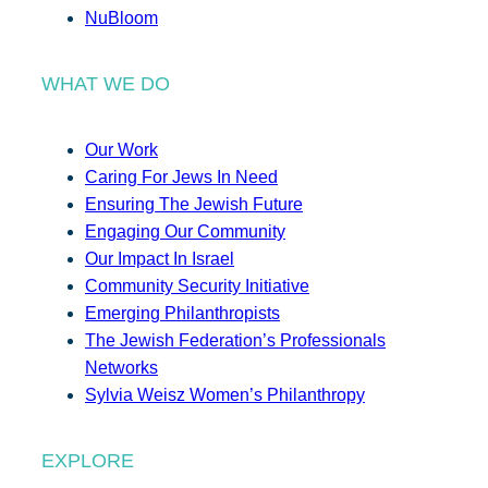
NuBloom
WHAT WE DO
Our Work
Caring For Jews In Need
Ensuring The Jewish Future
Engaging Our Community
Our Impact In Israel
Community Security Initiative
Emerging Philanthropists
The Jewish Federation’s Professionals
Networks
Sylvia Weisz Women’s Philanthropy
EXPLORE