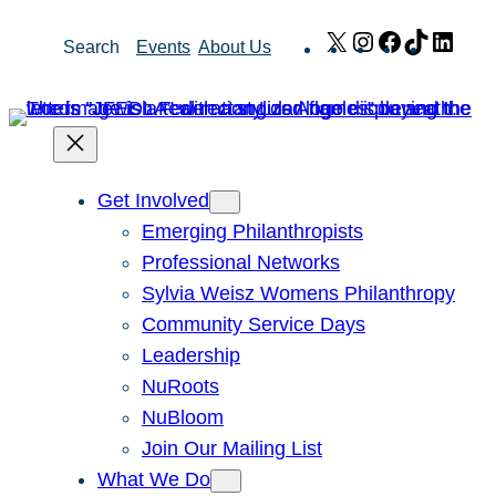
Skip
X
Instagram
Facebook
TikTok
Link
Search
Events
About Us
to
content
Get Involved
Emerging Philanthropists
Professional Networks
Sylvia Weisz Womens Philanthropy
Community Service Days
Leadership
NuRoots
NuBloom
Join Our Mailing List
What We Do