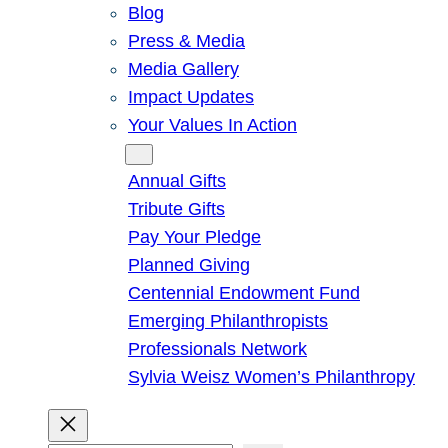
Blog
Press & Media
Media Gallery
Impact Updates
Your Values In Action
Give
Annual Gifts
Tribute Gifts
Pay Your Pledge
Planned Giving
Centennial Endowment Fund
Emerging Philanthropists
Professionals Network
Sylvia Weisz Women’s Philanthropy