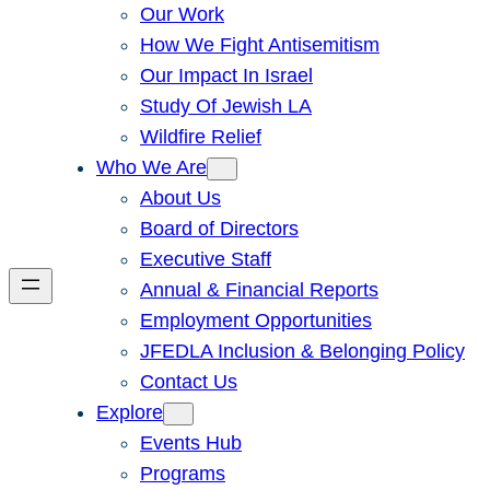
Our Work
How We Fight Antisemitism
Our Impact In Israel
Study Of Jewish LA
Wildfire Relief
Who We Are
About Us
Board of Directors
Executive Staff
Annual & Financial Reports
Employment Opportunities
JFEDLA Inclusion & Belonging Policy
Contact Us
Explore
Events Hub
Programs