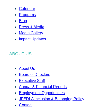
Calendar
Programs
Blog
Press & Media
Media Gallery
Impact Updates
ABOUT US
About Us
Board of Directors
Executive Staff
Annual & Financial Reports
Employment Opportunities
JFEDLA Inclusion & Belonging Policy
Contact