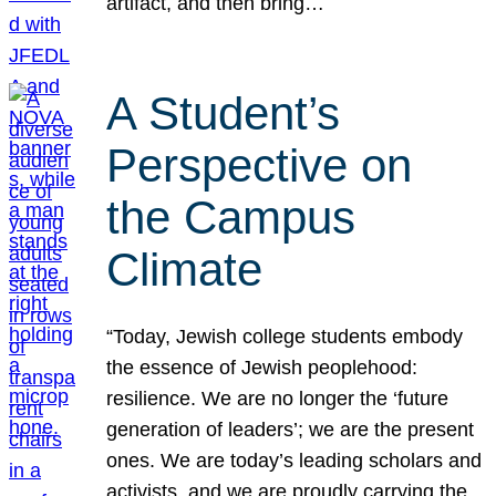
artifact, and then bring…
A Student’s
Perspective on
the Campus
Climate
“Today, Jewish college students embody
the essence of Jewish peoplehood:
resilience. We are no longer the ‘future
generation of leaders’; we are the present
ones. We are today’s leading scholars and
activists, and we are proudly carrying the