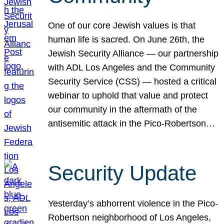
One of our core Jewish values is that
human life is sacred. On June 26th, the
Jewish Security Alliance — our partnership
with ADL Los Angeles and the Community
Security Service (CSS) — hosted a critical
webinar to uphold that value and protect
our community in the aftermath of the
antisemitic attack in the Pico-Robertson…
Security Update
Yesterday’s abhorrent violence in the Pico-
Robertson neighborhood of Los Angeles,