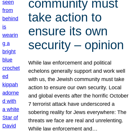
community must
take action to
ensure its own
security – opinion
While law enforcement and political
echelons generally support and work well
with us, the Jewish community must take
action to ensure our own security. Local
and global events after the horrific October
7 terrorist attack have underscored a
sobering reality for Jews everywhere: The
threats we face are real and unrelenting.
While law enforcement and…