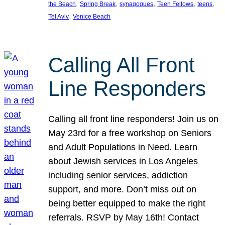
, 
, 
, 
, 
, 
the Beach
Spring Break
synagogues
Teen Fellows
teens
, 
Tel Aviv
Venice Beach
Calling All Front
Line Responders
Calling all front line responders! Join us on
May 23rd for a free workshop on Seniors
and Adult Populations in Need. Learn
about Jewish services in Los Angeles
including senior services, addiction
support, and more. Don’t miss out on
being better equipped to make the right
referrals. RSVP by May 16th! Contact