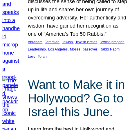
discusses the sense of being called to step
up in life and shares her own journey of
overcoming adversity. Her authenticity and
wisdom have gained her recognition as
one of “America’s Top 50 Rabbis.”
, 
, 
, 
, 
, 
Abraham
Jeremiah
Jewish
Jewish circles
Jewish prophet
, 
, 
, 
, 
Leadership
Los Angeles
Moses
passover
Rabbi Naomi
, 
Levy
Torah
Want to Make it in
Hollywood? Go to
Israel this June.
Learn from the best in Hollywood and