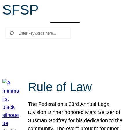
SFSP
r
c
h
Search
Rule of Law
The Federation’s 63rd Annual Legal
Division Dinner honored Marc Seltzer of
Susman Godfrey for his dedication to the
community. The event brought together