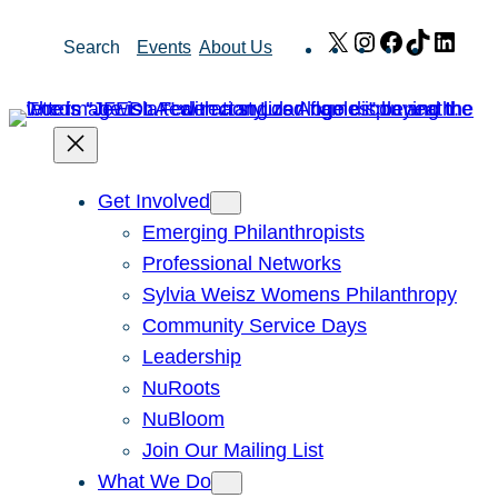
Skip
X
Instagram
Facebook
TikTok
Link
Search
Events
About Us
to
content
Get Involved
Emerging Philanthropists
Professional Networks
Sylvia Weisz Womens Philanthropy
Community Service Days
Leadership
NuRoots
NuBloom
Join Our Mailing List
What We Do