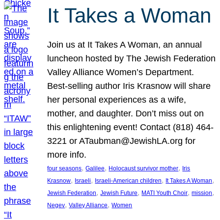
It Takes a Woman
Join us at It Takes A Woman, an annual
luncheon hosted by The Jewish Federation
Valley Alliance Women’s Department.
Best-selling author Iris Krasnow will share
her personal experiences as a wife,
mother, and daughter. Don’t miss out on
this enlightening event! Contact (818) 464-
3221 or ATaubman@JewishLA.org for
more info.
, 
, 
, 
four seasons
Galilee
Holocaust survivor mother
Iris
, 
, 
, 
, 
Krasnow
Israeli
Israeli-American children
It Takes A Woman
, 
, 
, 
, 
Jewish Federation
Jewish Future
MATI Youth Choir
mission
, 
, 
Negev
Valley Alliance
Women