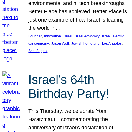
environmental and hi-tech breakthroughs
Better Place has achieved. Better Place is
just one example of how Israel is leading
the world in…
, 
, 
, 
, 
Founder
innovation
Israel
Israel Advocacy
Israeli electric
, 
, 
, 
, 
car company
Jason Wolf
Jewish homeland
Los Angeles
Shai Aggasi
Israel’s 64th
Birthday Party!
This Thursday, we celebrate Yom
Ha’atzmaut – commemorating the
anniversary of Israel’s declaration of