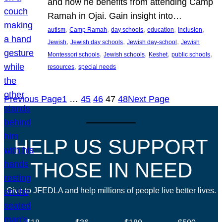
and how he benefits from attending Camp
Ramah in Ojai. Gain insight into…
, 
, 
, 
, 
, 
autism
Camp Ramah
day schools
education
Inclusion
, 
, 
, 
Jewish
Jewish day schools
Jewish day-school
Jewish
, 
, 
, 
, 
Montessori schools
Jewish schools
Keshet
public schools
, 
resources
special needs
Previous Page
1
…
45
46
47
48
Next Page
HELP US SUPPORT
THOSE IN NEED
Give to JFEDLA and help millions of people live better lives.