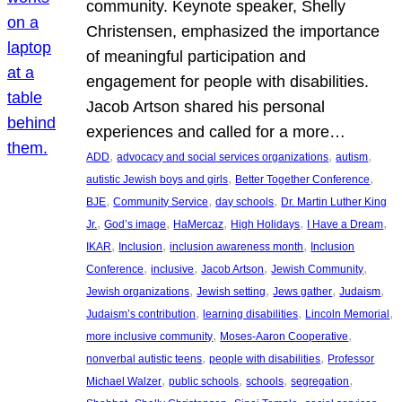
community. Keynote speaker, Shelly
Christensen, emphasized the importance
of meaningful participation and
engagement for people with disabilities.
Jacob Artson shared his personal
experiences and called for a more…
, 
, 
, 
ADD
advocacy and social services organizations
autism
, 
, 
autistic Jewish boys and girls
Better Together Conference
, 
, 
, 
BJE
Community Service
day schools
Dr. Martin Luther King
, 
, 
, 
, 
, 
Jr.
God’s image
HaMercaz
High Holidays
I Have a Dream
, 
, 
, 
IKAR
Inclusion
inclusion awareness month
Inclusion
, 
, 
, 
, 
Conference
inclusive
Jacob Artson
Jewish Community
, 
, 
, 
, 
Jewish organizations
Jewish setting
Jews gather
Judaism
, 
, 
, 
Judaism’s contribution
learning disabilities
Lincoln Memorial
, 
, 
more inclusive community
Moses-Aaron Cooperative
, 
, 
nonverbal autistic teens
people with disabilities
Professor
, 
, 
, 
, 
Michael Walzer
public schools
schools
segregation