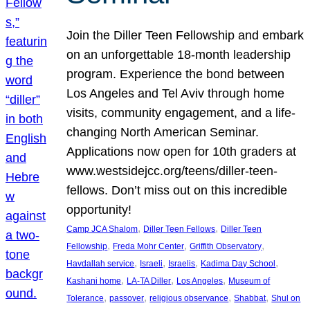
Join the Diller Teen Fellowship and embark
on an unforgettable 18-month leadership
program. Experience the bond between
Los Angeles and Tel Aviv through home
visits, community engagement, and a life-
changing North American Seminar.
Applications now open for 10th graders at
www.westsidejcc.org/teens/diller-teen-
fellows. Don’t miss out on this incredible
opportunity!
, 
, 
Camp JCA Shalom
Diller Teen Fellows
Diller Teen
, 
, 
, 
Fellowship
Freda Mohr Center
Griffith Observatory
, 
, 
, 
, 
Havdallah service
Israeli
Israelis
Kadima Day School
, 
, 
, 
Kashani home
LA-TA Diller
Los Angeles
Museum of
, 
, 
, 
, 
Tolerance
passover
religious observance
Shabbat
Shul on