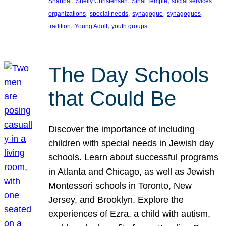
, 
, 
, 
Shabbat
Shelly Christensen
Sinai Temple
social services
, 
, 
, 
, 
organizations
special needs
synagogue
synagogues
, 
, 
tradition
Young Adult
youth groups
The Day Schools
that Could Be
Discover the importance of including
children with special needs in Jewish day
schools. Learn about successful programs
in Atlanta and Chicago, as well as Jewish
Montessori schools in Toronto, New
Jersey, and Brooklyn. Explore the
experiences of Ezra, a child with autism,