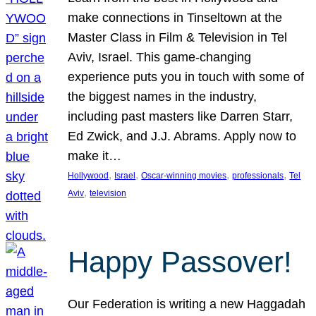
make connections in Tinseltown at the
Master Class in Film & Television in Tel
Aviv, Israel. This game-changing
experience puts you in touch with some of
the biggest names in the industry,
including past masters like Darren Starr,
Ed Zwick, and J.J. Abrams. Apply now to
make it…
, 
, 
, 
, 
Hollywood
Israel
Oscar-winning movies
professionals
Tel
, 
Aviv
television
Happy Passover!
Our Federation is writing a new Haggadah