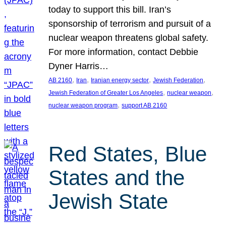
today to support this bill. Iran’s
sponsorship of terrorism and pursuit of a
nuclear weapon threatens global safety.
For more information, contact Debbie
Dyner Harris…
, 
, 
, 
, 
AB 2160
Iran
Iranian energy sector
Jewish Federation
, 
, 
Jewish Federation of Greater Los Angeles
nuclear weapon
, 
nuclear weapon program
support AB 2160
Red States, Blue
States and the
Jewish State