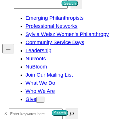
S
Search
e
Emerging Philanthropists
a
Professional Networks
r
Sylvia Weisz Women’s Philanthropy
c
Community Service Days
h
Leadership
NuRoots
NuBloom
Join Our Mailing List
What We Do
Who We Are
Give
S
Search
e
a