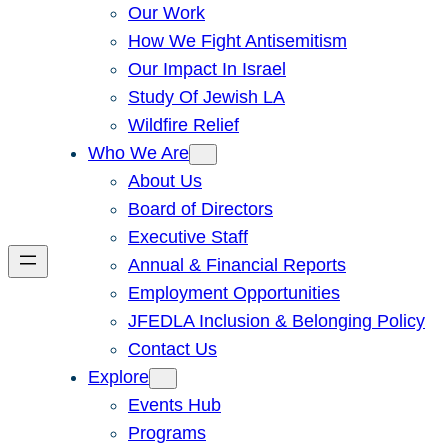
Our Work
How We Fight Antisemitism
Our Impact In Israel
Study Of Jewish LA
Wildfire Relief
Who We Are
About Us
Board of Directors
Executive Staff
Annual & Financial Reports
Employment Opportunities
JFEDLA Inclusion & Belonging Policy
Contact Us
Explore
Events Hub
Programs