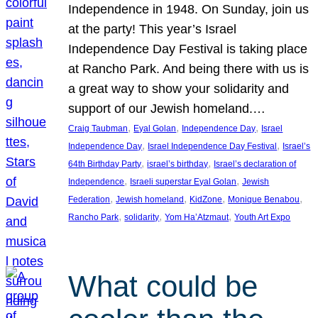
Independence in 1948. On Sunday, join us
at the party! This year’s Israel
Independence Day Festival is taking place
at Rancho Park. And being there with us is
a great way to show your solidarity and
support of our Jewish homeland.…
, 
, 
, 
Craig Taubman
Eyal Golan
Independence Day
Israel
, 
, 
Independence Day
Israel Independence Day Festival
Israel’s
, 
, 
64th Birthday Party
israel’s birthday
Israel’s declaration of
, 
, 
Independence
Israeli superstar Eyal Golan
Jewish
, 
, 
, 
, 
Federation
Jewish homeland
KidZone
Monique Benabou
, 
, 
, 
Rancho Park
solidarity
Yom Ha’Atzmaut
Youth Art Expo
What could be