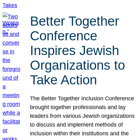
Better Together
Conference
Inspires Jewish
Organizations to
Take Action
The Better Together Inclusion Conference
brought together professionals and lay
leaders from various Jewish organizations
to discuss and implement methods of
inclusion within their institutions and the