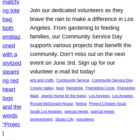
Join our dedicated volunteers as they
brave the rain to make a difference in Los
Angeles. From gardening to feeding
families, our Community Service Day
supports various projects that benefit the
community. Don’t miss out on the next
event on June 3rd. Sign up for our
volunteer e-mail list today!
, 
, 
, 
arts and crafts
Community Service
Community Service Day
, 
, 
, 
, 
Conejo Valley
food
friendship
Friendship Circle
Friendship
, 
, 
, 
Walk
Jewish Home for the Aging
Los Angeles
Los Angeles
, 
, 
, 
Ronald McDonald House
Netiya
Project Chicken Soup
, 
, 
South Los Angeles
special needs
special needs
, 
, 
programming
Studio City
volunteers