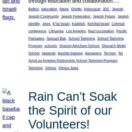
through education and collaboration.…
, 
, 
, 
, 
, 
, 
, 
Baltics
education
future
Ghetto
Holocaust
JDC
Jewish
, 
, 
, 
Jewish Community
Jewish Federation
Jewish Future
Jewish
, 
, 
, 
, 
, 
identity
Jews
K’lal Israel
Kaddish
Kehillat Israel
Limmud
, 
, 
, 
, 
conference
Lithuania
Los Angeles
Nazi occupation
Pacific
, 
, 
, 
Palisades
Samuel Bak
School Twinning
School Twinning
, 
, 
, 
Program
schools
Shalom Aleichem School
Shevach Mofet
, 
, 
, 
, 
, 
School
students
teacher training
teenagers
Tel Aviv
Tel
, 
Aviv/Los Angeles Partnership School Twinning Program
, 
, 
Twinning
Vilnius
Vilnius Jews
Rain Can’t Soak
the Spirit of our
Volunteers!