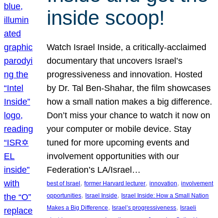
inside scoop!
Watch Israel Inside, a critically-acclaimed
documentary that uncovers Israel’s
progressiveness and innovation. Hosted
by Dr. Tal Ben-Shahar, the film showcases
how a small nation makes a big difference.
Don’t miss your chance to watch it now on
your computer or mobile device. Stay
tuned for more upcoming events and
involvement opportunities with our
Federation’s LA/Israel…
, 
, 
, 
best of Israel
former Harvard lecturer
innovation
involvement
, 
, 
opportunities
Israel Inside
Israel Inside: How a Small Nation
, 
, 
Makes a Big Difference
Israel’s progressiveness
Israeli