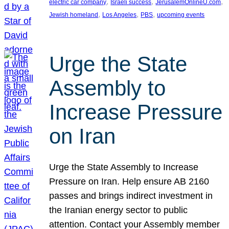
, 
, 
, 
electric car company
Israeli success
JerusalemOnlineU.com
, 
, 
, 
Jewish homeland
Los Angeles
PBS
upcoming events
Urge the State
Assembly to
Increase Pressure
on Iran
Urge the State Assembly to Increase
Pressure on Iran. Help ensure AB 2160
passes and brings indirect investment in
the Iranian energy sector to public
attention. Contact your Assembly member