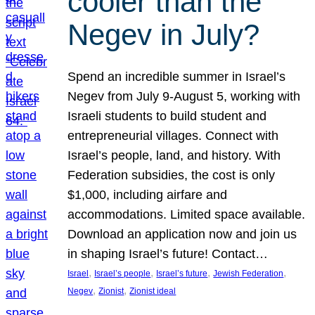
cooler than the
Negev in July?
Spend an incredible summer in Israel’s
Negev from July 9-August 5, working with
Israeli students to build student and
entrepreneurial villages. Connect with
Israel’s people, land, and history. With
Federation subsidies, the cost is only
$1,000, including airfare and
accommodations. Limited space available.
Download an application now and join us
in shaping Israel’s future! Contact…
, 
, 
, 
, 
Israel
Israel’s people
Israel’s future
Jewish Federation
, 
, 
Negev
Zionist
Zionist ideal