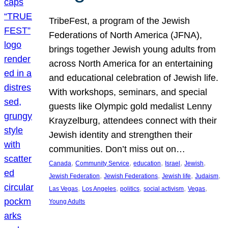
TribeFest, a program of the Jewish
Federations of North America (JFNA),
brings together Jewish young adults from
across North America for an entertaining
and educational celebration of Jewish life.
With workshops, seminars, and special
guests like Olympic gold medalist Lenny
Krayzelburg, attendees connect with their
Jewish identity and strengthen their
communities. Don’t miss out on…
, 
, 
, 
, 
, 
Canada
Community Service
education
Israel
Jewish
, 
, 
, 
, 
Jewish Federation
Jewish Federations
Jewish life
Judaism
, 
, 
, 
, 
, 
Las Vegas
Los Angeles
politics
social activism
Vegas
Young Adults