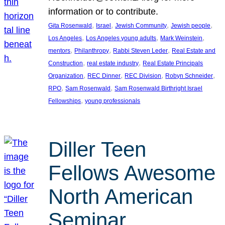
information or to contribute.
, 
, 
, 
, 
Gita Rosenwald
Israel
Jewish Community
Jewish people
, 
, 
, 
Los Angeles
Los Angeles young adults
Mark Weinstein
, 
, 
, 
mentors
Philanthropy
Rabbi Steven Leder
Real Estate and
, 
, 
Construction
real estate industry
Real Estate Principals
, 
, 
, 
, 
Organization
REC Dinner
REC Division
Robyn Schneider
, 
, 
RPO
Sam Rosenwald
Sam Rosenwald Birthright Israel
, 
Fellowships
young professionals
Diller Teen
Fellows Awesome
North American
Seminar