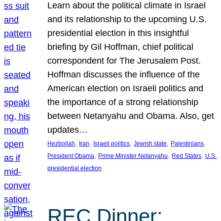
Learn about the political climate in Israel
and its relationship to the upcoming U.S.
presidential election in this insightful
briefing by Gil Hoffman, chief political
correspondent for The Jerusalem Post.
Hoffman discusses the influence of the
American election on Israeli politics and
the importance of a strong relationship
between Netanyahu and Obama. Also, get
updates…
, 
, 
, 
, 
, 
Hezbollah
Iran
Israeli politics
Jewish state
Palestinians
, 
, 
, 
President Obama
Prime Minister Netanyahu
Red States
U.S.
presidential election
REC Dinner: