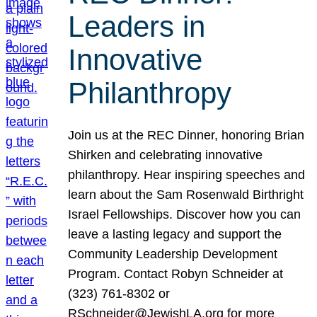
Leaders in
Innovative
Philanthropy
Join us at the REC Dinner, honoring Brian
Shirken and celebrating innovative
philanthropy. Hear inspiring speeches and
learn about the Sam Rosenwald Birthright
Israel Fellowships. Discover how you can
leave a lasting legacy and support the
Community Leadership Development
Program. Contact Robyn Schneider at
(323) 761-8302 or
RSchneider@JewishLA.org for more