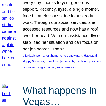
every day, thanks to your generous
support. Recently, Ilyse, a single mother,
faced homelessness due to unsteady
work. Through our social services, she
accessed resources and now has a roof
over her head. With our assistance, Ilyse
stabilized her situation and can focus on
her job search. Thank…
, 
, 
, 
affordable permanent home
emergency grant
Haggadah
, 
, 
, 
, 
, 
Happy Passover
homeless
job search
medicine
passover
, 
, 
resources
single mother
social services
What happens in
Vegas…