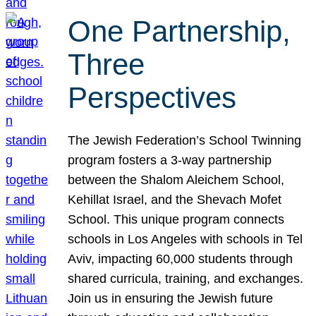
One Partnership,
Three
Perspectives
The Jewish Federation’s School Twinning
program fosters a 3-way partnership
between the Shalom Aleichem School,
Kehillat Israel, and the Shevach Mofet
School. This unique program connects
schools in Los Angeles with schools in Tel
Aviv, impacting 60,000 students through
shared curricula, training, and exchanges.
Join us in ensuring the Jewish future