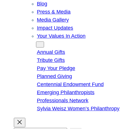
Blog
Press & Media
Media Gallery
Impact Updates
Your Values In Action
Give
Annual Gifts
Tribute Gifts
Pay Your Pledge
Planned Giving
Centennial Endowment Fund
Emerging Philanthropists
Professionals Network
Sylvia Weisz Women’s Philanthropy