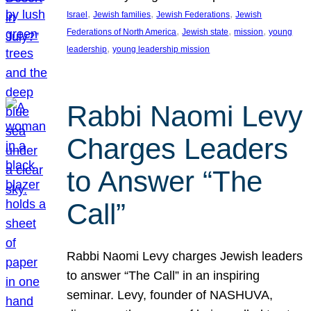
, 
, 
, 
Israel
Jewish families
Jewish Federations
Jewish
, 
, 
, 
Federations of North America
Jewish state
mission
young
, 
leadership
young leadership mission
Rabbi Naomi Levy
Charges Leaders
to Answer “The
Call”
Rabbi Naomi Levy charges Jewish leaders
to answer “The Call” in an inspiring
seminar. Levy, founder of NASHUVA,