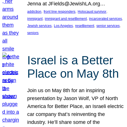
Jenna at JFields@JewishLA.org…
, 
, 
, 
addiction
front line responders
Holocaust survivor
, 
, 
, 
immigrant
immigrant and resettlement
incarcerated services
, 
, 
, 
, 
Jewish services
Los Angeles
resettlement
senior services
seniors
Israel is a Better
Place on May 8th
Join us on May 8th for an inspiring
presentation by Jason Wolf, VP of North
America for Better Place, an Israeli electric
car company that’s reinventing the
industry. He’ll share some of the