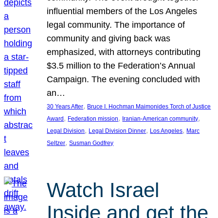
influential members of the Los Angeles
legal community. The importance of
community and giving back was
emphasized, with attorneys contributing
$3.5 million to the Federation’s Annual
Campaign. The evening concluded with
an…
, 
30 Years After
Bruce I. Hochman Maimonides Torch of Justice
, 
, 
, 
Award
Federation mission
Iranian-American community
, 
, 
, 
Legal Division
Legal Division Dinner
Los Angeles
Marc
, 
Seltzer
Susman Godfrey
Watch Israel
Inside and get the