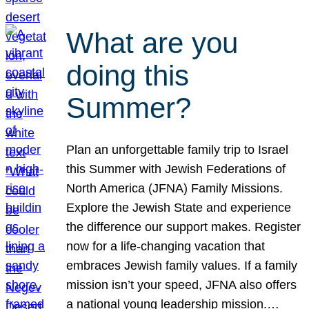
What are you
doing this
Summer?
Plan an unforgettable family trip to Israel
this Summer with Jewish Federations of
North America (JFNA) Family Missions.
Explore the Jewish State and experience
the difference our support makes. Register
now for a life-changing vacation that
embraces Jewish family values. If a family
mission isn’t your speed, JFNA also offers
a national young leadership mission.…