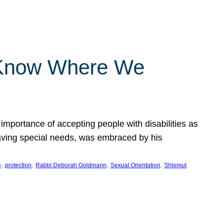
 Know Where We
importance of accepting people with disabilities as
having special needs, was embraced by his
, 
, 
, 
, 
e
protection
Rabbi Deborah Goldmann
Sexual Orientation
Shlemut