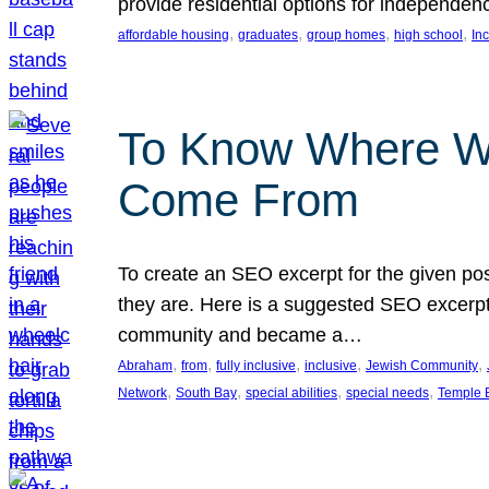
provide residential options for independe
, 
, 
, 
, 
affordable housing
graduates
group homes
high school
In
To Know Where W
Come From
To create an SEO excerpt for the given pos
they are. Here is a suggested SEO excerpt:
community and became a…
, 
, 
, 
, 
, 
Abraham
from
fully inclusive
inclusive
Jewish Community
, 
, 
, 
, 
Network
South Bay
special abilities
special needs
Temple B