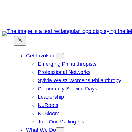
Skip
to
content
Get Involved
Emerging Philanthropists
Professional Networks
Sylvia Weisz Womens Philanthropy
Community Service Days
Leadership
NuRoots
NuBloom
Join Our Mailing List
What We Do