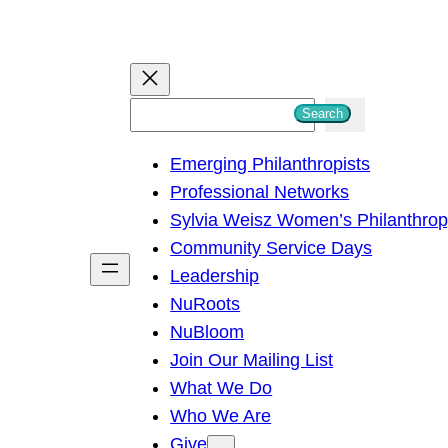
S
Search
e
Emerging Philanthropists
a
Professional Networks
r
Sylvia Weisz Women’s Philanthro
c
Community Service Days
h
Leadership
NuRoots
NuBloom
Join Our Mailing List
What We Do
Who We Are
Give