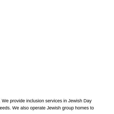
e. We provide inclusion services in Jewish Day
needs. We also operate Jewish group homes to