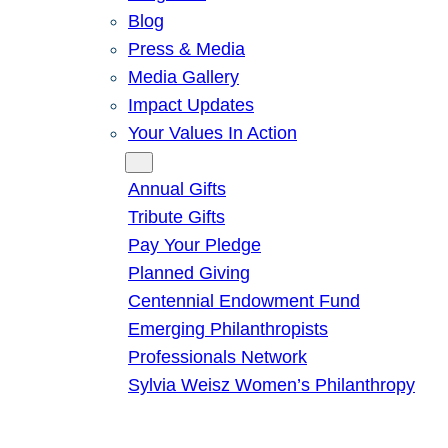
Blog
Press & Media
Media Gallery
Impact Updates
Your Values In Action
Give
Annual Gifts
Tribute Gifts
Pay Your Pledge
Planned Giving
Centennial Endowment Fund
Emerging Philanthropists
Professionals Network
Sylvia Weisz Women’s Philanthropy