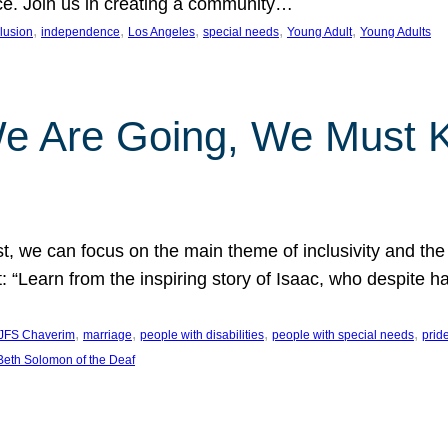
nce. Join us in creating a community…
, 
, 
, 
, 
, 
clusion
independence
Los Angeles
special needs
Young Adult
Young Adults
e Are Going, We Must
t, we can focus on the main theme of inclusivity and the 
 “Learn from the inspiring story of Isaac, who despite 
, 
, 
, 
, 
JFS Chaverim
marriage
people with disabilities
people with special needs
prid
eth Solomon of the Deaf