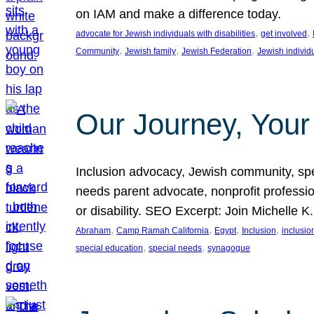
on IAM and make a difference today.
, 
, 
advocate for Jewish individuals with disabilities
get involved
, 
, 
, 
Community
Jewish family
Jewish Federation
Jewish individ
Our Journey, Your
Inclusion advocacy, Jewish community, speci
needs parent advocate, nonprofit professi
or disability. SEO Excerpt: Join Michelle K
, 
, 
, 
, 
Abraham
Camp Ramah California
Egypt
Inclusion
inclusi
, 
, 
special education
special needs
synagogue