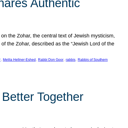
hares Authentic
n the Zohar, the central text of Jewish mysticism,
 of the Zohar, described as the “Jewish Lord of the
, 
, 
, 
, 
r
Melila Hellner-Eshed
Rabbi Don Goor
rabbis
Rabbis of Southern
 Better Together