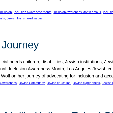
, 
, 
, 
Inclusion
inclusion awareness month
Inclusion Awareness Month details
Inclusi
, 
, 
uals
Jewish life
shared values
 Journey
al needs children, disabilities, Jewish institutions, Je
onal, Inclusion Awareness Month, Los Angeles Jewish co
. Wolf on her journey of advocating for inclusion and acc
, 
, 
, 
, 
on awareness
Jewish Community
Jewish education
Jewish experiences
Jewish i