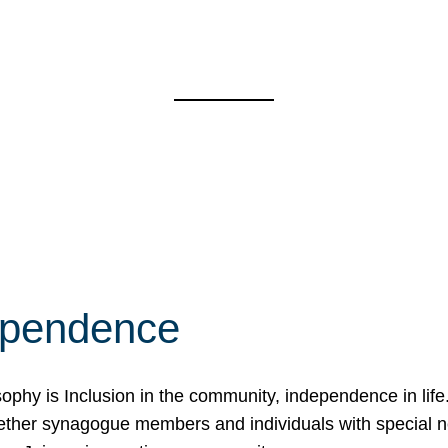
ependence
osophy is Inclusion in the community, independence in lif
ether synagogue members and individuals with special 