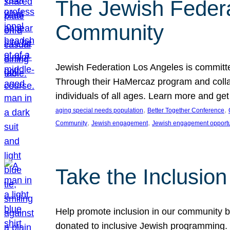
The Jewish Federat
Community
Jewish Federation Los Angeles is committe
Through their HaMercaz program and collabo
individuals of all ages. Learn more and ge
, 
, 
aging special needs population
Better Together Conference
, 
, 
Community
Jewish engagement
Jewish engagement opportu
Take the Inclusio
Help promote inclusion in our community by
donated to inclusive Jewish programming. J