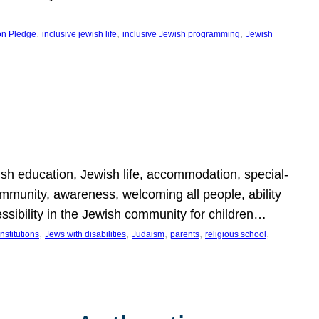
, 
, 
, 
on Pledge
inclusive jewish life
inclusive Jewish programming
Jewish
wish education, Jewish life, accommodation, special-
mmunity, awareness, welcoming all people, ability
essibility in the Jewish community for children…
, 
, 
, 
, 
, 
nstitutions
Jews with disabilities
Judaism
parents
religious school