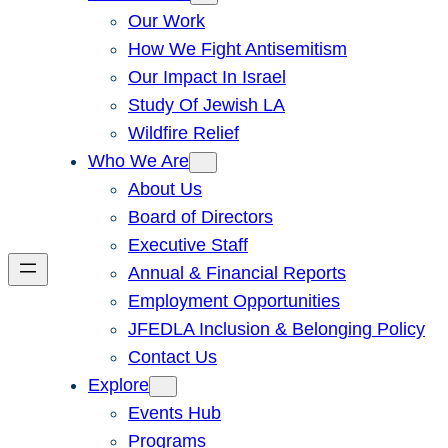
Our Work
How We Fight Antisemitism
Our Impact In Israel
Study Of Jewish LA
Wildfire Relief
Who We Are
About Us
Board of Directors
Executive Staff
Annual & Financial Reports
Employment Opportunities
JFEDLA Inclusion & Belonging Policy
Contact Us
Explore
Events Hub
Programs