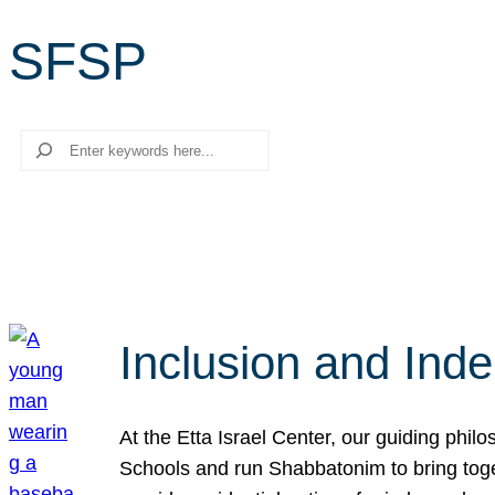
SFSP
Search
Inclusion and Ind
At the Etta Israel Center, our guiding phil
Schools and run Shabbatonim to bring tog