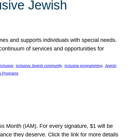
usive Jewish
es and supports individuals with special needs.
continuum of services and opportunities for
, 
, 
, 
inclusive
inclusive Jewish community
inclusive programming
Jewish
s Programs
s Month (IAM). For every signature, $1 will be
nce they deserve. Click the link for more details