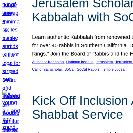
Jerusalem Scholar
Kabbalah with So
Learn authentic Kabbalah from renowned sch
for over 40 rabbis in Southern California.
Rings.” Join the Board of Rabbis and the
, 
, 
, 
Authentic Kabbalah
Hartman Institute
Jerusalem
Jerusalem 
, 
, 
, 
, 
California
scholar
SoCal
SoCal Rabbis
Temple Judea
Kick Off Inclusio
Shabbat Service