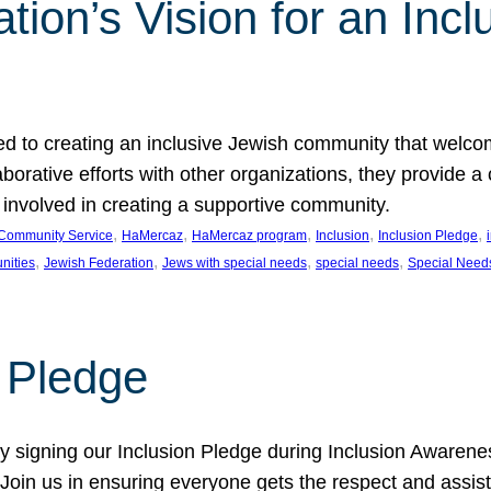
ion’s Vision for an Incl
d to creating an inclusive Jewish community that welcom
rative efforts with other organizations, they provide a 
t involved in creating a supportive community.
, 
, 
, 
, 
, 
Community Service
HaMercaz
HaMercaz program
Inclusion
Inclusion Pledge
, 
, 
, 
, 
nities
Jewish Federation
Jews with special needs
special needs
Special Need
n Pledge
 signing our Inclusion Pledge during Inclusion Awarenes
oin us in ensuring everyone gets the respect and assista