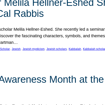
 Melila Hellner-Eshed S
Cal Rabbis
olar Melila Hellner-Eshed. She recently led a seminar o
 Discover the fascinating characters, symbols, and themes
 Hartman…
, 
, 
, 
, 
, 
Scholar
Jewish
Jewish mysticism
Jewish scholars
Kabbalah
Kabbalah schola
n Awareness Month at the