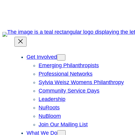
Skip
to
content
Get Involved
Emerging Philanthropists
Professional Networks
Sylvia Weisz Womens Philanthropy
Community Service Days
Leadership
NuRoots
NuBloom
Join Our Mailing List
What We Do