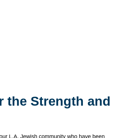
 the Strength and
n our L.A. Jewish community who have been