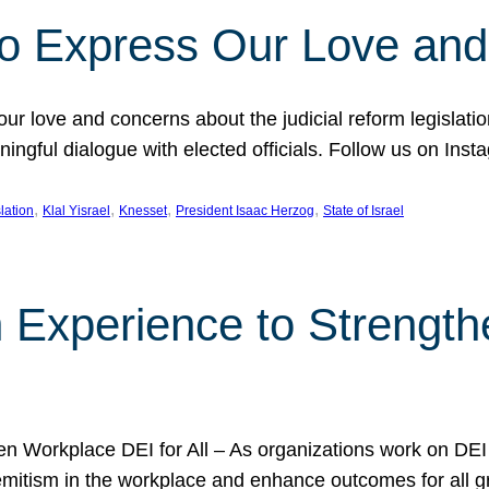
l to Express Our Love an
 our love and concerns about the judicial reform legislati
gful dialogue with elected officials. Follow us on Inst
, 
, 
, 
, 
slation
Klal Yisrael
Knesset
President Isaac Herzog
State of Israel
h Experience to Strengt
 Workplace DEI for All – As organizations work on DEI ini
mitism in the workplace and enhance outcomes for all gr