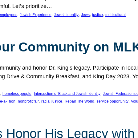
ful. Let’s prioritize…
, 
, 
, 
, 
, 
employees
Jewish Experience
Jewish identity
Jews
justice
multicultural
our Community on MLK
munity and honor Dr. King’s legacy. Participate in local
 Drive & Community Breakfast, and King Day 2023. You c
, 
, 
, 
homeless people
Intersection of Black and Jewish Identity
Jewish Federations o
, 
, 
, 
, 
, 
e-a-Thon
nonprofit fair
racial justice
Repair The World
service opportunity
Vol
 Honor His Legacy with