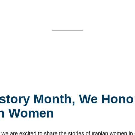
story Month, We Honor
ian Women
 are excited to share the stories of Iranian women i