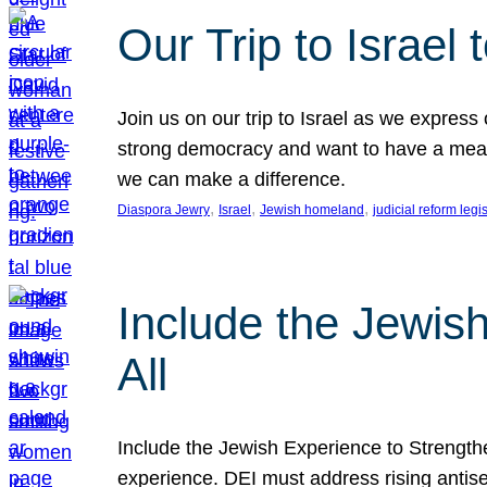
Our Trip to Israe
Join us on our trip to Israel as we express
strong democracy and want to have a meanin
we can make a difference.
, 
, 
, 
Diaspora Jewry
Israel
Jewish homeland
judicial reform legi
Include the Jewis
All
Include the Jewish Experience to Strengthen
experience. DEI must address rising antise