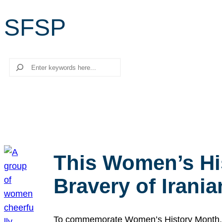
SFSP
Search
This Women’s Hi
Bravery of Iran
To commemorate Women’s History Month, we