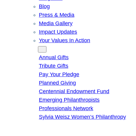
Blog
Press & Media
Media Gallery
Impact Updates
Your Values In Action
Give
Annual Gifts
Tribute Gifts
Pay Your Pledge
Planned Giving
Centennial Endowment Fund
Emerging Philanthropists
Professionals Network
Sylvia Weisz Women’s Philanthropy