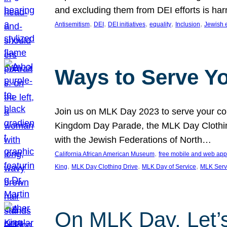
and excluding them from DEI efforts is harm
, 
, 
, 
, 
, 
Antisemitism
DEI
DEI initiatives
equality
Inclusion
Jewish 
Ways to Serve Y
Join us on MLK Day 2023 to serve your com
Kingdom Day Parade, the MLK Day Clothing
with the Jewish Federations of North…
, 
California African American Museum
free mobile and web app
, 
, 
, 
King
MLK Day Clothing Drive
MLK Day of Service
MLK Serv
On MLK Day, Let’s