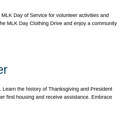
e MLK Day of Service for volunteer activities and
o the MLK Day Clothing Drive and enjoy a community
er
. Learn the history of Thanksgiving and President
ter find housing and receive assistance. Embrace