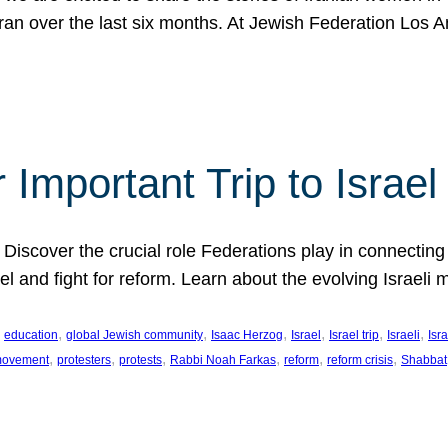
Iran over the last six months. At Jewish Federation Los A
 Important Trip to Israe
 Discover the crucial role Federations play in connecting 
srael and fight for reform. Learn about the evolving Isra
 
, 
, 
, 
, 
, 
, 
education
global Jewish community
Isaac Herzog
Israel
Israel trip
Israeli
Isra
, 
, 
, 
, 
, 
, 
 movement
protesters
protests
Rabbi Noah Farkas
reform
reform crisis
Shabbat