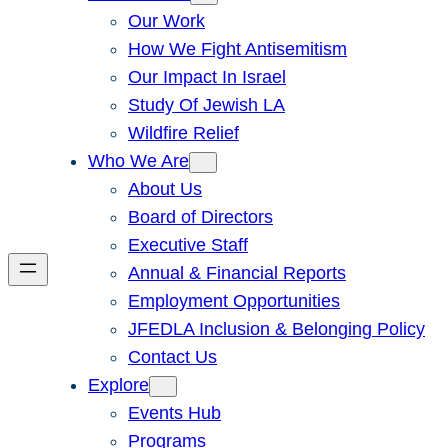
Our Work
How We Fight Antisemitism
Our Impact In Israel
Study Of Jewish LA
Wildfire Relief
Who We Are
About Us
Board of Directors
Executive Staff
Annual & Financial Reports
Employment Opportunities
JFEDLA Inclusion & Belonging Policy
Contact Us
Explore
Events Hub
Programs