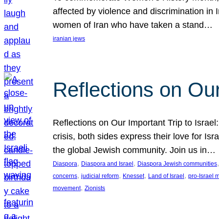
affected by violence and discrimination in 
women of Iran who have taken a stand…
iranian jews
Reflections on Our
Reflections on Our Important Trip to Israel:
crisis, both sides express their love for I
the global Jewish community. Join us in…
, 
, 
,
Diaspora
Diaspora and Israel
Diaspora Jewish communities
, 
, 
, 
, 
concerns
judicial reform
Knesset
Land of Israel
pro-Israel
, 
movement
Zionists