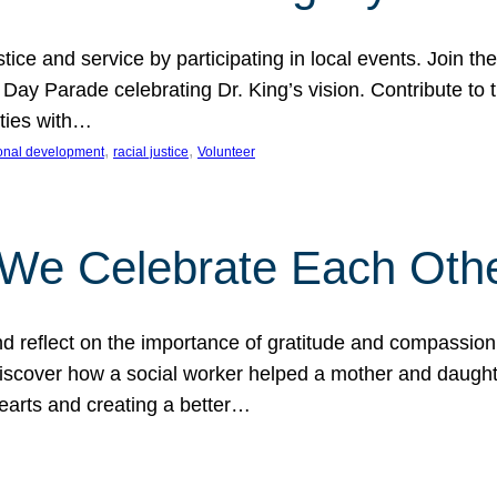
ice and service by participating in local events. Join th
 Day Parade celebrating Dr. King’s vision. Contribute t
ities with…
, 
, 
onal development
racial justice
Volunteer
 We Celebrate Each Oth
d reflect on the importance of gratitude and compassion
 Discover how a social worker helped a mother and daugh
hearts and creating a better…