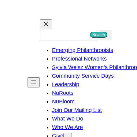
S
Search
e
Emerging Philanthropists
a
Professional Networks
r
Sylvia Weisz Women’s Philanthro
c
Community Service Days
h
Leadership
NuRoots
NuBloom
Join Our Mailing List
What We Do
Who We Are
Give