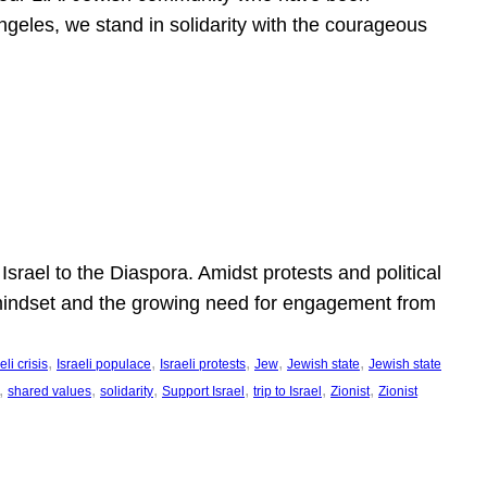
ngeles, we stand in solidarity with the courageous
l
Israel to the Diaspora. Amidst protests and political
eli mindset and the growing need for engagement from
, 
, 
, 
, 
, 
eli crisis
Israeli populace
Israeli protests
Jew
Jewish state
Jewish state
, 
, 
, 
, 
, 
, 
shared values
solidarity
Support Israel
trip to Israel
Zionist
Zionist