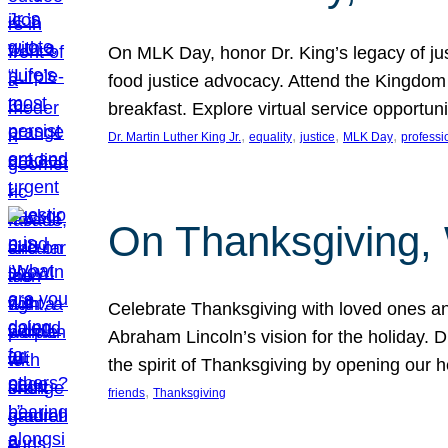
On MLK Day, honor Dr. King’s legacy of just
food justice advocacy. Attend the Kingdom
breakfast. Explore virtual service opportun
, 
, 
, 
, 
Dr. Martin Luther King Jr.
equality
justice
MLK Day
professi
On Thanksgiving,
Celebrate Thanksgiving with loved ones an
Abraham Lincoln’s vision for the holiday.
the spirit of Thanksgiving by opening our 
, 
friends
Thanksgiving