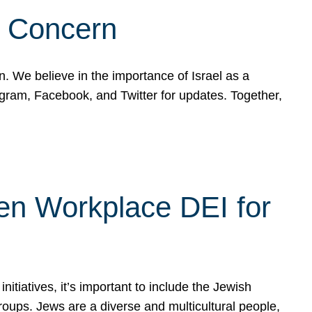
d Concern
on. We believe in the importance of Israel as a
agram, Facebook, and Twitter for updates. Together,
hen Workplace DEI for
tiatives, it’s important to include the Jewish
oups. Jews are a diverse and multicultural people,