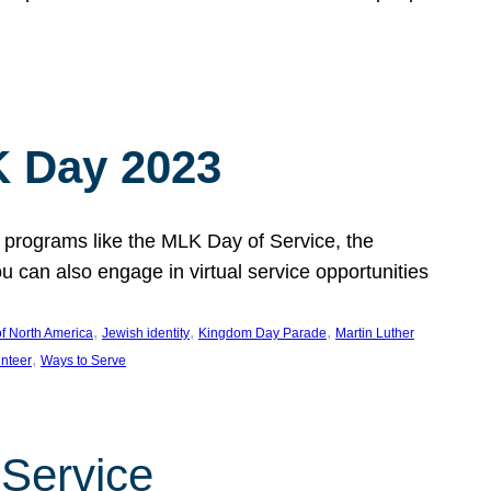
 Day 2023
 programs like the MLK Day of Service, the
an also engage in virtual service opportunities
, 
, 
, 
f North America
Jewish identity
Kingdom Day Parade
Martin Luther
, 
unteer
Ways to Serve
 Service