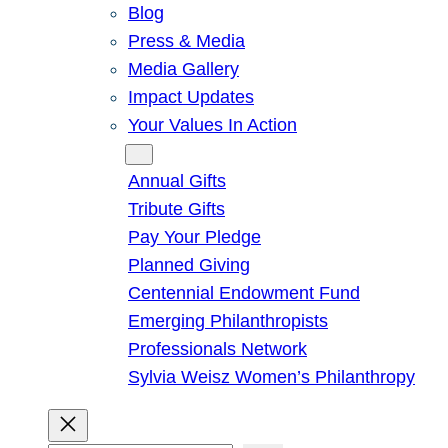
Blog
Press & Media
Media Gallery
Impact Updates
Your Values In Action
Give
Annual Gifts
Tribute Gifts
Pay Your Pledge
Planned Giving
Centennial Endowment Fund
Emerging Philanthropists
Professionals Network
Sylvia Weisz Women’s Philanthropy