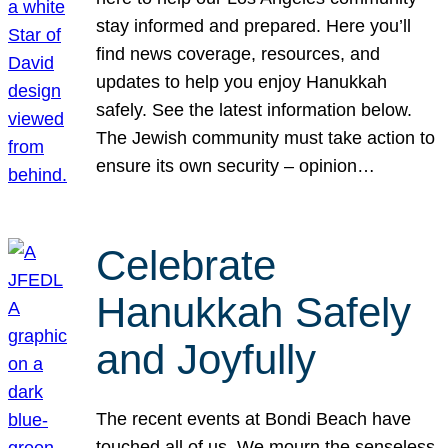
stay informed and prepared. Here you’ll
find news coverage, resources, and
updates to help you enjoy Hanukkah
safely. See the latest information below.
The Jewish community must take action to
ensure its own security – opinion…
Celebrate
Hanukkah Safely
and Joyfully
The recent events at Bondi Beach have
touched all of us. We mourn the senseless