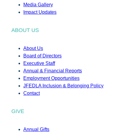
Media Gallery
Impact Updates
ABOUT US
About Us
Board of Directors
Executive Staff
Annual & Financial Reports
Employment Opportunities
JFEDLA Inclusion & Belonging Policy
Contact
GIVE
Annual Gifts