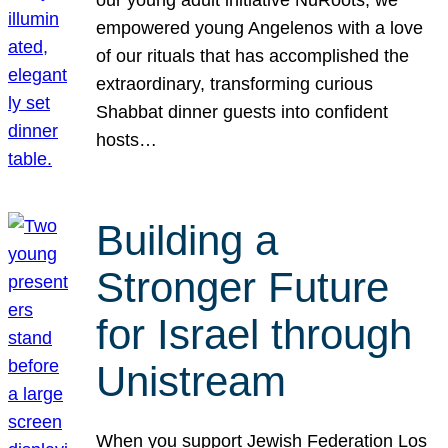
our young adult initiative NuRoots, we
empowered young Angelenos with a love
of our rituals that has accomplished the
extraordinary, transforming curious
Shabbat dinner guests into confident
hosts…
Building a
Stronger Future
for Israel through
Unistream
When you support Jewish Federation Los