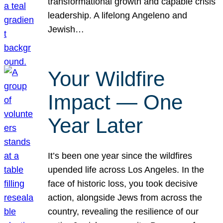
transformational growth and capable crisis
leadership. A lifelong Angeleno and
Jewish…
Your Wildfire
Impact — One
Year Later
It’s been one year since the wildfires
upended life across Los Angeles. In the
face of historic loss, you took decisive
action, alongside Jews from across the
country, revealing the resilience of our