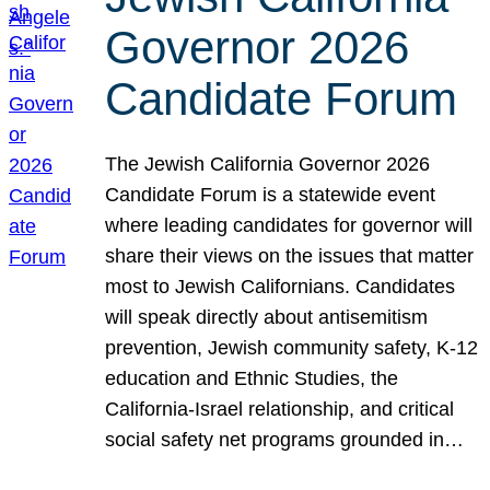
Governor 2026
Candidate Forum
The Jewish California Governor 2026
Candidate Forum is a statewide event
where leading candidates for governor will
share their views on the issues that matter
most to Jewish Californians. Candidates
will speak directly about antisemitism
prevention, Jewish community safety, K-12
education and Ethnic Studies, the
California-Israel relationship, and critical
social safety net programs grounded in…