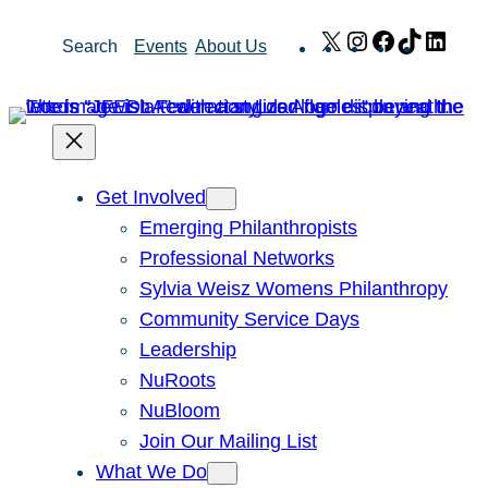
Skip
X
Instagram
Facebook
TikTok
Link
Search
Events
About Us
to
content
Get Involved
Emerging Philanthropists
Professional Networks
Sylvia Weisz Womens Philanthropy
Community Service Days
Leadership
NuRoots
NuBloom
Join Our Mailing List
What We Do