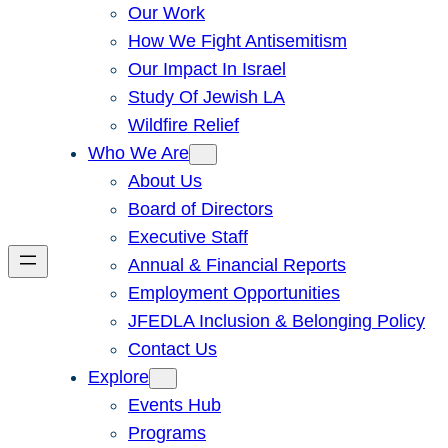
Our Work
How We Fight Antisemitism
Our Impact In Israel
Study Of Jewish LA
Wildfire Relief
Who We Are
About Us
Board of Directors
Executive Staff
Annual & Financial Reports
Employment Opportunities
JFEDLA Inclusion & Belonging Policy
Contact Us
Explore
Events Hub
Programs