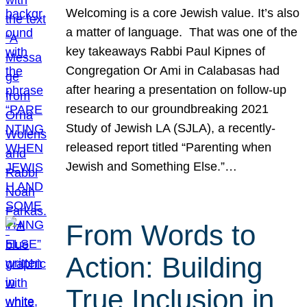
Welcoming is a core Jewish value. It’s also
a matter of language. That was one of the
key takeaways Rabbi Paul Kipnes of
Congregation Or Ami in Calabasas had
after hearing a presentation on follow-up
research to our groundbreaking 2021
Study of Jewish LA (SJLA), a recently-
released report titled “Parenting when
Jewish and Something Else.”…
From Words to
Action: Building
True Inclusion in