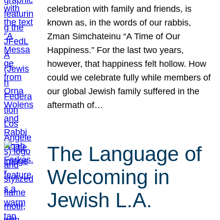
celebration with family and friends, is
known as, in the words of our rabbis,
Zman Simchateinu “A Time of Our
Happiness.” For the last two years,
however, that happiness felt hollow. How
could we celebrate fully while members of
our global Jewish family suffered in the
aftermath of…
The Language of
Welcoming in
Jewish L.A.