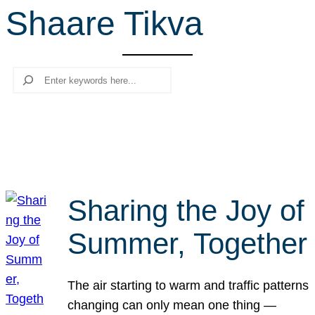
Shaare Tikva
r
c
h
Search
Sharing the Joy of
Summer, Together
The air starting to warm and traffic patterns
changing can only mean one thing —