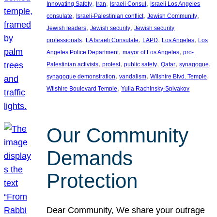
, 
, 
, 
Innovating Safety
Iran
Israeli Consul
Israeli Los Angeles
, 
, 
, 
consulate
Israeli-Palestinian conflict
Jewish Community
, 
, 
Jewish leaders
Jewish security
Jewish security
, 
, 
, 
, 
professionals
LA Israeli Consulate
LAPD
Los Angeles
Los
, 
, 
Angeles Police Department
mayor of Los Angeles
pro-
, 
, 
, 
, 
, 
Palestinian activists
protest
public safety
Qatar
synagogue
, 
, 
, 
synagogue demonstration
vandalism
Wilshire Blvd. Temple
, 
Wilshire Boulevard Temple
Yulia Rachinsky-Spivakov
Our Community
Demands
Protection
Dear Community, We share your outrage