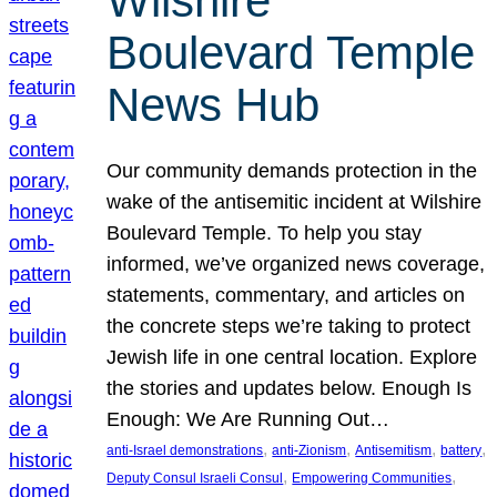
Wilshire
Boulevard Temple
News Hub
Our community demands protection in the
wake of the antisemitic incident at Wilshire
Boulevard Temple. To help you stay
informed, we’ve organized news coverage,
statements, commentary, and articles on
the concrete steps we’re taking to protect
Jewish life in one central location. Explore
the stories and updates below. Enough Is
Enough: We Are Running Out…
, 
, 
, 
, 
anti-Israel demonstrations
anti-Zionism
Antisemitism
battery
, 
, 
Deputy Consul Israeli Consul
Empowering Communities