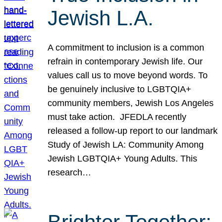
Jewish L.A.
A commitment to inclusion is a common
refrain in contemporary Jewish life. Our
values call us to move beyond words. To
be genuinely inclusive to LGBTQIA+
community members, Jewish Los Angeles
must take action. JFEDLA recently
released a follow-up report to our landmark
Study of Jewish LA: Community Among
Jewish LGBTQIA+ Young Adults. This
research…