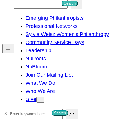
S
Search
e
Emerging Philanthropists
a
Professional Networks
r
Sylvia Weisz Women’s Philanthropy
c
Community Service Days
h
Leadership
NuRoots
NuBloom
Join Our Mailing List
What We Do
Who We Are
Give
S
Search
e
a