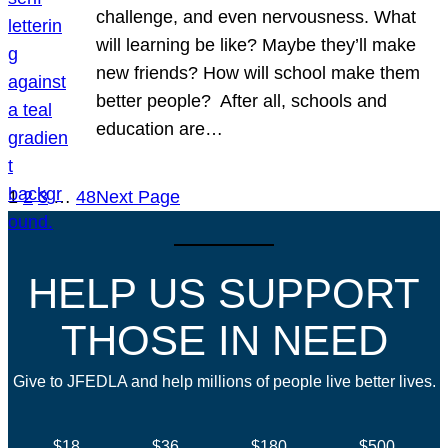
challenge, and even nervousness. What
will learning be like? Maybe they’ll make
new friends? How will school make them
better people? After all, schools and
education are…
1
2
3
…
48
Next Page
HELP US SUPPORT
THOSE IN NEED
Give to JFEDLA and help millions of people live better lives.
$18
$36
$180
$500