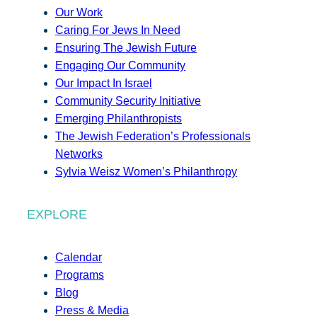
Our Work
Caring For Jews In Need
Ensuring The Jewish Future
Engaging Our Community
Our Impact In Israel
Community Security Initiative
Emerging Philanthropists
The Jewish Federation’s Professionals
Networks
Sylvia Weisz Women’s Philanthropy
EXPLORE
Calendar
Programs
Blog
Press & Media