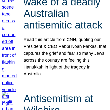
wake of a deadly
Australian
antisemitic attack
Read this article from CNN, quoting our
President & CEO Rabbi Noah Farkas, that
captures the grief and fear so many Jews
across the country are feeling this
Hanukkah in light of the tragedy in
Australia.
Antisemitism at