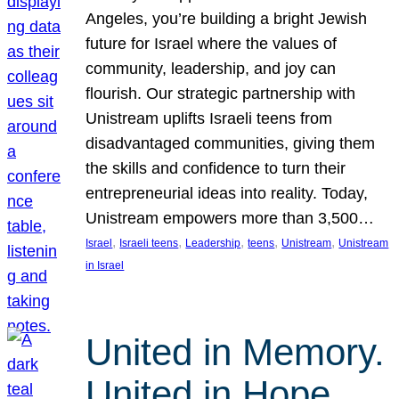
Angeles, you’re building a bright Jewish
future for Israel where the values of
community, leadership, and joy can
flourish. Our strategic partnership with
Unistream uplifts Israeli teens from
disadvantaged communities, giving them
the skills and confidence to turn their
entrepreneurial ideas into reality. Today,
Unistream empowers more than 3,500…
, 
, 
, 
, 
, 
Israel
Israeli teens
Leadership
teens
Unistream
Unistream
in Israel
United in Memory.
United in Hope.