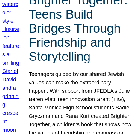
Brighter Together:
Teens Build
Bridges Through
Friendship and
Storytelling
Teenagers guided by our shared Jewish
values can make the extraordinary
happen. With support from JFEDLA’s Julie
Beren Platt Teen Innovation Grant (TIG),
Santa Monica High School students Sadie
Gryczman and Rana Kurt created Brighter
Together, a children’s book that shows how
the values of friendship and compassion