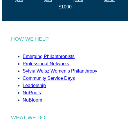
$1000
HOW WE HELP
Emerging Philanthropists
Professional Networks
Sylvia Weisz Women’s Philanthropy
Community Service Days
Leadership
NuRoots
NuBloom
WHAT WE DO