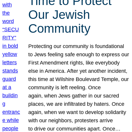
Time to Protect
Our Jewish
Community
Protecting our community is foundational
to Jews feeling safe enough to express our
First Amendment rights, like everybody
else in America. After yet another incident,
this time at Wilshire Boulevard Temple, our
community is left reeling. Once
again, when Jews gather in our sacred
places, we are infiltrated by haters. Once
again, when we want to develop solidarity
with our neighbors, protesters arrive
to drive our communities apart. Once…