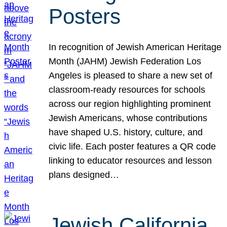
Posters
In recognition of Jewish American Heritage
Month (JAHM) Jewish Federation Los
Angeles is pleased to share a new set of
classroom-ready resources for schools
across our region highlighting prominent
Jewish Americans, whose contributions
have shaped U.S. history, culture, and
civic life. Each poster features a QR code
linking to educator resources and lesson
plans designed…
Jewish California