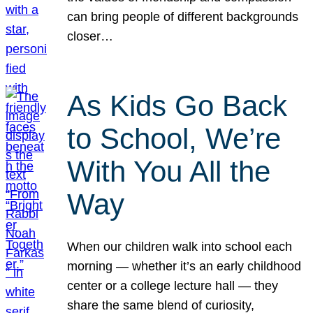
can bring people of different backgrounds
closer…
As Kids Go Back
to School, We’re
With You All the
Way
When our children walk into school each
morning — whether it’s an early childhood
center or a college lecture hall — they
share the same blend of curiosity,