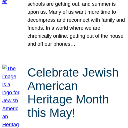
schools are getting out, and summer is
upon us. Many of us want more time to
decompress and reconnect with family and
friends. In a world where we are
chronically online, getting out of the house
and off our phones…
Celebrate Jewish
American
Heritage Month
this May!