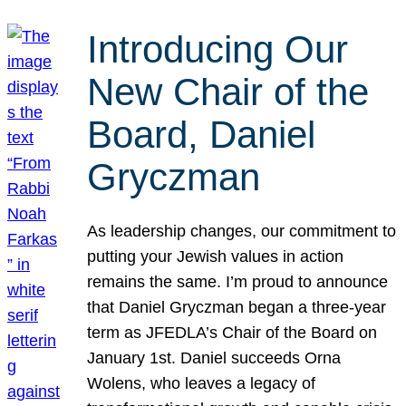
Introducing Our
New Chair of the
Board, Daniel
Gryczman
As leadership changes, our commitment to
putting your Jewish values in action
remains the same. I’m proud to announce
that Daniel Gryczman began a three-year
term as JFEDLA’s Chair of the Board on
January 1st. Daniel succeeds Orna
Wolens, who leaves a legacy of