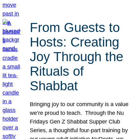
From Guests to
Hosts: Creating
Joy Through the
Rituals of
Shabbat
Bringing joy to our community is a value
we’re proud to teach. Through the Nu
Fridays Gen Z Shabbat Supper Club
Series, a thoughtful four-part training by