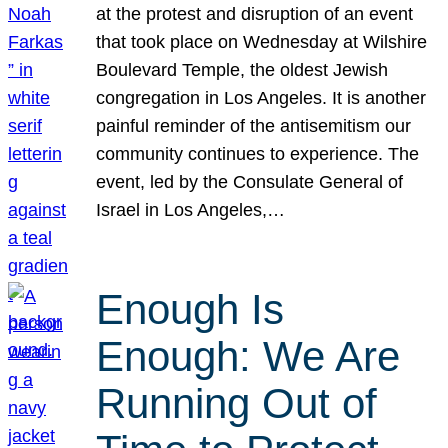
at the protest and disruption of an event
that took place on Wednesday at Wilshire
Boulevard Temple, the oldest Jewish
congregation in Los Angeles. It is another
painful reminder of the antisemitism our
community continues to experience. The
event, led by the Consulate General of
Israel in Los Angeles,…
Enough Is
Enough: We Are
Running Out of