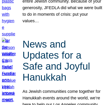
entire Jewish community. Because of your
generosity, JFEDLA did what we were built
to do in moments of crisis: put your
values…
News and
Updates for a
Safe and Joyful
Hanukkah
As Jewish communities come together for
Hanukkah events around the world, we’re
here to help our Los Angeles community