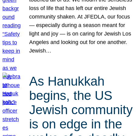
loss of life that has left our entire Jewish
community shaken. At JFEDLA, our focus
— especially during a season meant for
light and joy — is on caring for Jewish Los
Angeles and looking out for one another.
Jewish…
As Hanukkah
begins, the US
Jewish community
is on edge in the