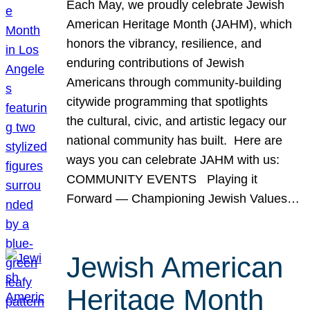
Each May, we proudly celebrate Jewish
American Heritage Month (JAHM), which
honors the vibrancy, resilience, and
enduring contributions of Jewish
Americans through community-building
citywide programming that spotlights
the cultural, civic, and artistic legacy our
national community has built. Here are
ways you can celebrate JAHM with us:
COMMUNITY EVENTS Playing it
Forward — Championing Jewish Values…
Jewish American
Heritage Month