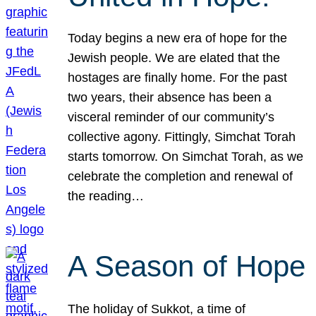
Today begins a new era of hope for the
Jewish people. We are elated that the
hostages are finally home. For the past
two years, their absence has been a
visceral reminder of our community’s
collective agony. Fittingly, Simchat Torah
starts tomorrow. On Simchat Torah, as we
celebrate the completion and renewal of
the reading…
A Season of Hope
The holiday of Sukkot, a time of