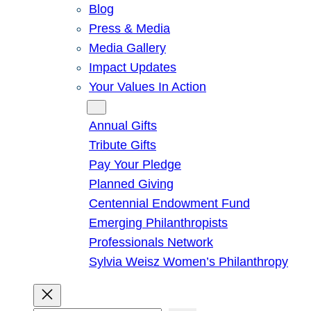
Blog
Press & Media
Media Gallery
Impact Updates
Your Values In Action
Give
Annual Gifts
Tribute Gifts
Pay Your Pledge
Planned Giving
Centennial Endowment Fund
Emerging Philanthropists
Professionals Network
Sylvia Weisz Women’s Philanthropy