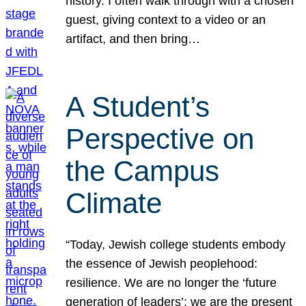
history. I often walk through with a chosen
guest, giving context to a video or an
artifact, and then bring…
A Student’s
Perspective on
the Campus
Climate
“Today, Jewish college students embody
the essence of Jewish peoplehood:
resilience. We are no longer the ‘future
generation of leaders’; we are the present