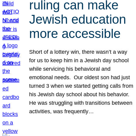
ruling can make
Jewish education
more accessible
Short of a lottery win, there wasn’t a way
for us to keep him in a Jewish day school
while servicing his behavioral and
emotional needs. Our oldest son had just
turned 3 when we started getting calls from
his Jewish day school about his behavior.
He was struggling with transitions between
activities, was frequently…