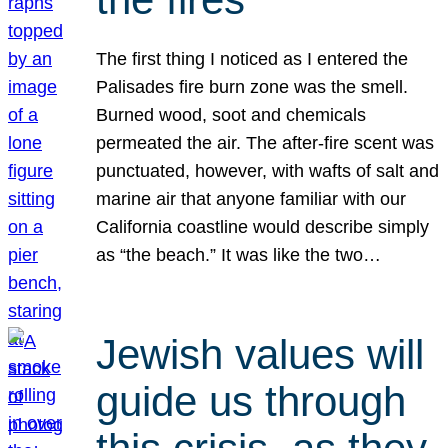
The first thing I noticed as I entered the
Palisades fire burn zone was the smell.
Burned wood, soot and chemicals
permeated the air. The after-fire scent was
punctuated, however, with wafts of salt and
marine air that anyone familiar with our
California coastline would describe simply
as “the beach.” It was like the two…
Jewish values will
guide us through