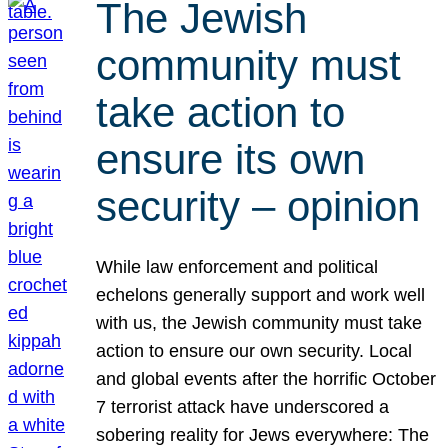
The Jewish
community must
take action to
ensure its own
security – opinion
While law enforcement and political
echelons generally support and work well
with us, the Jewish community must take
action to ensure our own security. Local
and global events after the horrific October
7 terrorist attack have underscored a
sobering reality for Jews everywhere: The