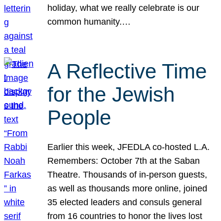
holiday, what we really celebrate is our
common humanity.…
A Reflective Time
for the Jewish
People
Earlier this week, JFEDLA co-hosted L.A.
Remembers: October 7th at the Saban
Theatre. Thousands of in-person guests,
as well as thousands more online, joined
35 elected leaders and consuls general
from 16 countries to honor the lives lost