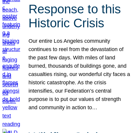
Response to this
Historic Crisis
Our entire Los Angeles community
continues to reel from the devastation of
the past few days. With miles of land
burned, thousands of buildings gone, and
casualties rising, our wonderful city faces a
historic catastrophe. As the crisis
intensifies, our Federation’s central
purpose is to put our values of strength
and community in action to…