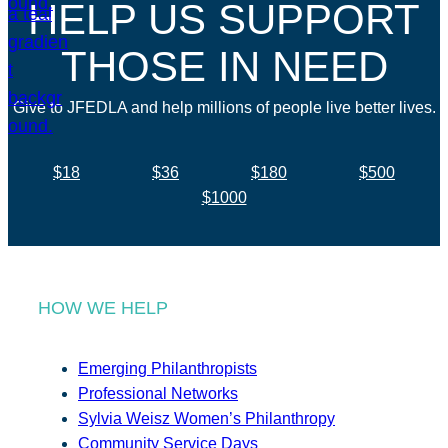
HELP US SUPPORT
THOSE IN NEED
Give to JFEDLA and help millions of people live better lives.
$18
$36
$180
$500
$1000
HOW WE HELP
Emerging Philanthropists
Professional Networks
Sylvia Weisz Women’s Philanthropy
Community Service Days