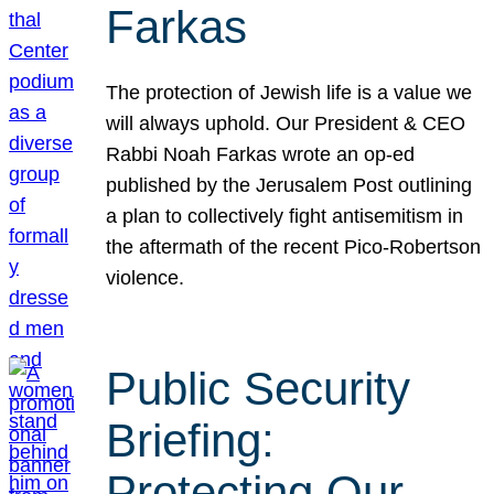
Farkas
The protection of Jewish life is a value we
will always uphold. Our President & CEO
Rabbi Noah Farkas wrote an op-ed
published by the Jerusalem Post outlining
a plan to collectively fight antisemitism in
the aftermath of the recent Pico-Robertson
violence.
Public Security
Briefing:
Protecting Our