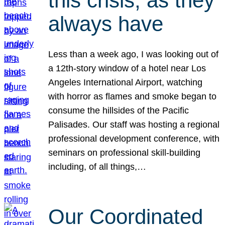
this crisis, as they
always have
Less than a week ago, I was looking out of
a 12th-story window of a hotel near Los
Angeles International Airport, watching
with horror as flames and smoke began to
consume the hillsides of the Pacific
Palisades. Our staff was hosting a regional
professional development conference, with
seminars on professional skill-building
including, of all things,…
Our Coordinated