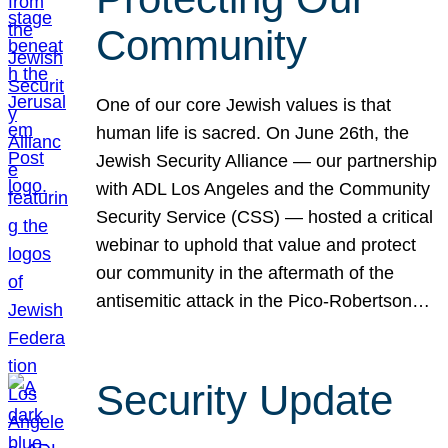
Community
One of our core Jewish values is that
human life is sacred. On June 26th, the
Jewish Security Alliance — our partnership
with ADL Los Angeles and the Community
Security Service (CSS) — hosted a critical
webinar to uphold that value and protect
our community in the aftermath of the
antisemitic attack in the Pico-Robertson…
Security Update