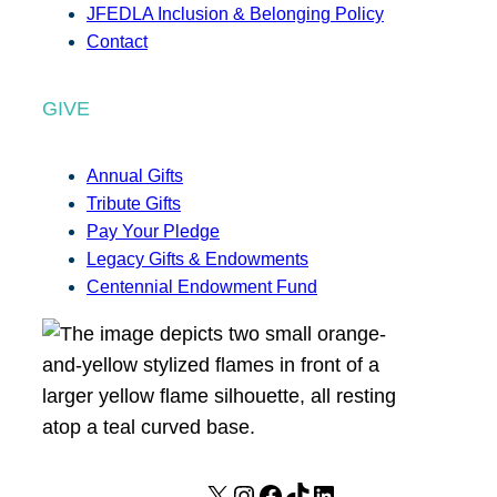
JFEDLA Inclusion & Belonging Policy
Contact
GIVE
Annual Gifts
Tribute Gifts
Pay Your Pledge
Legacy Gifts & Endowments
Centennial Endowment Fund
X
I
F
T
L