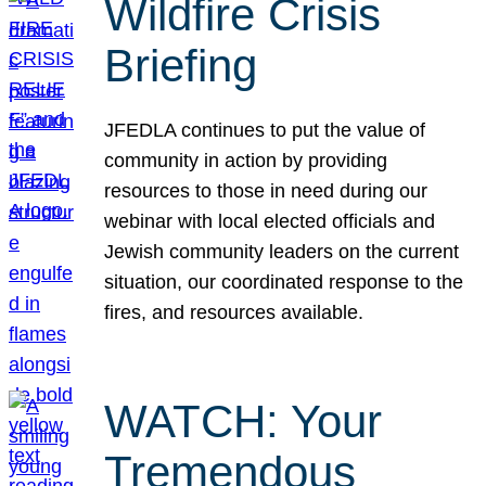
Wildfire Crisis
Briefing
JFEDLA continues to put the value of
community in action by providing
resources to those in need during our
webinar with local elected officials and
Jewish community leaders on the current
situation, our coordinated response to the
fires, and resources available.
WATCH: Your
Tremendous