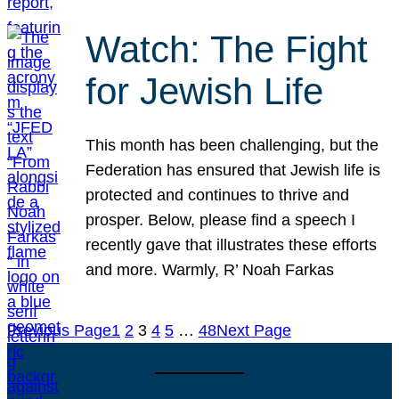
Watch: The Fight
for Jewish Life
This month has been challenging, but the
Federation has ensured that Jewish life is
protected and continues to thrive and
prosper. Below, please find a speech I
recently gave that illustrates these efforts
and more. Warmly, R’ Noah Farkas
Previous Page
1
2
3
4
5
…
48
Next Page