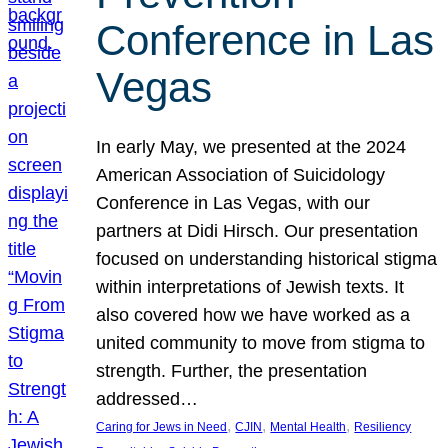
Conference in Las
Vegas
In early May, we presented at the 2024
American Association of Suicidology
Conference in Las Vegas, with our
partners at Didi Hirsch. Our presentation
focused on understanding historical stigma
within interpretations of Jewish texts. It
also covered how we have worked as a
united community to move from stigma to
strength. Further, the presentation
addressed…
, 
, 
, 
Caring for Jews in Need
CJIN
Mental Health
Resiliency