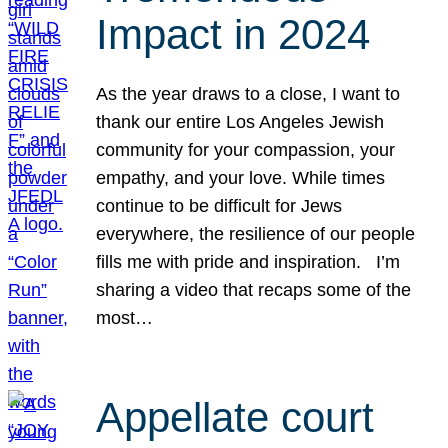
Impact in 2024
As the year draws to a close, I want to
thank our entire Los Angeles Jewish
community for your compassion, your
empathy, and your love. While times
continue to be difficult for Jews
everywhere, the resilience of our people
fills me with pride and inspiration. I’m
sharing a video that recaps some of the
most…
Appellate court