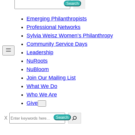
S
Search
e
Emerging Philanthropists
a
Professional Networks
r
Sylvia Weisz Women’s Philanthropy
c
Community Service Days
h
Leadership
NuRoots
NuBloom
Join Our Mailing List
What We Do
Who We Are
Give
S
Search
e
a