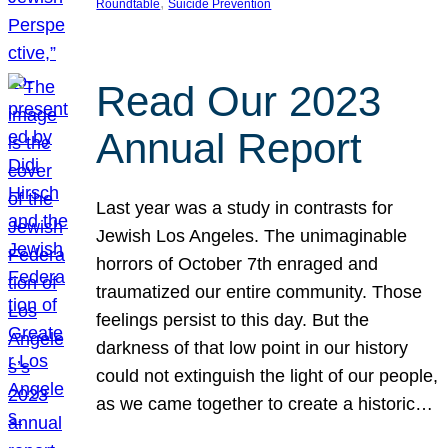
, 
Roundtable
Suicide Prevention
Read Our 2023
Annual Report
Last year was a study in contrasts for
Jewish Los Angeles. The unimaginable
horrors of October 7th enraged and
traumatized our entire community. Those
feelings persist to this day. But the
darkness of that low point in our history
could not extinguish the light of our people,
as we came together to create a historic…