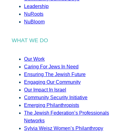
Leadership
NuRoots
NuBloom
WHAT WE DO
Our Work
Caring For Jews In Need
Ensuring The Jewish Future
Engaging Our Community
Our Impact In Israel
Community Security Initiative
Emerging Philanthropists
The Jewish Federation’s Professionals
Networks
Sylvia Weisz Women’s Philanthropy