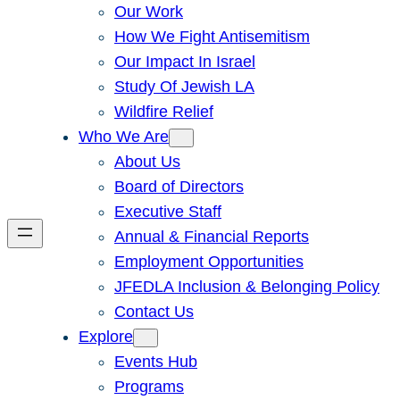
Our Work
How We Fight Antisemitism
Our Impact In Israel
Study Of Jewish LA
Wildfire Relief
Who We Are
About Us
Board of Directors
Executive Staff
Annual & Financial Reports
Employment Opportunities
JFEDLA Inclusion & Belonging Policy
Contact Us
Explore
Events Hub
Programs