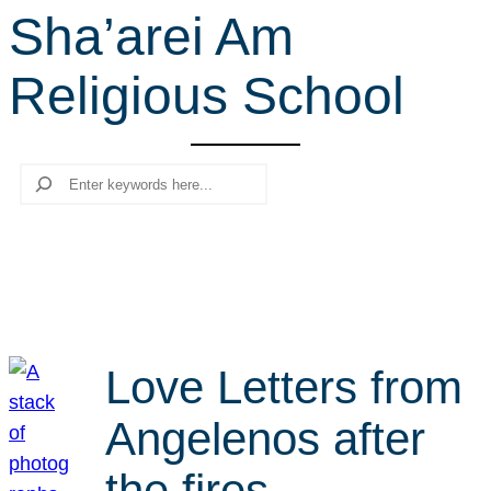
Sha’arei Am
r
c
Religious School
h
Search
Love Letters from
Angelenos after
the fires