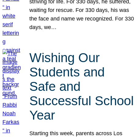
striving for life. For 330 days, he suffered,
waiting for rescue. For 330 days, his was
the face and name we recognized. For 330
days, we…
Wishing Our
Students and
Safe and
Successful School
Year
Starting this week, parents across Los