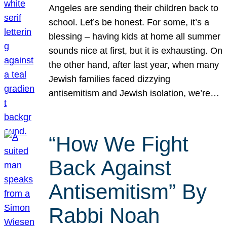
Angeles are sending their children back to
school. Let’s be honest. For some, it’s a
blessing – having kids at home all summer
sounds nice at first, but it is exhausting. On
the other hand, after last year, when many
Jewish families faced dizzying
antisemitism and Jewish isolation, we’re…
“How We Fight
Back Against
Antisemitism” By
Rabbi Noah