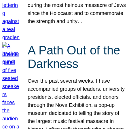
during the most heinous massacre of Jews
since the Holocaust and to commemorate
the strength and unity…
A Path Out of the
Darkness
Over the past several weeks, I have
accompanied groups of leaders, university
presidents, elected officials, and donors
through the Nova Exhibition, a pop-up
museum dedicated to telling the story of
the largest music festival massacre in