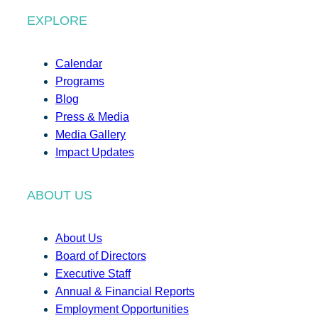
EXPLORE
Calendar
Programs
Blog
Press & Media
Media Gallery
Impact Updates
ABOUT US
About Us
Board of Directors
Executive Staff
Annual & Financial Reports
Employment Opportunities