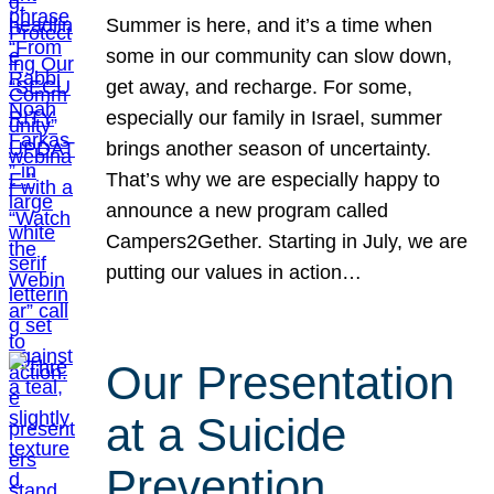
Summer is here, and it’s a time when
some in our community can slow down,
get away, and recharge. For some,
especially our family in Israel, summer
brings another season of uncertainty.
That’s why we are especially happy to
announce a new program called
Campers2Gether. Starting in July, we are
putting our values in action…
Our Presentation
at a Suicide
Prevention