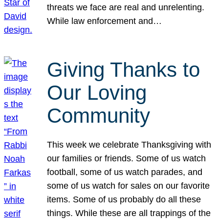
threats we face are real and unrelenting.
While law enforcement and…
Giving Thanks to
Our Loving
Community
This week we celebrate Thanksgiving with
our families or friends. Some of us watch
football, some of us watch parades, and
some of us watch for sales on our favorite
items. Some of us probably do all these
things. While these are all trappings of the