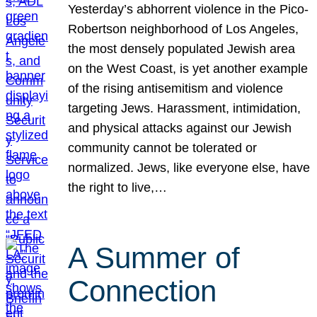
Yesterday’s abhorrent violence in the Pico-
Robertson neighborhood of Los Angeles,
the most densely populated Jewish area
on the West Coast, is yet another example
of the rising antisemitism and violence
targeting Jews. Harassment, intimidation,
and physical attacks against our Jewish
community cannot be tolerated or
normalized. Jews, like everyone else, have
the right to live,…
A Summer of
Connection