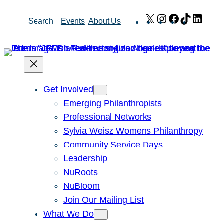
Skip
X
Instagram
Facebook
TikTok
Link
Search
Events
About Us
to
content
Get Involved
Emerging Philanthropists
Professional Networks
Sylvia Weisz Womens Philanthropy
Community Service Days
Leadership
NuRoots
NuBloom
Join Our Mailing List
What We Do