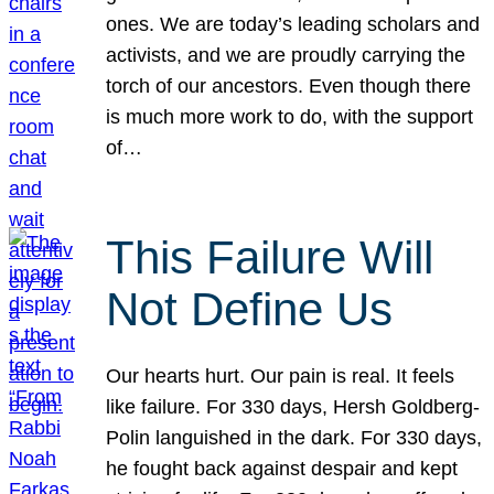
ones. We are today’s leading scholars and
activists, and we are proudly carrying the
torch of our ancestors. Even though there
is much more work to do, with the support
of…
This Failure Will
Not Define Us
Our hearts hurt. Our pain is real. It feels
like failure. For 330 days, Hersh Goldberg-
Polin languished in the dark. For 330 days,
he fought back against despair and kept