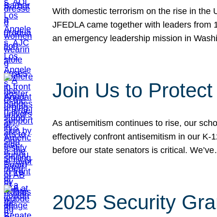
With domestic terrorism on the rise in the
JFEDLA came together with leaders from 10
an emergency leadership mission in Wash
Join Us to Protec
As antisemitism continues to rise, our sch
effectively confront antisemitism in our 
before our state senators is critical. We’v
2025 Security Gra