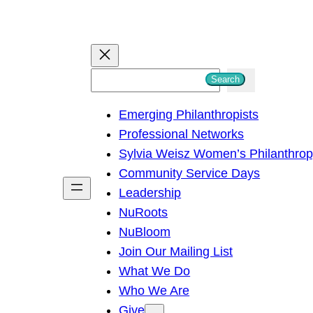
S
Search
e
Emerging Philanthropists
a
Professional Networks
r
Sylvia Weisz Women’s Philanthro
c
Community Service Days
h
Leadership
NuRoots
NuBloom
Join Our Mailing List
What We Do
Who We Are
Give