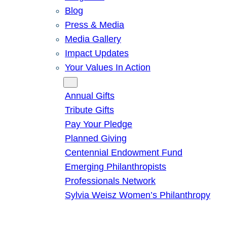
Blog
Press & Media
Media Gallery
Impact Updates
Your Values In Action
Give
Annual Gifts
Tribute Gifts
Pay Your Pledge
Planned Giving
Centennial Endowment Fund
Emerging Philanthropists
Professionals Network
Sylvia Weisz Women’s Philanthropy