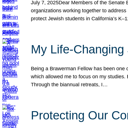
July 7, 2025Dear Members of the Senate Ed
organizations working together to address 
protect Jewish students in California’s K–1
My Life-Changing
Being a Brawerman Fellow has been one of t
which allowed me to focus on my studies. B
Through the biannual retreats, I…
Protecting Our Co