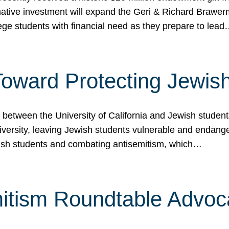
ormative investment will expand the Geri & Richard Brawe
lege students with financial need as they prepare to lea
p Toward Protecting Jewi
tween the University of California and Jewish students at
iversity, leaving Jewish students vulnerable and endang
ish students and combating antisemitism, which…
itism Roundtable Advoca