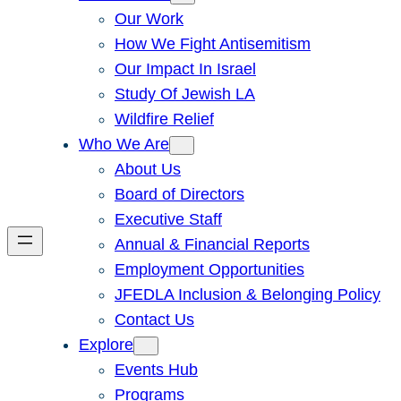
Our Work
How We Fight Antisemitism
Our Impact In Israel
Study Of Jewish LA
Wildfire Relief
Who We Are
About Us
Board of Directors
Executive Staff
Annual & Financial Reports
Employment Opportunities
JFEDLA Inclusion & Belonging Policy
Contact Us
Explore
Events Hub
Programs