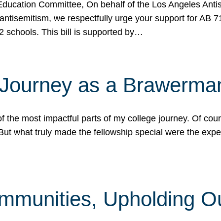
ucation Committee, On behalf of the Los Angeles Antise
antisemitism, we respectfully urge your support for AB 
2 schools. This bill is supported by…
 Journey as a Brawerma
he most impactful parts of my college journey. Of cours
ut what truly made the fellowship special were the expe
mmunities, Upholding O