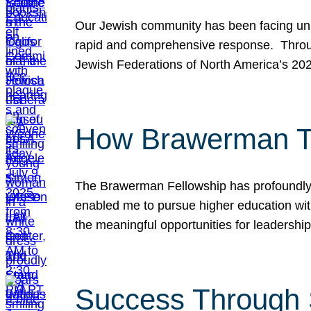
Our Jewish community has been facing unpr
rapid and comprehensive response. Throu
Jewish Federations of North America’s 20
How Brawerman Ta
The Brawerman Fellowship has profoundly 
enabled me to pursue higher education witho
the meaningful opportunities for leaders
Success Through 