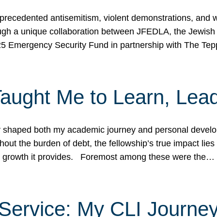
ecedented antisemitism, violent demonstrations, and wo
gh a unique collaboration between JFEDLA, the Jewish
25 Emergency Security Fund in partnership with The Te
ught Me to Learn, Lead
shaped both my academic journey and personal developm
ut the burden of debt, the fellowship’s true impact lies i
hip growth it provides. Foremost among these were the…
Service: My CLI Journe