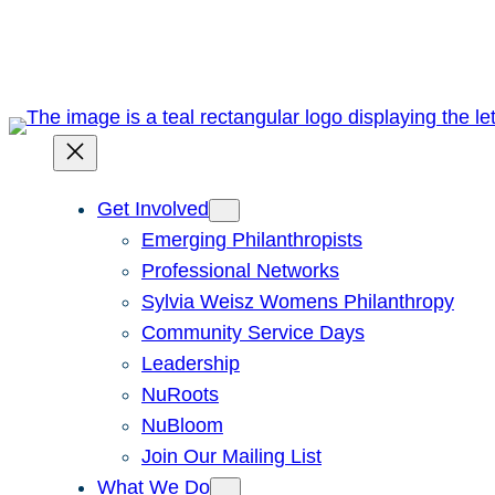
Skip
to
content
Get Involved
Emerging Philanthropists
Professional Networks
Sylvia Weisz Womens Philanthropy
Community Service Days
Leadership
NuRoots
NuBloom
Join Our Mailing List
What We Do