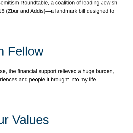
mitism Roundtable, a coalition of leading Jewish
715 (Zbur and Addis)—a landmark bill designed to
n Fellow
e, the financial support relieved a huge burden,
riences and people it brought into my life.
ur Values