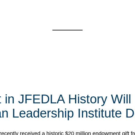
t in JFEDLA History Will
 Leadership Institute D
cently received a historic $20 million endowment gift fr