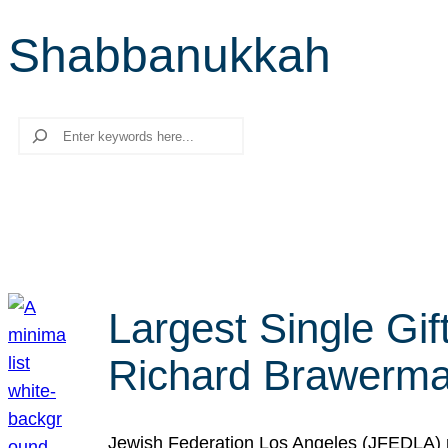
Shabbanukkah
Search
Largest Single Gif
Richard Brawerman
Jewish Federation Los Angeles (JFEDLA) re