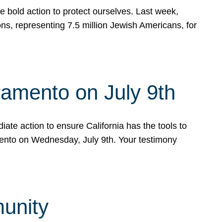
e bold action to protect ourselves. Last week,
s, representing 7.5 million Jewish Americans, for
ramento on July 9th
ate action to ensure California has the tools to
mento on Wednesday, July 9th. Your testimony
munity