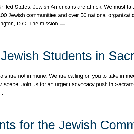
 United States, Jewish Americans are at risk. We must tak
0 Jewish communities and over 50 national organization
ington, D.C. The mission —…
t Jewish Students in Sac
ools are not immune. We are calling on you to take immedi
K-12 space. Join us for an urgent advocacy push in Sacra
e…
nts for the Jewish Com