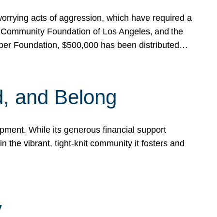
rrying acts of aggression, which have required a
 Community Foundation of Los Angeles, and the
pper Foundation, $500,000 has been distributed…
, and Belong
ent. While its generous financial support
n the vibrant, tight-knit community it fosters and
y