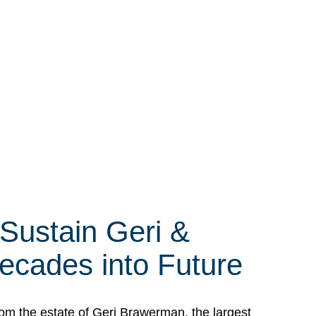
 Sustain Geri &
ecades into Future
om the estate of Geri Brawerman, the largest