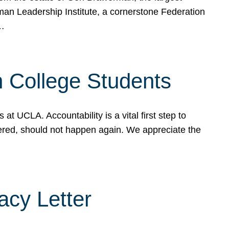
rman Leadership Institute, a cornerstone Federation
d…
sh College Students
 UCLA. Accountability is a vital first step to
ered, should not happen again. We appreciate the
cy Letter