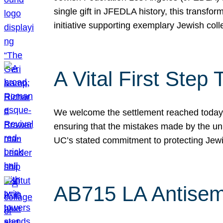
single gift in JFEDLA history, this transf
initiative supporting exemplary Jewish col
A Vital First Ste
We welcome the settlement reached today be
ensuring that the mistakes made by the un
UC’s stated commitment to protecting Jew
AB715 LA Antisem