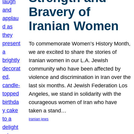
Bravery of
Iranian Women
To commemorate Women’s History Month,
we are excited to share the stories of
Iranian women in our L.A. Jewish
community who have been affected by
violence and discrimination in Iran over the
last six months. At Jewish Federation Los
Angeles, we stand in solidarity with the
courageous women of Iran who have
taken a stand…
iranian jews