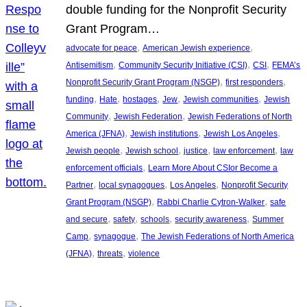
double funding for the Nonprofit Security
Grant Program…
, 
, 
advocate for peace
American Jewish experience
, 
, 
, 
Antisemitism
Community Security Initiative (CSI)
CSI
FEMA’s
, 
, 
Nonprofit Security Grant Program (NSGP)
first responders
, 
, 
, 
, 
, 
funding
Hate
hostages
Jew
Jewish communities
Jewish
, 
, 
Community
Jewish Federation
Jewish Federations of North
, 
, 
, 
America (JFNA)
Jewish institutions
Jewish Los Angeles
, 
, 
, 
, 
Jewish people
Jewish school
justice
law enforcement
law
, 
enforcement officials
Learn More About CSIor Become a
, 
, 
, 
Partner
local synagogues
Los Angeles
Nonprofit Security
, 
, 
Grant Program (NSGP)
Rabbi Charlie Cytron-Walker
safe
, 
, 
, 
, 
and secure
safety
schools
security awareness
Summer
, 
, 
Camp
synagogue
The Jewish Federations of North America
, 
, 
(JFNA)
threats
violence