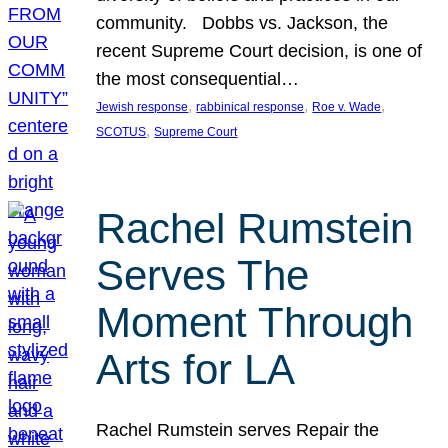
community. Dobbs vs. Jackson, the
recent Supreme Court decision, is one of
the most consequential…
, 
, 
, 
Jewish response
rabbinical response
Roe v. Wade
, 
SCOTUS
Supreme Court
Rachel Rumstein
Serves The
Moment Through
Arts for LA
Rachel Rumstein serves Repair the