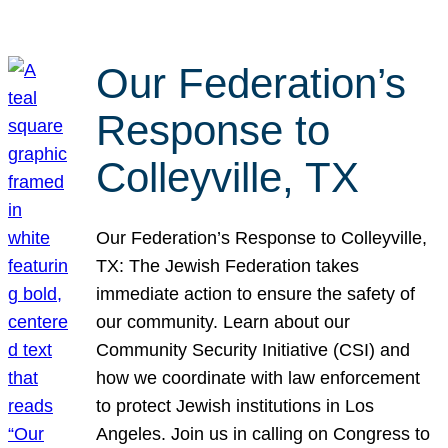
Our Federation’s
Response to
Colleyville, TX
Our Federation’s Response to Colleyville,
TX: The Jewish Federation takes
immediate action to ensure the safety of
our community. Learn about our
Community Security Initiative (CSI) and
how we coordinate with law enforcement
to protect Jewish institutions in Los
Angeles. Join us in calling on Congress to