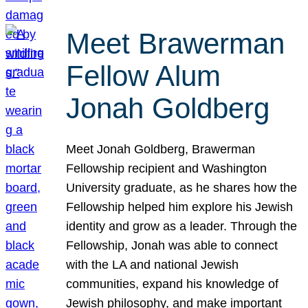
Meet Brawerman
Fellow Alum
Jonah Goldberg
Meet Jonah Goldberg, Brawerman
Fellowship recipient and Washington
University graduate, as he shares how the
Fellowship helped him explore his Jewish
identity and grow as a leader. Through the
Fellowship, Jonah was able to connect
with the LA and national Jewish
communities, expand his knowledge of
Jewish philosophy, and make important