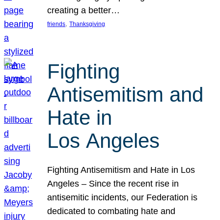
creating a better…
, 
friends
Thanksgiving
Fighting
Antisemitism and
Hate in
Los Angeles
Fighting Antisemitism and Hate in Los
Angeles – Since the recent rise in
antisemitic incidents, our Federation is
dedicated to combating hate and