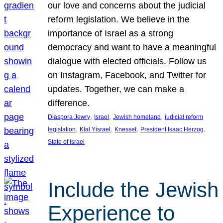
our love and concerns about the judicial
reform legislation. We believe in the
importance of Israel as a strong
democracy and want to have a meaningful
dialogue with elected officials. Follow us
on Instagram, Facebook, and Twitter for
updates. Together, we can make a
difference.
, 
, 
, 
Diaspora Jewry
Israel
Jewish homeland
judicial reform
, 
, 
, 
, 
legislation
Klal Yisrael
Knesset
President Isaac Herzog
State of Israel
Include the Jewish
Experience to