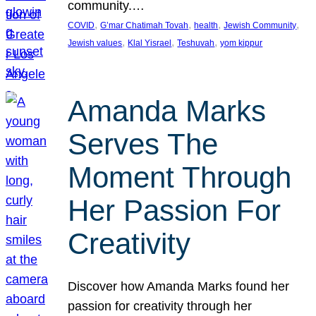
community.…
, 
, 
, 
, 
COVID
G’mar Chatimah Tovah
health
Jewish Community
, 
, 
, 
Jewish values
Klal Yisrael
Teshuvah
yom kippur
Amanda Marks
Serves The
Moment Through
Her Passion For
Creativity
Discover how Amanda Marks found her
passion for creativity through her