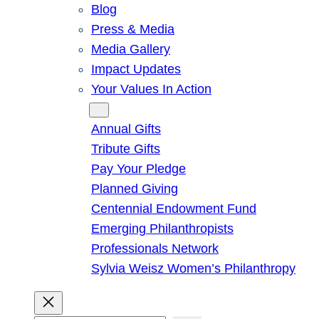
Blog
Press & Media
Media Gallery
Impact Updates
Your Values In Action
Give
Annual Gifts
Tribute Gifts
Pay Your Pledge
Planned Giving
Centennial Endowment Fund
Emerging Philanthropists
Professionals Network
Sylvia Weisz Women’s Philanthropy