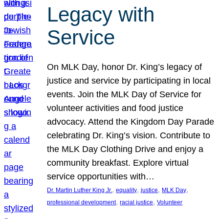
Legacy with
Service
On MLK Day, honor Dr. King’s legacy of
justice and service by participating in local
events. Join the MLK Day of Service for
volunteer activities and food justice
advocacy. Attend the Kingdom Day Parade
celebrating Dr. King’s vision. Contribute to
the MLK Day Clothing Drive and enjoy a
community breakfast. Explore virtual
service opportunities with…
, 
, 
, 
, 
Dr. Martin Luther King Jr.
equality
justice
MLK Day
, 
, 
professional development
racial justice
Volunteer