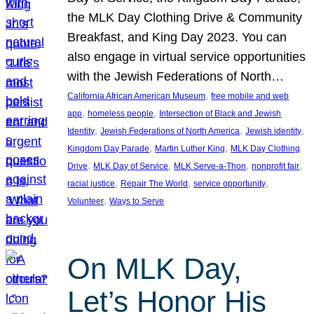
the MLK Day Clothing Drive & Community
Breakfast, and King Day 2023. You can
also engage in virtual service opportunities
with the Jewish Federations of North…
, 
California African American Museum
free mobile and web
, 
, 
app
homeless people
Intersection of Black and Jewish
, 
, 
, 
Identity
Jewish Federations of North America
Jewish identity
, 
, 
Kingdom Day Parade
Martin Luther King
MLK Day Clothing
, 
, 
, 
, 
Drive
MLK Day of Service
MLK Serve-a-Thon
nonprofit fair
, 
, 
, 
racial justice
Repair The World
service opportunity
, 
Volunteer
Ways to Serve
On MLK Day,
Let’s Honor His