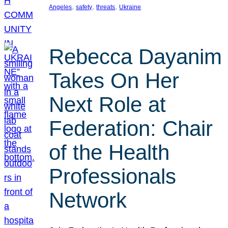
, 
, 
, 
Angeles
safety
threats
Ukraine
Rebecca Dayanim
Takes On Her
Next Role at
Federation: Chair
of the Health
Professionals
Network