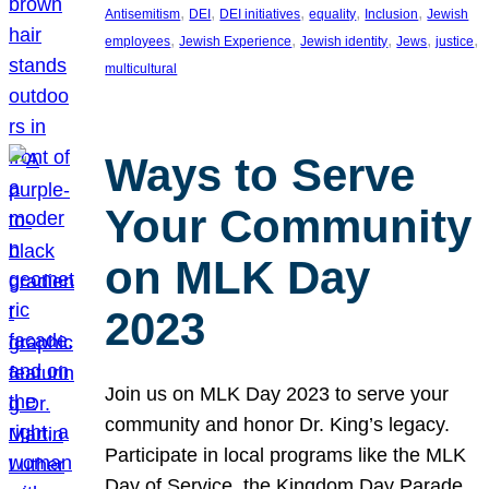
, 
, 
, 
, 
, 
Antisemitism
DEI
DEI initiatives
equality
Inclusion
Jewish
, 
, 
, 
, 
, 
employees
Jewish Experience
Jewish identity
Jews
justice
multicultural
Ways to Serve
Your Community
on MLK Day
2023
Join us on MLK Day 2023 to serve your
community and honor Dr. King’s legacy.
Participate in local programs like the MLK
Day of Service, the Kingdom Day Parade,