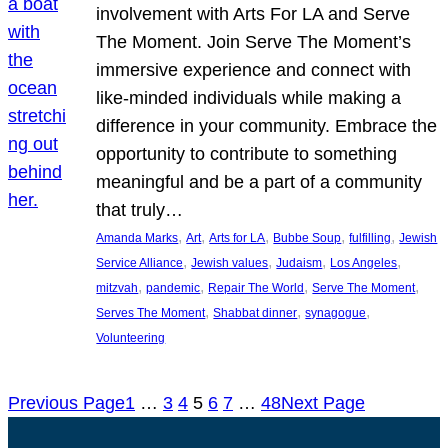
involvement with Arts For LA and Serve
The Moment. Join Serve The Moment’s
immersive experience and connect with
like-minded individuals while making a
difference in your community. Embrace the
opportunity to contribute to something
meaningful and be a part of a community
that truly…
, 
, 
, 
, 
, 
Amanda Marks
Art
Arts for LA
Bubbe Soup
fulfilling
Jewish
, 
, 
, 
, 
Service Alliance
Jewish values
Judaism
Los Angeles
, 
, 
, 
, 
mitzvah
pandemic
Repair The World
Serve The Moment
, 
, 
, 
Serves The Moment
Shabbat dinner
synagogue
Volunteering
Previous Page
1
…
3
4
5
6
7
…
48
Next Page