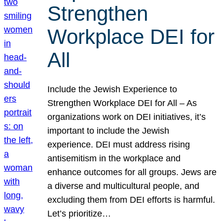
Strengthen
Workplace DEI for
All
Include the Jewish Experience to
Strengthen Workplace DEI for All – As
organizations work on DEI initiatives, it’s
important to include the Jewish
experience. DEI must address rising
antisemitism in the workplace and
enhance outcomes for all groups. Jews are
a diverse and multicultural people, and
excluding them from DEI efforts is harmful.
Let’s prioritize…