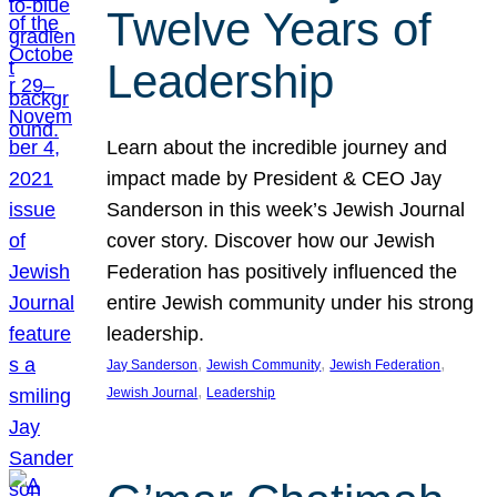
Twelve Years of
Leadership
Learn about the incredible journey and
impact made by President & CEO Jay
Sanderson in this week’s Jewish Journal
cover story. Discover how our Jewish
Federation has positively influenced the
entire Jewish community under his strong
leadership.
, 
, 
, 
Jay Sanderson
Jewish Community
Jewish Federation
, 
Jewish Journal
Leadership