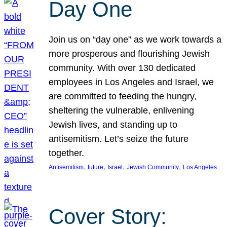
Day One
Join us on “day one” as we work towards a
more prosperous and flourishing Jewish
community. With over 130 dedicated
employees in Los Angeles and Israel, we
are committed to feeding the hungry,
sheltering the vulnerable, enlivening
Jewish lives, and standing up to
antisemitism. Let’s seize the future
together.
, 
, 
, 
, 
Antisemitism
future
Israel
Jewish Community
Los Angeles
Cover Story: