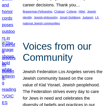
career decisions. Thank you…
, 
, 
, 
, 
Brawerman Fellowship
Chabad
College
Hillel
Jewish
, 
, 
, 
, 
, 
identity
Jewish philosophy
Jonah Goldberg
Judaism
LA
national Jewish communities
Voices from our
Community
Jewish Federation Los Angeles serves the
Jewish community based on the core
value of Klal Yisrael, Jewish peoplehood.
The Federation strives every day to care
for Jews in need and celebrates the
diversity of beliefs and practices in our