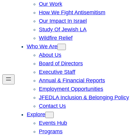
Our Work
How We Fight Antisemitism
Our Impact In Israel
Study Of Jewish LA
Wildfire Relief
Who We Are
About Us
Board of Directors
Executive Staff
Annual & Financial Reports
Employment Opportunities
JFEDLA Inclusion & Belonging Policy
Contact Us
Explore
Events Hub
Programs