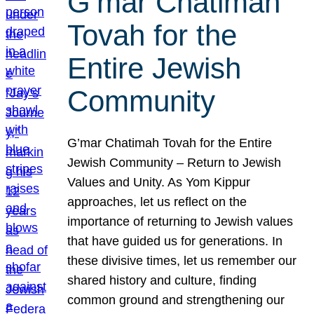
G’mar Chatimah
Tovah for the
Entire Jewish
Community
G’mar Chatimah Tovah for the Entire
Jewish Community – Return to Jewish
Values and Unity. As Yom Kippur
approaches, let us reflect on the
importance of returning to Jewish values
that have guided us for generations. In
these divisive times, let us remember our
shared history and culture, finding
common ground and strengthening our