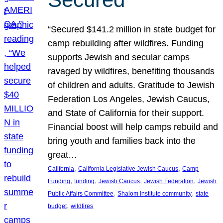
“Secured $141.2 million in state budget for
camp rebuilding after wildfires. Funding
supports Jewish and secular camps
ravaged by wildfires, benefiting thousands
of children and adults. Gratitude to Jewish
Federation Los Angeles, Jewish Caucus,
and State of California for their support.
Financial boost will help camps rebuild and
bring youth and families back into the
great…
, 
, 
California
California Legislative Jewish Caucus
Camp
, 
, 
, 
, 
Funding
funding
Jewish Caucus
Jewish Federation
Jewish
, 
, 
Public Affairs Committee
Shalom Institute community
state
, 
budget
wildfires