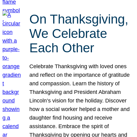
On Thanksgiving,
We Celebrate
Each Other
Celebrate Thanksgiving with loved ones
and reflect on the importance of gratitude
and compassion. Learn the history of
Thanksgiving and President Abraham
Lincoln’s vision for the holiday. Discover
how a social worker helped a mother and
daughter find housing and receive
assistance. Embrace the spirit of
Thanksgiving by opening our hearts and