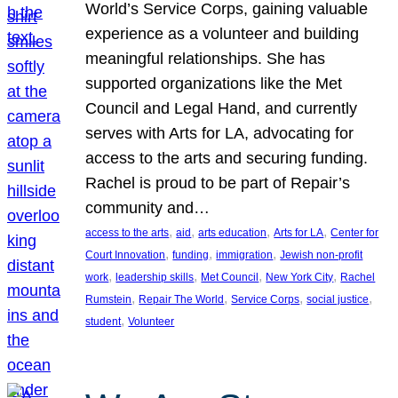
World’s Service Corps, gaining valuable
experience as a volunteer and building
meaningful relationships. She has
supported organizations like the Met
Council and Legal Hand, and currently
serves with Arts for LA, advocating for
access to the arts and securing funding.
Rachel is proud to be part of Repair’s
community and…
, 
, 
, 
, 
access to the arts
aid
arts education
Arts for LA
Center for
, 
, 
, 
Court Innovation
funding
immigration
Jewish non-profit
, 
, 
, 
, 
work
leadership skills
Met Council
New York City
Rachel
, 
, 
, 
, 
Rumstein
Repair The World
Service Corps
social justice
, 
student
Volunteer