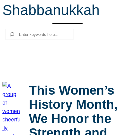
Shabbanukkah
r
c
h
Search
This Women’s
History Month,
We Honor the
Strength and