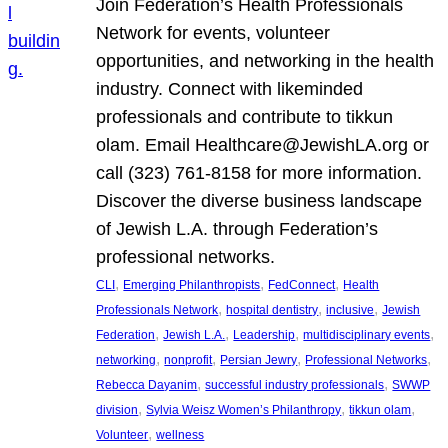
Join Federation’s Health Professionals
Network for events, volunteer
opportunities, and networking in the health
industry. Connect with likeminded
professionals and contribute to tikkun
olam. Email Healthcare@JewishLA.org or
call (323) 761-8158 for more information.
Discover the diverse business landscape
of Jewish L.A. through Federation’s
professional networks.
, 
, 
, 
CLI
Emerging Philanthropists
FedConnect
Health
, 
, 
, 
Professionals Network
hospital dentistry
inclusive
Jewish
, 
, 
, 
, 
Federation
Jewish L.A.
Leadership
multidisciplinary events
, 
, 
, 
, 
networking
nonprofit
Persian Jewry
Professional Networks
, 
, 
Rebecca Dayanim
successful industry professionals
SWWP
, 
, 
, 
division
Sylvia Weisz Women’s Philanthropy
tikkun olam
, 
Volunteer
wellness