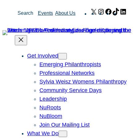
Skip
X
Instagram
Facebook
TikTok
Link
Search
Events
About Us
to
content
Get Involved
Emerging Philanthropists
Professional Networks
Sylvia Weisz Womens Philanthropy
Community Service Days
Leadership
NuRoots
NuBloom
Join Our Mailing List
What We Do