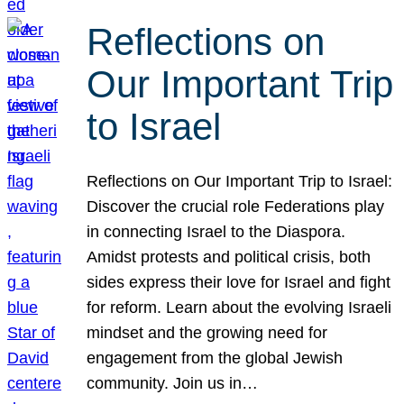
Reflections on
Our Important Trip
to Israel
Reflections on Our Important Trip to Israel:
Discover the crucial role Federations play
in connecting Israel to the Diaspora.
Amidst protests and political crisis, both
sides express their love for Israel and fight
for reform. Learn about the evolving Israeli
mindset and the growing need for
engagement from the global Jewish
community. Join us in…