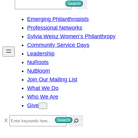
S
Search
e
Emerging Philanthropists
a
Professional Networks
r
Sylvia Weisz Women’s Philanthropy
c
Community Service Days
h
Leadership
NuRoots
NuBloom
Join Our Mailing List
What We Do
Who We Are
Give
S
Search
e
a