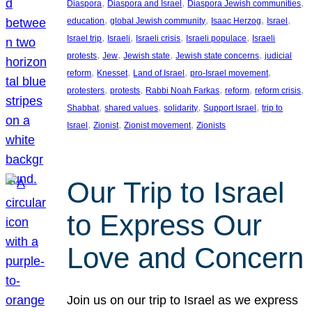
, 
, 
, 
Diaspora
Diaspora and Israel
Diaspora Jewish communities
, 
, 
, 
, 
education
global Jewish community
Isaac Herzog
Israel
, 
, 
, 
, 
Israel trip
Israeli
Israeli crisis
Israeli populace
Israeli
, 
, 
, 
, 
protests
Jew
Jewish state
Jewish state concerns
judicial
, 
, 
, 
, 
reform
Knesset
Land of Israel
pro-Israel movement
, 
, 
, 
, 
, 
protesters
protests
Rabbi Noah Farkas
reform
reform crisis
, 
, 
, 
, 
Shabbat
shared values
solidarity
Support Israel
trip to
, 
, 
, 
Israel
Zionist
Zionist movement
Zionists
Our Trip to Israel
to Express Our
Love and Concern
Join us on our trip to Israel as we express