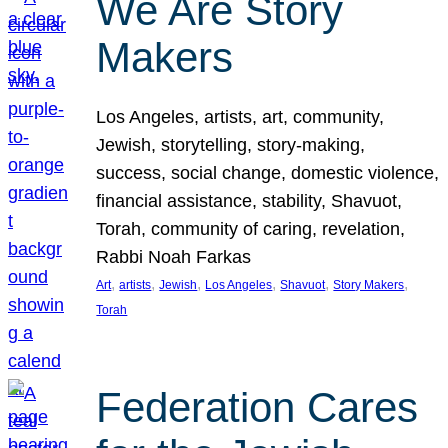
We Are Story
Makers
Los Angeles, artists, art, community,
Jewish, storytelling, story-making,
success, social change, domestic violence,
financial assistance, stability, Shavuot,
Torah, community of caring, revelation,
Rabbi Noah Farkas
, 
, 
, 
, 
, 
, 
Art
artists
Jewish
Los Angeles
Shavuot
Story Makers
Torah
Federation Cares