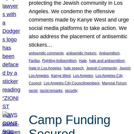
protecting the Jewish community in Los
Angeles. We condemn the offensive
comments made by Kanye West and urge
social media platforms to take action. We
also address the placement of antisemitic
stickers…
, 
, 
, 
antisemitic comments
antisemitic rhetoric
Antisemitism
, 
, 
, 
, 
Fairfax
Fighting Antisemitism
Hate
hate and antisemitism
, 
, 
, 
Hate in Los Angeles
hate speech
Jewish Community
Jewish
, 
, 
, 
Los Angeles
Kanye West
Los Angeles
Los Angeles City
, 
, 
, 
Council
Los Angeles City Councilmembers
Mayoral Forum
, 
, 
racist
racist remarks
security
Camp Funding
Secured