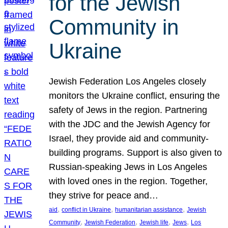
for the Jewish
Community in
Ukraine
Jewish Federation Los Angeles closely
monitors the Ukraine conflict, ensuring the
safety of Jews in the region. Partnering
with the JDC and the Jewish Agency for
Israel, they provide aid and community-
building programs. Support is also given to
Russian-speaking Jews in Los Angeles
with loved ones in the region. Together,
they strive for peace and…
, 
, 
, 
aid
conflict in Ukraine
humanitarian assistance
Jewish
, 
, 
, 
, 
Community
Jewish Federation
Jewish life
Jews
Los