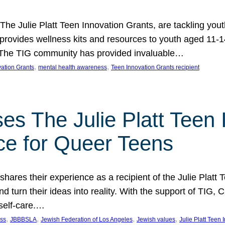
 The Julie Platt Teen Innovation Grants, are tackling yout
vides wellness kits and resources to youth aged 11-14
es. The TIG community has provided invaluable…
, 
, 
vation Grants
mental health awareness
Teen Innovation Grants recipient
es The Julie Platt Teen 
ce for Queer Teens
shares their experience as a recipient of the Julie Platt
 turn their ideas into reality. With the support of TIG, C
self-care.…
, 
, 
, 
, 
ess
JBBBSLA
Jewish Federation of Los Angeles
Jewish values
Julie Platt Teen 