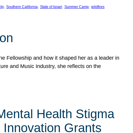
, 
, 
, 
, 
ity
Southern California
State of Israel
Summer Camp
wildfires
son
he Fellowship and how it shaped her as a leader in
ure and Music Industry, she reflects on the
 Mental Health Stigma
n Innovation Grants