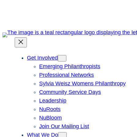
Skip
to
content
Get Involved
Emerging Philanthropists
Professional Networks
Sylvia Weisz Womens Philanthropy
Community Service Days
Leadership
NuRoots
NuBloom
Join Our Mailing List
What We Do