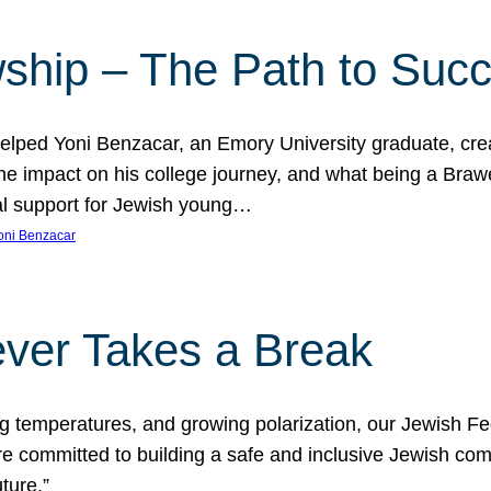
ship – The Path to Suc
lped Yoni Benzacar, an Emory University graduate, crea
he impact on his college journey, and what being a Bra
al support for Jewish young…
oni Benzacar
ver Takes a Break
ng temperatures, and growing polarization, our Jewish F
e committed to building a safe and inclusive Jewish c
ture.”