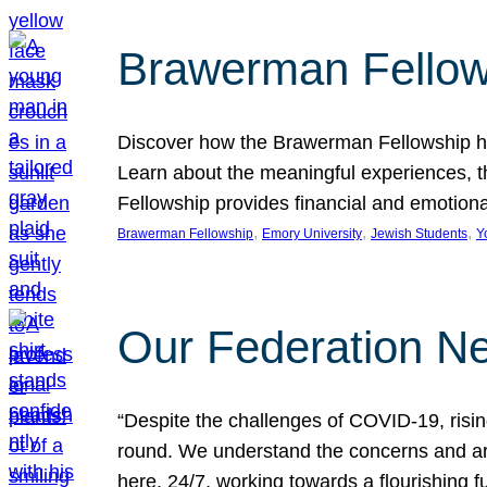
Brawerman Fellow
Discover how the Brawerman Fellowship he
Learn about the meaningful experiences, t
Fellowship provides financial and emotion
, 
, 
, 
Brawerman Fellowship
Emory University
Jewish Students
Y
Our Federation Ne
“Despite the challenges of COVID-19, risi
round. We understand the concerns and ar
here, 24/7, working towards a flourishing fu