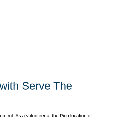
 with Serve The
ment. As a volunteer at the Pico location of