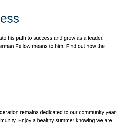
cess
te his path to success and grow as a leader.
werman Fellow means to him. Find out how the
ederation remains dedicated to our community year-
ommunity. Enjoy a healthy summer knowing we are