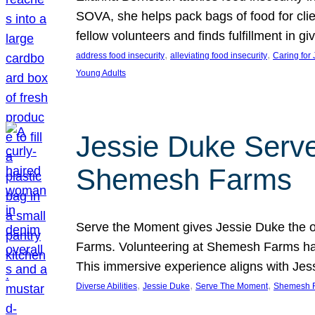
SOVA, she helps pack bags of food for clie
fellow volunteers and finds fulfillment in 
, 
, 
address food insecurity
alleviating food insecurity
Caring for
Young Adults
Jessie Duke Serve
Shemesh Farms
Serve the Moment gives Jessie Duke the op
Farms. Volunteering at Shemesh Farms has b
This immersive experience aligns with Jes
, 
, 
, 
Diverse Abilities
Jessie Duke
Serve The Moment
Shemesh 