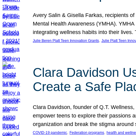
Avery Salin & Gisella Farkas, recipients of
Mental Health Awareness (YMHA). YMHA pro
integrating wellness habits into their liv
, 
Julie Beren Platt Teen Innovation Grants
Julie Platt Teen Inno
Clara Davidson Us
Create a Safe Pla
Clara Davidson, founder of Q.T. Wellness, 
empower teens to explore their passions and
organization and break the stigma around 
, 
, 
COVID-19 pandemic
Federation programs
health and welln