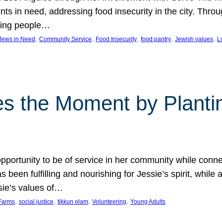
nts in need, addressing food insecurity in the city. Thro
giving people…
, 
, 
, 
, 
, 
 Jews in Need
Community Service
Food Insecurity
food pantry
Jewish values
L
s the Moment by Planti
portunity to be of service in her community while conn
een fulfilling and nourishing for Jessie’s spirit, while 
sie’s values of…
, 
, 
, 
, 
Farms
social justice
tikkun olam
Volunteering
Young Adults