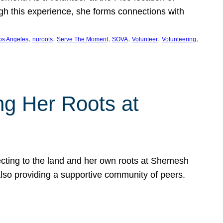
ugh this experience, she forms connections with
, 
, 
, 
, 
, 
, 
os Angeles
nuroots
Serve The Moment
SOVA
Volunteer
Volunteering
ng Her Roots at
ecting to the land and her own roots at Shemesh
also providing a supportive community of peers.