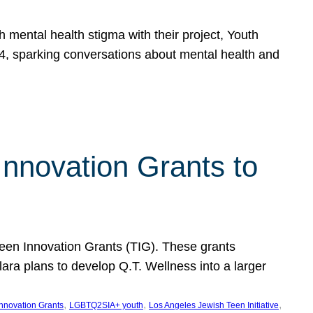
h mental health stigma with their project, Youth
, sparking conversations about mental health and
Innovation Grants to
 Teen Innovation Grants (TIG). These grants
lara plans to develop Q.T. Wellness into a larger
, 
, 
, 
Innovation Grants
LGBTQ2SIA+ youth
Los Angeles Jewish Teen Initiative