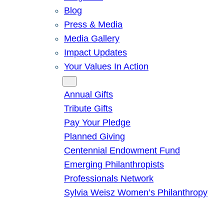
Blog
Press & Media
Media Gallery
Impact Updates
Your Values In Action
Give
Annual Gifts
Tribute Gifts
Pay Your Pledge
Planned Giving
Centennial Endowment Fund
Emerging Philanthropists
Professionals Network
Sylvia Weisz Women’s Philanthropy