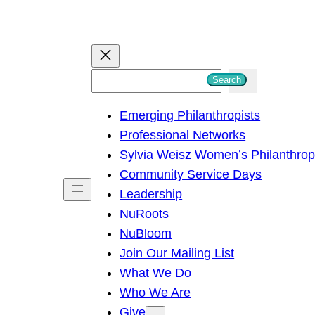
S
Search
e
Emerging Philanthropists
a
Professional Networks
r
Sylvia Weisz Women’s Philanthro
c
Community Service Days
h
Leadership
NuRoots
NuBloom
Join Our Mailing List
What We Do
Who We Are
Give