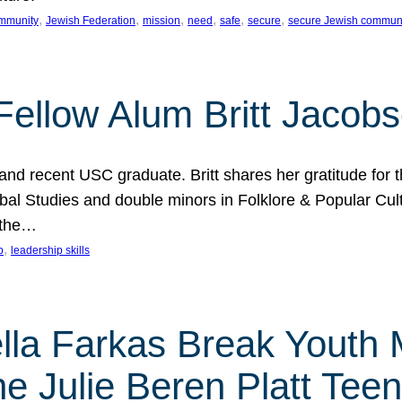
, 
, 
, 
, 
, 
, 
mmunity
Jewish Federation
mission
need
safe
secure
secure Jewish commun
ellow Alum Britt Jacob
d recent USC graduate. Britt shares her gratitude for t
al Studies and double minors in Folklore & Popular Cult
 the…
, 
p
leadership skills
ella Farkas Break Youth
he Julie Beren Platt Tee