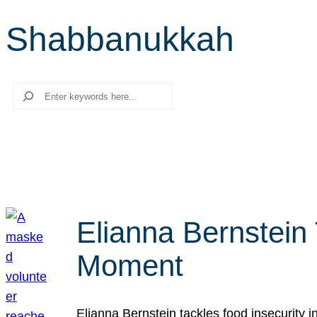
Shabbanukkah
Search
Elianna Bernstein
Moment
Elianna Bernstein tackles food insecurity 