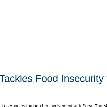
 Tackles Food Insecurity
in Los Angeles through her involvement with Serve The Mo