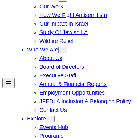
Our Work
How We Fight Antisemitism
Our Impact In Israel
Study Of Jewish LA
Wildfire Relief
Who We Are
About Us
Board of Directors
Executive Staff
Annual & Financial Reports
Employment Opportunities
JFEDLA Inclusion & Belonging Policy
Contact Us
Explore
Events Hub
Programs