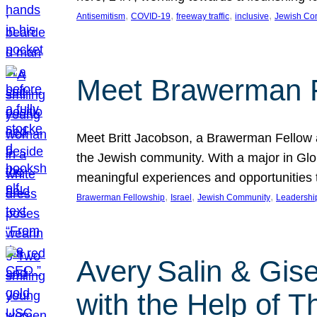
, 
, 
, 
, 
Antisemitism
COVID-19
freeway traffic
inclusive
Jewish Co
Meet Brawerman F
Meet Britt Jacobson, a Brawerman Fellow an
the Jewish community. With a major in Glob
meaningful experiences and opportunities
, 
, 
, 
Brawerman Fellowship
Israel
Jewish Community
Leadershi
Avery Salin & Gis
with the Help of T