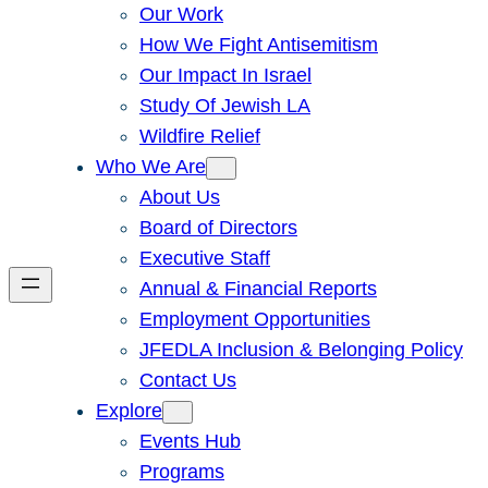
Our Work
How We Fight Antisemitism
Our Impact In Israel
Study Of Jewish LA
Wildfire Relief
Who We Are
About Us
Board of Directors
Executive Staff
Annual & Financial Reports
Employment Opportunities
JFEDLA Inclusion & Belonging Policy
Contact Us
Explore
Events Hub
Programs