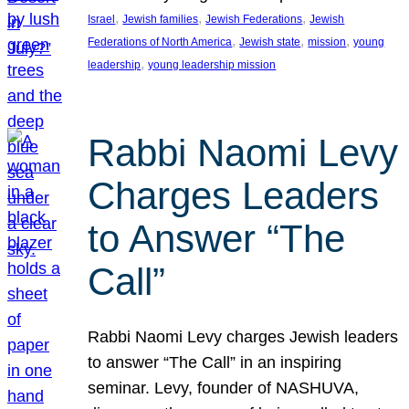
, 
, 
, 
Israel
Jewish families
Jewish Federations
Jewish
, 
, 
, 
Federations of North America
Jewish state
mission
young
, 
leadership
young leadership mission
Rabbi Naomi Levy
Charges Leaders
to Answer “The
Call”
Rabbi Naomi Levy charges Jewish leaders
to answer “The Call” in an inspiring
seminar. Levy, founder of NASHUVA,