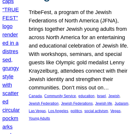
TribeFest, a program of the Jewish
Federations of North America (JFNA),
brings together Jewish young adults from
across North America for an entertaining
and educational celebration of Jewish life.
With workshops, seminars, and special
guests like Olympic gold medalist Lenny
Krayzelburg, attendees connect with their
Jewish identity and strengthen their
communities. Don’t miss out on…
, 
, 
, 
, 
, 
Canada
Community Service
education
Israel
Jewish
, 
, 
, 
, 
Jewish Federation
Jewish Federations
Jewish life
Judaism
, 
, 
, 
, 
, 
Las Vegas
Los Angeles
politics
social activism
Vegas
Young Adults