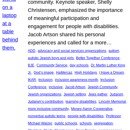
community. Keynote speaker, Shelly
Christensen, emphasized the importance
of meaningful participation and
engagement for people with disabilities.
Jacob Artson shared his personal
experiences and called for a more…
, 
, 
, 
ADD
advocacy and social services organizations
autism
, 
, 
autistic Jewish boys and girls
Better Together Conference
, 
, 
, 
BJE
Community Service
day schools
Dr. Martin Luther King
, 
, 
, 
, 
, 
Jr.
God’s image
HaMercaz
High Holidays
I Have a Dream
, 
, 
, 
IKAR
Inclusion
inclusion awareness month
Inclusion
, 
, 
, 
, 
Conference
inclusive
Jacob Artson
Jewish Community
, 
, 
, 
, 
Jewish organizations
Jewish setting
Jews gather
Judaism
, 
, 
, 
Judaism’s contribution
learning disabilities
Lincoln Memorial
, 
, 
more inclusive community
Moses-Aaron Cooperative
, 
, 
nonverbal autistic teens
people with disabilities
Professor
, 
, 
, 
, 
Michael Walzer
public schools
schools
segregation