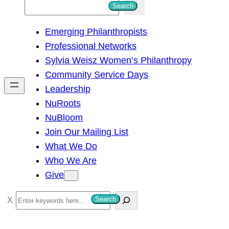
S
Search
e
Emerging Philanthropists
a
Professional Networks
r
Sylvia Weisz Women’s Philanthropy
c
Community Service Days
h
Leadership
NuRoots
NuBloom
Join Our Mailing List
What We Do
Who We Are
Give
S
Search
e
a