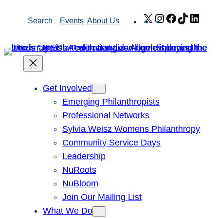
Skip
X
Instagram
Facebook
TikTok
Link
Search
Events
About Us
to
content
Get Involved
Emerging Philanthropists
Professional Networks
Sylvia Weisz Womens Philanthropy
Community Service Days
Leadership
NuRoots
NuBloom
Join Our Mailing List
What We Do