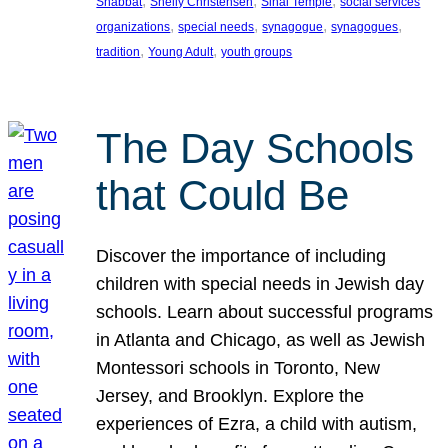
, 
, 
, 
Shabbat
Shelly Christensen
Sinai Temple
social services
, 
, 
, 
, 
organizations
special needs
synagogue
synagogues
, 
, 
tradition
Young Adult
youth groups
The Day Schools
that Could Be
Discover the importance of including
children with special needs in Jewish day
schools. Learn about successful programs
in Atlanta and Chicago, as well as Jewish
Montessori schools in Toronto, New
Jersey, and Brooklyn. Explore the
experiences of Ezra, a child with autism,