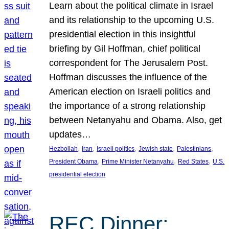
Learn about the political climate in Israel
and its relationship to the upcoming U.S.
presidential election in this insightful
briefing by Gil Hoffman, chief political
correspondent for The Jerusalem Post.
Hoffman discusses the influence of the
American election on Israeli politics and
the importance of a strong relationship
between Netanyahu and Obama. Also, get
updates…
, 
, 
, 
, 
, 
Hezbollah
Iran
Israeli politics
Jewish state
Palestinians
, 
, 
, 
President Obama
Prime Minister Netanyahu
Red States
U.S.
presidential election
REC Dinner: