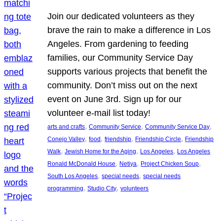
Join our dedicated volunteers as they
brave the rain to make a difference in Los
Angeles. From gardening to feeding
families, our Community Service Day
supports various projects that benefit the
community. Don’t miss out on the next
event on June 3rd. Sign up for our
volunteer e-mail list today!
, 
, 
, 
arts and crafts
Community Service
Community Service Day
, 
, 
, 
, 
Conejo Valley
food
friendship
Friendship Circle
Friendship
, 
, 
, 
Walk
Jewish Home for the Aging
Los Angeles
Los Angeles
, 
, 
, 
Ronald McDonald House
Netiya
Project Chicken Soup
, 
, 
South Los Angeles
special needs
special needs
, 
, 
programming
Studio City
volunteers