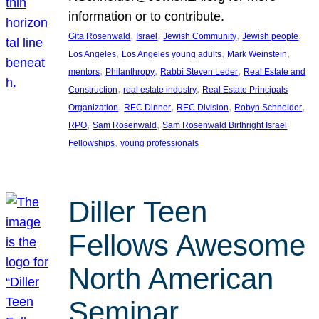
information or to contribute.
, 
, 
, 
, 
Gita Rosenwald
Israel
Jewish Community
Jewish people
, 
, 
, 
Los Angeles
Los Angeles young adults
Mark Weinstein
, 
, 
, 
mentors
Philanthropy
Rabbi Steven Leder
Real Estate and
, 
, 
Construction
real estate industry
Real Estate Principals
, 
, 
, 
, 
Organization
REC Dinner
REC Division
Robyn Schneider
, 
, 
RPO
Sam Rosenwald
Sam Rosenwald Birthright Israel
, 
Fellowships
young professionals
Diller Teen
Fellows Awesome
North American
Seminar