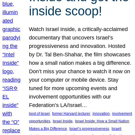
inside scoop!
Watch Israel Inside, a critically-acclaimed
documentary that uncovers Israel’s
progressiveness and innovation. Hosted
by Dr. Tal Ben-Shahar, the film showcases
how a small nation makes a big difference.
Don’t miss your chance to watch it now on
your computer or mobile device. Stay
tuned for more upcoming events and
involvement opportunities with our
Federation’s LA/Israel…
, 
, 
, 
best of Israel
former Harvard lecturer
innovation
involvement
, 
, 
opportunities
Israel Inside
Israel Inside: How a Small Nation
, 
, 
Makes a Big Difference
Israel’s progressiveness
Israeli