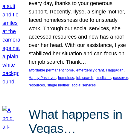
every day, thanks to your generous
support. Recently, Ilyse, a single mother,
faced homelessness due to unsteady
work. Through our social services, she
accessed resources and now has a roof
over her head. With our assistance, Ilyse
stabilized her situation and can focus on
her job search. Thank…
, 
, 
, 
affordable permanent home
emergency grant
Haggadah
, 
, 
, 
, 
, 
Happy Passover
homeless
job search
medicine
passover
, 
, 
resources
single mother
social services
What happens in
Vegas…