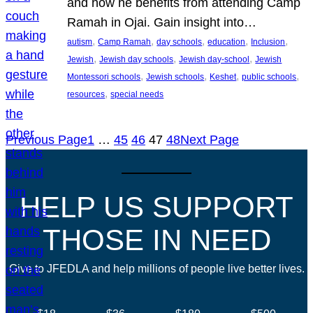
and how he benefits from attending Camp
Ramah in Ojai. Gain insight into…
, 
, 
, 
, 
, 
autism
Camp Ramah
day schools
education
Inclusion
, 
, 
, 
Jewish
Jewish day schools
Jewish day-school
Jewish
, 
, 
, 
, 
Montessori schools
Jewish schools
Keshet
public schools
, 
resources
special needs
Previous Page
1
…
45
46
47
48
Next Page
HELP US SUPPORT
THOSE IN NEED
Give to JFEDLA and help millions of people live better lives.