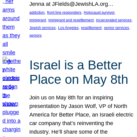
Jenna at JFields@JewishLA.org…
, 
, 
, 
addiction
front line responders
Holocaust survivor
, 
, 
, 
immigrant
immigrant and resettlement
incarcerated services
, 
, 
, 
, 
Jewish services
Los Angeles
resettlement
senior services
seniors
Israel is a Better
Place on May 8th
Join us on May 8th for an inspiring
presentation by Jason Wolf, VP of North
America for Better Place, an Israeli electric
car company that’s reinventing the
industry. He’ll share some of the