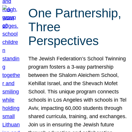
One Partnership,
Three
Perspectives
The Jewish Federation’s School Twinning
program fosters a 3-way partnership
between the Shalom Aleichem School,
Kehillat Israel, and the Shevach Mofet
School. This unique program connects
schools in Los Angeles with schools in Tel
Aviv, impacting 60,000 students through
shared curricula, training, and exchanges.
Join us in ensuring the Jewish future