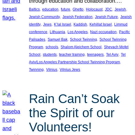
through education and collaboration.…
, 
, 
, 
, 
, 
, 
, 
Baltics
education
future
Ghetto
Holocaust
JDC
Jewish
, 
, 
, 
Jewish Community
Jewish Federation
Jewish Future
Jewish
, 
, 
, 
, 
, 
identity
Jews
K’lal Israel
Kaddish
Kehillat Israel
Limmud
, 
, 
, 
, 
conference
Lithuania
Los Angeles
Nazi occupation
Pacific
, 
, 
, 
Palisades
Samuel Bak
School Twinning
School Twinning
, 
, 
, 
Program
schools
Shalom Aleichem School
Shevach Mofet
, 
, 
, 
, 
, 
School
students
teacher training
teenagers
Tel Aviv
Tel
, 
Aviv/Los Angeles Partnership School Twinning Program
, 
, 
Twinning
Vilnius
Vilnius Jews
Rain Can’t Soak
the Spirit of our
Volunteers!