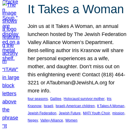
It Takes a Woman
Join us at It Takes A Woman, an annual
luncheon hosted by The Jewish Federation
Valley Alliance Women’s Department.
Best-selling author Iris Krasnow will share
her personal experiences as a wife,
mother, and daughter. Don’t miss out on
this enlightening event! Contact (818) 464-
3221 or ATaubman@JewishLA.org for
more info.
, 
, 
, 
four seasons
Galilee
Holocaust survivor mother
Iris
, 
, 
, 
, 
Krasnow
Israeli
Israeli-American children
It Takes A Woman
, 
, 
, 
, 
Jewish Federation
Jewish Future
MATI Youth Choir
mission
, 
, 
Negev
Valley Alliance
Women