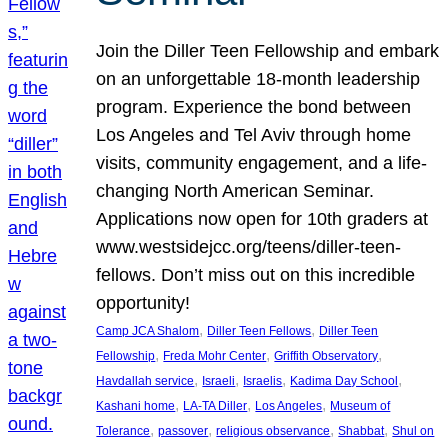
Join the Diller Teen Fellowship and embark
on an unforgettable 18-month leadership
program. Experience the bond between
Los Angeles and Tel Aviv through home
visits, community engagement, and a life-
changing North American Seminar.
Applications now open for 10th graders at
www.westsidejcc.org/teens/diller-teen-
fellows. Don’t miss out on this incredible
opportunity!
, 
, 
Camp JCA Shalom
Diller Teen Fellows
Diller Teen
, 
, 
, 
Fellowship
Freda Mohr Center
Griffith Observatory
, 
, 
, 
, 
Havdallah service
Israeli
Israelis
Kadima Day School
, 
, 
, 
Kashani home
LA-TA Diller
Los Angeles
Museum of
, 
, 
, 
, 
Tolerance
passover
religious observance
Shabbat
Shul on