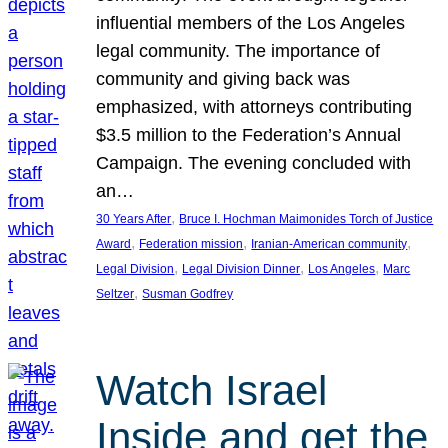
influential members of the Los Angeles
legal community. The importance of
community and giving back was
emphasized, with attorneys contributing
$3.5 million to the Federation’s Annual
Campaign. The evening concluded with
an…
, 
30 Years After
Bruce I. Hochman Maimonides Torch of Justice
, 
, 
, 
Award
Federation mission
Iranian-American community
, 
, 
, 
Legal Division
Legal Division Dinner
Los Angeles
Marc
, 
Seltzer
Susman Godfrey
Watch Israel
Inside and get the