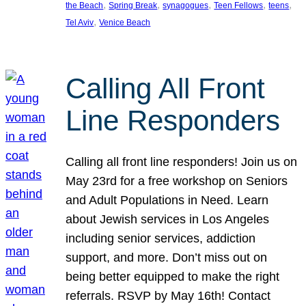
, 
, 
, 
, 
, 
the Beach
Spring Break
synagogues
Teen Fellows
teens
, 
Tel Aviv
Venice Beach
Calling All Front
Line Responders
Calling all front line responders! Join us on
May 23rd for a free workshop on Seniors
and Adult Populations in Need. Learn
about Jewish services in Los Angeles
including senior services, addiction
support, and more. Don’t miss out on
being better equipped to make the right
referrals. RSVP by May 16th! Contact