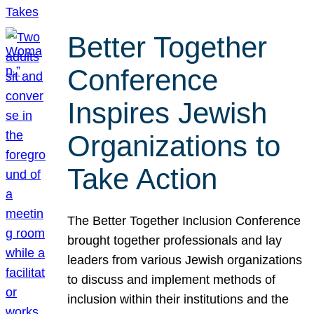
Better Together
Conference
Inspires Jewish
Organizations to
Take Action
The Better Together Inclusion Conference
brought together professionals and lay
leaders from various Jewish organizations
to discuss and implement methods of
inclusion within their institutions and the