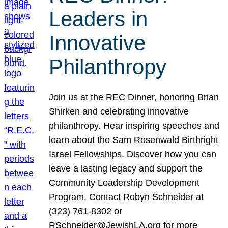
Leaders in
Innovative
Philanthropy
Join us at the REC Dinner, honoring Brian
Shirken and celebrating innovative
philanthropy. Hear inspiring speeches and
learn about the Sam Rosenwald Birthright
Israel Fellowships. Discover how you can
leave a lasting legacy and support the
Community Leadership Development
Program. Contact Robyn Schneider at
(323) 761-8302 or
RSchneider@JewishLA.org for more