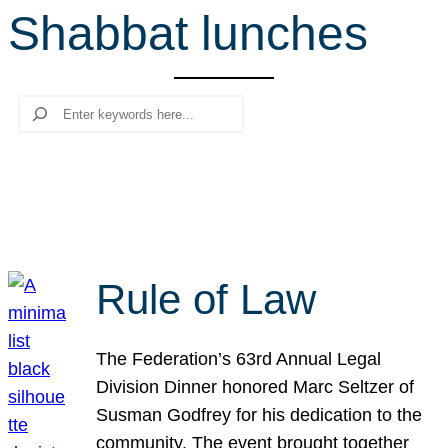
Shabbat lunches
r
c
h
Search
Rule of Law
The Federation’s 63rd Annual Legal
Division Dinner honored Marc Seltzer of
Susman Godfrey for his dedication to the
community. The event brought together