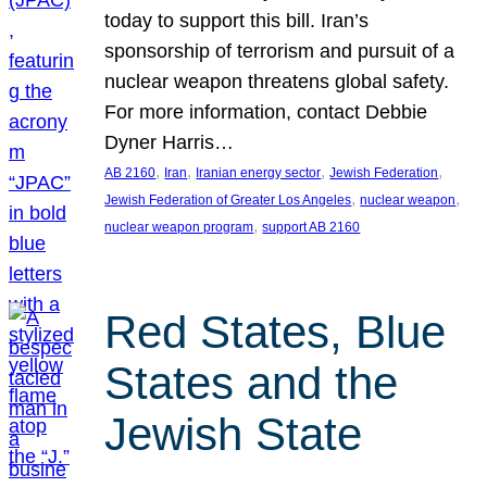
today to support this bill. Iran’s
sponsorship of terrorism and pursuit of a
nuclear weapon threatens global safety.
For more information, contact Debbie
Dyner Harris…
, 
, 
, 
, 
AB 2160
Iran
Iranian energy sector
Jewish Federation
, 
, 
Jewish Federation of Greater Los Angeles
nuclear weapon
, 
nuclear weapon program
support AB 2160
Red States, Blue
States and the
Jewish State