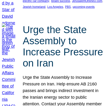
, 
, 
, 
electric car company
Israeli success
JerusalemOnlineU.com
, 
, 
, 
Jewish homeland
Los Angeles
PBS
upcoming events
Urge the State
Assembly to
Increase Pressure
on Iran
Urge the State Assembly to Increase
Pressure on Iran. Help ensure AB 2160
passes and brings indirect investment in
the Iranian energy sector to public
attention. Contact your Assembly member