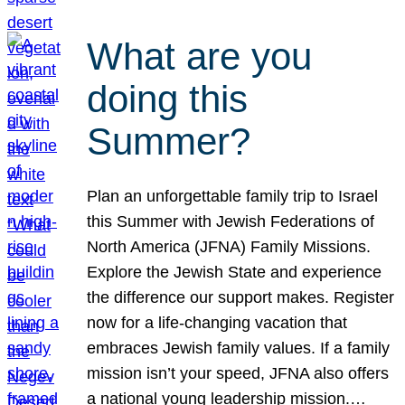
What are you
doing this
Summer?
Plan an unforgettable family trip to Israel
this Summer with Jewish Federations of
North America (JFNA) Family Missions.
Explore the Jewish State and experience
the difference our support makes. Register
now for a life-changing vacation that
embraces Jewish family values. If a family
mission isn’t your speed, JFNA also offers
a national young leadership mission.…