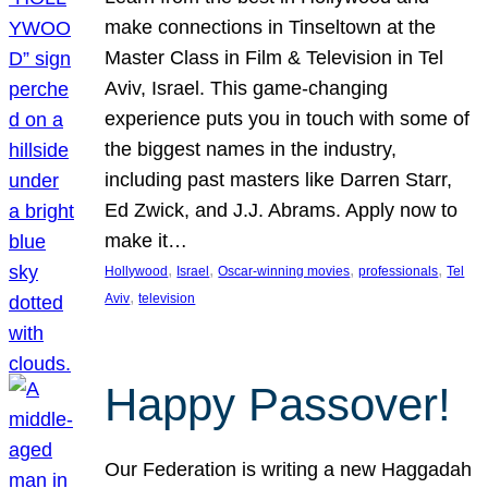
make connections in Tinseltown at the
Master Class in Film & Television in Tel
Aviv, Israel. This game-changing
experience puts you in touch with some of
the biggest names in the industry,
including past masters like Darren Starr,
Ed Zwick, and J.J. Abrams. Apply now to
make it…
, 
, 
, 
, 
Hollywood
Israel
Oscar-winning movies
professionals
Tel
, 
Aviv
television
Happy Passover!
Our Federation is writing a new Haggadah