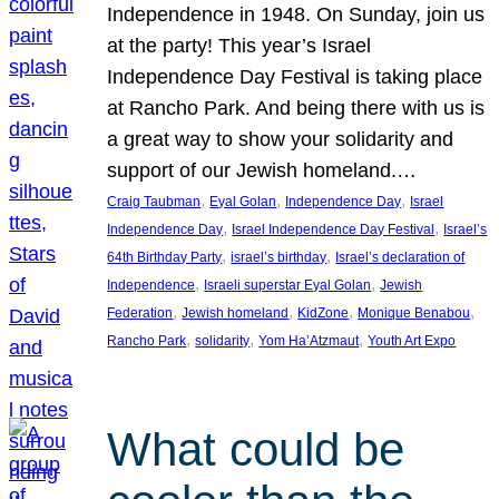
Independence in 1948. On Sunday, join us
at the party! This year’s Israel
Independence Day Festival is taking place
at Rancho Park. And being there with us is
a great way to show your solidarity and
support of our Jewish homeland.…
, 
, 
, 
Craig Taubman
Eyal Golan
Independence Day
Israel
, 
, 
Independence Day
Israel Independence Day Festival
Israel’s
, 
, 
64th Birthday Party
israel’s birthday
Israel’s declaration of
, 
, 
Independence
Israeli superstar Eyal Golan
Jewish
, 
, 
, 
, 
Federation
Jewish homeland
KidZone
Monique Benabou
, 
, 
, 
Rancho Park
solidarity
Yom Ha’Atzmaut
Youth Art Expo
What could be