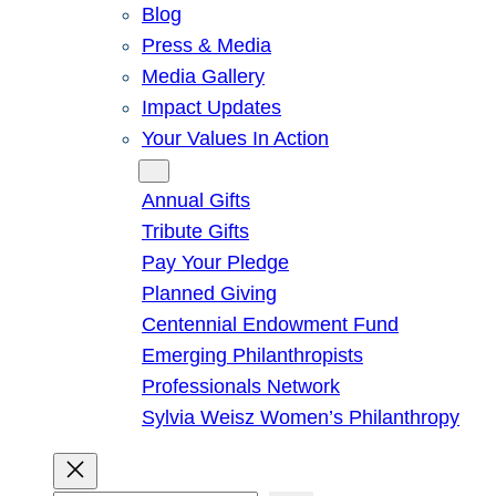
Blog
Press & Media
Media Gallery
Impact Updates
Your Values In Action
Give
Annual Gifts
Tribute Gifts
Pay Your Pledge
Planned Giving
Centennial Endowment Fund
Emerging Philanthropists
Professionals Network
Sylvia Weisz Women’s Philanthropy