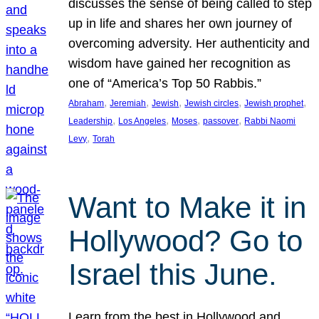
discusses the sense of being called to step
up in life and shares her own journey of
overcoming adversity. Her authenticity and
wisdom have gained her recognition as
one of “America’s Top 50 Rabbis.”
, 
, 
, 
, 
, 
Abraham
Jeremiah
Jewish
Jewish circles
Jewish prophet
, 
, 
, 
, 
Leadership
Los Angeles
Moses
passover
Rabbi Naomi
, 
Levy
Torah
Want to Make it in
Hollywood? Go to
Israel this June.
Learn from the best in Hollywood and