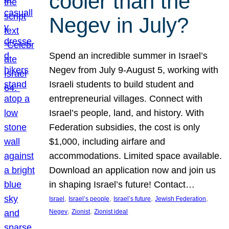
cooler than the
Negev in July?
Spend an incredible summer in Israel’s
Negev from July 9-August 5, working with
Israeli students to build student and
entrepreneurial villages. Connect with
Israel’s people, land, and history. With
Federation subsidies, the cost is only
$1,000, including airfare and
accommodations. Limited space available.
Download an application now and join us
in shaping Israel’s future! Contact…
, 
, 
, 
, 
Israel
Israel’s people
Israel’s future
Jewish Federation
, 
, 
Negev
Zionist
Zionist ideal