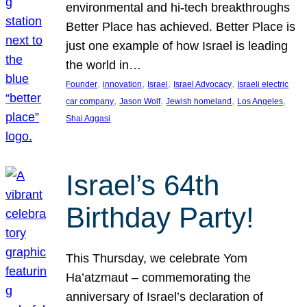
environmental and hi-tech breakthroughs
Better Place has achieved. Better Place is
just one example of how Israel is leading
the world in…
, 
, 
, 
, 
Founder
innovation
Israel
Israel Advocacy
Israeli electric
, 
, 
, 
, 
car company
Jason Wolf
Jewish homeland
Los Angeles
Shai Aggasi
Israel’s 64th
Birthday Party!
This Thursday, we celebrate Yom
Ha’atzmaut – commemorating the
anniversary of Israel’s declaration of