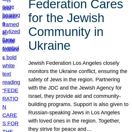
Federation Cares
for the Jewish
Community in
Ukraine
Jewish Federation Los Angeles closely
monitors the Ukraine conflict, ensuring the
safety of Jews in the region. Partnering
with the JDC and the Jewish Agency for
Israel, they provide aid and community-
building programs. Support is also given to
Russian-speaking Jews in Los Angeles
with loved ones in the region. Together,
they strive for peace and…