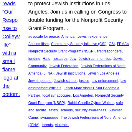
to protect Jewish institutions in Los
Angeles. Join us in calling on Congress to
double funding for the Nonprofit Security
Grant Program…
, 
, 
advocate for peace
American Jewish experience
, 
, 
, 
Antisemitism
Community Security Initiative (CSI)
CSI
FEMA’s
, 
, 
Nonprofit Security Grant Program (NSGP)
first responders
, 
, 
, 
, 
, 
funding
Hate
hostages
Jew
Jewish communities
Jewish
, 
, 
Community
Jewish Federation
Jewish Federations of North
, 
, 
, 
America (JFNA)
Jewish institutions
Jewish Los Angeles
, 
, 
, 
, 
Jewish people
Jewish school
justice
law enforcement
law
, 
enforcement officials
Learn More About CSIor Become a
, 
, 
, 
Partner
local synagogues
Los Angeles
Nonprofit Security
, 
, 
Grant Program (NSGP)
Rabbi Charlie Cytron-Walker
safe
, 
, 
, 
, 
and secure
safety
schools
security awareness
Summer
, 
, 
Camp
synagogue
The Jewish Federations of North America
, 
, 
(JFNA)
threats
violence