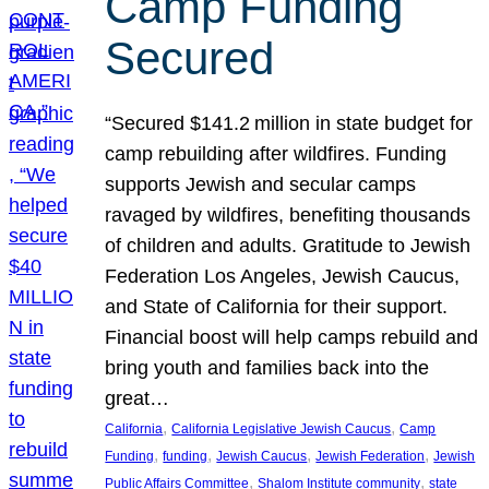
Camp Funding
Secured
“Secured $141.2 million in state budget for
camp rebuilding after wildfires. Funding
supports Jewish and secular camps
ravaged by wildfires, benefiting thousands
of children and adults. Gratitude to Jewish
Federation Los Angeles, Jewish Caucus,
and State of California for their support.
Financial boost will help camps rebuild and
bring youth and families back into the
great…
, 
, 
California
California Legislative Jewish Caucus
Camp
, 
, 
, 
, 
Funding
funding
Jewish Caucus
Jewish Federation
Jewish
, 
, 
Public Affairs Committee
Shalom Institute community
state