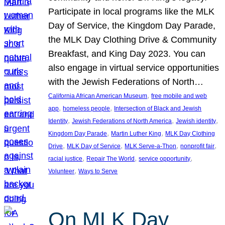
Participate in local programs like the MLK
Day of Service, the Kingdom Day Parade,
the MLK Day Clothing Drive & Community
Breakfast, and King Day 2023. You can
also engage in virtual service opportunities
with the Jewish Federations of North…
, 
California African American Museum
free mobile and web
, 
, 
app
homeless people
Intersection of Black and Jewish
, 
, 
, 
Identity
Jewish Federations of North America
Jewish identity
, 
, 
Kingdom Day Parade
Martin Luther King
MLK Day Clothing
, 
, 
, 
, 
Drive
MLK Day of Service
MLK Serve-a-Thon
nonprofit fair
, 
, 
, 
racial justice
Repair The World
service opportunity
, 
Volunteer
Ways to Serve
On MLK Day,