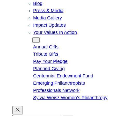
Blog
Press & Media
Media Gallery
Impact Updates
Your Values In Action
Give
Annual Gifts
Tribute Gifts
Pay Your Pledge
Planned Giving
Centennial Endowment Fund
Emerging Philanthropists
Professionals Network
Sylvia Weisz Women’s Philanthropy