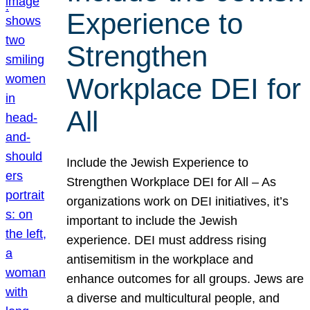
Experience to
Strengthen
Workplace DEI for
All
Include the Jewish Experience to
Strengthen Workplace DEI for All – As
organizations work on DEI initiatives, it’s
important to include the Jewish
experience. DEI must address rising
antisemitism in the workplace and
enhance outcomes for all groups. Jews are
a diverse and multicultural people, and