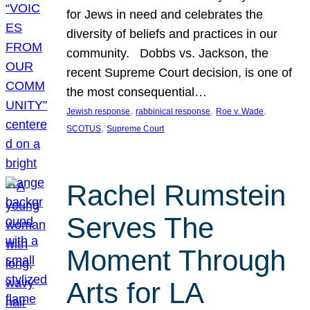
for Jews in need and celebrates the
diversity of beliefs and practices in our
community. Dobbs vs. Jackson, the
recent Supreme Court decision, is one of
the most consequential…
, 
, 
, 
Jewish response
rabbinical response
Roe v. Wade
, 
SCOTUS
Supreme Court
Rachel Rumstein
Serves The
Moment Through
Arts for LA