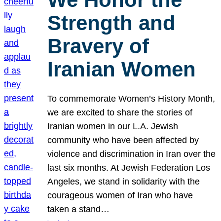
Strength and
Bravery of
Iranian Women
To commemorate Women’s History Month,
we are excited to share the stories of
Iranian women in our L.A. Jewish
community who have been affected by
violence and discrimination in Iran over the
last six months. At Jewish Federation Los
Angeles, we stand in solidarity with the
courageous women of Iran who have
taken a stand…