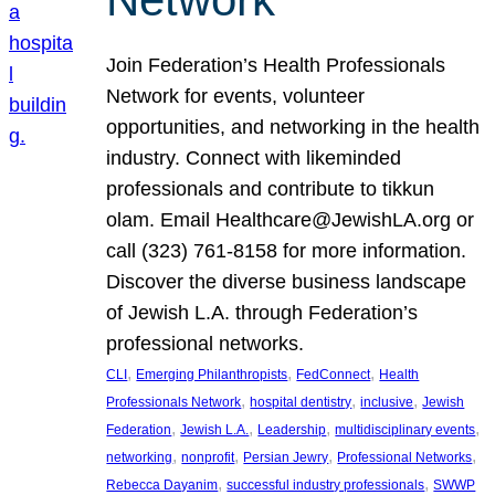
Join Federation’s Health Professionals
Network for events, volunteer
opportunities, and networking in the health
industry. Connect with likeminded
professionals and contribute to tikkun
olam. Email Healthcare@JewishLA.org or
call (323) 761-8158 for more information.
Discover the diverse business landscape
of Jewish L.A. through Federation’s
professional networks.
, 
, 
, 
CLI
Emerging Philanthropists
FedConnect
Health
, 
, 
, 
Professionals Network
hospital dentistry
inclusive
Jewish
, 
, 
, 
, 
Federation
Jewish L.A.
Leadership
multidisciplinary events
, 
, 
, 
, 
networking
nonprofit
Persian Jewry
Professional Networks
, 
, 
Rebecca Dayanim
successful industry professionals
SWWP