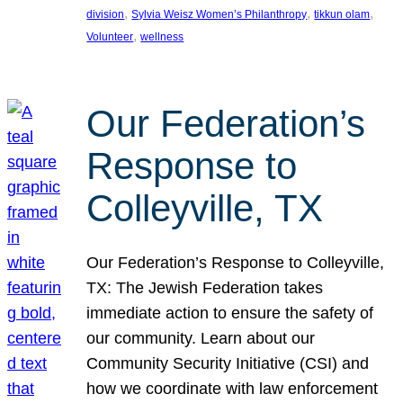
, 
, 
, 
division
Sylvia Weisz Women’s Philanthropy
tikkun olam
, 
Volunteer
wellness
Our Federation’s
Response to
Colleyville, TX
Our Federation’s Response to Colleyville,
TX: The Jewish Federation takes
immediate action to ensure the safety of
our community. Learn about our
Community Security Initiative (CSI) and
how we coordinate with law enforcement