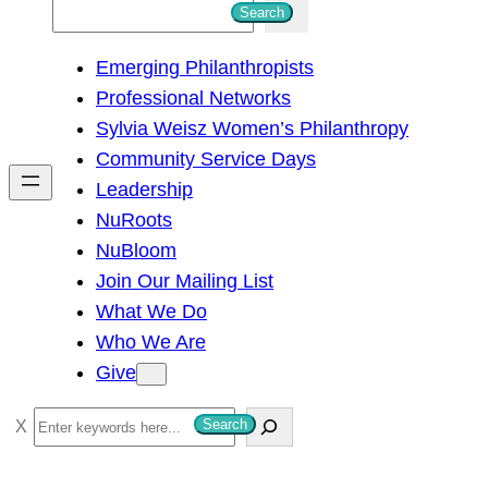
S
Search
e
Emerging Philanthropists
a
Professional Networks
r
Sylvia Weisz Women’s Philanthropy
c
Community Service Days
h
Leadership
NuRoots
NuBloom
Join Our Mailing List
What We Do
Who We Are
Give
S
Search
e
a