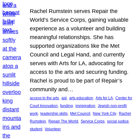
Rachel Rumstein serves Repair the
World’s Service Corps, gaining valuable
experience as a volunteer and building
meaningful relationships. She has
supported organizations like the Met
Council and Legal Hand, and currently
serves with Arts for LA, advocating for
access to the arts and securing funding.
Rachel is proud to be part of Repair’s
community and…
, 
, 
, 
, 
access to the arts
aid
arts education
Arts for LA
Center for
, 
, 
, 
Court Innovation
funding
immigration
Jewish non-profit
, 
, 
, 
, 
work
leadership skills
Met Council
New York City
Rachel
, 
, 
, 
, 
Rumstein
Repair The World
Service Corps
social justice
, 
student
Volunteer