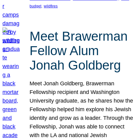
, 
budget
wildfires
Meet Brawerman
Fellow Alum
Jonah Goldberg
Meet Jonah Goldberg, Brawerman
Fellowship recipient and Washington
University graduate, as he shares how the
Fellowship helped him explore his Jewish
identity and grow as a leader. Through the
Fellowship, Jonah was able to connect
with the LA and national Jewish