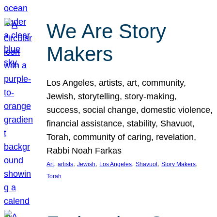
We Are Story
Makers
Los Angeles, artists, art, community,
Jewish, storytelling, story-making,
success, social change, domestic violence,
financial assistance, stability, Shavuot,
Torah, community of caring, revelation,
Rabbi Noah Farkas
, 
, 
, 
, 
, 
, 
Art
artists
Jewish
Los Angeles
Shavuot
Story Makers
Torah