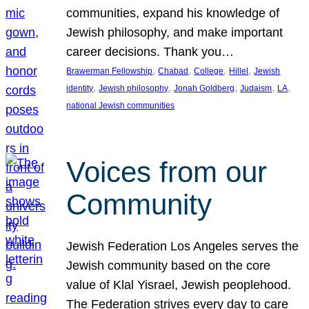
communities, expand his knowledge of
Jewish philosophy, and make important
career decisions. Thank you…
, 
, 
, 
, 
Brawerman Fellowship
Chabad
College
Hillel
Jewish
, 
, 
, 
, 
, 
identity
Jewish philosophy
Jonah Goldberg
Judaism
LA
national Jewish communities
Voices from our
Community
Jewish Federation Los Angeles serves the
Jewish community based on the core
value of Klal Yisrael, Jewish peoplehood.
The Federation strives every day to care