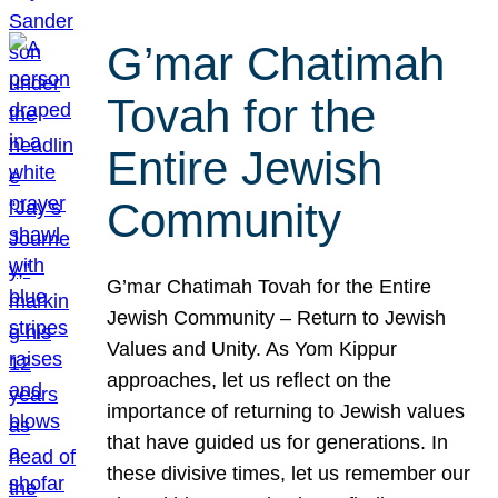
G’mar Chatimah
Tovah for the
Entire Jewish
Community
G’mar Chatimah Tovah for the Entire
Jewish Community – Return to Jewish
Values and Unity. As Yom Kippur
approaches, let us reflect on the
importance of returning to Jewish values
that have guided us for generations. In
these divisive times, let us remember our