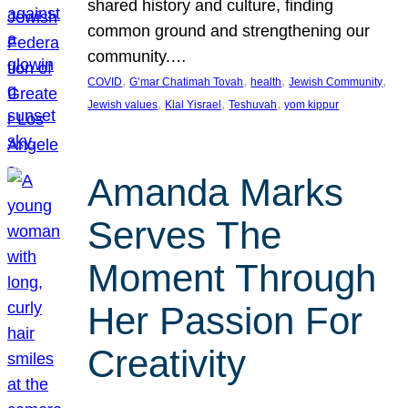
shared history and culture, finding
common ground and strengthening our
community.…
, 
, 
, 
, 
COVID
G’mar Chatimah Tovah
health
Jewish Community
, 
, 
, 
Jewish values
Klal Yisrael
Teshuvah
yom kippur
Amanda Marks
Serves The
Moment Through
Her Passion For
Creativity