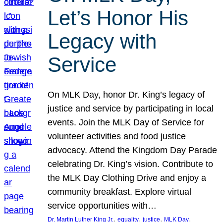
Let’s Honor His
Legacy with
Service
On MLK Day, honor Dr. King’s legacy of
justice and service by participating in local
events. Join the MLK Day of Service for
volunteer activities and food justice
advocacy. Attend the Kingdom Day Parade
celebrating Dr. King’s vision. Contribute to
the MLK Day Clothing Drive and enjoy a
community breakfast. Explore virtual
service opportunities with…
, 
, 
, 
, 
Dr. Martin Luther King Jr.
equality
justice
MLK Day