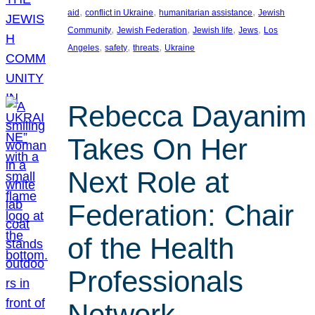
, 
, 
, 
aid
conflict in Ukraine
humanitarian assistance
Jewish
, 
, 
, 
, 
Community
Jewish Federation
Jewish life
Jews
Los
, 
, 
, 
Angeles
safety
threats
Ukraine
Rebecca Dayanim
Takes On Her
Next Role at
Federation: Chair
of the Health
Professionals
Network