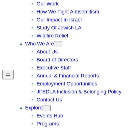
Our Work
How We Fight Antisemitism
Our Impact In Israel
Study Of Jewish LA
Wildfire Relief
Who We Are
About Us
Board of Directors
Executive Staff
Annual & Financial Reports
Employment Opportunities
JFEDLA Inclusion & Belonging Policy
Contact Us
Explore
Events Hub
Programs