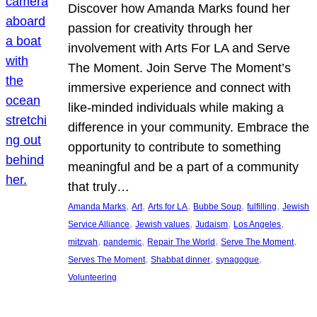
Discover how Amanda Marks found her
passion for creativity through her
involvement with Arts For LA and Serve
The Moment. Join Serve The Moment’s
immersive experience and connect with
like-minded individuals while making a
difference in your community. Embrace the
opportunity to contribute to something
meaningful and be a part of a community
that truly…
, 
, 
, 
, 
, 
Amanda Marks
Art
Arts for LA
Bubbe Soup
fulfilling
Jewish
, 
, 
, 
, 
Service Alliance
Jewish values
Judaism
Los Angeles
, 
, 
, 
, 
mitzvah
pandemic
Repair The World
Serve The Moment
, 
, 
, 
Serves The Moment
Shabbat dinner
synagogue
Volunteering