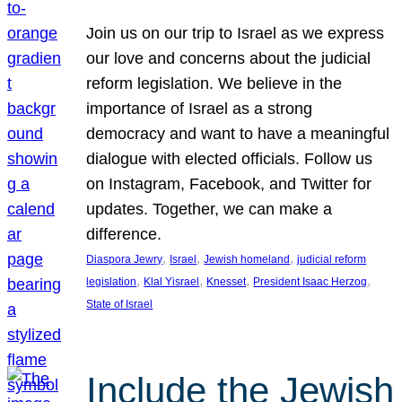
Join us on our trip to Israel as we express
our love and concerns about the judicial
reform legislation. We believe in the
importance of Israel as a strong
democracy and want to have a meaningful
dialogue with elected officials. Follow us
on Instagram, Facebook, and Twitter for
updates. Together, we can make a
difference.
, 
, 
, 
Diaspora Jewry
Israel
Jewish homeland
judicial reform
, 
, 
, 
, 
legislation
Klal Yisrael
Knesset
President Isaac Herzog
State of Israel
Include the Jewish