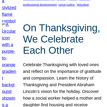
, 
, 
professional development
racial justice
Volunteer
On Thanksgiving,
We Celebrate
Each Other
Celebrate Thanksgiving with loved ones
and reflect on the importance of gratitude
and compassion. Learn the history of
Thanksgiving and President Abraham
Lincoln’s vision for the holiday. Discover
how a social worker helped a mother and
daughter find housing and receive