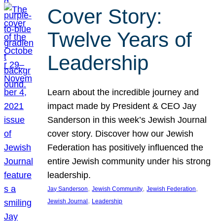
Cover Story:
Twelve Years of
Leadership
Learn about the incredible journey and
impact made by President & CEO Jay
Sanderson in this week’s Jewish Journal
cover story. Discover how our Jewish
Federation has positively influenced the
entire Jewish community under his strong
leadership.
, 
, 
, 
Jay Sanderson
Jewish Community
Jewish Federation
, 
Jewish Journal
Leadership