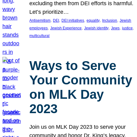
excluding them from DEI efforts is harmful.
Let’s prioritize…
, 
, 
, 
, 
, 
Antisemitism
DEI
DEI initiatives
equality
Inclusion
Jewish
, 
, 
, 
, 
, 
employees
Jewish Experience
Jewish identity
Jews
justice
multicultural
Ways to Serve
Your Community
on MLK Day
2023
Join us on MLK Day 2023 to serve your
community and honor Dr. King’s legacy.