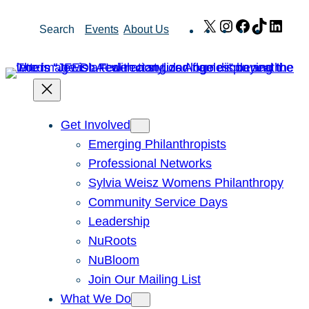
Skip
X
Instagram
Facebook
TikTok
Link
Search
Events
About Us
to
content
Get Involved
Emerging Philanthropists
Professional Networks
Sylvia Weisz Womens Philanthropy
Community Service Days
Leadership
NuRoots
NuBloom
Join Our Mailing List
What We Do