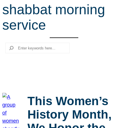
shabbat morning
r
c
service
h
Search
This Women’s
History Month,
We Honor the