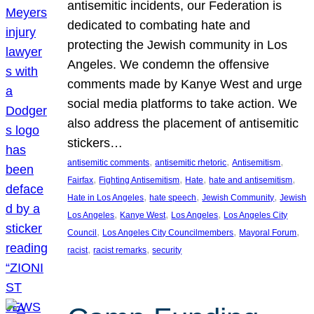
antisemitic incidents, our Federation is
dedicated to combating hate and
protecting the Jewish community in Los
Angeles. We condemn the offensive
comments made by Kanye West and urge
social media platforms to take action. We
also address the placement of antisemitic
stickers…
, 
, 
, 
antisemitic comments
antisemitic rhetoric
Antisemitism
, 
, 
, 
, 
Fairfax
Fighting Antisemitism
Hate
hate and antisemitism
, 
, 
, 
Hate in Los Angeles
hate speech
Jewish Community
Jewish
, 
, 
, 
Los Angeles
Kanye West
Los Angeles
Los Angeles City
, 
, 
, 
Council
Los Angeles City Councilmembers
Mayoral Forum
, 
, 
racist
racist remarks
security