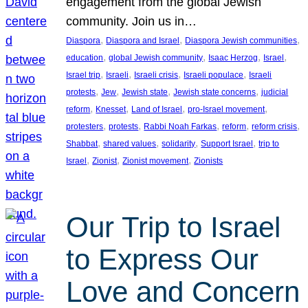
engagement from the global Jewish
community. Join us in…
, 
, 
, 
Diaspora
Diaspora and Israel
Diaspora Jewish communities
, 
, 
, 
, 
education
global Jewish community
Isaac Herzog
Israel
, 
, 
, 
, 
Israel trip
Israeli
Israeli crisis
Israeli populace
Israeli
, 
, 
, 
, 
protests
Jew
Jewish state
Jewish state concerns
judicial
, 
, 
, 
, 
reform
Knesset
Land of Israel
pro-Israel movement
, 
, 
, 
, 
, 
protesters
protests
Rabbi Noah Farkas
reform
reform crisis
, 
, 
, 
, 
Shabbat
shared values
solidarity
Support Israel
trip to
, 
, 
, 
Israel
Zionist
Zionist movement
Zionists
Our Trip to Israel
to Express Our
Love and Concern