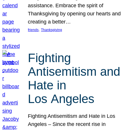
assistance. Embrace the spirit of
Thanksgiving by opening our hearts and
creating a better…
, 
friends
Thanksgiving
Fighting
Antisemitism and
Hate in
Los Angeles
Fighting Antisemitism and Hate in Los
Angeles – Since the recent rise in