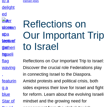
iranian jews
Reflections on
Our Important Trip
to Israel
Reflections on Our Important Trip to Israel:
Discover the crucial role Federations play
in connecting Israel to the Diaspora.
Amidst protests and political crisis, both
sides express their love for Israel and fight
for reform. Learn about the evolving Israeli
mindset and the growing need for