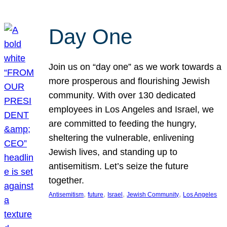
Day One
Join us on “day one” as we work towards a
more prosperous and flourishing Jewish
community. With over 130 dedicated
employees in Los Angeles and Israel, we
are committed to feeding the hungry,
sheltering the vulnerable, enlivening
Jewish lives, and standing up to
antisemitism. Let’s seize the future
together.
, 
, 
, 
, 
Antisemitism
future
Israel
Jewish Community
Los Angeles