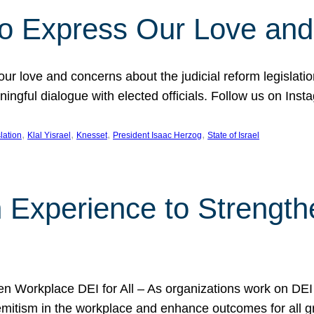
l to Express Our Love an
 our love and concerns about the judicial reform legislati
gful dialogue with elected officials. Follow us on Inst
, 
, 
, 
, 
slation
Klal Yisrael
Knesset
President Isaac Herzog
State of Israel
h Experience to Strengt
 Workplace DEI for All – As organizations work on DEI ini
mitism in the workplace and enhance outcomes for all gr