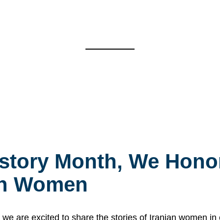
story Month, We Honor
ian Women
 are excited to share the stories of Iranian women i