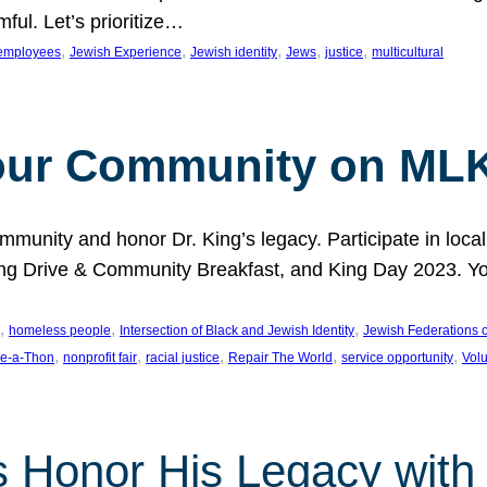
ful. Let’s prioritize…
, 
, 
, 
, 
, 
employees
Jewish Experience
Jewish identity
Jews
justice
multicultural
our Community on MLK
munity and honor Dr. King’s legacy. Participate in local
 Drive & Community Breakfast, and King Day 2023. You c
, 
, 
, 
homeless people
Intersection of Black and Jewish Identity
Jewish Federations o
, 
, 
, 
, 
, 
e-a-Thon
nonprofit fair
racial justice
Repair The World
service opportunity
Vol
 Honor His Legacy with