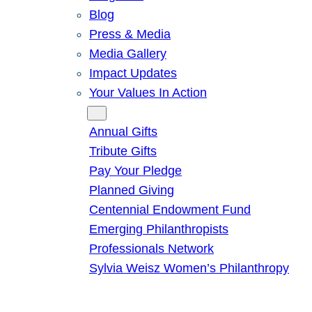
Blog
Press & Media
Media Gallery
Impact Updates
Your Values In Action
Give
Annual Gifts
Tribute Gifts
Pay Your Pledge
Planned Giving
Centennial Endowment Fund
Emerging Philanthropists
Professionals Network
Sylvia Weisz Women’s Philanthropy