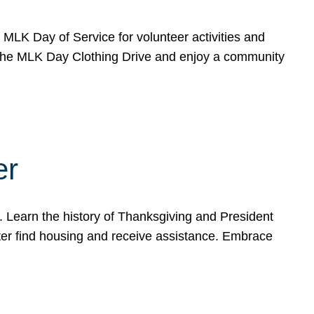
e MLK Day of Service for volunteer activities and
o the MLK Day Clothing Drive and enjoy a community
er
. Learn the history of Thanksgiving and President
ter find housing and receive assistance. Embrace