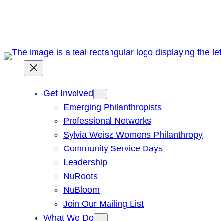
Skip
to
content
Get Involved
Emerging Philanthropists
Professional Networks
Sylvia Weisz Womens Philanthropy
Community Service Days
Leadership
NuRoots
NuBloom
Join Our Mailing List
What We Do