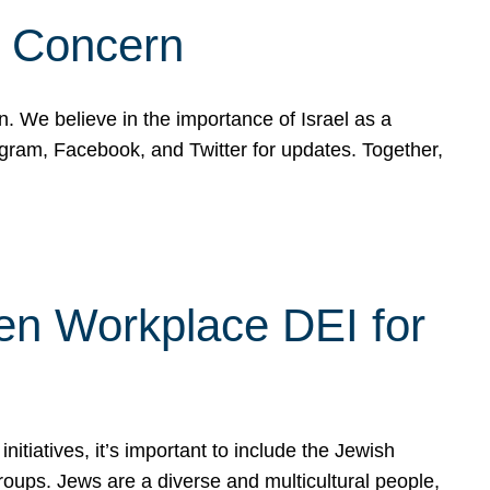
d Concern
on. We believe in the importance of Israel as a
agram, Facebook, and Twitter for updates. Together,
hen Workplace DEI for
tiatives, it’s important to include the Jewish
oups. Jews are a diverse and multicultural people,