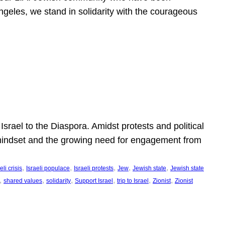
ngeles, we stand in solidarity with the courageous
l
Israel to the Diaspora. Amidst protests and political
eli mindset and the growing need for engagement from
, 
, 
, 
, 
, 
eli crisis
Israeli populace
Israeli protests
Jew
Jewish state
Jewish state
, 
, 
, 
, 
, 
, 
shared values
solidarity
Support Israel
trip to Israel
Zionist
Zionist