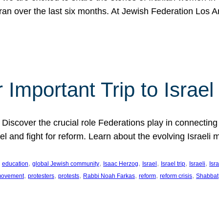
Iran over the last six months. At Jewish Federation Los A
 Important Trip to Israe
 Discover the crucial role Federations play in connecting 
srael and fight for reform. Learn about the evolving Isra
 
, 
, 
, 
, 
, 
, 
education
global Jewish community
Isaac Herzog
Israel
Israel trip
Israeli
Isra
, 
, 
, 
, 
, 
, 
 movement
protesters
protests
Rabbi Noah Farkas
reform
reform crisis
Shabbat