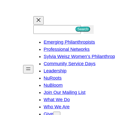
S
Search
e
Emerging Philanthropists
a
Professional Networks
r
Sylvia Weisz Women’s Philanthro
c
Community Service Days
h
Leadership
NuRoots
NuBloom
Join Our Mailing List
What We Do
Who We Are
Give