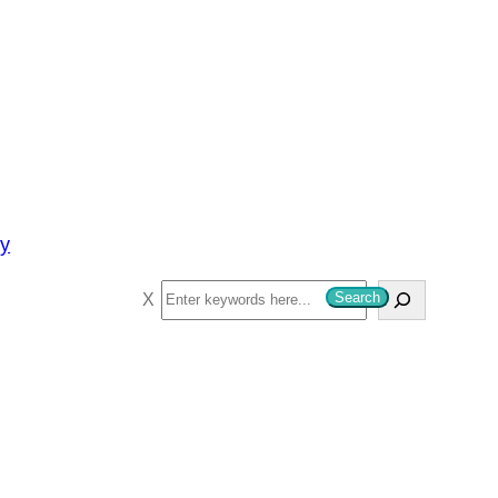
py
S
Search
e
a
r
c
h