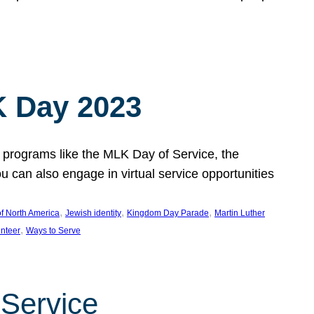
 Day 2023
 programs like the MLK Day of Service, the
an also engage in virtual service opportunities
, 
, 
, 
f North America
Jewish identity
Kingdom Day Parade
Martin Luther
, 
unteer
Ways to Serve
 Service