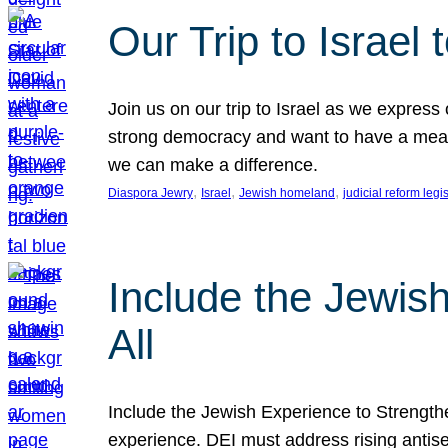
Our Trip to Israe
Join us on our trip to Israel as we express
strong democracy and want to have a meanin
we can make a difference.
, 
, 
, 
Diaspora Jewry
Israel
Jewish homeland
judicial reform legi
Include the Jewis
All
Include the Jewish Experience to Strengthen
experience. DEI must address rising antise