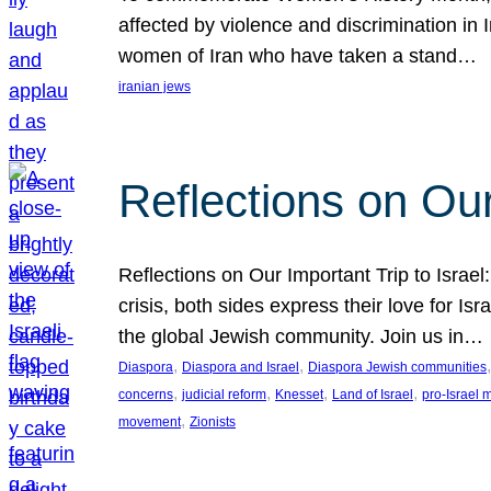
affected by violence and discrimination in 
women of Iran who have taken a stand…
iranian jews
Reflections on Our
Reflections on Our Important Trip to Israel:
crisis, both sides express their love for I
the global Jewish community. Join us in…
, 
, 
,
Diaspora
Diaspora and Israel
Diaspora Jewish communities
, 
, 
, 
, 
concerns
judicial reform
Knesset
Land of Israel
pro-Israel
, 
movement
Zionists