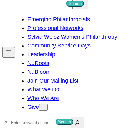
S
Search
e
Emerging Philanthropists
a
Professional Networks
r
Sylvia Weisz Women’s Philanthropy
c
Community Service Days
h
Leadership
NuRoots
NuBloom
Join Our Mailing List
What We Do
Who We Are
Give
S
Search
e
a