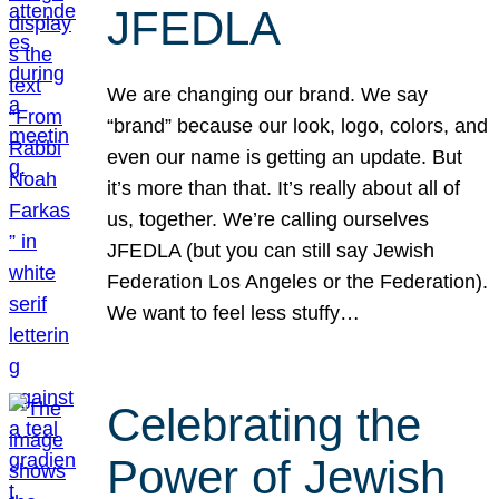
JFEDLA
We are changing our brand. We say
“brand” because our look, logo, colors, and
even our name is getting an update. But
it’s more than that. It’s really about all of
us, together. We’re calling ourselves
JFEDLA (but you can still say Jewish
Federation Los Angeles or the Federation).
We want to feel less stuffy…
Celebrating the
Power of Jewish