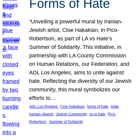
Forms of Hate
“Unveiling a powerful mural by Iranian-
Jewish artist, Cloe Hakakian, in Pico-
Robertson, as part of LA vs Hate’s
Summer of Solidarity. This initiative, in
partnership with LA County Commission
on Human Relations, our Federation, and
ADL Los Angeles, aims to unite against
hate. Reflecting the diversity of our Jewish
community, this mural symbolizes our
efforts to…
, 
, 
, 
, 
ADL Los Angeles
Cloe Hakakian
forms of hate
Hate
, 
, 
, 
Iranian-Jewish
Jewish Community
la vs hate
Pico-
, 
Robertson
Summer of Solidarity