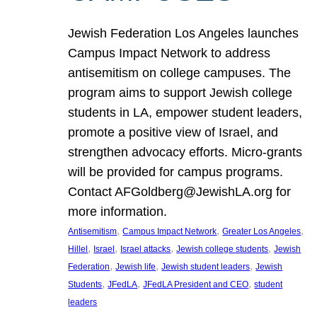
Jewish Federation Los Angeles launches
Campus Impact Network to address
antisemitism on college campuses. The
program aims to support Jewish college
students in LA, empower student leaders,
promote a positive view of Israel, and
strengthen advocacy efforts. Micro-grants
will be provided for campus programs.
Contact AFGoldberg@JewishLA.org for
more information.
, 
, 
, 
Antisemitism
Campus Impact Network
Greater Los Angeles
, 
, 
, 
, 
Hillel
Israel
Israel attacks
Jewish college students
Jewish
, 
, 
, 
Federation
Jewish life
Jewish student leaders
Jewish
, 
, 
, 
Students
JFedLA
JFedLA President and CEO
student
leaders