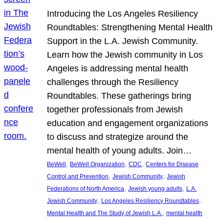
Introducing the Los Angeles Resiliency
Roundtables: Strengthening Mental Health
Support in the L.A. Jewish Community.
Learn how the Jewish community in Los
Angeles is addressing mental health
challenges through the Resiliency
Roundtables. These gatherings bring
together professionals from Jewish
education and engagement organizations
to discuss and strategize around the
mental health of young adults. Join…
, 
, 
, 
BeWell
BeWell Organization
CDC
Centers for Disease
, 
, 
Control and Prevention
Jewish Community
Jewish
, 
, 
Federations of North America
Jewish young adults
L.A.
, 
, 
Jewish Community
Los Angeles Resiliency Roundtables
, 
Mental Health and The Study of Jewish L.A.
mental health