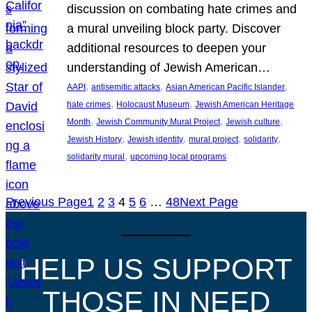
discussion on combating hate crimes and
a mural unveiling block party. Discover
additional resources to deepen your
understanding of Jewish American…
, 
, 
, 
AAPI
antisemitic attacks
Asian American Pacific Islander
, 
, 
hate crimes
Holocaust Museum
Jewish American Heritage
, 
, 
, 
Month
Jewish Community Mural Project
Jewish culture
, 
, 
, 
, 
Jewish History
Jewish identity
mural project
solidarity
, 
solidarity mural
upcoming local programs
Previous Page
1
2
3
4
5
6
…
48
Next Page
HELP US SUPPORT
THOSE IN NEED