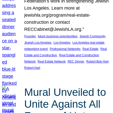
Federation’s work in strengthening Jewish
Los Angeles. Learn more at
jewishla.org/program/real-estate-
construction or contact
RECCabinet@JewishLA.org.”
, 
, 
, 
Founder
future business opportunities
Jewish Community
, 
, 
, 
Jewish Los Angeles
Los Angeles
Los Angeles real estate
, 
, 
, 
networking event
Professional Networks
Real Estate
Real
, 
Estate and Construction
Real Estate and Construction
, 
, 
, 
, 
Network
Real Estate Network
REC Dinner
Robert Bob Hart
Robert Hart
Mural Unveiled to
Unite Against All