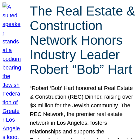
The Real Estate &
Construction
Network Honors
Industry Leader
Robert “Bob” Hart
“Robert ‘Bob’ Hart honored at Real Estate
& Construction (REC) Dinner, raising over
$3 million for the Jewish community. The
REC Network, the premier real estate
network in Los Angeles, fosters
relationships and supports the