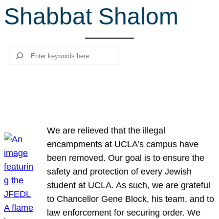
Shabbat Shalom
r
c
h
Search
We are relieved that the illegal
encampments at UCLA’s campus have
been removed. Our goal is to ensure the
safety and protection of every Jewish
student at UCLA. As such, we are grateful
to Chancellor Gene Block, his team, and to
law enforcement for securing order. We