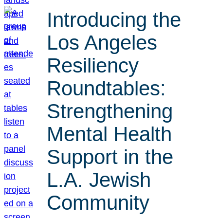
Introducing the
Los Angeles
Resiliency
Roundtables:
Strengthening
Mental Health
Support in the
L.A. Jewish
Community