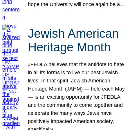
hope the University will once again be a…
Jewish American
Heritage Month
JFEDLA believes that the antidote to hate
in all its forms is to live our best Jewish
lives. In that spirit, Jewish American
Heritage Month (JAHM) — held each May
— is an exciting opportunity for JFEDLA
and the community to come together and
celebrate the many ways Jews have
positively impacted American society,
specifically…