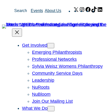
Skip
X
Instagram
Facebook
TikTok
Link
Search
Events
About Us
to
content
Get Involved
Emerging Philanthropists
Professional Networks
Sylvia Weisz Womens Philanthropy
Community Service Days
Leadership
NuRoots
NuBloom
Join Our Mailing List
What We Do