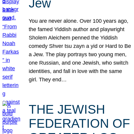
Jew
You are never alone. Over 100 years ago,
the famed Yiddish author and playwright
Sholem Aleichem penned the Yiddish
comedy Shver tsu zayn a yid or Hard to Be
a Jew. The play portrays two young men,
one Russian, and one Jewish, who switch
identities, and fall in love with the same
girl. They end…
THE JEWISH
FEDERATION OF