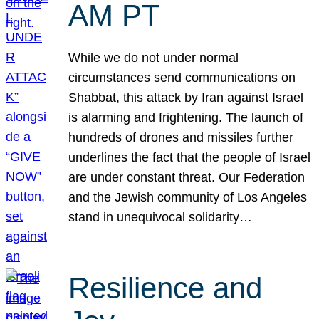
AM PT
While we do not under normal
circumstances send communications on
Shabbat, this attack by Iran against Israel
is alarming and frightening. The launch of
hundreds of drones and missiles further
underlines the fact that the people of Israel
are under constant threat. Our Federation
and the Jewish community of Los Angeles
stand in unequivocal solidarity…
Resilience and