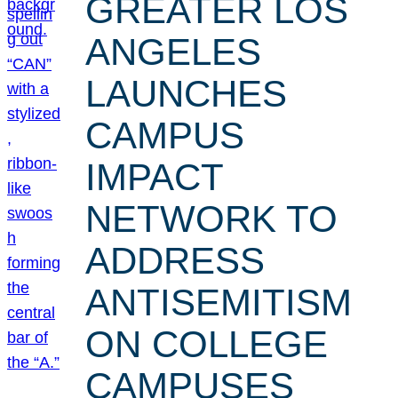
GREATER LOS
ANGELES
LAUNCHES
CAMPUS
IMPACT
NETWORK TO
ADDRESS
ANTISEMITISM
ON COLLEGE
CAMPUSES