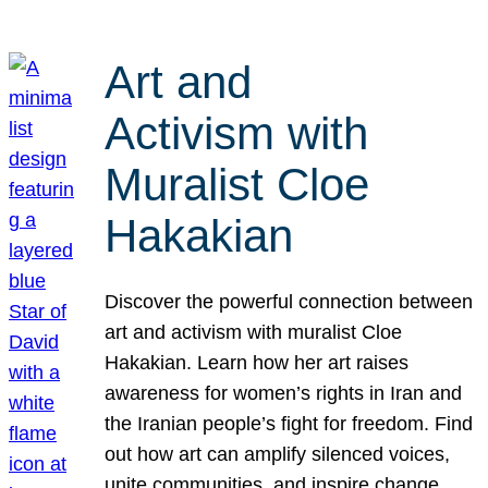
Art and
Activism with
Muralist Cloe
Hakakian
Discover the powerful connection between
art and activism with muralist Cloe
Hakakian. Learn how her art raises
awareness for women’s rights in Iran and
the Iranian people’s fight for freedom. Find
out how art can amplify silenced voices,
unite communities, and inspire change.