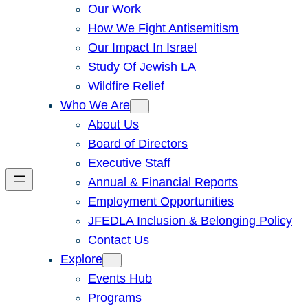
Our Work
How We Fight Antisemitism
Our Impact In Israel
Study Of Jewish LA
Wildfire Relief
Who We Are
About Us
Board of Directors
Executive Staff
Annual & Financial Reports
Employment Opportunities
JFEDLA Inclusion & Belonging Policy
Contact Us
Explore
Events Hub
Programs