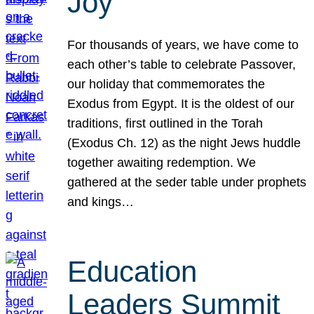
Joy
For thousands of years, we have come to
each other’s table to celebrate Passover,
our holiday that commemorates the
Exodus from Egypt. It is the oldest of our
traditions, first outlined in the Torah
(Exodus Ch. 12) as the night Jews huddle
together awaiting redemption. We
gathered at the seder table under prophets
and kings…
Education
Leaders Summit