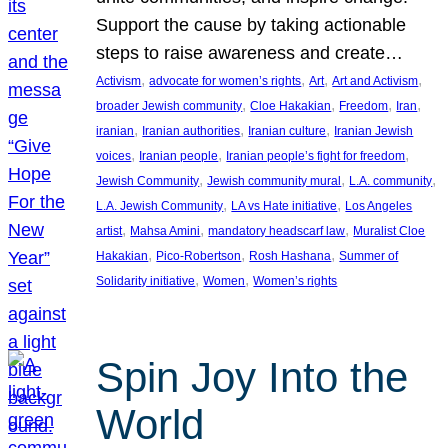
Support the cause by taking actionable
steps to raise awareness and create…
, 
, 
, 
, 
Activism
advocate for women’s rights
Art
Art and Activism
, 
, 
, 
, 
broader Jewish community
Cloe Hakakian
Freedom
Iran
, 
, 
, 
iranian
Iranian authorities
Iranian culture
Iranian Jewish
, 
, 
, 
voices
Iranian people
Iranian people’s fight for freedom
, 
, 
, 
Jewish Community
Jewish community mural
L.A. community
, 
, 
L.A. Jewish Community
LA vs Hate initiative
Los Angeles
, 
, 
, 
artist
Mahsa Amini
mandatory headscarf law
Muralist Cloe
, 
, 
, 
Hakakian
Pico-Robertson
Rosh Hashana
Summer of
, 
, 
Solidarity initiative
Women
Women’s rights
Spin Joy Into the
World