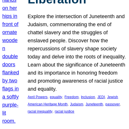
Explore the intersection of Juneteenth and
Judaism, commemorating the end of
chattel slavery and the struggles of
enslaved people. Discover how the
repercussions of slavery shape society
today and delve into the roots of inequality.
Learn about the significance of Juneteenth
and its importance in honoring freedom
and promoting awareness of racial justice
and equality.
, 
, 
, 
, 
, 
April Powers
equality
Freedom
Inclusion
JEDI
Jewish
, 
, 
, 
, 
American Heritage Month
Judaism
Juneteenth
passover
, 
racial inequality
racial justice