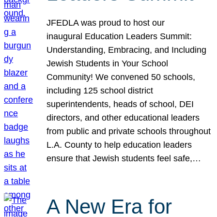
JFEDLA was proud to host our
inaugural Education Leaders Summit:
Understanding, Embracing, and Including
Jewish Students in Your School
Community! We convened 50 schools,
including 125 school district
superintendents, heads of school, DEI
directors, and other educational leaders
from public and private schools throughout
L.A. County to help education leaders
ensure that Jewish students feel safe,…
A New Era for