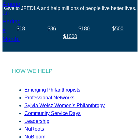
Give to JFEDLA and help millions of people live better lives.
$18
$36
$180
$500
$1000
HOW WE HELP
Emerging Philanthropists
Professional Networks
Sylvia Weisz Women’s Philanthropy
Community Service Days
Leadership
NuRoots
NuBloom