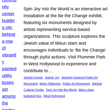
Spin Joy Into the World is an interactive art
installation at the Be the Change exhibit,
featuring six monuments designed by
artists representing service-based
organizations. This sculpture explores the
Jewish value of tikkun olam and
encourages individuals to ‘Be the Change’
through joyful actions. Visit Plummer Park
in West Hollywood to experience and
contribute to…
, 
, 
Jewish Events
Jewish Joy
Jewishly Inspired Public Art
, 
, 
, 
Movement
Marni Gittleman
Public Art Movement
Skirball
, 
, 
, 
Cultural Center
Spin Joy Into the World
tikkun olam
, 
tzedakah box
West Hollywood