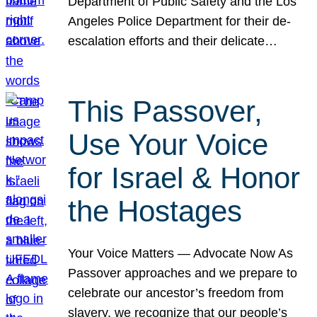
Department of Public Safety and the Los
Angeles Police Department for their de-
escalation efforts and their delicate…
This Passover,
Use Your Voice
for Israel & Honor
the Hostages
Your Voice Matters — Advocate Now As
Passover approaches and we prepare to
celebrate our ancestor’s freedom from
slavery, we recognize that our people’s