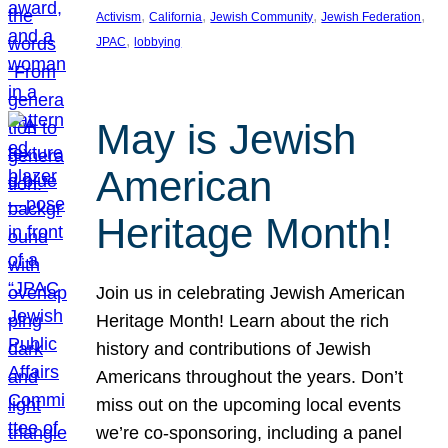
, 
, 
, 
, 
Activism
California
Jewish Community
Jewish Federation
, 
JPAC
lobbying
May is Jewish
American
Heritage Month!
Join us in celebrating Jewish American
Heritage Month! Learn about the rich
history and contributions of Jewish
Americans throughout the years. Don’t
miss out on the upcoming local events
we’re co-sponsoring, including a panel