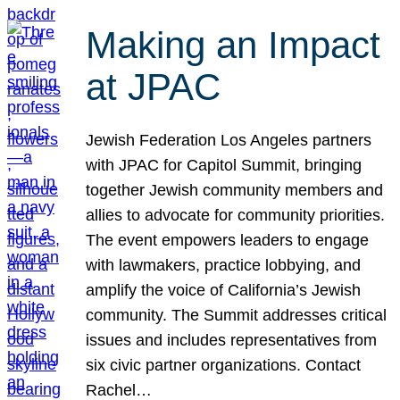
Making an Impact
at JPAC
Jewish Federation Los Angeles partners
with JPAC for Capitol Summit, bringing
together Jewish community members and
allies to advocate for community priorities.
The event empowers leaders to engage
with lawmakers, practice lobbying, and
amplify the voice of California’s Jewish
community. The Summit addresses critical
issues and includes representatives from
six civic partner organizations. Contact
Rachel…