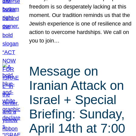
freedom is so desperately lacking at this
moment. Our tradition reminds us that the
Jewish experience is one of resilience and
action to overcome hardships. We call on
you to join…
Message on
Iranian Attack on
Israel + Special
Briefing: Sunday,
April 14th at 7:00