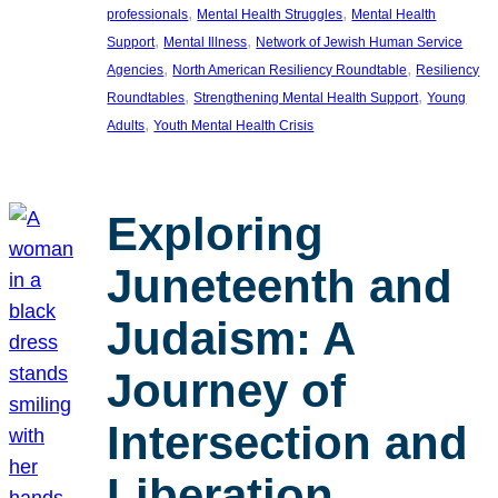
, 
, 
professionals
Mental Health Struggles
Mental Health
, 
, 
Support
Mental Illness
Network of Jewish Human Service
, 
, 
Agencies
North American Resiliency Roundtable
Resiliency
, 
, 
Roundtables
Strengthening Mental Health Support
Young
, 
Adults
Youth Mental Health Crisis
Exploring
Juneteenth and
Judaism: A
Journey of
Intersection and
Liberation