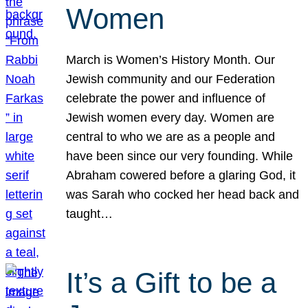
Women
March is Women’s History Month. Our
Jewish community and our Federation
celebrate the power and influence of
Jewish women every day. Women are
central to who we are as a people and
have been since our very founding. While
Abraham cowered before a glaring God, it
was Sarah who cocked her head back and
taught…
It’s a Gift to be a