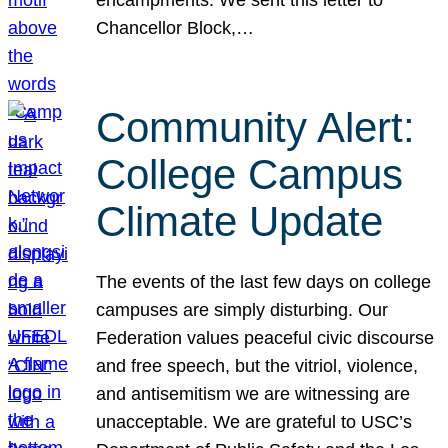
Chancellor Block,…
Community Alert:
College Campus
Climate Update
The events of the last few days on college
campuses are simply disturbing. Our
Federation values peaceful civic discourse
and free speech, but the vitriol, violence,
and antisemitism we are witnessing are
unacceptable. We are grateful to USC’s