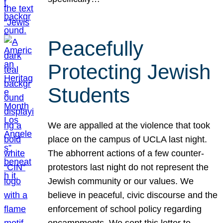
Peacefully
Protecting Jewish
Students
We are appalled at the violence that took
place on the campus of UCLA last night.
The abhorrent actions of a few counter-
protestors last night do not represent the
Jewish community or our values. We
believe in peaceful, civic discourse and the
enforcement of school policy regarding
encampments. We sent this letter to