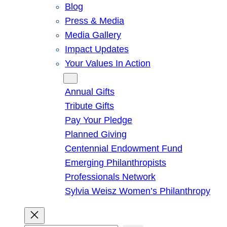
Blog
Press & Media
Media Gallery
Impact Updates
Your Values In Action
Give
Annual Gifts
Tribute Gifts
Pay Your Pledge
Planned Giving
Centennial Endowment Fund
Emerging Philanthropists
Professionals Network
Sylvia Weisz Women’s Philanthropy