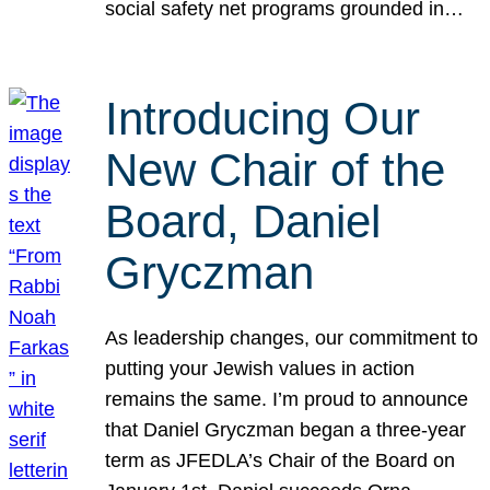
social safety net programs grounded in…
Introducing Our
New Chair of the
Board, Daniel
Gryczman
As leadership changes, our commitment to
putting your Jewish values in action
remains the same. I’m proud to announce
that Daniel Gryczman began a three-year
term as JFEDLA’s Chair of the Board on