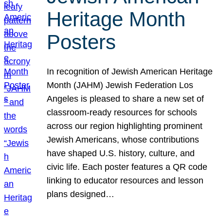
Heritage Month
Posters
In recognition of Jewish American Heritage
Month (JAHM) Jewish Federation Los
Angeles is pleased to share a new set of
classroom-ready resources for schools
across our region highlighting prominent
Jewish Americans, whose contributions
have shaped U.S. history, culture, and
civic life. Each poster features a QR code
linking to educator resources and lesson
plans designed…