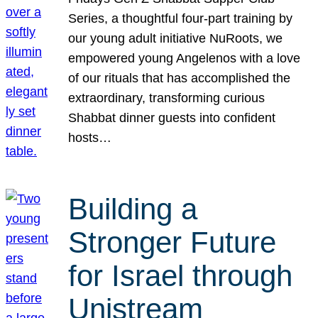
Series, a thoughtful four-part training by
our young adult initiative NuRoots, we
empowered young Angelenos with a love
of our rituals that has accomplished the
extraordinary, transforming curious
Shabbat dinner guests into confident
hosts…
Building a
Stronger Future
for Israel through
Unistream