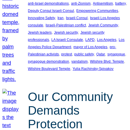
, 
, 
, 
, 
anti-Israel demonstrations
anti-Zionism
Antisemitism
battery
, 
, 
Deputy Consul Israeli Consul
Empowering Communities
, 
, 
, 
Innovating Safety
Iran
Israeli Consul
Israeli Los Angeles
, 
, 
, 
consulate
Israeli-Palestinian conflict
Jewish Community
, 
, 
Jewish leaders
Jewish security
Jewish security
, 
, 
, 
, 
professionals
LA Israeli Consulate
LAPD
Los Angeles
Los
, 
, 
Angeles Police Department
mayor of Los Angeles
pro-
, 
, 
, 
, 
, 
Palestinian activists
protest
public safety
Qatar
synagogue
, 
, 
, 
synagogue demonstration
vandalism
Wilshire Blvd. Temple
, 
Wilshire Boulevard Temple
Yulia Rachinsky-Spivakov
Our Community
Demands
Protection