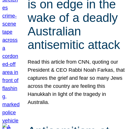
is on edge in the
wake of a deadly
Australian
antisemitic attack
Read this article from CNN, quoting our
President & CEO Rabbi Noah Farkas, that
captures the grief and fear so many Jews
across the country are feeling this
Hanukkah in light of the tragedy in
Australia.