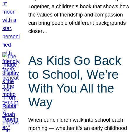
Together, a children’s book that shows how
the values of friendship and compassion
can bring people of different backgrounds
closer…
As Kids Go Back
to School, We’re
With You All the
Way
When our children walk into school each
morning — whether it’s an early childhood