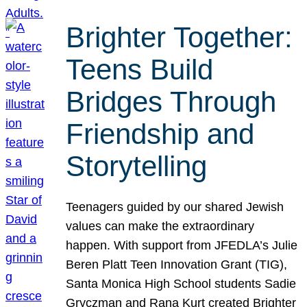
Brighter Together:
Teens Build
Bridges Through
Friendship and
Storytelling
Teenagers guided by our shared Jewish
values can make the extraordinary
happen. With support from JFEDLA’s Julie
Beren Platt Teen Innovation Grant (TIG),
Santa Monica High School students Sadie
Gryczman and Rana Kurt created Brighter