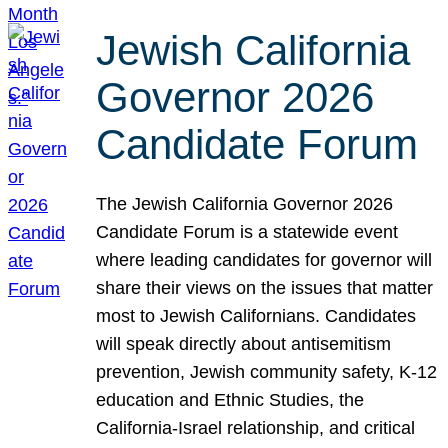
Jewish California
Governor 2026
Candidate Forum
The Jewish California Governor 2026
Candidate Forum is a statewide event
where leading candidates for governor will
share their views on the issues that matter
most to Jewish Californians. Candidates
will speak directly about antisemitism
prevention, Jewish community safety, K-12
education and Ethnic Studies, the
California-Israel relationship, and critical