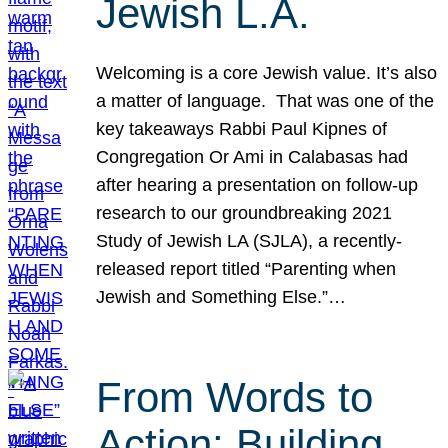
Jewish L.A.
Welcoming is a core Jewish value. It’s also
a matter of language. That was one of the
key takeaways Rabbi Paul Kipnes of
Congregation Or Ami in Calabasas had
after hearing a presentation on follow-up
research to our groundbreaking 2021
Study of Jewish LA (SJLA), a recently-
released report titled “Parenting when
Jewish and Something Else.”…
From Words to
Action: Building