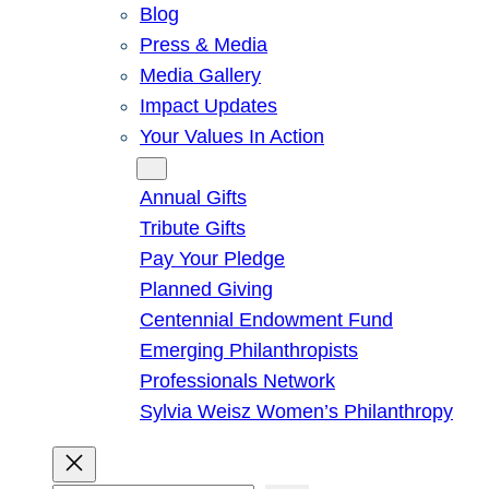
Blog
Press & Media
Media Gallery
Impact Updates
Your Values In Action
Give
Annual Gifts
Tribute Gifts
Pay Your Pledge
Planned Giving
Centennial Endowment Fund
Emerging Philanthropists
Professionals Network
Sylvia Weisz Women’s Philanthropy