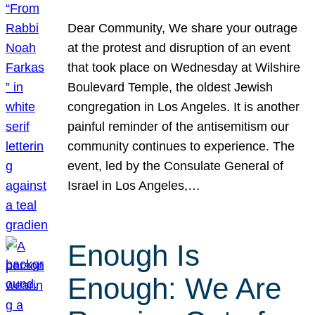
Dear Community, We share your outrage
at the protest and disruption of an event
that took place on Wednesday at Wilshire
Boulevard Temple, the oldest Jewish
congregation in Los Angeles. It is another
painful reminder of the antisemitism our
community continues to experience. The
event, led by the Consulate General of
Israel in Los Angeles,…
Enough Is
Enough: We Are