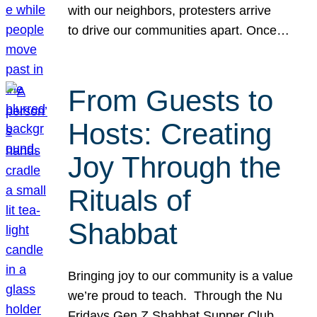
with our neighbors, protesters arrive
to drive our communities apart. Once…
From Guests to
Hosts: Creating
Joy Through the
Rituals of
Shabbat
Bringing joy to our community is a value
we’re proud to teach. Through the Nu
Fridays Gen Z Shabbat Supper Club