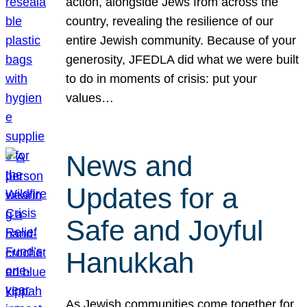
action, alongside Jews from across the
country, revealing the resilience of our
entire Jewish community. Because of your
generosity, JFEDLA did what we were built
to do in moments of crisis: put your
values…
News and
Updates for a
Safe and Joyful
Hanukkah
As Jewish communities come together for