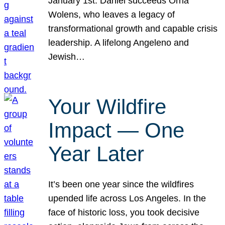
January 1st. Daniel succeeds Orna
Wolens, who leaves a legacy of
transformational growth and capable crisis
leadership. A lifelong Angeleno and
Jewish…
Your Wildfire
Impact — One
Year Later
It’s been one year since the wildfires
upended life across Los Angeles. In the
face of historic loss, you took decisive