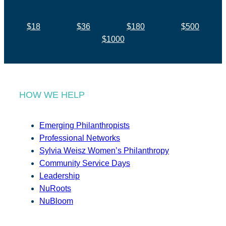
$18
$36
$180
$500
$1000
HOW WE HELP
Emerging Philanthropists
Professional Networks
Sylvia Weisz Women’s Philanthropy
Community Service Days
Leadership
NuRoots
NuBloom