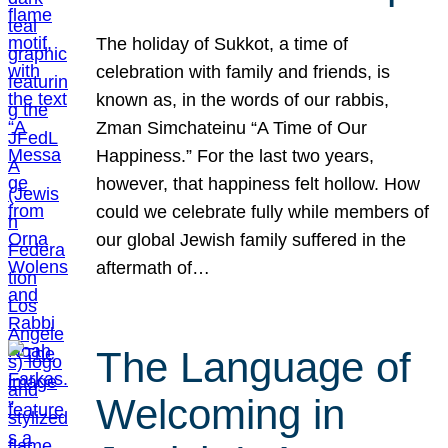
The holiday of Sukkot, a time of
celebration with family and friends, is
known as, in the words of our rabbis,
Zman Simchateinu “A Time of Our
Happiness.” For the last two years,
however, that happiness felt hollow. How
could we celebrate fully while members of
our global Jewish family suffered in the
aftermath of…
The Language of
Welcoming in