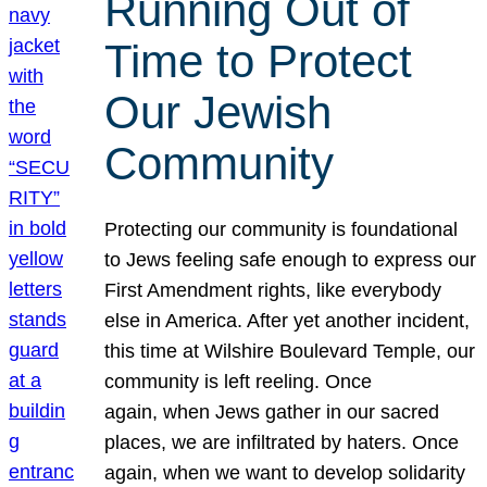
Running Out of
Time to Protect
Our Jewish
Community
Protecting our community is foundational
to Jews feeling safe enough to express our
First Amendment rights, like everybody
else in America. After yet another incident,
this time at Wilshire Boulevard Temple, our
community is left reeling. Once
again, when Jews gather in our sacred
places, we are infiltrated by haters. Once
again, when we want to develop solidarity