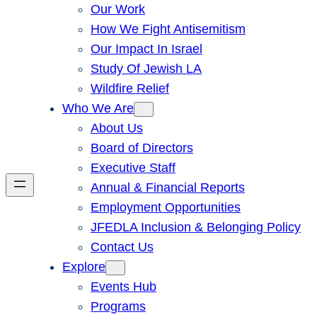
Our Work
How We Fight Antisemitism
Our Impact In Israel
Study Of Jewish LA
Wildfire Relief
Who We Are
About Us
Board of Directors
Executive Staff
Annual & Financial Reports
Employment Opportunities
JFEDLA Inclusion & Belonging Policy
Contact Us
Explore
Events Hub
Programs