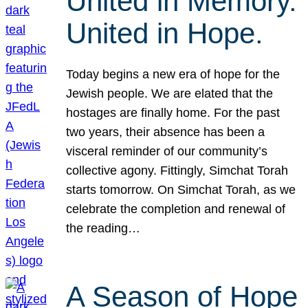
United in Memory.
United in Hope.
Today begins a new era of hope for the
Jewish people. We are elated that the
hostages are finally home. For the past
two years, their absence has been a
visceral reminder of our community’s
collective agony. Fittingly, Simchat Torah
starts tomorrow. On Simchat Torah, as we
celebrate the completion and renewal of
the reading…
A Season of Hope