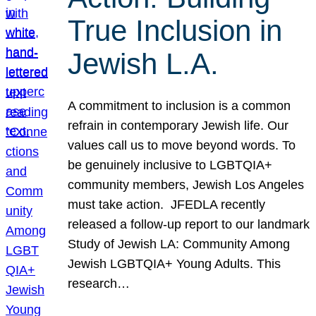
True Inclusion in
Jewish L.A.
A commitment to inclusion is a common
refrain in contemporary Jewish life. Our
values call us to move beyond words. To
be genuinely inclusive to LGBTQIA+
community members, Jewish Los Angeles
must take action. JFEDLA recently
released a follow-up report to our landmark
Study of Jewish LA: Community Among
Jewish LGBTQIA+ Young Adults. This
research…