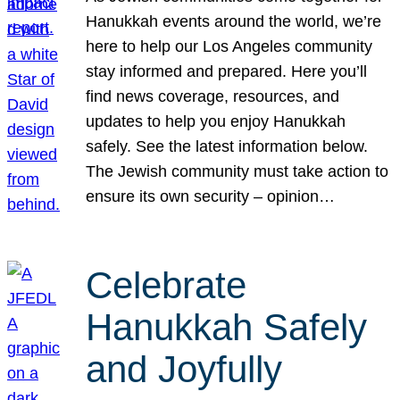
Hanukkah events around the world, we’re
here to help our Los Angeles community
stay informed and prepared. Here you’ll
find news coverage, resources, and
updates to help you enjoy Hanukkah
safely. See the latest information below.
The Jewish community must take action to
ensure its own security – opinion…
Celebrate
Hanukkah Safely
and Joyfully