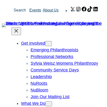
Skip
X
Instagram
Facebook
TikTok
Link
Search
Events
About Us
to
content
Get Involved
Emerging Philanthropists
Professional Networks
Sylvia Weisz Womens Philanthropy
Community Service Days
Leadership
NuRoots
NuBloom
Join Our Mailing List
What We Do