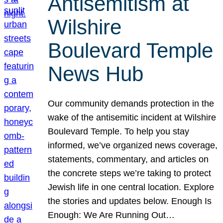
Antisemitism at
Wilshire
Boulevard Temple
News Hub
Our community demands protection in the
wake of the antisemitic incident at Wilshire
Boulevard Temple. To help you stay
informed, we’ve organized news coverage,
statements, commentary, and articles on
the concrete steps we’re taking to protect
Jewish life in one central location. Explore
the stories and updates below. Enough Is
Enough: We Are Running Out…