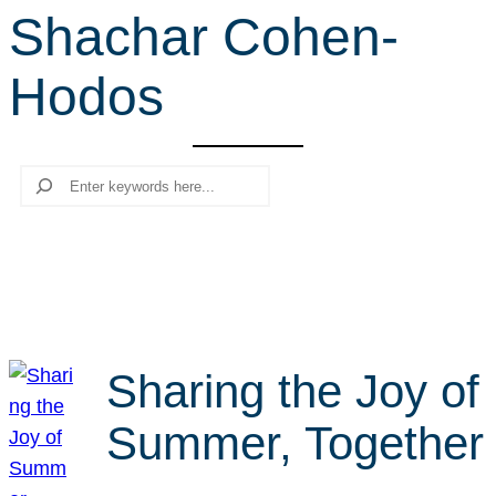
Shachar Cohen-
r
c
Hodos
h
Search
Sharing the Joy of
Summer, Together