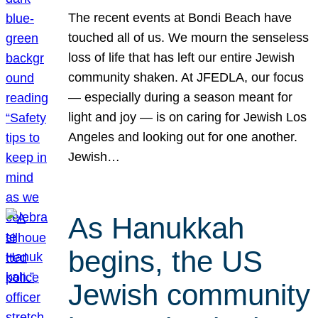
The recent events at Bondi Beach have
touched all of us. We mourn the senseless
loss of life that has left our entire Jewish
community shaken. At JFEDLA, our focus
— especially during a season meant for
light and joy — is on caring for Jewish Los
Angeles and looking out for one another.
Jewish…
As Hanukkah
begins, the US
Jewish community