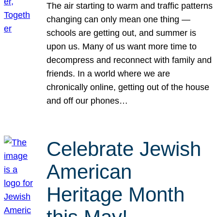
The air starting to warm and traffic patterns
changing can only mean one thing —
schools are getting out, and summer is
upon us. Many of us want more time to
decompress and reconnect with family and
friends. In a world where we are
chronically online, getting out of the house
and off our phones…
Celebrate Jewish
American
Heritage Month