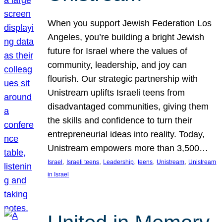
When you support Jewish Federation Los
Angeles, you’re building a bright Jewish
future for Israel where the values of
community, leadership, and joy can
flourish. Our strategic partnership with
Unistream uplifts Israeli teens from
disadvantaged communities, giving them
the skills and confidence to turn their
entrepreneurial ideas into reality. Today,
Unistream empowers more than 3,500…
, 
, 
, 
, 
, 
Israel
Israeli teens
Leadership
teens
Unistream
Unistream
in Israel