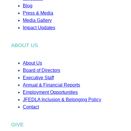
Blog
Press & Media
Media Gallery
Impact Updates
ABOUT US
About Us
Board of Directors
Executive Staff
Annual & Financial Reports
Employment Opportunities
JFEDLA Inclusion & Belonging Policy
Contact
GIVE