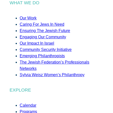
WHAT WE DO
Our Work
Caring For Jews In Need
Ensuring The Jewish Future
Engaging Our Community
Our Impact In Israel
Community Security Initiative
Emerging Philanthropists
The Jewish Federation’s Professionals
Networks
Sylvia Weisz Women’s Philanthropy
EXPLORE
Calendar
Programs