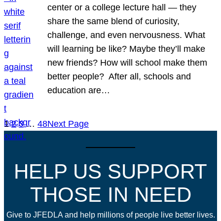
center or a college lecture hall — they
share the same blend of curiosity,
challenge, and even nervousness. What
will learning be like? Maybe they’ll make
new friends? How will school make them
better people? After all, schools and
education are…
1
2
3
…
48
Next Page
HELP US SUPPORT
THOSE IN NEED
Give to JFEDLA and help millions of people live better lives.