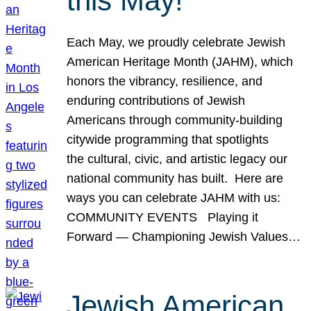
this May!
Each May, we proudly celebrate Jewish
American Heritage Month (JAHM), which
honors the vibrancy, resilience, and
enduring contributions of Jewish
Americans through community-building
citywide programming that spotlights
the cultural, civic, and artistic legacy our
national community has built. Here are
ways you can celebrate JAHM with us:
COMMUNITY EVENTS Playing it
Forward — Championing Jewish Values…
Jewish American