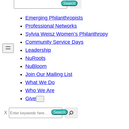
S
Search
e
Emerging Philanthropists
a
Professional Networks
r
Sylvia Weisz Women’s Philanthropy
c
Community Service Days
h
Leadership
NuRoots
NuBloom
Join Our Mailing List
What We Do
Who We Are
Give
S
Search
e
a