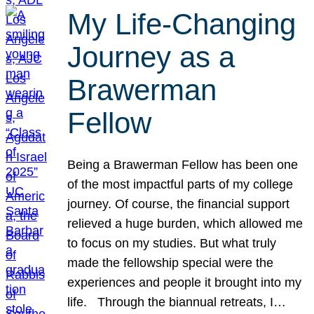
My Life-Changing
Journey as a
Brawerman
Fellow
Being a Brawerman Fellow has been one
of the most impactful parts of my college
journey. Of course, the financial support
relieved a huge burden, which allowed me
to focus on my studies. But what truly
made the fellowship special were the
experiences and people it brought into my
life. Through the biannual retreats, I…