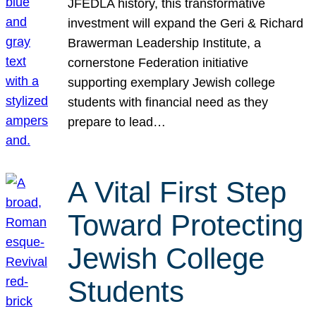
JFEDLA history, this transformative
investment will expand the Geri & Richard
Brawerman Leadership Institute, a
cornerstone Federation initiative
supporting exemplary Jewish college
students with financial need as they
prepare to lead…
A Vital First Step
Toward Protecting
Jewish College
Students