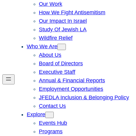
Our Work
How We Fight Antisemitism
Our Impact In Israel
Study Of Jewish LA
Wildfire Relief
Who We Are
About Us
Board of Directors
Executive Staff
Annual & Financial Reports
Employment Opportunities
JFEDLA Inclusion & Belonging Policy
Contact Us
Explore
Events Hub
Programs