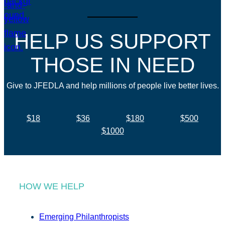
HELP US SUPPORT
THOSE IN NEED
Give to JFEDLA and help millions of people live better lives.
$18
$36
$180
$500
$1000
HOW WE HELP
Emerging Philanthropists