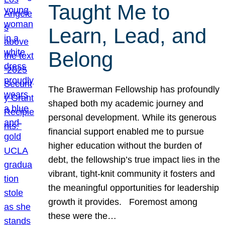
Taught Me to
Learn, Lead, and
Belong
The Brawerman Fellowship has profoundly
shaped both my academic journey and
personal development. While its generous
financial support enabled me to pursue
higher education without the burden of
debt, the fellowship’s true impact lies in the
vibrant, tight-knit community it fosters and
the meaningful opportunities for leadership
growth it provides. Foremost among
these were the…