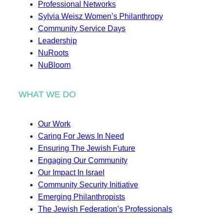
Professional Networks
Sylvia Weisz Women’s Philanthropy
Community Service Days
Leadership
NuRoots
NuBloom
WHAT WE DO
Our Work
Caring For Jews In Need
Ensuring The Jewish Future
Engaging Our Community
Our Impact In Israel
Community Security Initiative
Emerging Philanthropists
The Jewish Federation’s Professionals