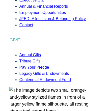
Executive Staff
Annual & Financial Reports
Employment Opportunities
JFEDLA Inclusion & Belonging Policy
Contact
GIVE
Annual Gifts
Tribute Gifts
Pay Your Pledge
Legacy Gifts & Endowments
Centennial Endowment Fund