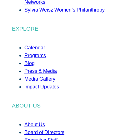
Networks
Sylvia Weisz Women’s Philanthropy
EXPLORE
Calendar
Programs
Blog
Press & Media
Media Gallery
Impact Updates
ABOUT US
About Us
Board of Directors