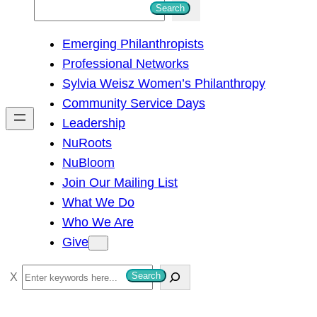
S
Search
e
Emerging Philanthropists
a
Professional Networks
r
Sylvia Weisz Women’s Philanthropy
c
Community Service Days
h
Leadership
NuRoots
NuBloom
Join Our Mailing List
What We Do
Who We Are
Give
S
Search
e
a