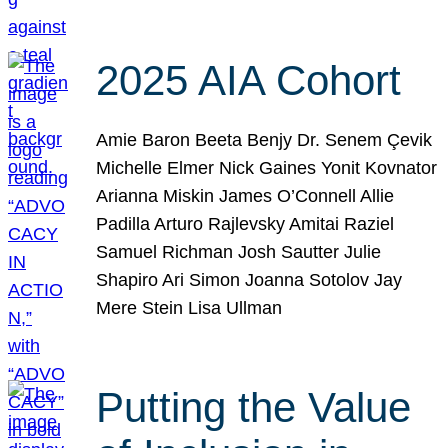
2025 AIA Cohort
Amie Baron Beeta Benjy Dr. Senem Çevik
Michelle Elmer Nick Gaines Yonit Kovnator
Arianna Miskin James O’Connell Allie
Padilla Arturo Rajlevsky Amitai Raziel
Samuel Richman Josh Sautter Julie
Shapiro Ari Simon Joanna Sotolov Jay
Mere Stein Lisa Ullman
Putting the Value