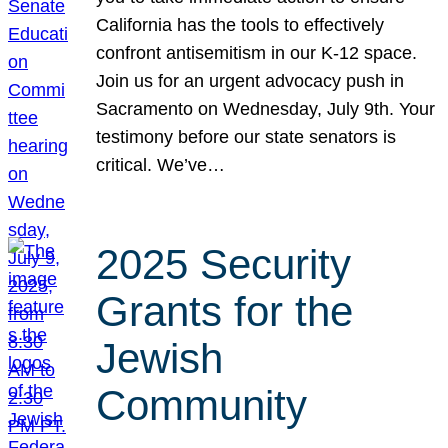
California has the tools to effectively
confront antisemitism in our K-12 space.
Join us for an urgent advocacy push in
Sacramento on Wednesday, July 9th. Your
testimony before our state senators is
critical. We’ve…
2025 Security
Grants for the
Jewish
Community