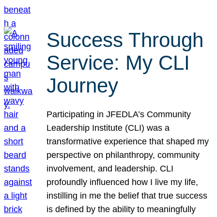
Success Through
Service: My CLI
Journey
Participating in JFEDLA’s Community
Leadership Institute (CLI) was a
transformative experience that shaped my
perspective on philanthropy, community
involvement, and leadership. CLI
profoundly influenced how I live my life,
instilling in me the belief that true success
is defined by the ability to meaningfully