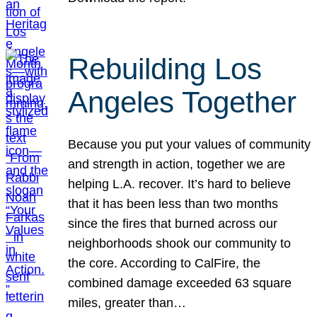
Rebuilding Los
Angeles Together
Because you put your values of community
and strength in action, together we are
helping L.A. recover. It’s hard to believe
that it has been less than two months
since the fires that burned across our
neighborhoods shook our community to
the core. According to CalFire, the
combined damage exceeded 63 square
miles, greater than…