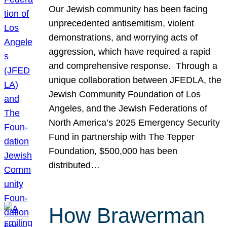
Our Jewish community has been facing
unprecedented antisemitism, violent
demonstrations, and worrying acts of
aggression, which have required a rapid
and comprehensive response. Through a
unique collaboration between JFEDLA, the
Jewish Community Foundation of Los
Angeles, and the Jewish Federations of
North America’s 2025 Emergency Security
Fund in partnership with The Tepper
Foundation, $500,000 has been
distributed…
How Brawerman