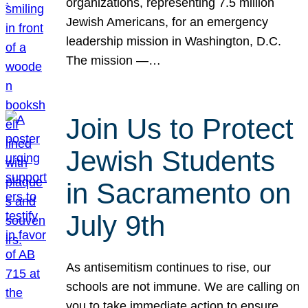
organizations, representing 7.5 million
Jewish Americans, for an emergency
leadership mission in Washington, D.C.
The mission —…
Join Us to Protect
Jewish Students
in Sacramento on
July 9th
As antisemitism continues to rise, our
schools are not immune. We are calling on
you to take immediate action to ensure