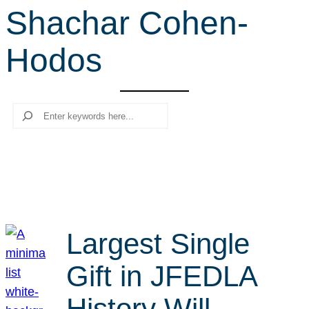
Shachar Cohen-
r
c
Hodos
h
Search
Largest Single
Gift in JFEDLA
History Will