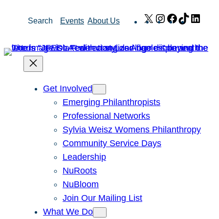
Skip
X
Instagram
Facebook
TikTok
Link
Search
Events
About Us
to
content
Get Involved
Emerging Philanthropists
Professional Networks
Sylvia Weisz Womens Philanthropy
Community Service Days
Leadership
NuRoots
NuBloom
Join Our Mailing List
What We Do