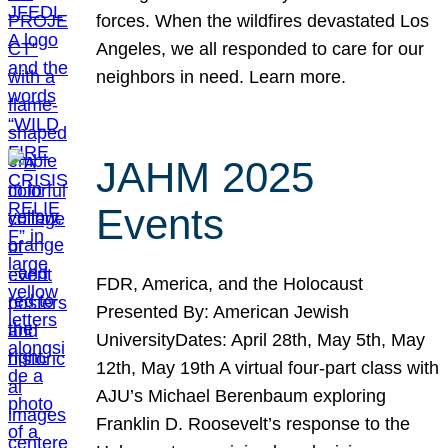
forces. When the wildfires devastated Los
Angeles, we all responded to care for our
neighbors in need. Learn more.
JAHM 2025
Events
FDR, America, and the Holocaust
Presented By: American Jewish
UniversityDates: April 28th, May 5th, May
12th, May 19th A virtual four-part class with
AJU’s Michael Berenbaum exploring
Franklin D. Roosevelt’s response to the