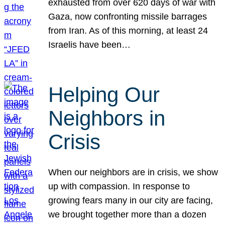
exhausted from over 620 days of war with
Gaza, now confronting missile barrages
from Iran. As of this morning, at least 24
Israelis have been…
Helping Our
Neighbors in
Crisis
When our neighbors are in crisis, we show
up with compassion. In response to
growing fears many in our city are facing,
we brought together more than a dozen