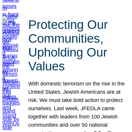
Protecting Our
Communities,
Upholding Our
Values
With domestic terrorism on the rise in the
United States, Jewish Americans are at
risk. We must take bold action to protect
ourselves. Last week, JFEDLA came
together with leaders from 100 Jewish
communities and over 50 national