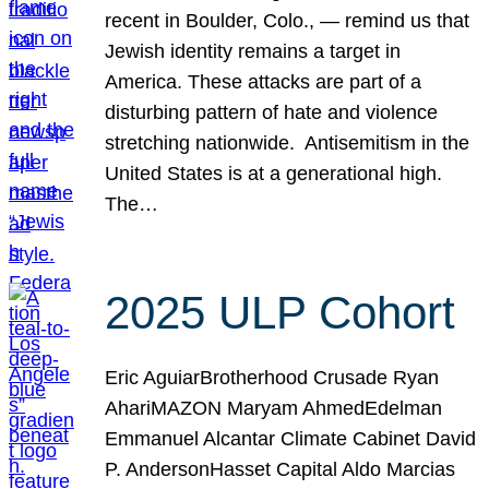
recent in Boulder, Colo., — remind us that
Jewish identity remains a target in
America. These attacks are part of a
disturbing pattern of hate and violence
stretching nationwide. Antisemitism in the
United States is at a generational high.
The…
2025 ULP Cohort
Eric AguiarBrotherhood Crusade Ryan
AhariMAZON Maryam AhmedEdelman
Emmanuel Alcantar Climate Cabinet David
P. AndersonHasset Capital Aldo Marcias