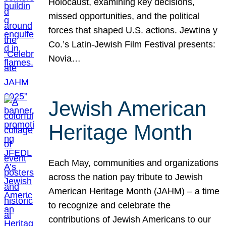
Holocaust, examining key decisions,
missed opportunities, and the political
forces that shaped U.S. actions. Jewtina y
Co.’s Latin-Jewish Film Festival presents:
Novia…
Jewish American
Heritage Month
Each May, communities and organizations
across the nation pay tribute to Jewish
American Heritage Month (JAHM) – a time
to recognize and celebrate the
contributions of Jewish Americans to our