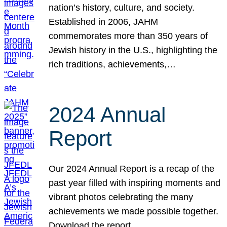
nation’s history, culture, and society.
Established in 2006, JAHM
commemorates more than 350 years of
Jewish history in the U.S., highlighting the
rich traditions, achievements,…
2024 Annual
Report
Our 2024 Annual Report is a recap of the
past year filled with inspiring moments and
vibrant photos celebrating the many
achievements we made possible together.
Download the report.