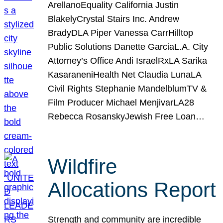
ArellanoEquality California Justin
BlakelyCrystal Stairs Inc. Andrew
BradyDLA Piper Vanessa CarrHilltop
Public Solutions Danette GarciaL.A. City
Attorney’s Office Andi IsraelRxLA Sarika
KasaraneniHealth Net Claudia LunaLA
Civil Rights Stephanie MandelblumTV &
Film Producer Michael MenjivarLA28
Rebecca RosanskyJewish Free Loan…
Wildfire
Allocations Report
Strength and community are incredible