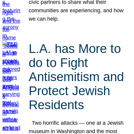
civic partners to share what their
communities are experiencing, and how
we can help.
L.A. has More to
do to Fight
Antisemitism and
Protect Jewish
Residents
Two horrific attacks — one at a Jewish
museum in Washington and the most