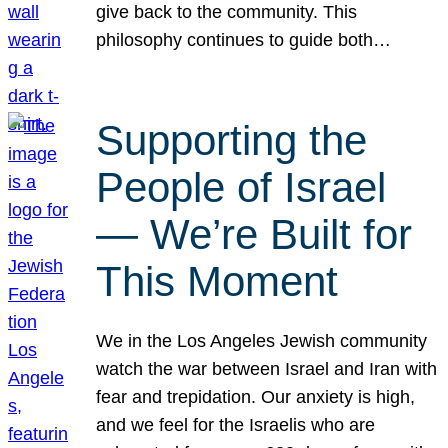
give back to the community. This
philosophy continues to guide both…
Supporting the
People of Israel
— We’re Built for
This Moment
We in the Los Angeles Jewish community
watch the war between Israel and Iran with
fear and trepidation. Our anxiety is high,
and we feel for the Israelis who are