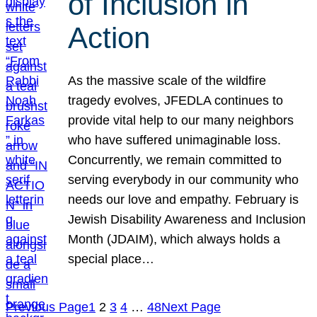
of Inclusion in
Action
As the massive scale of the wildfire
tragedy evolves, JFEDLA continues to
provide vital help to our many neighbors
who have suffered unimaginable loss.
Concurrently, we remain committed to
serving everybody in our community who
needs our love and empathy. February is
Jewish Disability Awareness and Inclusion
Month (JDAIM), which always holds a
special place…
Previous Page
1
2
3
4
…
48
Next Page