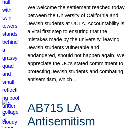
We welcome the settlement reached today
between the University of California and
Jewish students at UCLA. Accountability is
a vital first step to ensuring that the
mistakes made by the university, leaving
Jewish students vulnerable and
endangered, should not happen again. We
appreciate the UC’s stated commitment to
protecting Jewish students and combating
antisemitism, which…
AB715 LA
Antisemitism