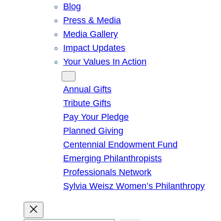
Blog
Press & Media
Media Gallery
Impact Updates
Your Values In Action
Give
Annual Gifts
Tribute Gifts
Pay Your Pledge
Planned Giving
Centennial Endowment Fund
Emerging Philanthropists
Professionals Network
Sylvia Weisz Women’s Philanthropy