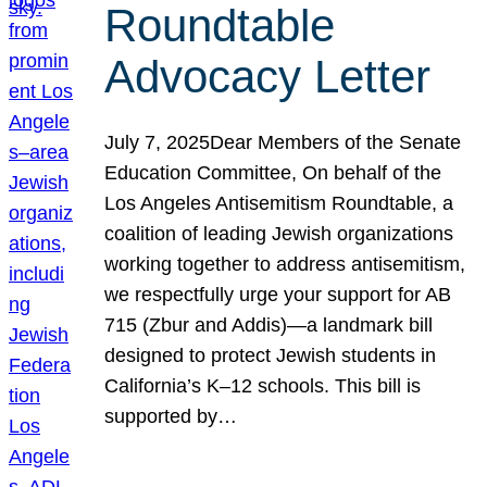
Roundtable
Advocacy Letter
July 7, 2025Dear Members of the Senate
Education Committee, On behalf of the
Los Angeles Antisemitism Roundtable, a
coalition of leading Jewish organizations
working together to address antisemitism,
we respectfully urge your support for AB
715 (Zbur and Addis)—a landmark bill
designed to protect Jewish students in
California’s K–12 schools. This bill is
supported by…