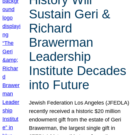
Sustain Geri &
Richard
Brawerman
Leadership
Institute Decades
into Future
Jewish Federation Los Angeles (JFEDLA)
recently received a historic $20 million
endowment gift from the estate of Geri
Brawerman, the largest single gift in