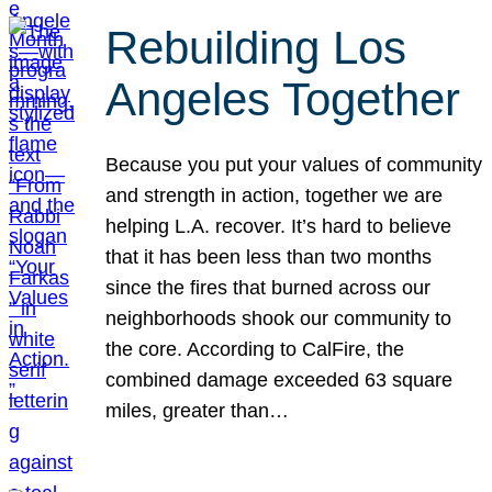
Rebuilding Los
Angeles Together
Because you put your values of community
and strength in action, together we are
helping L.A. recover. It’s hard to believe
that it has been less than two months
since the fires that burned across our
neighborhoods shook our community to
the core. According to CalFire, the
combined damage exceeded 63 square
miles, greater than…