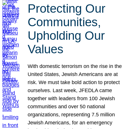
Protecting Our
Communities,
Upholding Our
Values
With domestic terrorism on the rise in the
United States, Jewish Americans are at
risk. We must take bold action to protect
ourselves. Last week, JFEDLA came
together with leaders from 100 Jewish
communities and over 50 national
organizations, representing 7.5 million
Jewish Americans, for an emergency