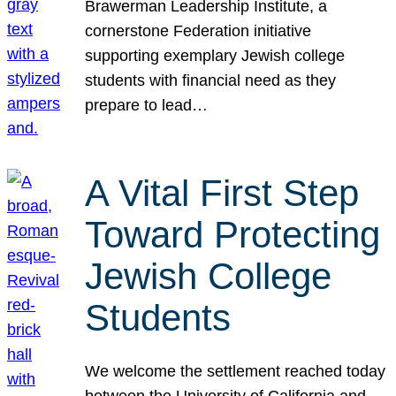
Brawerman Leadership Institute, a
cornerstone Federation initiative
supporting exemplary Jewish college
students with financial need as they
prepare to lead…
A Vital First Step
Toward Protecting
Jewish College
Students
We welcome the settlement reached today
between the University of California and