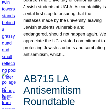
Jewish students at UCLA. Accountability is
a vital first step to ensuring that the
mistakes made by the university, leaving
Jewish students vulnerable and
endangered, should not happen again. We
appreciate the UC’s stated commitment to
protecting Jewish students and combating
antisemitism, which…
AB715 LA
Antisemitism
Roundtable