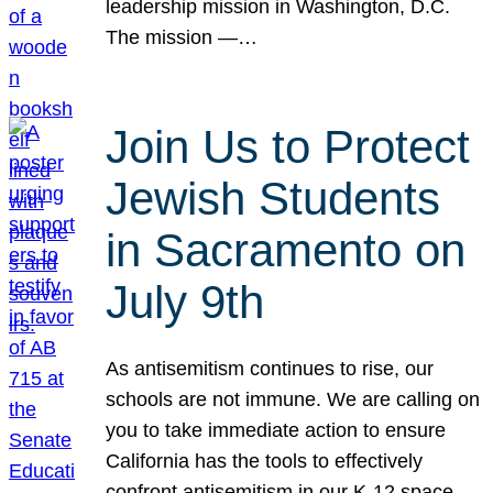
leadership mission in Washington, D.C.
The mission —…
Join Us to Protect
Jewish Students
in Sacramento on
July 9th
As antisemitism continues to rise, our
schools are not immune. We are calling on
you to take immediate action to ensure
California has the tools to effectively
confront antisemitism in our K-12 space.