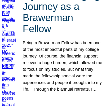
Journey as a
Brawerman
Fellow
Being a Brawerman Fellow has been one
of the most impactful parts of my college
journey. Of course, the financial support
relieved a huge burden, which allowed me
to focus on my studies. But what truly
made the fellowship special were the
experiences and people it brought into my
life. Through the biannual retreats, I…