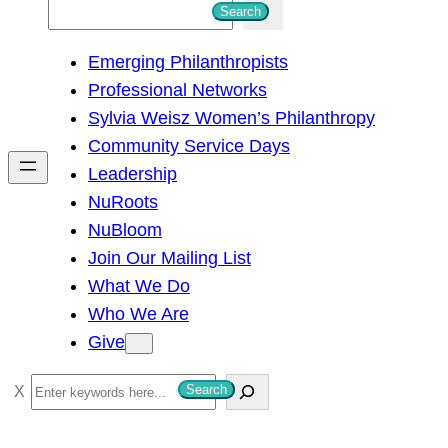
S
Search
e
Emerging Philanthropists
a
Professional Networks
r
Sylvia Weisz Women’s Philanthropy
c
Community Service Days
h
Leadership
NuRoots
NuBloom
Join Our Mailing List
What We Do
Who We Are
Give
S
Search
e
a