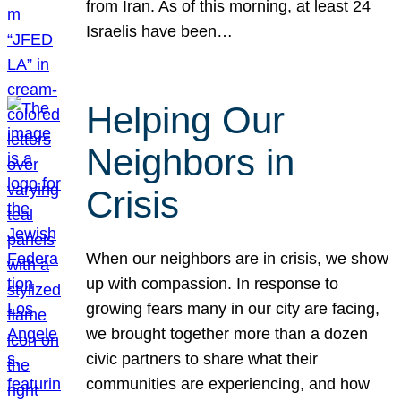
from Iran. As of this morning, at least 24
Israelis have been…
Helping Our
Neighbors in
Crisis
When our neighbors are in crisis, we show
up with compassion. In response to
growing fears many in our city are facing,
we brought together more than a dozen
civic partners to share what their
communities are experiencing, and how