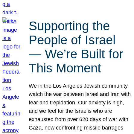
Supporting the
People of Israel
— We’re Built for
This Moment
We in the Los Angeles Jewish community
watch the war between Israel and Iran with
fear and trepidation. Our anxiety is high,
and we feel for the Israelis who are
exhausted from over 620 days of war with
Gaza, now confronting missile barrages