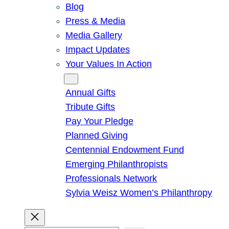
Blog
Press & Media
Media Gallery
Impact Updates
Your Values In Action
Give
Annual Gifts
Tribute Gifts
Pay Your Pledge
Planned Giving
Centennial Endowment Fund
Emerging Philanthropists
Professionals Network
Sylvia Weisz Women’s Philanthropy