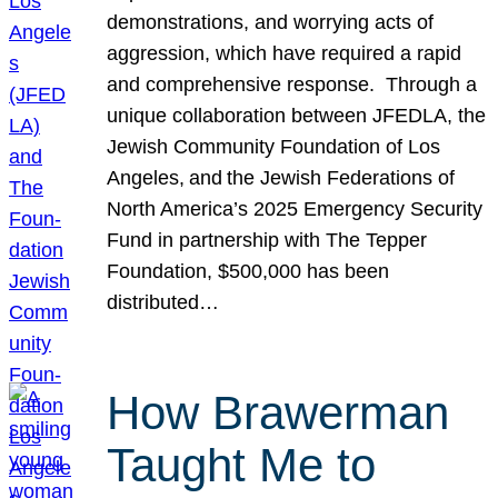
demonstrations, and worrying acts of
aggression, which have required a rapid
and comprehensive response. Through a
unique collaboration between JFEDLA, the
Jewish Community Foundation of Los
Angeles, and the Jewish Federations of
North America’s 2025 Emergency Security
Fund in partnership with The Tepper
Foundation, $500,000 has been
distributed…
How Brawerman
Taught Me to