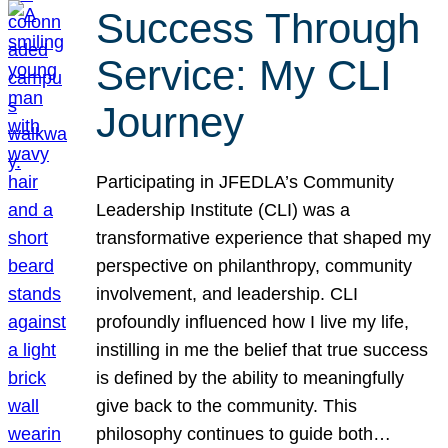
Success Through
Service: My CLI
Journey
Participating in JFEDLA’s Community
Leadership Institute (CLI) was a
transformative experience that shaped my
perspective on philanthropy, community
involvement, and leadership. CLI
profoundly influenced how I live my life,
instilling in me the belief that true success
is defined by the ability to meaningfully
give back to the community. This
philosophy continues to guide both…