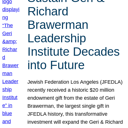
Richard
Brawerman
Leadership
Institute Decades
into Future
Jewish Federation Los Angeles (JFEDLA)
recently received a historic $20 million
endowment gift from the estate of Geri
Brawerman, the largest single gift in
JFEDLA history, this transformative
investment will expand the Geri & Richard