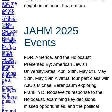
neighbors in need. Learn more.
JAHM 2025
Events
FDR, America, and the Holocaust
Presented By: American Jewish
UniversityDates: April 28th, May 5th, May
12th, May 19th A virtual four-part class with
AJU’s Michael Berenbaum exploring
Franklin D. Roosevelt’s response to the
Holocaust, examining key decisions,
missed opportunities, and the political