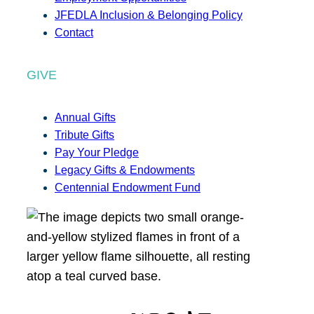
JFEDLA Inclusion & Belonging Policy
Contact
GIVE
Annual Gifts
Tribute Gifts
Pay Your Pledge
Legacy Gifts & Endowments
Centennial Endowment Fund