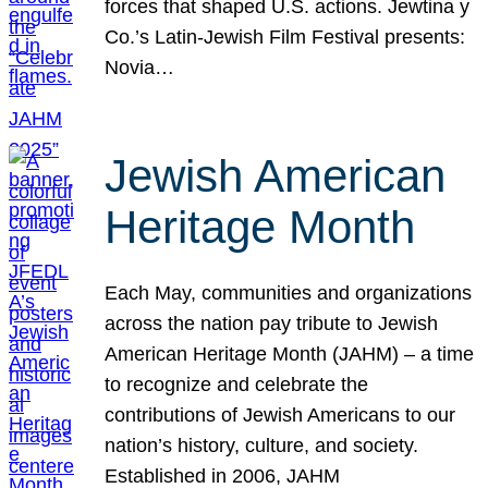
forces that shaped U.S. actions. Jewtina y
Co.’s Latin-Jewish Film Festival presents:
Novia…
Jewish American
Heritage Month
Each May, communities and organizations
across the nation pay tribute to Jewish
American Heritage Month (JAHM) – a time
to recognize and celebrate the
contributions of Jewish Americans to our
nation’s history, culture, and society.
Established in 2006, JAHM