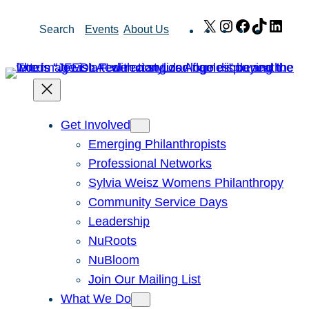
Skip
X
Instagram
Facebook
TikTok
Link
Search
Events
About Us
to
content
Get Involved
Emerging Philanthropists
Professional Networks
Sylvia Weisz Womens Philanthropy
Community Service Days
Leadership
NuRoots
NuBloom
Join Our Mailing List
What We Do