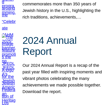
commemorates more than 350 years of
Jewish history in the U.S., highlighting the
rich traditions, achievements,…
2024 Annual
Report
Our 2024 Annual Report is a recap of the
past year filled with inspiring moments and
vibrant photos celebrating the many
achievements we made possible together.
Download the report.