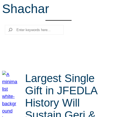
Shachar
r
c
h
Search
Largest Single
Gift in JFEDLA
History Will
Sustain Geri &