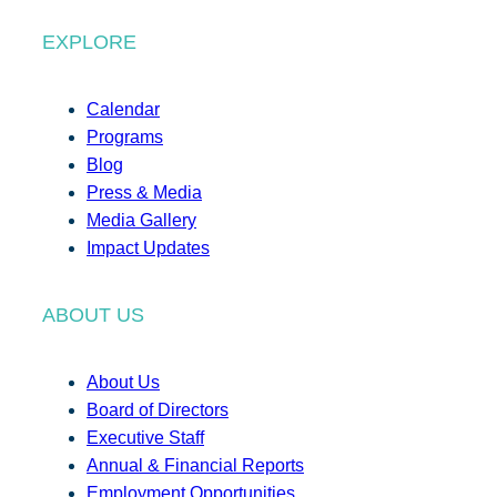
EXPLORE
Calendar
Programs
Blog
Press & Media
Media Gallery
Impact Updates
ABOUT US
About Us
Board of Directors
Executive Staff
Annual & Financial Reports
Employment Opportunities