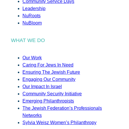
Community Service Days
Leadership
NuRoots
NuBloom
WHAT WE DO
Our Work
Caring For Jews In Need
Ensuring The Jewish Future
Engaging Our Community
Our Impact In Israel
Community Security Initiative
Emerging Philanthropists
The Jewish Federation’s Professionals
Networks
Sylvia Weisz Women’s Philanthropy