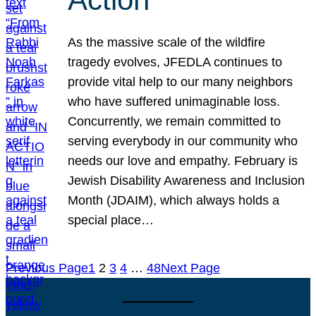
As the massive scale of the wildfire
tragedy evolves, JFEDLA continues to
provide vital help to our many neighbors
who have suffered unimaginable loss.
Concurrently, we remain committed to
serving everybody in our community who
needs our love and empathy. February is
Jewish Disability Awareness and Inclusion
Month (JDAIM), which always holds a
special place…
Previous Page
1
2
3
4
…
48
Next Page