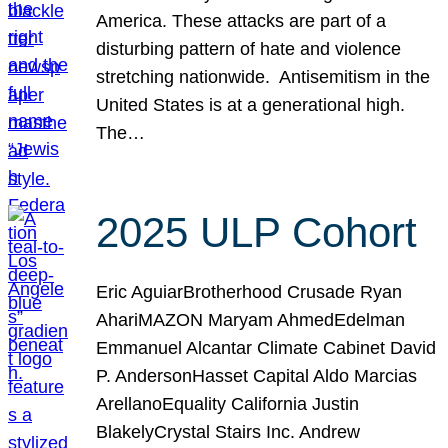
America. These attacks are part of a
disturbing pattern of hate and violence
stretching nationwide. Antisemitism in the
United States is at a generational high.
The…
2025 ULP Cohort
Eric AguiarBrotherhood Crusade Ryan
AhariMAZON Maryam AhmedEdelman
Emmanuel Alcantar Climate Cabinet David
P. AndersonHasset Capital Aldo Marcias
ArellanoEquality California Justin
BlakelyCrystal Stairs Inc. Andrew