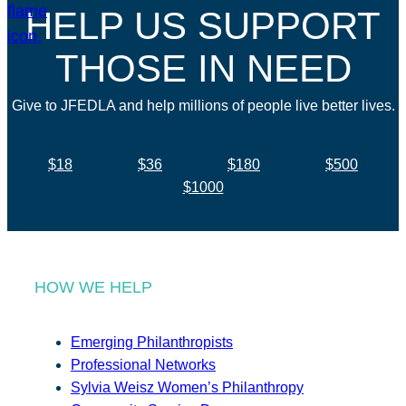
HELP US SUPPORT
THOSE IN NEED
Give to JFEDLA and help millions of people live better lives.
$18
$36
$180
$500
$1000
HOW WE HELP
Emerging Philanthropists
Professional Networks
Sylvia Weisz Women’s Philanthropy