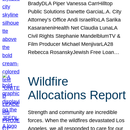
BradyDLA Piper Vanessa CarrHilltop
Public Solutions Danette GarciaL.A. City
Attorney’s Office Andi IsraelRxLA Sarika
KasaraneniHealth Net Claudia LunaLA
Civil Rights Stephanie MandelblumTV &
Film Producer Michael MenjivarLA28
Rebecca RosanskyJewish Free Loan…
Wildfire
Allocations Report
Strength and community are incredible
forces. When the wildfires devastated Los
Angeles, we all responded to care for our