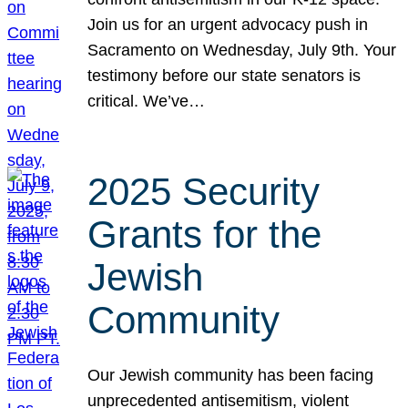
Join us for an urgent advocacy push in
Sacramento on Wednesday, July 9th. Your
testimony before our state senators is
critical. We’ve…
2025 Security
Grants for the
Jewish
Community
Our Jewish community has been facing
unprecedented antisemitism, violent