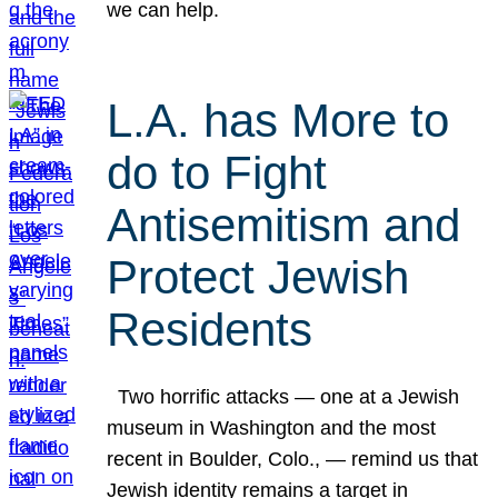
we can help.
L.A. has More to
do to Fight
Antisemitism and
Protect Jewish
Residents
Two horrific attacks — one at a Jewish
museum in Washington and the most
recent in Boulder, Colo., — remind us that
Jewish identity remains a target in