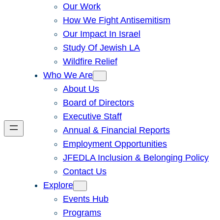
Our Work
How We Fight Antisemitism
Our Impact In Israel
Study Of Jewish LA
Wildfire Relief
Who We Are
About Us
Board of Directors
Executive Staff
Annual & Financial Reports
Employment Opportunities
JFEDLA Inclusion & Belonging Policy
Contact Us
Explore
Events Hub
Programs