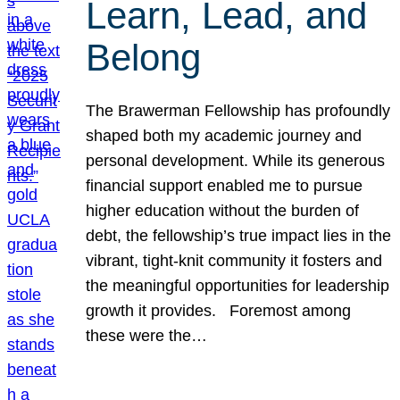
Learn, Lead, and
Belong
The Brawerman Fellowship has profoundly
shaped both my academic journey and
personal development. While its generous
financial support enabled me to pursue
higher education without the burden of
debt, the fellowship’s true impact lies in the
vibrant, tight-knit community it fosters and
the meaningful opportunities for leadership
growth it provides. Foremost among
these were the…