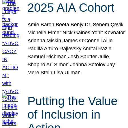
2025 AIA Cohort
Amie Baron Beeta Benjy Dr. Senem Çevik
Michelle Elmer Nick Gaines Yonit Kovnator
Arianna Miskin James O’Connell Allie
Padilla Arturo Rajlevsky Amitai Raziel
Samuel Richman Josh Sautter Julie
Shapiro Ari Simon Joanna Sotolov Jay
Mere Stein Lisa Ullman
Putting the Value
of Inclusion in
Action