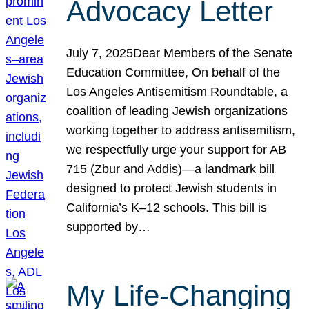
Advocacy Letter
July 7, 2025Dear Members of the Senate
Education Committee, On behalf of the
Los Angeles Antisemitism Roundtable, a
coalition of leading Jewish organizations
working together to address antisemitism,
we respectfully urge your support for AB
715 (Zbur and Addis)—a landmark bill
designed to protect Jewish students in
California’s K–12 schools. This bill is
supported by…
My Life-Changing