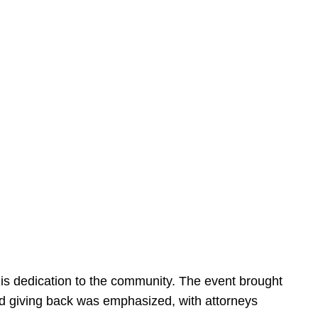
is dedication to the community. The event brought
d giving back was emphasized, with attorneys