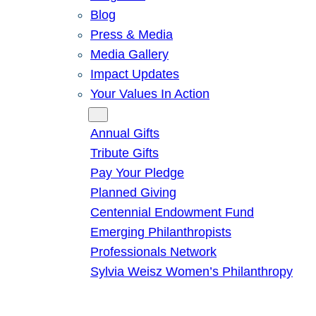
Blog
Press & Media
Media Gallery
Impact Updates
Your Values In Action
Give
Annual Gifts
Tribute Gifts
Pay Your Pledge
Planned Giving
Centennial Endowment Fund
Emerging Philanthropists
Professionals Network
Sylvia Weisz Women’s Philanthropy