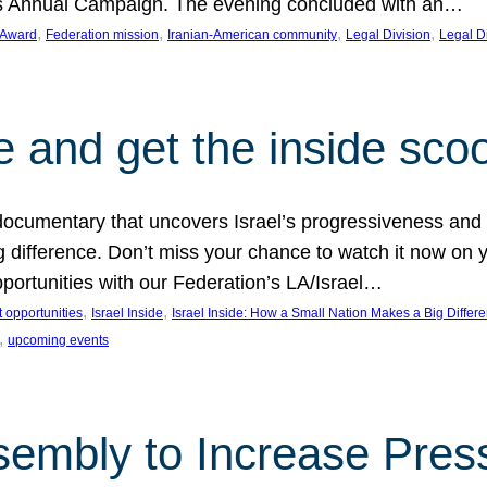
on’s Annual Campaign. The evening concluded with an…
, 
, 
, 
, 
 Award
Federation mission
Iranian-American community
Legal Division
Legal D
e and get the inside sco
d documentary that uncovers Israel’s progressiveness and 
difference. Don’t miss your chance to watch it now on y
ortunities with our Federation’s LA/Israel…
, 
, 
 opportunities
Israel Inside
Israel Inside: How a Small Nation Makes a Big Differ
, 
upcoming events
sembly to Increase Pres