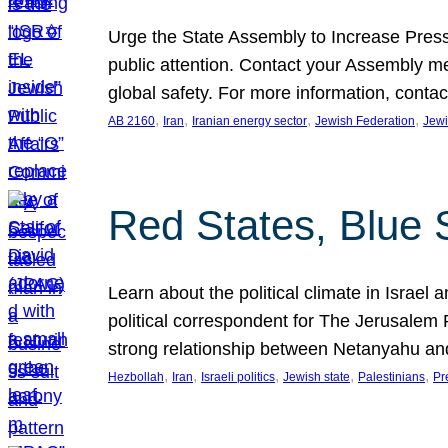
Urge the State Assembly to Increase Press
public attention. Contact your Assembly me
global safety. For more information, cont
, 
, 
, 
, 
AB 2160
Iran
Iranian energy sector
Jewish Federation
Jewi
Red States, Blue 
Learn about the political climate in Israel a
political correspondent for The Jerusalem P
strong relationship between Netanyahu a
, 
, 
, 
, 
, 
Hezbollah
Iran
Israeli politics
Jewish state
Palestinians
Pr