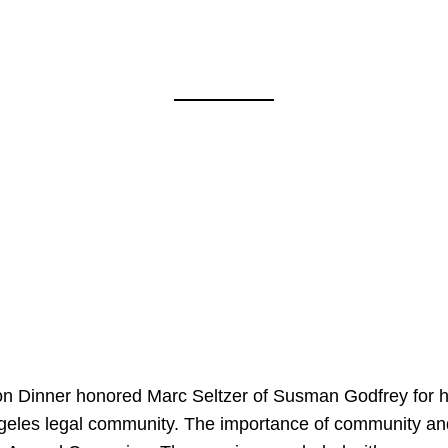
on Dinner honored Marc Seltzer of Susman Godfrey for h
ngeles legal community. The importance of community an