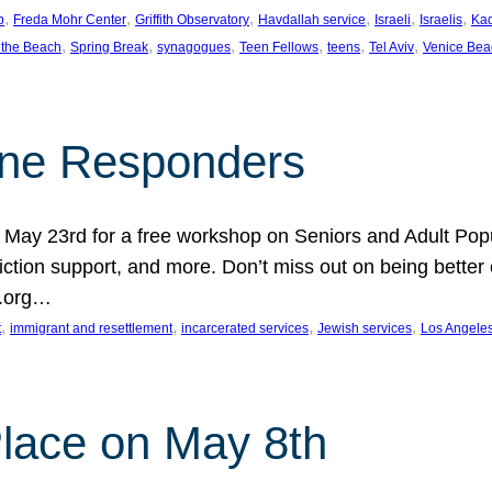
, 
, 
, 
, 
, 
, 
p
Freda Mohr Center
Griffith Observatory
Havdallah service
Israeli
Israelis
Ka
, 
, 
, 
, 
, 
, 
 the Beach
Spring Break
synagogues
Teen Fellows
teens
Tel Aviv
Venice Bea
Line Responders
 on May 23rd for a free workshop on Seniors and Adult Po
iction support, and more. Don’t miss out on being bette
A.org…
, 
, 
, 
, 
t
immigrant and resettlement
incarcerated services
Jewish services
Los Angele
 Place on May 8th