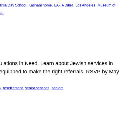
, 
, 
, 
, 
dima Day School
Kashani home
LA-TA Diller
Los Angeles
Museum of
ch
pulations in Need. Learn about Jewish services in
r equipped to make the right referrals. RSVP by May
, 
, 
, 
s
resettlement
senior services
seniors