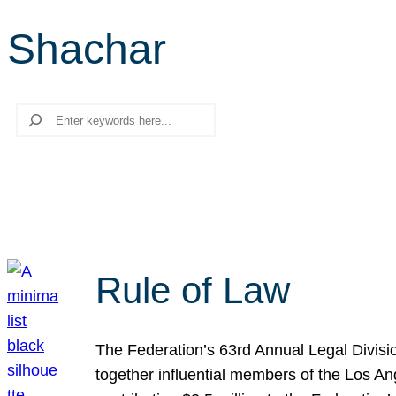
Shachar
Search
Rule of Law
The Federation’s 63rd Annual Legal Divisi
together influential members of the Los A