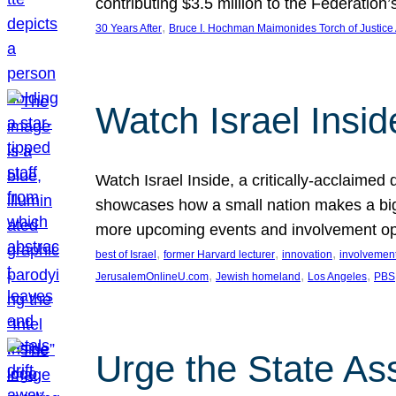
contributing $3.5 million to the Federati
, 
30 Years After
Bruce I. Hochman Maimonides Torch of Justice
Watch Israel Insid
Watch Israel Inside, a critically-acclaime
showcases how a small nation makes a big 
more upcoming events and involvement opp
, 
, 
, 
best of Israel
former Harvard lecturer
innovation
involvement
, 
, 
, 
JerusalemOnlineU.com
Jewish homeland
Los Angeles
PBS
Urge the State As