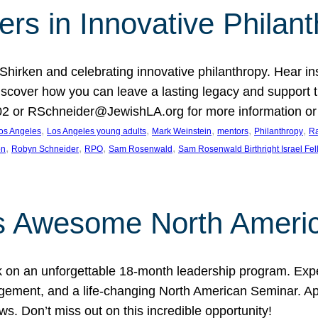
rs in Innovative Philan
 Shirken and celebrating innovative philanthropy. Hear i
 Discover how you can leave a lasting legacy and suppo
2 or RSchneider@JewishLA.org for more information or t
, 
, 
, 
, 
, 
os Angeles
Los Angeles young adults
Mark Weinstein
mentors
Philanthropy
Ra
, 
, 
, 
, 
on
Robyn Schneider
RPO
Sam Rosenwald
Sam Rosenwald Birthright Israel Fe
ows Awesome North Ameri
rk on an unforgettable 18-month leadership program. Ex
ement, and a life-changing North American Seminar. App
ws. Don’t miss out on this incredible opportunity!