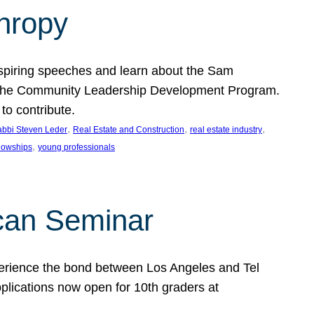
thropy
nspiring speeches and learn about the Sam
rt the Community Leadership Development Program.
o contribute.
, 
, 
, 
bbi Steven Leder
Real Estate and Construction
real estate industry
, 
llowships
young professionals
can Seminar
perience the bond between Los Angeles and Tel
lications now open for 10th graders at