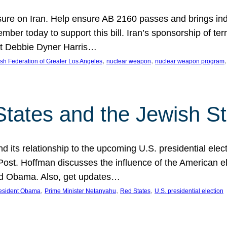
ure on Iran. Help ensure AB 2160 passes and brings indir
mber today to support this bill. Iran’s sponsorship of te
act Debbie Dyner Harris…
, 
, 
,
sh Federation of Greater Los Angeles
nuclear weapon
nuclear weapon program
States and the Jewish St
nd its relationship to the upcoming U.S. presidential electi
ost. Hoffman discusses the influence of the American ele
nd Obama. Also, get updates…
, 
, 
, 
esident Obama
Prime Minister Netanyahu
Red States
U.S. presidential election