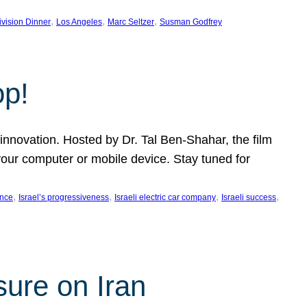
, 
, 
, 
ivision Dinner
Los Angeles
Marc Seltzer
Susman Godfrey
op!
innovation. Hosted by Dr. Tal Ben-Shahar, the film
our computer or mobile device. Stay tuned for
, 
, 
, 
, 
ence
Israel’s progressiveness
Israeli electric car company
Israeli success
sure on Iran