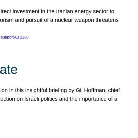
ect investment in the Iranian energy sector to
rrorism and pursuit of a nuclear weapon threatens
 
support AB 2160
ate
on in this insightful briefing by Gil Hoffman, chief
ction on Israeli politics and the importance of a