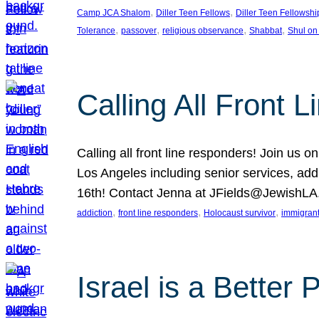
, 
, 
Camp JCA Shalom
Diller Teen Fellows
Diller Teen Fellowshi
, 
, 
, 
, 
Tolerance
passover
religious observance
Shabbat
Shul on
Calling All Front 
Calling all front line responders! Join us
Los Angeles including senior services, add
16th! Contact Jenna at JFields@JewishL
, 
, 
, 
addiction
front line responders
Holocaust survivor
immigran
Israel is a Better