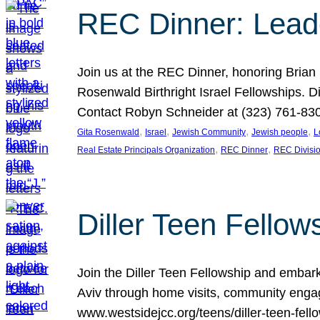
REC Dinner: Leade
Join us at the REC Dinner, honoring Brian
Rosenwald Birthright Israel Fellowships.
Contact Robyn Schneider at (323) 761-830
, 
, 
, 
, 
Gita Rosenwald
Israel
Jewish Community
Jewish people
L
, 
, 
Real Estate Principals Organization
REC Dinner
REC Divisi
Diller Teen Fell
Join the Diller Teen Fellowship and emba
Aviv through home visits, community engag
www.westsidejcc.org/teens/diller-teen-fello