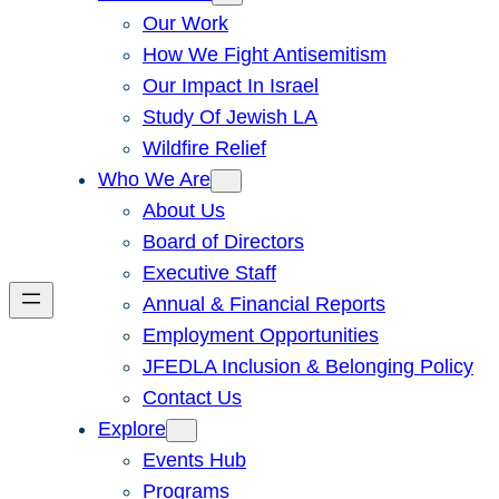
Our Work
How We Fight Antisemitism
Our Impact In Israel
Study Of Jewish LA
Wildfire Relief
Who We Are
About Us
Board of Directors
Executive Staff
Annual & Financial Reports
Employment Opportunities
JFEDLA Inclusion & Belonging Policy
Contact Us
Explore
Events Hub
Programs