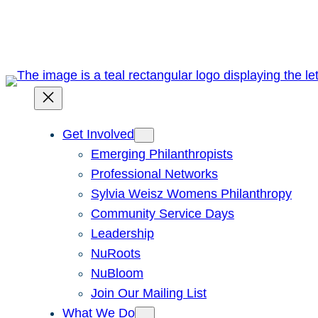
Skip
to
content
Get Involved
Emerging Philanthropists
Professional Networks
Sylvia Weisz Womens Philanthropy
Community Service Days
Leadership
NuRoots
NuBloom
Join Our Mailing List
What We Do