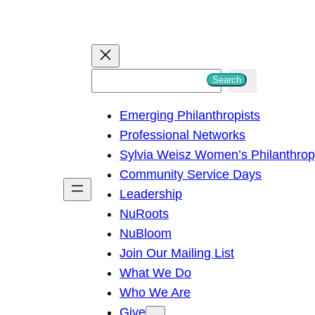
S
Search
e
Emerging Philanthropists
a
Professional Networks
r
Sylvia Weisz Women’s Philanthro
c
Community Service Days
h
Leadership
NuRoots
NuBloom
Join Our Mailing List
What We Do
Who We Are
Give