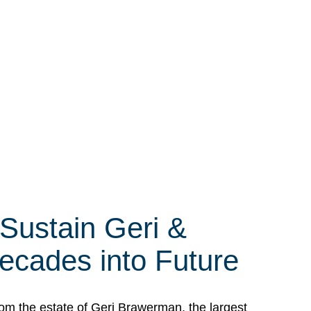
 Sustain Geri &
ecades into Future
om the estate of Geri Brawerman, the largest