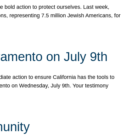
e bold action to protect ourselves. Last week,
s, representing 7.5 million Jewish Americans, for
ramento on July 9th
ate action to ensure California has the tools to
mento on Wednesday, July 9th. Your testimony
munity