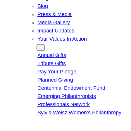
Blog
Press & Media
Media Gallery
Impact Updates
Your Values In Action
Give
Annual Gifts
Tribute Gifts
Pay Your Pledge
Planned Giving
Centennial Endowment Fund
Emerging Philanthropists
Professionals Network
Sylvia Weisz Women’s Philanthropy