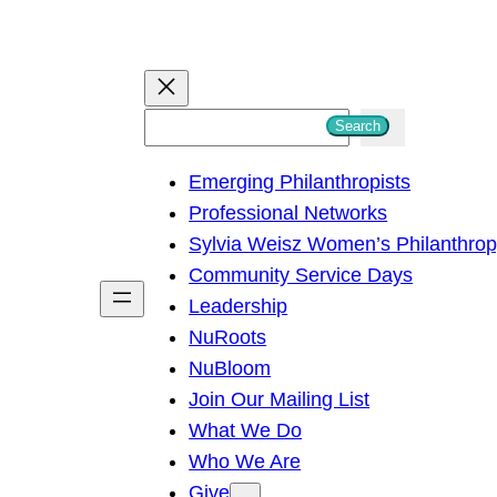
S
Search
e
Emerging Philanthropists
a
Professional Networks
r
Sylvia Weisz Women’s Philanthro
c
Community Service Days
h
Leadership
NuRoots
NuBloom
Join Our Mailing List
What We Do
Who We Are
Give