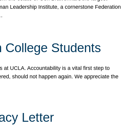
rman Leadership Institute, a cornerstone Federation
d…
sh College Students
 UCLA. Accountability is a vital first step to
ered, should not happen again. We appreciate the
cy Letter