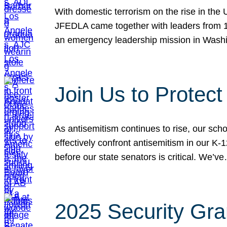
With domestic terrorism on the rise in the
JFEDLA came together with leaders from 10
an emergency leadership mission in Wash
Join Us to Protec
As antisemitism continues to rise, our sch
effectively confront antisemitism in our 
before our state senators is critical. We’v
2025 Security Gra