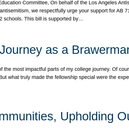
ucation Committee, On behalf of the Los Angeles Antise
antisemitism, we respectfully urge your support for AB 
2 schools. This bill is supported by…
 Journey as a Brawerma
he most impactful parts of my college journey. Of cours
ut what truly made the fellowship special were the expe
mmunities, Upholding O