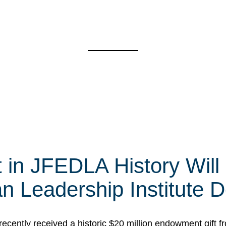
t in JFEDLA History Will
 Leadership Institute D
cently received a historic $20 million endowment gift fr