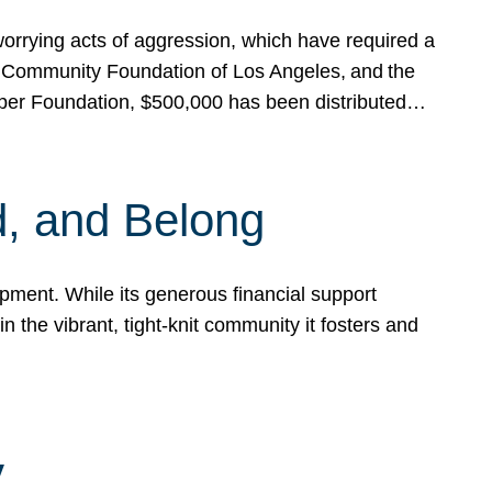
rrying acts of aggression, which have required a
 Community Foundation of Los Angeles, and the
pper Foundation, $500,000 has been distributed…
, and Belong
ent. While its generous financial support
n the vibrant, tight-knit community it fosters and
y