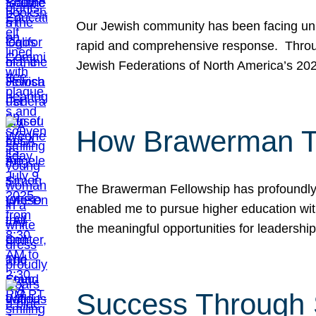
Our Jewish community has been facing unpr
rapid and comprehensive response. Throu
Jewish Federations of North America’s 20
How Brawerman Ta
The Brawerman Fellowship has profoundly 
enabled me to pursue higher education witho
the meaningful opportunities for leaders
Success Through 