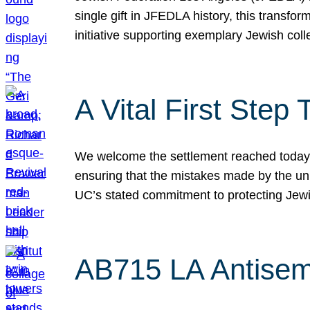
single gift in JFEDLA history, this transf
initiative supporting exemplary Jewish col
A Vital First Ste
We welcome the settlement reached today be
ensuring that the mistakes made by the un
UC’s stated commitment to protecting Jew
AB715 LA Antisem