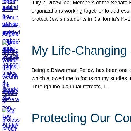
July 7, 2025Dear Members of the Senate Ed
organizations working together to address 
protect Jewish students in California’s K–1
My Life-Changing
Being a Brawerman Fellow has been one of t
which allowed me to focus on my studies. B
Through the biannual retreats, I…
Protecting Our Co