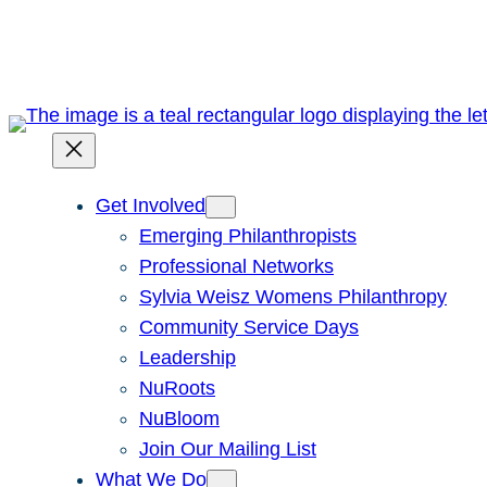
Skip
to
content
Get Involved
Emerging Philanthropists
Professional Networks
Sylvia Weisz Womens Philanthropy
Community Service Days
Leadership
NuRoots
NuBloom
Join Our Mailing List
What We Do