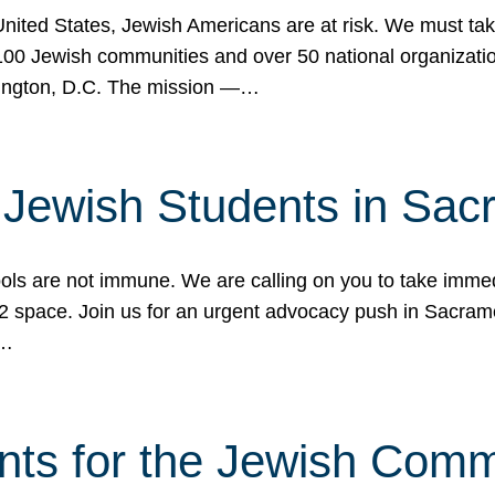
 United States, Jewish Americans are at risk. We must tak
0 Jewish communities and over 50 national organization
ington, D.C. The mission —…
t Jewish Students in Sac
ools are not immune. We are calling on you to take immedi
K-12 space. Join us for an urgent advocacy push in Sacra
e…
nts for the Jewish Com