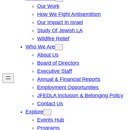
Our Work
How We Fight Antisemitism
Our Impact In Israel
Study Of Jewish LA
Wildfire Relief
Who We Are
About Us
Board of Directors
Executive Staff
Annual & Financial Reports
Employment Opportunities
JFEDLA Inclusion & Belonging Policy
Contact Us
Explore
Events Hub
Programs