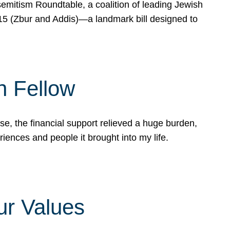
mitism Roundtable, a coalition of leading Jewish
715 (Zbur and Addis)—a landmark bill designed to
n Fellow
e, the financial support relieved a huge burden,
riences and people it brought into my life.
ur Values