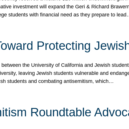
ormative investment will expand the Geri & Richard Brawe
lege students with financial need as they prepare to lea
p Toward Protecting Jewi
tween the University of California and Jewish students at
iversity, leaving Jewish students vulnerable and endang
ish students and combating antisemitism, which…
itism Roundtable Advoca