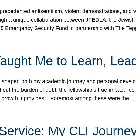
ecedented antisemitism, violent demonstrations, and wo
gh a unique collaboration between JFEDLA, the Jewish
25 Emergency Security Fund in partnership with The Te
ught Me to Learn, Lead
shaped both my academic journey and personal developm
ut the burden of debt, the fellowship’s true impact lies i
hip growth it provides. Foremost among these were the…
Service: My CLI Journe