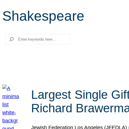
Shakespeare
Search
Largest Single Gif
Richard Brawerman
Jewish Federation Los Angeles (JFEDLA) re