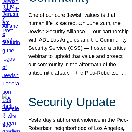
One of our core Jewish values is that
human life is sacred. On June 26th, the
Jewish Security Alliance — our partnership
with ADL Los Angeles and the Community
Security Service (CSS) — hosted a critical
webinar to uphold that value and protect
our community in the aftermath of the
antisemitic attack in the Pico-Robertson…
Security Update
Yesterday’s abhorrent violence in the Pico-
Robertson neighborhood of Los Angeles,