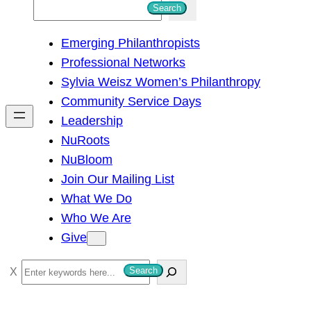
S
Search
e
Emerging Philanthropists
a
Professional Networks
r
Sylvia Weisz Women’s Philanthropy
c
Community Service Days
h
Leadership
NuRoots
NuBloom
Join Our Mailing List
What We Do
Who We Are
Give
S
Search
e
a