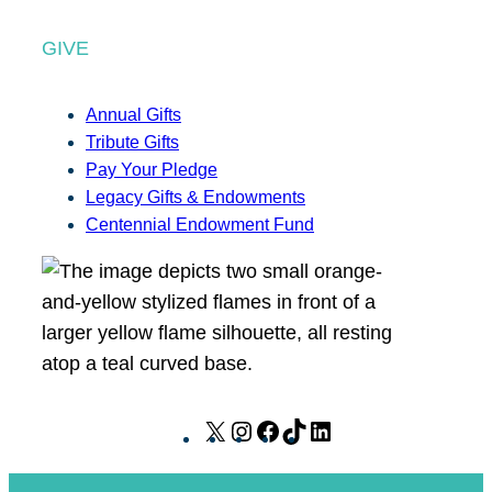
GIVE
Annual Gifts
Tribute Gifts
Pay Your Pledge
Legacy Gifts & Endowments
Centennial Endowment Fund
X
I
F
T
L
n
a
i
i