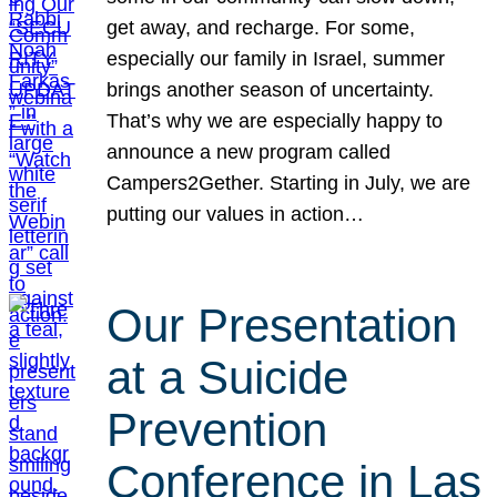
get away, and recharge. For some,
especially our family in Israel, summer
brings another season of uncertainty.
That’s why we are especially happy to
announce a new program called
Campers2Gether. Starting in July, we are
putting our values in action…
Our Presentation
at a Suicide
Prevention
Conference in Las