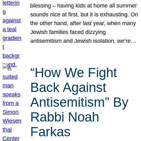
blessing – having kids at home all summer
sounds nice at first, but it is exhausting. On
the other hand, after last year, when many
Jewish families faced dizzying
antisemitism and Jewish isolation, we’re…
“How We Fight
Back Against
Antisemitism” By
Rabbi Noah
Farkas