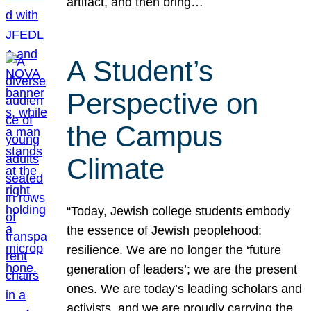
artifact, and then bring…
A Student’s
Perspective on
the Campus
Climate
“Today, Jewish college students embody
the essence of Jewish peoplehood:
resilience. We are no longer the ‘future
generation of leaders’; we are the present
ones. We are today’s leading scholars and
activists, and we are proudly carrying the