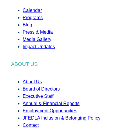
Calendar
Programs
Blog
Press & Media
Media Gallery
Impact Updates
ABOUT US
About Us
Board of Directors
Executive Staff
Annual & Financial Reports
Employment Opportunities
JFEDLA Inclusion & Belonging Policy
Contact