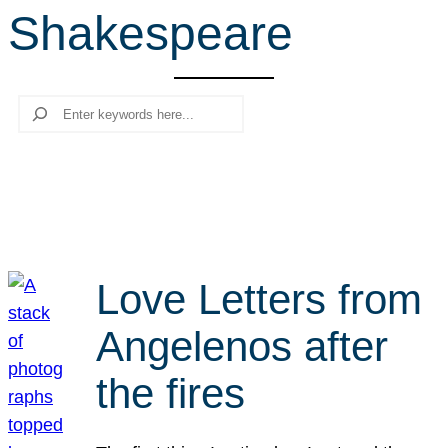
Shakespeare
r
c
h
Search
Love Letters from
Angelenos after
the fires