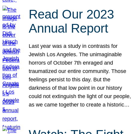
Read Our 2023
Annual Report
Last year was a study in contrasts for
Jewish Los Angeles. The unimaginable
horrors of October 7th enraged and
traumatized our entire community. Those
feelings persist to this day. But the
darkness of that low point in our history
could not extinguish the light of our people,
as we came together to create a historic…