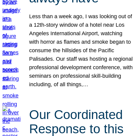
Less than a week ago, I was looking out of
a 12th-story window of a hotel near Los
Angeles International Airport, watching
with horror as flames and smoke began to
consume the hillsides of the Pacific
Palisades. Our staff was hosting a regional
professional development conference, with
seminars on professional skill-building
including, of all things,…
Our Coordinated
Response to this