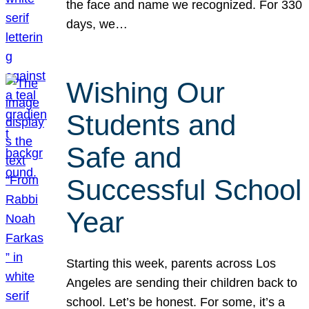
the face and name we recognized. For 330
days, we…
Wishing Our
Students and
Safe and
Successful School
Year
Starting this week, parents across Los
Angeles are sending their children back to
school. Let’s be honest. For some, it’s a