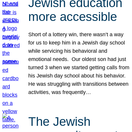
Jewish education
more accessible
Short of a lottery win, there wasn’t a way
for us to keep him in a Jewish day school
while servicing his behavioral and
emotional needs. Our oldest son had just
turned 3 when we started getting calls from
his Jewish day school about his behavior.
He was struggling with transitions between
activities, was frequently…
The Jewish