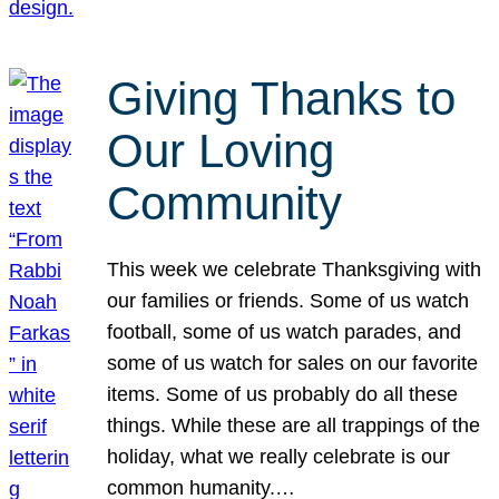
Giving Thanks to
Our Loving
Community
This week we celebrate Thanksgiving with
our families or friends. Some of us watch
football, some of us watch parades, and
some of us watch for sales on our favorite
items. Some of us probably do all these
things. While these are all trappings of the
holiday, what we really celebrate is our
common humanity.…