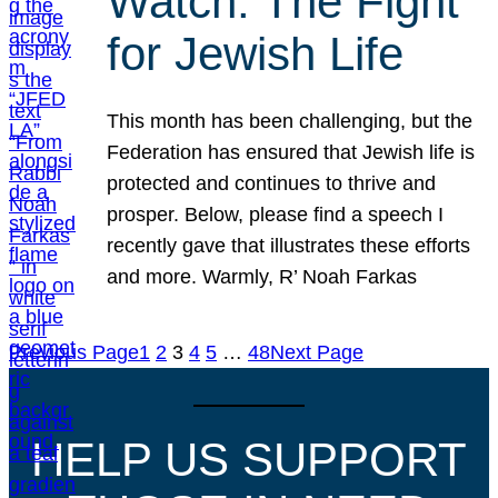
Watch: The Fight
for Jewish Life
This month has been challenging, but the
Federation has ensured that Jewish life is
protected and continues to thrive and
prosper. Below, please find a speech I
recently gave that illustrates these efforts
and more. Warmly, R’ Noah Farkas
Previous Page
1
2
3
4
5
…
48
Next Page
HELP US SUPPORT