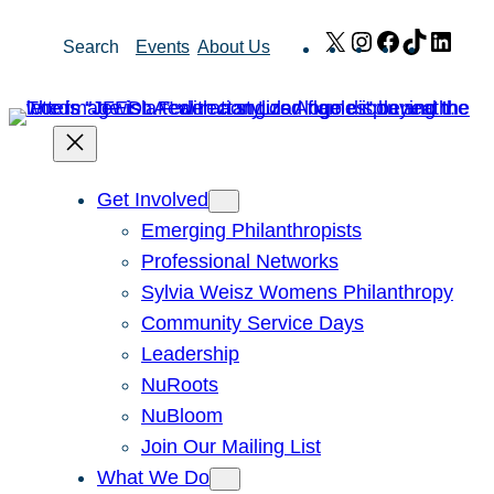
Skip
X
Instagram
Facebook
TikTok
Link
Search
Events
About Us
to
content
Get Involved
Emerging Philanthropists
Professional Networks
Sylvia Weisz Womens Philanthropy
Community Service Days
Leadership
NuRoots
NuBloom
Join Our Mailing List
What We Do