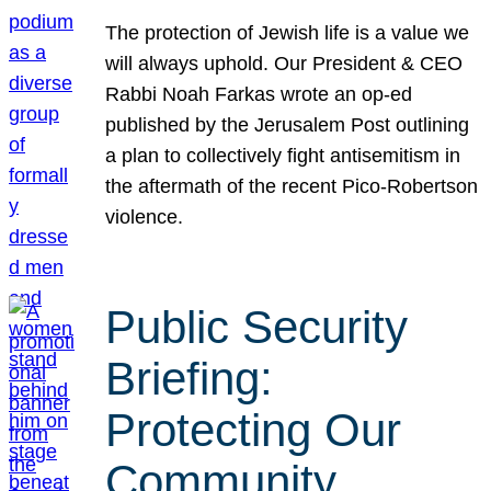
The protection of Jewish life is a value we
will always uphold. Our President & CEO
Rabbi Noah Farkas wrote an op-ed
published by the Jerusalem Post outlining
a plan to collectively fight antisemitism in
the aftermath of the recent Pico-Robertson
violence.
Public Security
Briefing:
Protecting Our
Community