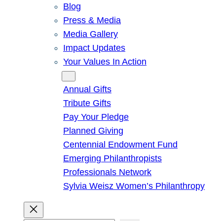
Blog
Press & Media
Media Gallery
Impact Updates
Your Values In Action
Give
Annual Gifts
Tribute Gifts
Pay Your Pledge
Planned Giving
Centennial Endowment Fund
Emerging Philanthropists
Professionals Network
Sylvia Weisz Women’s Philanthropy