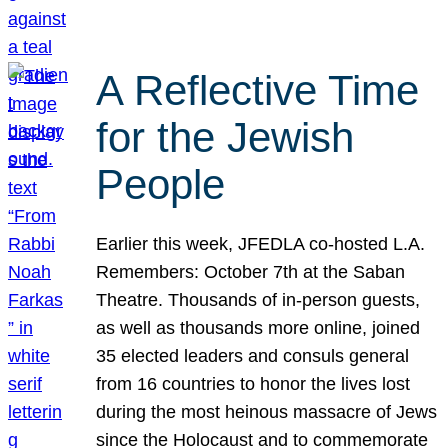
A Reflective Time
for the Jewish
People
Earlier this week, JFEDLA co-hosted L.A.
Remembers: October 7th at the Saban
Theatre. Thousands of in-person guests,
as well as thousands more online, joined
35 elected leaders and consuls general
from 16 countries to honor the lives lost
during the most heinous massacre of Jews
since the Holocaust and to commemorate