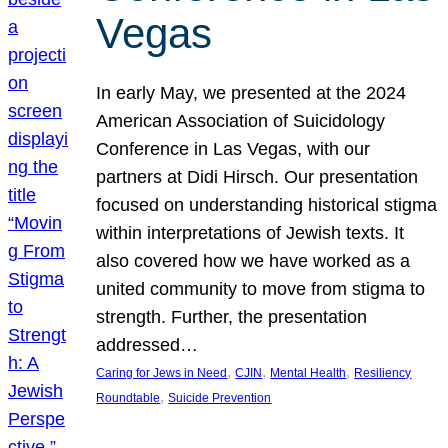
Vegas
In early May, we presented at the 2024
American Association of Suicidology
Conference in Las Vegas, with our
partners at Didi Hirsch. Our presentation
focused on understanding historical stigma
within interpretations of Jewish texts. It
also covered how we have worked as a
united community to move from stigma to
strength. Further, the presentation
addressed…
, 
, 
, 
Caring for Jews in Need
CJIN
Mental Health
Resiliency
, 
Roundtable
Suicide Prevention