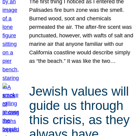
The first thing I noticed as I entered the
Palisades fire burn zone was the smell.
Burned wood, soot and chemicals
permeated the air. The after-fire scent was
punctuated, however, with wafts of salt and
marine air that anyone familiar with our
California coastline would describe simply
as “the beach.” It was like the two…
Jewish values will
guide us through
this crisis, as they
always have