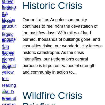
Historic Crisis
Our entire Los Angeles community
continues to reel from the devastation of
the past few days. With miles of land
burned, thousands of buildings gone, and
casualties rising, our wonderful city faces a
historic catastrophe. As the crisis
intensifies, our Federation’s central
purpose is to put our values of strength
and community in action to…
Wildfire Crisis