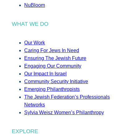
NuBloom
WHAT WE DO
Our Work
Caring For Jews In Need
Ensuring The Jewish Future
Engaging Our Community
Our Impact In Israel
Community Security Initiative
Emerging Philanthropists
The Jewish Federation’s Professionals
Networks
Sylvia Weisz Women’s Philanthropy
EXPLORE