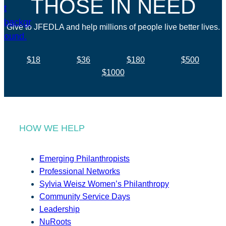
THOSE IN NEED
Give to JFEDLA and help millions of people live better lives.
$18
$36
$180
$500
$1000
HOW WE HELP
Emerging Philanthropists
Professional Networks
Sylvia Weisz Women’s Philanthropy
Community Service Days
Leadership
NuRoots