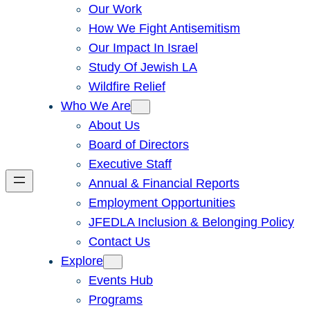
Our Work
How We Fight Antisemitism
Our Impact In Israel
Study Of Jewish LA
Wildfire Relief
Who We Are
About Us
Board of Directors
Executive Staff
Annual & Financial Reports
Employment Opportunities
JFEDLA Inclusion & Belonging Policy
Contact Us
Explore
Events Hub
Programs