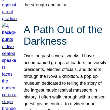
the strength and unity…
A Path Out of the
Darkness
Over the past several weeks, I have
accompanied groups of leaders, university
presidents, elected officials, and donors
through the Nova Exhibition, a pop-up
museum dedicated to telling the story of
the largest music festival massacre in
history. I often walk through with a chosen
guest, giving context to a video or an