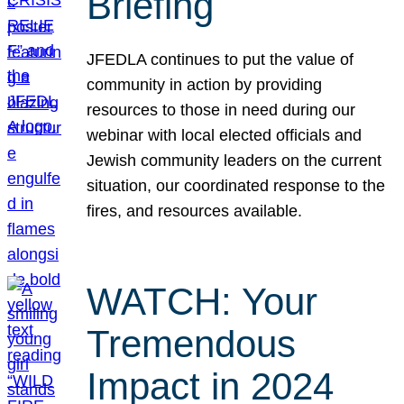
Briefing
JFEDLA continues to put the value of
community in action by providing
resources to those in need during our
webinar with local elected officials and
Jewish community leaders on the current
situation, our coordinated response to the
fires, and resources available.
WATCH: Your
Tremendous
Impact in 2024