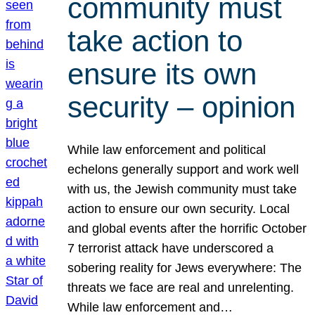
community must
take action to
ensure its own
security – opinion
While law enforcement and political
echelons generally support and work well
with us, the Jewish community must take
action to ensure our own security. Local
and global events after the horrific October
7 terrorist attack have underscored a
sobering reality for Jews everywhere: The
threats we face are real and unrelenting.
While law enforcement and…