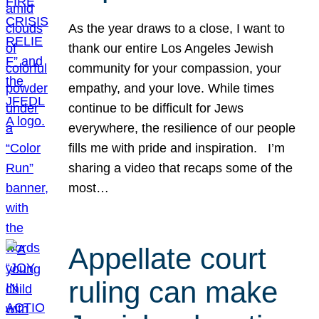
As the year draws to a close, I want to
thank our entire Los Angeles Jewish
community for your compassion, your
empathy, and your love. While times
continue to be difficult for Jews
everywhere, the resilience of our people
fills me with pride and inspiration. I’m
sharing a video that recaps some of the
most…
Appellate court
ruling can make