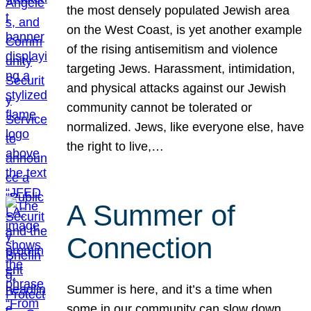
the most densely populated Jewish area
on the West Coast, is yet another example
of the rising antisemitism and violence
targeting Jews. Harassment, intimidation,
and physical attacks against our Jewish
community cannot be tolerated or
normalized. Jews, like everyone else, have
the right to live,…
A Summer of
Connection
Summer is here, and it’s a time when
some in our community can slow down,