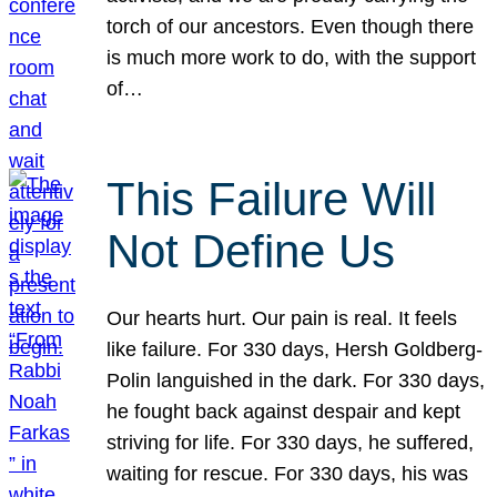
torch of our ancestors. Even though there
is much more work to do, with the support
of…
This Failure Will
Not Define Us
Our hearts hurt. Our pain is real. It feels
like failure. For 330 days, Hersh Goldberg-
Polin languished in the dark. For 330 days,
he fought back against despair and kept
striving for life. For 330 days, he suffered,
waiting for rescue. For 330 days, his was