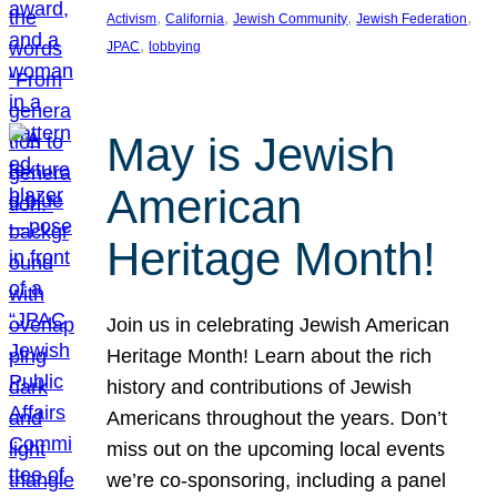
, 
, 
, 
, 
Activism
California
Jewish Community
Jewish Federation
, 
JPAC
lobbying
May is Jewish
American
Heritage Month!
Join us in celebrating Jewish American
Heritage Month! Learn about the rich
history and contributions of Jewish
Americans throughout the years. Don’t
miss out on the upcoming local events
we’re co-sponsoring, including a panel