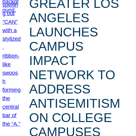
GREATER LOS
ANGELES
LAUNCHES
CAMPUS
IMPACT
NETWORK TO
ADDRESS
ANTISEMITISM
ON COLLEGE
CAMPUSES