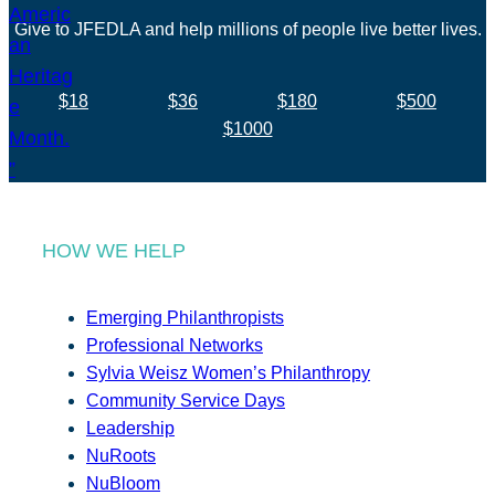
Give to JFEDLA and help millions of people live better lives.
$18
$36
$180
$500
$1000
HOW WE HELP
Emerging Philanthropists
Professional Networks
Sylvia Weisz Women’s Philanthropy
Community Service Days
Leadership
NuRoots
NuBloom