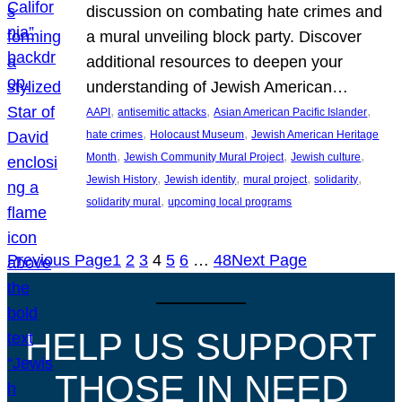
discussion on combating hate crimes and
a mural unveiling block party. Discover
additional resources to deepen your
understanding of Jewish American…
, 
, 
, 
AAPI
antisemitic attacks
Asian American Pacific Islander
, 
, 
hate crimes
Holocaust Museum
Jewish American Heritage
, 
, 
, 
Month
Jewish Community Mural Project
Jewish culture
, 
, 
, 
, 
Jewish History
Jewish identity
mural project
solidarity
, 
solidarity mural
upcoming local programs
Previous Page
1
2
3
4
5
6
…
48
Next Page
HELP US SUPPORT
THOSE IN NEED