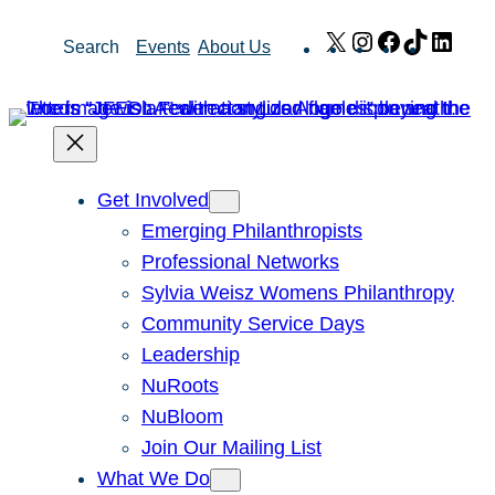
Skip
X
Instagram
Facebook
TikTok
Link
Search
Events
About Us
to
content
Get Involved
Emerging Philanthropists
Professional Networks
Sylvia Weisz Womens Philanthropy
Community Service Days
Leadership
NuRoots
NuBloom
Join Our Mailing List
What We Do