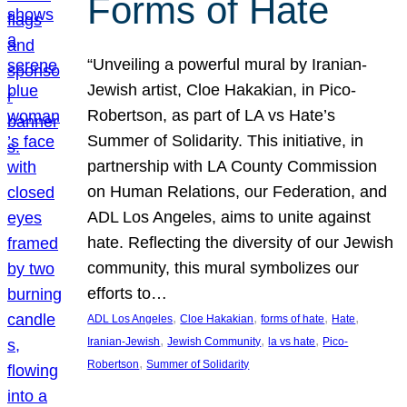
Forms of Hate
“Unveiling a powerful mural by Iranian-
Jewish artist, Cloe Hakakian, in Pico-
Robertson, as part of LA vs Hate’s
Summer of Solidarity. This initiative, in
partnership with LA County Commission
on Human Relations, our Federation, and
ADL Los Angeles, aims to unite against
hate. Reflecting the diversity of our Jewish
community, this mural symbolizes our
efforts to…
, 
, 
, 
, 
ADL Los Angeles
Cloe Hakakian
forms of hate
Hate
, 
, 
, 
Iranian-Jewish
Jewish Community
la vs hate
Pico-
, 
Robertson
Summer of Solidarity