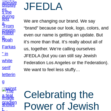
JFEDLA
We are changing our brand. We say
“brand” because our look, logo, colors, and
even our name is getting an update. But
it’s more than that. It’s really about all of
us, together. We’re calling ourselves
JFEDLA (but you can still say Jewish
Federation Los Angeles or the Federation).
We want to feel less stuffy…
Celebrating the
Power of Jewish