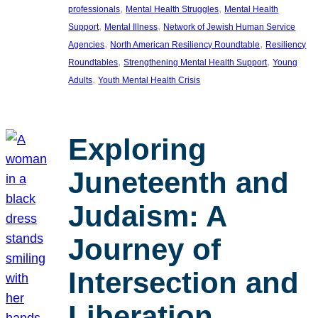
, 
, 
professionals
Mental Health Struggles
Mental Health
, 
, 
Support
Mental Illness
Network of Jewish Human Service
, 
, 
Agencies
North American Resiliency Roundtable
Resiliency
, 
, 
Roundtables
Strengthening Mental Health Support
Young
, 
Adults
Youth Mental Health Crisis
Exploring
Juneteenth and
Judaism: A
Journey of
Intersection and
Liberation