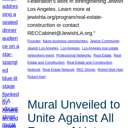
Federation’s work in strengthening Jewish
Los Angeles. Learn more at
jewishla.org/program/real-estate-
construction or contact
RECCabinet@JewishLA.org.”
, 
, 
, 
Founder
future business opportunities
Jewish Community
, 
, 
, 
Jewish Los Angeles
Los Angeles
Los Angeles real estate
, 
, 
, 
networking event
Professional Networks
Real Estate
Real
, 
Estate and Construction
Real Estate and Construction
, 
, 
, 
, 
Network
Real Estate Network
REC Dinner
Robert Bob Hart
Robert Hart
Mural Unveiled to
Unite Against All