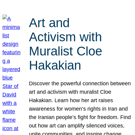
Art and
Activism with
Muralist Cloe
Hakakian
Discover the powerful connection between
art and activism with muralist Cloe
Hakakian. Learn how her art raises
awareness for women’s rights in Iran and
the Iranian people’s fight for freedom. Find
out how art can amplify silenced voices,
unite communities, and inspire change.