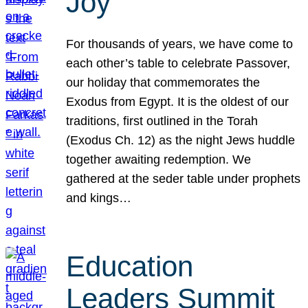
Joy
For thousands of years, we have come to
each other’s table to celebrate Passover,
our holiday that commemorates the
Exodus from Egypt. It is the oldest of our
traditions, first outlined in the Torah
(Exodus Ch. 12) as the night Jews huddle
together awaiting redemption. We
gathered at the seder table under prophets
and kings…
Education
Leaders Summit