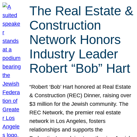
The Real Estate &
Construction
Network Honors
Industry Leader
Robert “Bob” Hart
“Robert ‘Bob’ Hart honored at Real Estate
& Construction (REC) Dinner, raising over
$3 million for the Jewish community. The
REC Network, the premier real estate
network in Los Angeles, fosters
relationships and supports the