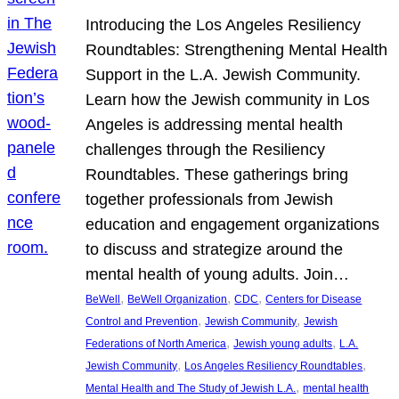
Introducing the Los Angeles Resiliency
Roundtables: Strengthening Mental Health
Support in the L.A. Jewish Community.
Learn how the Jewish community in Los
Angeles is addressing mental health
challenges through the Resiliency
Roundtables. These gatherings bring
together professionals from Jewish
education and engagement organizations
to discuss and strategize around the
mental health of young adults. Join…
, 
, 
, 
BeWell
BeWell Organization
CDC
Centers for Disease
, 
, 
Control and Prevention
Jewish Community
Jewish
, 
, 
Federations of North America
Jewish young adults
L.A.
, 
, 
Jewish Community
Los Angeles Resiliency Roundtables
, 
Mental Health and The Study of Jewish L.A.
mental health