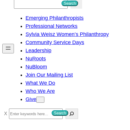
S
Search
e
Emerging Philanthropists
a
Professional Networks
r
Sylvia Weisz Women’s Philanthropy
c
Community Service Days
h
Leadership
NuRoots
NuBloom
Join Our Mailing List
What We Do
Who We Are
Give
S
Search
e
a