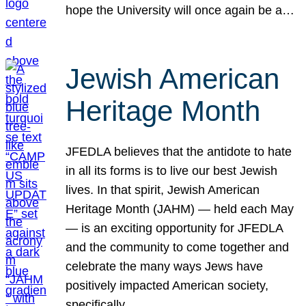
hope the University will once again be a…
Jewish American
Heritage Month
JFEDLA believes that the antidote to hate
in all its forms is to live our best Jewish
lives. In that spirit, Jewish American
Heritage Month (JAHM) — held each May
— is an exciting opportunity for JFEDLA
and the community to come together and
celebrate the many ways Jews have
positively impacted American society,
specifically…