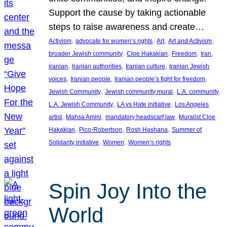
Support the cause by taking actionable
steps to raise awareness and create…
, 
, 
, 
, 
Activism
advocate for women’s rights
Art
Art and Activism
, 
, 
, 
, 
broader Jewish community
Cloe Hakakian
Freedom
Iran
, 
, 
, 
iranian
Iranian authorities
Iranian culture
Iranian Jewish
, 
, 
, 
voices
Iranian people
Iranian people’s fight for freedom
, 
, 
, 
Jewish Community
Jewish community mural
L.A. community
, 
, 
L.A. Jewish Community
LA vs Hate initiative
Los Angeles
, 
, 
, 
artist
Mahsa Amini
mandatory headscarf law
Muralist Cloe
, 
, 
, 
Hakakian
Pico-Robertson
Rosh Hashana
Summer of
, 
, 
Solidarity initiative
Women
Women’s rights
Spin Joy Into the
World