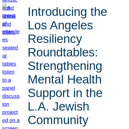
Introducing the
Los Angeles
Resiliency
Roundtables:
Strengthening
Mental Health
Support in the
L.A. Jewish
Community