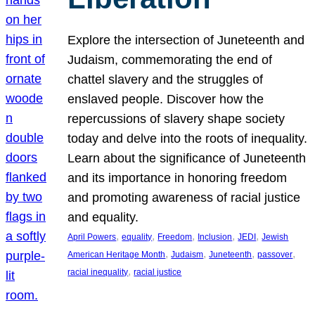
Explore the intersection of Juneteenth and
Judaism, commemorating the end of
chattel slavery and the struggles of
enslaved people. Discover how the
repercussions of slavery shape society
today and delve into the roots of inequality.
Learn about the significance of Juneteenth
and its importance in honoring freedom
and promoting awareness of racial justice
and equality.
, 
, 
, 
, 
, 
April Powers
equality
Freedom
Inclusion
JEDI
Jewish
, 
, 
, 
, 
American Heritage Month
Judaism
Juneteenth
passover
, 
racial inequality
racial justice