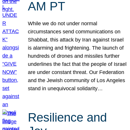
AM PT
While we do not under normal
circumstances send communications on
Shabbat, this attack by Iran against Israel
is alarming and frightening. The launch of
hundreds of drones and missiles further
underlines the fact that the people of Israel
are under constant threat. Our Federation
and the Jewish community of Los Angeles
stand in unequivocal solidarity…
Resilience and