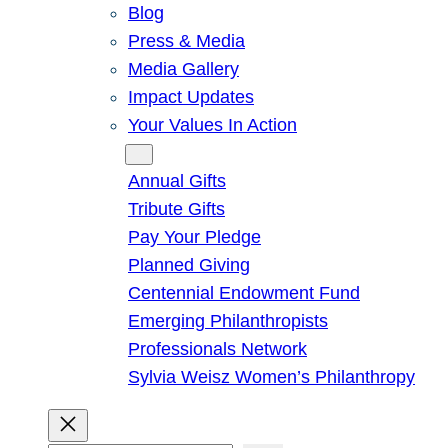
Blog
Press & Media
Media Gallery
Impact Updates
Your Values In Action
Give
Annual Gifts
Tribute Gifts
Pay Your Pledge
Planned Giving
Centennial Endowment Fund
Emerging Philanthropists
Professionals Network
Sylvia Weisz Women’s Philanthropy