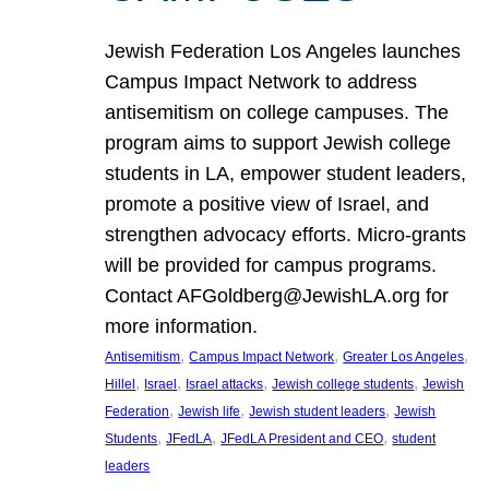
Jewish Federation Los Angeles launches
Campus Impact Network to address
antisemitism on college campuses. The
program aims to support Jewish college
students in LA, empower student leaders,
promote a positive view of Israel, and
strengthen advocacy efforts. Micro-grants
will be provided for campus programs.
Contact AFGoldberg@JewishLA.org for
more information.
, 
, 
, 
Antisemitism
Campus Impact Network
Greater Los Angeles
, 
, 
, 
, 
Hillel
Israel
Israel attacks
Jewish college students
Jewish
, 
, 
, 
Federation
Jewish life
Jewish student leaders
Jewish
, 
, 
, 
Students
JFedLA
JFedLA President and CEO
student
leaders