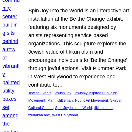
Spin Joy Into the World is an interactive art
installation at the Be the Change exhibit,
featuring six monuments designed by
artists representing service-based
organizations. This sculpture explores the
Jewish value of tikkun olam and
encourages individuals to ‘Be the Change’
through joyful actions. Visit Plummer Park
in West Hollywood to experience and
contribute to…
, 
, 
Jewish Events
Jewish Joy
Jewishly Inspired Public Art
, 
, 
, 
Movement
Marni Gittleman
Public Art Movement
Skirball
, 
, 
, 
Cultural Center
Spin Joy Into the World
tikkun olam
, 
tzedakah box
West Hollywood