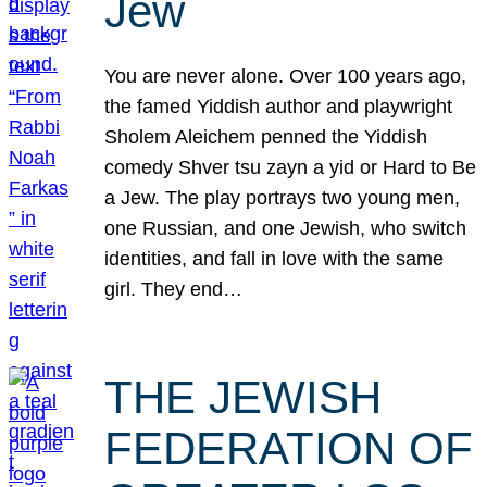
Jew
You are never alone. Over 100 years ago,
the famed Yiddish author and playwright
Sholem Aleichem penned the Yiddish
comedy Shver tsu zayn a yid or Hard to Be
a Jew. The play portrays two young men,
one Russian, and one Jewish, who switch
identities, and fall in love with the same
girl. They end…
THE JEWISH
FEDERATION OF