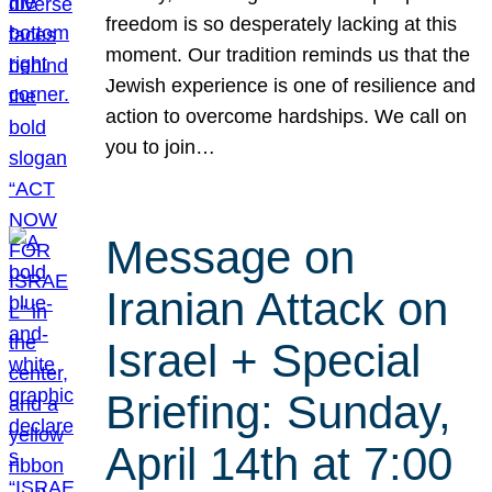
freedom is so desperately lacking at this
moment. Our tradition reminds us that the
Jewish experience is one of resilience and
action to overcome hardships. We call on
you to join…
Message on
Iranian Attack on
Israel + Special
Briefing: Sunday,
April 14th at 7:00