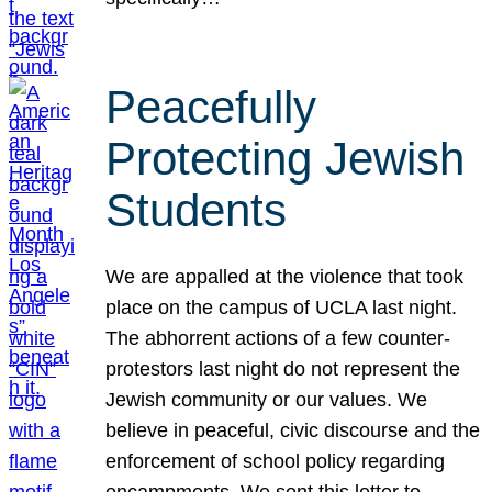
Peacefully
Protecting Jewish
Students
We are appalled at the violence that took
place on the campus of UCLA last night.
The abhorrent actions of a few counter-
protestors last night do not represent the
Jewish community or our values. We
believe in peaceful, civic discourse and the
enforcement of school policy regarding
encampments. We sent this letter to