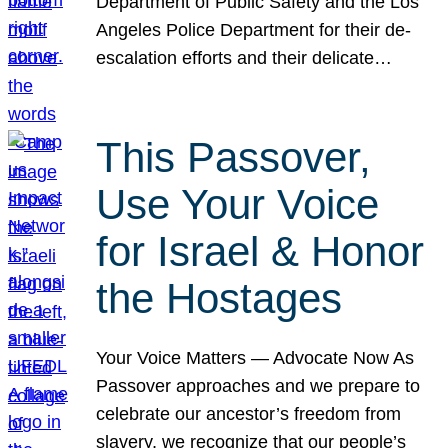
Department of Public Safety and the Los
Angeles Police Department for their de-
escalation efforts and their delicate…
This Passover,
Use Your Voice
for Israel & Honor
the Hostages
Your Voice Matters — Advocate Now As
Passover approaches and we prepare to
celebrate our ancestor’s freedom from
slavery, we recognize that our people’s