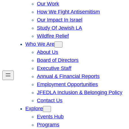
Our Work
How We Fight Antisemitism
Our Impact In Israel
Study Of Jewish LA
Wildfire Relief
Who We Are
About Us
Board of Directors
Executive Staff
Annual & Financial Reports
Employment Opportunities
JFEDLA Inclusion & Belonging Policy
Contact Us
Explore
Events Hub
Programs