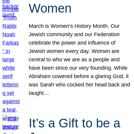
Women
March is Women’s History Month. Our
Jewish community and our Federation
celebrate the power and influence of
Jewish women every day. Women are
central to who we are as a people and
have been since our very founding. While
Abraham cowered before a glaring God, it
was Sarah who cocked her head back and
taught…
It’s a Gift to be a