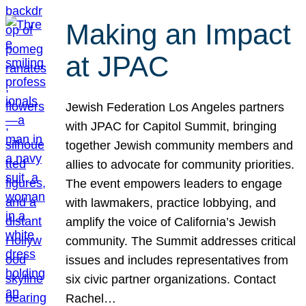
Making an Impact
at JPAC
Jewish Federation Los Angeles partners
with JPAC for Capitol Summit, bringing
together Jewish community members and
allies to advocate for community priorities.
The event empowers leaders to engage
with lawmakers, practice lobbying, and
amplify the voice of California’s Jewish
community. The Summit addresses critical
issues and includes representatives from
six civic partner organizations. Contact
Rachel…