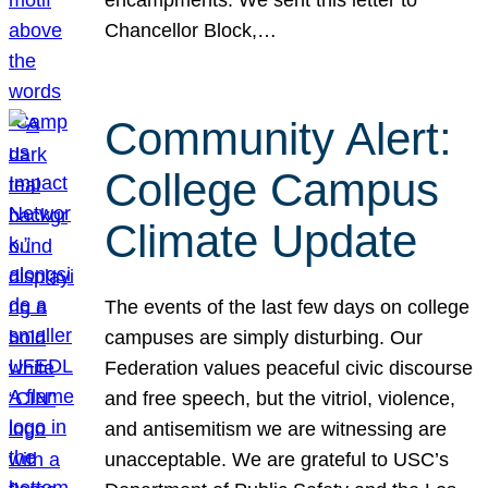
Chancellor Block,…
Community Alert:
College Campus
Climate Update
The events of the last few days on college
campuses are simply disturbing. Our
Federation values peaceful civic discourse
and free speech, but the vitriol, violence,
and antisemitism we are witnessing are
unacceptable. We are grateful to USC’s