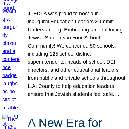
JFEDLA was proud to host our
inaugural Education Leaders Summit:
Understanding, Embracing, and Including
Jewish Students in Your School
Community! We convened 50 schools,
including 125 school district
superintendents, heads of school, DEI
directors, and other educational leaders
from public and private schools throughout
L.A. County to help education leaders
ensure that Jewish students feel safe,…
A New Era for