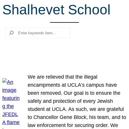
Shalhevet School
r
c
h
Search
We are relieved that the illegal
encampments at UCLA’s campus have
been removed. Our goal is to ensure the
safety and protection of every Jewish
student at UCLA. As such, we are grateful
to Chancellor Gene Block, his team, and to
law enforcement for securing order. We