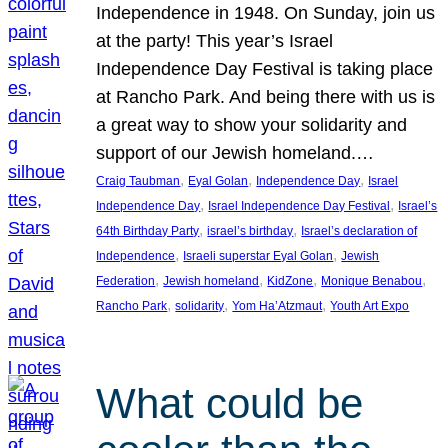
Independence in 1948. On Sunday, join us
at the party! This year’s Israel
Independence Day Festival is taking place
at Rancho Park. And being there with us is
a great way to show your solidarity and
support of our Jewish homeland.…
, 
, 
, 
Craig Taubman
Eyal Golan
Independence Day
Israel
, 
, 
Independence Day
Israel Independence Day Festival
Israel’s
, 
, 
64th Birthday Party
israel’s birthday
Israel’s declaration of
, 
, 
Independence
Israeli superstar Eyal Golan
Jewish
, 
, 
, 
, 
Federation
Jewish homeland
KidZone
Monique Benabou
, 
, 
, 
Rancho Park
solidarity
Yom Ha’Atzmaut
Youth Art Expo
What could be