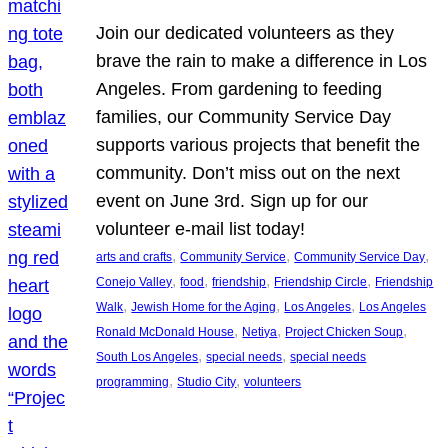
Join our dedicated volunteers as they
brave the rain to make a difference in Los
Angeles. From gardening to feeding
families, our Community Service Day
supports various projects that benefit the
community. Don’t miss out on the next
event on June 3rd. Sign up for our
volunteer e-mail list today!
, 
, 
, 
arts and crafts
Community Service
Community Service Day
, 
, 
, 
, 
Conejo Valley
food
friendship
Friendship Circle
Friendship
, 
, 
, 
Walk
Jewish Home for the Aging
Los Angeles
Los Angeles
, 
, 
, 
Ronald McDonald House
Netiya
Project Chicken Soup
, 
, 
South Los Angeles
special needs
special needs
, 
, 
programming
Studio City
volunteers