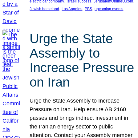
, 
, 
, 
electric car company
Israeli success
JerusalemOnlineU.com
, 
, 
, 
Jewish homeland
Los Angeles
PBS
upcoming events
Urge the State
Assembly to
Increase Pressure
on Iran
Urge the State Assembly to Increase
Pressure on Iran. Help ensure AB 2160
passes and brings indirect investment in
the Iranian energy sector to public
attention. Contact your Assembly member