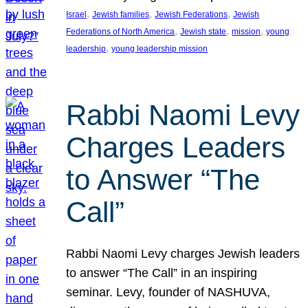
, 
, 
, 
Israel
Jewish families
Jewish Federations
Jewish
, 
, 
, 
Federations of North America
Jewish state
mission
young
, 
leadership
young leadership mission
Rabbi Naomi Levy
Charges Leaders
to Answer “The
Call”
Rabbi Naomi Levy charges Jewish leaders
to answer “The Call” in an inspiring
seminar. Levy, founder of NASHUVA,