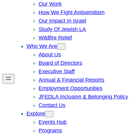
Our Work
How We Fight Antisemitism
Our Impact In Israel
Study Of Jewish LA
Wildfire Relief
Who We Are
About Us
Board of Directors
Executive Staff
Annual & Financial Reports
Employment Opportunities
JFEDLA Inclusion & Belonging Policy
Contact Us
Explore
Events Hub
Programs