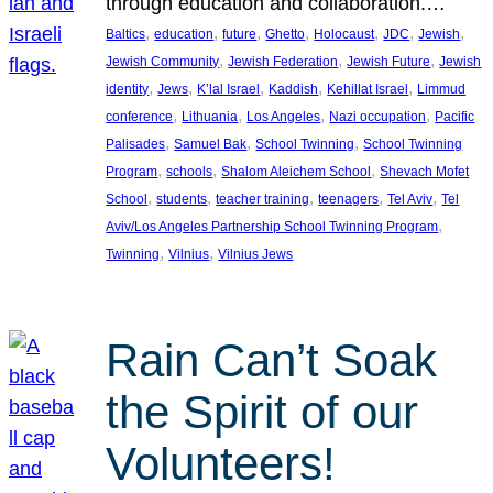
through education and collaboration.…
, 
, 
, 
, 
, 
, 
, 
Baltics
education
future
Ghetto
Holocaust
JDC
Jewish
, 
, 
, 
Jewish Community
Jewish Federation
Jewish Future
Jewish
, 
, 
, 
, 
, 
identity
Jews
K’lal Israel
Kaddish
Kehillat Israel
Limmud
, 
, 
, 
, 
conference
Lithuania
Los Angeles
Nazi occupation
Pacific
, 
, 
, 
Palisades
Samuel Bak
School Twinning
School Twinning
, 
, 
, 
Program
schools
Shalom Aleichem School
Shevach Mofet
, 
, 
, 
, 
, 
School
students
teacher training
teenagers
Tel Aviv
Tel
, 
Aviv/Los Angeles Partnership School Twinning Program
, 
, 
Twinning
Vilnius
Vilnius Jews
Rain Can’t Soak
the Spirit of our
Volunteers!