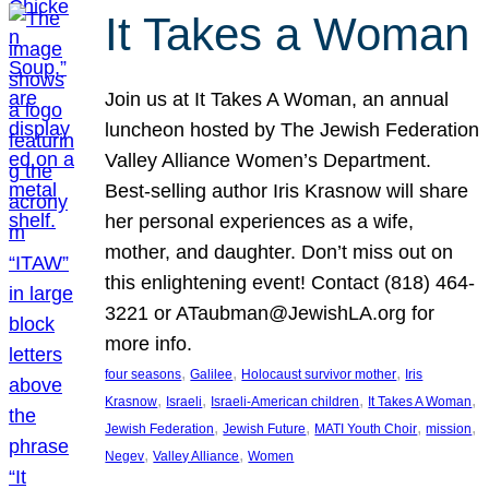
It Takes a Woman
Join us at It Takes A Woman, an annual
luncheon hosted by The Jewish Federation
Valley Alliance Women’s Department.
Best-selling author Iris Krasnow will share
her personal experiences as a wife,
mother, and daughter. Don’t miss out on
this enlightening event! Contact (818) 464-
3221 or ATaubman@JewishLA.org for
more info.
, 
, 
, 
four seasons
Galilee
Holocaust survivor mother
Iris
, 
, 
, 
, 
Krasnow
Israeli
Israeli-American children
It Takes A Woman
, 
, 
, 
, 
Jewish Federation
Jewish Future
MATI Youth Choir
mission
, 
, 
Negev
Valley Alliance
Women