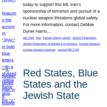
today to support this bill. Iran’s
sponsorship of terrorism and pursuit of a
nuclear weapon threatens global safety.
For more information, contact Debbie
Dyner Harris…
, 
, 
, 
, 
AB 2160
Iran
Iranian energy sector
Jewish Federation
, 
, 
Jewish Federation of Greater Los Angeles
nuclear weapon
, 
nuclear weapon program
support AB 2160
Red States, Blue
States and the
Jewish State