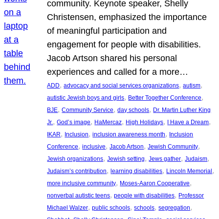
community. Keynote speaker, Shelly
Christensen, emphasized the importance
of meaningful participation and
engagement for people with disabilities.
Jacob Artson shared his personal
experiences and called for a more…
, 
, 
, 
ADD
advocacy and social services organizations
autism
, 
, 
autistic Jewish boys and girls
Better Together Conference
, 
, 
, 
BJE
Community Service
day schools
Dr. Martin Luther King
, 
, 
, 
, 
, 
Jr.
God’s image
HaMercaz
High Holidays
I Have a Dream
, 
, 
, 
IKAR
Inclusion
inclusion awareness month
Inclusion
, 
, 
, 
, 
Conference
inclusive
Jacob Artson
Jewish Community
, 
, 
, 
, 
Jewish organizations
Jewish setting
Jews gather
Judaism
, 
, 
, 
Judaism’s contribution
learning disabilities
Lincoln Memorial
, 
, 
more inclusive community
Moses-Aaron Cooperative
, 
, 
nonverbal autistic teens
people with disabilities
Professor
, 
, 
, 
, 
Michael Walzer
public schools
schools
segregation