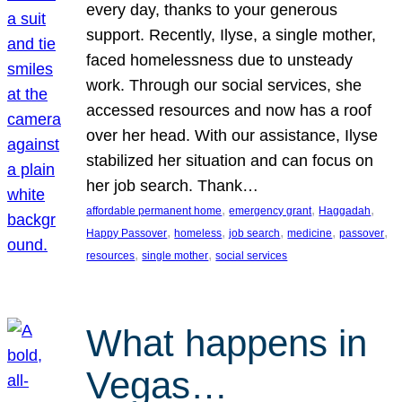
every day, thanks to your generous
support. Recently, Ilyse, a single mother,
faced homelessness due to unsteady
work. Through our social services, she
accessed resources and now has a roof
over her head. With our assistance, Ilyse
stabilized her situation and can focus on
her job search. Thank…
, 
, 
, 
affordable permanent home
emergency grant
Haggadah
, 
, 
, 
, 
, 
Happy Passover
homeless
job search
medicine
passover
, 
, 
resources
single mother
social services
What happens in
Vegas…