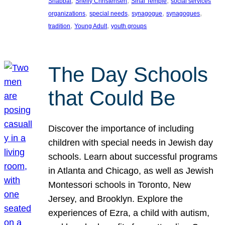
, 
, 
, 
Shabbat
Shelly Christensen
Sinai Temple
social services
, 
, 
, 
, 
organizations
special needs
synagogue
synagogues
, 
, 
tradition
Young Adult
youth groups
The Day Schools
that Could Be
Discover the importance of including
children with special needs in Jewish day
schools. Learn about successful programs
in Atlanta and Chicago, as well as Jewish
Montessori schools in Toronto, New
Jersey, and Brooklyn. Explore the
experiences of Ezra, a child with autism,