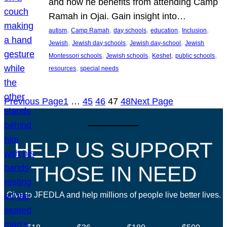
and how he benefits from attending Camp
Ramah in Ojai. Gain insight into…
, 
, 
, 
, 
, 
autism
Camp Ramah
day schools
education
Inclusion
, 
, 
, 
Jewish
Jewish day schools
Jewish day-school
Jewish
, 
, 
, 
, 
Montessori schools
Jewish schools
Keshet
public schools
, 
resources
special needs
Previous Page
1
…
45
46
47
48
Next Page
HELP US SUPPORT
THOSE IN NEED
Give to JFEDLA and help millions of people live better lives.