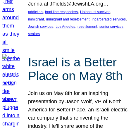
Jenna at JFields@JewishLA.org…
, 
, 
, 
addiction
front line responders
Holocaust survivor
, 
, 
, 
immigrant
immigrant and resettlement
incarcerated services
, 
, 
, 
, 
Jewish services
Los Angeles
resettlement
senior services
seniors
Israel is a Better
Place on May 8th
Join us on May 8th for an inspiring
presentation by Jason Wolf, VP of North
America for Better Place, an Israeli electric
car company that’s reinventing the
industry. He’ll share some of the