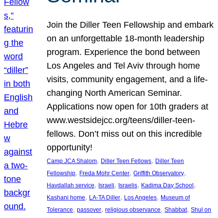
Join the Diller Teen Fellowship and embark
on an unforgettable 18-month leadership
program. Experience the bond between
Los Angeles and Tel Aviv through home
visits, community engagement, and a life-
changing North American Seminar.
Applications now open for 10th graders at
www.westsidejcc.org/teens/diller-teen-
fellows. Don’t miss out on this incredible
opportunity!
, 
, 
Camp JCA Shalom
Diller Teen Fellows
Diller Teen
, 
, 
, 
Fellowship
Freda Mohr Center
Griffith Observatory
, 
, 
, 
, 
Havdallah service
Israeli
Israelis
Kadima Day School
, 
, 
, 
Kashani home
LA-TA Diller
Los Angeles
Museum of
, 
, 
, 
, 
Tolerance
passover
religious observance
Shabbat
Shul on