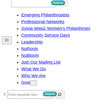
S
Search
e
Emerging Philanthropists
a
Professional Networks
r
Sylvia Weisz Women’s Philanthropy
c
Community Service Days
h
Leadership
NuRoots
NuBloom
Join Our Mailing List
What We Do
Who We Are
Give
S
Search
e
a