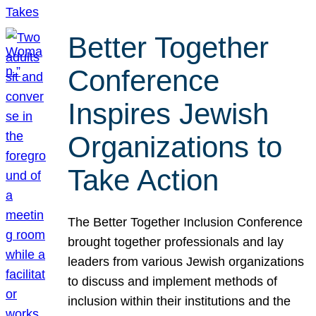
Better Together
Conference
Inspires Jewish
Organizations to
Take Action
The Better Together Inclusion Conference
brought together professionals and lay
leaders from various Jewish organizations
to discuss and implement methods of
inclusion within their institutions and the