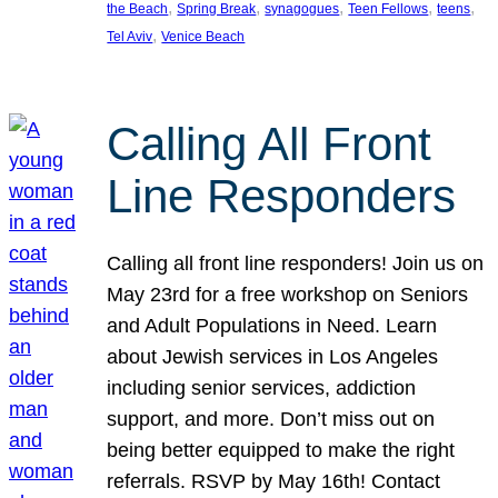
, 
, 
, 
, 
, 
the Beach
Spring Break
synagogues
Teen Fellows
teens
, 
Tel Aviv
Venice Beach
Calling All Front
Line Responders
Calling all front line responders! Join us on
May 23rd for a free workshop on Seniors
and Adult Populations in Need. Learn
about Jewish services in Los Angeles
including senior services, addiction
support, and more. Don’t miss out on
being better equipped to make the right
referrals. RSVP by May 16th! Contact