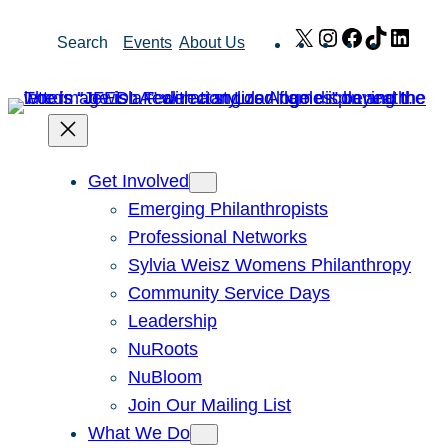
Skip
X
Instagram
Facebook
TikTok
Link
Search
Events
About Us
to
content
Get Involved
Emerging Philanthropists
Professional Networks
Sylvia Weisz Womens Philanthropy
Community Service Days
Leadership
NuRoots
NuBloom
Join Our Mailing List
What We Do