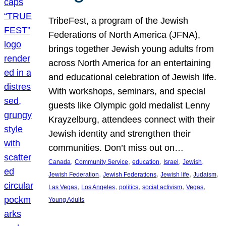
TribeFest, a program of the Jewish
Federations of North America (JFNA),
brings together Jewish young adults from
across North America for an entertaining
and educational celebration of Jewish life.
With workshops, seminars, and special
guests like Olympic gold medalist Lenny
Krayzelburg, attendees connect with their
Jewish identity and strengthen their
communities. Don’t miss out on…
, 
, 
, 
, 
, 
Canada
Community Service
education
Israel
Jewish
, 
, 
, 
, 
Jewish Federation
Jewish Federations
Jewish life
Judaism
, 
, 
, 
, 
, 
Las Vegas
Los Angeles
politics
social activism
Vegas
Young Adults