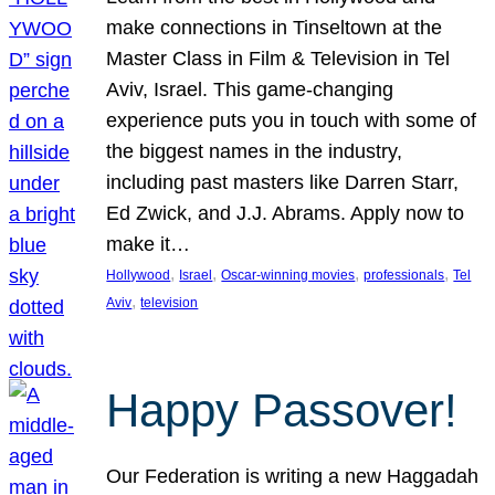
make connections in Tinseltown at the
Master Class in Film & Television in Tel
Aviv, Israel. This game-changing
experience puts you in touch with some of
the biggest names in the industry,
including past masters like Darren Starr,
Ed Zwick, and J.J. Abrams. Apply now to
make it…
, 
, 
, 
, 
Hollywood
Israel
Oscar-winning movies
professionals
Tel
, 
Aviv
television
Happy Passover!
Our Federation is writing a new Haggadah