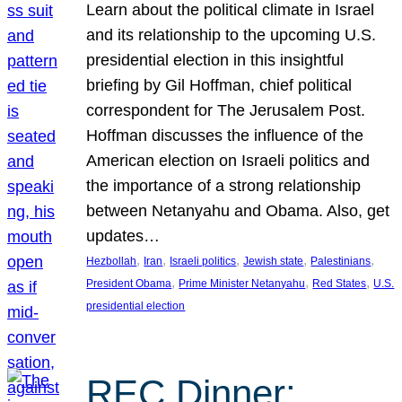
Learn about the political climate in Israel
and its relationship to the upcoming U.S.
presidential election in this insightful
briefing by Gil Hoffman, chief political
correspondent for The Jerusalem Post.
Hoffman discusses the influence of the
American election on Israeli politics and
the importance of a strong relationship
between Netanyahu and Obama. Also, get
updates…
, 
, 
, 
, 
, 
Hezbollah
Iran
Israeli politics
Jewish state
Palestinians
, 
, 
, 
President Obama
Prime Minister Netanyahu
Red States
U.S.
presidential election
REC Dinner: