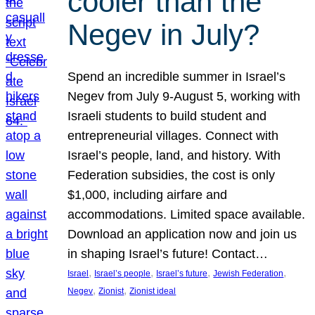
cooler than the
Negev in July?
Spend an incredible summer in Israel’s
Negev from July 9-August 5, working with
Israeli students to build student and
entrepreneurial villages. Connect with
Israel’s people, land, and history. With
Federation subsidies, the cost is only
$1,000, including airfare and
accommodations. Limited space available.
Download an application now and join us
in shaping Israel’s future! Contact…
, 
, 
, 
, 
Israel
Israel’s people
Israel’s future
Jewish Federation
, 
, 
Negev
Zionist
Zionist ideal