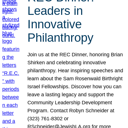
Leaders in
Innovative
Philanthropy
Join us at the REC Dinner, honoring Brian
Shirken and celebrating innovative
philanthropy. Hear inspiring speeches and
learn about the Sam Rosenwald Birthright
Israel Fellowships. Discover how you can
leave a lasting legacy and support the
Community Leadership Development
Program. Contact Robyn Schneider at
(323) 761-8302 or
RSchneider@JewishLA.org for more