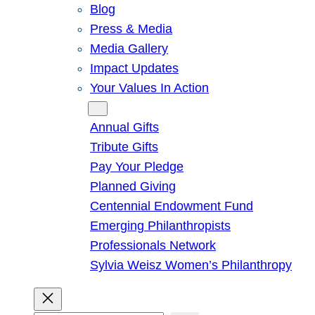
Blog
Press & Media
Media Gallery
Impact Updates
Your Values In Action
Give
Annual Gifts
Tribute Gifts
Pay Your Pledge
Planned Giving
Centennial Endowment Fund
Emerging Philanthropists
Professionals Network
Sylvia Weisz Women’s Philanthropy