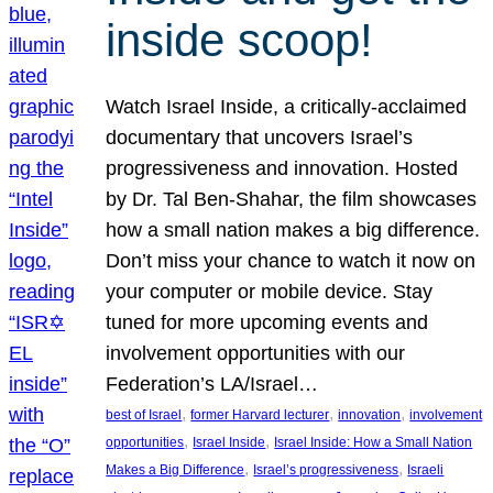
inside scoop!
Watch Israel Inside, a critically-acclaimed
documentary that uncovers Israel’s
progressiveness and innovation. Hosted
by Dr. Tal Ben-Shahar, the film showcases
how a small nation makes a big difference.
Don’t miss your chance to watch it now on
your computer or mobile device. Stay
tuned for more upcoming events and
involvement opportunities with our
Federation’s LA/Israel…
, 
, 
, 
best of Israel
former Harvard lecturer
innovation
involvement
, 
, 
opportunities
Israel Inside
Israel Inside: How a Small Nation
, 
, 
Makes a Big Difference
Israel’s progressiveness
Israeli