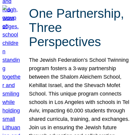
One Partnership,
Three
Perspectives
The Jewish Federation’s School Twinning
program fosters a 3-way partnership
between the Shalom Aleichem School,
Kehillat Israel, and the Shevach Mofet
School. This unique program connects
schools in Los Angeles with schools in Tel
Aviv, impacting 60,000 students through
shared curricula, training, and exchanges.
Join us in ensuring the Jewish future