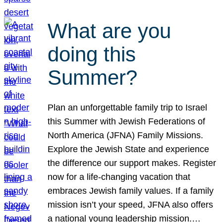
What are you
doing this
Summer?
Plan an unforgettable family trip to Israel
this Summer with Jewish Federations of
North America (JFNA) Family Missions.
Explore the Jewish State and experience
the difference our support makes. Register
now for a life-changing vacation that
embraces Jewish family values. If a family
mission isn’t your speed, JFNA also offers
a national young leadership mission.…