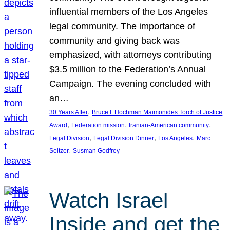
influential members of the Los Angeles
legal community. The importance of
community and giving back was
emphasized, with attorneys contributing
$3.5 million to the Federation’s Annual
Campaign. The evening concluded with
an…
, 
30 Years After
Bruce I. Hochman Maimonides Torch of Justice
, 
, 
, 
Award
Federation mission
Iranian-American community
, 
, 
, 
Legal Division
Legal Division Dinner
Los Angeles
Marc
, 
Seltzer
Susman Godfrey
Watch Israel
Inside and get the