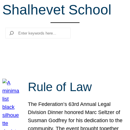
Shalhevet School
r
c
h
Search
Rule of Law
The Federation’s 63rd Annual Legal
Division Dinner honored Marc Seltzer of
Susman Godfrey for his dedication to the
community. The event brought together