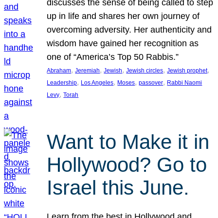
discusses the sense of being called to step
up in life and shares her own journey of
overcoming adversity. Her authenticity and
wisdom have gained her recognition as
one of “America’s Top 50 Rabbis.”
, 
, 
, 
, 
, 
Abraham
Jeremiah
Jewish
Jewish circles
Jewish prophet
, 
, 
, 
, 
Leadership
Los Angeles
Moses
passover
Rabbi Naomi
, 
Levy
Torah
Want to Make it in
Hollywood? Go to
Israel this June.
Learn from the best in Hollywood and