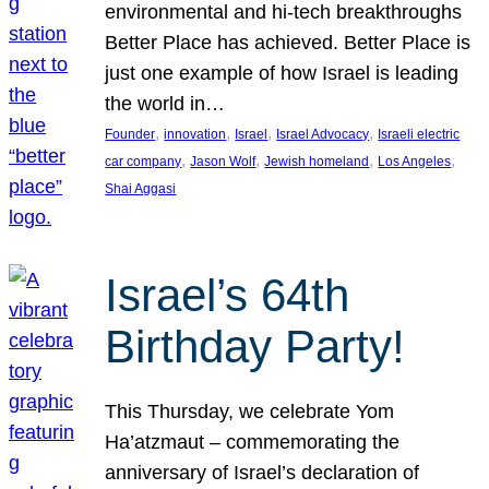
environmental and hi-tech breakthroughs
Better Place has achieved. Better Place is
just one example of how Israel is leading
the world in…
, 
, 
, 
, 
Founder
innovation
Israel
Israel Advocacy
Israeli electric
, 
, 
, 
, 
car company
Jason Wolf
Jewish homeland
Los Angeles
Shai Aggasi
Israel’s 64th
Birthday Party!
This Thursday, we celebrate Yom
Ha’atzmaut – commemorating the
anniversary of Israel’s declaration of