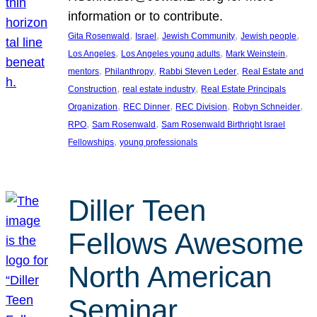
information or to contribute.
, 
, 
, 
, 
Gita Rosenwald
Israel
Jewish Community
Jewish people
, 
, 
, 
Los Angeles
Los Angeles young adults
Mark Weinstein
, 
, 
, 
mentors
Philanthropy
Rabbi Steven Leder
Real Estate and
, 
, 
Construction
real estate industry
Real Estate Principals
, 
, 
, 
, 
Organization
REC Dinner
REC Division
Robyn Schneider
, 
, 
RPO
Sam Rosenwald
Sam Rosenwald Birthright Israel
, 
Fellowships
young professionals
Diller Teen
Fellows Awesome
North American
Seminar