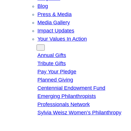
Blog
Press & Media
Media Gallery
Impact Updates
Your Values In Action
Give
Annual Gifts
Tribute Gifts
Pay Your Pledge
Planned Giving
Centennial Endowment Fund
Emerging Philanthropists
Professionals Network
Sylvia Weisz Women’s Philanthropy