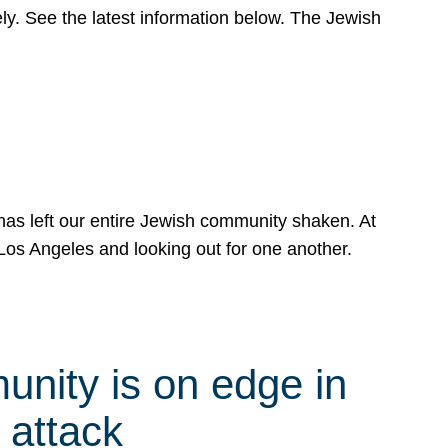
y. See the latest information below. The Jewish
has left our entire Jewish community shaken. At
Los Angeles and looking out for one another.
nity is on edge in
 attack