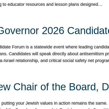
ing to educator resources and lesson plans designed…
 Governor 2026 Candida
date Forum is a statewide event where leading candidate
ians. Candidates will speak directly about antisemitism 
a-Israel relationship, and critical social safety net pro
ew Chair of the Board, 
putting your Jewish values in action remains the same.