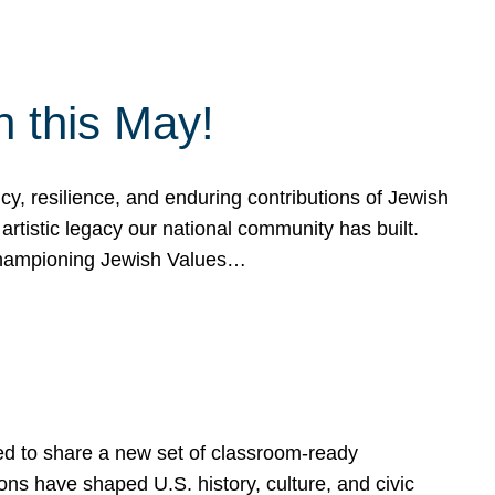
h this May!
, resilience, and enduring contributions of Jewish
artistic legacy our national community has built.
hampioning Jewish Values…
ed to share a new set of classroom-ready
ns have shaped U.S. history, culture, and civic