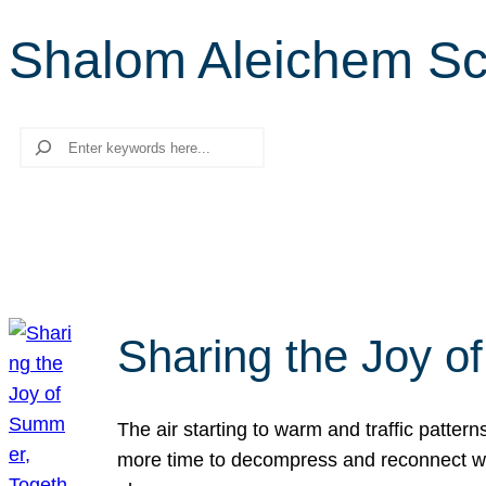
Shalom Aleichem Sc
Search
Sharing the Joy o
The air starting to warm and traffic patt
more time to decompress and reconnect with