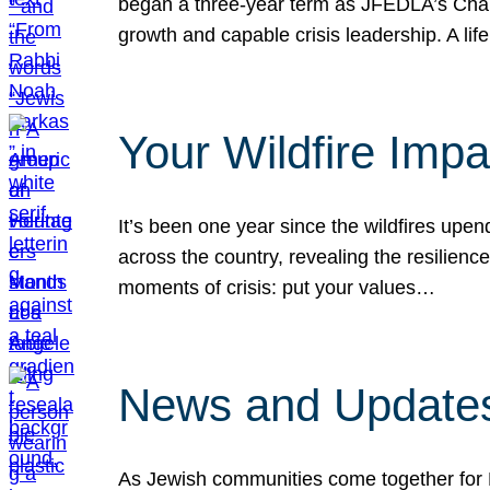
began a three-year term as JFEDLA’s Chai
growth and capable crisis leadership. A l
Your Wildfire Imp
It’s been one year since the wildfires upen
across the country, revealing the resilien
moments of crisis: put your values…
News and Updates
As Jewish communities come together for 