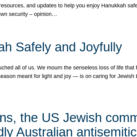
 resources, and updates to help you enjoy Hanukkah safel
own security – opinion…
h Safely and Joyfully
hed all of us. We mourn the senseless loss of life that 
ason meant for light and joy — is on caring for Jewish 
s, the US Jewish commu
ly Australian antisemitic