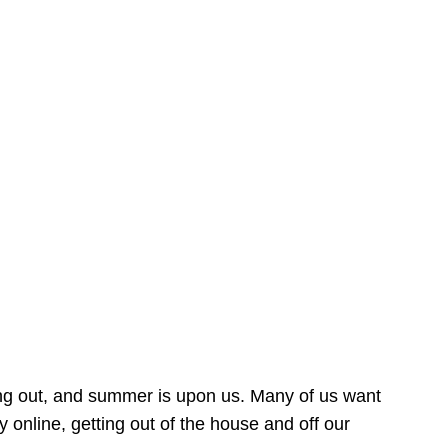
ing out, and summer is upon us. Many of us want
online, getting out of the house and off our