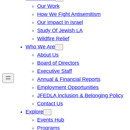
Our Work
How We Fight Antisemitism
Our Impact In Israel
Study Of Jewish LA
Wildfire Relief
Who We Are
About Us
Board of Directors
Executive Staff
Annual & Financial Reports
Employment Opportunities
JFEDLA Inclusion & Belonging Policy
Contact Us
Explore
Events Hub
Programs