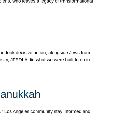
lens, who leaves a legacy of transformational
 you took decisive action, alongside Jews from
osity, JFEDLA did what we were built to do in
Hanukkah
our Los Angeles community stay informed and