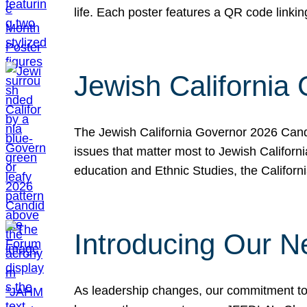
life. Each poster features a QR code link
Jewish California
The Jewish California Governor 2026 Candi
issues that matter most to Jewish Californ
education and Ethnic Studies, the Californi
Introducing Our N
As leadership changes, our commitment to 