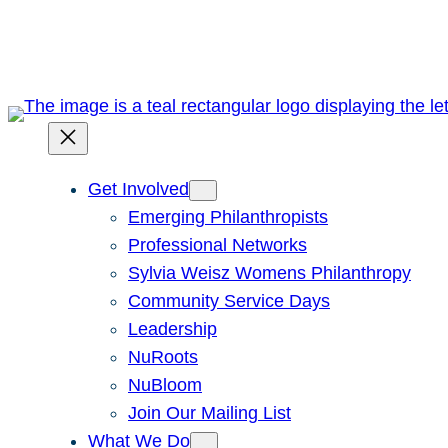
Skip
to
content
Get Involved
Emerging Philanthropists
Professional Networks
Sylvia Weisz Womens Philanthropy
Community Service Days
Leadership
NuRoots
NuBloom
Join Our Mailing List
What We Do