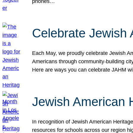
phones…
Celebrate Jewish 
Each May, we proudly celebrate Jewish Ame
Americans through community-building cityw
Here are ways you can celebrate JAHM
Jewish American 
In recognition of Jewish American Herita
resources for schools across our region hi