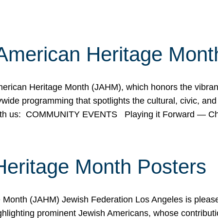
American Heritage Mont
rican Heritage Month (JAHM), which honors the vibrancy
ide programming that spotlights the cultural, civic, and 
 with us: COMMUNITY EVENTS Playing it Forward — C
Heritage Month Posters
ge Month (JAHM) Jewish Federation Los Angeles is pleas
ghlighting prominent Jewish Americans, whose contributio