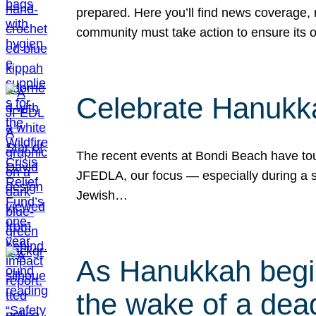
prepared. Here you’ll find news coverage,
community must take action to ensure its 
Celebrate Hanukka
The recent events at Bondi Beach have touc
JFEDLA, our focus — especially during a se
Jewish…
As Hanukkah begin
the wake of a dead