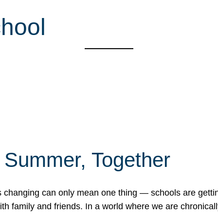
hool
f Summer, Together
erns changing can only mean one thing — schools are gett
 family and friends. In a world where we are chronically 