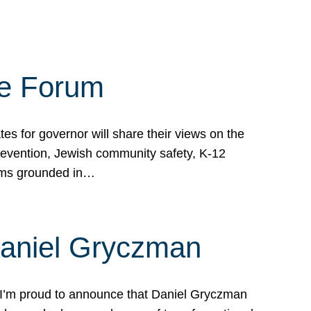
te Forum
s for governor will share their views on the
prevention, Jewish community safety, K-12
grams grounded in…
Daniel Gryczman
 I’m proud to announce that Daniel Gryczman