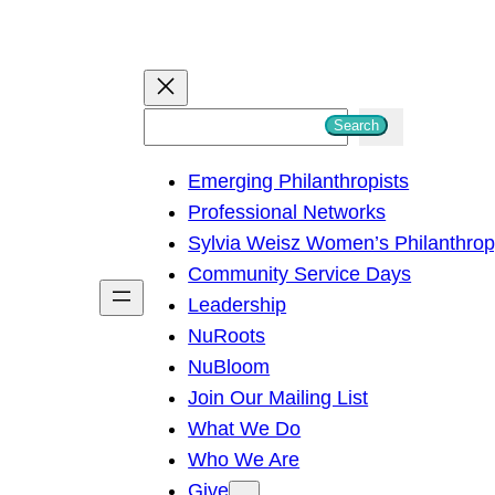
S
Search
e
Emerging Philanthropists
a
Professional Networks
r
Sylvia Weisz Women’s Philanthro
c
Community Service Days
h
Leadership
NuRoots
NuBloom
Join Our Mailing List
What We Do
Who We Are
Give