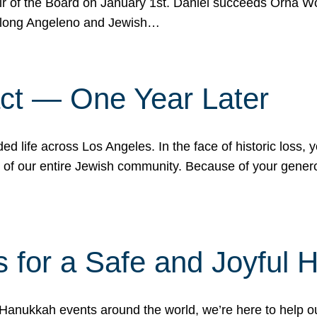
r of the Board on January 1st. Daniel succeeds Orna Wo
ifelong Angeleno and Jewish…
act — One Year Later
ded life across Los Angeles. In the face of historic loss,
ce of our entire Jewish community. Because of your gener
 for a Safe and Joyful 
Hanukkah events around the world, we’re here to help 