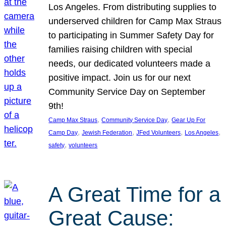
Los Angeles. From distributing supplies to
underserved children for Camp Max Straus
to participating in Summer Safety Day for
families raising children with special
needs, our dedicated volunteers made a
positive impact. Join us for our next
Community Service Day on September
9th!
, 
, 
Camp Max Straus
Community Service Day
Gear Up For
, 
, 
, 
, 
Camp Day
Jewish Federation
JFed Volunteers
Los Angeles
, 
safety
volunteers
A Great Time for a
Great Cause: