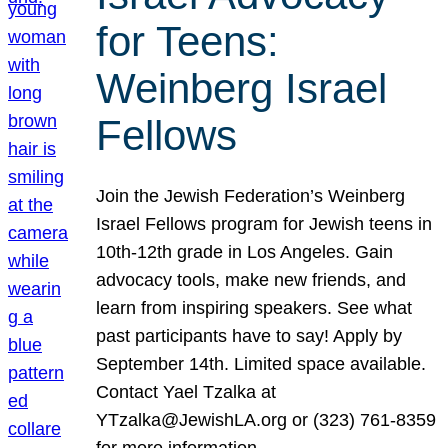
for Teens:
Weinberg Israel
Fellows
Join the Jewish Federation’s Weinberg
Israel Fellows program for Jewish teens in
10th-12th grade in Los Angeles. Gain
advocacy tools, make new friends, and
learn from inspiring speakers. See what
past participants have to say! Apply by
September 14th. Limited space available.
Contact Yael Tzalka at
YTzalka@JewishLA.org or (323) 761-8359
for more information.