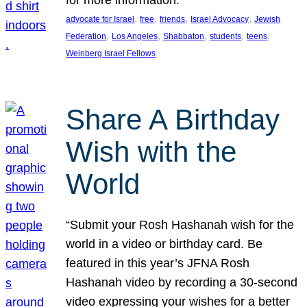
, 
, 
, 
, 
advocate for Israel
free
friends
Israel Advocacy
Jewish
, 
, 
, 
, 
, 
Federation
Los Angeles
Shabbaton
students
teens
Weinberg Israel Fellows
Share A Birthday
Wish with the
World
“Submit your Rosh Hashanah wish for the
world in a video or birthday card. Be
featured in this year’s JFNA Rosh
Hashanah video by recording a 30-second
video expressing your wishes for a better