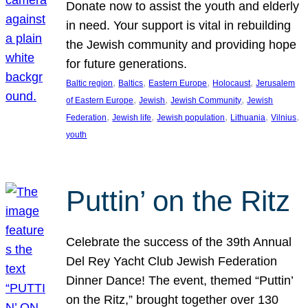
Donate now to assist the youth and elderly
in need. Your support is vital in rebuilding
the Jewish community and providing hope
for future generations.
, 
, 
, 
, 
Baltic region
Baltics
Eastern Europe
Holocaust
Jerusalem
, 
, 
, 
of Eastern Europe
Jewish
Jewish Community
Jewish
, 
, 
, 
, 
, 
Federation
Jewish life
Jewish population
Lithuania
Vilnius
youth
Puttin’ on the Ritz
Celebrate the success of the 39th Annual
Del Rey Yacht Club Jewish Federation
Dinner Dance! The event, themed “Puttin’
on the Ritz,” brought together over 130