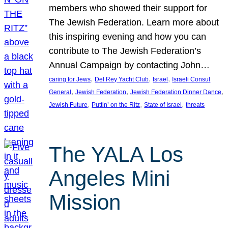
members who showed their support for
The Jewish Federation. Learn more about
this inspiring evening and how you can
contribute to The Jewish Federation’s
Annual Campaign by contacting John…
, 
, 
, 
caring for Jews
Del Rey Yacht Club
Israel
Israeli Consul
, 
, 
, 
General
Jewish Federation
Jewish Federation Dinner Dance
, 
, 
, 
Jewish Future
Puttin’ on the Ritz
State of Israel
threats
The YALA Los
Angeles Mini
Mission