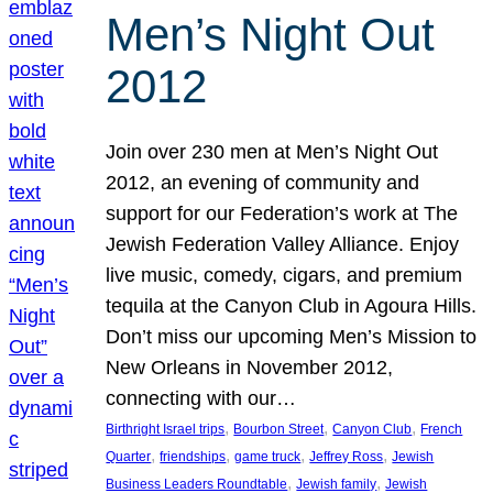
Men’s Night Out
2012
Join over 230 men at Men’s Night Out
2012, an evening of community and
support for our Federation’s work at The
Jewish Federation Valley Alliance. Enjoy
live music, comedy, cigars, and premium
tequila at the Canyon Club in Agoura Hills.
Don’t miss our upcoming Men’s Mission to
New Orleans in November 2012,
connecting with our…
, 
, 
, 
Birthright Israel trips
Bourbon Street
Canyon Club
French
, 
, 
, 
, 
Quarter
friendships
game truck
Jeffrey Ross
Jewish
, 
, 
Business Leaders Roundtable
Jewish family
Jewish