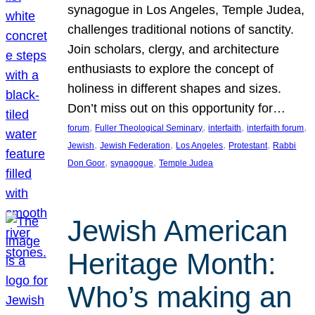
synagogue in Los Angeles, Temple Judea,
challenges traditional notions of sanctity.
Join scholars, clergy, and architecture
enthusiasts to explore the concept of
holiness in different shapes and sizes.
Don’t miss out on this opportunity for…
, 
, 
, 
, 
forum
Fuller Theological Seminary
interfaith
interfaith forum
, 
, 
, 
, 
Jewish
Jewish Federation
Los Angeles
Protestant
Rabbi
, 
, 
Don Goor
synagogue
Temple Judea
Jewish American
Heritage Month:
Who’s making an