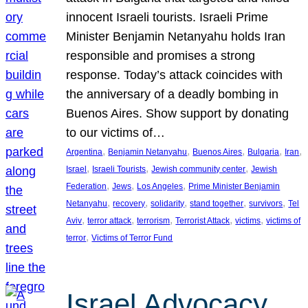
innocent Israeli tourists. Israeli Prime
Minister Benjamin Netanyahu holds Iran
responsible and promises a strong
response. Today’s attack coincides with
the anniversary of a deadly bombing in
Buenos Aires. Show support by donating
to our victims of…
, 
, 
, 
, 
, 
Argentina
Benjamin Netanyahu
Buenos Aires
Bulgaria
Iran
, 
, 
, 
Israel
Israeli Tourists
Jewish community center
Jewish
, 
, 
, 
Federation
Jews
Los Angeles
Prime Minister Benjamin
, 
, 
, 
, 
, 
Netanyahu
recovery
solidarity
stand together
survivors
Tel
, 
, 
, 
, 
, 
Aviv
terror attack
terrorism
Terrorist Attack
victims
victims of
, 
terror
Victims of Terror Fund
Israel Advocacy