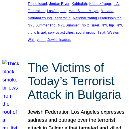
, 
, 
, 
, 
Trip to Israel
Jordan River
Kabbalah
Kibbutz Yagur
L.A.
, 
, 
, 
, 
Federation
Los Angeles
Mara Simon-Meyer
Masada
, 
, 
National Young Leadership
National Young Leadership trip
, 
, 
, 
NYL Summer Trip
NYL Summer Trip to Israel
NYL trip
NYL
, 
, 
, 
, 
trip to Israel
service activities
social group
Tzfat
Western
, 
Wall
young Jewish leaders
The Victims of
Today’s Terrorist
Attack in Bulgaria
Jewish Federation Los Angeles expresses
sadness and outrage over the terrorist
attack in Bulgaria that targeted and killed