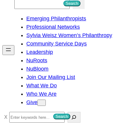
S
Search
e
Emerging Philanthropists
a
Professional Networks
r
Sylvia Weisz Women’s Philanthropy
c
Community Service Days
h
Leadership
NuRoots
NuBloom
Join Our Mailing List
What We Do
Who We Are
Give
S
Search
e
a