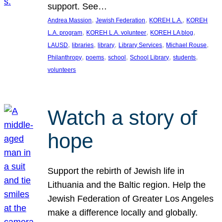
support. See…
, 
, 
, 
Andrea Massion
Jewish Federation
KOREH L.A.
KOREH
, 
, 
, 
L.A. program
KOREH L.A. volunteer
KOREH LA blog
, 
, 
, 
, 
, 
LAUSD
libraries
library
Library Services
Michael Rouse
, 
, 
, 
, 
, 
Philanthropy
poems
school
School Library
students
volunteers
Watch a story of
hope
Support the rebirth of Jewish life in
Lithuania and the Baltic region. Help the
Jewish Federation of Greater Los Angeles
make a difference locally and globally.