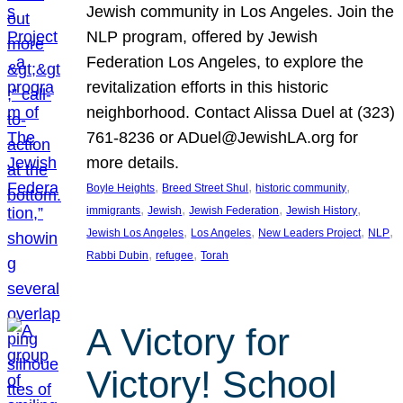
Jewish community in Los Angeles. Join the
NLP program, offered by Jewish
Federation Los Angeles, to explore the
revitalization efforts in this historic
neighborhood. Contact Alissa Duel at (323)
761-8236 or ADuel@JewishLA.org for
more details.
, 
, 
, 
Boyle Heights
Breed Street Shul
historic community
, 
, 
, 
, 
immigrants
Jewish
Jewish Federation
Jewish History
, 
, 
, 
, 
Jewish Los Angeles
Los Angeles
New Leaders Project
NLP
, 
, 
Rabbi Dubin
refugee
Torah
A Victory for
Victory! School