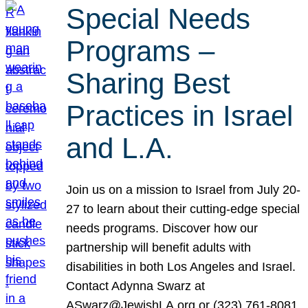
Special Needs
Programs –
Sharing Best
Practices in Israel
and L.A.
Join us on a mission to Israel from July 20-
27 to learn about their cutting-edge special
needs programs. Discover how our
partnership will benefit adults with
disabilities in both Los Angeles and Israel.
Contact Adynna Swarz at
ASwarz@JewishLA.org or (323) 761-8081