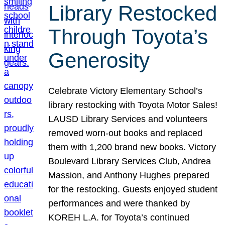
Library Restocked
Through Toyota’s
Generosity
Celebrate Victory Elementary School’s
library restocking with Toyota Motor Sales!
LAUSD Library Services and volunteers
removed worn-out books and replaced
them with 1,200 brand new books. Victory
Boulevard Library Services Club, Andrea
Massion, and Anthony Hughes prepared
for the restocking. Guests enjoyed student
performances and were thanked by
KOREH L.A. for Toyota’s continued