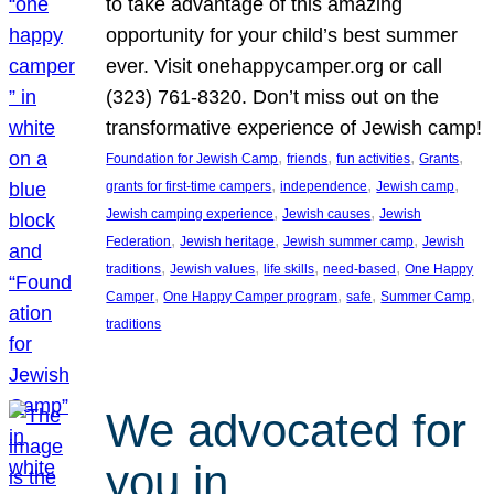
to take advantage of this amazing
opportunity for your child’s best summer
ever. Visit onehappycamper.org or call
(323) 761-8320. Don’t miss out on the
transformative experience of Jewish camp!
, 
, 
, 
, 
Foundation for Jewish Camp
friends
fun activities
Grants
, 
, 
, 
grants for first-time campers
independence
Jewish camp
, 
, 
Jewish camping experience
Jewish causes
Jewish
, 
, 
, 
Federation
Jewish heritage
Jewish summer camp
Jewish
, 
, 
, 
, 
traditions
Jewish values
life skills
need-based
One Happy
, 
, 
, 
, 
Camper
One Happy Camper program
safe
Summer Camp
traditions
We advocated for
you in