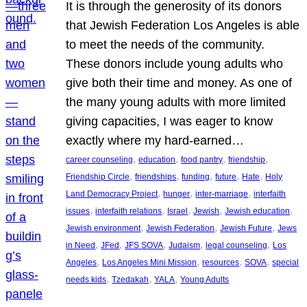
It is through the generosity of its donors
that Jewish Federation Los Angeles is able
to meet the needs of the community.
These donors include young adults who
give both their time and money. As one of
the many young adults with more limited
giving capacities, I was eager to know
exactly where my hard-earned…
, 
, 
, 
, 
career counseling
education
food pantry
friendship
, 
, 
, 
, 
, 
Friendship Circle
friendships
funding
future
Hate
Holy
, 
, 
, 
Land Democracy Project
hunger
inter-marriage
interfaith
, 
, 
, 
, 
, 
issues
interfaith relations
Israel
Jewish
Jewish education
, 
, 
, 
Jewish environment
Jewish Federation
Jewish Future
Jews
, 
, 
, 
, 
, 
in Need
JFed
JFS SOVA
Judaism
legal counseling
Los
, 
, 
, 
, 
Angeles
Los Angeles Mini Mission
resources
SOVA
special
, 
, 
, 
needs kids
Tzedakah
YALA
Young Adults