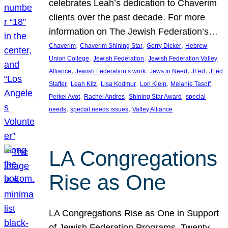
celebrates Leah’s dedication to Chaverim
clients over the past decade. For more
information on The Jewish Federation’s…
, 
, 
, 
Chaverim
Chaverim Shining Star
Gerry Dicker
Hebrew
, 
, 
Union College
Jewish Federation
Jewish Federation Valley
, 
, 
, 
, 
Alliance
Jewish Federation’s work
Jews in Need
JFed
JFed
, 
, 
, 
, 
, 
Staffer
Leah Kitz
Lisa Kodmur
Lori Klein
Melanie Tasoff
, 
, 
, 
Perkei Avot
Rachel Andres
Shining Star Award
special
, 
, 
needs
special needs issues
Valley Alliance
LA Congregations
Rise as One
LA Congregations Rise as One in Support
of Jewish Federation Programs. Twenty-