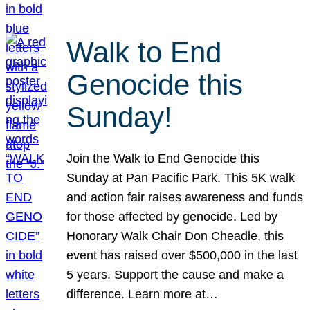
Walk to End
Genocide this
Sunday!
Join the Walk to End Genocide this
Sunday at Pan Pacific Park. This 5K walk
and action fair raises awareness and funds
for those affected by genocide. Led by
Honorary Walk Chair Don Cheadle, this
event has raised over $500,000 in the last
5 years. Support the cause and make a
difference. Learn more at…