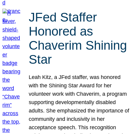
JFed Staffer
Honored as
Chaverim Shining
Star
Leah Kitz, a JFed staffer, was honored
with the Shining Star Award for her
volunteer work with Chaverim, a program
supporting developmentally disabled
adults. She emphasized the importance of
community and inclusivity in her
acceptance speech. This recognition