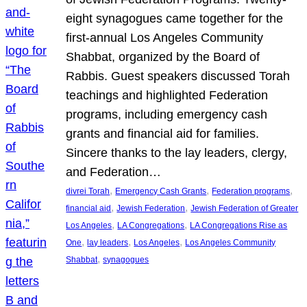
eight synagogues came together for the
first-annual Los Angeles Community
Shabbat, organized by the Board of
Rabbis. Guest speakers discussed Torah
teachings and highlighted Federation
programs, including emergency cash
grants and financial aid for families.
Sincere thanks to the lay leaders, clergy,
and Federation…
, 
, 
, 
divrei Torah
Emergency Cash Grants
Federation programs
, 
, 
financial aid
Jewish Federation
Jewish Federation of Greater
, 
, 
Los Angeles
LA Congregations
LA Congregations Rise as
, 
, 
, 
One
lay leaders
Los Angeles
Los Angeles Community
, 
Shabbat
synagogues