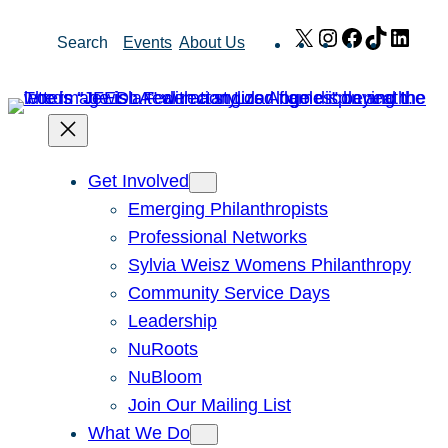
Skip
X
Instagram
Facebook
TikTok
Link
Search
Events
About Us
to
content
Get Involved
Emerging Philanthropists
Professional Networks
Sylvia Weisz Womens Philanthropy
Community Service Days
Leadership
NuRoots
NuBloom
Join Our Mailing List
What We Do