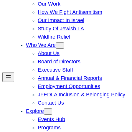
Our Work
How We Fight Antisemitism
Our Impact In Israel
Study Of Jewish LA
Wildfire Relief
Who We Are
About Us
Board of Directors
Executive Staff
Annual & Financial Reports
Employment Opportunities
JFEDLA Inclusion & Belonging Policy
Contact Us
Explore
Events Hub
Programs