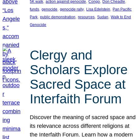
, 
, 
, 
, 
5K walk
action against genocide
Congo
Don Cheadle
, 
, 
, 
, 
funds
genocide
genocide rally
Lisa Edelstein
Pan Pacific
, 
, 
, 
, 
Park
public demonstration
resources
Sudan
Walk to End
Genocide
Clergy and
Scholars Explore
Sacred Space at
Interfaith Forum
Discover the meaning of sacred space and
its relevance across different religions at
the Interfaith Forum. Learn how a modern