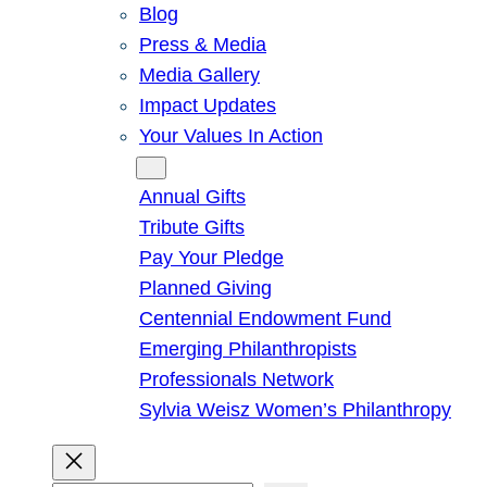
Blog
Press & Media
Media Gallery
Impact Updates
Your Values In Action
Give
Annual Gifts
Tribute Gifts
Pay Your Pledge
Planned Giving
Centennial Endowment Fund
Emerging Philanthropists
Professionals Network
Sylvia Weisz Women’s Philanthropy