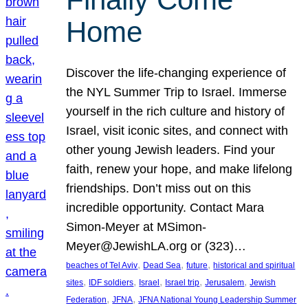
Home
Discover the life-changing experience of
the NYL Summer Trip to Israel. Immerse
yourself in the rich culture and history of
Israel, visit iconic sites, and connect with
other young Jewish leaders. Find your
faith, renew your hope, and make lifelong
friendships. Don’t miss out on this
incredible opportunity. Contact Mara
Simon-Meyer at MSimon-
Meyer@JewishLA.org or (323)…
, 
, 
, 
beaches of Tel Aviv
Dead Sea
future
historical and spiritual
, 
, 
, 
, 
, 
sites
IDF soldiers
Israel
Israel trip
Jerusalem
Jewish
, 
, 
Federation
JFNA
JFNA National Young Leadership Summer