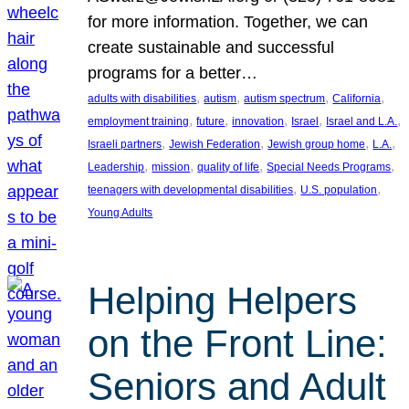
for more information. Together, we can
create sustainable and successful
programs for a better…
, 
, 
, 
, 
adults with disabilities
autism
autism spectrum
California
, 
, 
, 
, 
, 
employment training
future
innovation
Israel
Israel and L.A.
, 
, 
, 
, 
Israeli partners
Jewish Federation
Jewish group home
L.A.
, 
, 
, 
, 
Leadership
mission
quality of life
Special Needs Programs
, 
, 
teenagers with developmental disabilities
U.S. population
Young Adults
Helping Helpers
on the Front Line:
Seniors and Adult