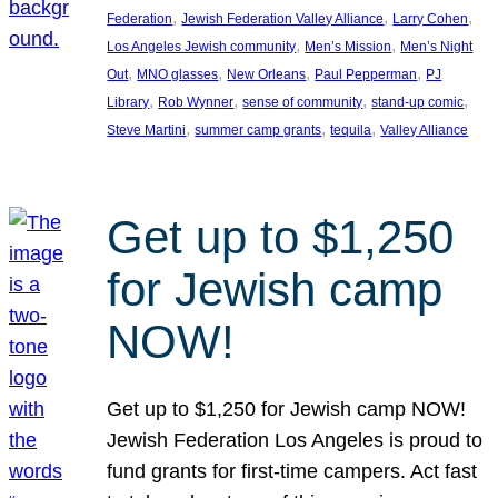
, 
, 
, 
Federation
Jewish Federation Valley Alliance
Larry Cohen
, 
, 
Los Angeles Jewish community
Men’s Mission
Men’s Night
, 
, 
, 
, 
Out
MNO glasses
New Orleans
Paul Pepperman
PJ
, 
, 
, 
, 
Library
Rob Wynner
sense of community
stand-up comic
, 
, 
, 
Steve Martini
summer camp grants
tequila
Valley Alliance
Get up to $1,250
for Jewish camp
NOW!
Get up to $1,250 for Jewish camp NOW!
Jewish Federation Los Angeles is proud to
fund grants for first-time campers. Act fast