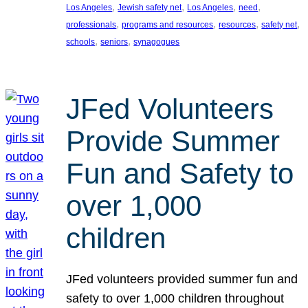
, 
, 
, 
, 
Los Angeles
Jewish safety net
Los Angeles
need
, 
, 
, 
, 
professionals
programs and resources
resources
safety net
, 
, 
schools
seniors
synagogues
JFed Volunteers
Provide Summer
Fun and Safety to
over 1,000
children
JFed volunteers provided summer fun and
safety to over 1,000 children throughout