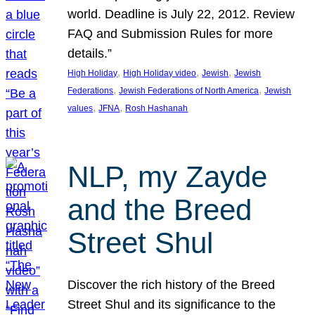
world. Deadline is July 22, 2012. Review
FAQ and Submission Rules for more
details.”
, 
, 
, 
High Holiday
High Holiday video
Jewish
Jewish
, 
, 
Federations
Jewish Federations of North America
Jewish
, 
, 
values
JFNA
Rosh Hashanah
NLP, my Zayde
and the Breed
Street Shul
Discover the rich history of the Breed
Street Shul and its significance to the