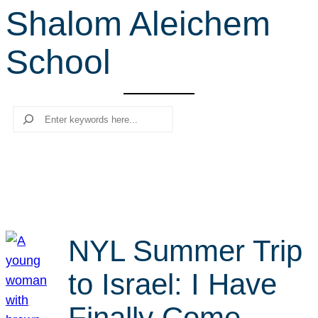
Shalom Aleichem
r
c
School
h
Search
NYL Summer Trip
to Israel: I Have
Finally Come