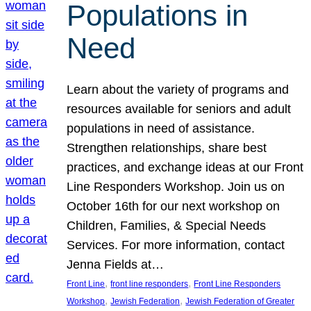
Populations in
Need
Learn about the variety of programs and
resources available for seniors and adult
populations in need of assistance.
Strengthen relationships, share best
practices, and exchange ideas at our Front
Line Responders Workshop. Join us on
October 16th for our next workshop on
Children, Families, & Special Needs
Services. For more information, contact
Jenna Fields at…
, 
, 
Front Line
front line responders
Front Line Responders
, 
, 
Workshop
Jewish Federation
Jewish Federation of Greater