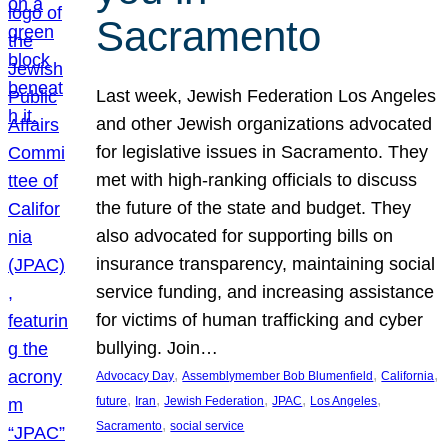
Sacramento
Last week, Jewish Federation Los Angeles
and other Jewish organizations advocated
for legislative issues in Sacramento. They
met with high-ranking officials to discuss
the future of the state and budget. They
also advocated for supporting bills on
insurance transparency, maintaining social
service funding, and increasing assistance
for victims of human trafficking and cyber
bullying. Join…
, 
, 
, 
Advocacy Day
Assemblymember Bob Blumenfield
California
, 
, 
, 
, 
, 
future
Iran
Jewish Federation
JPAC
Los Angeles
, 
Sacramento
social service