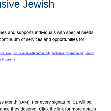
usive Jewish
es and supports individuals with special needs.
continuum of services and opportunities for
, 
, 
, 
inclusive
inclusive Jewish community
inclusive programming
Jewish
s Programs
s Month (IAM). For every signature, $1 will be
nce they deserve. Click the link for more details