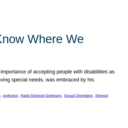
 Know Where We
importance of accepting people with disabilities as
having special needs, was embraced by his
, 
, 
, 
, 
e
protection
Rabbi Deborah Goldmann
Sexual Orientation
Shlemut