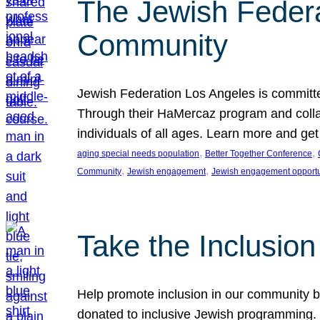
The Jewish Federat
Community
Jewish Federation Los Angeles is committe
Through their HaMercaz program and collabo
individuals of all ages. Learn more and ge
, 
, 
aging special needs population
Better Together Conference
, 
, 
Community
Jewish engagement
Jewish engagement opportu
Take the Inclusio
Help promote inclusion in our community by
donated to inclusive Jewish programming. J