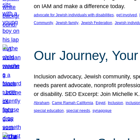
on IAM and make a difference today.
, 
, 
advocate for Jewish individuals with disabilities
get involved
, 
, 
, 
Community
Jewish family
Jewish Federation
Jewish individ
Our Journey, Your
Inclusion advocacy, Jewish community, speci
needs parent advocate, nonprofit professi
or disability. SEO Excerpt: Join Michelle K
, 
, 
, 
, 
Abraham
Camp Ramah California
Egypt
Inclusion
inclusi
, 
, 
special education
special needs
synagogue