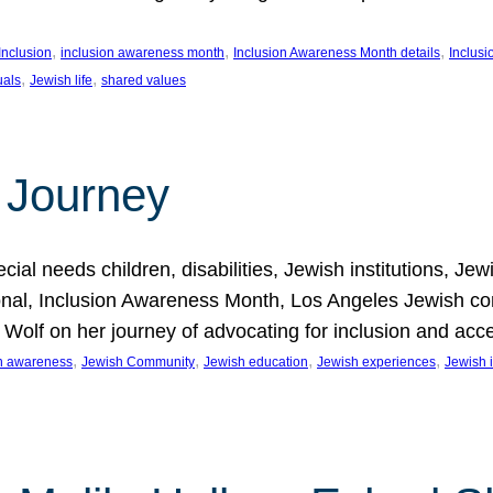
, 
, 
, 
Inclusion
inclusion awareness month
Inclusion Awareness Month details
Inclusi
, 
, 
uals
Jewish life
shared values
 Journey
al needs children, disabilities, Jewish institutions, Je
onal, Inclusion Awareness Month, Los Angeles Jewish co
. Wolf on her journey of advocating for inclusion and acc
, 
, 
, 
, 
on awareness
Jewish Community
Jewish education
Jewish experiences
Jewish i