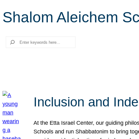
Shalom Aleichem Sc
Search
Inclusion and Ind
At the Etta Israel Center, our guiding phil
Schools and run Shabbatonim to bring tog