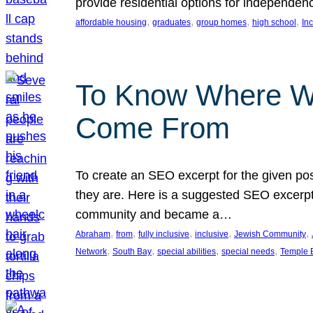
provide residential options for independe
, 
, 
, 
, 
affordable housing
graduates
group homes
high school
In
To Know Where W
Come From
To create an SEO excerpt for the given pos
they are. Here is a suggested SEO excerpt:
community and became a…
, 
, 
, 
, 
, 
Abraham
from
fully inclusive
inclusive
Jewish Community
, 
, 
, 
, 
Network
South Bay
special abilities
special needs
Temple B