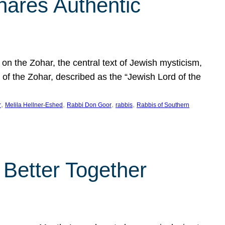
hares Authentic
n the Zohar, the central text of Jewish mysticism,
 of the Zohar, described as the “Jewish Lord of the
, 
, 
, 
, 
r
Melila Hellner-Eshed
Rabbi Don Goor
rabbis
Rabbis of Southern
 Better Together