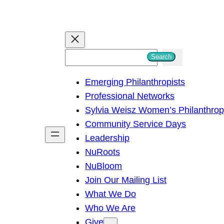
S
Search
e
Emerging Philanthropists
a
Professional Networks
r
Sylvia Weisz Women’s Philanthro
c
Community Service Days
h
Leadership
NuRoots
NuBloom
Join Our Mailing List
What We Do
Who We Are
Give