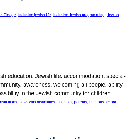
, 
, 
, 
on Pledge
inclusive jewish life
inclusive Jewish programming
Jewish
wish education, Jewish life, accommodation, special-
mmunity, awareness, welcoming all people, ability
essibility in the Jewish community for children…
, 
, 
, 
, 
, 
nstitutions
Jews with disabilities
Judaism
parents
religious school