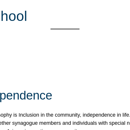
hool
ependence
osophy is Inclusion in the community, independence in lif
ether synagogue members and individuals with special 