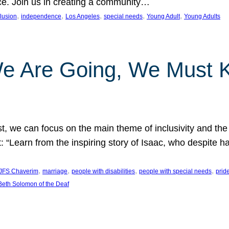
nce. Join us in creating a community…
, 
, 
, 
, 
, 
clusion
independence
Los Angeles
special needs
Young Adult
Young Adults
e Are Going, We Must
t, we can focus on the main theme of inclusivity and the 
 “Learn from the inspiring story of Isaac, who despite 
, 
, 
, 
, 
JFS Chaverim
marriage
people with disabilities
people with special needs
prid
eth Solomon of the Deaf