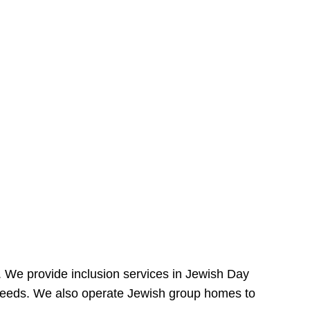
e. We provide inclusion services in Jewish Day
needs. We also operate Jewish group homes to