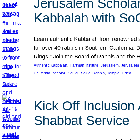
Jerusalem Scholar
Kabbalah with So
Learn authentic Kabbalah from renowned sch
for over 40 rabbis in Southern California.
Rings.” Join the Board of Rabbis and the
, 
, 
, 
Authentic Kabbalah
Hartman Institute
Jerusalem
Jerusalem 
, 
, 
, 
, 
California
scholar
SoCal
SoCal Rabbis
Temple Judea
Kick Off Inclusio
Shabbat Service