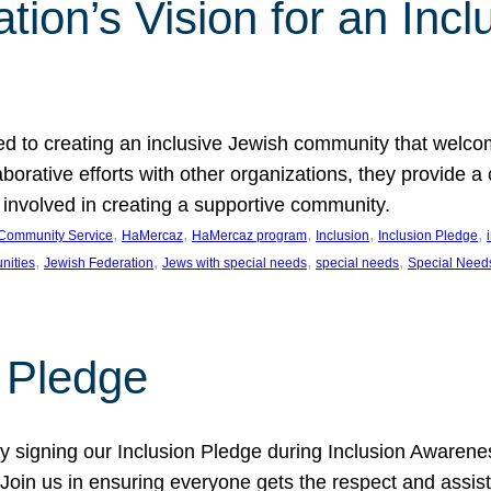
ion’s Vision for an Incl
d to creating an inclusive Jewish community that welcom
rative efforts with other organizations, they provide a 
t involved in creating a supportive community.
, 
, 
, 
, 
, 
Community Service
HaMercaz
HaMercaz program
Inclusion
Inclusion Pledge
, 
, 
, 
, 
nities
Jewish Federation
Jews with special needs
special needs
Special Need
n Pledge
 signing our Inclusion Pledge during Inclusion Awarenes
oin us in ensuring everyone gets the respect and assista