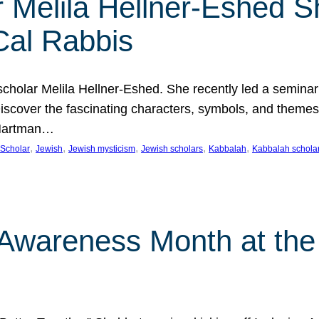
 Melila Hellner-Eshed S
Cal Rabbis
olar Melila Hellner-Eshed. She recently led a seminar o
 Discover the fascinating characters, symbols, and themes
 Hartman…
, 
, 
, 
, 
, 
Scholar
Jewish
Jewish mysticism
Jewish scholars
Kabbalah
Kabbalah schola
n Awareness Month at the