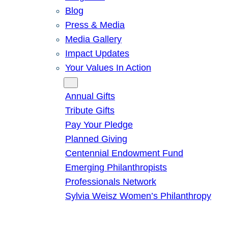
Blog
Press & Media
Media Gallery
Impact Updates
Your Values In Action
Give
Annual Gifts
Tribute Gifts
Pay Your Pledge
Planned Giving
Centennial Endowment Fund
Emerging Philanthropists
Professionals Network
Sylvia Weisz Women’s Philanthropy