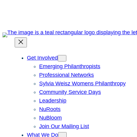
Skip
to
content
Get Involved
Emerging Philanthropists
Professional Networks
Sylvia Weisz Womens Philanthropy
Community Service Days
Leadership
NuRoots
NuBloom
Join Our Mailing List
What We Do