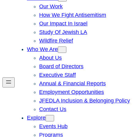
Our Work
How We Fight Antisemitism
Our Impact In Israel
Study Of Jewish LA
Wildfire Relief
Who We Are
About Us
Board of Directors
Executive Staff
Annual & Financial Reports
Employment Opportunities
JFEDLA Inclusion & Belonging Policy
Contact Us
Explore
Events Hub
Programs