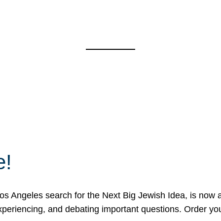
e!
 Angeles search for the Next Big Jewish Idea, is now a 
 experiencing, and debating important questions. Order y