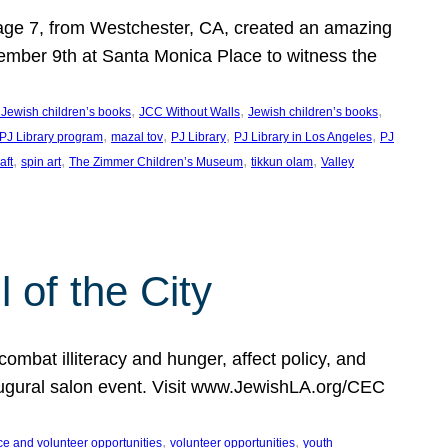
, age 7, from Westchester, CA, created an amazing
mber 9th at Santa Monica Place to witness the
, 
, 
, 
 Jewish children’s books
JCC Without Walls
Jewish children’s books
, 
, 
, 
, 
 PJ Library program
mazal tov
PJ Library
PJ Library in Los Angeles
PJ
, 
, 
, 
, 
aft
spin art
The Zimmer Children’s Museum
tikkun olam
Valley
of the City
mbat illiteracy and hunger, affect policy, and
augural salon event. Visit www.JewishLA.org/CEC
, 
, 
ce and volunteer opportunities
volunteer opportunities
youth