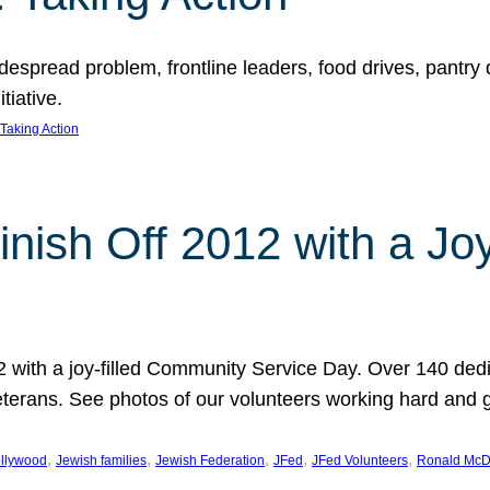
espread problem, frontline leaders, food drives, pantry d
tiative.
Taking Action
inish Off 2012 with a Jo
12 with a joy-filled Community Service Day. Over 140 dedi
 veterans. See photos of our volunteers working hard and 
, 
, 
, 
, 
, 
llywood
Jewish families
Jewish Federation
JFed
JFed Volunteers
Ronald McD