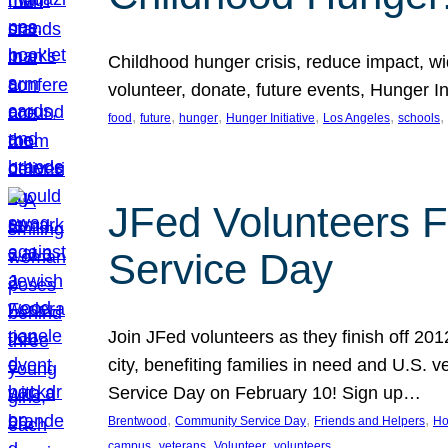
Childhood hunger crisis, reduce impact, wid
volunteer, donate, future events, Hunger Ini
, 
, 
, 
, 
, 
, 
food
future
hunger
Hunger Initiative
Los Angeles
schools
JFed Volunteers F
Service Day
Join JFed volunteers as they finish off 20
city, benefiting families in need and U.S.
Service Day on February 10! Sign up…
, 
, 
, 
Brentwood
Community Service Day
Friends and Helpers
Ho
, 
, 
, 
campus
veterans
Volunteer
volunteers