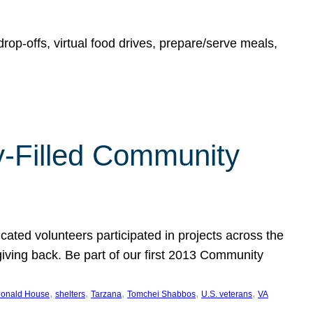
rop-offs, virtual food drives, prepare/serve meals,
y-Filled Community
cated volunteers participated in projects across the
giving back. Be part of our first 2013 Community
, 
, 
, 
, 
, 
onald House
shelters
Tarzana
Tomchei Shabbos
U.S. veterans
VA