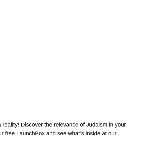
reality! Discover the relevance of Judaism in your
our free LaunchBox and see what’s inside at our