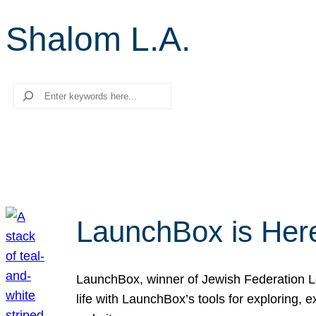
Shalom L.A.
Search
LaunchBox is Her
LaunchBox, winner of Jewish Federation Los
life with LaunchBox’s tools for exploring,