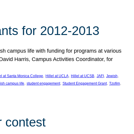
nts for 2012-2013
 campus life with funding for programs at various
vid Harris, Campus Activities Coordinator, for
, 
, 
, 
, 
, 
lel at Santa Monica College
Hillel at UCLA
Hillel at UCSB
JAFI
Jewish
, 
, 
, 
, 
ish campus life
student engagement
Student Engagement Grant
Tzofim
 contest