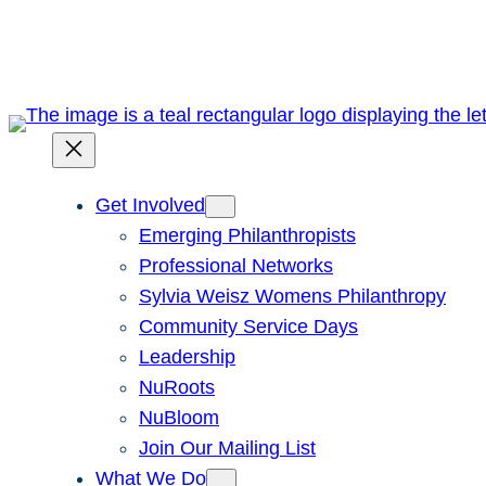
Skip
to
content
Get Involved
Emerging Philanthropists
Professional Networks
Sylvia Weisz Womens Philanthropy
Community Service Days
Leadership
NuRoots
NuBloom
Join Our Mailing List
What We Do