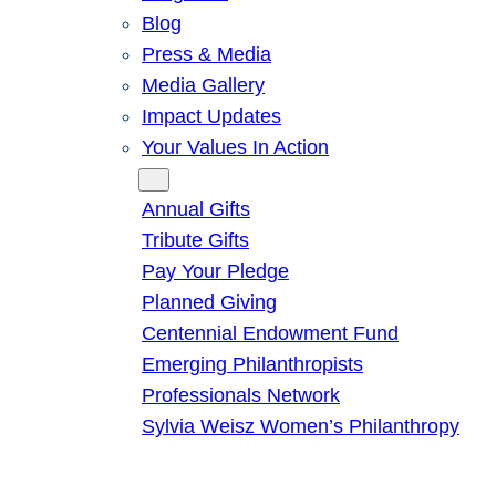
Blog
Press & Media
Media Gallery
Impact Updates
Your Values In Action
Give
Annual Gifts
Tribute Gifts
Pay Your Pledge
Planned Giving
Centennial Endowment Fund
Emerging Philanthropists
Professionals Network
Sylvia Weisz Women’s Philanthropy