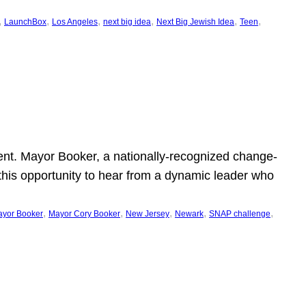
, 
, 
, 
, 
, 
, 
LaunchBox
Los Angeles
next big idea
Next Big Jewish Idea
Teen
ent. Mayor Booker, a nationally-recognized change-
this opportunity to hear from a dynamic leader who
, 
, 
, 
, 
, 
yor Booker
Mayor Cory Booker
New Jersey
Newark
SNAP challenge