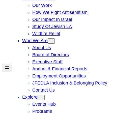
Our Work
How We Fight Antisemitism
Our Impact In Israel
Study Of Jewish LA
Wildfire Relief
Who We Are
About Us
Board of Directors
Executive Staff
Annual & Financial Reports
Employment Opportunities
JFEDLA Inclusion & Belonging Policy
Contact Us
Explore
Events Hub
Programs