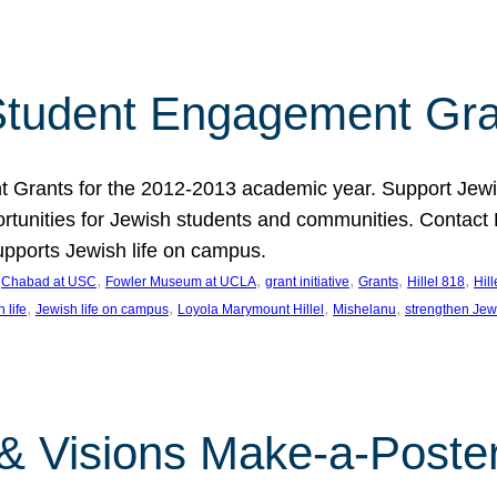
tudent Engagement Gra
rants for the 2012-2013 academic year. Support Jewish
unities for Jewish students and communities. Contact Da
pports Jewish life on campus.
 
, 
, 
, 
, 
, 
Chabad at USC
Fowler Museum at UCLA
grant initiative
Grants
Hillel 818
Hil
, 
, 
, 
, 
 life
Jewish life on campus
Loyola Marymount Hillel
Mishelanu
strengthen Jew
 & Visions Make-a-Poster