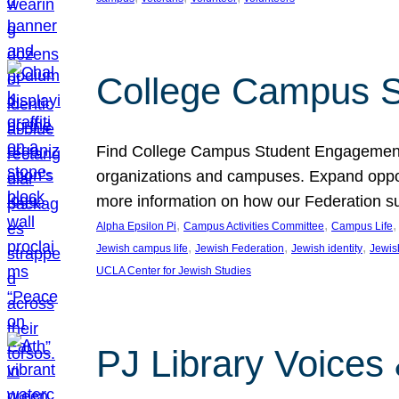
College Campus S
Find College Campus Student Engagement G
organizations and campuses. Expand opport
more information on how our Federation su
, 
, 
,
Alpha Epsilon Pi
Campus Activities Committee
Campus Life
, 
, 
, 
Jewish campus life
Jewish Federation
Jewish identity
Jewish
UCLA Center for Jewish Studies
PJ Library Voices