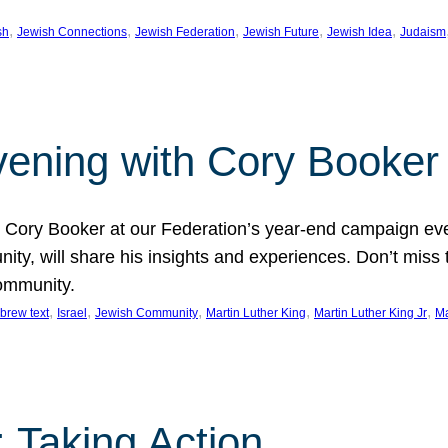
, 
, 
, 
, 
, 
sh
Jewish Connections
Jewish Federation
Jewish Future
Jewish Idea
Judaism
Evening with Cory Booker
or Cory Booker at our Federation’s year-end campaign ev
y, will share his insights and experiences. Don’t miss 
community.
, 
, 
, 
, 
, 
brew text
Israel
Jewish Community
Martin Luther King
Martin Luther King Jr
Ma
 Taking Action