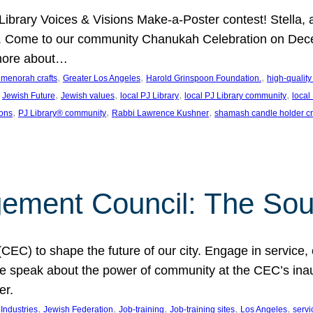
J Library Voices & Visions Make-a-Poster contest! Stella
m. Come to our community Chanukah Celebration on Dece
 more about…
, 
, 
, 
t menorah crafts
Greater Los Angeles
Harold Grinspoon Foundation.
high-quality
 
, 
, 
, 
, 
Jewish Future
Jewish values
local PJ Library
local PJ Library community
local
, 
, 
, 
ions
PJ Library® community
Rabbi Lawrence Kushner
shamash candle holder cr
ent Council: The Soul 
) to shape the future of our city. Engage in service, co
yle speak about the power of community at the CEC’s in
er.
, 
, 
, 
, 
, 
ndustries
Jewish Federation
Job-training
Job-training sites
Los Angeles
servi