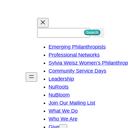
S
Search
e
Emerging Philanthropists
a
Professional Networks
r
Sylvia Weisz Women’s Philanthro
c
Community Service Days
h
Leadership
NuRoots
NuBloom
Join Our Mailing List
What We Do
Who We Are
Give