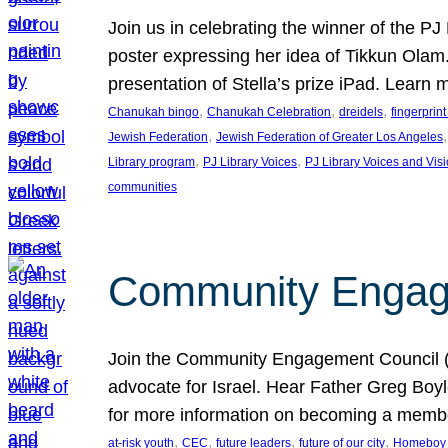
Join us in celebrating the winner of the P
poster expressing her idea of Tikkun Ola
presentation of Stella’s prize iPad. Learn
, 
, 
, 
Chanukah bingo
Chanukah Celebration
dreidels
fingerprin
, 
,
Jewish Federation
Jewish Federation of Greater Los Angeles
, 
, 
Library program
PJ Library Voices
PJ Library Voices and Vis
communities
Community Engagem
Join the Community Engagement Council (CEC
advocate for Israel. Hear Father Greg Bo
for more information on becoming a memb
, 
, 
, 
, 
at-risk youth
CEC
future leaders
future of our city
Homeboy I