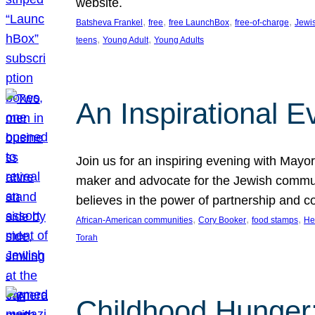
website.
, 
, 
, 
, 
Batsheva Frankel
free
free LaunchBox
free-of-charge
Jewi
, 
, 
teens
Young Adult
Young Adults
An Inspirational 
Join us for an inspiring evening with May
maker and advocate for the Jewish communit
believes in the power of partnership and 
, 
, 
, 
African-American communities
Cory Booker
food stamps
He
Torah
Childhood Hunger: